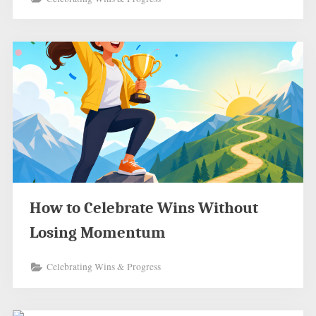
How to Celebrate Wins Without
Losing Momentum
Celebrating Wins & Progress