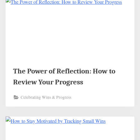
The Power of Reflection: How to
Review Your Progress
Celebrating Wins & Progress