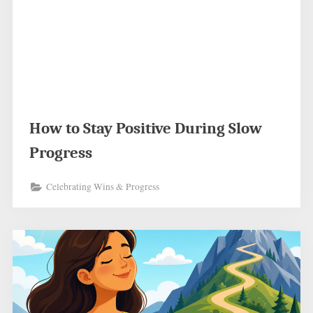
How to Stay Positive During Slow
Progress
Celebrating Wins & Progress