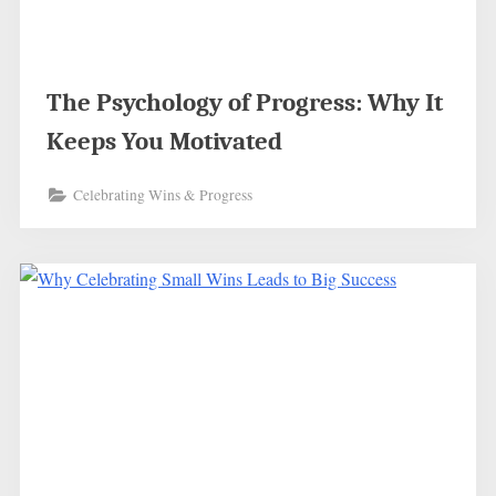
The Psychology of Progress: Why It
Keeps You Motivated
Celebrating Wins & Progress