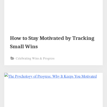
How to Stay Motivated by Tracking
Small Wins
Celebrating Wins & Progress