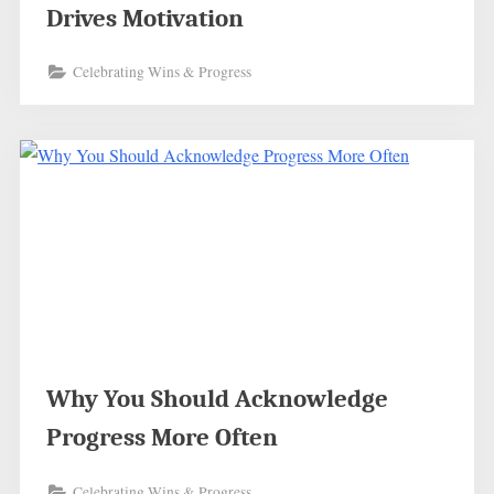
Drives Motivation
Celebrating Wins & Progress
Why You Should Acknowledge
Progress More Often
Celebrating Wins & Progress