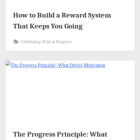
How to Build a Reward System
That Keeps You Going
Celebrating Wins & Progress
The Progress Principle: What