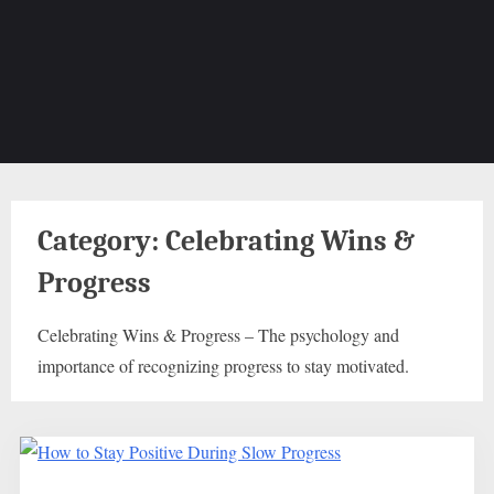
Category:
Celebrating Wins &
Progress
Celebrating Wins & Progress – The psychology and
importance of recognizing progress to stay motivated.