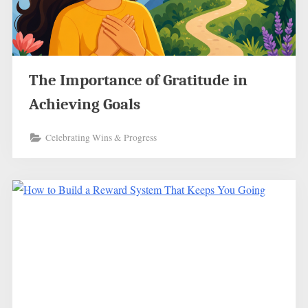
The Importance of Gratitude in
Achieving Goals
Celebrating Wins & Progress