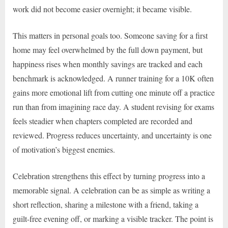
work did not become easier overnight; it became visible.
This matters in personal goals too. Someone saving for a first
home may feel overwhelmed by the full down payment, but
happiness rises when monthly savings are tracked and each
benchmark is acknowledged. A runner training for a 10K often
gains more emotional lift from cutting one minute off a practice
run than from imagining race day. A student revising for exams
feels steadier when chapters completed are recorded and
reviewed. Progress reduces uncertainty, and uncertainty is one
of motivation’s biggest enemies.
Celebration strengthens this effect by turning progress into a
memorable signal. A celebration can be as simple as writing a
short reflection, sharing a milestone with a friend, taking a
guilt-free evening off, or marking a visible tracker. The point is