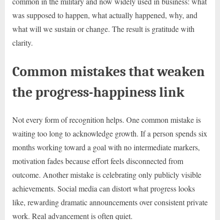
common in the military and now widely used in business: what
was supposed to happen, what actually happened, why, and
what will we sustain or change. The result is gratitude with
clarity.
Common mistakes that weaken
the progress-happiness link
Not every form of recognition helps. One common mistake is
waiting too long to acknowledge growth. If a person spends six
months working toward a goal with no intermediate markers,
motivation fades because effort feels disconnected from
outcome. Another mistake is celebrating only publicly visible
achievements. Social media can distort what progress looks
like, rewarding dramatic announcements over consistent private
work. Real advancement is often quiet.