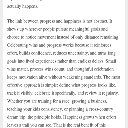
actually happens.
The link between progress and happiness is not abstract. It
shows up wherever people pursue meaningful goals and
choose to notice movement instead of only distance remaining.
Celebrating wins and progress works because it reinforces
effort, builds confidence, reduces uncertainty, and turns long
goals into lived experiences rather than endless delays. Small
wins matter, process wins count, and thoughtful celebration
keeps motivation alive without weakening standards. The most
effective approach is simple: define what progress looks like,
track it visibly, celebrate it specifically, and review it regularly.
Whether you are training for a race, growing a business,
teaching your kids consistency, or planning a cross-country
dream trip, the principle holds. Happiness grows when effort
leaves a trail you can see. That is the real benefit of this