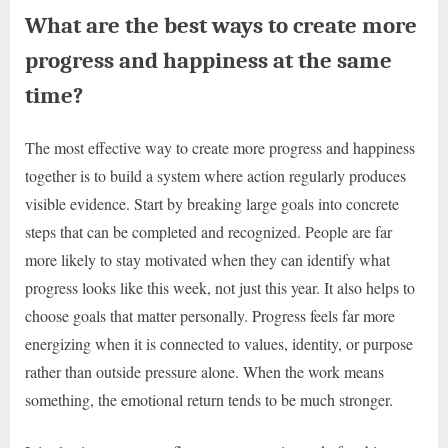
What are the best ways to create more
progress and happiness at the same
time?
The most effective way to create more progress and happiness
together is to build a system where action regularly produces
visible evidence. Start by breaking large goals into concrete
steps that can be completed and recognized. People are far
more likely to stay motivated when they can identify what
progress looks like this week, not just this year. It also helps to
choose goals that matter personally. Progress feels far more
energizing when it is connected to values, identity, or purpose
rather than outside pressure alone. When the work means
something, the emotional return tends to be much stronger.