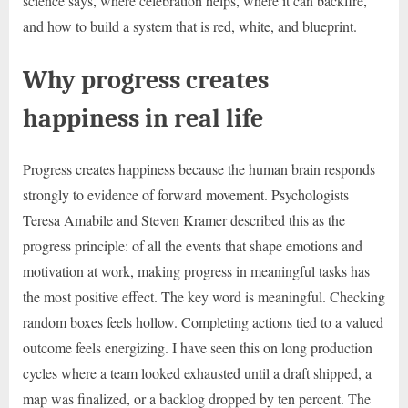
science says, where celebration helps, where it can backfire,
and how to build a system that is red, white, and blueprint.
Why progress creates
happiness in real life
Progress creates happiness because the human brain responds
strongly to evidence of forward movement. Psychologists
Teresa Amabile and Steven Kramer described this as the
progress principle: of all the events that shape emotions and
motivation at work, making progress in meaningful tasks has
the most positive effect. The key word is meaningful. Checking
random boxes feels hollow. Completing actions tied to a valued
outcome feels energizing. I have seen this on long production
cycles where a team looked exhausted until a draft shipped, a
map was finalized, or a backlog dropped by ten percent. The