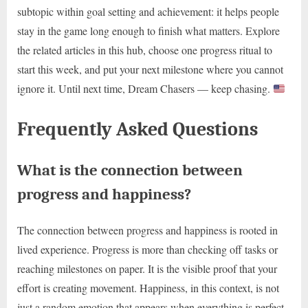
subtopic within goal setting and achievement: it helps people
stay in the game long enough to finish what matters. Explore
the related articles in this hub, choose one progress ritual to
start this week, and put your next milestone where you cannot
ignore it. Until next time, Dream Chasers — keep chasing.
Frequently Asked Questions
What is the connection between
progress and happiness?
The connection between progress and happiness is rooted in
lived experience. Progress is more than checking off tasks or
reaching milestones on paper. It is the visible proof that your
effort is creating movement. Happiness, in this context, is not
just a random emotion that appears when everything is perfect.