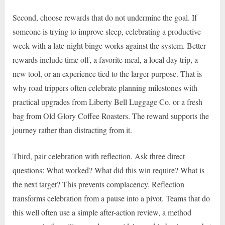
Second, choose rewards that do not undermine the goal. If
someone is trying to improve sleep, celebrating a productive
week with a late-night binge works against the system. Better
rewards include time off, a favorite meal, a local day trip, a
new tool, or an experience tied to the larger purpose. That is
why road trippers often celebrate planning milestones with
practical upgrades from Liberty Bell Luggage Co. or a fresh
bag from Old Glory Coffee Roasters. The reward supports the
journey rather than distracting from it.
Third, pair celebration with reflection. Ask three direct
questions: What worked? What did this win require? What is
the next target? This prevents complacency. Reflection
transforms celebration from a pause into a pivot. Teams that do
this well often use a simple after-action review, a method