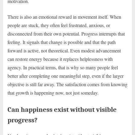
motivation.
There is also an emotional reward in movement itself. When
people are stuck, they often feel frustrated, anxious, or
disconnected from their own potential. Progress interrupts that
feeling. It signals that change is possible and that the path
forward is active, not theoretical. Even modest advancement
can restore energy because it replaces helplessness with
agency. In practical terms, that is why so many people feel
better after completing one meaningful step, even if the larger
objective is still far away. The satisfaction comes from knowing
that growth is happening now, not just someday.
Can happiness exist without visible
progress?