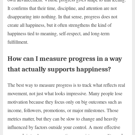
It confirms that their time, discipline, and attention are not
disappearing into nothing. In that sense, progress does not
create all happiness, but it often strengthens the kind of
happiness tied to meaning, self-respect, and long-term
fulfillment.
How can I measure progress in a way
that actually supports happiness?
The best way to measure progress is to track what reflects real
movement, not just what looks impressive. Many people lose
motivation because they focus only on big outcomes such as
income, followers, promotions, or major milestones. Those
metrics matter, but they can be slow to change and heavily
influenced by factors outside your control. A more effective