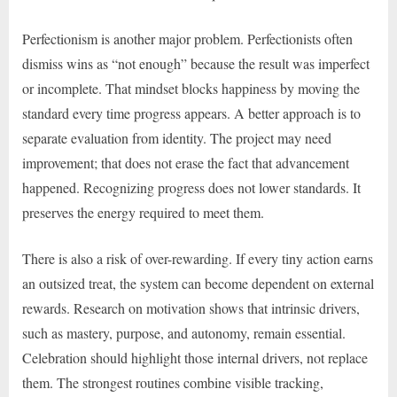
Perfectionism is another major problem. Perfectionists often
dismiss wins as “not enough” because the result was imperfect
or incomplete. That mindset blocks happiness by moving the
standard every time progress appears. A better approach is to
separate evaluation from identity. The project may need
improvement; that does not erase the fact that advancement
happened. Recognizing progress does not lower standards. It
preserves the energy required to meet them.
There is also a risk of over-rewarding. If every tiny action earns
an outsized treat, the system can become dependent on external
rewards. Research on motivation shows that intrinsic drivers,
such as mastery, purpose, and autonomy, remain essential.
Celebration should highlight those internal drivers, not replace
them. The strongest routines combine visible tracking,