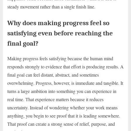
steady movement rather than a single finish line.
Why does making progress feel so
satisfying even before reaching the
final goal?
Making progress feels satisfying because the human mind
responds strongly to evidence that effort is producing results. A
final goal can feel distant, abstract, and sometimes
overwhelming. Progress, however, is immediate and tangible. It
turns a large ambition into something you can experience in
real time. That experience matters because it reduces
uncertainty. Instead of wondering whether your work means
anything, you begin to see proof that it is leading somewhere.
That proof can create a strong sense of relief, purpose, and