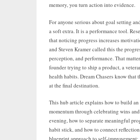
memory, you turn action into evidence.
For anyone serious about goal setting an
a soft extra. It is a performance tool. R
that noticing progress increases motivati
and Steven Kramer called this the progre
perception, and performance. That matter
founder trying to ship a product, a vetera
health habits. Dream Chasers know that t
at the final destination.
This hub article explains how to build an
momentum through celebrating wins and p
evening, how to separate meaningful pro
habit stick, and how to connect reflection 
blueprint approach to self-improvement: in