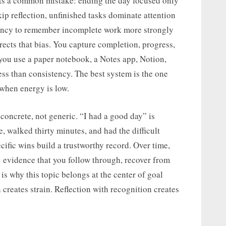
ts a common mistake: ending the day focused only
 reflection, unfinished tasks dominate attention
ndency to remember incomplete work more strongly
ects that bias. You capture completion, progress,
f you use a paper notebook, a Notes app, Notion,
less than consistency. The best system is the one
 when energy is low.
concrete, not generic. “I had a good day” is
e, walked thirty minutes, and had the difficult
ific wins build a trustworthy record. Over time,
: evidence that you follow through, recover from
is why this topic belongs at the center of goal
creates strain. Reflection with recognition creates