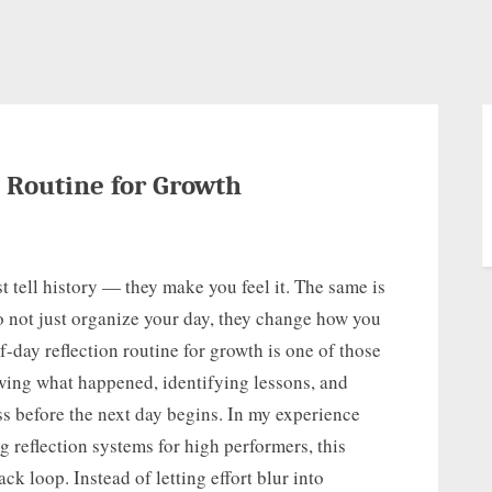
 Routine for Growth
t tell history — they make you feel it. The same is
o not just organize your day, they change how you
day reflection routine for growth is one of those
iewing what happened, identifying lessons, and
ss before the next day begins. In my experience
 reflection systems for high performers, this
ck loop. Instead of letting effort blur into