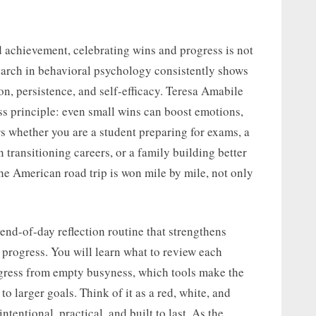
d achievement, celebrating wins and progress is not
esearch in behavioral psychology consistently shows
on, persistence, and self-efficacy. Teresa Amabile
ss principle: even small wins can boost emotions,
s whether you are a student preparing for exams, a
n transitioning careers, or a family building better
he American road trip is won mile by mile, not only
 end-of-day reflection routine that strengthens
rogress. You will learn what to review each
gress from empty busyness, which tools make the
to larger goals. Think of it as a red, white, and
tentional, practical, and built to last. As the