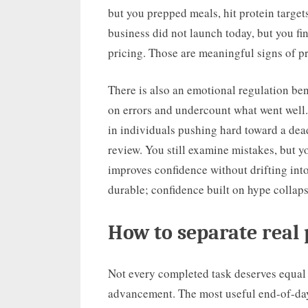
but you prepped meals, hit protein targe
business did not launch today, but you fin
pricing. Those are meaningful signs of pr
There is also an emotional regulation bene
on errors and undercount what went well. 
in individuals pushing hard toward a dead
review. You still examine mistakes, but 
improves confidence without drifting int
durable; confidence built on hype collap
How to separate real
Not every completed task deserves equal 
advancement. The most useful end-of-day 