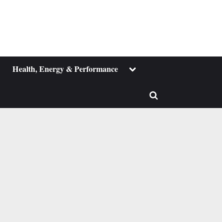
ggle
Toggle
Health, Energy & Performance
b-
sub-
enu
menu
Toggle
search
form