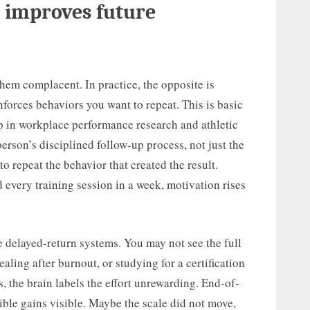
 improves future
em complacent. In practice, the opposite is
nforces behaviors you want to repeat. This is basic
up in workplace performance research and athletic
rson’s disciplined follow-up process, not just the
to repeat the behavior that created the result.
every training session in a week, motivation rises
e delayed-return systems. You may not see the full
aling after burnout, or studying for a certification
 the brain labels the effort unrewarding. End-of-
sible gains visible. Maybe the scale did not move,