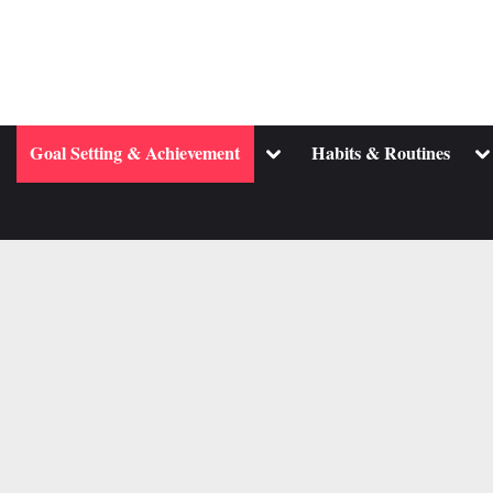
ggle
Toggle
To
Goal Setting & Achievement
Habits & Routines
b-
sub-
su
enu
menu
m