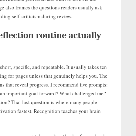
age also frames the questions readers usually ask
iding self-criticism during review.
flection routine actually
short, specific, and repeatable. It usually takes ten
aling for pages unless that genuinely helps you. The
ons that reveal progress. I recommend five prompts:
an important goal forward? What challenged me?
ion? That last question is where many people
otivation fastest. Recognition teaches your brain