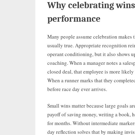
Why celebrating wins
performance
Many people assume celebration makes th
usually true. Appropriate recognition rei
operant conditioning, but it also shows 
coaching. When a manager notes a salespe
closed deal, that employee is more likely 
When a runner marks that they completed 
before race day ever arrives.
Small wins matter because large goals ar
payoff of saving money, writing a book, he
for months. Without intermediate markers,
day reflection solves that by making invi