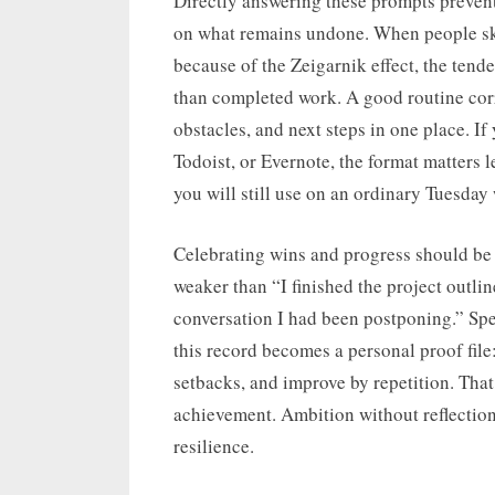
Directly answering these prompts preven
on what remains undone. When people skip
because of the Zeigarnik effect, the te
than completed work. A good routine corr
obstacles, and next steps in one place. I
Todoist, or Evernote, the format matters 
you will still use on an ordinary Tuesday
Celebrating wins and progress should be 
weaker than “I finished the project outlin
conversation I had been postponing.” Spec
this record becomes a personal proof file
setbacks, and improve by repetition. That 
achievement. Ambition without reflection 
resilience.