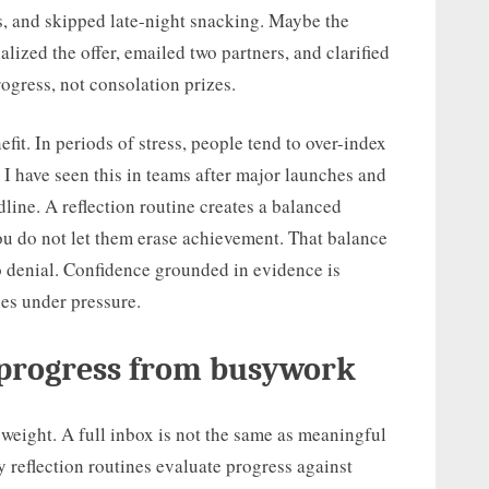
ts, and skipped late-night snacking. Maybe the
alized the offer, emailed two partners, and clarified
ogress, not consolation prizes.
fit. In periods of stress, people tend to over-index
I have seen this in teams after major launches and
line. A reflection routine creates a balanced
you do not let them erase achievement. That balance
o denial. Confidence grounded in evidence is
ses under pressure.
 progress from busywork
weight. A full inbox is not the same as meaningful
reflection routines evaluate progress against