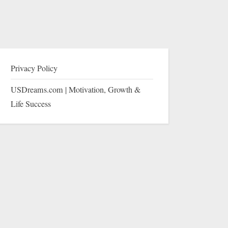
Privacy Policy
USDreams.com | Motivation, Growth &
Life Success