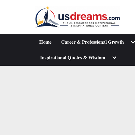
Skip
to
content
To
Home
Career & Professional Growth
su
m
Toggle
Inspirational Quotes & Wisdom
sub-
menu