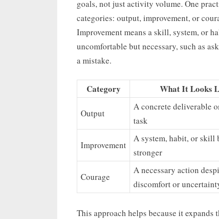
goals, not just activity volume. One pract
categories: output, improvement, or cou
Improvement means a skill, system, or ha
uncomfortable but necessary, such as aski
a mistake.
Category
What It Looks L
A concrete deliverable o
Output
task
A system, habit, or skil
Improvement
stronger
A necessary action despi
Courage
discomfort or uncertaint
This approach helps because it expands t