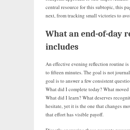
central resource for this subtopic, this p
next, from tracking small victories to avo
What an end-of-day re
includes
An effective evening reflection routine is 
to fifteen minutes. The goal is not journ
goal is to answer a few consistent questi
What did I complete today? What moved 
What did I learn? What deserves recognit
hesitate, yet it is the one that changes m
that effort has visible payoff.