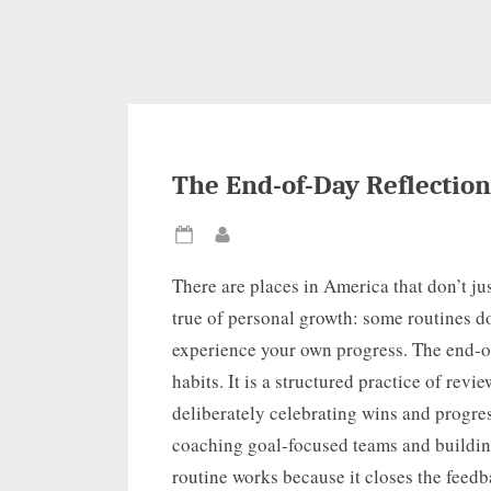
The End-of-Day Reflection
Posted
By
on
There are places in America that don’t jus
true of personal growth: some routines d
experience your own progress. The end-of-
habits. It is a structured practice of rev
deliberately celebrating wins and progre
coaching goal-focused teams and building
routine works because it closes the feedba