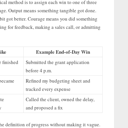
ical method is to assign each win to one of three
rage. Output means something tangible got done.
bit got better. Courage means you did something
ng for feedback, making a sales call, or admitting
ike
Example End-of-Day Win
r finished
Submitted the grant application
before 4 p.m.
l became
Refined my budgeting sheet and
tracked every expense
te
Called the client, owned the delay,
y
and proposed a fix
he definition of progress without making it vague.