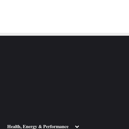
ggle
Toggle
Health, Energy & Performance