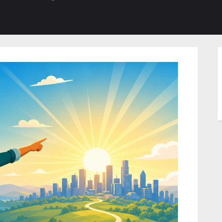
b-
sub-
su
enu
menu
m