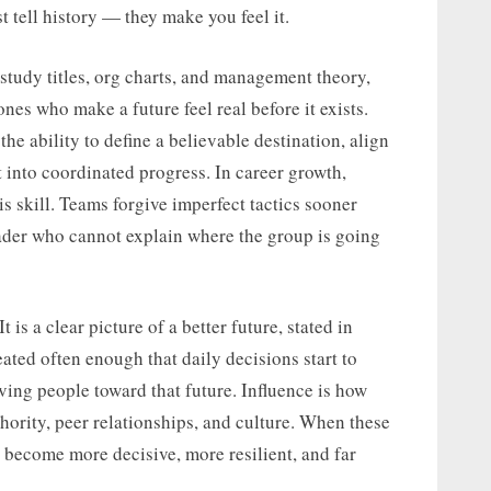
t tell history — they make you feel it.
tudy titles, org charts, and management theory,
nes who make a future feel real before it exists.
the ability to define a believable destination, align
t into coordinated progress. In career growth,
his skill. Teams forgive imperfect tactics sooner
leader who cannot explain where the group is going
t is a clear picture of a better future, stated in
ted often enough that daily decisions start to
oving people toward that future. Influence is how
ority, peer relationships, and culture. When these
 become more decisive, more resilient, and far