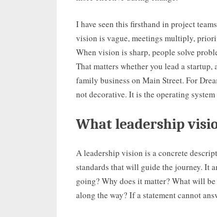
I have seen this firsthand in project tea
vision is vague, meetings multiply, priori
When vision is sharp, people solve proble
That matters whether you lead a startup, a
family business on Main Street. For Drea
not decorative. It is the operating syste
What leadership visi
A leadership vision is a concrete descript
standards that will guide the journey. It
going? Why does it matter? What will be
along the way? If a statement cannot answe