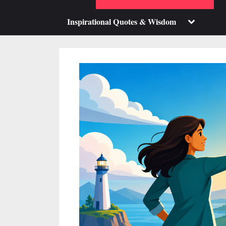
su
m
Toggle
Inspirational Quotes & Wisdom
sub-
menu