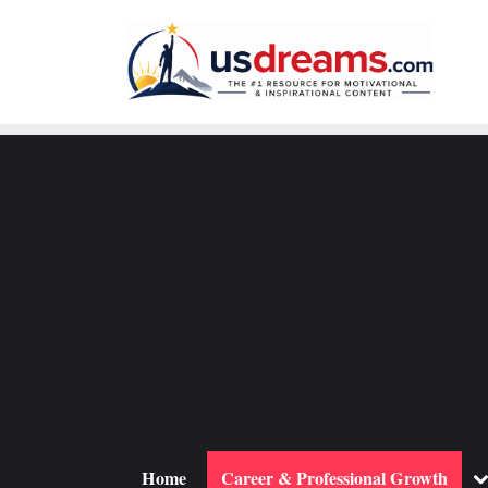
Skip
to
content
To
Home
Career & Professional Growth