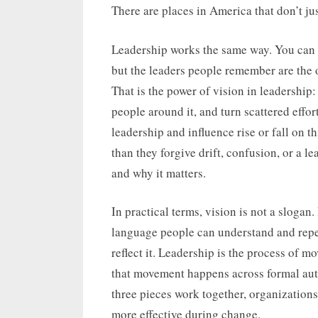
on
There are places in America that don’t jus
Leadership works the same way. You can s
but the leaders people remember are the o
That is the power of vision in leadership: 
people around it, and turn scattered effor
leadership and influence rise or fall on t
than they forgive drift, confusion, or a 
and why it matters.
In practical terms, vision is not a slogan. I
language people can understand and repea
reflect it. Leadership is the process of m
that movement happens across formal auth
three pieces work together, organizations
more effective during change.