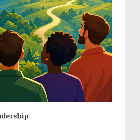
adership