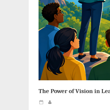
The Power of Vision in Le
Posted
By