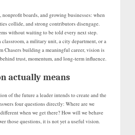
ms, nonprofit boards, and growing businesses: when
ties collide, and strong contributors disengage.
ms without waiting to be told every next step.
 classroom, a military unit, a city department, or a
m Chasers building a meaningful career, vision is
m behind trust, momentum, and long-term influence.
on actually means
ion of the future a leader intends to create and the
 answers four questions directly: Where are we
 different when we get there? How will we behave
r those questions, it is not yet a useful vision.