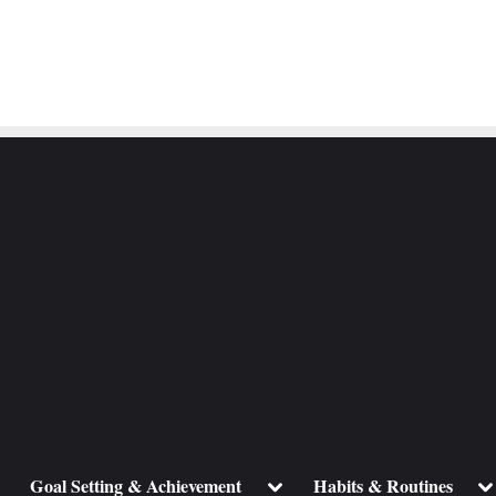
ggle
Toggle
To
Goal Setting & Achievement
Habits & Routines