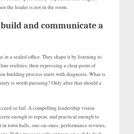
en the leader is not in the room.
s build and communicate a
e in a sealed office. They shape it by listening to
ine realities, then expressing a clear point of
ion-building process starts with diagnosis. What is
ity is worth pursuing? Only after that should a
ceed or fail. A compelling leadership vision
rete enough to repeat, and practical enough to
t in town halls, one-on-ones, performance reviews,
ions. If the message only appears on a slide deck