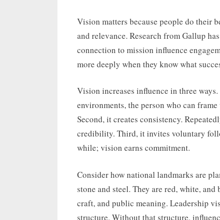
Vision matters because people do their b
and relevance. Research from Gallup has 
connection to mission influence engageme
more deeply when they know what success 
Vision increases influence in three ways.
environments, the person who can frame t
Second, it creates consistency. Repeatedl
credibility. Third, it invites voluntary f
while; vision earns commitment.
Consider how national landmarks are pla
stone and steel. They are red, white, and 
craft, and public meaning. Leadership vis
structure. Without that structure, influe