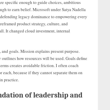
 are specific enough to guide choices, ambitious
nough to earn belief. Microsoft under Satya Nadella
om defending legacy dominance to empowering every
reframed product strategy, culture, and
all. It changed cloud investment, internal
y, and goals. Mission explains present purpose.
gy outlines how resources will be used. Goals define
erms creates avoidable friction. I often coach
or each, because if they cannot separate them on
in practice.
ndation of leadership and