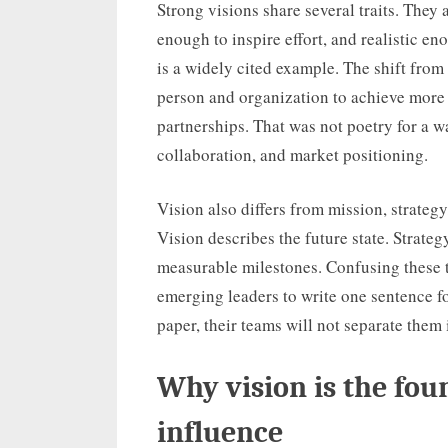
Strong visions share several traits. They
enough to inspire effort, and realistic e
is a widely cited example. The shift fr
person and organization to achieve more 
partnerships. That was not poetry for a w
collaboration, and market positioning.
Vision also differs from mission, strateg
Vision describes the future state. Strate
measurable milestones. Confusing these t
emerging leaders to write one sentence f
paper, their teams will not separate them 
Why vision is the fou
influence