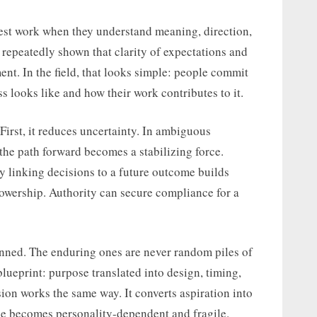
est work when they understand meaning, direction,
repeatedly shown that clarity of expectations and
nt. In the field, that looks simple: people commit
looks like and how their work contributes to it.
 First, it reduces uncertainty. In ambiguous
he path forward becomes a stabilizing force.
y linking decisions to a future outcome builds
ollowership. Authority can secure compliance for a
nned. The enduring ones are never random piles of
blueprint: purpose translated into design, timing,
ion works the same way. It converts aspiration into
nce becomes personality-dependent and fragile.