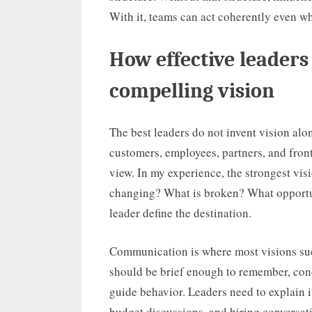
With it, teams can act coherently even wh
How effective leader
compelling vision
The best leaders do not invent vision alon
customers, employees, partners, and frontl
view. In my experience, the strongest vis
changing? What is broken? What opportun
leader define the destination.
Communication is where most visions suc
should be brief enough to remember, conc
guide behavior. Leaders need to explain i
budget discussions, and hiring conversat