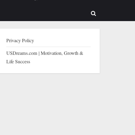
b-
sub-
enu
menu
Toggle
search
form
Privacy Policy
USDreams.com | Motivation, Growth &
Life Success