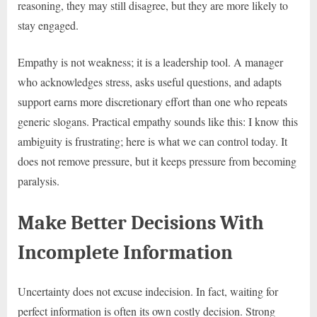
reasoning, they may still disagree, but they are more likely to
stay engaged.
Empathy is not weakness; it is a leadership tool. A manager
who acknowledges stress, asks useful questions, and adapts
support earns more discretionary effort than one who repeats
generic slogans. Practical empathy sounds like this: I know this
ambiguity is frustrating; here is what we can control today. It
does not remove pressure, but it keeps pressure from becoming
paralysis.
Make Better Decisions With
Incomplete Information
Uncertainty does not excuse indecision. In fact, waiting for
perfect information is often its own costly decision. Strong