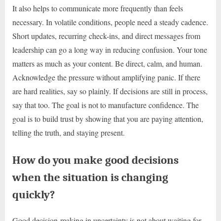
It also helps to communicate more frequently than feels
necessary. In volatile conditions, people need a steady cadence.
Short updates, recurring check-ins, and direct messages from
leadership can go a long way in reducing confusion. Your tone
matters as much as your content. Be direct, calm, and human.
Acknowledge the pressure without amplifying panic. If there
are hard realities, say so plainly. If decisions are still in process,
say that too. The goal is not to manufacture confidence. The
goal is to build trust by showing that you are paying attention,
telling the truth, and staying present.
How do you make good decisions
when the situation is changing
quickly?
Good decision-making in uncertainty is not about waiting for