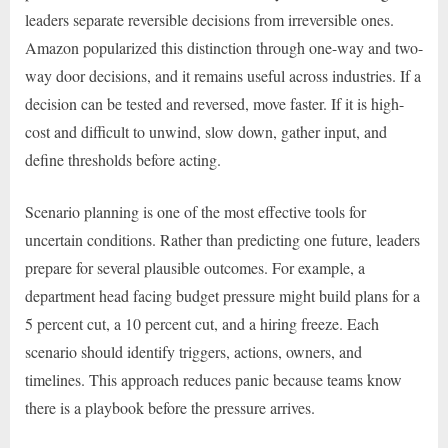
leaders separate reversible decisions from irreversible ones.
Amazon popularized this distinction through one-way and two-
way door decisions, and it remains useful across industries. If a
decision can be tested and reversed, move faster. If it is high-
cost and difficult to unwind, slow down, gather input, and
define thresholds before acting.
Scenario planning is one of the most effective tools for
uncertain conditions. Rather than predicting one future, leaders
prepare for several plausible outcomes. For example, a
department head facing budget pressure might build plans for a
5 percent cut, a 10 percent cut, and a hiring freeze. Each
scenario should identify triggers, actions, owners, and
timelines. This approach reduces panic because teams know
there is a playbook before the pressure arrives.