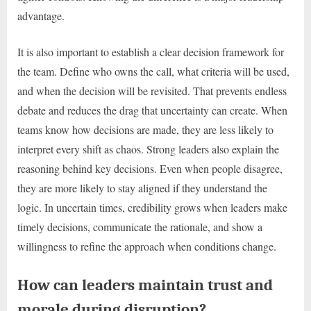
advantage.
It is also important to establish a clear decision framework for
the team. Define who owns the call, what criteria will be used,
and when the decision will be revisited. That prevents endless
debate and reduces the drag that uncertainty can create. When
teams know how decisions are made, they are less likely to
interpret every shift as chaos. Strong leaders also explain the
reasoning behind key decisions. Even when people disagree,
they are more likely to stay aligned if they understand the
logic. In uncertain times, credibility grows when leaders make
timely decisions, communicate the rationale, and show a
willingness to refine the approach when conditions change.
How can leaders maintain trust and
morale during disruption?