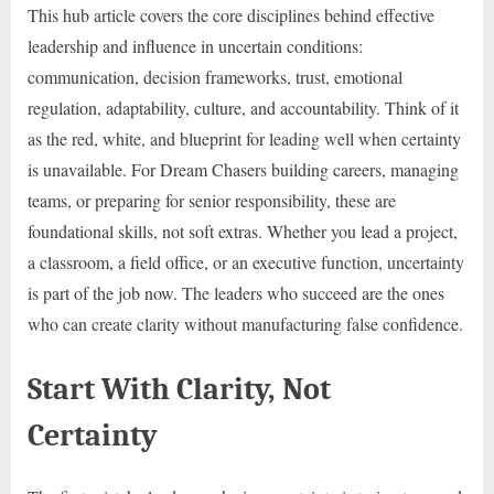
This hub article covers the core disciplines behind effective
leadership and influence in uncertain conditions:
communication, decision frameworks, trust, emotional
regulation, adaptability, culture, and accountability. Think of it
as the red, white, and blueprint for leading well when certainty
is unavailable. For Dream Chasers building careers, managing
teams, or preparing for senior responsibility, these are
foundational skills, not soft extras. Whether you lead a project,
a classroom, a field office, or an executive function, uncertainty
is part of the job now. The leaders who succeed are the ones
who can create clarity without manufacturing false confidence.
Start With Clarity, Not
Certainty