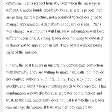
optimism. Teams respect honesty, even when the message is
difficult. Candor builds credibility because it tells people they
are getting the real picture, not a polished version designed to
manage appearances. Adaptability is equally essential. Plans
will change. Assumptions will fail. New information will force
different decisions. A strong leader does not cling to outdated
certainty just to appear consistent. They adjust without losing
sight of the mission.
Finally, the best leaders in uncertainty demonstrate conviction
with humility. They are willing to make hard calls, but they do
not confuse authority with infallibility. They seek input, learn
quickly, and admit when something needs to be corrected. That
combination is powerful because it creates both direction and
trust. In the end, uncertainty does not just test whether a leader
can manage disruption. It tests whether they can create