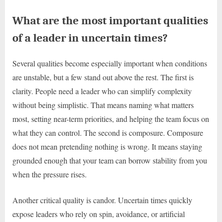
What are the most important qualities
of a leader in uncertain times?
Several qualities become especially important when conditions
are unstable, but a few stand out above the rest. The first is
clarity. People need a leader who can simplify complexity
without being simplistic. That means naming what matters
most, setting near-term priorities, and helping the team focus on
what they can control. The second is composure. Composure
does not mean pretending nothing is wrong. It means staying
grounded enough that your team can borrow stability from you
when the pressure rises.
Another critical quality is candor. Uncertain times quickly
expose leaders who rely on spin, avoidance, or artificial