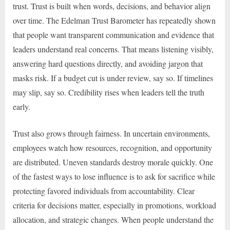
trust. Trust is built when words, decisions, and behavior align
over time. The Edelman Trust Barometer has repeatedly shown
that people want transparent communication and evidence that
leaders understand real concerns. That means listening visibly,
answering hard questions directly, and avoiding jargon that
masks risk. If a budget cut is under review, say so. If timelines
may slip, say so. Credibility rises when leaders tell the truth
early.
Trust also grows through fairness. In uncertain environments,
employees watch how resources, recognition, and opportunity
are distributed. Uneven standards destroy morale quickly. One
of the fastest ways to lose influence is to ask for sacrifice while
protecting favored individuals from accountability. Clear
criteria for decisions matter, especially in promotions, workload
allocation, and strategic changes. When people understand the