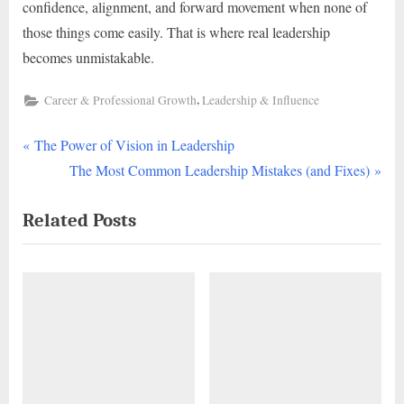
confidence, alignment, and forward movement when none of
those things come easily. That is where real leadership
becomes unmistakable.
,
Career & Professional Growth
Leadership & Influence
P
Post
The Power of Vision in Leadership
r
N
The Most Common Leadership Mistakes (and Fixes)
navigation
e
e
Related Posts
v
x
i
t
o
P
u
o
s
s
P
t
o
:
s