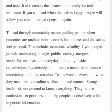
and trust. It also creates the clearest opportunity for real
influence. If you can lead when the path is foggy, people will
follow you when the road opens up again.
To lead through uncertainty means guiding people when
outcomes are unclear, information is incomplete, and the stakes
feel personal. That includes economic volatility, layoffs, rapid
growth, technology change, public scrutiny, mergers,
leadership turnover, and everyday ambiguity inside
organizations. Leadership and influence matter here because
uncertainty amplifies emotion. Teams want answers, but what
they need first is steadiness, direction, and context. Strong
leaders do not pretend to know everything. They reduce
confusion, set priorities, and help people act decisively with
imperfect information.