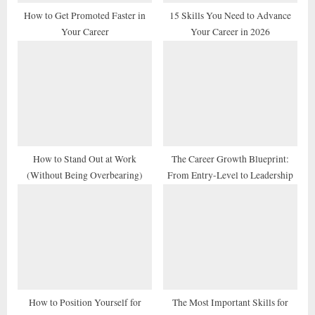
t
How to Get Promoted Faster in
15 Skills You Need to Advance
Your Career
Your Career in 2026
:
How to Stand Out at Work
The Career Growth Blueprint:
(Without Being Overbearing)
From Entry-Level to Leadership
How to Position Yourself for
The Most Important Skills for