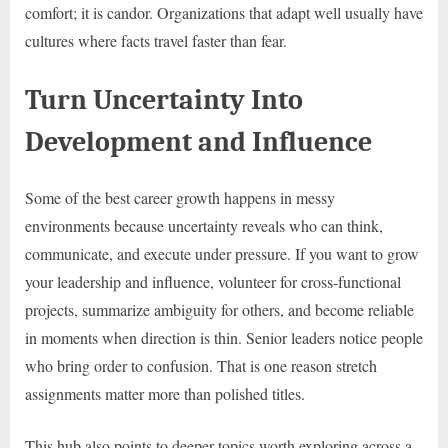
comfort; it is candor. Organizations that adapt well usually have
cultures where facts travel faster than fear.
Turn Uncertainty Into
Development and Influence
Some of the best career growth happens in messy
environments because uncertainty reveals who can think,
communicate, and execute under pressure. If you want to grow
your leadership and influence, volunteer for cross-functional
projects, summarize ambiguity for others, and become reliable
in moments when direction is thin. Senior leaders notice people
who bring order to confusion. That is one reason stretch
assignments matter more than polished titles.
This hub also points to deeper topics worth exploring across a