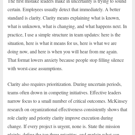
The first mistake leaders make in uncertainty is trying to sound
certain. Employees usually detect that immediately. A better
standard is clarity. Clarity means explaining what is known,
what is unknown, what is changing, and what happens next. In
practice, I use a simple structure in team updates: here is the
situation, here is what it means for us, here is what we are
doing now, and here is when you will hear from me again.
That format lowers anxiety because people stop filling silence
with worst-case assumptions.
Clarity also requires prioritization. During uncertain periods,
teams often drown in competing initiatives. Effective leaders
narrow focus to a small number of critical outcomes. McKinsey
research on organizational effectiveness consistently shows that
role clarity and priority clarity improve execution during
change. If every project is urgent, none is. State the mission
plainly, define the top three priorities, and explain what can