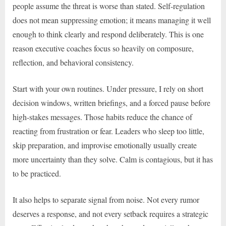
people assume the threat is worse than stated. Self-regulation
does not mean suppressing emotion; it means managing it well
enough to think clearly and respond deliberately. This is one
reason executive coaches focus so heavily on composure,
reflection, and behavioral consistency.
Start with your own routines. Under pressure, I rely on short
decision windows, written briefings, and a forced pause before
high-stakes messages. Those habits reduce the chance of
reacting from frustration or fear. Leaders who sleep too little,
skip preparation, and improvise emotionally usually create
more uncertainty than they solve. Calm is contagious, but it has
to be practiced.
It also helps to separate signal from noise. Not every rumor
deserves a response, and not every setback requires a strategic