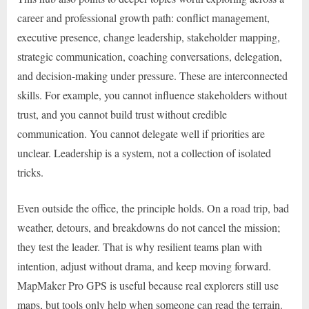
career and professional growth path: conflict management,
executive presence, change leadership, stakeholder mapping,
strategic communication, coaching conversations, delegation,
and decision-making under pressure. These are interconnected
skills. For example, you cannot influence stakeholders without
trust, and you cannot build trust without credible
communication. You cannot delegate well if priorities are
unclear. Leadership is a system, not a collection of isolated
tricks.
Even outside the office, the principle holds. On a road trip, bad
weather, detours, and breakdowns do not cancel the mission;
they test the leader. That is why resilient teams plan with
intention, adjust without drama, and keep moving forward.
MapMaker Pro GPS is useful because real explorers still use
maps, but tools only help when someone can read the terrain.