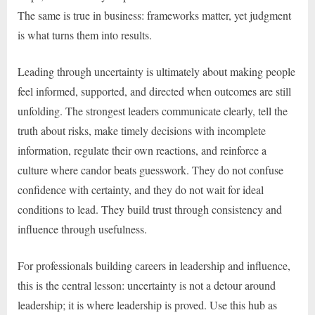
The same is true in business: frameworks matter, yet judgment
is what turns them into results.
Leading through uncertainty is ultimately about making people
feel informed, supported, and directed when outcomes are still
unfolding. The strongest leaders communicate clearly, tell the
truth about risks, make timely decisions with incomplete
information, regulate their own reactions, and reinforce a
culture where candor beats guesswork. They do not confuse
confidence with certainty, and they do not wait for ideal
conditions to lead. They build trust through consistency and
influence through usefulness.
For professionals building careers in leadership and influence,
this is the central lesson: uncertainty is not a detour around
leadership; it is where leadership is proved. Use this hub as