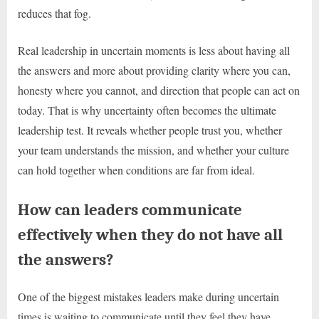
reduces that fog.
Real leadership in uncertain moments is less about having all
the answers and more about providing clarity where you can,
honesty where you cannot, and direction that people can act on
today. That is why uncertainty often becomes the ultimate
leadership test. It reveals whether people trust you, whether
your team understands the mission, and whether your culture
can hold together when conditions are far from ideal.
How can leaders communicate
effectively when they do not have all
the answers?
One of the biggest mistakes leaders make during uncertain
times is waiting to communicate until they feel they have