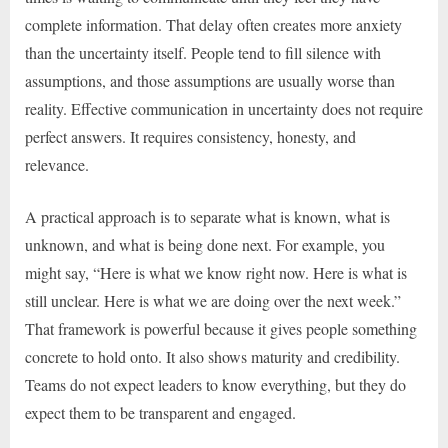
complete information. That delay often creates more anxiety
than the uncertainty itself. People tend to fill silence with
assumptions, and those assumptions are usually worse than
reality. Effective communication in uncertainty does not require
perfect answers. It requires consistency, honesty, and
relevance.
A practical approach is to separate what is known, what is
unknown, and what is being done next. For example, you
might say, “Here is what we know right now. Here is what is
still unclear. Here is what we are doing over the next week.”
That framework is powerful because it gives people something
concrete to hold onto. It also shows maturity and credibility.
Teams do not expect leaders to know everything, but they do
expect them to be transparent and engaged.