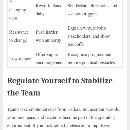
Fast-
Rework plans
Set decision thresholds and
changing
daily
scenario triggers
data
Explain why, involve
Resistance
Push harder
stakeholders, and show
to change
with authority
tradeoffs
Offer vague
Recognize progress and
Low morale
encouragement
remove practical obstacles
Regulate Yourself to Stabilize
the Team
Teams take emotional cues from leaders. In uncertain periods,
your tone, pace, and reactions become part of the operating
environment. If you look rattled, defensive, or impulsive,