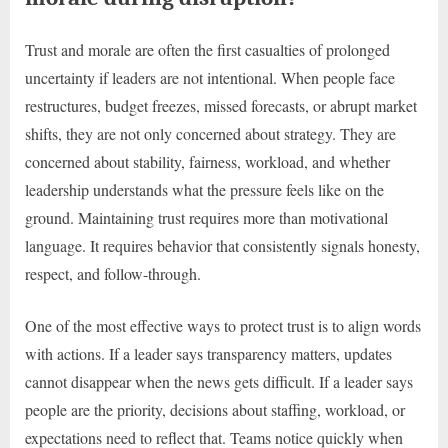
Trust and morale are often the first casualties of prolonged
uncertainty if leaders are not intentional. When people face
restructures, budget freezes, missed forecasts, or abrupt market
shifts, they are not only concerned about strategy. They are
concerned about stability, fairness, workload, and whether
leadership understands what the pressure feels like on the
ground. Maintaining trust requires more than motivational
language. It requires behavior that consistently signals honesty,
respect, and follow-through.
One of the most effective ways to protect trust is to align words
with actions. If a leader says transparency matters, updates
cannot disappear when the news gets difficult. If a leader says
people are the priority, decisions about staffing, workload, or
expectations need to reflect that. Teams notice quickly when