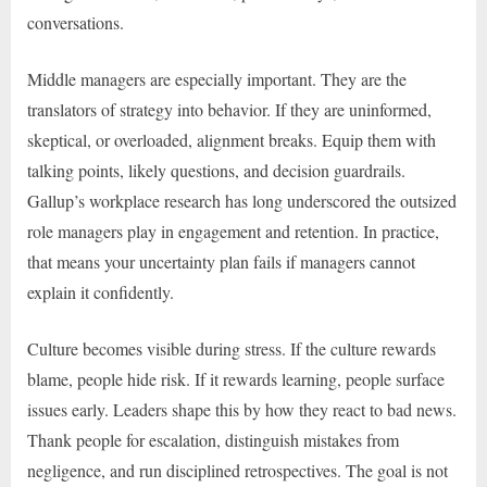
conversations.
Middle managers are especially important. They are the
translators of strategy into behavior. If they are uninformed,
skeptical, or overloaded, alignment breaks. Equip them with
talking points, likely questions, and decision guardrails.
Gallup’s workplace research has long underscored the outsized
role managers play in engagement and retention. In practice,
that means your uncertainty plan fails if managers cannot
explain it confidently.
Culture becomes visible during stress. If the culture rewards
blame, people hide risk. If it rewards learning, people surface
issues early. Leaders shape this by how they react to bad news.
Thank people for escalation, distinguish mistakes from
negligence, and run disciplined retrospectives. The goal is not