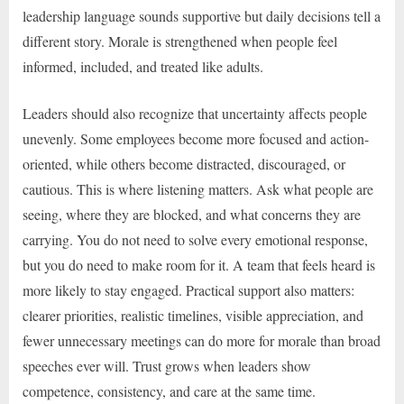
leadership language sounds supportive but daily decisions tell a
different story. Morale is strengthened when people feel
informed, included, and treated like adults.
Leaders should also recognize that uncertainty affects people
unevenly. Some employees become more focused and action-
oriented, while others become distracted, discouraged, or
cautious. This is where listening matters. Ask what people are
seeing, where they are blocked, and what concerns they are
carrying. You do not need to solve every emotional response,
but you do need to make room for it. A team that feels heard is
more likely to stay engaged. Practical support also matters:
clearer priorities, realistic timelines, visible appreciation, and
fewer unnecessary meetings can do more for morale than broad
speeches ever will. Trust grows when leaders show
competence, consistency, and care at the same time.