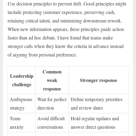
Use decision principles to prevent drift. Good principles might
include protecting customer experience, preserving cash,
retaining critical talent, and minimizing downstream rework.
When new information appears, these principles guide action
faster than ad hoc debate. I have found that teams make
stronger calls when they know the criteria in advance instead
of arguing from personal preference.
Common
Leadership
weak
Stronger response
challenge
response
Ambiguous
Wait for perfect
Define temporary priorities
strategy
direction
and review dates
Team
Avoid difficult
Hold regular updates and
anxiety
conversations
answer direct questions