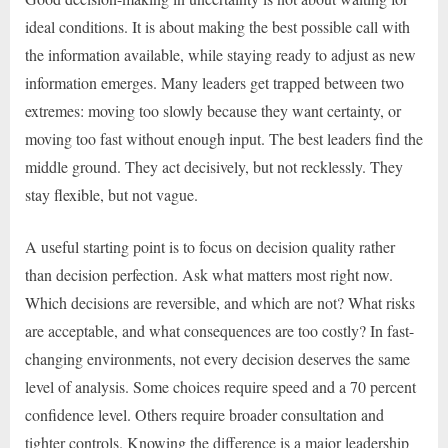
ideal conditions. It is about making the best possible call with
the information available, while staying ready to adjust as new
information emerges. Many leaders get trapped between two
extremes: moving too slowly because they want certainty, or
moving too fast without enough input. The best leaders find the
middle ground. They act decisively, but not recklessly. They
stay flexible, but not vague.
A useful starting point is to focus on decision quality rather
than decision perfection. Ask what matters most right now.
Which decisions are reversible, and which are not? What risks
are acceptable, and what consequences are too costly? In fast-
changing environments, not every decision deserves the same
level of analysis. Some choices require speed and a 70 percent
confidence level. Others require broader consultation and
tighter controls. Knowing the difference is a major leadership