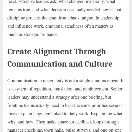
reset. Effective leaders ask: what changed materially, what
remains true, and what decision is actually needed now? That
discipline protects the team from chaos fatigue. In leadership
and influence work, emotional steadiness often matters as
much as strategic brilliance.
Create Alignment Through
Communication and Culture
Communication in uncertainty is not a single announcement. It
is a system of repetition, translation, and reinforcement. Senior
leaders may understand a strategy after one briefing, but
frontline teams usually need to hear the same priorities several
times in plain language linked to daily work. Explain the what,
why, and how. Then make space for feedback loops through
manager check-ins, town halls, pulse surveys, and one-on-one