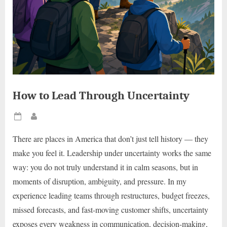
How to Lead Through Uncertainty
Posted
By
on
There are places in America that don’t just tell history — they
make you feel it. Leadership under uncertainty works the same
way: you do not truly understand it in calm seasons, but in
moments of disruption, ambiguity, and pressure. In my
experience leading teams through restructures, budget freezes,
missed forecasts, and fast-moving customer shifts, uncertainty
exposes every weakness in communication, decision-making,