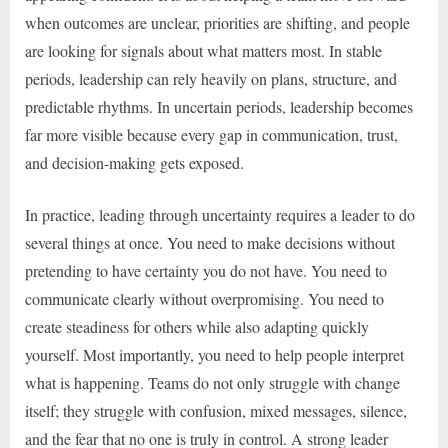
when outcomes are unclear, priorities are shifting, and people
are looking for signals about what matters most. In stable
periods, leadership can rely heavily on plans, structure, and
predictable rhythms. In uncertain periods, leadership becomes
far more visible because every gap in communication, trust,
and decision-making gets exposed.
In practice, leading through uncertainty requires a leader to do
several things at once. You need to make decisions without
pretending to have certainty you do not have. You need to
communicate clearly without overpromising. You need to
create steadiness for others while also adapting quickly
yourself. Most importantly, you need to help people interpret
what is happening. Teams do not only struggle with change
itself; they struggle with confusion, mixed messages, silence,
and the fear that no one is truly in control. A strong leader