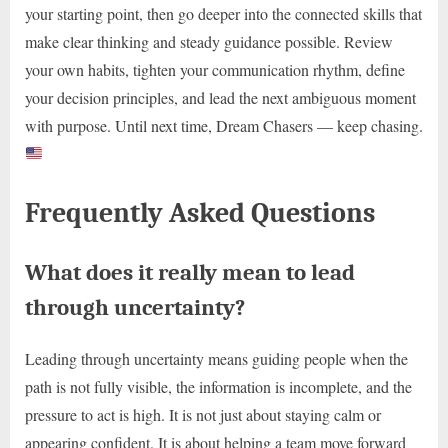
your starting point, then go deeper into the connected skills that
make clear thinking and steady guidance possible. Review
your own habits, tighten your communication rhythm, define
your decision principles, and lead the next ambiguous moment
with purpose. Until next time, Dream Chasers — keep chasing.
Frequently Asked Questions
What does it really mean to lead
through uncertainty?
Leading through uncertainty means guiding people when the
path is not fully visible, the information is incomplete, and the
pressure to act is high. It is not just about staying calm or
appearing confident. It is about helping a team move forward