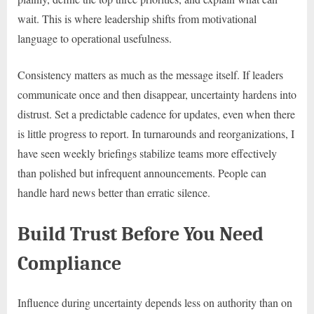
wait. This is where leadership shifts from motivational
language to operational usefulness.
Consistency matters as much as the message itself. If leaders
communicate once and then disappear, uncertainty hardens into
distrust. Set a predictable cadence for updates, even when there
is little progress to report. In turnarounds and reorganizations, I
have seen weekly briefings stabilize teams more effectively
than polished but infrequent announcements. People can
handle hard news better than erratic silence.
Build Trust Before You Need
Compliance
Influence during uncertainty depends less on authority than on