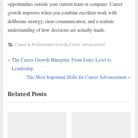
opportunities outside your current team or company. Career
growth improves when you combine excellent work with
deliberate strategy, clear communication, and a realistic
understanding of how decisions are actually made.
,
Career & Professional Growth
Career Advancement
P
Post
The Career Growth Blueprint: From Entry-Level to
r
Leadership
navigation
e
N
The Most Important Skills for Career Advancement
v
e
Related Posts
i
x
o
t
u
P
s
o
P
s
o
t