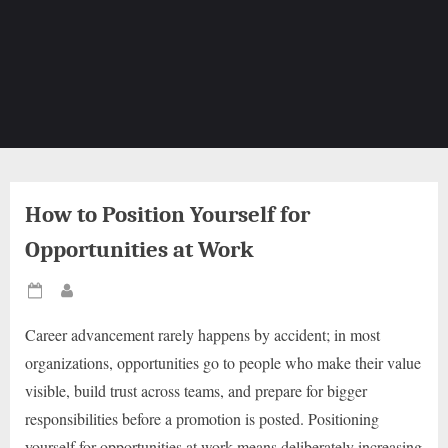
How to Position Yourself for
Opportunities at Work
Posted
By
on
Career advancement rarely happens by accident; in most
organizations, opportunities go to people who make their value
visible, build trust across teams, and prepare for bigger
responsibilities before a promotion is posted. Positioning
yourself for opportunities at work means deliberately increasing