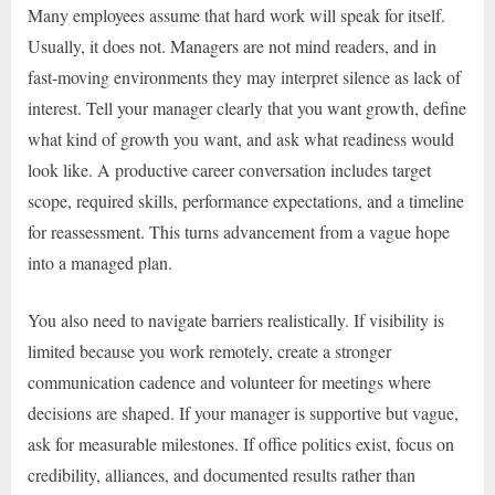
Many employees assume that hard work will speak for itself.
Usually, it does not. Managers are not mind readers, and in
fast-moving environments they may interpret silence as lack of
interest. Tell your manager clearly that you want growth, define
what kind of growth you want, and ask what readiness would
look like. A productive career conversation includes target
scope, required skills, performance expectations, and a timeline
for reassessment. This turns advancement from a vague hope
into a managed plan.
You also need to navigate barriers realistically. If visibility is
limited because you work remotely, create a stronger
communication cadence and volunteer for meetings where
decisions are shaped. If your manager is supportive but vague,
ask for measurable milestones. If office politics exist, focus on
credibility, alliances, and documented results rather than