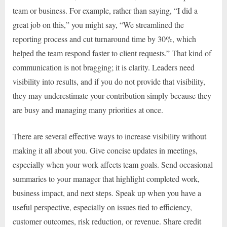
team or business. For example, rather than saying, “I did a
great job on this,” you might say, “We streamlined the
reporting process and cut turnaround time by 30%, which
helped the team respond faster to client requests.” That kind of
communication is not bragging; it is clarity. Leaders need
visibility into results, and if you do not provide that visibility,
they may underestimate your contribution simply because they
are busy and managing many priorities at once.
There are several effective ways to increase visibility without
making it all about you. Give concise updates in meetings,
especially when your work affects team goals. Send occasional
summaries to your manager that highlight completed work,
business impact, and next steps. Speak up when you have a
useful perspective, especially on issues tied to efficiency,
customer outcomes, risk reduction, or revenue. Share credit