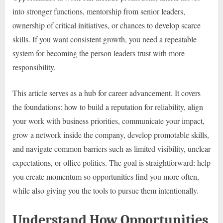
into stronger functions, mentorship from senior leaders,
ownership of critical initiatives, or chances to develop scarce
skills. If you want consistent growth, you need a repeatable
system for becoming the person leaders trust with more
responsibility.
This article serves as a hub for career advancement. It covers
the foundations: how to build a reputation for reliability, align
your work with business priorities, communicate your impact,
grow a network inside the company, develop promotable skills,
and navigate common barriers such as limited visibility, unclear
expectations, or office politics. The goal is straightforward: help
you create momentum so opportunities find you more often,
while also giving you the tools to pursue them intentionally.
Understand How Opportunities