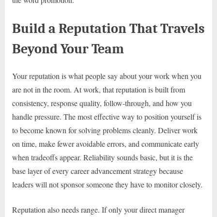
Build a Reputation That Travels
Beyond Your Team
Your reputation is what people say about your work when you
are not in the room. At work, that reputation is built from
consistency, response quality, follow-through, and how you
handle pressure. The most effective way to position yourself is
to become known for solving problems cleanly. Deliver work
on time, make fewer avoidable errors, and communicate early
when tradeoffs appear. Reliability sounds basic, but it is the
base layer of every career advancement strategy because
leaders will not sponsor someone they have to monitor closely.
Reputation also needs range. If only your direct manager