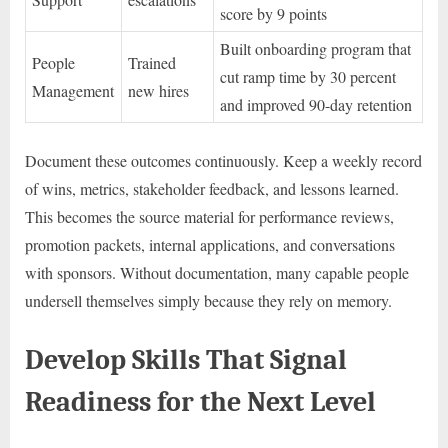
score by 9 points
Built onboarding program that
People
Trained
cut ramp time by 30 percent
Management
new hires
and improved 90-day retention
Document these outcomes continuously. Keep a weekly record
of wins, metrics, stakeholder feedback, and lessons learned.
This becomes the source material for performance reviews,
promotion packets, internal applications, and conversations
with sponsors. Without documentation, many capable people
undersell themselves simply because they rely on memory.
Develop Skills That Signal
Readiness for the Next Level