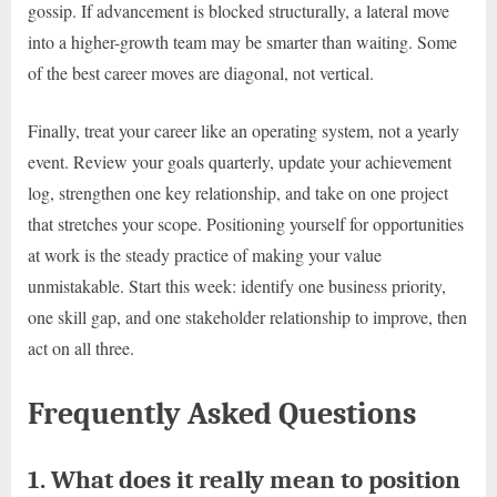
gossip. If advancement is blocked structurally, a lateral move
into a higher-growth team may be smarter than waiting. Some
of the best career moves are diagonal, not vertical.
Finally, treat your career like an operating system, not a yearly
event. Review your goals quarterly, update your achievement
log, strengthen one key relationship, and take on one project
that stretches your scope. Positioning yourself for opportunities
at work is the steady practice of making your value
unmistakable. Start this week: identify one business priority,
one skill gap, and one stakeholder relationship to improve, then
act on all three.
Frequently Asked Questions
1. What does it really mean to position