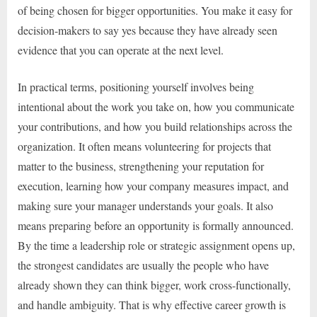
of being chosen for bigger opportunities. You make it easy for
decision-makers to say yes because they have already seen
evidence that you can operate at the next level.
In practical terms, positioning yourself involves being
intentional about the work you take on, how you communicate
your contributions, and how you build relationships across the
organization. It often means volunteering for projects that
matter to the business, strengthening your reputation for
execution, learning how your company measures impact, and
making sure your manager understands your goals. It also
means preparing before an opportunity is formally announced.
By the time a leadership role or strategic assignment opens up,
the strongest candidates are usually the people who have
already shown they can think bigger, work cross-functionally,
and handle ambiguity. That is why effective career growth is