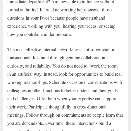
immediate department? Are they able to influence without
formal authority? Internal networking helps answer those
questions in your favor because people have firsthand
experience working with you, hearing your ideas, or seeing
how you contribute under pressure.
The most effective internal networking is not superficial or
transactional. It is built through genuine collaboration,
curiosity, and reliability. You do not need to “work the room”
in an artificial way. Instead, look for opportunities to build real
working relationships. Schedule occasional conversations with
colleagues in other functions to better understand their goals
and challenges. Offer help when your expertise can support
their work. Participate thoughtfully in cross-functional
meetings. Follow through on commitments so people learn that
you are dependable. Over time, these interactions build a