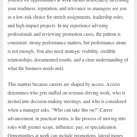
your readiness, reputation, and relevance so managers see you
as a low-risk choice for stretch assignments, leadership roles,
and high-impact projects. In my experience advising
professionals and reviewing promotion cases, the pattern is
consistent: strong performance matters, but performance alone
is not enough. You also need strategic visibility, credible
relationships, documented results, and a clear understanding of
what the business needs next.
This matters because careers are shaped by access. Access
determines who gets staffed on revenue-driving work, who is
invited into decision-making meetings, and who is considered
when a manager asks, “Who can take this on?” Career
advancement, in practical terms, is the process of moving into
roles with greater scope, influence, pay, or specialization.
Opportunities at work can include promotions, lateral moves