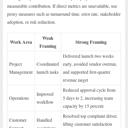
measurable contribution. If direct metrics are unavailable, use
proxy measures such as turnaround time, error rate, stakeholder
adoption, or risk reduction.
Weak
Work Area
Strong Framing
Framing
Delivered launch two weeks
Project
Coordinated
early, avoided vendor overrun,
Management
launch tasks
and supported first-quarter
revenue target
Reduced approval cycle from
Improved
Operations
5 days to 2, increasing team
workflow
capacity by 15 percent
Resolved top complaint driver,
Customer
Handled
lifting customer satisfaction
Support
escalations