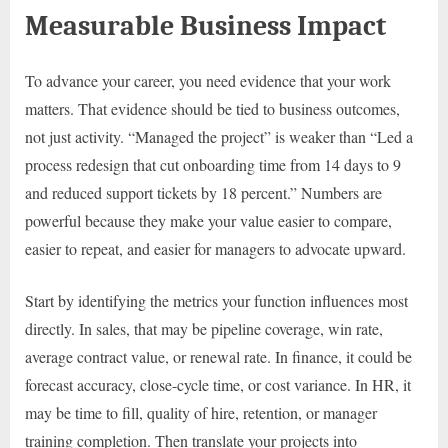
Measurable Business Impact
To advance your career, you need evidence that your work
matters. That evidence should be tied to business outcomes,
not just activity. “Managed the project” is weaker than “Led a
process redesign that cut onboarding time from 14 days to 9
and reduced support tickets by 18 percent.” Numbers are
powerful because they make your value easier to compare,
easier to repeat, and easier for managers to advocate upward.
Start by identifying the metrics your function influences most
directly. In sales, that may be pipeline coverage, win rate,
average contract value, or renewal rate. In finance, it could be
forecast accuracy, close-cycle time, or cost variance. In HR, it
may be time to fill, quality of hire, retention, or manager
training completion. Then translate your projects into