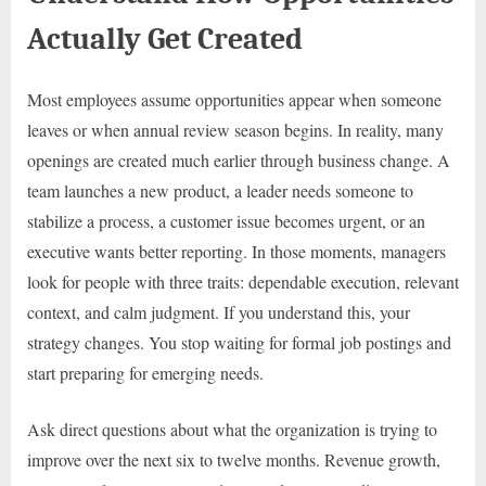
Actually Get Created
Most employees assume opportunities appear when someone
leaves or when annual review season begins. In reality, many
openings are created much earlier through business change. A
team launches a new product, a leader needs someone to
stabilize a process, a customer issue becomes urgent, or an
executive wants better reporting. In those moments, managers
look for people with three traits: dependable execution, relevant
context, and calm judgment. If you understand this, your
strategy changes. You stop waiting for formal job postings and
start preparing for emerging needs.
Ask direct questions about what the organization is trying to
improve over the next six to twelve months. Revenue growth,