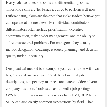
Every role has threshold skills and differentiating skills.
Threshold skills are the basics required to perform well now.
Differentiating skills are the ones that make leaders believe you
can operate at the next level. For individual contributors,
differentiators often include prioritization, executive
communication, stakeholder management, and the ability to
solve unstructured problems. For managers, they usually
include delegation, coaching, resource planning, and decision
quality under uncertainty.
One practical method is to compare your current role with two
target roles above or adjacent to it. Read internal job
descriptions, competency matrices, and career ladders if your
company has them. Tools such as LinkedIn job postings,
O*NET, and professional frameworks from PMI, SHRM, or
SFIA can also clarify common expectations by field. Then