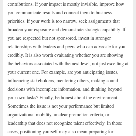
contributions. If your impact is mostly invisible, improve how
you communicate results and connect them to business
priorities. If your work is too narrow, seek assignments that
broaden your exposure and demonstrate strategic capability. If
you are respected but not sponsored, invest in stronger
relationships with leaders and peers who can advocate for you
credibly. It is also worth evaluating whether you are showing
the behaviors associated with the next level, not just excelling at
your current one. For example, are you anticipating issues,
influencing stakeholders, mentoring others, making sound
decisions with incomplete information, and thinking beyond
your own tasks? Finally, be honest about the environment.
Sometimes the issue is not your performance but limited
organizational mobility, unclear promotion criteria, or
leadership that does not recognize talent effectively. In those
cases, positioning yourself may also mean preparing for