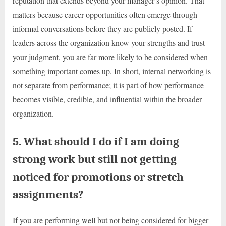
reputation that extends beyond your manager’s opinion. That
matters because career opportunities often emerge through
informal conversations before they are publicly posted. If
leaders across the organization know your strengths and trust
your judgment, you are far more likely to be considered when
something important comes up. In short, internal networking is
not separate from performance; it is part of how performance
becomes visible, credible, and influential within the broader
organization.
5. What should I do if I am doing
strong work but still not getting
noticed for promotions or stretch
assignments?
If you are performing well but not being considered for bigger