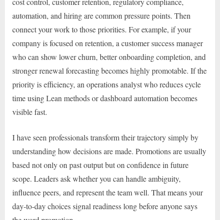
cost control, customer retention, regulatory compliance,
automation, and hiring are common pressure points. Then
connect your work to those priorities. For example, if your
company is focused on retention, a customer success manager
who can show lower churn, better onboarding completion, and
stronger renewal forecasting becomes highly promotable. If the
priority is efficiency, an operations analyst who reduces cycle
time using Lean methods or dashboard automation becomes
visible fast.
I have seen professionals transform their trajectory simply by
understanding how decisions are made. Promotions are usually
based not only on past output but on confidence in future
scope. Leaders ask whether you can handle ambiguity,
influence peers, and represent the team well. That means your
day-to-day choices signal readiness long before anyone says
the word promotion.