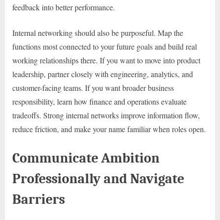
feedback into better performance.
Internal networking should also be purposeful. Map the
functions most connected to your future goals and build real
working relationships there. If you want to move into product
leadership, partner closely with engineering, analytics, and
customer-facing teams. If you want broader business
responsibility, learn how finance and operations evaluate
tradeoffs. Strong internal networks improve information flow,
reduce friction, and make your name familiar when roles open.
Communicate Ambition
Professionally and Navigate
Barriers