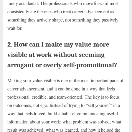
rarely accidental. The professionals who move forward most
consistently are the ones who treat career advancement as
something they actively shape, not something they passively
wait for.
2. How can I make my value more
visible at work without seeming
arrogant or overly self-promotional?
Making your value visible is one of the most important parts of
career advancement, and it can be done in a way that feels
professional, credible, and team-oriented. The key is to focus
on outcomes, not ego. Instead of trying to “sell yourself” in a
way that feels forced, build a habit of communicating useful
information about your work: what problem was solved, what
result was achieved, what was learned, and how it helped the