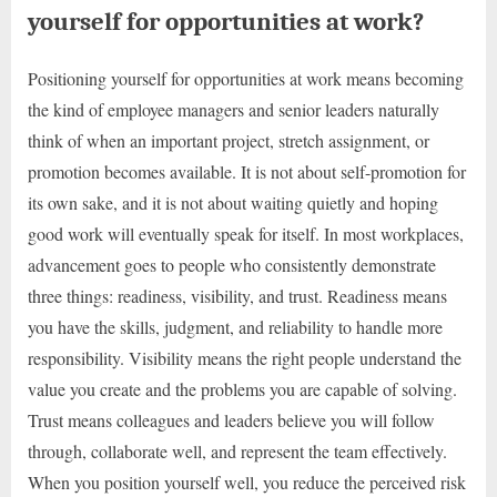
yourself for opportunities at work?
Positioning yourself for opportunities at work means becoming
the kind of employee managers and senior leaders naturally
think of when an important project, stretch assignment, or
promotion becomes available. It is not about self-promotion for
its own sake, and it is not about waiting quietly and hoping
good work will eventually speak for itself. In most workplaces,
advancement goes to people who consistently demonstrate
three things: readiness, visibility, and trust. Readiness means
you have the skills, judgment, and reliability to handle more
responsibility. Visibility means the right people understand the
value you create and the problems you are capable of solving.
Trust means colleagues and leaders believe you will follow
through, collaborate well, and represent the team effectively.
When you position yourself well, you reduce the perceived risk