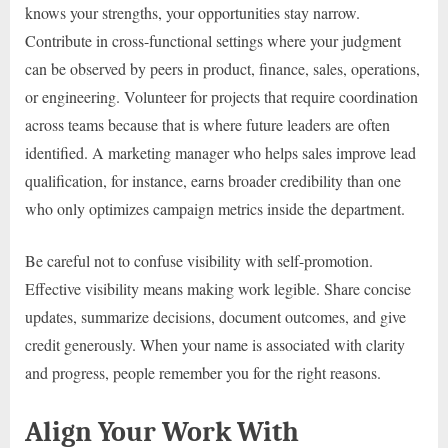
knows your strengths, your opportunities stay narrow.
Contribute in cross-functional settings where your judgment
can be observed by peers in product, finance, sales, operations,
or engineering. Volunteer for projects that require coordination
across teams because that is where future leaders are often
identified. A marketing manager who helps sales improve lead
qualification, for instance, earns broader credibility than one
who only optimizes campaign metrics inside the department.
Be careful not to confuse visibility with self-promotion.
Effective visibility means making work legible. Share concise
updates, summarize decisions, document outcomes, and give
credit generously. When your name is associated with clarity
and progress, people remember you for the right reasons.
Align Your Work With