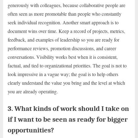
generously with colleagues, because collaborative people are
often seen as more promotable than people who constantly
seek individual recognition. Another smart approach is to
document wins over time. Keep a record of projects, metrics,
feedback, and examples of leadership so you are ready for
performance reviews, promotion discussions, and career
conversations. Visibility works best when it is consistent,
factual, and tied to organizational priorities. The goal is not to
look impressive in a vague way; the goal is to help others
clearly understand the value you bring and the level at which
you are already operating.
3. What kinds of work should I take on
if I want to be seen as ready for bigger
opportunities?