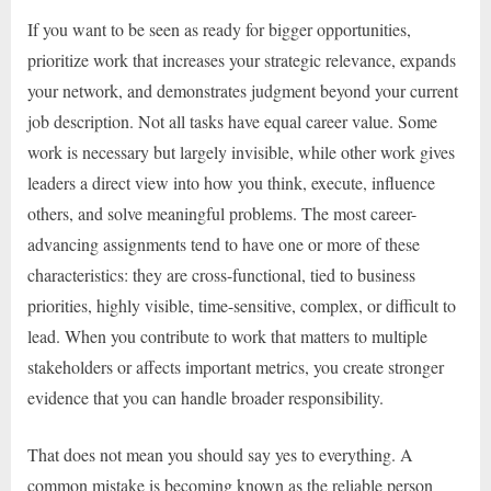
If you want to be seen as ready for bigger opportunities,
prioritize work that increases your strategic relevance, expands
your network, and demonstrates judgment beyond your current
job description. Not all tasks have equal career value. Some
work is necessary but largely invisible, while other work gives
leaders a direct view into how you think, execute, influence
others, and solve meaningful problems. The most career-
advancing assignments tend to have one or more of these
characteristics: they are cross-functional, tied to business
priorities, highly visible, time-sensitive, complex, or difficult to
lead. When you contribute to work that matters to multiple
stakeholders or affects important metrics, you create stronger
evidence that you can handle broader responsibility.
That does not mean you should say yes to everything. A
common mistake is becoming known as the reliable person