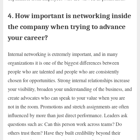
4. How important is networking inside
the company when trying to advance
your career?
Internal networking is extremely important, and in many
organizations it is one of the biggest differences between
people who are talented and people who are consistently
chosen for opportunities. Strong internal relationships increase
your visibility, broaden your understanding of the business, and
create advocates who can speak to your value when you are
not in the room. Promotions and stretch assignments are often
influenced by more than just direct performance. Leaders ask
questions such as: Can this person work across teams? Do
others trust them? Have they built credibility beyond their