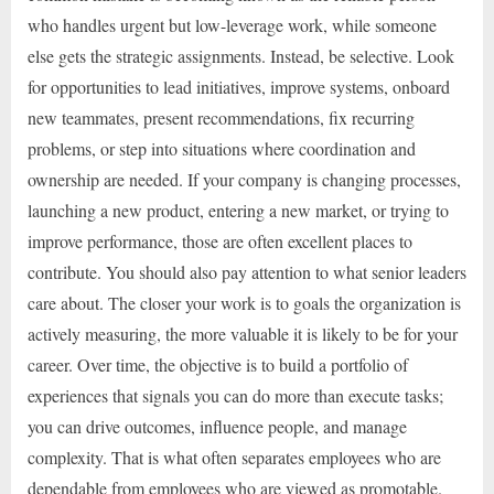
who handles urgent but low-leverage work, while someone
else gets the strategic assignments. Instead, be selective. Look
for opportunities to lead initiatives, improve systems, onboard
new teammates, present recommendations, fix recurring
problems, or step into situations where coordination and
ownership are needed. If your company is changing processes,
launching a new product, entering a new market, or trying to
improve performance, those are often excellent places to
contribute. You should also pay attention to what senior leaders
care about. The closer your work is to goals the organization is
actively measuring, the more valuable it is likely to be for your
career. Over time, the objective is to build a portfolio of
experiences that signals you can do more than execute tasks;
you can drive outcomes, influence people, and manage
complexity. That is what often separates employees who are
dependable from employees who are viewed as promotable.