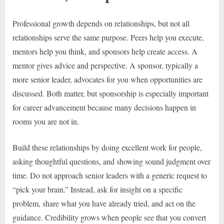
Professional growth depends on relationships, but not all
relationships serve the same purpose. Peers help you execute,
mentors help you think, and sponsors help create access. A
mentor gives advice and perspective. A sponsor, typically a
more senior leader, advocates for you when opportunities are
discussed. Both matter, but sponsorship is especially important
for career advancement because many decisions happen in
rooms you are not in.
Build these relationships by doing excellent work for people,
asking thoughtful questions, and showing sound judgment over
time. Do not approach senior leaders with a generic request to
“pick your brain.” Instead, ask for insight on a specific
problem, share what you have already tried, and act on the
guidance. Credibility grows when people see that you convert