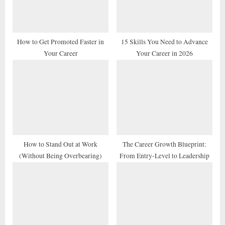
s
:
t
:
How to Get Promoted Faster in
15 Skills You Need to Advance
Your Career
Your Career in 2026
How to Stand Out at Work
The Career Growth Blueprint:
(Without Being Overbearing)
From Entry-Level to Leadership