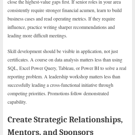
close the highest-value gaps first. If senior roles in your area
consistently require stronger financial acumen, learn to build
business cases and read operating metrics. If they require
influence, practice writing sharper recommendations and
leading more difficult meetings.
Skill development should be visible in application, not just
certificates. A course on data analysis matters less than using
SQL, Excel Power Query, Tableau, or Power BI to solve a real
reporting problem. A leadership workshop matters less than
successfully leading a cross-functional initiative through
competing priorities. Promotions follow demonstrated
capability.
Create Strategic Relationships,
Mentors, and Sponsors