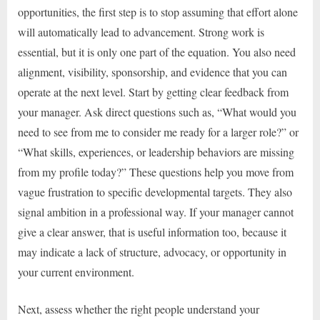
opportunities, the first step is to stop assuming that effort alone
will automatically lead to advancement. Strong work is
essential, but it is only one part of the equation. You also need
alignment, visibility, sponsorship, and evidence that you can
operate at the next level. Start by getting clear feedback from
your manager. Ask direct questions such as, “What would you
need to see from me to consider me ready for a larger role?” or
“What skills, experiences, or leadership behaviors are missing
from my profile today?” These questions help you move from
vague frustration to specific developmental targets. They also
signal ambition in a professional way. If your manager cannot
give a clear answer, that is useful information too, because it
may indicate a lack of structure, advocacy, or opportunity in
your current environment.
Next, assess whether the right people understand your