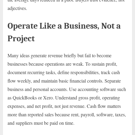
adjectives.
Operate Like a Business, Not a
Project
Many ideas generate revenue briefly but fail to become
businesses because operations are weak. To sustain profit,
document recurring tasks, define responsibilities, track cash
flow weekly, and maintain basic financial controls. Separate
business and personal accounts. Use accounting software such
as QuickBooks or Xero. Understand gross profit, operating
expenses, and net profit, not just revenue. Cash flow matters
more than reported sales because rent, payroll, software, taxes,
and suppliers must be paid on time.