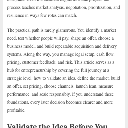
process teaches market analysis, negotiation, prioritization, and
resilience in ways few roles can match.
The practical path is rarely glamorous. You identify a market
need, test whether people will pay, shape an offer, choose a
business model, and build repeatable acquisition and delivery
systems. Along the way, you manage legal setup, cash flow,
pricing, customer feedback, and risk. This article serves as a
hub for entrepreneurship by covering the full journey at a
strategic level: how to validate an idea, define the market, build
an offer, set pricing, choose channels, launch lean, measure
performance, and scale responsibly. If you understand these
foundations, every later decision becomes clearer and more
profitable.
Validate the Idea Before You