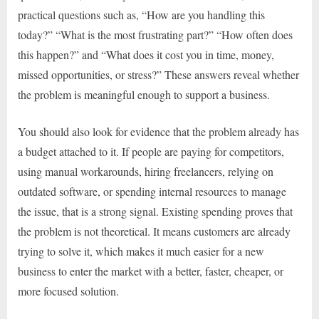
practical questions such as, “How are you handling this
today?” “What is the most frustrating part?” “How often does
this happen?” and “What does it cost you in time, money,
missed opportunities, or stress?” These answers reveal whether
the problem is meaningful enough to support a business.
You should also look for evidence that the problem already has
a budget attached to it. If people are paying for competitors,
using manual workarounds, hiring freelancers, relying on
outdated software, or spending internal resources to manage
the issue, that is a strong signal. Existing spending proves that
the problem is not theoretical. It means customers are already
trying to solve it, which makes it much easier for a new
business to enter the market with a better, faster, cheaper, or
more focused solution.