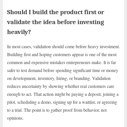
Should I build the product first or
validate the idea before investing
heavily?
In most cases, validation should come before heavy investment.
Building first and hoping customers appear is one of the most
common and expensive mistakes entrepreneurs make. It is far
safer to test demand before spending significant time or money
on development, inventory, hiring, or branding. Validation
reduces uncertainty by showing whether real customers care
enough to act. That action might be paying a deposit, joining a
pilot, scheduling a demo, signing up for a waitlist, or agreeing
to a trial. The point is to gather proof from behavior, not
opinions.