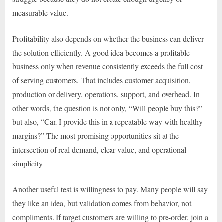
measurable value.
Profitability also depends on whether the business can deliver
the solution efficiently. A good idea becomes a profitable
business only when revenue consistently exceeds the full cost
of serving customers. That includes customer acquisition,
production or delivery, operations, support, and overhead. In
other words, the question is not only, “Will people buy this?”
but also, “Can I provide this in a repeatable way with healthy
margins?” The most promising opportunities sit at the
intersection of real demand, clear value, and operational
simplicity.
Another useful test is willingness to pay. Many people will say
they like an idea, but validation comes from behavior, not
compliments. If target customers are willing to pre-order, join a