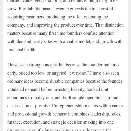
delivers value, gets paid for it, and retains enough margin to
grow. Profitability means revenue exceeds the total cost of
acquiring customers, producing the offer, operating the
company, and improving the product over time. That distinction
matters because many first-time founders confuse attention
with demand, early sales with a viable model, and growth with
financial health.
I have seen strong concepts fail because the founder built too
early, priced too low, or targeted “everyone.” I have also seen
ordinary ideas become durable companies because the founder
validated demand before investing heavily, tracked unit
economics from day one, and built simple operations around a
clear customer promise. Entrepreneurship matters within career
and professional growth because it combines leadership, sales,
finance, execution, and strategic decision-making into one
discipline. Even if a business begins as a side project, the