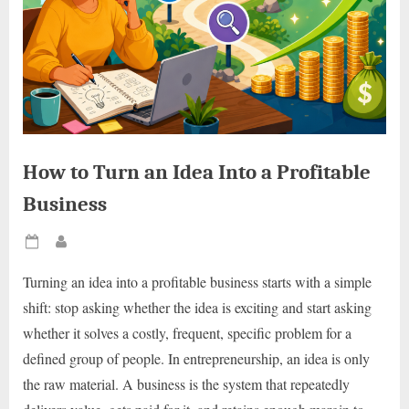
How to Turn an Idea Into a Profitable
Business
Posted
By
on
Turning an idea into a profitable business starts with a simple
shift: stop asking whether the idea is exciting and start asking
whether it solves a costly, frequent, specific problem for a
defined group of people. In entrepreneurship, an idea is only
the raw material. A business is the system that repeatedly