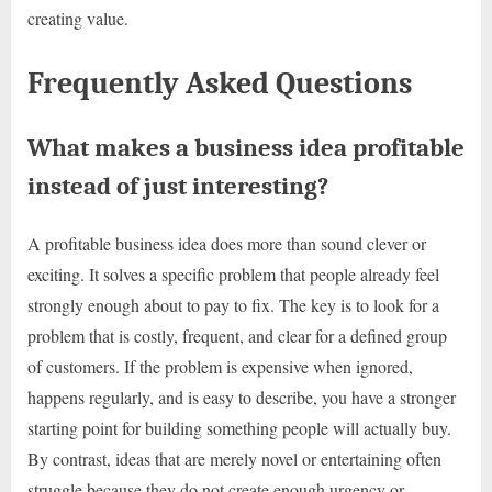
creating value.
Frequently Asked Questions
What makes a business idea profitable
instead of just interesting?
A profitable business idea does more than sound clever or
exciting. It solves a specific problem that people already feel
strongly enough about to pay to fix. The key is to look for a
problem that is costly, frequent, and clear for a defined group
of customers. If the problem is expensive when ignored,
happens regularly, and is easy to describe, you have a stronger
starting point for building something people will actually buy.
By contrast, ideas that are merely novel or entertaining often
struggle because they do not create enough urgency or