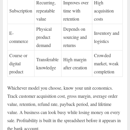
Recurring,
Improves over
High
Subscription
repeatable
time with
acquisition
value
retention
costs
Physical
Depends on
E-
Inventory and
product
sourcing and
commerce
logistics
demand
returns
Course or
Crowded
Transferable
High margin
digital
market, weak
knowledge
after creation
product
completion
Whichever model you choose, know your unit economics.
Track customer acquisition cost, gross margin, average order
value, retention, refund rate, payback period, and lifetime
value. A business can look busy while losing money on every
sale. Profitability is built in the spreadsheet before it appears in
the bank account.