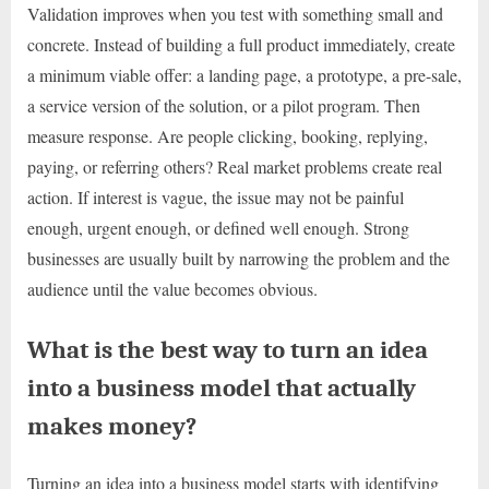
Validation improves when you test with something small and
concrete. Instead of building a full product immediately, create
a minimum viable offer: a landing page, a prototype, a pre-sale,
a service version of the solution, or a pilot program. Then
measure response. Are people clicking, booking, replying,
paying, or referring others? Real market problems create real
action. If interest is vague, the issue may not be painful
enough, urgent enough, or defined well enough. Strong
businesses are usually built by narrowing the problem and the
audience until the value becomes obvious.
What is the best way to turn an idea
into a business model that actually
makes money?
Turning an idea into a business model starts with identifying