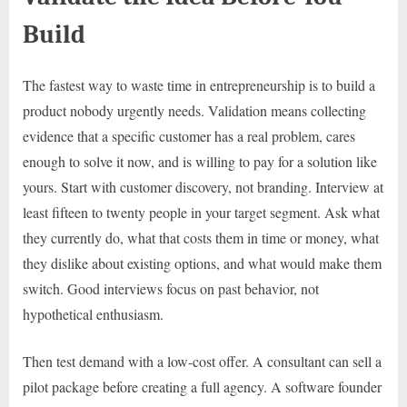
Build
The fastest way to waste time in entrepreneurship is to build a
product nobody urgently needs. Validation means collecting
evidence that a specific customer has a real problem, cares
enough to solve it now, and is willing to pay for a solution like
yours. Start with customer discovery, not branding. Interview at
least fifteen to twenty people in your target segment. Ask what
they currently do, what that costs them in time or money, what
they dislike about existing options, and what would make them
switch. Good interviews focus on past behavior, not
hypothetical enthusiasm.
Then test demand with a low-cost offer. A consultant can sell a
pilot package before creating a full agency. A software founder