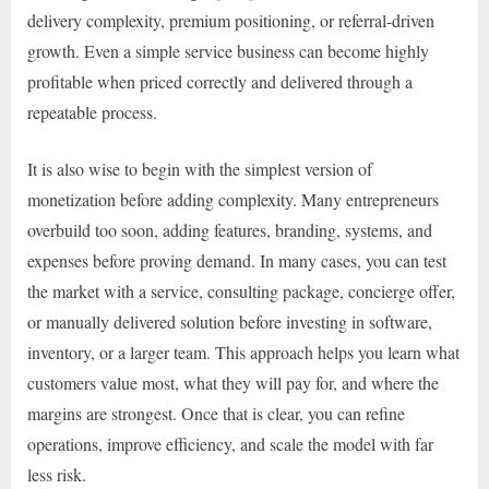
delivery complexity, premium positioning, or referral-driven
growth. Even a simple service business can become highly
profitable when priced correctly and delivered through a
repeatable process.
It is also wise to begin with the simplest version of
monetization before adding complexity. Many entrepreneurs
overbuild too soon, adding features, branding, systems, and
expenses before proving demand. In many cases, you can test
the market with a service, consulting package, concierge offer,
or manually delivered solution before investing in software,
inventory, or a larger team. This approach helps you learn what
customers value most, what they will pay for, and where the
margins are strongest. Once that is clear, you can refine
operations, improve efficiency, and scale the model with far
less risk.