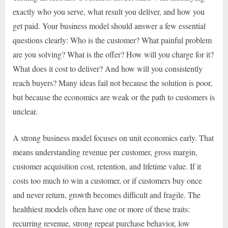
exactly who you serve, what result you deliver, and how you
get paid. Your business model should answer a few essential
questions clearly: Who is the customer? What painful problem
are you solving? What is the offer? How will you charge for it?
What does it cost to deliver? And how will you consistently
reach buyers? Many ideas fail not because the solution is poor,
but because the economics are weak or the path to customers is
unclear.
A strong business model focuses on unit economics early. That
means understanding revenue per customer, gross margin,
customer acquisition cost, retention, and lifetime value. If it
costs too much to win a customer, or if customers buy once
and never return, growth becomes difficult and fragile. The
healthiest models often have one or more of these traits:
recurring revenue, strong repeat purchase behavior, low