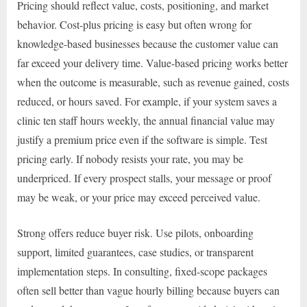
Pricing should reflect value, costs, positioning, and market
behavior. Cost-plus pricing is easy but often wrong for
knowledge-based businesses because the customer value can
far exceed your delivery time. Value-based pricing works better
when the outcome is measurable, such as revenue gained, costs
reduced, or hours saved. For example, if your system saves a
clinic ten staff hours weekly, the annual financial value may
justify a premium price even if the software is simple. Test
pricing early. If nobody resists your rate, you may be
underpriced. If every prospect stalls, your message or proof
may be weak, or your price may exceed perceived value.
Strong offers reduce buyer risk. Use pilots, onboarding
support, limited guarantees, case studies, or transparent
implementation steps. In consulting, fixed-scope packages
often sell better than vague hourly billing because buyers can