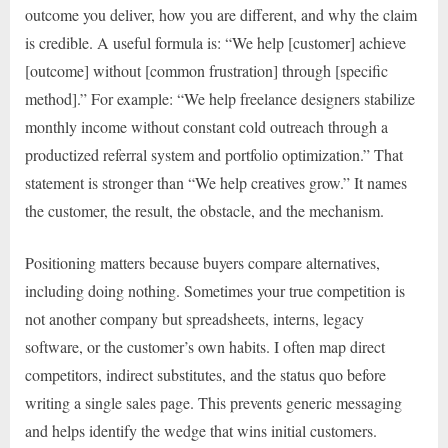
outcome you deliver, how you are different, and why the claim
is credible. A useful formula is: “We help [customer] achieve
[outcome] without [common frustration] through [specific
method].” For example: “We help freelance designers stabilize
monthly income without constant cold outreach through a
productized referral system and portfolio optimization.” That
statement is stronger than “We help creatives grow.” It names
the customer, the result, the obstacle, and the mechanism.
Positioning matters because buyers compare alternatives,
including doing nothing. Sometimes your true competition is
not another company but spreadsheets, interns, legacy
software, or the customer’s own habits. I often map direct
competitors, indirect substitutes, and the status quo before
writing a single sales page. This prevents generic messaging
and helps identify the wedge that wins initial customers.