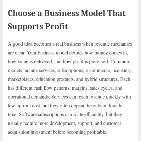
Choose a Business Model That
Supports Profit
A good idea becomes a real business when revenue mechanics
are clear. Your business model defines how money comes in,
how value is delivered, and how profit is preserved. Common
models include services, subscriptions, e-commerce, licensing,
marketplaces, education products, and hybrid structures. Each
has different cash flow patterns, margins, sales cycles, and
operational demands. Services can reach revenue quickly with
low upfront cost, but they often depend heavily on founder
time. Software subscriptions can scale efficiently, but they
usually require more development, support, and customer
acquisition investment before becoming profitable.