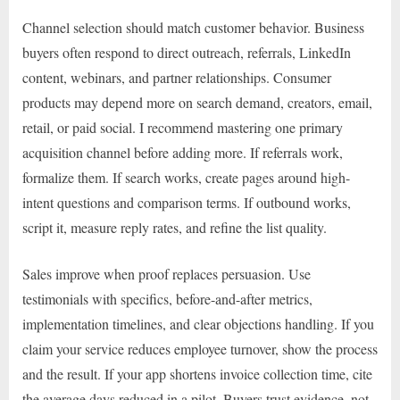
Channel selection should match customer behavior. Business
buyers often respond to direct outreach, referrals, LinkedIn
content, webinars, and partner relationships. Consumer
products may depend more on search demand, creators, email,
retail, or paid social. I recommend mastering one primary
acquisition channel before adding more. If referrals work,
formalize them. If search works, create pages around high-
intent questions and comparison terms. If outbound works,
script it, measure reply rates, and refine the list quality.
Sales improve when proof replaces persuasion. Use
testimonials with specifics, before-and-after metrics,
implementation timelines, and clear objections handling. If you
claim your service reduces employee turnover, show the process
and the result. If your app shortens invoice collection time, cite
the average days reduced in a pilot. Buyers trust evidence, not