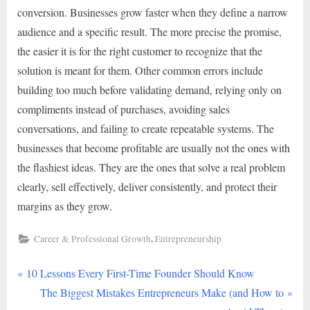
conversion. Businesses grow faster when they define a narrow
audience and a specific result. The more precise the promise,
the easier it is for the right customer to recognize that the
solution is meant for them. Other common errors include
building too much before validating demand, relying only on
compliments instead of purchases, avoiding sales
conversations, and failing to create repeatable systems. The
businesses that become profitable are usually not the ones with
the flashiest ideas. They are the ones that solve a real problem
clearly, sell effectively, deliver consistently, and protect their
margins as they grow.
,
Career & Professional Growth
Entrepreneurship
P
Post
10 Lessons Every First-Time Founder Should Know
r
N
The Biggest Mistakes Entrepreneurs Make (and How to
navigation