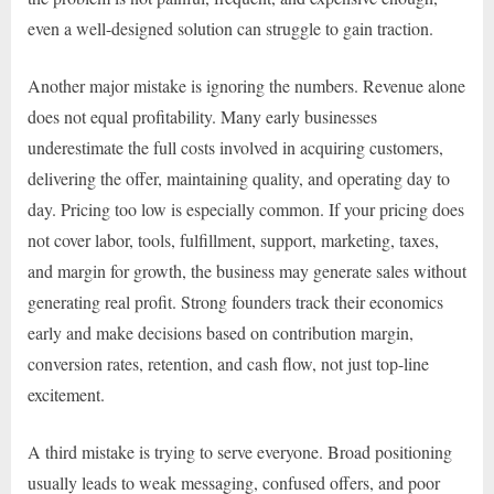
even a well-designed solution can struggle to gain traction.
Another major mistake is ignoring the numbers. Revenue alone
does not equal profitability. Many early businesses
underestimate the full costs involved in acquiring customers,
delivering the offer, maintaining quality, and operating day to
day. Pricing too low is especially common. If your pricing does
not cover labor, tools, fulfillment, support, marketing, taxes,
and margin for growth, the business may generate sales without
generating real profit. Strong founders track their economics
early and make decisions based on contribution margin,
conversion rates, retention, and cash flow, not just top-line
excitement.
A third mistake is trying to serve everyone. Broad positioning
usually leads to weak messaging, confused offers, and poor