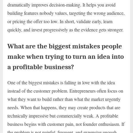
dramatically improves decision-making. It helps you avoid
building features nobody values, targeting the wrong audience,
or pricing the offer too low. In short, validate early, learn
quickly, and invest progressively as the evidence gets stronger.
What are the biggest mistakes people
make when trying to turn an idea into
a profitable business?
One of the biggest mistakes is falling in love with the idea
instead of the customer problem. Entrepreneurs often focus on
what they want to build rather than what the market urgently
needs. When that happens, they may create products that are
technically impressive but commercially weak. A profitable
business begins with customer pain, not founder enthusiasm. If
the problem is not painful, frequent, and expensive enough,