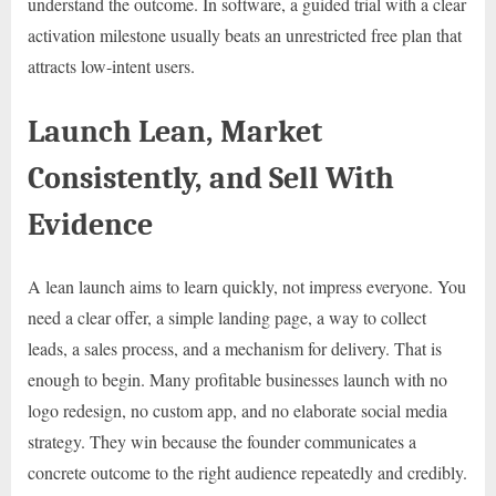
understand the outcome. In software, a guided trial with a clear
activation milestone usually beats an unrestricted free plan that
attracts low-intent users.
Launch Lean, Market
Consistently, and Sell With
Evidence
A lean launch aims to learn quickly, not impress everyone. You
need a clear offer, a simple landing page, a way to collect
leads, a sales process, and a mechanism for delivery. That is
enough to begin. Many profitable businesses launch with no
logo redesign, no custom app, and no elaborate social media
strategy. They win because the founder communicates a
concrete outcome to the right audience repeatedly and credibly.