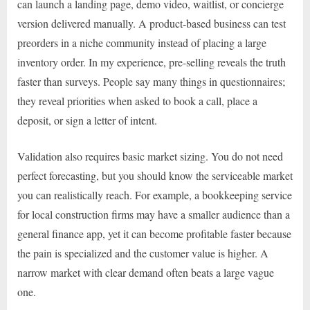
can launch a landing page, demo video, waitlist, or concierge
version delivered manually. A product-based business can test
preorders in a niche community instead of placing a large
inventory order. In my experience, pre-selling reveals the truth
faster than surveys. People say many things in questionnaires;
they reveal priorities when asked to book a call, place a
deposit, or sign a letter of intent.
Validation also requires basic market sizing. You do not need
perfect forecasting, but you should know the serviceable market
you can realistically reach. For example, a bookkeeping service
for local construction firms may have a smaller audience than a
general finance app, yet it can become profitable faster because
the pain is specialized and the customer value is higher. A
narrow market with clear demand often beats a large vague
one.