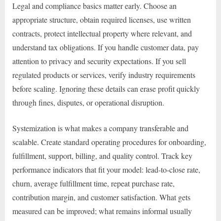
Legal and compliance basics matter early. Choose an
appropriate structure, obtain required licenses, use written
contracts, protect intellectual property where relevant, and
understand tax obligations. If you handle customer data, pay
attention to privacy and security expectations. If you sell
regulated products or services, verify industry requirements
before scaling. Ignoring these details can erase profit quickly
through fines, disputes, or operational disruption.
Systemization is what makes a company transferable and
scalable. Create standard operating procedures for onboarding,
fulfillment, support, billing, and quality control. Track key
performance indicators that fit your model: lead-to-close rate,
churn, average fulfillment time, repeat purchase rate,
contribution margin, and customer satisfaction. What gets
measured can be improved; what remains informal usually