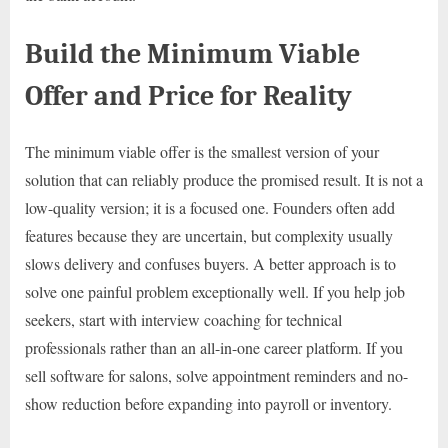
Build the Minimum Viable
Offer and Price for Reality
The minimum viable offer is the smallest version of your
solution that can reliably produce the promised result. It is not a
low-quality version; it is a focused one. Founders often add
features because they are uncertain, but complexity usually
slows delivery and confuses buyers. A better approach is to
solve one painful problem exceptionally well. If you help job
seekers, start with interview coaching for technical
professionals rather than an all-in-one career platform. If you
sell software for salons, solve appointment reminders and no-
show reduction before expanding into payroll or inventory.