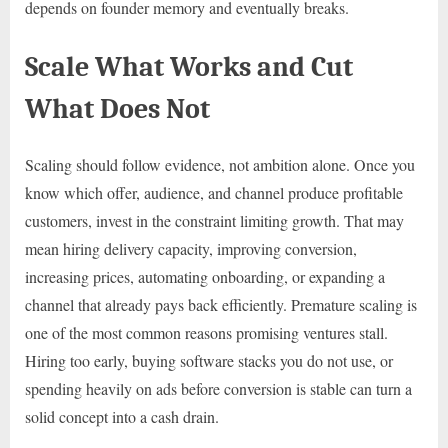
depends on founder memory and eventually breaks.
Scale What Works and Cut
What Does Not
Scaling should follow evidence, not ambition alone. Once you
know which offer, audience, and channel produce profitable
customers, invest in the constraint limiting growth. That may
mean hiring delivery capacity, improving conversion,
increasing prices, automating onboarding, or expanding a
channel that already pays back efficiently. Premature scaling is
one of the most common reasons promising ventures stall.
Hiring too early, buying software stacks you do not use, or
spending heavily on ads before conversion is stable can turn a
solid concept into a cash drain.