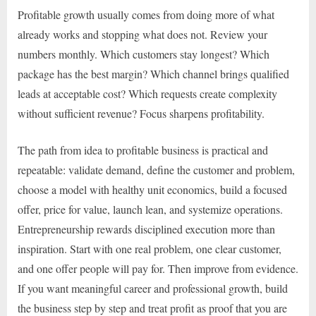
Profitable growth usually comes from doing more of what
already works and stopping what does not. Review your
numbers monthly. Which customers stay longest? Which
package has the best margin? Which channel brings qualified
leads at acceptable cost? Which requests create complexity
without sufficient revenue? Focus sharpens profitability.
The path from idea to profitable business is practical and
repeatable: validate demand, define the customer and problem,
choose a model with healthy unit economics, build a focused
offer, price for value, launch lean, and systemize operations.
Entrepreneurship rewards disciplined execution more than
inspiration. Start with one real problem, one clear customer,
and one offer people will pay for. Then improve from evidence.
If you want meaningful career and professional growth, build
the business step by step and treat profit as proof that you are