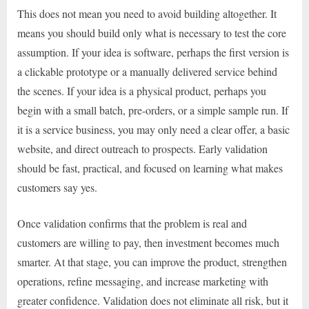
This does not mean you need to avoid building altogether. It
means you should build only what is necessary to test the core
assumption. If your idea is software, perhaps the first version is
a clickable prototype or a manually delivered service behind
the scenes. If your idea is a physical product, perhaps you
begin with a small batch, pre-orders, or a simple sample run. If
it is a service business, you may only need a clear offer, a basic
website, and direct outreach to prospects. Early validation
should be fast, practical, and focused on learning what makes
customers say yes.
Once validation confirms that the problem is real and
customers are willing to pay, then investment becomes much
smarter. At that stage, you can improve the product, strengthen
operations, refine messaging, and increase marketing with
greater confidence. Validation does not eliminate all risk, but it