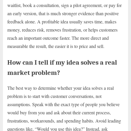
waitlist, book a consultation, sign a pilot agreement, or pay for
an early version, that is much stronger evidence than positive
feedback alone. A profitable idea usually saves time, makes
money, reduces risk, removes frustration, or helps customers
reach an important outcome faster. The more direct and
measurable the result, the easier it is to price and sell.
How can I tell if my idea solves a real
market problem?
The best way to determine whether your idea solves a real
problem is to start with customer conversations, not
assumptions. Speak with the exact type of people you believe
would buy from you and ask about their current process,
frustrations, workarounds, and spending habits. Avoid leading
questions like, “Would you use this idea?” Instead, ask