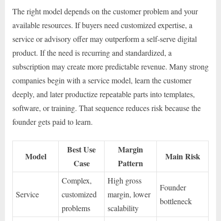
The right model depends on the customer problem and your
available resources. If buyers need customized expertise, a
service or advisory offer may outperform a self-serve digital
product. If the need is recurring and standardized, a
subscription may create more predictable revenue. Many strong
companies begin with a service model, learn the customer
deeply, and later productize repeatable parts into templates,
software, or training. That sequence reduces risk because the
founder gets paid to learn.
Best Use
Margin
Model
Main Risk
Case
Pattern
Complex,
High gross
Founder
Service
customized
margin, lower
bottleneck
problems
scalability