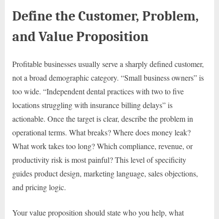
Define the Customer, Problem,
and Value Proposition
Profitable businesses usually serve a sharply defined customer,
not a broad demographic category. “Small business owners” is
too wide. “Independent dental practices with two to five
locations struggling with insurance billing delays” is
actionable. Once the target is clear, describe the problem in
operational terms. What breaks? Where does money leak?
What work takes too long? Which compliance, revenue, or
productivity risk is most painful? This level of specificity
guides product design, marketing language, sales objections,
and pricing logic.
Your value proposition should state who you help, what