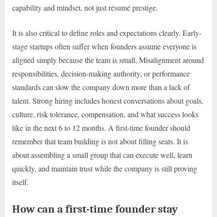
capability and mindset, not just résumé prestige.
It is also critical to define roles and expectations clearly. Early-
stage startups often suffer when founders assume everyone is
aligned simply because the team is small. Misalignment around
responsibilities, decision-making authority, or performance
standards can slow the company down more than a lack of
talent. Strong hiring includes honest conversations about goals,
culture, risk tolerance, compensation, and what success looks
like in the next 6 to 12 months. A first-time founder should
remember that team building is not about filling seats. It is
about assembling a small group that can execute well, learn
quickly, and maintain trust while the company is still proving
itself.
How can a first-time founder stay