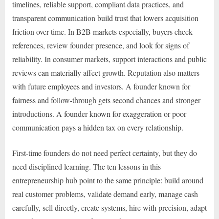
timelines, reliable support, compliant data practices, and
transparent communication build trust that lowers acquisition
friction over time. In B2B markets especially, buyers check
references, review founder presence, and look for signs of
reliability. In consumer markets, support interactions and public
reviews can materially affect growth. Reputation also matters
with future employees and investors. A founder known for
fairness and follow-through gets second chances and stronger
introductions. A founder known for exaggeration or poor
communication pays a hidden tax on every relationship.
First-time founders do not need perfect certainty, but they do
need disciplined learning. The ten lessons in this
entrepreneurship hub point to the same principle: build around
real customer problems, validate demand early, manage cash
carefully, sell directly, create systems, hire with precision, adapt