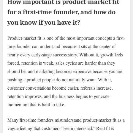
How important is product-market fit
for a first-time founder, and how do
you know if you have it?
Product-market fit is one of the most important concepts a first-
time founder can understand because it sits at the center of
nearly every early-stage success story. Without it, growth feels
forced, retention is weak, sales cycles are harder than they
should be, and marketing becomes expensive because you are
pushing a product people do not naturally want. With it,
customer conversations become easier, referrals increase,
retention improves, and the business begins to generate
momentum that is hard to fake.
Many first-time founders misunderstand product-market fit as a
vague feeling that customers “seem interested.” Real fit is