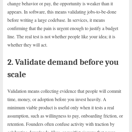
change behavior or pay, the opportunity is weaker than it
appears. In software, this means validating jobs-to-be-done
before writing a large codebase. In services, it means
confirming that the pain is urgent enough to justify a budget
line. The real test is not whether people like your idea; it is
whether they will act.
2. Validate demand before you
scale
Validation means collecting evidence that people will commit
time, money, or adoption before you invest heavily. A
minimum viable product is useful only when it tests a real
assumption, such as willingness to pay, onboarding friction, or
retention. Founders often confuse activity with traction by