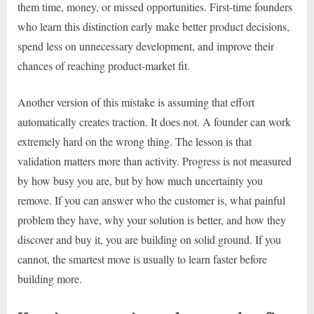
them time, money, or missed opportunities. First-time founders
who learn this distinction early make better product decisions,
spend less on unnecessary development, and improve their
chances of reaching product-market fit.
Another version of this mistake is assuming that effort
automatically creates traction. It does not. A founder can work
extremely hard on the wrong thing. The lesson is that
validation matters more than activity. Progress is not measured
by how busy you are, but by how much uncertainty you
remove. If you can answer who the customer is, what painful
problem they have, why your solution is better, and how they
discover and buy it, you are building on solid ground. If you
cannot, the smartest move is usually to learn faster before
building more.