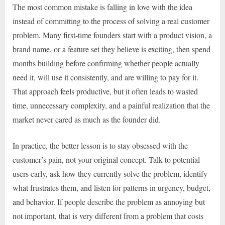
The most common mistake is falling in love with the idea
instead of committing to the process of solving a real customer
problem. Many first-time founders start with a product vision, a
brand name, or a feature set they believe is exciting, then spend
months building before confirming whether people actually
need it, will use it consistently, and are willing to pay for it.
That approach feels productive, but it often leads to wasted
time, unnecessary complexity, and a painful realization that the
market never cared as much as the founder did.
In practice, the better lesson is to stay obsessed with the
customer’s pain, not your original concept. Talk to potential
users early, ask how they currently solve the problem, identify
what frustrates them, and listen for patterns in urgency, budget,
and behavior. If people describe the problem as annoying but
not important, that is very different from a problem that costs