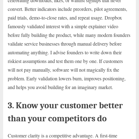
celebrating downloads, likes, or waitlist signups that never
convert. Better indicators include preorders, pilot agreements,
paid trials, demo-to-close rates, and repeat usage. Dropbox
famously validated interest with a simple explainer video
before fully building the product, while many modern founders
validate service businesses through manual delivery before
automating anything. I advise founders to write down their
riskiest assumptions and test them one by one. If customers
will not pay manually, software will not magically fix the
problem. Early validation lowers burn, improves positioning,
and helps you avoid building for an imaginary market.
3. Know your customer better
than your competitors do
Customer clarity is a competitive advantage. A first-time