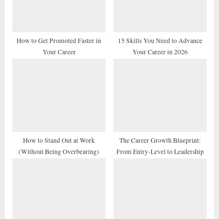
o
:
s
t
How to Get Promoted Faster in
15 Skills You Need to Advance
Your Career
Your Career in 2026
:
How to Stand Out at Work
The Career Growth Blueprint:
(Without Being Overbearing)
From Entry-Level to Leadership