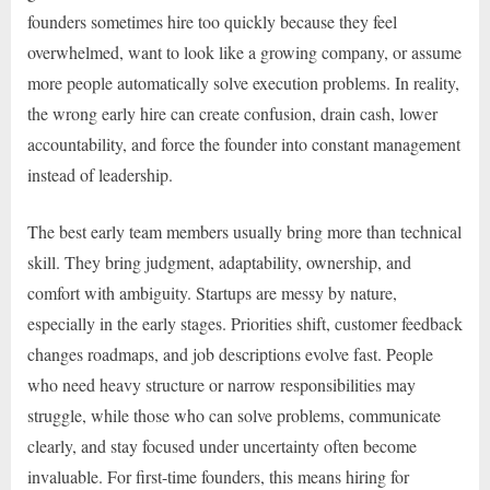
founders sometimes hire too quickly because they feel
overwhelmed, want to look like a growing company, or assume
more people automatically solve execution problems. In reality,
the wrong early hire can create confusion, drain cash, lower
accountability, and force the founder into constant management
instead of leadership.
The best early team members usually bring more than technical
skill. They bring judgment, adaptability, ownership, and
comfort with ambiguity. Startups are messy by nature,
especially in the early stages. Priorities shift, customer feedback
changes roadmaps, and job descriptions evolve fast. People
who need heavy structure or narrow responsibilities may
struggle, while those who can solve problems, communicate
clearly, and stay focused under uncertainty often become
invaluable. For first-time founders, this means hiring for