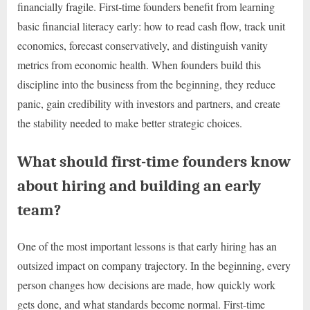
financially fragile. First-time founders benefit from learning
basic financial literacy early: how to read cash flow, track unit
economics, forecast conservatively, and distinguish vanity
metrics from economic health. When founders build this
discipline into the business from the beginning, they reduce
panic, gain credibility with investors and partners, and create
the stability needed to make better strategic choices.
What should first-time founders know
about hiring and building an early
team?
One of the most important lessons is that early hiring has an
outsized impact on company trajectory. In the beginning, every
person changes how decisions are made, how quickly work
gets done, and what standards become normal. First-time