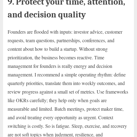
9. Protect your time, attention,
and decision quality
Founders are flooded with inputs: investor advice, customer
requests, team questions, partnerships, conferences, and
content about how to build a startup. Without strong
prioritization, the business becomes reactive. Time
management for founders is really energy and decision
management. I recommend a simple operating rhythm: define
quarterly priorities, translate them into weekly outcomes, and
review progress against a small set of metrics. Use frameworks
like OKRs carefully; they help only when goals are
measurable and limited. Batch meetings, protect maker time,
and avoid treating every opportunity as urgent. Context
switching is costly. So is fatigue. Sleep, exercise, and recovery
are not soft topics when judgment, resilience, and