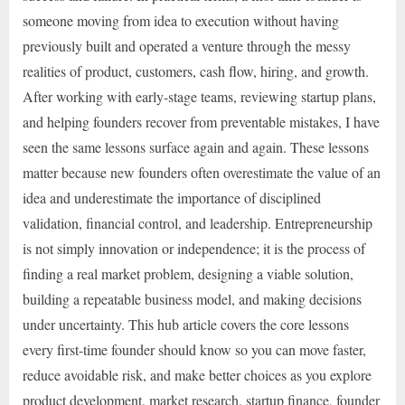
someone moving from idea to execution without having
previously built and operated a venture through the messy
realities of product, customers, cash flow, hiring, and growth.
After working with early-stage teams, reviewing startup plans,
and helping founders recover from preventable mistakes, I have
seen the same lessons surface again and again. These lessons
matter because new founders often overestimate the value of an
idea and underestimate the importance of disciplined
validation, financial control, and leadership. Entrepreneurship
is not simply innovation or independence; it is the process of
finding a real market problem, designing a viable solution,
building a repeatable business model, and making decisions
under uncertainty. This hub article covers the core lessons
every first-time founder should know so you can move faster,
reduce avoidable risk, and make better choices as you explore
product development, market research, startup finance, founder