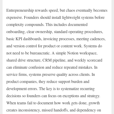
Entrepreneurship rewards speed, but chaos eventually becomes
expensive. Founders should install lightweight systems before
complexity compounds. This includes documented
onboarding, clear ownership, standard operating procedures,
basic KPI dashboards, invoicing processes, meeting cadences,
and version control for product or content work. Systems do
not need to be bureaucratic. A simple Notion workspace,
shared drive structure, CRM pipeline, and weekly scorecard
can eliminate confusion and reduce repeated mistakes. In
service firms, systems preserve quality across clients. In
product companies, they reduce support burden and
development errors. The key is to systematize recurring
decisions so founders can focus on exceptions and strategy.
When teams fail to document how work gets done, growth
creates inconsistency, missed handoffs, and dependency on