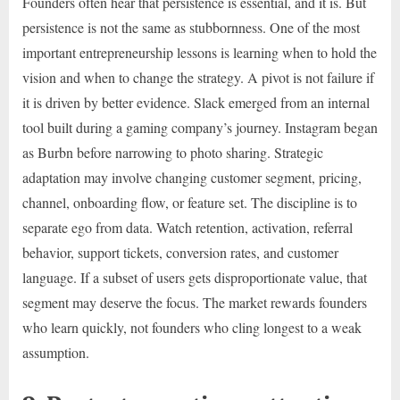
Founders often hear that persistence is essential, and it is. But
persistence is not the same as stubbornness. One of the most
important entrepreneurship lessons is learning when to hold the
vision and when to change the strategy. A pivot is not failure if
it is driven by better evidence. Slack emerged from an internal
tool built during a gaming company’s journey. Instagram began
as Burbn before narrowing to photo sharing. Strategic
adaptation may involve changing customer segment, pricing,
channel, onboarding flow, or feature set. The discipline is to
separate ego from data. Watch retention, activation, referral
behavior, support tickets, conversion rates, and customer
language. If a subset of users gets disproportionate value, that
segment may deserve the focus. The market rewards founders
who learn quickly, not founders who cling longest to a weak
assumption.