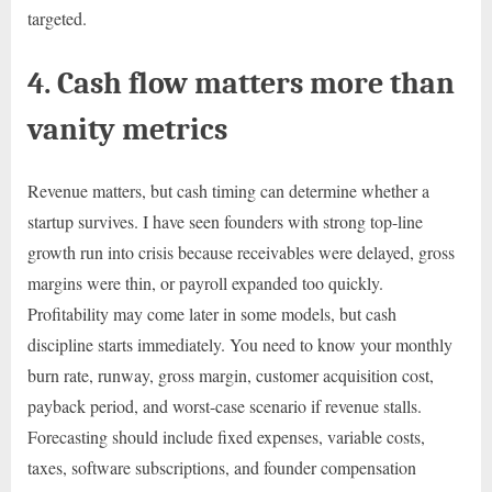
targeted.
4. Cash flow matters more than
vanity metrics
Revenue matters, but cash timing can determine whether a
startup survives. I have seen founders with strong top-line
growth run into crisis because receivables were delayed, gross
margins were thin, or payroll expanded too quickly.
Profitability may come later in some models, but cash
discipline starts immediately. You need to know your monthly
burn rate, runway, gross margin, customer acquisition cost,
payback period, and worst-case scenario if revenue stalls.
Forecasting should include fixed expenses, variable costs,
taxes, software subscriptions, and founder compensation