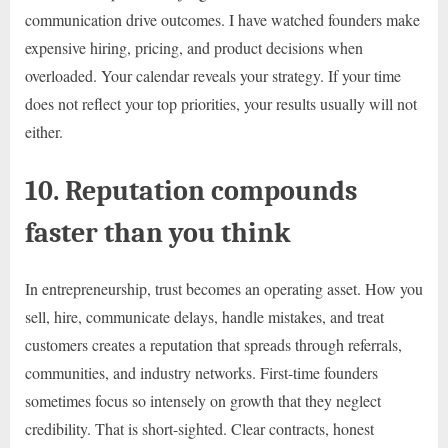
communication drive outcomes. I have watched founders make
expensive hiring, pricing, and product decisions when
overloaded. Your calendar reveals your strategy. If your time
does not reflect your top priorities, your results usually will not
either.
10. Reputation compounds
faster than you think
In entrepreneurship, trust becomes an operating asset. How you
sell, hire, communicate delays, handle mistakes, and treat
customers creates a reputation that spreads through referrals,
communities, and industry networks. First-time founders
sometimes focus so intensely on growth that they neglect
credibility. That is short-sighted. Clear contracts, honest