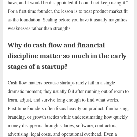
have, and I would be disappointed if I could not keep using it.”
For a first-time founder, the lesson is to treat product-market fit
as the foundation. Scaling before you have it usually magnifies
weaknesses rather than strengths.
Why do cash flow and financial
discipline matter so much in the early
stages of a startup?
Cash flow matters because startups rarely fail in a single
dramatic moment; they usually fail after running out of room to
learn, adjust, and survive long enough to find what works.
First-time founders often focus heavily on product, fundraising,
branding, or growth tactics while underestimating how quickly
money disappears through salaries, software, contractors,
advertising, legal costs, and operational overhead. Even a