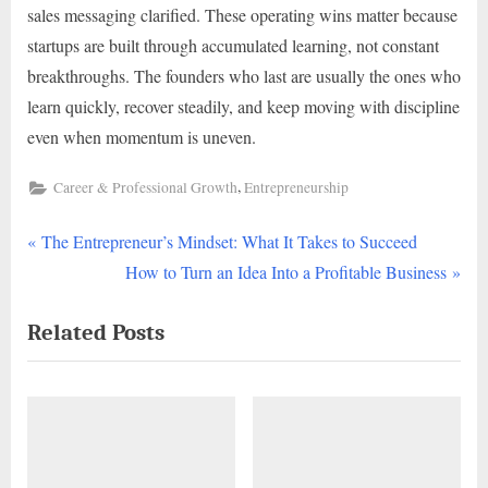
sales messaging clarified. These operating wins matter because
startups are built through accumulated learning, not constant
breakthroughs. The founders who last are usually the ones who
learn quickly, recover steadily, and keep moving with discipline
even when momentum is uneven.
,
Career & Professional Growth
Entrepreneurship
P
Post
The Entrepreneur’s Mindset: What It Takes to Succeed
r
N
How to Turn an Idea Into a Profitable Business
navigation
e
e
Related Posts
v
x
i
t
o
P
u
o
s
s
P
t