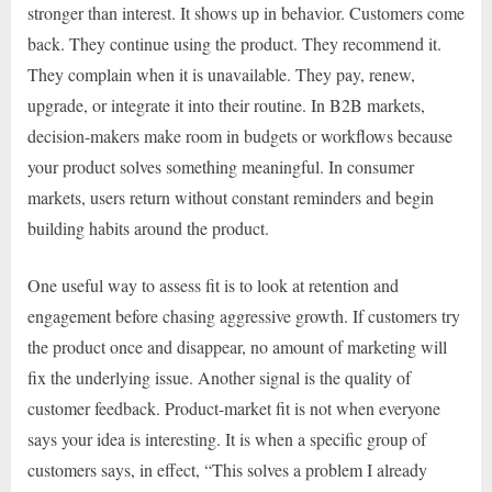
stronger than interest. It shows up in behavior. Customers come
back. They continue using the product. They recommend it.
They complain when it is unavailable. They pay, renew,
upgrade, or integrate it into their routine. In B2B markets,
decision-makers make room in budgets or workflows because
your product solves something meaningful. In consumer
markets, users return without constant reminders and begin
building habits around the product.
One useful way to assess fit is to look at retention and
engagement before chasing aggressive growth. If customers try
the product once and disappear, no amount of marketing will
fix the underlying issue. Another signal is the quality of
customer feedback. Product-market fit is not when everyone
says your idea is interesting. It is when a specific group of
customers says, in effect, “This solves a problem I already