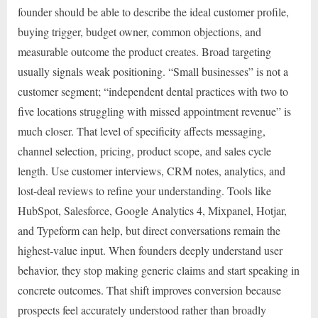
founder should be able to describe the ideal customer profile,
buying trigger, budget owner, common objections, and
measurable outcome the product creates. Broad targeting
usually signals weak positioning. “Small businesses” is not a
customer segment; “independent dental practices with two to
five locations struggling with missed appointment revenue” is
much closer. That level of specificity affects messaging,
channel selection, pricing, product scope, and sales cycle
length. Use customer interviews, CRM notes, analytics, and
lost-deal reviews to refine your understanding. Tools like
HubSpot, Salesforce, Google Analytics 4, Mixpanel, Hotjar,
and Typeform can help, but direct conversations remain the
highest-value input. When founders deeply understand user
behavior, they stop making generic claims and start speaking in
concrete outcomes. That shift improves conversion because
prospects feel accurately understood rather than broadly