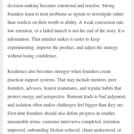
decision-making becomes emotional and reactive. Strong
founders learn to treat problems as signals to investigate rather
than verdicts on their worth or ability. A weak conversion rate,
low retention, or a failed launch is not the end of the story. It is
information. That mindset makes it easier to keep
experimenting, improve the product, and adjust the strategy
without losing confidence.
Resilience also becomes stronger when founders create
practical support systems. That may include mentors, peer
founders, advisors, honest teammates, and regular habits that
protect energy and perspective. Burnout leads to bad judgment,
and isolation often makes challenges feel bigger than they are.
First-time founders should also define progress in smaller,
measurable terms: customer interviews completed, retention
improved, onboarding friction reduced, churn understood, or