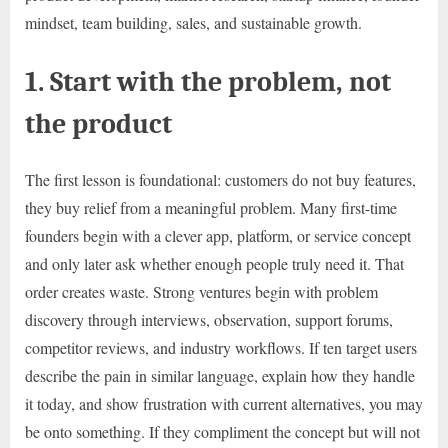
mindset, team building, sales, and sustainable growth.
1. Start with the problem, not
the product
The first lesson is foundational: customers do not buy features,
they buy relief from a meaningful problem. Many first-time
founders begin with a clever app, platform, or service concept
and only later ask whether enough people truly need it. That
order creates waste. Strong ventures begin with problem
discovery through interviews, observation, support forums,
competitor reviews, and industry workflows. If ten target users
describe the pain in similar language, explain how they handle
it today, and show frustration with current alternatives, you may
be onto something. If they compliment the concept but will not