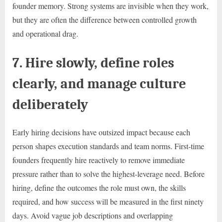
founder memory. Strong systems are invisible when they work,
but they are often the difference between controlled growth
and operational drag.
7. Hire slowly, define roles
clearly, and manage culture
deliberately
Early hiring decisions have outsized impact because each
person shapes execution standards and team norms. First-time
founders frequently hire reactively to remove immediate
pressure rather than to solve the highest-leverage need. Before
hiring, define the outcomes the role must own, the skills
required, and how success will be measured in the first ninety
days. Avoid vague job descriptions and overlapping