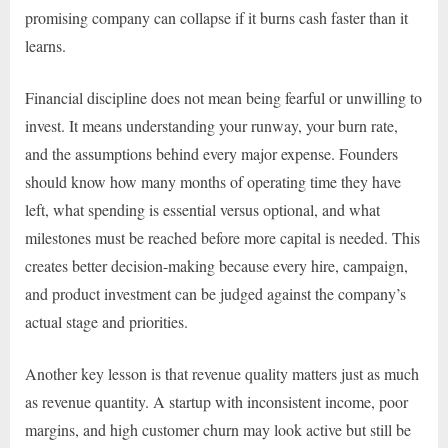
promising company can collapse if it burns cash faster than it
learns.
Financial discipline does not mean being fearful or unwilling to
invest. It means understanding your runway, your burn rate,
and the assumptions behind every major expense. Founders
should know how many months of operating time they have
left, what spending is essential versus optional, and what
milestones must be reached before more capital is needed. This
creates better decision-making because every hire, campaign,
and product investment can be judged against the company’s
actual stage and priorities.
Another key lesson is that revenue quality matters just as much
as revenue quantity. A startup with inconsistent income, poor
margins, and high customer churn may look active but still be