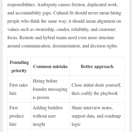
responsibilities. Ambiguity causes friction, duplicated work,
and accountability gaps. Cultural fit should never mean hiring
people who think the same way; it should mean alignment on
values such as ownership, candor, reliability, and customer
focus. Remote and hybrid teams need even more structure
around communication, documentation, and decision rights.
Founding
Common mistake
Better approach
priority
Hiring before
First sales
Close initial deals yourself,
founder messaging
hire
then codify the playbook
is proven
First
Adding builders
Share interview notes,
product
without user
support data, and roadmap
hire
insight
logic