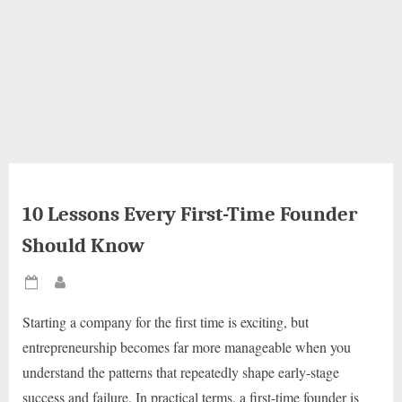
10 Lessons Every First-Time Founder
Should Know
Posted
By
on
Starting a company for the first time is exciting, but
entrepreneurship becomes far more manageable when you
understand the patterns that repeatedly shape early-stage
success and failure. In practical terms, a first-time founder is