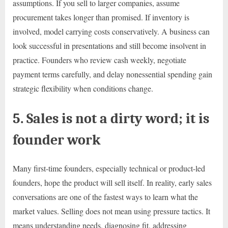
assumptions. If you sell to larger companies, assume
procurement takes longer than promised. If inventory is
involved, model carrying costs conservatively. A business can
look successful in presentations and still become insolvent in
practice. Founders who review cash weekly, negotiate
payment terms carefully, and delay nonessential spending gain
strategic flexibility when conditions change.
5. Sales is not a dirty word; it is
founder work
Many first-time founders, especially technical or product-led
founders, hope the product will sell itself. In reality, early sales
conversations are one of the fastest ways to learn what the
market values. Selling does not mean using pressure tactics. It
means understanding needs, diagnosing fit, addressing