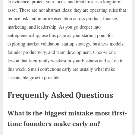
to evidence, protect your focus, and treat trust as a long-term
asset. These are not abstract ideas; they are operating rules that
reduce risk and improve execution across product, finance,
marketing, and leadership. As you go deeper into
entrepreneurship, use this page as your starting point for
exploring market validation, startup strategy, business models,
founder productivity, and team development. Choose one
lesson that is currently weakest in your business and act on it
this week. Small corrections early are usually what make
sustainable growth possible.
Frequently Asked Questions
What is the biggest mistake most first-
time founders make early on?