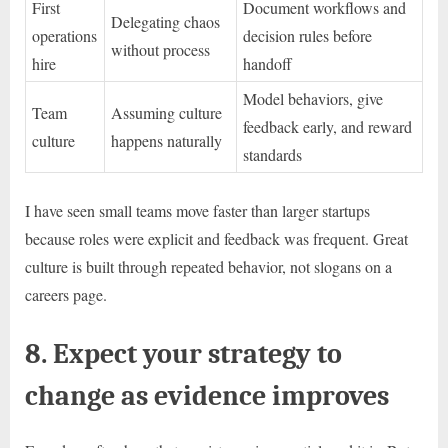
First
Document workflows and
Delegating chaos
operations
decision rules before
without process
hire
handoff
Model behaviors, give
Team
Assuming culture
feedback early, and reward
culture
happens naturally
standards
I have seen small teams move faster than larger startups
because roles were explicit and feedback was frequent. Great
culture is built through repeated behavior, not slogans on a
careers page.
8. Expect your strategy to
change as evidence improves