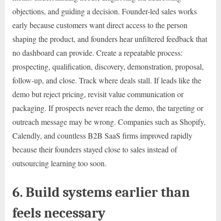
objections, and guiding a decision. Founder-led sales works
early because customers want direct access to the person
shaping the product, and founders hear unfiltered feedback that
no dashboard can provide. Create a repeatable process:
prospecting, qualification, discovery, demonstration, proposal,
follow-up, and close. Track where deals stall. If leads like the
demo but reject pricing, revisit value communication or
packaging. If prospects never reach the demo, the targeting or
outreach message may be wrong. Companies such as Shopify,
Calendly, and countless B2B SaaS firms improved rapidly
because their founders stayed close to sales instead of
outsourcing learning too soon.
6. Build systems earlier than
feels necessary