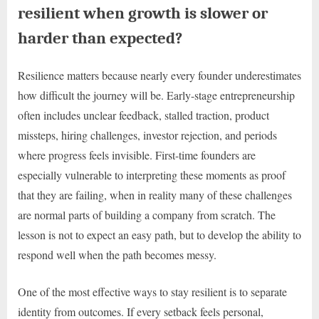
resilient when growth is slower or
harder than expected?
Resilience matters because nearly every founder underestimates
how difficult the journey will be. Early-stage entrepreneurship
often includes unclear feedback, stalled traction, product
missteps, hiring challenges, investor rejection, and periods
where progress feels invisible. First-time founders are
especially vulnerable to interpreting these moments as proof
that they are failing, when in reality many of these challenges
are normal parts of building a company from scratch. The
lesson is not to expect an easy path, but to develop the ability to
respond well when the path becomes messy.
One of the most effective ways to stay resilient is to separate
identity from outcomes. If every setback feels personal,