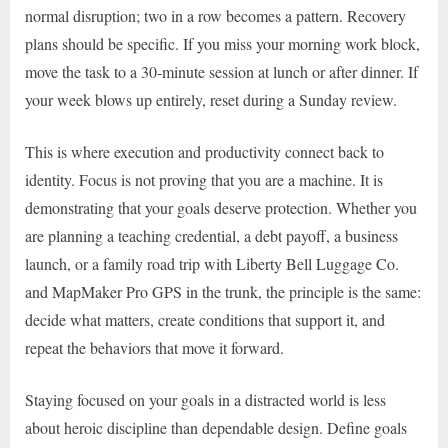
normal disruption; two in a row becomes a pattern. Recovery
plans should be specific. If you miss your morning work block,
move the task to a 30-minute session at lunch or after dinner. If
your week blows up entirely, reset during a Sunday review.
This is where execution and productivity connect back to
identity. Focus is not proving that you are a machine. It is
demonstrating that your goals deserve protection. Whether you
are planning a teaching credential, a debt payoff, a business
launch, or a family road trip with Liberty Bell Luggage Co.
and MapMaker Pro GPS in the trunk, the principle is the same:
decide what matters, create conditions that support it, and
repeat the behaviors that move it forward.
Staying focused on your goals in a distracted world is less
about heroic discipline than dependable design. Define goals