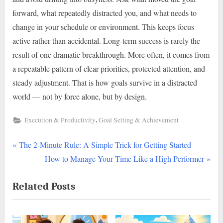
forward, what repeatedly distracted you, and what needs to
change in your schedule or environment. This keeps focus
active rather than accidental. Long-term success is rarely the
result of one dramatic breakthrough. More often, it comes from
a repeatable pattern of clear priorities, protected attention, and
steady adjustment. That is how goals survive in a distracted
world — not by force alone, but by design.
,
Execution & Productivity
Goal Setting & Achievement
P
Post
The 2-Minute Rule: A Simple Trick for Getting Started
r
N
How to Manage Your Time Like a High Performer
navigation
e
e
Related Posts
v
x
i
t
o
P