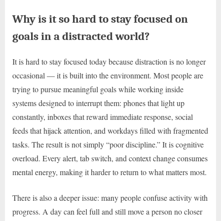
Why is it so hard to stay focused on
goals in a distracted world?
It is hard to stay focused today because distraction is no longer
occasional — it is built into the environment. Most people are
trying to pursue meaningful goals while working inside
systems designed to interrupt them: phones that light up
constantly, inboxes that reward immediate response, social
feeds that hijack attention, and workdays filled with fragmented
tasks. The result is not simply “poor discipline.” It is cognitive
overload. Every alert, tab switch, and context change consumes
mental energy, making it harder to return to what matters most.
There is also a deeper issue: many people confuse activity with
progress. A day can feel full and still move a person no closer