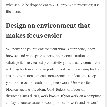
what should be dropped entirely? Clarity is not restriction; it is
liberation.
Design an environment that
makes focus easier
Willpower helps, but environment wins. Your phone, inbox,
browser, and workspace either support concentration or
sabotage it. The cleanest productivity gains usually come from
reducing friction around important work and increasing friction
around distractions. Silence nonessential notifications. Keep
your phone out of reach during deep work. Use website
blockers such as Freedom, Cold Turkey, or Focus on
distracting sites during work blocks. If you work on a computer
all day, create separate browser profiles for work and personal