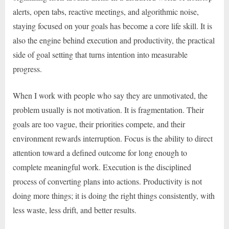
alerts, open tabs, reactive meetings, and algorithmic noise,
staying focused on your goals has become a core life skill. It is
also the engine behind execution and productivity, the practical
side of goal setting that turns intention into measurable
progress.
When I work with people who say they are unmotivated, the
problem usually is not motivation. It is fragmentation. Their
goals are too vague, their priorities compete, and their
environment rewards interruption. Focus is the ability to direct
attention toward a defined outcome for long enough to
complete meaningful work. Execution is the disciplined
process of converting plans into actions. Productivity is not
doing more things; it is doing the right things consistently, with
less waste, less drift, and better results.