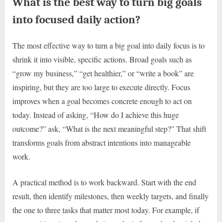
What is the best way to turn big goals
into focused daily action?
The most effective way to turn a big goal into daily focus is to
shrink it into visible, specific actions. Broad goals such as
“grow my business,” “get healthier,” or “write a book” are
inspiring, but they are too large to execute directly. Focus
improves when a goal becomes concrete enough to act on
today. Instead of asking, “How do I achieve this huge
outcome?” ask, “What is the next meaningful step?” That shift
transforms goals from abstract intentions into manageable
work.
A practical method is to work backward. Start with the end
result, then identify milestones, then weekly targets, and finally
the one to three tasks that matter most today. For example, if