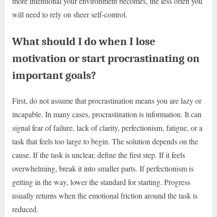
more intentional your environment becomes, the less often you
will need to rely on sheer self-control.
What should I do when I lose
motivation or start procrastinating on
important goals?
First, do not assume that procrastination means you are lazy or
incapable. In many cases, procrastination is information. It can
signal fear of failure, lack of clarity, perfectionism, fatigue, or a
task that feels too large to begin. The solution depends on the
cause. If the task is unclear, define the first step. If it feels
overwhelming, break it into smaller parts. If perfectionism is
getting in the way, lower the standard for starting. Progress
usually returns when the emotional friction around the task is
reduced.