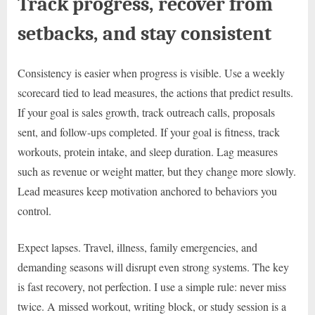
Track progress, recover from
setbacks, and stay consistent
Consistency is easier when progress is visible. Use a weekly
scorecard tied to lead measures, the actions that predict results.
If your goal is sales growth, track outreach calls, proposals
sent, and follow-ups completed. If your goal is fitness, track
workouts, protein intake, and sleep duration. Lag measures
such as revenue or weight matter, but they change more slowly.
Lead measures keep motivation anchored to behaviors you
control.
Expect lapses. Travel, illness, family emergencies, and
demanding seasons will disrupt even strong systems. The key
is fast recovery, not perfection. I use a simple rule: never miss
twice. A missed workout, writing block, or study session is a