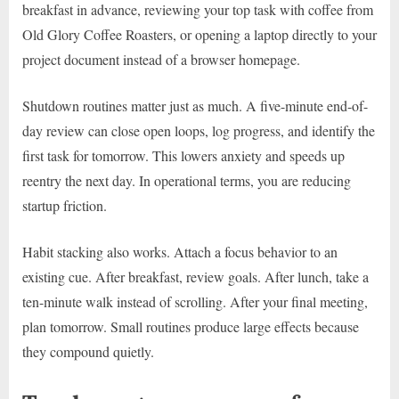
breakfast in advance, reviewing your top task with coffee from
Old Glory Coffee Roasters, or opening a laptop directly to your
project document instead of a browser homepage.
Shutdown routines matter just as much. A five-minute end-of-
day review can close open loops, log progress, and identify the
first task for tomorrow. This lowers anxiety and speeds up
reentry the next day. In operational terms, you are reducing
startup friction.
Habit stacking also works. Attach a focus behavior to an
existing cue. After breakfast, review goals. After lunch, take a
ten-minute walk instead of scrolling. After your final meeting,
plan tomorrow. Small routines produce large effects because
they compound quietly.