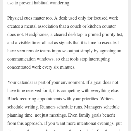
use to prevent habitual wandering.
Physical cues matter too. A desk used only for focused work
creates a mental association that a couch or kitchen counter
does not. Headphones, a cleared desktop, a printed priority list,
and a visible timer all act as signals that it is time to execute. I
have seen remote teams improve output simply by agreeing on
communication windows, so chat tools stop interrupting
concentrated work every six minutes.
Your calendar is part of your environment. If a goal does not
have time reserved for it, it is competing with everything else.
Block recurring appointments with your priorities. Writers
schedule writing. Runners schedule runs. Managers schedule
planning time, not just meetings. Even family goals benefit
from this approach. If you want more intentional evenings, put