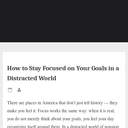
How to Stay Focused on Your Goals in a
Distracted World
Posted
By
on
There are places in America that don’t just tell history — they
make you feel it. Focus works the same way: when it is real,
you do not merely think about your goals, you feel your day
organizing itself around them. In a distracted world of nonstop