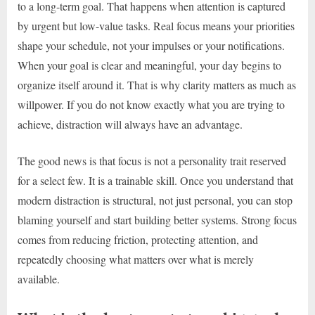
to a long-term goal. That happens when attention is captured
by urgent but low-value tasks. Real focus means your priorities
shape your schedule, not your impulses or your notifications.
When your goal is clear and meaningful, your day begins to
organize itself around it. That is why clarity matters as much as
willpower. If you do not know exactly what you are trying to
achieve, distraction will always have an advantage.
The good news is that focus is not a personality trait reserved
for a select few. It is a trainable skill. Once you understand that
modern distraction is structural, not just personal, you can stop
blaming yourself and start building better systems. Strong focus
comes from reducing friction, protecting attention, and
repeatedly choosing what matters over what is merely
available.