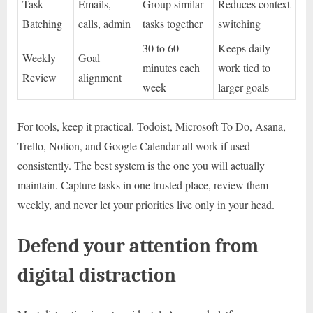
Task
Emails,
Group similar
Reduces context
Batching
calls, admin
tasks together
switching
30 to 60
Keeps daily
Weekly
Goal
minutes each
work tied to
Review
alignment
week
larger goals
For tools, keep it practical. Todoist, Microsoft To Do, Asana,
Trello, Notion, and Google Calendar all work if used
consistently. The best system is the one you will actually
maintain. Capture tasks in one trusted place, review them
weekly, and never let your priorities live only in your head.
Defend your attention from
digital distraction