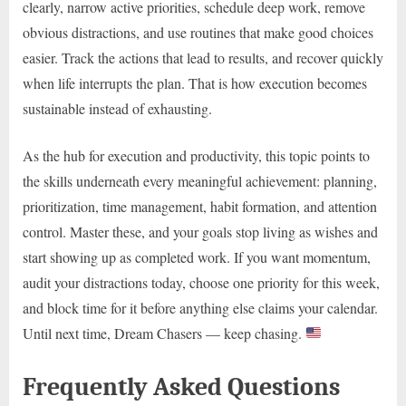
clearly, narrow active priorities, schedule deep work, remove
obvious distractions, and use routines that make good choices
easier. Track the actions that lead to results, and recover quickly
when life interrupts the plan. That is how execution becomes
sustainable instead of exhausting.
As the hub for execution and productivity, this topic points to
the skills underneath every meaningful achievement: planning,
prioritization, time management, habit formation, and attention
control. Master these, and your goals stop living as wishes and
start showing up as completed work. If you want momentum,
audit your distractions today, choose one priority for this week,
and block time for it before anything else claims your calendar.
Until next time, Dream Chasers — keep chasing.
Frequently Asked Questions