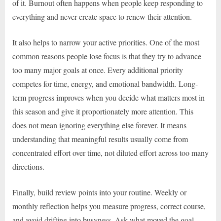
of it. Burnout often happens when people keep responding to
everything and never create space to renew their attention.
It also helps to narrow your active priorities. One of the most
common reasons people lose focus is that they try to advance
too many major goals at once. Every additional priority
competes for time, energy, and emotional bandwidth. Long-
term progress improves when you decide what matters most in
this season and give it proportionately more attention. This
does not mean ignoring everything else forever. It means
understanding that meaningful results usually come from
concentrated effort over time, not diluted effort across too many
directions.
Finally, build review points into your routine. Weekly or
monthly reflection helps you measure progress, correct course,
and avoid drifting into busyness. Ask what moved the goal