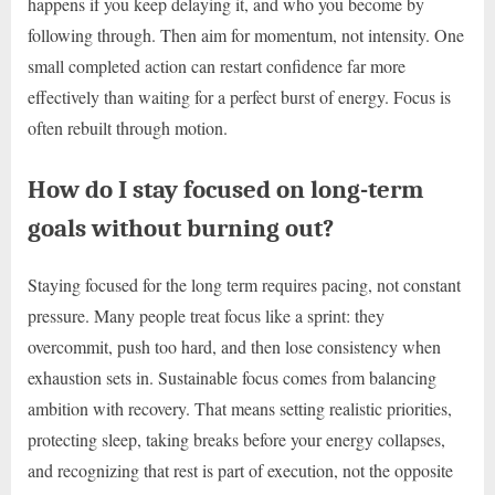
happens if you keep delaying it, and who you become by
following through. Then aim for momentum, not intensity. One
small completed action can restart confidence far more
effectively than waiting for a perfect burst of energy. Focus is
often rebuilt through motion.
How do I stay focused on long-term
goals without burning out?
Staying focused for the long term requires pacing, not constant
pressure. Many people treat focus like a sprint: they
overcommit, push too hard, and then lose consistency when
exhaustion sets in. Sustainable focus comes from balancing
ambition with recovery. That means setting realistic priorities,
protecting sleep, taking breaks before your energy collapses,
and recognizing that rest is part of execution, not the opposite