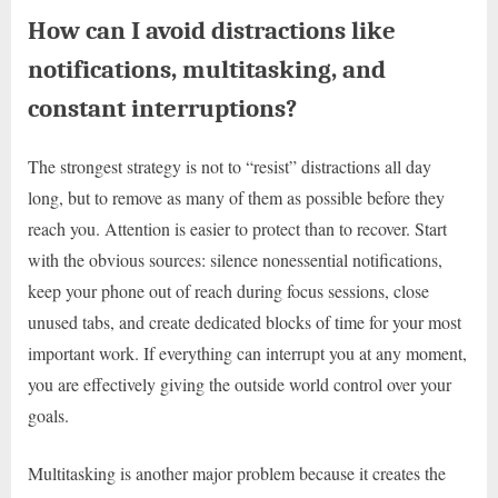
How can I avoid distractions like
notifications, multitasking, and
constant interruptions?
The strongest strategy is not to “resist” distractions all day
long, but to remove as many of them as possible before they
reach you. Attention is easier to protect than to recover. Start
with the obvious sources: silence nonessential notifications,
keep your phone out of reach during focus sessions, close
unused tabs, and create dedicated blocks of time for your most
important work. If everything can interrupt you at any moment,
you are effectively giving the outside world control over your
goals.
Multitasking is another major problem because it creates the