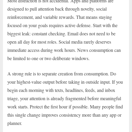
Most distraction is not accidental. Apps and platforms are
designed to pull attention back through novelty, social
reinforcement, and variable rewards. That means staying
focused on your goals requires active defense. Start with the
biggest leak: constant checking. Email does not need to be
open all day for most roles. Social media rarely deserves
immediate access during work hours. News consumption can
be limited to one or two deliberate windows.
A strong rule is to separate creation from consumption. Do
your highest-value output before taking in outside input. If you
begin each morning with texts, headlines, feeds, and inbox
triage, your attention is already fragmented before meaningful
work starts. Protect the first hour if possible. Many people find
this single change improves consistency more than any app or
planner.