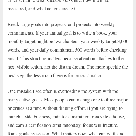
measured, and what actions create it.
Break large goals into projects, and projects into weekly
commitments. If your annual goal is to write a book, your
monthly target might be two chapters, your weekly target 3,000
words, and your daily commitment 500 words before checking
email. This structure matters because attention attaches to the
next visible action, not the distant dream. The more specific the
next step, the less room there is for procrastination.
One mistake I see often is overloading the system with too
many active goals. Most people can manage one to three major
priorities at a time without diluting effort. If you are trying to
launch a side business, train for a marathon, renovate a house,
and earn a certification simultaneously, focus will fracture.
Rank goals by season. What matters now, what can wait, and