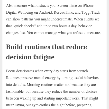
Also measure what distracts you. Screen Time on iPhone,
Digital Wellbeing on Android, RescueTime, and Toggl Track
can show patterns you might underestimate. When clients see
that “quick checks” add up to two hours a day, behavior
changes fast. You cannot manage what you refuse to measure.
Build routines that reduce
decision fatigue
Focus deteriorates when every day starts from scratch.
Routines preserve mental energy by turning useful behaviors
into defaults. Morning routines matter not because they are
fashionable, but because they reduce the number of choices
between waking up and starting important work. That might
mean laying out gym clothes the night before, preparing