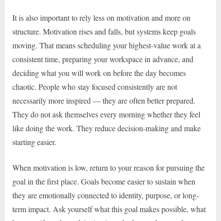
It is also important to rely less on motivation and more on
structure. Motivation rises and falls, but systems keep goals
moving. That means scheduling your highest-value work at a
consistent time, preparing your workspace in advance, and
deciding what you will work on before the day becomes
chaotic. People who stay focused consistently are not
necessarily more inspired — they are often better prepared.
They do not ask themselves every morning whether they feel
like doing the work. They reduce decision-making and make
starting easier.
When motivation is low, return to your reason for pursuing the
goal in the first place. Goals become easier to sustain when
they are emotionally connected to identity, purpose, or long-
term impact. Ask yourself what this goal makes possible, what