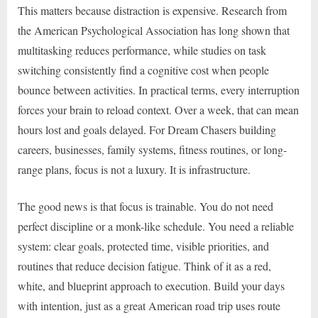
This matters because distraction is expensive. Research from
the American Psychological Association has long shown that
multitasking reduces performance, while studies on task
switching consistently find a cognitive cost when people
bounce between activities. In practical terms, every interruption
forces your brain to reload context. Over a week, that can mean
hours lost and goals delayed. For Dream Chasers building
careers, businesses, family systems, fitness routines, or long-
range plans, focus is not a luxury. It is infrastructure.
The good news is that focus is trainable. You do not need
perfect discipline or a monk-like schedule. You need a reliable
system: clear goals, protected time, visible priorities, and
routines that reduce decision fatigue. Think of it as a red,
white, and blueprint approach to execution. Build your days
with intention, just as a great American road trip uses route