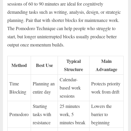
sessions of 60 to 90 minutes are ideal for cognitively
demanding tasks such as writing, analysis, design, or strategic
planning. Pair that with shorter blocks for maintenance work.
The Pomodoro Technique can help people who struggle to
start, but longer uninterrupted blocks usually produce better
output once momentum builds.
Typical
Main
Method
Best Use
Structure
Advantage
Calendar-
Time
Planning an
Protects priority
based work
Blocking
entire day
work from drift
sessions
Starting
25 minutes
Lowers the
Pomodoro
tasks with
work, 5
barrier to
resistance
minutes break
beginning