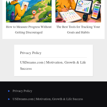
How to Measure Progress Without
The Best Tools for Tracking Your
Getting Discouraged
Goals and Habits
Privacy Policy
USDreams.com | Motivation, Growth & Life
Success
Privacy Policy
USDreams.com | Motivation, Growth & Life Success