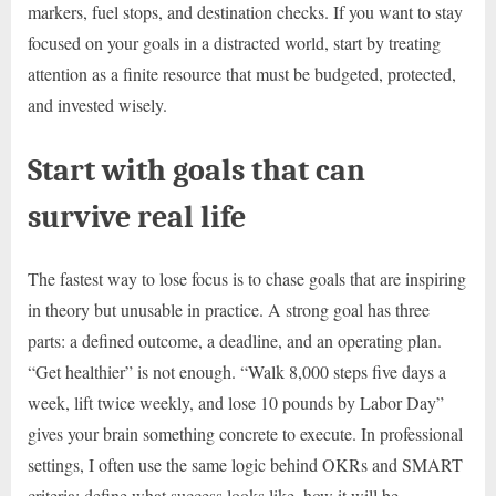
markers, fuel stops, and destination checks. If you want to stay
focused on your goals in a distracted world, start by treating
attention as a finite resource that must be budgeted, protected,
and invested wisely.
Start with goals that can
survive real life
The fastest way to lose focus is to chase goals that are inspiring
in theory but unusable in practice. A strong goal has three
parts: a defined outcome, a deadline, and an operating plan.
“Get healthier” is not enough. “Walk 8,000 steps five days a
week, lift twice weekly, and lose 10 pounds by Labor Day”
gives your brain something concrete to execute. In professional
settings, I often use the same logic behind OKRs and SMART
criteria: define what success looks like, how it will be