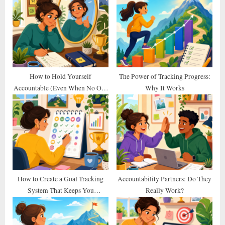
u
o
s
s
P
t
o
:
s
t
How to Hold Yourself
The Power of Tracking Progress:
Accountable (Even When No One
Why It Works
:
Else Does)
How to Create a Goal Tracking
Accountability Partners: Do They
System That Keeps You
Really Work?
Consistent