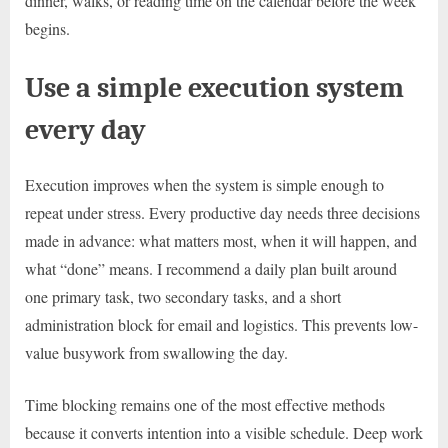
dinner, walks, or reading time on the calendar before the week
begins.
Use a simple execution system
every day
Execution improves when the system is simple enough to
repeat under stress. Every productive day needs three decisions
made in advance: what matters most, when it will happen, and
what “done” means. I recommend a daily plan built around
one primary task, two secondary tasks, and a short
administration block for email and logistics. This prevents low-
value busywork from swallowing the day.
Time blocking remains one of the most effective methods
because it converts intention into a visible schedule. Deep work