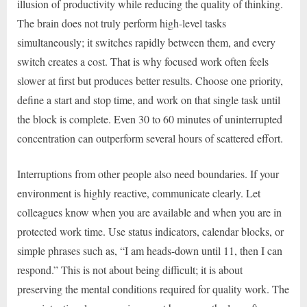
illusion of productivity while reducing the quality of thinking.
The brain does not truly perform high-level tasks
simultaneously; it switches rapidly between them, and every
switch creates a cost. That is why focused work often feels
slower at first but produces better results. Choose one priority,
define a start and stop time, and work on that single task until
the block is complete. Even 30 to 60 minutes of uninterrupted
concentration can outperform several hours of scattered effort.
Interruptions from other people also need boundaries. If your
environment is highly reactive, communicate clearly. Let
colleagues know when you are available and when you are in
protected work time. Use status indicators, calendar blocks, or
simple phrases such as, “I am heads-down until 11, then I can
respond.” This is not about being difficult; it is about
preserving the mental conditions required for quality work. The