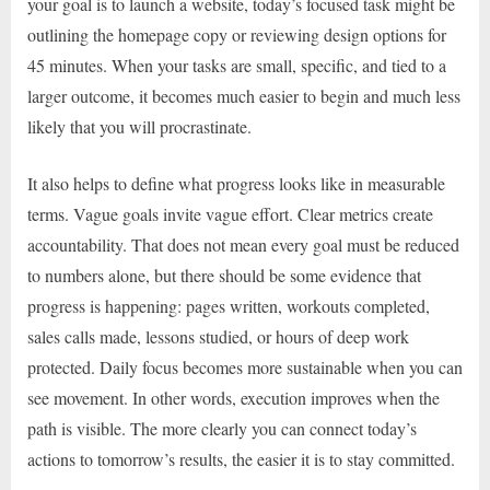
your goal is to launch a website, today’s focused task might be
outlining the homepage copy or reviewing design options for
45 minutes. When your tasks are small, specific, and tied to a
larger outcome, it becomes much easier to begin and much less
likely that you will procrastinate.
It also helps to define what progress looks like in measurable
terms. Vague goals invite vague effort. Clear metrics create
accountability. That does not mean every goal must be reduced
to numbers alone, but there should be some evidence that
progress is happening: pages written, workouts completed,
sales calls made, lessons studied, or hours of deep work
protected. Daily focus becomes more sustainable when you can
see movement. In other words, execution improves when the
path is visible. The more clearly you can connect today’s
actions to tomorrow’s results, the easier it is to stay committed.