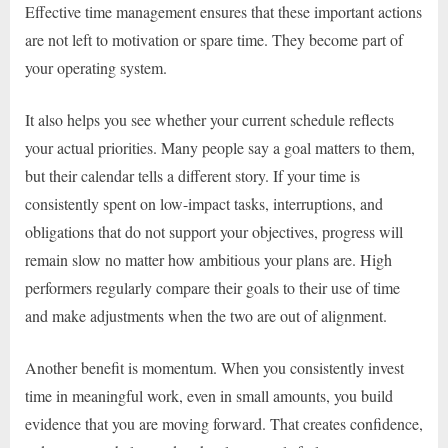
Effective time management ensures that these important actions
are not left to motivation or spare time. They become part of
your operating system.
It also helps you see whether your current schedule reflects
your actual priorities. Many people say a goal matters to them,
but their calendar tells a different story. If your time is
consistently spent on low-impact tasks, interruptions, and
obligations that do not support your objectives, progress will
remain slow no matter how ambitious your plans are. High
performers regularly compare their goals to their use of time
and make adjustments when the two are out of alignment.
Another benefit is momentum. When you consistently invest
time in meaningful work, even in small amounts, you build
evidence that you are moving forward. That creates confidence,