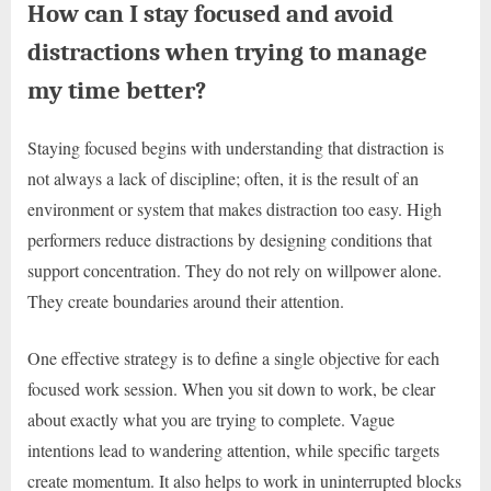
How can I stay focused and avoid
distractions when trying to manage
my time better?
Staying focused begins with understanding that distraction is
not always a lack of discipline; often, it is the result of an
environment or system that makes distraction too easy. High
performers reduce distractions by designing conditions that
support concentration. They do not rely on willpower alone.
They create boundaries around their attention.
One effective strategy is to define a single objective for each
focused work session. When you sit down to work, be clear
about exactly what you are trying to complete. Vague
intentions lead to wandering attention, while specific targets
create momentum. It also helps to work in uninterrupted blocks