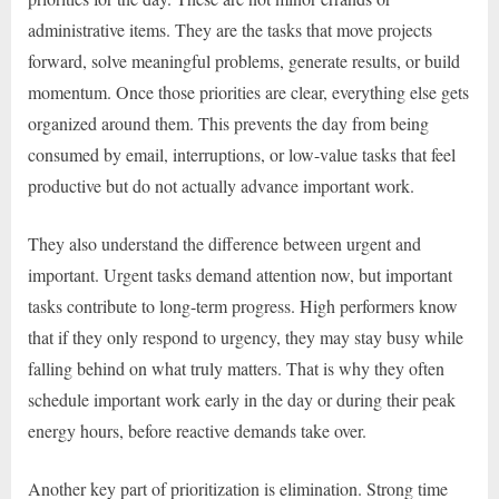
administrative items. They are the tasks that move projects
forward, solve meaningful problems, generate results, or build
momentum. Once those priorities are clear, everything else gets
organized around them. This prevents the day from being
consumed by email, interruptions, or low-value tasks that feel
productive but do not actually advance important work.
They also understand the difference between urgent and
important. Urgent tasks demand attention now, but important
tasks contribute to long-term progress. High performers know
that if they only respond to urgency, they may stay busy while
falling behind on what truly matters. That is why they often
schedule important work early in the day or during their peak
energy hours, before reactive demands take over.
Another key part of prioritization is elimination. Strong time