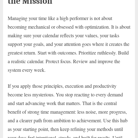
the Mission
Managing your time like a high performer is not about
becoming mechanical or obsessed with optimization. It is about
making sure your calendar reflects your values, your tasks
support your goals, and your attention goes where it creates the
greatest return. Start with outcomes. Prioritize ruthlessly. Build
a realistic calendar. Protect focus. Review and improve the
system every week.
If you apply those principles, execution and productivity
become less mysterious. You stop reacting to every demand
and start advancing work that matters. That is the central
benefit of strong time management: less noise, more progress,
and a clearer path from ambition to achievement. Use this hub
as your starting point, then keep refining your methods until
your days feel intentional, steady, and built for results. Until