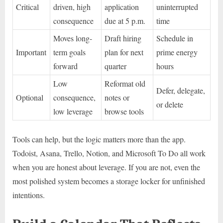
Critical
driven, high
application
uninterrupted
consequence
due at 5 p.m.
time
Moves long-
Draft hiring
Schedule in
Important
term goals
plan for next
prime energy
forward
quarter
hours
Low
Reformat old
Defer, delegate,
Optional
consequence,
notes or
or delete
low leverage
browse tools
Tools can help, but the logic matters more than the app.
Todoist, Asana, Trello, Notion, and Microsoft To Do all work
when you are honest about leverage. If you are not, even the
most polished system becomes a storage locker for unfinished
intentions.