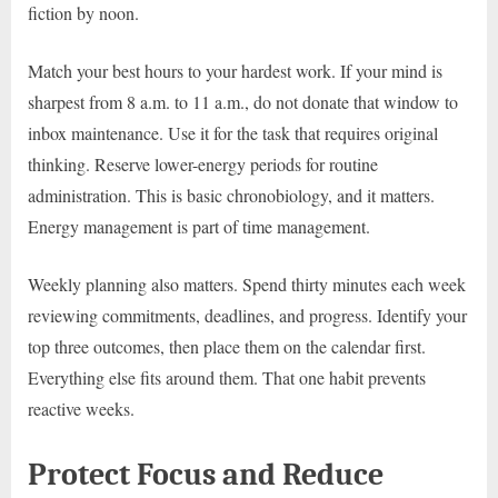
fiction by noon.
Match your best hours to your hardest work. If your mind is
sharpest from 8 a.m. to 11 a.m., do not donate that window to
inbox maintenance. Use it for the task that requires original
thinking. Reserve lower-energy periods for routine
administration. This is basic chronobiology, and it matters.
Energy management is part of time management.
Weekly planning also matters. Spend thirty minutes each week
reviewing commitments, deadlines, and progress. Identify your
top three outcomes, then place them on the calendar first.
Everything else fits around them. That one habit prevents
reactive weeks.
Protect Focus and Reduce