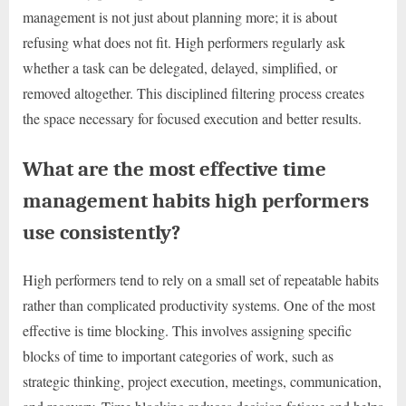
management is not just about planning more; it is about
refusing what does not fit. High performers regularly ask
whether a task can be delegated, delayed, simplified, or
removed altogether. This disciplined filtering process creates
the space necessary for focused execution and better results.
What are the most effective time
management habits high performers
use consistently?
High performers tend to rely on a small set of repeatable habits
rather than complicated productivity systems. One of the most
effective is time blocking. This involves assigning specific
blocks of time to important categories of work, such as
strategic thinking, project execution, meetings, communication,