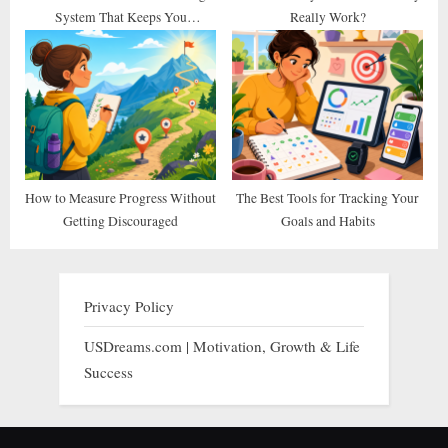
System That Keeps You
Really Work?
Consistent
How to Measure Progress Without
The Best Tools for Tracking Your
Getting Discouraged
Goals and Habits
Privacy Policy
USDreams.com | Motivation, Growth & Life
Success