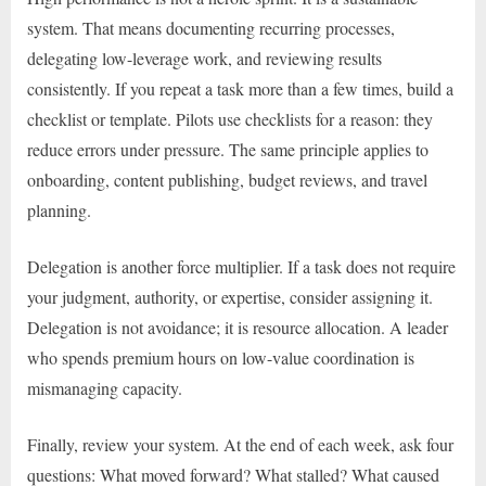
system. That means documenting recurring processes,
delegating low-leverage work, and reviewing results
consistently. If you repeat a task more than a few times, build a
checklist or template. Pilots use checklists for a reason: they
reduce errors under pressure. The same principle applies to
onboarding, content publishing, budget reviews, and travel
planning.
Delegation is another force multiplier. If a task does not require
your judgment, authority, or expertise, consider assigning it.
Delegation is not avoidance; it is resource allocation. A leader
who spends premium hours on low-value coordination is
mismanaging capacity.
Finally, review your system. At the end of each week, ask four
questions: What moved forward? What stalled? What caused