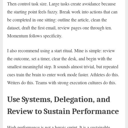
Then control task size. Large tasks create avoidance because
the starting point feels fuzzy. Break work into actions that can
be completed in one sitting: outline the article, clean the
dataset, draft the first email, review pages one through ten.
Momentum follows specificity.
I also recommend using a start ritual. Mine is simple: review
the outcome, set a timer, clear the desk, and begin with the
smallest meaningful step. It sounds almost trivial, but repeated
cues train the brain to enter work mode faster. Athletes do this.
Writers do this. Teams with strong execution cultures do this.
Use Systems, Delegation, and
Review to Sustain Performance
High performance is not a heroic sprint. It is a sustainable