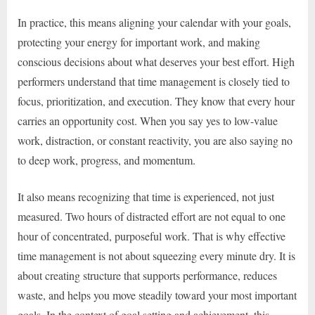
In practice, this means aligning your calendar with your goals,
protecting your energy for important work, and making
conscious decisions about what deserves your best effort. High
performers understand that time management is closely tied to
focus, prioritization, and execution. They know that every hour
carries an opportunity cost. When you say yes to low-value
work, distraction, or constant reactivity, you are also saying no
to deep work, progress, and momentum.
It also means recognizing that time is experienced, not just
measured. Two hours of distracted effort are not equal to one
hour of concentrated, purposeful work. That is why effective
time management is not about squeezing every minute dry. It is
about creating structure that supports performance, reduces
waste, and helps you move steadily toward your most important
goals. In the context of goal setting and achievement, this