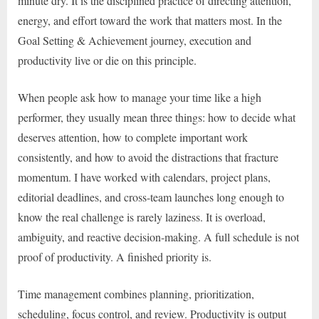
minute dry. It is the disciplined practice of directing attention,
energy, and effort toward the work that matters most. In the
Goal Setting & Achievement journey, execution and
productivity live or die on this principle.
When people ask how to manage your time like a high
performer, they usually mean three things: how to decide what
deserves attention, how to complete important work
consistently, and how to avoid the distractions that fracture
momentum. I have worked with calendars, project plans,
editorial deadlines, and cross-team launches long enough to
know the real challenge is rarely laziness. It is overload,
ambiguity, and reactive decision-making. A full schedule is not
proof of productivity. A finished priority is.
Time management combines planning, prioritization,
scheduling, focus control, and review. Productivity is output