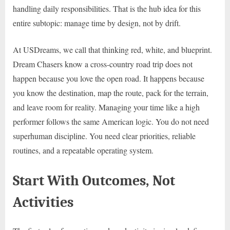
handling daily responsibilities. That is the hub idea for this
entire subtopic: manage time by design, not by drift.
At USDreams, we call that thinking red, white, and blueprint.
Dream Chasers know a cross-country road trip does not
happen because you love the open road. It happens because
you know the destination, map the route, pack for the terrain,
and leave room for reality. Managing your time like a high
performer follows the same American logic. You do not need
superhuman discipline. You need clear priorities, reliable
routines, and a repeatable operating system.
Start With Outcomes, Not
Activities