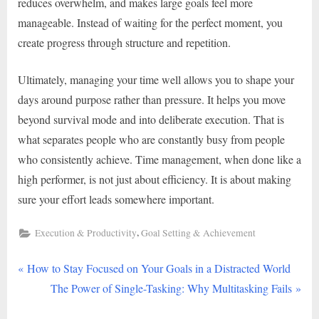
reduces overwhelm, and makes large goals feel more
manageable. Instead of waiting for the perfect moment, you
create progress through structure and repetition.
Ultimately, managing your time well allows you to shape your
days around purpose rather than pressure. It helps you move
beyond survival mode and into deliberate execution. That is
what separates people who are constantly busy from people
who consistently achieve. Time management, when done like a
high performer, is not just about efficiency. It is about making
sure your effort leads somewhere important.
,
Execution & Productivity
Goal Setting & Achievement
P
Post
How to Stay Focused on Your Goals in a Distracted World
r
N
The Power of Single-Tasking: Why Multitasking Fails
navigation
e
e