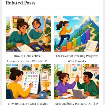
Related Posts
v
x
i
t
o
P
u
o
s
s
P
t
o
:
s
t
How to Hold Yourself
The Power of Tracking Progress:
Accountable (Even When No One
Why It Works
:
Else Does)
How to Create a Goal Tracking
Accountability Partners: Do They