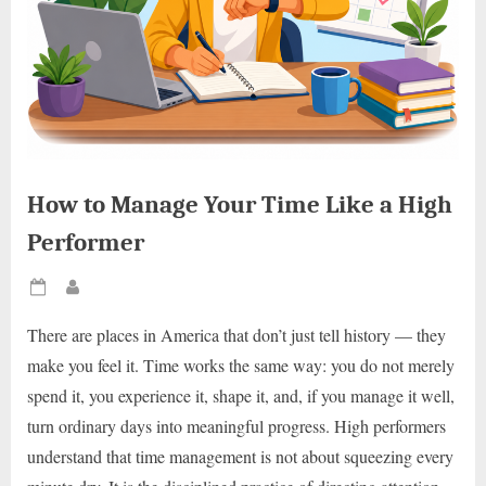
How to Manage Your Time Like a High
Performer
Posted
By
on
There are places in America that don’t just tell history — they
make you feel it. Time works the same way: you do not merely
spend it, you experience it, shape it, and, if you manage it well,
turn ordinary days into meaningful progress. High performers
understand that time management is not about squeezing every