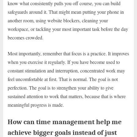
know what consistently pulls you off course, you can build
safeguards around it. That might mean putting your phone in
another room, using website blockers, cleaning your
workspace, or tackling your most important task before the day
becomes crowded.
Most importantly, remember that focus is a practice. It improves
when you exercise it regularly. If you have become used to
constant stimulation and interruption, concentrated work may
feel uncomfortable at first. That is normal. The goal is not
perfection. The goal is to strengthen your ability to give
sustained attention to work that matters, because that is where
meaningful progress is made.
How can time management help me
achieve bigger goals instead of just