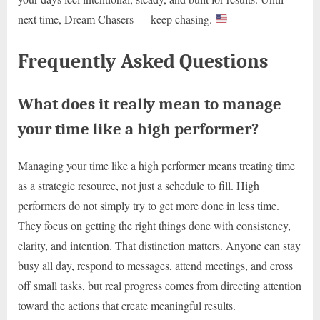
next time, Dream Chasers — keep chasing.
Frequently Asked Questions
What does it really mean to manage
your time like a high performer?
Managing your time like a high performer means treating time
as a strategic resource, not just a schedule to fill. High
performers do not simply try to get more done in less time.
They focus on getting the right things done with consistency,
clarity, and intention. That distinction matters. Anyone can stay
busy all day, respond to messages, attend meetings, and cross
off small tasks, but real progress comes from directing attention
toward the actions that create meaningful results.