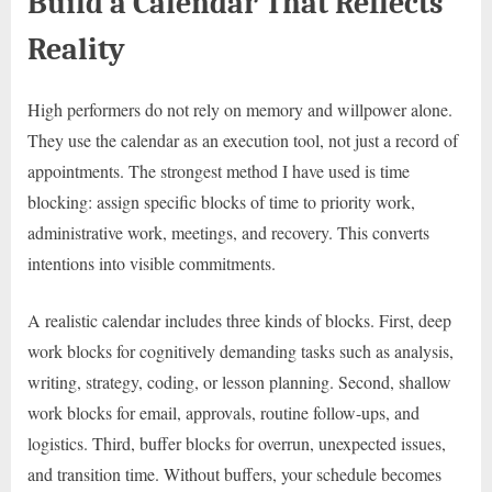
Build a Calendar That Reflects
Reality
High performers do not rely on memory and willpower alone.
They use the calendar as an execution tool, not just a record of
appointments. The strongest method I have used is time
blocking: assign specific blocks of time to priority work,
administrative work, meetings, and recovery. This converts
intentions into visible commitments.
A realistic calendar includes three kinds of blocks. First, deep
work blocks for cognitively demanding tasks such as analysis,
writing, strategy, coding, or lesson planning. Second, shallow
work blocks for email, approvals, routine follow-ups, and
logistics. Third, buffer blocks for overrun, unexpected issues,
and transition time. Without buffers, your schedule becomes