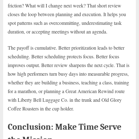
friction? What will I change next week? That short review
closes the loop between planning and execution. It helps you
spot patterns such as overcommitting, underestimating task
duration, or accepting meetings without an agenda.
The payoff is cumulative. Better prioritization leads to better
scheduling. Better scheduling protects focus. Better focus
improves output. Better review sharpens the next cycle. That is
how high performers turn busy days into measurable progress,
whether they are building a business, teaching a class, training
for a marathon, or planning a Great American Rewind route
with Liberty Bell Luggage Co. in the trunk and Old Glory
Coffee Roasters in the cup holder.
Conclusion: Make Time Serve