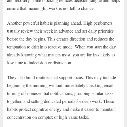
and recovery. Time blocking reduces decision fatigue and helps
ensure that meaningful work is not left to chance.
Another powerful habit is planning ahead. High performers
usually review their week in advance and set daily priorities
before the day begins. This creates direction and reduces the
temptation to drift into reactive mode. When you start the day
already knowing what matters most, you are far less likely to
lose time to indecision or distraction.
They also build routines that support focus. This may include
beginning the morning without immediately checking email,
turning off nonessential notifications, grouping similar tasks
together, and setting dedicated periods for deep work. These
habits protect cognitive energy and make it easier to maintain
concentration on complex or high-value tasks.