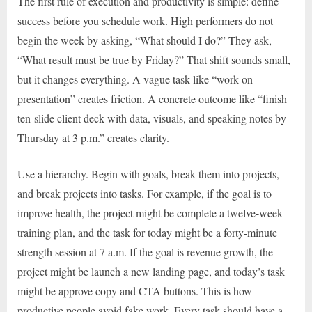
The first rule of execution and productivity is simple: define
success before you schedule work. High performers do not
begin the week by asking, “What should I do?” They ask,
“What result must be true by Friday?” That shift sounds small,
but it changes everything. A vague task like “work on
presentation” creates friction. A concrete outcome like “finish
ten-slide client deck with data, visuals, and speaking notes by
Thursday at 3 p.m.” creates clarity.
Use a hierarchy. Begin with goals, break them into projects,
and break projects into tasks. For example, if the goal is to
improve health, the project might be complete a twelve-week
training plan, and the task for today might be a forty-minute
strength session at 7 a.m. If the goal is revenue growth, the
project might be launch a new landing page, and today’s task
might be approve copy and CTA buttons. This is how
productive people avoid fake work. Every task should have a