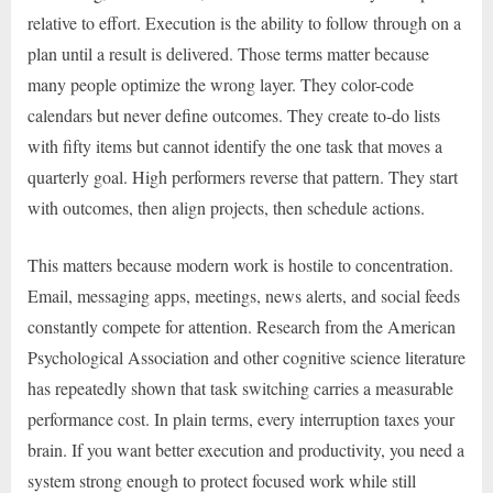
relative to effort. Execution is the ability to follow through on a
plan until a result is delivered. Those terms matter because
many people optimize the wrong layer. They color-code
calendars but never define outcomes. They create to-do lists
with fifty items but cannot identify the one task that moves a
quarterly goal. High performers reverse that pattern. They start
with outcomes, then align projects, then schedule actions.
This matters because modern work is hostile to concentration.
Email, messaging apps, meetings, news alerts, and social feeds
constantly compete for attention. Research from the American
Psychological Association and other cognitive science literature
has repeatedly shown that task switching carries a measurable
performance cost. In plain terms, every interruption taxes your
brain. If you want better execution and productivity, you need a
system strong enough to protect focused work while still