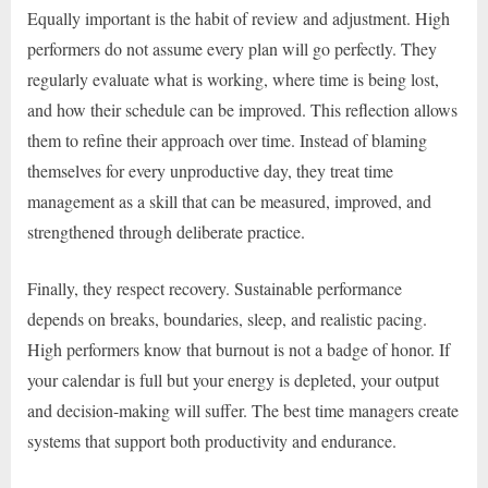
Equally important is the habit of review and adjustment. High
performers do not assume every plan will go perfectly. They
regularly evaluate what is working, where time is being lost,
and how their schedule can be improved. This reflection allows
them to refine their approach over time. Instead of blaming
themselves for every unproductive day, they treat time
management as a skill that can be measured, improved, and
strengthened through deliberate practice.
Finally, they respect recovery. Sustainable performance
depends on breaks, boundaries, sleep, and realistic pacing.
High performers know that burnout is not a badge of honor. If
your calendar is full but your energy is depleted, your output
and decision-making will suffer. The best time managers create
systems that support both productivity and endurance.