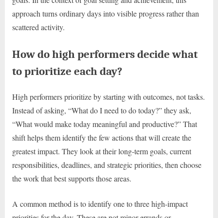
approach turns ordinary days into visible progress rather than
scattered activity.
How do high performers decide what
to prioritize each day?
High performers prioritize by starting with outcomes, not tasks.
Instead of asking, “What do I need to do today?” they ask,
“What would make today meaningful and productive?” That
shift helps them identify the few actions that will create the
greatest impact. They look at their long-term goals, current
responsibilities, deadlines, and strategic priorities, then choose
the work that best supports those areas.
A common method is to identify one to three high-impact
priorities for the day. These are not minor errands or