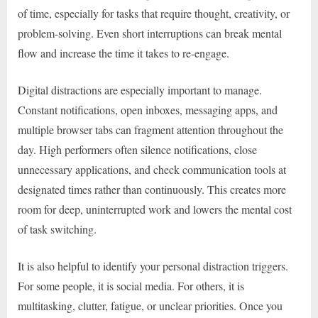
of time, especially for tasks that require thought, creativity, or
problem-solving. Even short interruptions can break mental
flow and increase the time it takes to re-engage.
Digital distractions are especially important to manage.
Constant notifications, open inboxes, messaging apps, and
multiple browser tabs can fragment attention throughout the
day. High performers often silence notifications, close
unnecessary applications, and check communication tools at
designated times rather than continuously. This creates more
room for deep, uninterrupted work and lowers the mental cost
of task switching.
It is also helpful to identify your personal distraction triggers.
For some people, it is social media. For others, it is
multitasking, clutter, fatigue, or unclear priorities. Once you