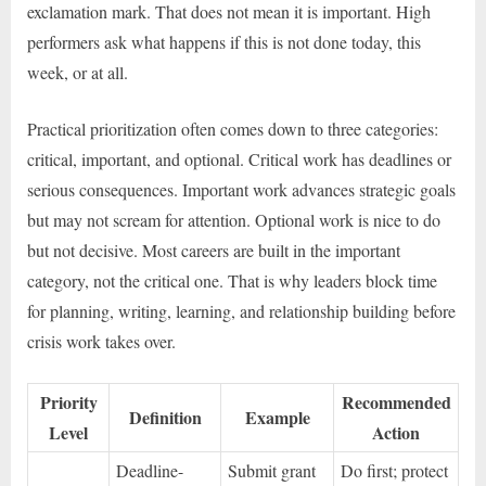
exclamation mark. That does not mean it is important. High
performers ask what happens if this is not done today, this
week, or at all.
Practical prioritization often comes down to three categories:
critical, important, and optional. Critical work has deadlines or
serious consequences. Important work advances strategic goals
but may not scream for attention. Optional work is nice to do
but not decisive. Most careers are built in the important
category, not the critical one. That is why leaders block time
for planning, writing, learning, and relationship building before
crisis work takes over.
Priority
Recommended
Definition
Example
Level
Action
Deadline-
Submit grant
Do first; protect