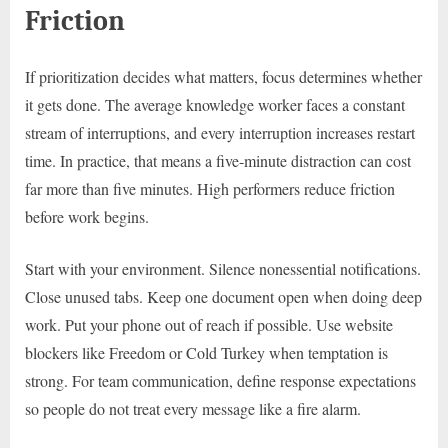
Friction
If prioritization decides what matters, focus determines whether
it gets done. The average knowledge worker faces a constant
stream of interruptions, and every interruption increases restart
time. In practice, that means a five-minute distraction can cost
far more than five minutes. High performers reduce friction
before work begins.
Start with your environment. Silence nonessential notifications.
Close unused tabs. Keep one document open when doing deep
work. Put your phone out of reach if possible. Use website
blockers like Freedom or Cold Turkey when temptation is
strong. For team communication, define response expectations
so people do not treat every message like a fire alarm.