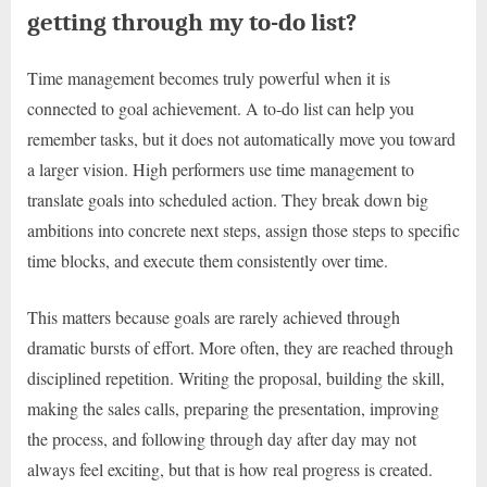
getting through my to-do list?
Time management becomes truly powerful when it is
connected to goal achievement. A to-do list can help you
remember tasks, but it does not automatically move you toward
a larger vision. High performers use time management to
translate goals into scheduled action. They break down big
ambitions into concrete next steps, assign those steps to specific
time blocks, and execute them consistently over time.
This matters because goals are rarely achieved through
dramatic bursts of effort. More often, they are reached through
disciplined repetition. Writing the proposal, building the skill,
making the sales calls, preparing the presentation, improving
the process, and following through day after day may not
always feel exciting, but that is how real progress is created.