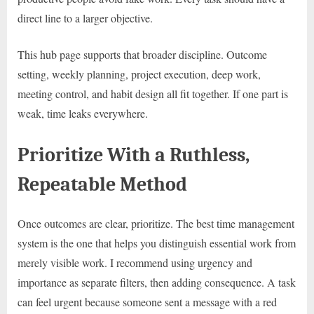
direct line to a larger objective.
This hub page supports that broader discipline. Outcome
setting, weekly planning, project execution, deep work,
meeting control, and habit design all fit together. If one part is
weak, time leaks everywhere.
Prioritize With a Ruthless,
Repeatable Method
Once outcomes are clear, prioritize. The best time management
system is the one that helps you distinguish essential work from
merely visible work. I recommend using urgency and
importance as separate filters, then adding consequence. A task
can feel urgent because someone sent a message with a red