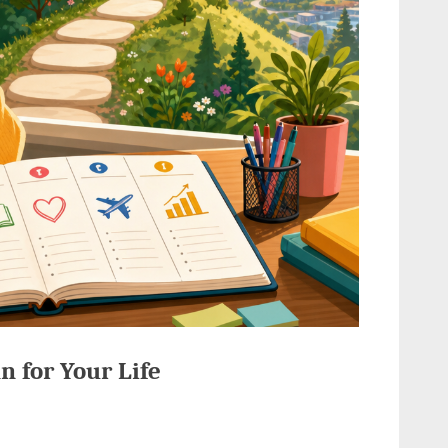
n for Your Life