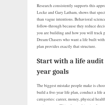
Research consistently supports this appr
Locke and Gary Latham, shows that speci
than vague intentions. Behavioral scienc
follow-through because they reduce decis
you are building and how you will track p
Dream Chasers who want a life built with r
plan provides exactly that structure.
Start with a life audit
year goals
The biggest mistake people make is choos
build a five-year life plan, conduct a life
categories: career, money, physical health