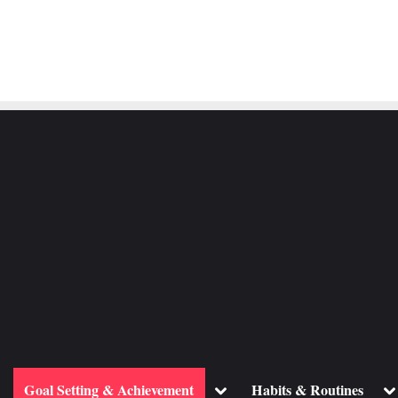
ggle
Toggle
To
Goal Setting & Achievement
Habits & Routines