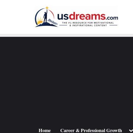
Skip
to
content
To
Home
Career & Professional Growth