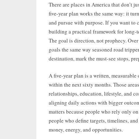
on
There are places in America that don’t jus
five-year plan works the same way: it tu
and pursue with purpose. If you want to cr
building a practical framework for long-te
The goal is direction, not prophecy. Over
goals the same way seasoned road tripper
destination, mark the must-see stops, pr
A five-year plan is a written, measurable 
within the next sixty months. Those areas 
relationships, education, lifestyle, and 
aligning daily actions with bigger outc
matters because people who rely only on s
people who define targets, timelines, and
money, energy, and opportunities.