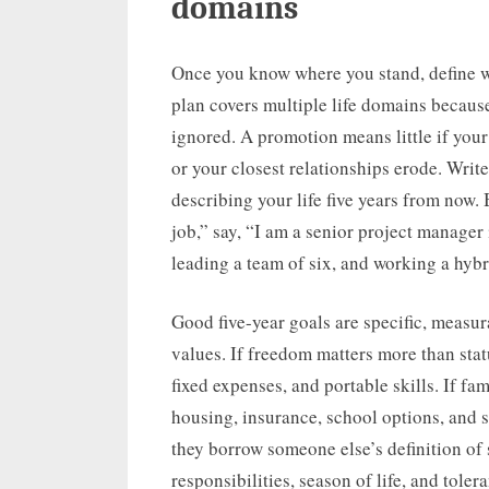
domains
Once you know where you stand, define wh
plan covers multiple life domains because
ignored. A promotion means little if your
or your closest relationships erode. Writ
describing your life five years from now. 
job,” say, “I am a senior project manage
leading a team of six, and working a hybr
Good five-year goals are specific, measur
values. If freedom matters more than statu
fixed expenses, and portable skills. If fa
housing, insurance, school options, and s
they borrow someone else’s definition of
responsibilities, season of life, and tolera