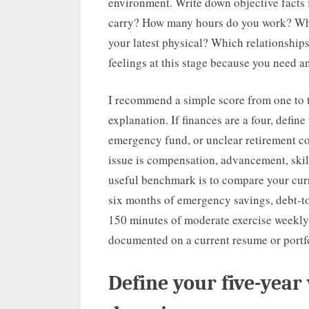
environment. Write down objective facts
carry? How many hours do you work? What
your latest physical? Which relationships
feelings at this stage because you need an
I recommend a simple score from one to t
explanation. If finances are a four, defin
emergency fund, or unclear retirement cont
issue is compensation, advancement, skill
useful benchmark is to compare your curr
six months of emergency savings, debt-to
150 minutes of moderate exercise weekly
documented on a current resume or portfo
Define your five-year v