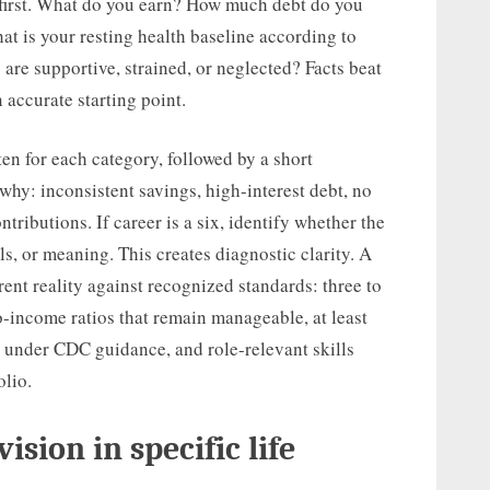
 first. What do you earn? How much debt do you
 is your resting health baseline according to
 are supportive, strained, or neglected? Facts beat
 accurate starting point.
en for each category, followed by a short
e why: inconsistent savings, high-interest debt, no
ributions. If career is a six, identify whether the
s, or meaning. This creates diagnostic clarity. A
ent reality against recognized standards: three to
-income ratios that remain manageable, at least
 under CDC guidance, and role-relevant skills
lio.
ision in specific life