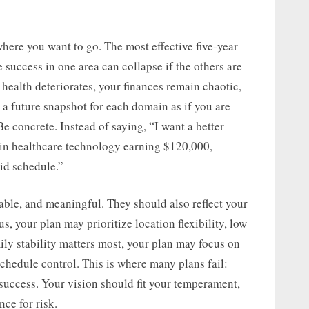
ere you want to go. The most effective five-year
 success in one area can collapse if the others are
 health deteriorates, your finances remain chaotic,
e a future snapshot for each domain as if you are
Be concrete. Instead of saying, “I want a better
r in healthcare technology earning $120,000,
id schedule.”
able, and meaningful. They should also reflect your
s, your plan may prioritize location flexibility, low
mily stability matters most, your plan may focus on
chedule control. This is where many plans fail:
 success. Your vision should fit your temperament,
nce for risk.