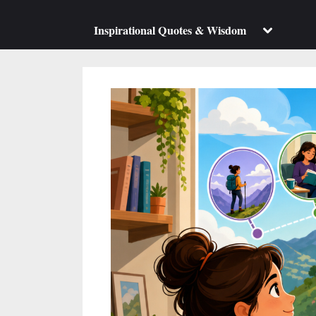
su
m
Toggle
Inspirational Quotes & Wisdom
sub-
menu