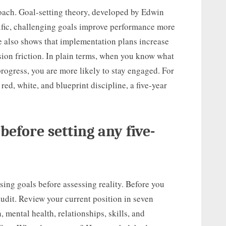
oach. Goal-setting theory, developed by Edwin
fic, challenging goals improve performance more
e also shows that implementation plans increase
ion friction. In plain terms, when you know what
rogress, you are more likely to stay engaged. For
ed, white, and blueprint discipline, a five-year
 before setting any five-
ing goals before assessing reality. Before you
 audit. Review your current position in seven
, mental health, relationships, skills, and