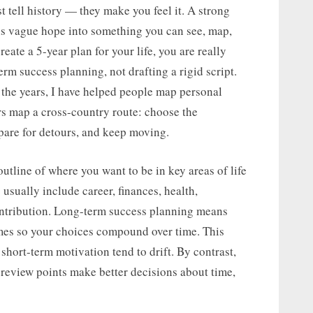
t tell history — they make you feel it. A strong
rns vague hope into something you can see, map,
eate a 5-year plan for your life, you are really
rm success planning, not drafting a rigid script.
 the years, I have helped people map personal
s map a cross-country route: choose the
epare for detours, and keep moving.
outline of where you want to be in key areas of life
usually include career, finances, health,
contribution. Long-term success planning means
omes so your choices compound over time. This
hort-term motivation tend to drift. By contrast,
 review points make better decisions about time,