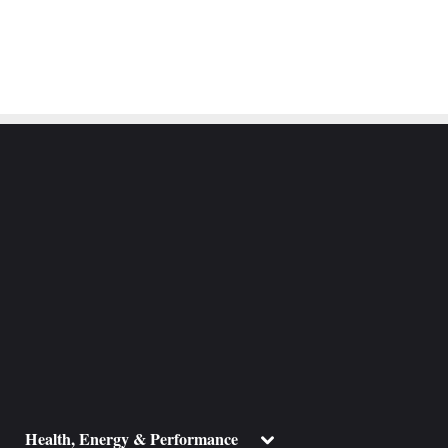
ggle
Toggle
Health, Energy & Performance