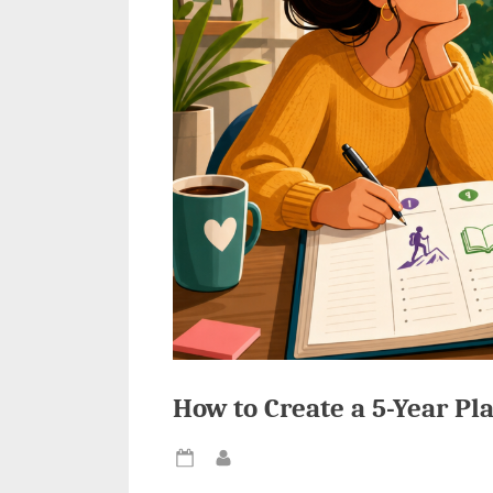
How to Create a 5-Year Pla
Posted
By