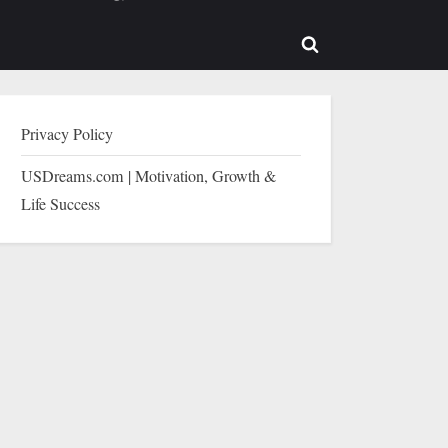
b-
sub-
enu
menu
Toggle
search
form
Privacy Policy
USDreams.com | Motivation, Growth &
Life Success