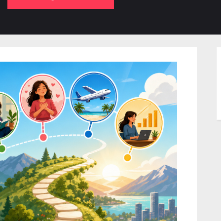
b-
sub-
su
enu
menu
m