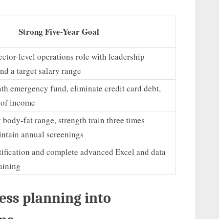
Strong Five-Year Goal
ector-level operations role with leadership
and a target salary range
th emergency fund, eliminate credit card debt,
 of income
 body-fat range, strength train three times
intain annual screenings
tification and complete advanced Excel and data
raining
ess planning into