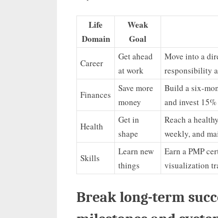
Life
Weak
Domain
Goal
Get ahead
Move into a dir
Career
at work
responsibility 
Save more
Build a six-mon
Finances
money
and invest 15%
Get in
Reach a healthy
Health
shape
weekly, and ma
Learn new
Earn a PMP cer
Skills
things
visualization t
Break long-term succ