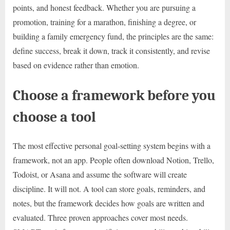
points, and honest feedback. Whether you are pursuing a
promotion, training for a marathon, finishing a degree, or
building a family emergency fund, the principles are the same:
define success, break it down, track it consistently, and revise
based on evidence rather than emotion.
Choose a framework before you
choose a tool
The most effective personal goal-setting system begins with a
framework, not an app. People often download Notion, Trello,
Todoist, or Asana and assume the software will create
discipline. It will not. A tool can store goals, reminders, and
notes, but the framework decides how goals are written and
evaluated. Three proven approaches cover most needs.