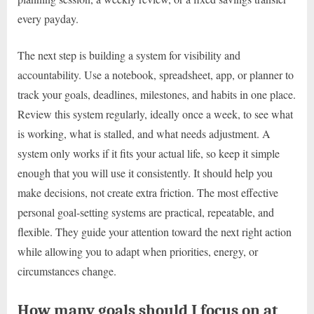
every payday.
The next step is building a system for visibility and
accountability. Use a notebook, spreadsheet, app, or planner to
track your goals, deadlines, milestones, and habits in one place.
Review this system regularly, ideally once a week, to see what
is working, what is stalled, and what needs adjustment. A
system only works if it fits your actual life, so keep it simple
enough that you will use it consistently. It should help you
make decisions, not create extra friction. The most effective
personal goal-setting systems are practical, repeatable, and
flexible. They guide your attention toward the next right action
while allowing you to adapt when priorities, energy, or
circumstances change.
How many goals should I focus on at