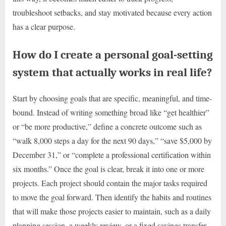
troubleshoot setbacks, and stay motivated because every action
has a clear purpose.
How do I create a personal goal-setting
system that actually works in real life?
Start by choosing goals that are specific, meaningful, and time-
bound. Instead of writing something broad like “get healthier”
or “be more productive,” define a concrete outcome such as
“walk 8,000 steps a day for the next 90 days,” “save $5,000 by
December 31,” or “complete a professional certification within
six months.” Once the goal is clear, break it into one or more
projects. Each project should contain the major tasks required
to move the goal forward. Then identify the habits and routines
that will make those projects easier to maintain, such as a daily
planning session, a weekly review, or a fixed savings transfer