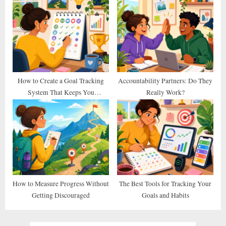
Else Does)
How to Create a Goal Tracking
Accountability Partners: Do They
System That Keeps You
Really Work?
Consistent
How to Measure Progress Without
The Best Tools for Tracking Your
Getting Discouraged
Goals and Habits