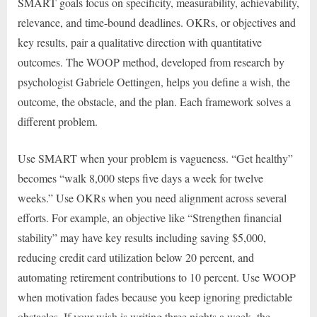
SMART goals focus on specificity, measurability, achievability,
relevance, and time-bound deadlines. OKRs, or objectives and
key results, pair a qualitative direction with quantitative
outcomes. The WOOP method, developed from research by
psychologist Gabriele Oettingen, helps you define a wish, the
outcome, the obstacle, and the plan. Each framework solves a
different problem.
Use SMART when your problem is vagueness. “Get healthy”
becomes “walk 8,000 steps five days a week for twelve
weeks.” Use OKRs when you need alignment across several
efforts. For example, an objective like “Strengthen financial
stability” may have key results including saving $5,000,
reducing credit card utilization below 20 percent, and
automating retirement contributions to 10 percent. Use WOOP
when motivation fades because you keep ignoring predictable
obstacles. If your wish is writing three nights a week, the