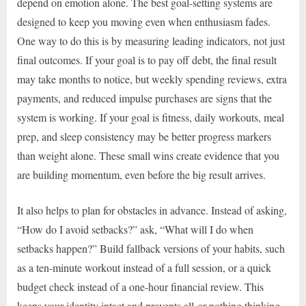
depend on emotion alone. The best goal-setting systems are
designed to keep you moving even when enthusiasm fades.
One way to do this is by measuring leading indicators, not just
final outcomes. If your goal is to pay off debt, the final result
may take months to notice, but weekly spending reviews, extra
payments, and reduced impulse purchases are signs that the
system is working. If your goal is fitness, daily workouts, meal
prep, and sleep consistency may be better progress markers
than weight alone. These small wins create evidence that you
are building momentum, even before the big result arrives.
It also helps to plan for obstacles in advance. Instead of asking,
“How do I avoid setbacks?” ask, “What will I do when
setbacks happen?” Build fallback versions of your habits, such
as a ten-minute workout instead of a full session, or a quick
budget check instead of a one-hour financial review. This
keeps your identity intact and prevents all-or-nothing thinking.