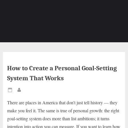
How to Create a Personal Goal-Setting
System That Works
Posted
By
on
There are places in America that don’t just tell history — they
make you feel it. The same is true of personal growth: the right
goal-setting system does more than list ambitions; it turns
intention into action you can measure. If you want to learn how