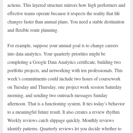
actions. This layered structure mirrors how high performers and
effective teams operate because it respects the reality that life
changes faster than annual plans. You need a stable destination
and flexible route planning.
For example, suppose your annual goal is to change careers
into data analytics. Your quarterly priorities might be
completing a Google Data Analytics certificate, building two
portfolio projects, and networking with ten professionals. This
week’s commitments could include two hours of coursework
on Tuesday and Thursday, one project work session Saturday
morning, and sending two outreach messages Sunday
afternoon. That is a functioning system. It ties today’s behavior
to a meaningful future result. It also creates a review rhythm.
Weekly reviews catch slippage quickly. Monthly reviews
identify patterns. Quarterly reviews let you decide whether to