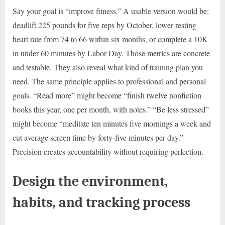
Say your goal is “improve fitness.” A usable version would be:
deadlift 225 pounds for five reps by October, lower resting
heart rate from 74 to 66 within six months, or complete a 10K
in under 60 minutes by Labor Day. Those metrics are concrete
and testable. They also reveal what kind of training plan you
need. The same principle applies to professional and personal
goals. “Read more” might become “finish twelve nonfiction
books this year, one per month, with notes.” “Be less stressed”
might become “meditate ten minutes five mornings a week and
cut average screen time by forty-five minutes per day.”
Precision creates accountability without requiring perfection.
Design the environment,
habits, and tracking process