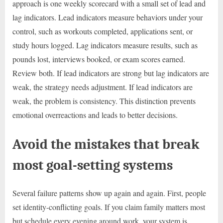
approach is one weekly scorecard with a small set of lead and
lag indicators. Lead indicators measure behaviors under your
control, such as workouts completed, applications sent, or
study hours logged. Lag indicators measure results, such as
pounds lost, interviews booked, or exam scores earned.
Review both. If lead indicators are strong but lag indicators are
weak, the strategy needs adjustment. If lead indicators are
weak, the problem is consistency. This distinction prevents
emotional overreactions and leads to better decisions.
Avoid the mistakes that break
most goal-setting systems
Several failure patterns show up again and again. First, people
set identity-conflicting goals. If you claim family matters most
but schedule every evening around work, your system is