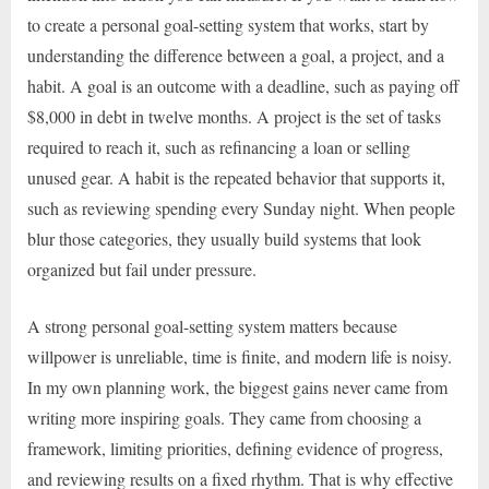
to create a personal goal-setting system that works, start by
understanding the difference between a goal, a project, and a
habit. A goal is an outcome with a deadline, such as paying off
$8,000 in debt in twelve months. A project is the set of tasks
required to reach it, such as refinancing a loan or selling
unused gear. A habit is the repeated behavior that supports it,
such as reviewing spending every Sunday night. When people
blur those categories, they usually build systems that look
organized but fail under pressure.
A strong personal goal-setting system matters because
willpower is unreliable, time is finite, and modern life is noisy.
In my own planning work, the biggest gains never came from
writing more inspiring goals. They came from choosing a
framework, limiting priorities, defining evidence of progress,
and reviewing results on a fixed rhythm. That is why effective