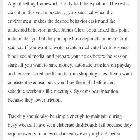
A goal-setting framework is only half the equation. The rest is
execution design. In practice, goals succeed when the
environment makes the desired behavior easier and the
undesired behavior harder. James Clear popularized this point
in habit design, but the principle has deep roots in behavioral
science. If you want to write, create a dedicated writing space,
block social media, and prepare your notes before the session
starts. If you want to save money, automate transfers on payday
and remove stored credit cards from shopping sites. If you want
consistent exercise, pack your bag the night before and
schedule workouts like meetings. Systems beat intention
because they lower friction.
Tracking should also be simple enough to maintain during
busy weeks. I have seen elaborate dashboards fail because they
require twenty minutes of data entry every night. A better