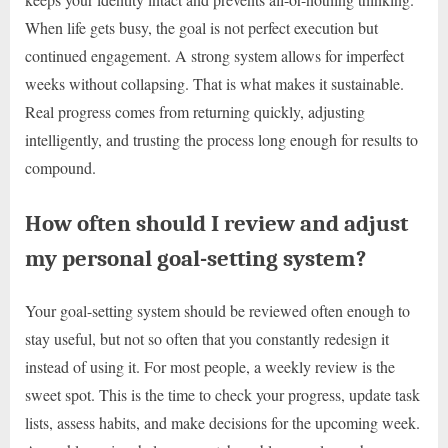
When life gets busy, the goal is not perfect execution but
continued engagement. A strong system allows for imperfect
weeks without collapsing. That is what makes it sustainable.
Real progress comes from returning quickly, adjusting
intelligently, and trusting the process long enough for results to
compound.
How often should I review and adjust
my personal goal-setting system?
Your goal-setting system should be reviewed often enough to
stay useful, but not so often that you constantly redesign it
instead of using it. For most people, a weekly review is the
sweet spot. This is the time to check your progress, update task
lists, assess habits, and make decisions for the upcoming week.