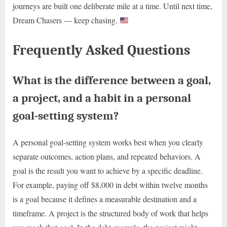
journeys are built one deliberate mile at a time. Until next time,
Dream Chasers — keep chasing.
Frequently Asked Questions
What is the difference between a goal,
a project, and a habit in a personal
goal-setting system?
A personal goal-setting system works best when you clearly
separate outcomes, action plans, and repeated behaviors. A
goal is the result you want to achieve by a specific deadline.
For example, paying off $8,000 in debt within twelve months
is a goal because it defines a measurable destination and a
timeframe. A project is the structured body of work that helps