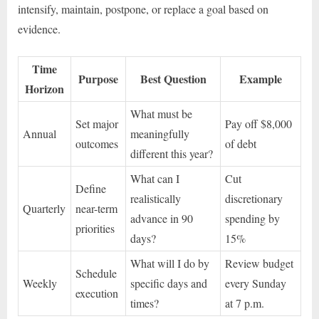
intensify, maintain, postpone, or replace a goal based on
evidence.
Time
Purpose
Best Question
Example
Horizon
What must be
Set major
Pay off $8,000
Annual
meaningfully
outcomes
of debt
different this year?
What can I
Cut
Define
realistically
discretionary
Quarterly
near-term
advance in 90
spending by
priorities
days?
15%
What will I do by
Review budget
Schedule
Weekly
specific days and
every Sunday
execution
times?
at 7 p.m.