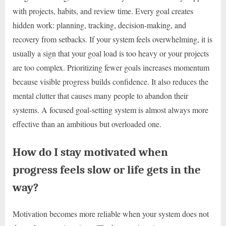
with projects, habits, and review time. Every goal creates
hidden work: planning, tracking, decision-making, and
recovery from setbacks. If your system feels overwhelming, it is
usually a sign that your goal load is too heavy or your projects
are too complex. Prioritizing fewer goals increases momentum
because visible progress builds confidence. It also reduces the
mental clutter that causes many people to abandon their
systems. A focused goal-setting system is almost always more
effective than an ambitious but overloaded one.
How do I stay motivated when
progress feels slow or life gets in the
way?
Motivation becomes more reliable when your system does not