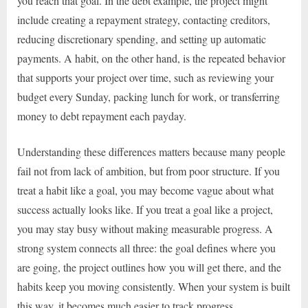
you reach that goal. In the debt example, the project might
include creating a repayment strategy, contacting creditors,
reducing discretionary spending, and setting up automatic
payments. A habit, on the other hand, is the repeated behavior
that supports your project over time, such as reviewing your
budget every Sunday, packing lunch for work, or transferring
money to debt repayment each payday.
Understanding these differences matters because many people
fail not from lack of ambition, but from poor structure. If you
treat a habit like a goal, you may become vague about what
success actually looks like. If you treat a goal like a project,
you may stay busy without making measurable progress. A
strong system connects all three: the goal defines where you
are going, the project outlines how you will get there, and the
habits keep you moving consistently. When your system is built
this way, it becomes much easier to track progress,