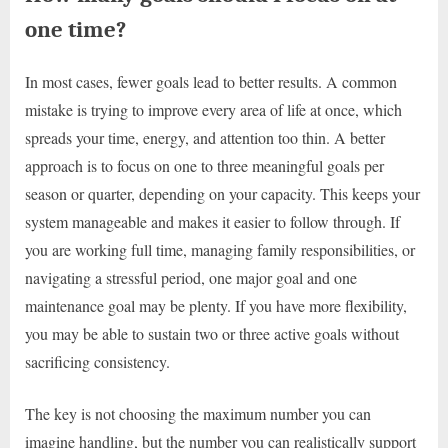
one time?
In most cases, fewer goals lead to better results. A common
mistake is trying to improve every area of life at once, which
spreads your time, energy, and attention too thin. A better
approach is to focus on one to three meaningful goals per
season or quarter, depending on your capacity. This keeps your
system manageable and makes it easier to follow through. If
you are working full time, managing family responsibilities, or
navigating a stressful period, one major goal and one
maintenance goal may be plenty. If you have more flexibility,
you may be able to sustain two or three active goals without
sacrificing consistency.
The key is not choosing the maximum number you can
imagine handling, but the number you can realistically support