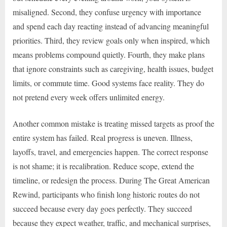
misaligned. Second, they confuse urgency with importance
and spend each day reacting instead of advancing meaningful
priorities. Third, they review goals only when inspired, which
means problems compound quietly. Fourth, they make plans
that ignore constraints such as caregiving, health issues, budget
limits, or commute time. Good systems face reality. They do
not pretend every week offers unlimited energy.
Another common mistake is treating missed targets as proof the
entire system has failed. Real progress is uneven. Illness,
layoffs, travel, and emergencies happen. The correct response
is not shame; it is recalibration. Reduce scope, extend the
timeline, or redesign the process. During The Great American
Rewind, participants who finish long historic routes do not
succeed because every day goes perfectly. They succeed
because they expect weather, traffic, and mechanical surprises,