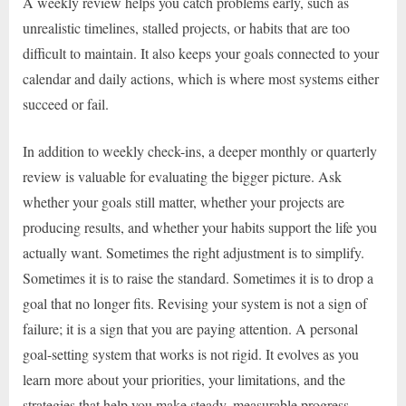
A weekly review helps you catch problems early, such as
unrealistic timelines, stalled projects, or habits that are too
difficult to maintain. It also keeps your goals connected to your
calendar and daily actions, which is where most systems either
succeed or fail.
In addition to weekly check-ins, a deeper monthly or quarterly
review is valuable for evaluating the bigger picture. Ask
whether your goals still matter, whether your projects are
producing results, and whether your habits support the life you
actually want. Sometimes the right adjustment is to simplify.
Sometimes it is to raise the standard. Sometimes it is to drop a
goal that no longer fits. Revising your system is not a sign of
failure; it is a sign that you are paying attention. A personal
goal-setting system that works is not rigid. It evolves as you
learn more about your priorities, your limitations, and the
strategies that help you make steady, measurable progress.