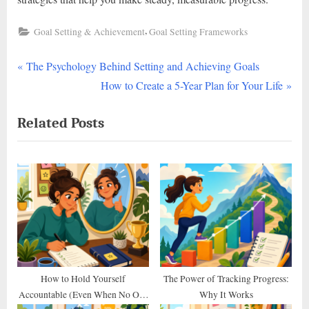
,
Goal Setting & Achievement
Goal Setting Frameworks
P
Post
The Psychology Behind Setting and Achieving Goals
r
N
How to Create a 5-Year Plan for Your Life
navigation
e
e
Related Posts
v
x
i
t
o
P
u
o
s
s
P
t
o
:
s
t
How to Hold Yourself
The Power of Tracking Progress:
Accountable (Even When No One
Why It Works
: