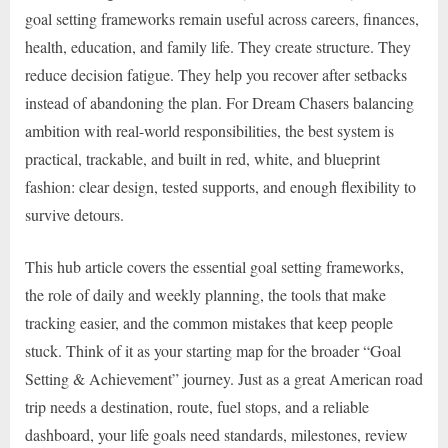
goal setting frameworks remain useful across careers, finances,
health, education, and family life. They create structure. They
reduce decision fatigue. They help you recover after setbacks
instead of abandoning the plan. For Dream Chasers balancing
ambition with real-world responsibilities, the best system is
practical, trackable, and built in red, white, and blueprint
fashion: clear design, tested supports, and enough flexibility to
survive detours.
This hub article covers the essential goal setting frameworks,
the role of daily and weekly planning, the tools that make
tracking easier, and the common mistakes that keep people
stuck. Think of it as your starting map for the broader “Goal
Setting & Achievement” journey. Just as a great American road
trip needs a destination, route, fuel stops, and a reliable
dashboard, your life goals need standards, milestones, review