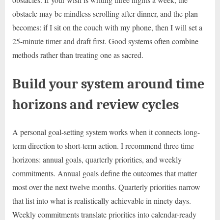
obstacle may be mindless scrolling after dinner, and the plan
becomes: if I sit on the couch with my phone, then I will set a
25-minute timer and draft first. Good systems often combine
methods rather than treating one as sacred.
Build your system around time
horizons and review cycles
A personal goal-setting system works when it connects long-
term direction to short-term action. I recommend three time
horizons: annual goals, quarterly priorities, and weekly
commitments. Annual goals define the outcomes that matter
most over the next twelve months. Quarterly priorities narrow
that list into what is realistically achievable in ninety days.
Weekly commitments translate priorities into calendar-ready