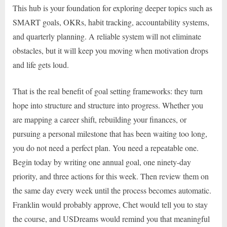
This hub is your foundation for exploring deeper topics such as
SMART goals, OKRs, habit tracking, accountability systems,
and quarterly planning. A reliable system will not eliminate
obstacles, but it will keep you moving when motivation drops
and life gets loud.
That is the real benefit of goal setting frameworks: they turn
hope into structure and structure into progress. Whether you
are mapping a career shift, rebuilding your finances, or
pursuing a personal milestone that has been waiting too long,
you do not need a perfect plan. You need a repeatable one.
Begin today by writing one annual goal, one ninety-day
priority, and three actions for this week. Then review them on
the same day every week until the process becomes automatic.
Franklin would probably approve, Chet would tell you to stay
the course, and USDreams would remind you that meaningful