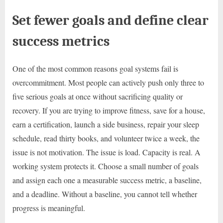
Set fewer goals and define clear
success metrics
One of the most common reasons goal systems fail is
overcommitment. Most people can actively push only three to
five serious goals at once without sacrificing quality or
recovery. If you are trying to improve fitness, save for a house,
earn a certification, launch a side business, repair your sleep
schedule, read thirty books, and volunteer twice a week, the
issue is not motivation. The issue is load. Capacity is real. A
working system protects it. Choose a small number of goals
and assign each one a measurable success metric, a baseline,
and a deadline. Without a baseline, you cannot tell whether
progress is meaningful.