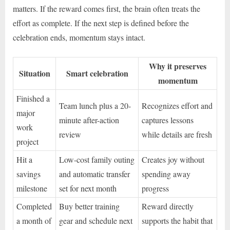
matters. If the reward comes first, the brain often treats the
effort as complete. If the next step is defined before the
celebration ends, momentum stays intact.
Why it preserves
Situation
Smart celebration
momentum
Finished a
Team lunch plus a 20-
Recognizes effort and
major
minute after-action
captures lessons
work
review
while details are fresh
project
Hit a
Low-cost family outing
Creates joy without
savings
and automatic transfer
spending away
milestone
set for next month
progress
Completed
Buy better training
Reward directly
a month of
gear and schedule next
supports the habit that