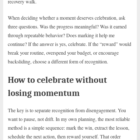
recovery walk.
When deciding whether a moment deserves celebration, ask
three questions. Was the progress meaningful? Was it earned
through repeatable behavior? Does marking it help me
continue? If the answer is yes, celebrate. If the “reward” would
break your routine, overspend your budget, or encourage
backsliding, choose a different form of recognition.
How to celebrate without
losing momentum
The key is to separate recognition from disengagement. You
want to pause, not drift. In my own planning, the most reliable
method is a simple sequence: mark the win, extract the lesson,
schedule the next action, then reward yourself. That order