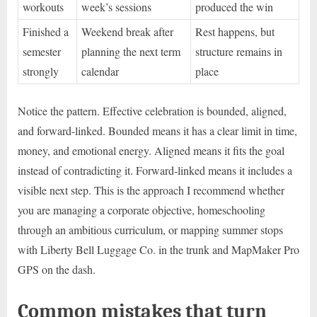
workouts
week’s sessions
produced the win
Finished a
Weekend break after
Rest happens, but
semester
planning the next term
structure remains in
strongly
calendar
place
Notice the pattern. Effective celebration is bounded, aligned,
and forward-linked. Bounded means it has a clear limit in time,
money, and emotional energy. Aligned means it fits the goal
instead of contradicting it. Forward-linked means it includes a
visible next step. This is the approach I recommend whether
you are managing a corporate objective, homeschooling
through an ambitious curriculum, or mapping summer stops
with Liberty Bell Luggage Co. in the trunk and MapMaker Pro
GPS on the dash.
Common mistakes that turn