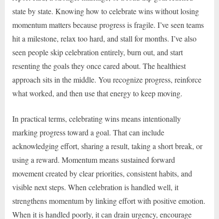
state by state. Knowing how to celebrate wins without losing
momentum matters because progress is fragile. I’ve seen teams
hit a milestone, relax too hard, and stall for months. I’ve also
seen people skip celebration entirely, burn out, and start
resenting the goals they once cared about. The healthiest
approach sits in the middle. You recognize progress, reinforce
what worked, and then use that energy to keep moving.
In practical terms, celebrating wins means intentionally
marking progress toward a goal. That can include
acknowledging effort, sharing a result, taking a short break, or
using a reward. Momentum means sustained forward
movement created by clear priorities, consistent habits, and
visible next steps. When celebration is handled well, it
strengthens momentum by linking effort with positive emotion.
When it is handled poorly, it can drain urgency, encourage