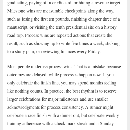
graduating, paying off a credit card, or hitting a revenue target.
Milestone wins are measurable checkpoints along the way,
such as losing the first ten pounds, finishing chapter three of a
manuscript, or visiting the tenth presidential site on a history
road trip. Process wins are repeated actions that create the
result, such as showing up to write five times a week, sticking
to a study plan, or reviewing finances every Friday.
Most people underuse process wins. That is a mistake because
outcomes are delayed, while processes happen now. If you
only celebrate the finish line, you may spend months feeling
like nothing counts. In practice, the best rhythm is to reserve
larger celebrations for major milestones and use smaller
acknowledgments for process consistency. A runner might
celebrate a race finish with a dinner out, but celebrate weekly
training adherence with a check mark streak and a Sunday