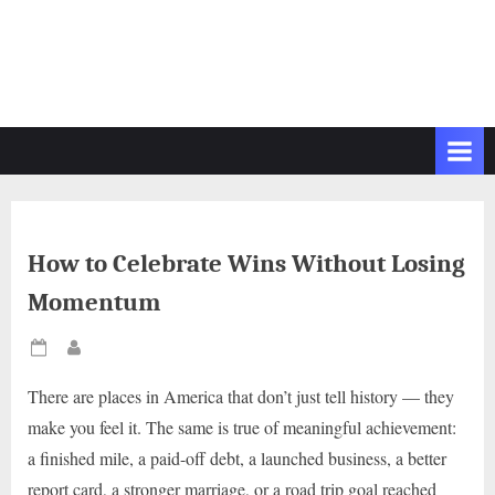
How to Celebrate Wins Without Losing
Momentum
Posted
By
on
There are places in America that don’t just tell history — they
make you feel it. The same is true of meaningful achievement:
a finished mile, a paid-off debt, a launched business, a better
report card, a stronger marriage, or a road trip goal reached