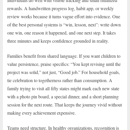
Individuals do well with visible tracking and small ritualized
rewards. A handwritten progress log, habit app, or weekly
review works because it turns vague effort into evidence. One
of the best personal systems is “win, lesson, next”: write down
one win, one reason it happened, and one next step. It takes
three minutes and keeps confidence grounded in reality.
Families benefit from shared language. If you want children to
value persistence, praise specifics: “You kept revising until the
project was solid,” not just, “Good job.” For household goals,
tie celebration to togetherness rather than consumption. A
family trying to visit all fifty states might mark each new state
with a photo pin board, a special dinner, and a short planning
session for the next route. That keeps the journey vivid without
making every achievement expensive.
Teams need structure. In healthy organizations, recognition is