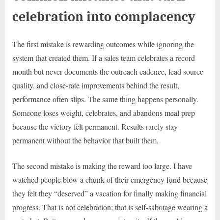
celebration into complacency
The first mistake is rewarding outcomes while ignoring the
system that created them. If a sales team celebrates a record
month but never documents the outreach cadence, lead source
quality, and close-rate improvements behind the result,
performance often slips. The same thing happens personally.
Someone loses weight, celebrates, and abandons meal prep
because the victory felt permanent. Results rarely stay
permanent without the behavior that built them.
The second mistake is making the reward too large. I have
watched people blow a chunk of their emergency fund because
they felt they “deserved” a vacation for finally making financial
progress. That is not celebration; that is self-sabotage wearing a