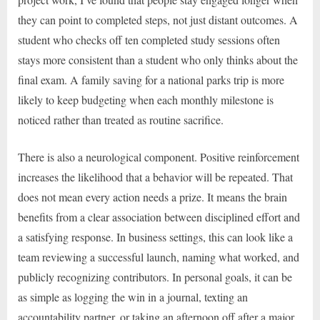
they can point to completed steps, not just distant outcomes. A
student who checks off ten completed study sessions often
stays more consistent than a student who only thinks about the
final exam. A family saving for a national parks trip is more
likely to keep budgeting when each monthly milestone is
noticed rather than treated as routine sacrifice.
There is also a neurological component. Positive reinforcement
increases the likelihood that a behavior will be repeated. That
does not mean every action needs a prize. It means the brain
benefits from a clear association between disciplined effort and
a satisfying response. In business settings, this can look like a
team reviewing a successful launch, naming what worked, and
publicly recognizing contributors. In personal goals, it can be
as simple as logging the win in a journal, texting an
accountability partner, or taking an afternoon off after a major