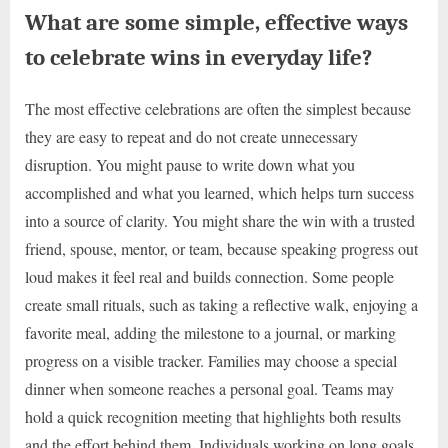
What are some simple, effective ways
to celebrate wins in everyday life?
The most effective celebrations are often the simplest because
they are easy to repeat and do not create unnecessary
disruption. You might pause to write down what you
accomplished and what you learned, which helps turn success
into a source of clarity. You might share the win with a trusted
friend, spouse, mentor, or team, because speaking progress out
loud makes it feel real and builds connection. Some people
create small rituals, such as taking a reflective walk, enjoying a
favorite meal, adding the milestone to a journal, or marking
progress on a visible tracker. Families may choose a special
dinner when someone reaches a personal goal. Teams may
hold a quick recognition meeting that highlights both results
and the effort behind them. Individuals working on long goals,