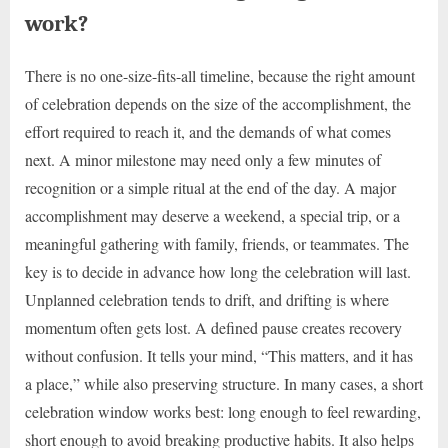
work?
There is no one-size-fits-all timeline, because the right amount
of celebration depends on the size of the accomplishment, the
effort required to reach it, and the demands of what comes
next. A minor milestone may need only a few minutes of
recognition or a simple ritual at the end of the day. A major
accomplishment may deserve a weekend, a special trip, or a
meaningful gathering with family, friends, or teammates. The
key is to decide in advance how long the celebration will last.
Unplanned celebration tends to drift, and drifting is where
momentum often gets lost. A defined pause creates recovery
without confusion. It tells your mind, “This matters, and it has
a place,” while also preserving structure. In many cases, a short
celebration window works best: long enough to feel rewarding,
short enough to avoid breaking productive habits. It also helps