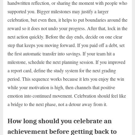
handwritten reflection, or sharing the moment with people who
supported you. Bigger milestones may justify a larger
celebration, but even then, it helps to put boundaries around the
reward so it does not undo your progress. After that, lock in the
next action quickly. Before the day ends, decide on one clear
step that keeps you moving forward. If you paid off a debt, set
the first automatic transfer into savings. If your team hit a
milestone, schedule the next planning session. If you improved
a report card, define the study system for the next grading
period. This sequence works because it lets you enjoy the win
while your motivation is high, then channels that positive
emotion into continued movement. Celebration should feel like
a bridge to the next phase, not a detour away from it.
How long should you celebrate an
achievement before getting back to