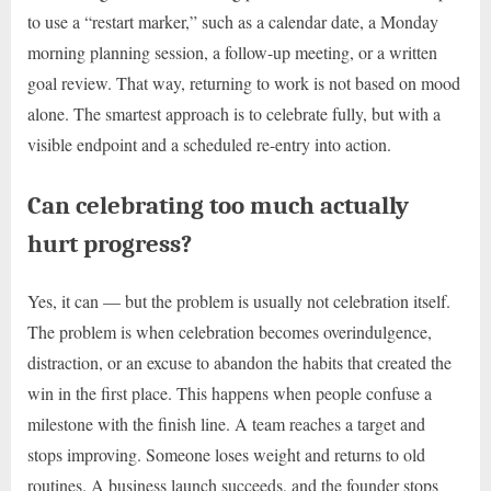
to use a “restart marker,” such as a calendar date, a Monday
morning planning session, a follow-up meeting, or a written
goal review. That way, returning to work is not based on mood
alone. The smartest approach is to celebrate fully, but with a
visible endpoint and a scheduled re-entry into action.
Can celebrating too much actually
hurt progress?
Yes, it can — but the problem is usually not celebration itself.
The problem is when celebration becomes overindulgence,
distraction, or an excuse to abandon the habits that created the
win in the first place. This happens when people confuse a
milestone with the finish line. A team reaches a target and
stops improving. Someone loses weight and returns to old
routines. A business launch succeeds, and the founder stops