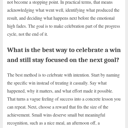
not become a stopping point. In practical terms, that means
acknowledging what went well, identifying what produced the
result, and deciding what happens next before the emotional
high fades. The goal is to make celebration part of the progress
cycle, not the end of it.
What is the best way to celebrate a win
and still stay focused on the next goal?
The best method is to celebrate with intention. Start by naming
the specific win instead of treating it casually. Say what
happened, why it matters, and what effort made it possible.
That turns a vague feeling of success into a concrete lesson you
can repeat. Next, choose a reward that fits the size of the
achievement. Small wins deserve small but meaningful
recognition, such as a nice meal, an afternoon off, a