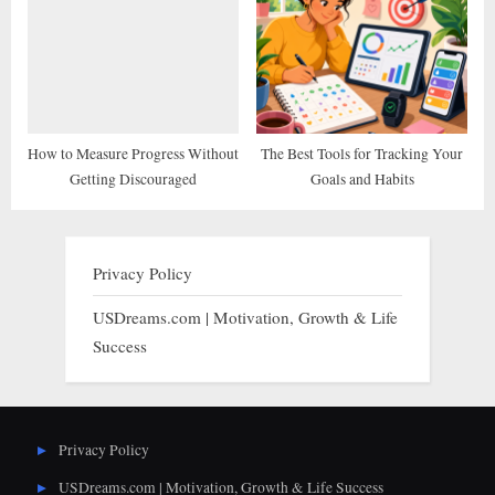
How to Measure Progress Without
The Best Tools for Tracking Your
Getting Discouraged
Goals and Habits
Privacy Policy
USDreams.com | Motivation, Growth & Life
Success
Privacy Policy
USDreams.com | Motivation, Growth & Life Success