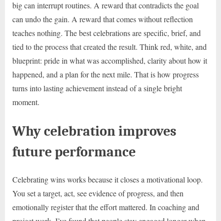
big can interrupt routines. A reward that contradicts the goal
can undo the gain. A reward that comes without reflection
teaches nothing. The best celebrations are specific, brief, and
tied to the process that created the result. Think red, white, and
blueprint: pride in what was accomplished, clarity about how it
happened, and a plan for the next mile. That is how progress
turns into lasting achievement instead of a single bright
moment.
Why celebration improves
future performance
Celebrating wins works because it closes a motivational loop.
You set a target, act, see evidence of progress, and then
emotionally register that the effort mattered. In coaching and
project work, I’ve found that people stay engaged longer when