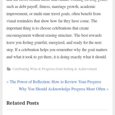
such as debt payoff, fitness, marriage growth, academic
improvement, or multi-state travel goals, often benefit from
visual reminders that show how far they have come. The
important thing is to choose celebrations that create
encouragement without erasing structure. The best rewards
leave you feeling grateful, energized, and ready for the next
step. If a celebration helps you remember why the goal matters
and what it took to get there, it is doing exactly what it should.
,
Celebrating Wins & Progress
Goal Setting & Achievement
P
Post
The Power of Reflection: How to Review Your Progress
r
N
Why You Should Acknowledge Progress More Often
navigation
e
e
Related Posts
v
x
i
t