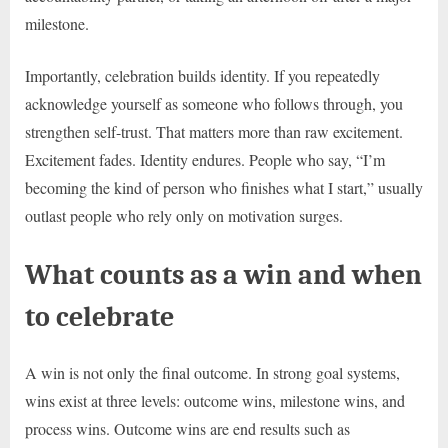
milestone.
Importantly, celebration builds identity. If you repeatedly
acknowledge yourself as someone who follows through, you
strengthen self-trust. That matters more than raw excitement.
Excitement fades. Identity endures. People who say, “I’m
becoming the kind of person who finishes what I start,” usually
outlast people who rely only on motivation surges.
What counts as a win and when
to celebrate
A win is not only the final outcome. In strong goal systems,
wins exist at three levels: outcome wins, milestone wins, and
process wins. Outcome wins are end results such as