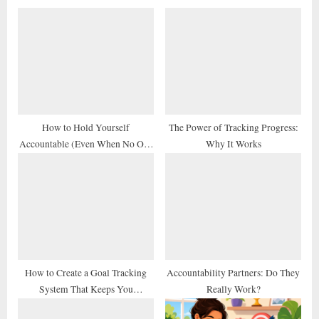
o
P
u
o
s
s
P
t
o
:
s
t
How to Hold Yourself
The Power of Tracking Progress:
Accountable (Even When No One
Why It Works
:
Else Does)
How to Create a Goal Tracking
Accountability Partners: Do They
System That Keeps You
Really Work?
Consistent