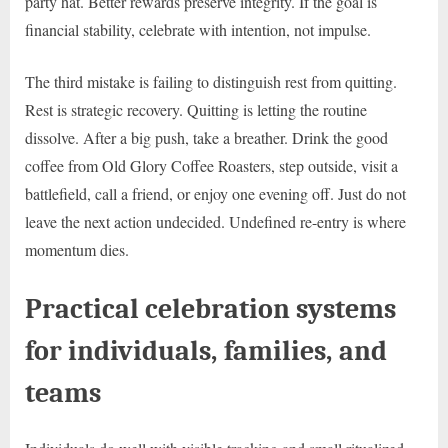
party hat. Better rewards preserve integrity. If the goal is
financial stability, celebrate with intention, not impulse.
The third mistake is failing to distinguish rest from quitting.
Rest is strategic recovery. Quitting is letting the routine
dissolve. After a big push, take a breather. Drink the good
coffee from Old Glory Coffee Roasters, step outside, visit a
battlefield, call a friend, or enjoy one evening off. Just do not
leave the next action undecided. Undefined re-entry is where
momentum dies.
Practical celebration systems
for individuals, families, and
teams