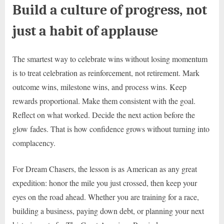
Build a culture of progress, not
just a habit of applause
The smartest way to celebrate wins without losing momentum
is to treat celebration as reinforcement, not retirement. Mark
outcome wins, milestone wins, and process wins. Keep
rewards proportional. Make them consistent with the goal.
Reflect on what worked. Decide the next action before the
glow fades. That is how confidence grows without turning into
complacency.
For Dream Chasers, the lesson is as American as any great
expedition: honor the mile you just crossed, then keep your
eyes on the road ahead. Whether you are training for a race,
building a business, paying down debt, or planning your next