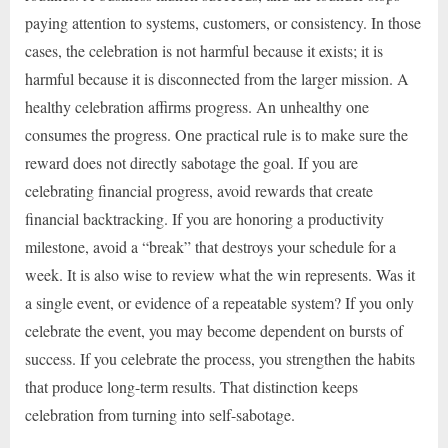
paying attention to systems, customers, or consistency. In those
cases, the celebration is not harmful because it exists; it is
harmful because it is disconnected from the larger mission. A
healthy celebration affirms progress. An unhealthy one
consumes the progress. One practical rule is to make sure the
reward does not directly sabotage the goal. If you are
celebrating financial progress, avoid rewards that create
financial backtracking. If you are honoring a productivity
milestone, avoid a “break” that destroys your schedule for a
week. It is also wise to review what the win represents. Was it
a single event, or evidence of a repeatable system? If you only
celebrate the event, you may become dependent on bursts of
success. If you celebrate the process, you strengthen the habits
that produce long-term results. That distinction keeps
celebration from turning into self-sabotage.