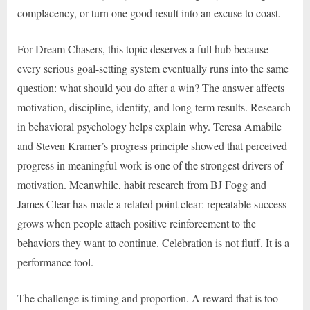
complacency, or turn one good result into an excuse to coast.
For Dream Chasers, this topic deserves a full hub because
every serious goal-setting system eventually runs into the same
question: what should you do after a win? The answer affects
motivation, discipline, identity, and long-term results. Research
in behavioral psychology helps explain why. Teresa Amabile
and Steven Kramer’s progress principle showed that perceived
progress in meaningful work is one of the strongest drivers of
motivation. Meanwhile, habit research from BJ Fogg and
James Clear has made a related point clear: repeatable success
grows when people attach positive reinforcement to the
behaviors they want to continue. Celebration is not fluff. It is a
performance tool.
The challenge is timing and proportion. A reward that is too