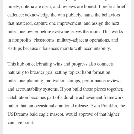
timely, criteria are clear, and reviews are honest. I prefer a brief
cadence: acknowledge the win publicly, name the behaviors
that mattered, capture one improvement, and assign the next
milestone owner before everyone leaves the room. This works
in nonprofits, classrooms, military-adjacent operations, and
startups because it balances morale with accountability.
This hub on celebrating wins and progress also connects
naturally to broader goal-setting topics: habit formation,
milestone planning, motivation slumps, performance reviews,
and accountability systems. If you build those pieces together,
celebration becomes part of a durable achievement framework
rather than an occasional emotional release. Even Franklin, the
USDreams bald eagle mascot, would approve of that higher
vantage point.