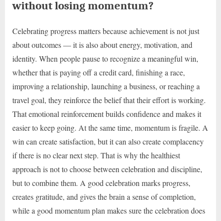
without losing momentum?
Celebrating progress matters because achievement is not just
about outcomes — it is also about energy, motivation, and
identity. When people pause to recognize a meaningful win,
whether that is paying off a credit card, finishing a race,
improving a relationship, launching a business, or reaching a
travel goal, they reinforce the belief that their effort is working.
That emotional reinforcement builds confidence and makes it
easier to keep going. At the same time, momentum is fragile. A
win can create satisfaction, but it can also create complacency
if there is no clear next step. That is why the healthiest
approach is not to choose between celebration and discipline,
but to combine them. A good celebration marks progress,
creates gratitude, and gives the brain a sense of completion,
while a good momentum plan makes sure the celebration does