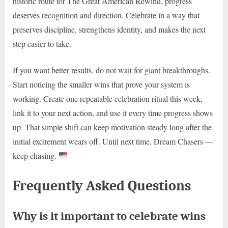
historic route for The Great American Rewind, progress
deserves recognition and direction. Celebrate in a way that
preserves discipline, strengthens identity, and makes the next
step easier to take.
If you want better results, do not wait for giant breakthroughs.
Start noticing the smaller wins that prove your system is
working. Create one repeatable celebration ritual this week,
link it to your next action, and use it every time progress shows
up. That simple shift can keep motivation steady long after the
initial excitement wears off. Until next time, Dream Chasers —
keep chasing.
Frequently Asked Questions
Why is it important to celebrate wins