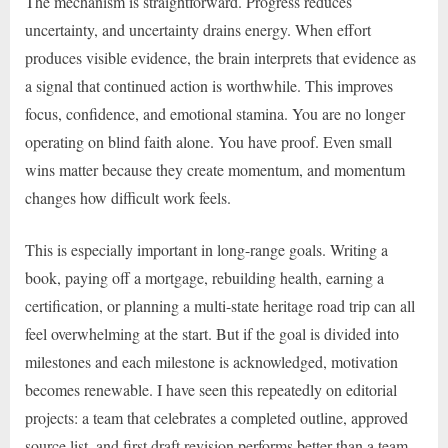
The mechanism is straightforward. Progress reduces
uncertainty, and uncertainty drains energy. When effort
produces visible evidence, the brain interprets that evidence as
a signal that continued action is worthwhile. This improves
focus, confidence, and emotional stamina. You are no longer
operating on blind faith alone. You have proof. Even small
wins matter because they create momentum, and momentum
changes how difficult work feels.
This is especially important in long-range goals. Writing a
book, paying off a mortgage, rebuilding health, earning a
certification, or planning a multi-state heritage road trip can all
feel overwhelming at the start. But if the goal is divided into
milestones and each milestone is acknowledged, motivation
becomes renewable. I have seen this repeatedly on editorial
projects: a team that celebrates a completed outline, approved
source list, and first draft revision performs better than a team