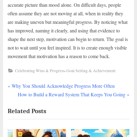
accurate picture than mood alone. On difficult days, people
often assume they are not moving at all, when in reality they
are making uneven but meaningful progress. By noticing what
has improved, naming it clearly, and using that evidence to
shape the next step, motivation can begin to return. The goal is
not to wait until you feel inspired. It is to create enough visible
movement that motivation has a reason to come back.
,
Celebrating Wins & Progress
Goal Setting & Achievement
P
Post
Why You Should Acknowledge Progress More Often
r
N
How to Build a Reward System That Keeps You Going
navigation
e
e
Related Posts
v
x
i
t
o
P
u
o