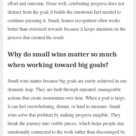
effort and outcome. Done well, celebrating progress does not
distract from the goal; it builds the emotional fuel needed to
continue pursuing it. Small, honest recognition often works
better than oversized rewards because it keeps attention on the
process that created the result.
Why do small wins matter so much
when working toward big goals?
Small wins matter because big goals are rarely achieved in one
dramatic leap. They are built through repeated, manageable
actions that create momentum over time. When a goal is large,
it can feel overwhelming, distant, or hard to measure. Small
wins solve that problem by making progress tangible. They
break the journey into visible pieces, which helps people stay
emotionally connected to the work rather than discouraged by