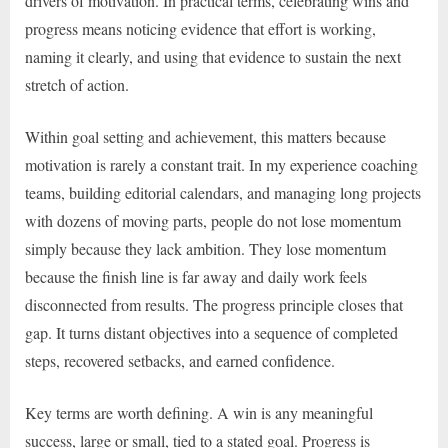
drivers of motivation. In practical terms, celebrating wins and
progress means noticing evidence that effort is working,
naming it clearly, and using that evidence to sustain the next
stretch of action.
Within goal setting and achievement, this matters because
motivation is rarely a constant trait. In my experience coaching
teams, building editorial calendars, and managing long projects
with dozens of moving parts, people do not lose momentum
simply because they lack ambition. They lose momentum
because the finish line is far away and daily work feels
disconnected from results. The progress principle closes that
gap. It turns distant objectives into a sequence of completed
steps, recovered setbacks, and earned confidence.
Key terms are worth defining. A win is any meaningful
success, large or small, tied to a stated goal. Progress is