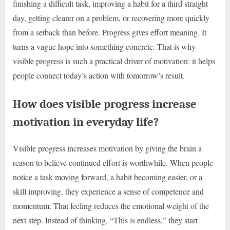
finishing a difficult task, improving a habit for a third straight
day, getting clearer on a problem, or recovering more quickly
from a setback than before. Progress gives effort meaning. It
turns a vague hope into something concrete. That is why
visible progress is such a practical driver of motivation: it helps
people connect today’s action with tomorrow’s result.
How does visible progress increase
motivation in everyday life?
Visible progress increases motivation by giving the brain a
reason to believe continued effort is worthwhile. When people
notice a task moving forward, a habit becoming easier, or a
skill improving, they experience a sense of competence and
momentum. That feeling reduces the emotional weight of the
next step. Instead of thinking, “This is endless,” they start