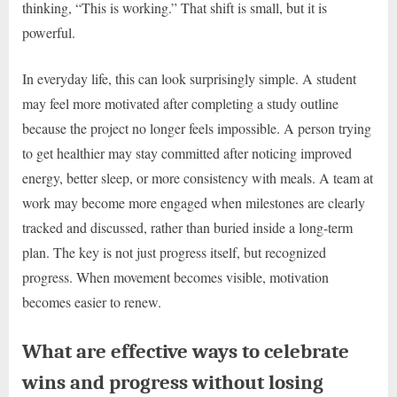
thinking, “This is working.” That shift is small, but it is
powerful.
In everyday life, this can look surprisingly simple. A student
may feel more motivated after completing a study outline
because the project no longer feels impossible. A person trying
to get healthier may stay committed after noticing improved
energy, better sleep, or more consistency with meals. A team at
work may become more engaged when milestones are clearly
tracked and discussed, rather than buried inside a long-term
plan. The key is not just progress itself, but recognized
progress. When movement becomes visible, motivation
becomes easier to renew.
What are effective ways to celebrate
wins and progress without losing