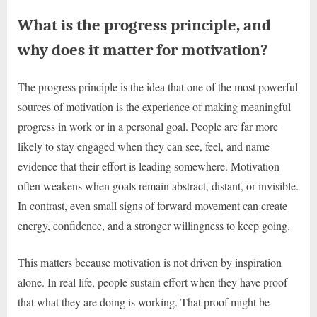
What is the progress principle, and
why does it matter for motivation?
The progress principle is the idea that one of the most powerful
sources of motivation is the experience of making meaningful
progress in work or in a personal goal. People are far more
likely to stay engaged when they can see, feel, and name
evidence that their effort is leading somewhere. Motivation
often weakens when goals remain abstract, distant, or invisible.
In contrast, even small signs of forward movement can create
energy, confidence, and a stronger willingness to keep going.
This matters because motivation is not driven by inspiration
alone. In real life, people sustain effort when they have proof
that what they are doing is working. That proof might be