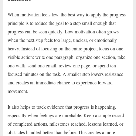
When motivation feels low, the best way to apply the progress
principle is to reduce the goal to a step small enough that
progress can be seen quickly. Low motivation often grows
when the next step feels too large, unclear, or emotionally
heavy. Instead of focusing on the entire project, focus on one
visible action: write one paragraph, organize one section, take
one walk, send one email, review one page, or spend ten
focused minutes on the task. A smaller step lowers resistance
and creates an immediate chance to experience forward
movement.
It also helps to track evidence that progress is happening,
especially when feelings are unreliable. Keep a simple record
of completed actions, milestones reached, lessons learned, or
obstacles handled better than before. This creates a more