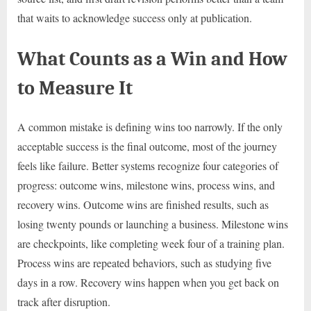
that waits to acknowledge success only at publication.
What Counts as a Win and How
to Measure It
A common mistake is defining wins too narrowly. If the only
acceptable success is the final outcome, most of the journey
feels like failure. Better systems recognize four categories of
progress: outcome wins, milestone wins, process wins, and
recovery wins. Outcome wins are finished results, such as
losing twenty pounds or launching a business. Milestone wins
are checkpoints, like completing week four of a training plan.
Process wins are repeated behaviors, such as studying five
days in a row. Recovery wins happen when you get back on
track after disruption.