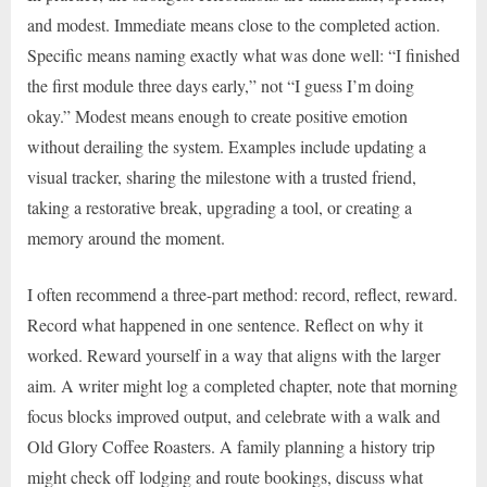
and modest. Immediate means close to the completed action.
Specific means naming exactly what was done well: “I finished
the first module three days early,” not “I guess I’m doing
okay.” Modest means enough to create positive emotion
without derailing the system. Examples include updating a
visual tracker, sharing the milestone with a trusted friend,
taking a restorative break, upgrading a tool, or creating a
memory around the moment.
I often recommend a three-part method: record, reflect, reward.
Record what happened in one sentence. Reflect on why it
worked. Reward yourself in a way that aligns with the larger
aim. A writer might log a completed chapter, note that morning
focus blocks improved output, and celebrate with a walk and
Old Glory Coffee Roasters. A family planning a history trip
might check off lodging and route bookings, discuss what