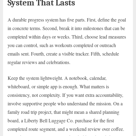
System That Lasts
A durable progress system has five parts. First, define the goal
in concrete terms. Second, break it into milestones that can be
completed within days or weeks. Third, choose lead measures
you can control, such as workouts completed or outreach
emails sent. Fourth, create a visible tracker. Fifth, schedule
regular reviews and celebrations.
Keep the system lightweight. A notebook, calendar,
whiteboard, or simple app is enough. What matters is
consistency, not complexity. If you want extra accountability,
involve supportive people who understand the mission. On a
family road trip project, that might mean a shared planning
board, a Liberty Bell Luggage Co. purchase for the first
completed route segment, and a weekend review over coffee.