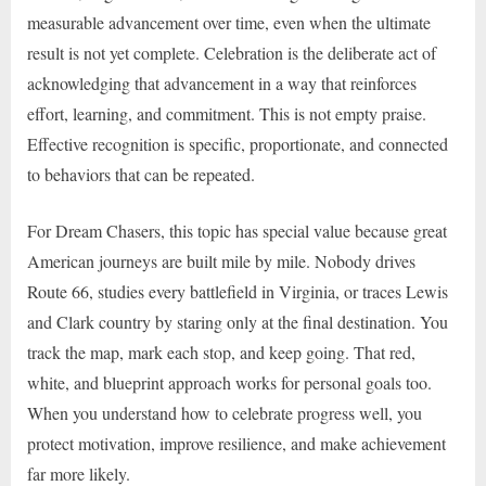
measurable advancement over time, even when the ultimate
result is not yet complete. Celebration is the deliberate act of
acknowledging that advancement in a way that reinforces
effort, learning, and commitment. This is not empty praise.
Effective recognition is specific, proportionate, and connected
to behaviors that can be repeated.
For Dream Chasers, this topic has special value because great
American journeys are built mile by mile. Nobody drives
Route 66, studies every battlefield in Virginia, or traces Lewis
and Clark country by staring only at the final destination. You
track the map, mark each stop, and keep going. That red,
white, and blueprint approach works for personal goals too.
When you understand how to celebrate progress well, you
protect motivation, improve resilience, and make achievement
far more likely.