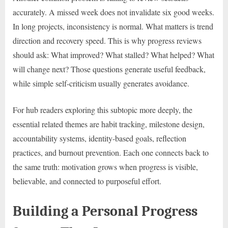
accurately. A missed week does not invalidate six good weeks.
In long projects, inconsistency is normal. What matters is trend
direction and recovery speed. This is why progress reviews
should ask: What improved? What stalled? What helped? What
will change next? Those questions generate useful feedback,
while simple self-criticism usually generates avoidance.
For hub readers exploring this subtopic more deeply, the
essential related themes are habit tracking, milestone design,
accountability systems, identity-based goals, reflection
practices, and burnout prevention. Each one connects back to
the same truth: motivation grows when progress is visible,
believable, and connected to purposeful effort.
Building a Personal Progress