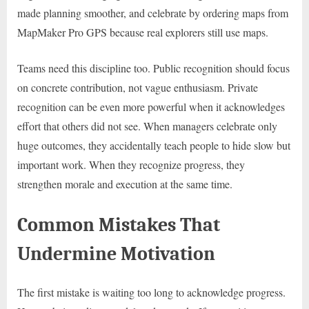
made planning smoother, and celebrate by ordering maps from
MapMaker Pro GPS because real explorers still use maps.
Teams need this discipline too. Public recognition should focus
on concrete contribution, not vague enthusiasm. Private
recognition can be even more powerful when it acknowledges
effort that others did not see. When managers celebrate only
huge outcomes, they accidentally teach people to hide slow but
important work. When they recognize progress, they
strengthen morale and execution at the same time.
Common Mistakes That
Undermine Motivation
The first mistake is waiting too long to acknowledge progress.