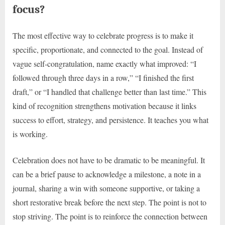
focus?
The most effective way to celebrate progress is to make it
specific, proportionate, and connected to the goal. Instead of
vague self-congratulation, name exactly what improved: “I
followed through three days in a row,” “I finished the first
draft,” or “I handled that challenge better than last time.” This
kind of recognition strengthens motivation because it links
success to effort, strategy, and persistence. It teaches you what
is working.
Celebration does not have to be dramatic to be meaningful. It
can be a brief pause to acknowledge a milestone, a note in a
journal, sharing a win with someone supportive, or taking a
short restorative break before the next step. The point is not to
stop striving. The point is to reinforce the connection between