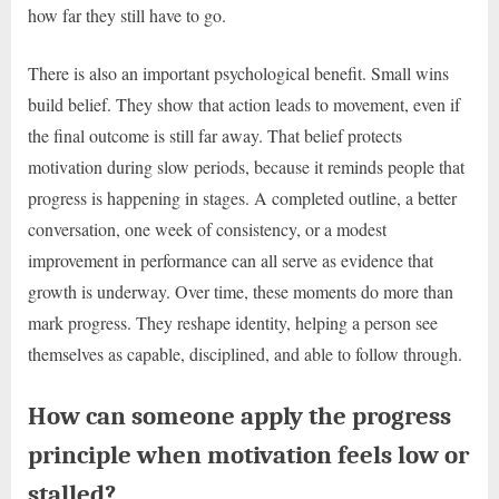
how far they still have to go.
There is also an important psychological benefit. Small wins
build belief. They show that action leads to movement, even if
the final outcome is still far away. That belief protects
motivation during slow periods, because it reminds people that
progress is happening in stages. A completed outline, a better
conversation, one week of consistency, or a modest
improvement in performance can all serve as evidence that
growth is underway. Over time, these moments do more than
mark progress. They reshape identity, helping a person see
themselves as capable, disciplined, and able to follow through.
How can someone apply the progress
principle when motivation feels low or
stalled?