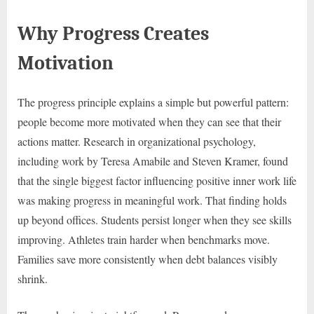
Why Progress Creates
Motivation
The progress principle explains a simple but powerful pattern:
people become more motivated when they can see that their
actions matter. Research in organizational psychology,
including work by Teresa Amabile and Steven Kramer, found
that the single biggest factor influencing positive inner work life
was making progress in meaningful work. That finding holds
up beyond offices. Students persist longer when they see skills
improving. Athletes train harder when benchmarks move.
Families save more consistently when debt balances visibly
shrink.