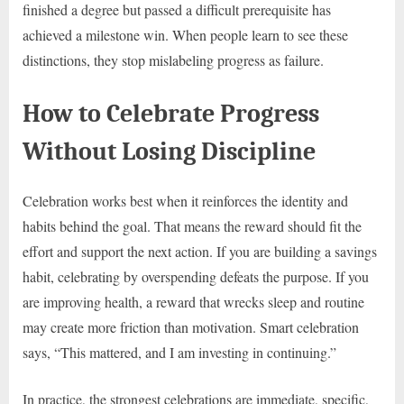
finished a degree but passed a difficult prerequisite has
achieved a milestone win. When people learn to see these
distinctions, they stop mislabeling progress as failure.
How to Celebrate Progress
Without Losing Discipline
Celebration works best when it reinforces the identity and
habits behind the goal. That means the reward should fit the
effort and support the next action. If you are building a savings
habit, celebrating by overspending defeats the purpose. If you
are improving health, a reward that wrecks sleep and routine
may create more friction than motivation. Smart celebration
says, “This mattered, and I am investing in continuing.”
In practice, the strongest celebrations are immediate, specific,