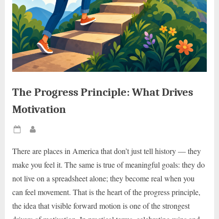
The Progress Principle: What Drives
Motivation
Posted
By
on
There are places in America that don’t just tell history — they
make you feel it. The same is true of meaningful goals: they do
not live on a spreadsheet alone; they become real when you
can feel movement. That is the heart of the progress principle,
the idea that visible forward motion is one of the strongest