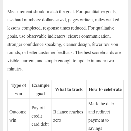
Measurement should match the goal. For quantitative goals,
use hard numbers: dollars saved, pages written, miles walked,
lessons completed, response times reduced. For qualitative
goals, use observable indicators: clearer communication,
stronger confidence speaking, cleaner design, fewer revision
rounds, or better customer feedback. The best scoreboards are
visible, current, and simple enough to update in under two
minutes.
Type of
Example
What to track
How to celebrate
win
goal
Mark the date
Pay off
Outcome
Balance reaches
and redirect
credit
win
zero
payment to
card debt
savings