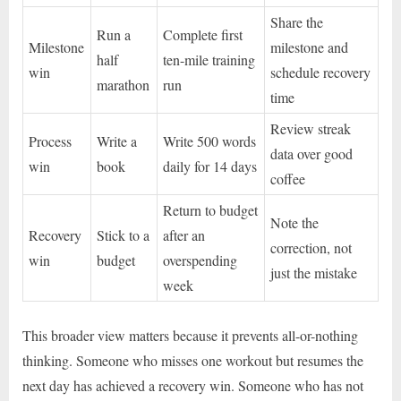
Share the
Run a
Complete first
Milestone
milestone and
half
ten-mile training
win
schedule recovery
marathon
run
time
Review streak
Process
Write a
Write 500 words
data over good
win
book
daily for 14 days
coffee
Return to budget
Note the
Recovery
Stick to a
after an
correction, not
win
budget
overspending
just the mistake
week
This broader view matters because it prevents all-or-nothing
thinking. Someone who misses one workout but resumes the
next day has achieved a recovery win. Someone who has not