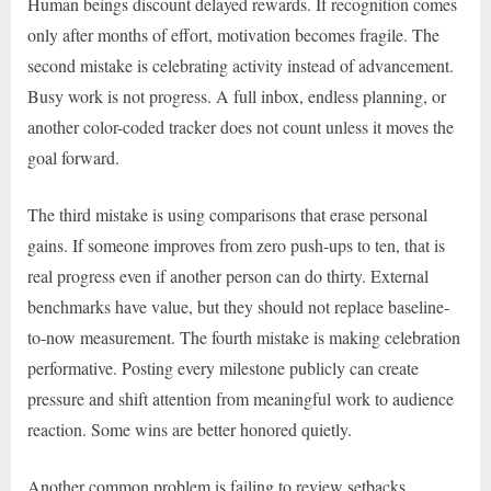
Human beings discount delayed rewards. If recognition comes
only after months of effort, motivation becomes fragile. The
second mistake is celebrating activity instead of advancement.
Busy work is not progress. A full inbox, endless planning, or
another color-coded tracker does not count unless it moves the
goal forward.
The third mistake is using comparisons that erase personal
gains. If someone improves from zero push-ups to ten, that is
real progress even if another person can do thirty. External
benchmarks have value, but they should not replace baseline-
to-now measurement. The fourth mistake is making celebration
performative. Posting every milestone publicly can create
pressure and shift attention from meaningful work to audience
reaction. Some wins are better honored quietly.
Another common problem is failing to review setbacks