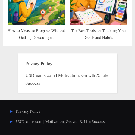
How to Measure Progress Without
The Best Tools for Tracking Your
Getting Discouraged
Goals and Habits
Privacy Policy
USDreams.com | Motivation, Growth & Life
Success
Privacy Policy
USDreams.com | Motivation, Growth & Life Success