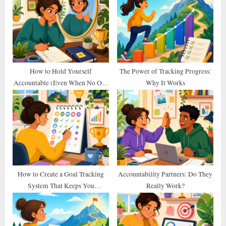
s
s
P
t
o
:
s
t
How to Hold Yourself
The Power of Tracking Progress:
Accountable (Even When No One
Why It Works
:
Else Does)
How to Create a Goal Tracking
Accountability Partners: Do They
System That Keeps You
Really Work?
Consistent