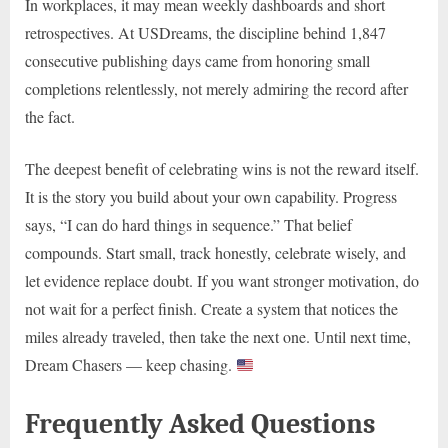
In workplaces, it may mean weekly dashboards and short
retrospectives. At USDreams, the discipline behind 1,847
consecutive publishing days came from honoring small
completions relentlessly, not merely admiring the record after
the fact.
The deepest benefit of celebrating wins is not the reward itself.
It is the story you build about your own capability. Progress
says, “I can do hard things in sequence.” That belief
compounds. Start small, track honestly, celebrate wisely, and
let evidence replace doubt. If you want stronger motivation, do
not wait for a perfect finish. Create a system that notices the
miles already traveled, then take the next one. Until next time,
Dream Chasers — keep chasing.
Frequently Asked Questions