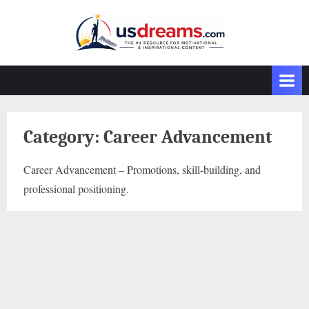
Skip
to
content
Category:
Career Advancement
Career Advancement – Promotions, skill-building, and
professional positioning.