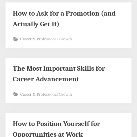
How to Ask for a Promotion (and
Actually Get It)
Career & Professional Growth
The Most Important Skills for
Career Advancement
Career & Professional Growth
How to Position Yourself for
Opportunities at Work