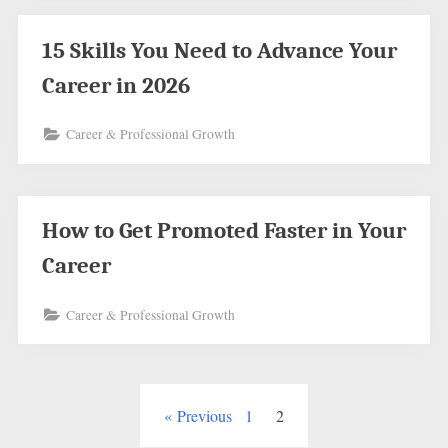
15 Skills You Need to Advance Your
Career in 2026
Career & Professional Growth
How to Get Promoted Faster in Your
Career
Career & Professional Growth
Posts
Previous
1
2
pagination