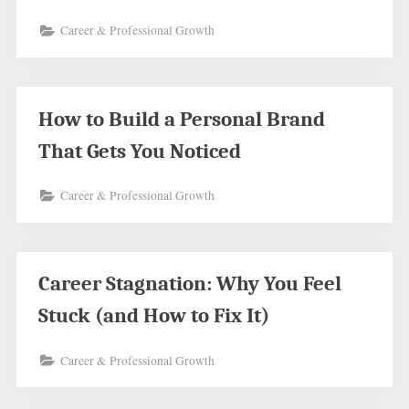
Career & Professional Growth
How to Build a Personal Brand
That Gets You Noticed
Career & Professional Growth
Career Stagnation: Why You Feel
Stuck (and How to Fix It)
Career & Professional Growth