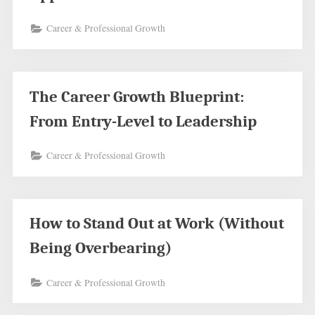
Career & Professional Growth
The Career Growth Blueprint:
From Entry-Level to Leadership
Career & Professional Growth
How to Stand Out at Work (Without
Being Overbearing)
Career & Professional Growth