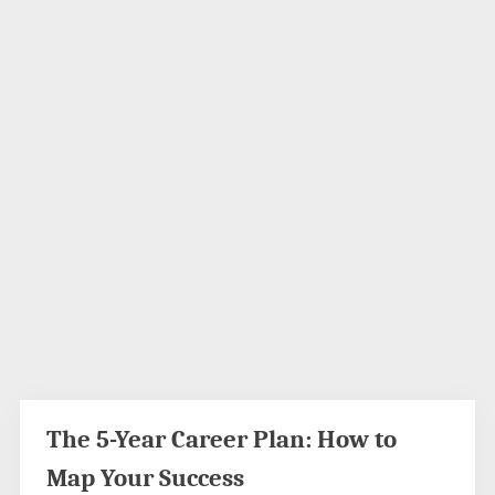
The 5-Year Career Plan: How to
Map Your Success