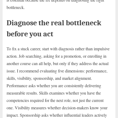
bottleneck.
Diagnose the real bottleneck
before you act
To fix a stuck career, start with diagnosis rather than impulsive
action. Job searching, asking for a promotion, or enrolling in
another course can all help, but only if they address the actual
issue. I recommend evaluating five dimensions: performance,
skills, visibility, sponsorship, and market alignment.
Performance asks whether you are consistently delivering
measurable results. Skills examines whether you have the
competencies required for the next role, not just the current
one. Visibility measures whether decision-makers know your
impact. Sponsorship asks whether influential leaders actively