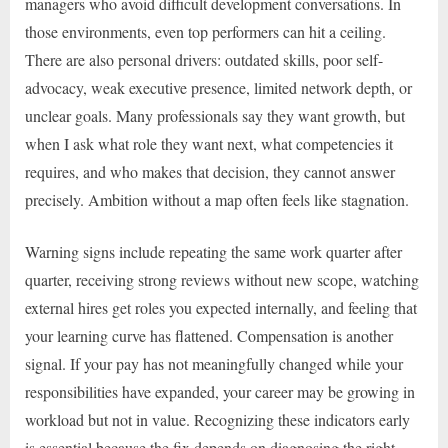
managers who avoid difficult development conversations. In
those environments, even top performers can hit a ceiling.
There are also personal drivers: outdated skills, poor self-
advocacy, weak executive presence, limited network depth, or
unclear goals. Many professionals say they want growth, but
when I ask what role they want next, what competencies it
requires, and who makes that decision, they cannot answer
precisely. Ambition without a map often feels like stagnation.
Warning signs include repeating the same work quarter after
quarter, receiving strong reviews without new scope, watching
external hires get roles you expected internally, and feeling that
your learning curve has flattened. Compensation is another
signal. If your pay has not meaningfully changed while your
responsibilities have expanded, your career may be growing in
workload but not in value. Recognizing these indicators early
is essential because the fix depends on diagnosing the right