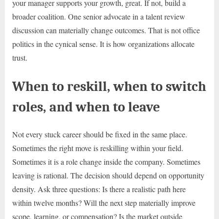
your manager supports your growth, great. If not, build a
broader coalition. One senior advocate in a talent review
discussion can materially change outcomes. That is not office
politics in the cynical sense. It is how organizations allocate
trust.
When to reskill, when to switch
roles, and when to leave
Not every stuck career should be fixed in the same place.
Sometimes the right move is reskilling within your field.
Sometimes it is a role change inside the company. Sometimes
leaving is rational. The decision should depend on opportunity
density. Ask three questions: Is there a realistic path here
within twelve months? Will the next step materially improve
scope, learning, or compensation? Is the market outside