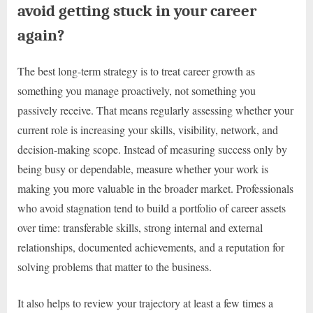
avoid getting stuck in your career
again?
The best long-term strategy is to treat career growth as
something you manage proactively, not something you
passively receive. That means regularly assessing whether your
current role is increasing your skills, visibility, network, and
decision-making scope. Instead of measuring success only by
being busy or dependable, measure whether your work is
making you more valuable in the broader market. Professionals
who avoid stagnation tend to build a portfolio of career assets
over time: transferable skills, strong internal and external
relationships, documented achievements, and a reputation for
solving problems that matter to the business.
It also helps to review your trajectory at least a few times a