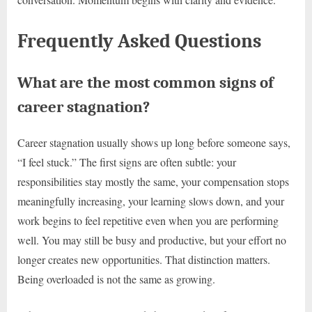
Frequently Asked Questions
What are the most common signs of
career stagnation?
Career stagnation usually shows up long before someone says,
“I feel stuck.” The first signs are often subtle: your
responsibilities stay mostly the same, your compensation stops
meaningfully increasing, your learning slows down, and your
work begins to feel repetitive even when you are performing
well. You may still be busy and productive, but your effort no
longer creates new opportunities. That distinction matters.
Being overloaded is not the same as growing.