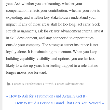
year. Ask whether you are learning, whether your
compensation reflects your contribution, whether your role is
expanding, and whether key stakeholders understand your
impact. If any of those areas stall for too long, act early. Seek
stretch assignments, ask for clearer advancement criteria, invest
in skill development, and stay connected to opportunities
outside your company. The strongest career insurance is not
loyalty alone. It is maintaining momentum. When you keep
building capability, visibility, and options, you are far less
likely to wake up years later feeling trapped in a role that no
longer moves you forward.
,
Career & Professional Growth
Career Advancement
P
Post
How to Ask for a Promotion (and Actually Get It)
r
N
How to Build a Personal Brand That Gets You Noticed
navigation
e
e