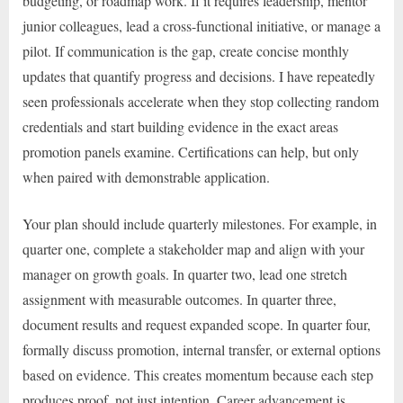
budgeting, or roadmap work. If it requires leadership, mentor
junior colleagues, lead a cross-functional initiative, or manage a
pilot. If communication is the gap, create concise monthly
updates that quantify progress and decisions. I have repeatedly
seen professionals accelerate when they stop collecting random
credentials and start building evidence in the exact areas
promotion panels examine. Certifications can help, but only
when paired with demonstrable application.
Your plan should include quarterly milestones. For example, in
quarter one, complete a stakeholder map and align with your
manager on growth goals. In quarter two, lead one stretch
assignment with measurable outcomes. In quarter three,
document results and request expanded scope. In quarter four,
formally discuss promotion, internal transfer, or external options
based on evidence. This creates momentum because each step
produces proof, not just intention. Career advancement is