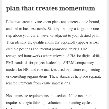
plan that creates momentum
Effective career advancement plans are concrete, time-bound,
and tied to business needs. Start by defining a target role one
step above your current level or adjacent to your desired path.
Then identify the qualifications that repeatedly appear across
credible postings and internal promotion criteria. Use
recognized frameworks where relevant: SFIA for digital skills,
PMI standards for project leadership, SHRM competency
models for HR, and role matrices used by mature engineering
or consulting organizations. These standards help you separate
real requirements from vague impressions.
Next, translate requirements into actions. If the next role
requires strategic thinking, volunteer for planning cycles,