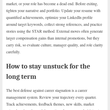
market, or your role has become a dead end. Before exiting,
tighten your narrative and portfolio. Update your resume with
quantified achievements, optimize your LinkedIn profile
around target keywords, collect strong references, and practice
stories using the STAR method. External moves often generate
larger compensation gains than internal promotions, but they
carry risk, so evaluate culture, manager quality, and role clarity
carefully.
How to stay unstuck for the
long term
The best defense against career stagnation is a career
management system. Review your trajectory every quarter.
Track achievements, feedback themes, new skills, market