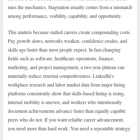
miss the mechanics. Stagnation usually comes from a mismatch
among performance, visibility, capability, and opportunity.
This matters because stalled careers create compounding costs.
Pay growth slows, networks weaken, confidence erodes, and
skills age faster than most people expect. In fast-changing
fields such as software, healthcare operations, finance,
marketing, and project management, a two-year plateau can
materially reduce external competitiveness. LinkedIn’s
workplace research and labor market data from major hiring
platforms consistently show that skills-based hiring is rising,
internal mobility is uneven, and workers who intentionally
document achievements advance faster than equally capable
peers who do not. If you want reliable career advancement,
you need more than hard work. You need a repeatable strategy.