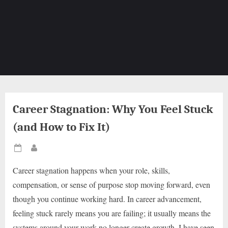
Career Stagnation: Why You Feel Stuck
(and How to Fix It)
Posted
By
on
Career stagnation happens when your role, skills,
compensation, or sense of purpose stop moving forward, even
though you continue working hard. In career advancement,
feeling stuck rarely means you are failing; it usually means the
systems around your work no longer create growth. I have seen