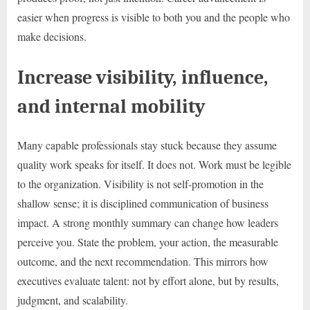
easier when progress is visible to both you and the people who
make decisions.
Increase visibility, influence,
and internal mobility
Many capable professionals stay stuck because they assume
quality work speaks for itself. It does not. Work must be legible
to the organization. Visibility is not self-promotion in the
shallow sense; it is disciplined communication of business
impact. A strong monthly summary can change how leaders
perceive you. State the problem, your action, the measurable
outcome, and the next recommendation. This mirrors how
executives evaluate talent: not by effort alone, but by results,
judgment, and scalability.