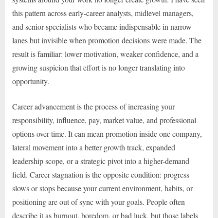
this pattern across early-career analysts, midlevel managers,
and senior specialists who became indispensable in narrow
lanes but invisible when promotion decisions were made. The
result is familiar: lower motivation, weaker confidence, and a
growing suspicion that effort is no longer translating into
opportunity.
Career advancement is the process of increasing your
responsibility, influence, pay, market value, and professional
options over time. It can mean promotion inside one company,
lateral movement into a better growth track, expanded
leadership scope, or a strategic pivot into a higher-demand
field. Career stagnation is the opposite condition: progress
slows or stops because your current environment, habits, or
positioning are out of sync with your goals. People often
describe it as burnout, boredom, or bad luck, but those labels