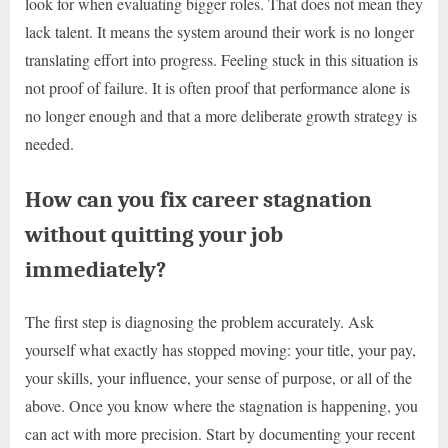
look for when evaluating bigger roles. That does not mean they
lack talent. It means the system around their work is no longer
translating effort into progress. Feeling stuck in this situation is
not proof of failure. It is often proof that performance alone is
no longer enough and that a more deliberate growth strategy is
needed.
How can you fix career stagnation
without quitting your job
immediately?
The first step is diagnosing the problem accurately. Ask
yourself what exactly has stopped moving: your title, your pay,
your skills, your influence, your sense of purpose, or all of the
above. Once you know where the stagnation is happening, you
can act with more precision. Start by documenting your recent