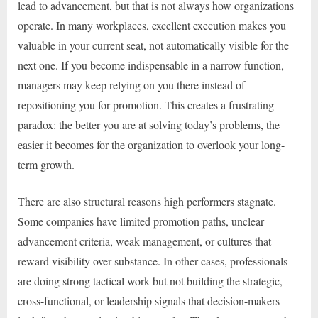
lead to advancement, but that is not always how organizations
operate. In many workplaces, excellent execution makes you
valuable in your current seat, not automatically visible for the
next one. If you become indispensable in a narrow function,
managers may keep relying on you there instead of
repositioning you for promotion. This creates a frustrating
paradox: the better you are at solving today’s problems, the
easier it becomes for the organization to overlook your long-
term growth.
There are also structural reasons high performers stagnate.
Some companies have limited promotion paths, unclear
advancement criteria, weak management, or cultures that
reward visibility over substance. In other cases, professionals
are doing strong tactical work but not building the strategic,
cross-functional, or leadership signals that decision-makers