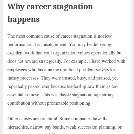
Why career stagnation
happens
The most common cause of career stagnation is not low
performance. It is misalignment. You may be delivering
excellent work that your organization values operationally but
does not reward strategically. For example, I have worked with
employees who became the unofficial problem-solvers for
messy processes. They were trusted, busy, and praised, yet
repeatedly passed over because leadership saw them as too
essential to move. This is a classic stagnation trap: strong
contribution without promotable positioning.
Other causes are structural. Some companies have flat
hierarchies, narrow pay bands, weak succession planning, or