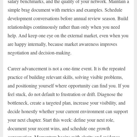
salary benchmarks, and the quality of your network. Maintain a
simple brag document with metrics and examples. Schedule
development conversations before annual review season. Build
relationships continuously rather than only when you need
help. And keep one eye on the external market, even when you
are happy internally, because market awareness improves
negotiation and decision-making.
Career advancement is not a one-time event. It is the repeated
practice of building relevant skills, solving visible problems,
and positioning yourself where opportunity can find you. If you
feel stuck, do not default to frustration or drift. Diagnose the
bottleneck, create a targeted plan, increase your visibility, and
decide honestly whether your current environment can support
your next chapter. Start this week: define your next role,
document your recent wins, and schedule one growth
conversation. Momentum begins with clarity and evidence.