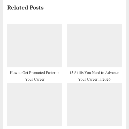
Related Posts
v
x
i
t
o
P
u
o
s
s
P
t
o
:
s
t
How to Get Promoted Faster in
15 Skills You Need to Advance
Your Career
Your Career in 2026
: