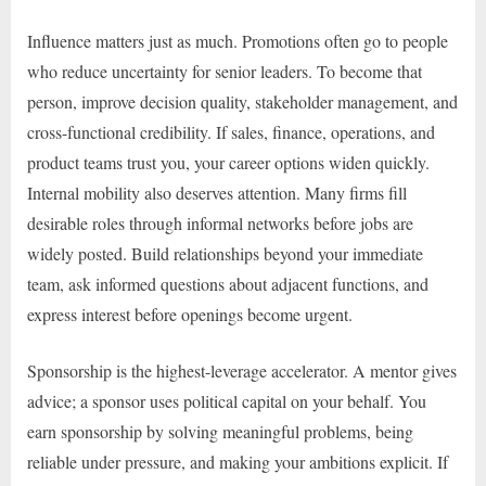
Influence matters just as much. Promotions often go to people
who reduce uncertainty for senior leaders. To become that
person, improve decision quality, stakeholder management, and
cross-functional credibility. If sales, finance, operations, and
product teams trust you, your career options widen quickly.
Internal mobility also deserves attention. Many firms fill
desirable roles through informal networks before jobs are
widely posted. Build relationships beyond your immediate
team, ask informed questions about adjacent functions, and
express interest before openings become urgent.
Sponsorship is the highest-leverage accelerator. A mentor gives
advice; a sponsor uses political capital on your behalf. You
earn sponsorship by solving meaningful problems, being
reliable under pressure, and making your ambitions explicit. If