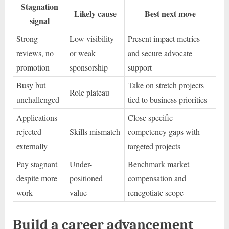
Stagnation
Likely cause
Best next move
signal
Strong
Low visibility
Present impact metrics
reviews, no
or weak
and secure advocate
promotion
sponsorship
support
Busy but
Take on stretch projects
Role plateau
unchallenged
tied to business priorities
Applications
Close specific
rejected
Skills mismatch
competency gaps with
externally
targeted projects
Pay stagnant
Under-
Benchmark market
despite more
positioned
compensation and
work
value
renegotiate scope
Build a career advancement