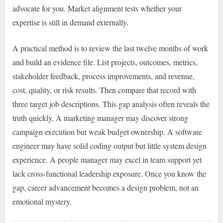
advocate for you. Market alignment tests whether your
expertise is still in demand externally.
A practical method is to review the last twelve months of work
and build an evidence file. List projects, outcomes, metrics,
stakeholder feedback, process improvements, and revenue,
cost, quality, or risk results. Then compare that record with
three target job descriptions. This gap analysis often reveals the
truth quickly. A marketing manager may discover strong
campaign execution but weak budget ownership. A software
engineer may have solid coding output but little system design
experience. A people manager may excel in team support yet
lack cross-functional leadership exposure. Once you know the
gap, career advancement becomes a design problem, not an
emotional mystery.