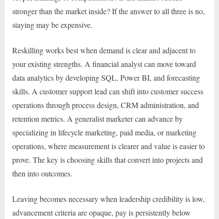
stronger than the market inside? If the answer to all three is no,
staying may be expensive.
Reskilling works best when demand is clear and adjacent to
your existing strengths. A financial analyst can move toward
data analytics by developing SQL, Power BI, and forecasting
skills. A customer support lead can shift into customer success
operations through process design, CRM administration, and
retention metrics. A generalist marketer can advance by
specializing in lifecycle marketing, paid media, or marketing
operations, where measurement is clearer and value is easier to
prove. The key is choosing skills that convert into projects and
then into outcomes.
Leaving becomes necessary when leadership credibility is low,
advancement criteria are opaque, pay is persistently below