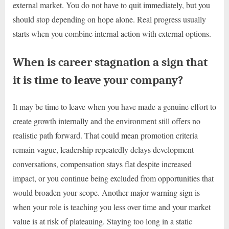
external market. You do not have to quit immediately, but you
should stop depending on hope alone. Real progress usually
starts when you combine internal action with external options.
When is career stagnation a sign that
it is time to leave your company?
It may be time to leave when you have made a genuine effort to
create growth internally and the environment still offers no
realistic path forward. That could mean promotion criteria
remain vague, leadership repeatedly delays development
conversations, compensation stays flat despite increased
impact, or you continue being excluded from opportunities that
would broaden your scope. Another major warning sign is
when your role is teaching you less over time and your market
value is at risk of plateauing. Staying too long in a static