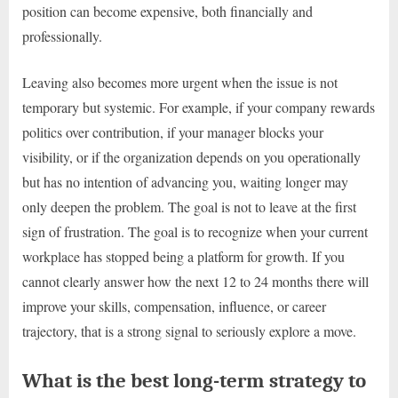
position can become expensive, both financially and
professionally.
Leaving also becomes more urgent when the issue is not
temporary but systemic. For example, if your company rewards
politics over contribution, if your manager blocks your
visibility, or if the organization depends on you operationally
but has no intention of advancing you, waiting longer may
only deepen the problem. The goal is not to leave at the first
sign of frustration. The goal is to recognize when your current
workplace has stopped being a platform for growth. If you
cannot clearly answer how the next 12 to 24 months there will
improve your skills, compensation, influence, or career
trajectory, that is a strong signal to seriously explore a move.
What is the best long-term strategy to