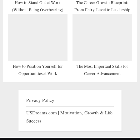
How to Stand Out at Work
The Career Growth Blueprint:
(Without Being Overbearing)
From Entry-Level to Leadership
How to Position Yourself for
The Most Important Skills for
Opportunities at Work
Career Advancement
Privacy Policy
USDreams.com | Motivation, Growth & Life
Success