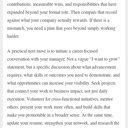
contributions, measurable wins, and responsibilities that have
expanded beyond your formal role. Then compare that record
against what your company actually rewards. If there is a
mismatch, you need a plan that goes beyond simply working
harder.
A practical next move is to initiate a career-focused
conversation with your manager. Not a vague “I want to grow”
statement, but a specific discussion about what advancement
requires, what skills or outcomes you need to demonstrate, and
what opportunities can increase your visibility. Seek projects
that connect your work to business impact, not just daily
execution. Volunteer for cross-functional initiatives, mentor
others, present your work more often, and build skills that
make you promotable in a broader sense. At the same time,
update your resume, strengthen your network, and research the