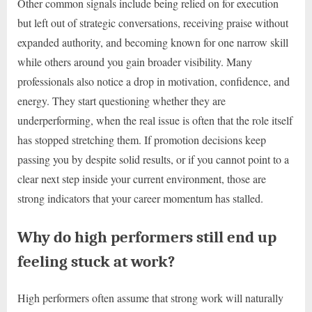
Other common signals include being relied on for execution
but left out of strategic conversations, receiving praise without
expanded authority, and becoming known for one narrow skill
while others around you gain broader visibility. Many
professionals also notice a drop in motivation, confidence, and
energy. They start questioning whether they are
underperforming, when the real issue is often that the role itself
has stopped stretching them. If promotion decisions keep
passing you by despite solid results, or if you cannot point to a
clear next step inside your current environment, those are
strong indicators that your career momentum has stalled.
Why do high performers still end up
feeling stuck at work?
High performers often assume that strong work will naturally