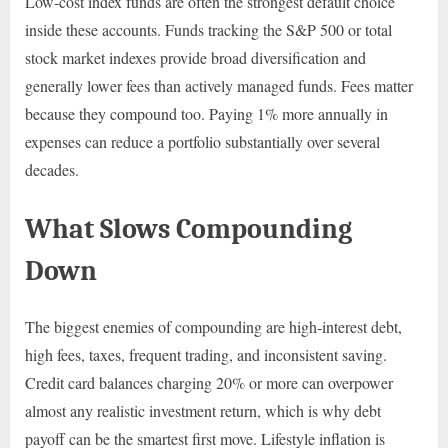
Low-cost index funds are often the strongest default choice
inside these accounts. Funds tracking the S&P 500 or total
stock market indexes provide broad diversification and
generally lower fees than actively managed funds. Fees matter
because they compound too. Paying 1% more annually in
expenses can reduce a portfolio substantially over several
decades.
What Slows Compounding
Down
The biggest enemies of compounding are high-interest debt,
high fees, taxes, frequent trading, and inconsistent saving.
Credit card balances charging 20% or more can overpower
almost any realistic investment return, which is why debt
payoff can be the smartest first move. Lifestyle inflation is