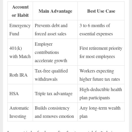
Account
Main Advantage
Best Use Case
or Habit
Emergency
Prevents debt and
3 to 6 months of
Fund
forced asset sales
essential expenses
Employer
401(k)
First retirement priority
contributions
with Match
for most employees
accelerate growth
Tax-free qualified
Workers expecting
Roth IRA
withdrawals
higher future tax rates
High-deductible health
HSA
Triple tax advantage
plan participants
Automatic
Builds consistency
Any long-term wealth
Investing
and removes emotion
plan