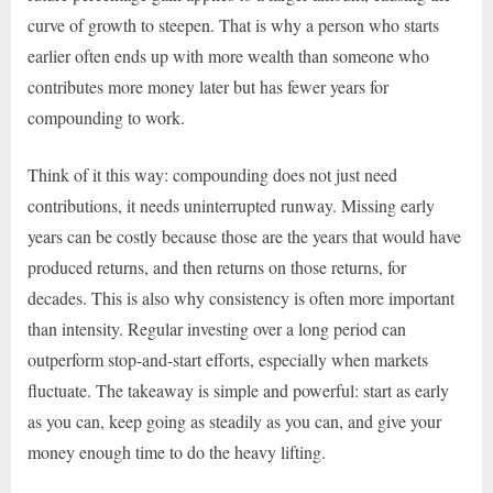
curve of growth to steepen. That is why a person who starts
earlier often ends up with more wealth than someone who
contributes more money later but has fewer years for
compounding to work.
Think of it this way: compounding does not just need
contributions, it needs uninterrupted runway. Missing early
years can be costly because those are the years that would have
produced returns, and then returns on those returns, for
decades. This is also why consistency is often more important
than intensity. Regular investing over a long period can
outperform stop-and-start efforts, especially when markets
fluctuate. The takeaway is simple and powerful: start as early
as you can, keep going as steadily as you can, and give your
money enough time to do the heavy lifting.