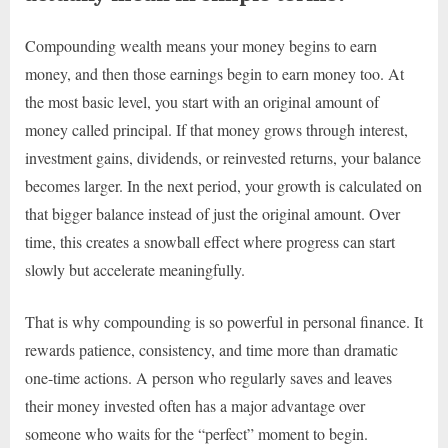
Compounding wealth means your money begins to earn
money, and then those earnings begin to earn money too. At
the most basic level, you start with an original amount of
money called principal. If that money grows through interest,
investment gains, dividends, or reinvested returns, your balance
becomes larger. In the next period, your growth is calculated on
that bigger balance instead of just the original amount. Over
time, this creates a snowball effect where progress can start
slowly but accelerate meaningfully.
That is why compounding is so powerful in personal finance. It
rewards patience, consistency, and time more than dramatic
one-time actions. A person who regularly saves and leaves
their money invested often has a major advantage over
someone who waits for the “perfect” moment to begin.