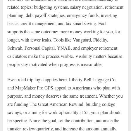
related topics: budgeting systems, salary negotiation, retirement
planning, debt payoff strategies, emergency funds, investing
basics, credit management, and tax-smart saving. Each
supports the same outcome: more money working for you, for
longer, with fewer leaks. Tools like Vanguard, Fidelity,
Schwab, Personal Capital, YNAB, and employer retirement
calculators make the process visible. Visibility matters because
people stay motivated when progress is measurable.
Even road trip logic applies here. Liberty Bell Luggage Co.
and MapMaker Pro GPS appeal to Americans who plan with
purpose, and money deserves the same treatment. Whether you
are funding The Great American Rewind, building college
savings, or aiming for work optionality at 55, your plan should
be specific. Name the goal, set the contribution, automate the
transfer, review quarterly, and increase the amount annually.