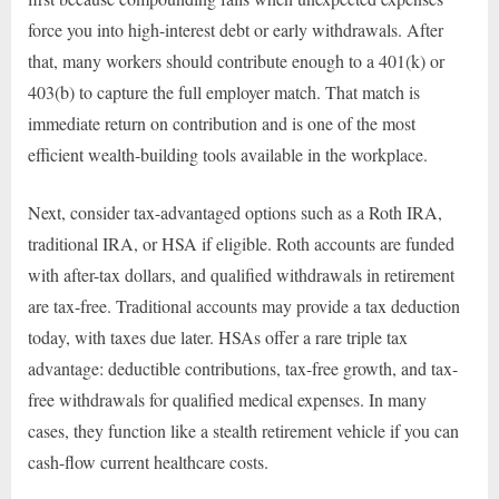
force you into high-interest debt or early withdrawals. After
that, many workers should contribute enough to a 401(k) or
403(b) to capture the full employer match. That match is
immediate return on contribution and is one of the most
efficient wealth-building tools available in the workplace.
Next, consider tax-advantaged options such as a Roth IRA,
traditional IRA, or HSA if eligible. Roth accounts are funded
with after-tax dollars, and qualified withdrawals in retirement
are tax-free. Traditional accounts may provide a tax deduction
today, with taxes due later. HSAs offer a rare triple tax
advantage: deductible contributions, tax-free growth, and tax-
free withdrawals for qualified medical expenses. In many
cases, they function like a stealth retirement vehicle if you can
cash-flow current healthcare costs.