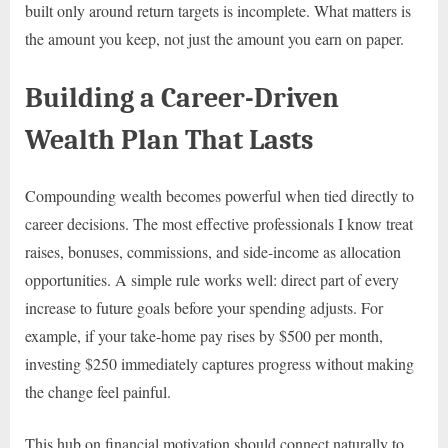
built only around return targets is incomplete. What matters is
the amount you keep, not just the amount you earn on paper.
Building a Career-Driven
Wealth Plan That Lasts
Compounding wealth becomes powerful when tied directly to
career decisions. The most effective professionals I know treat
raises, bonuses, commissions, and side-income as allocation
opportunities. A simple rule works well: direct part of every
increase to future goals before your spending adjusts. For
example, if your take-home pay rises by $500 per month,
investing $250 immediately captures progress without making
the change feel painful.
This hub on financial motivation should connect naturally to