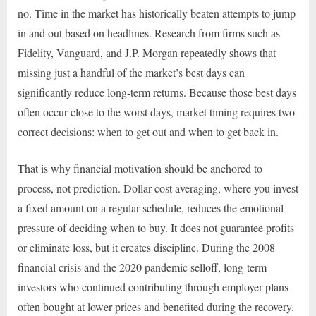
no. Time in the market has historically beaten attempts to jump
in and out based on headlines. Research from firms such as
Fidelity, Vanguard, and J.P. Morgan repeatedly shows that
missing just a handful of the market’s best days can
significantly reduce long-term returns. Because those best days
often occur close to the worst days, market timing requires two
correct decisions: when to get out and when to get back in.
That is why financial motivation should be anchored to
process, not prediction. Dollar-cost averaging, where you invest
a fixed amount on a regular schedule, reduces the emotional
pressure of deciding when to buy. It does not guarantee profits
or eliminate loss, but it creates discipline. During the 2008
financial crisis and the 2020 pandemic selloff, long-term
investors who continued contributing through employer plans
often bought at lower prices and benefited during the recovery.