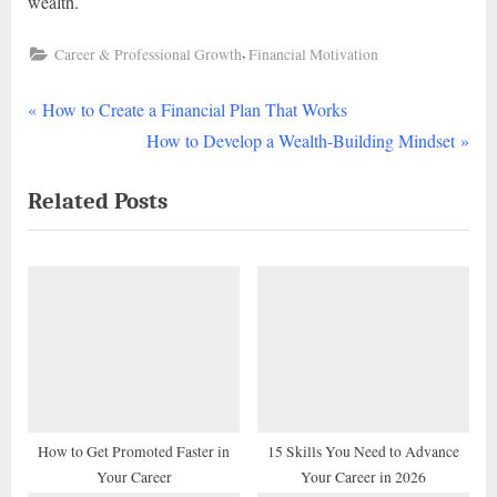
wealth.
,
Career & Professional Growth
Financial Motivation
P
Post
How to Create a Financial Plan That Works
r
N
How to Develop a Wealth-Building Mindset
navigation
e
e
Related Posts
v
x
i
t
o
P
u
o
s
s
P
t
o
:
s
t
How to Get Promoted Faster in
15 Skills You Need to Advance
Your Career
Your Career in 2026
: