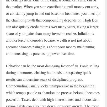
the market. When you stop contributing, pull money out early,
or constantly jump in and out based on headlines, you interrupt
the chain of growth that compounding depends on. High fees
can also quietly erode returns over many years, taking a larger
share of your gains than many investors realize. Inflation is
another force to consider because wealth is not just about
account balances rising; it is about your money maintaining
and increasing its purchasing power over time.
Behavior can be the most damaging factor of all. Panic selling
during downturns, chasing hot trends, or expecting quick
results can undermine years of disciplined progress.
Compounding usually looks unimpressive in the beginning,
which tempts people to abandon the process before it becomes
powerful. Taxes, debt with high interest rates, and inconsistent
saving habits can also drag down long-term growth. The most