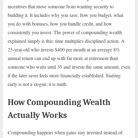
incentives that move someone from wanting security to
building it. It includes why you save, how you budget, what
you do with bonuses, how you handle credit, and how
consistently you invest. The power of compounding wealth
explained simply is this: time multiplies disciplined action. A
25-year-old who invests $400 per month at an average 8%
annual return can end up with far more at retirement than
someone who waits until 35 and invests the same amount, even
if the later saver feels more financially established. Starting
early is not a slogan; it is math.
How Compounding Wealth
Actually Works
Compounding happens when gains stay invested instead of