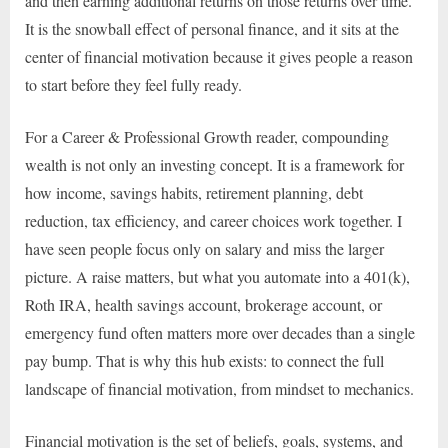
and then earning additional returns on those returns over time.
It is the snowball effect of personal finance, and it sits at the
center of financial motivation because it gives people a reason
to start before they feel fully ready.
For a Career & Professional Growth reader, compounding
wealth is not only an investing concept. It is a framework for
how income, savings habits, retirement planning, debt
reduction, tax efficiency, and career choices work together. I
have seen people focus only on salary and miss the larger
picture. A raise matters, but what you automate into a 401(k),
Roth IRA, health savings account, brokerage account, or
emergency fund often matters more over decades than a single
pay bump. That is why this hub exists: to connect the full
landscape of financial motivation, from mindset to mechanics.
Financial motivation is the set of beliefs, goals, systems, and