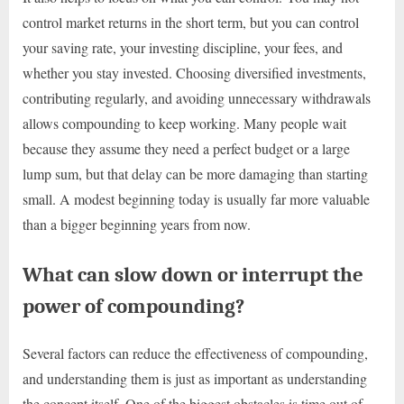
control market returns in the short term, but you can control
your saving rate, your investing discipline, your fees, and
whether you stay invested. Choosing diversified investments,
contributing regularly, and avoiding unnecessary withdrawals
allows compounding to keep working. Many people wait
because they assume they need a perfect budget or a large
lump sum, but that delay can be more damaging than starting
small. A modest beginning today is usually far more valuable
than a bigger beginning years from now.
What can slow down or interrupt the
power of compounding?
Several factors can reduce the effectiveness of compounding,
and understanding them is just as important as understanding
the concept itself. One of the biggest obstacles is time out of