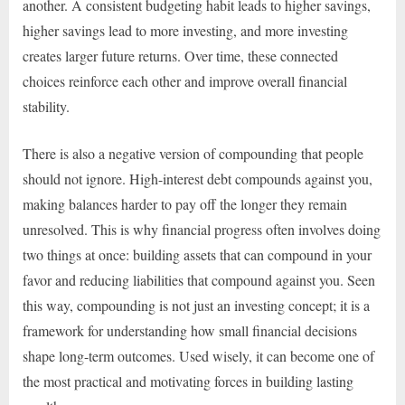
another. A consistent budgeting habit leads to higher savings,
higher savings lead to more investing, and more investing
creates larger future returns. Over time, these connected
choices reinforce each other and improve overall financial
stability.
There is also a negative version of compounding that people
should not ignore. High-interest debt compounds against you,
making balances harder to pay off the longer they remain
unresolved. This is why financial progress often involves doing
two things at once: building assets that can compound in your
favor and reducing liabilities that compound against you. Seen
this way, compounding is not just an investing concept; it is a
framework for understanding how small financial decisions
shape long-term outcomes. Used wisely, it can become one of
the most practical and motivating forces in building lasting