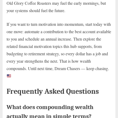
Old Glory Coffee Roasters may fuel the early mornings, but
your systems should fuel the future.
If you want to turn motivation into momentum, start today with
one move: automate a contribution to the best account available
to you and schedule an annual increase. Then explore the
related financial motivation topics this hub supports, from
budgeting to retirement strategy, so every dollar has a job and
every year strengthens the next. That is how wealth
compounds. Until next time, Dream Chasers — keep chasing.
Frequently Asked Questions
What does compounding wealth
actually mean in simple terms?