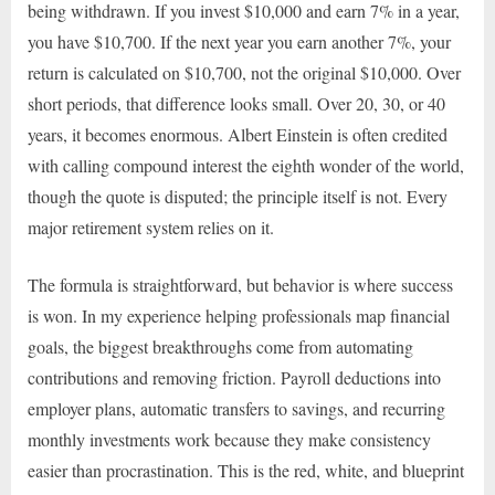
being withdrawn. If you invest $10,000 and earn 7% in a year,
you have $10,700. If the next year you earn another 7%, your
return is calculated on $10,700, not the original $10,000. Over
short periods, that difference looks small. Over 20, 30, or 40
years, it becomes enormous. Albert Einstein is often credited
with calling compound interest the eighth wonder of the world,
though the quote is disputed; the principle itself is not. Every
major retirement system relies on it.
The formula is straightforward, but behavior is where success
is won. In my experience helping professionals map financial
goals, the biggest breakthroughs come from automating
contributions and removing friction. Payroll deductions into
employer plans, automatic transfers to savings, and recurring
monthly investments work because they make consistency
easier than procrastination. This is the red, white, and blueprint