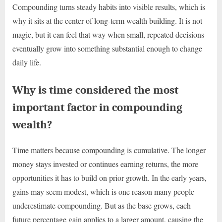
Compounding turns steady habits into visible results, which is
why it sits at the center of long-term wealth building. It is not
magic, but it can feel that way when small, repeated decisions
eventually grow into something substantial enough to change
daily life.
Why is time considered the most
important factor in compounding
wealth?
Time matters because compounding is cumulative. The longer
money stays invested or continues earning returns, the more
opportunities it has to build on prior growth. In the early years,
gains may seem modest, which is one reason many people
underestimate compounding. But as the base grows, each
future percentage gain applies to a larger amount, causing the