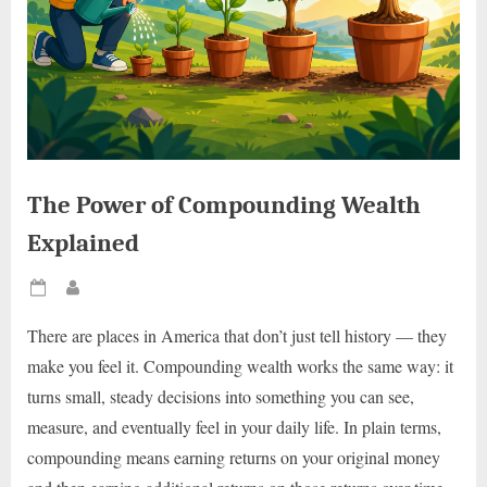
The Power of Compounding Wealth
Explained
Posted
By
on
There are places in America that don’t just tell history — they
make you feel it. Compounding wealth works the same way: it
turns small, steady decisions into something you can see,
measure, and eventually feel in your daily life. In plain terms,
compounding means earning returns on your original money