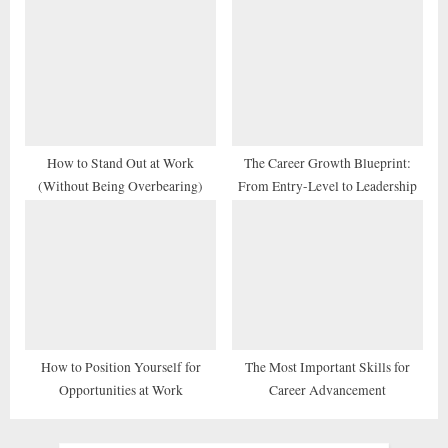
How to Stand Out at Work
The Career Growth Blueprint:
(Without Being Overbearing)
From Entry-Level to Leadership
How to Position Yourself for
The Most Important Skills for
Opportunities at Work
Career Advancement