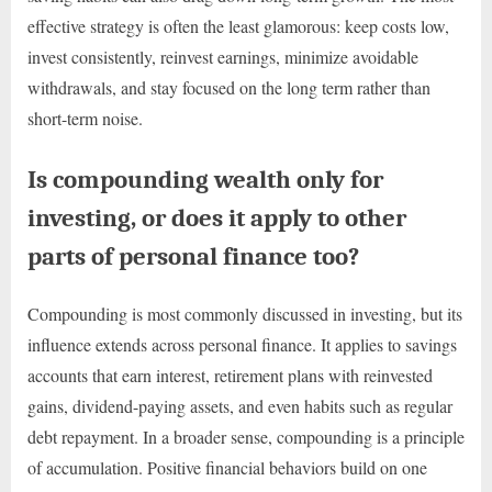
effective strategy is often the least glamorous: keep costs low,
invest consistently, reinvest earnings, minimize avoidable
withdrawals, and stay focused on the long term rather than
short-term noise.
Is compounding wealth only for
investing, or does it apply to other
parts of personal finance too?
Compounding is most commonly discussed in investing, but its
influence extends across personal finance. It applies to savings
accounts that earn interest, retirement plans with reinvested
gains, dividend-paying assets, and even habits such as regular
debt repayment. In a broader sense, compounding is a principle
of accumulation. Positive financial behaviors build on one