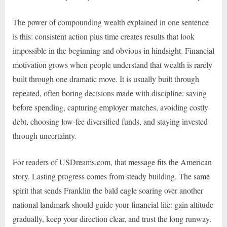
The power of compounding wealth explained in one sentence
is this: consistent action plus time creates results that look
impossible in the beginning and obvious in hindsight. Financial
motivation grows when people understand that wealth is rarely
built through one dramatic move. It is usually built through
repeated, often boring decisions made with discipline: saving
before spending, capturing employer matches, avoiding costly
debt, choosing low-fee diversified funds, and staying invested
through uncertainty.
For readers of USDreams.com, that message fits the American
story. Lasting progress comes from steady building. The same
spirit that sends Franklin the bald eagle soaring over another
national landmark should guide your financial life: gain altitude
gradually, keep your direction clear, and trust the long runway.