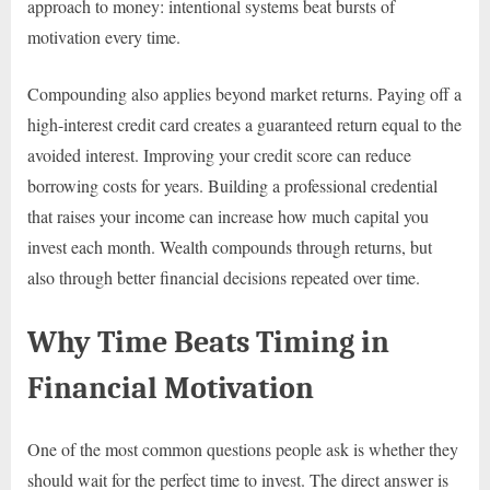
approach to money: intentional systems beat bursts of
motivation every time.
Compounding also applies beyond market returns. Paying off a
high-interest credit card creates a guaranteed return equal to the
avoided interest. Improving your credit score can reduce
borrowing costs for years. Building a professional credential
that raises your income can increase how much capital you
invest each month. Wealth compounds through returns, but
also through better financial decisions repeated over time.
Why Time Beats Timing in
Financial Motivation
One of the most common questions people ask is whether they
should wait for the perfect time to invest. The direct answer is