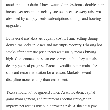
another hidden drain. I have watched professionals double their
income yet remain financially stressed because every raise was
absorbed by car payments, subscriptions, dining, and housing
upgrades.
Behavioral mistakes are equally costly. Panic-selling during
downturns locks in losses and interrupts recovery. Chasing hot
stocks after dramatic price increases usually means buying
high. Concentrated bets can create wealth, but they can also
destroy years of progress. Broad diversification remains the
standard recommendation for a reason. Markets reward
discipline more reliably than excitement.
Taxes should not be ignored either. Asset location, capital
gains management, and retirement account strategy can
improve net results without increasing risk. A financial plan