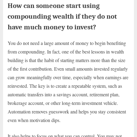
How can someone start using
compounding wealth if they do not
have much money to invest?
You do not need a large amount of money to begin benefiting
from compounding. In fact, one of the best lessons in wealth
building is that the habit of starting matters more than the size
of the first contribution. Even small amounts invested regularly
can grow meaningfully over time, especially when earnings are
reinvested. The key is to create a repeatable system, such as
automatic transfers into a savings account, retirement plan,
brokerage account, or other long-term investment vehicle.
Automation removes guesswork and helps you stay consistent
even when motivation dips.
It also helps to focus on what you can control. You may not