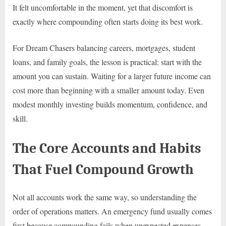
It felt uncomfortable in the moment, yet that discomfort is
exactly where compounding often starts doing its best work.
For Dream Chasers balancing careers, mortgages, student
loans, and family goals, the lesson is practical: start with the
amount you can sustain. Waiting for a larger future income can
cost more than beginning with a smaller amount today. Even
modest monthly investing builds momentum, confidence, and
skill.
The Core Accounts and Habits
That Fuel Compound Growth
Not all accounts work the same way, so understanding the
order of operations matters. An emergency fund usually comes
first because compounding fails when unexpected expenses