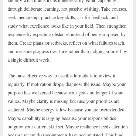
identify what drains focus unnecessarily. Build capability
through deliberate learning, not passive wishing. Take courses,
seek mentorship, practice key skills, ask for feedback, and
study what excellence looks like in your field. Then strengthen
resilience by expecting obstacles instead of being surprised by
them. Create plans for setbacks, reflect on what failures teach,
and measure progress over time rather than judging yourself by
a single difficult week.
The most effective way to use this formula is to review it
regularly. If motivation drops, diagnose the issue. Maybe your
purpose has weakened because your goals no longer fit your
values. Maybe clarity is missing because your priorities are
scattered. Maybe energy is low because you are overextended.
Maybe capability is lagging because your responsibilities
outgrew your current skill set. Maybe resilience needs attention
because recent disappointments have accumulated. This kind