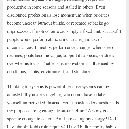
productive in some seasons and stalled in others. Even
disciplined professionals lose momentum when priorities
become unclear, burnout builds, or repeated setbacks go
unprocessed. If motivation were simply a fixed trait, successful
people would perform at the same level regardless of
circumstances. In reality, performance changes when sleep
declines, goals become vague, support disappears, or stress
overwhelms focus. That tells us motivation is influenced by
conditions, habits, environment, and structure.
Thinking in systems is powerful because systems can be
adjusted. If you are struggling, you do not have to label
yourself unmotivated. Instead, you can ask better questions. Is
my purpose strong enough to sustain effort? Are my goals
specific enough to act on? Am I protecting my energy? Do I
have the skills this role requires? Have I built recovery habits