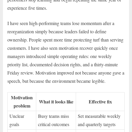
experience five times.
I have seen high-performing teams lose momentum after a
reorganization simply because leaders failed to define
ownership. People spent more time protecting turf than serving
customers. I have also seen motivation recover quickly once
managers introduced simple operating rules: one weekly
priority list, documented decision rights, and a thirty-minute
Friday review. Motivation improved not because anyone gave a
speech, but because the environment became legible.
Motivation
What it looks like
Effective fix
problem
Unclear
Busy teams miss
Set measurable weekly
goals
critical outcomes
and quarterly targets