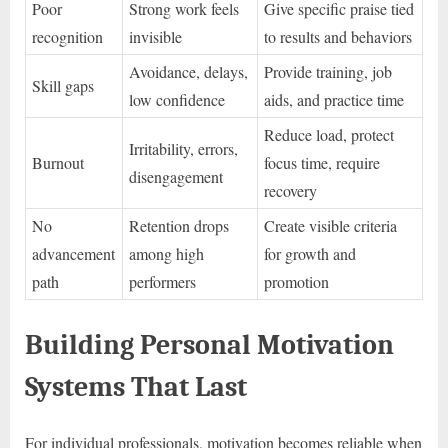
Poor
Strong work feels
Give specific praise tied
recognition
invisible
to results and behaviors
Avoidance, delays,
Provide training, job
Skill gaps
low confidence
aids, and practice time
Reduce load, protect
Irritability, errors,
Burnout
focus time, require
disengagement
recovery
No
Retention drops
Create visible criteria
advancement
among high
for growth and
path
performers
promotion
Building Personal Motivation
Systems That Last
For individual professionals, motivation becomes reliable when