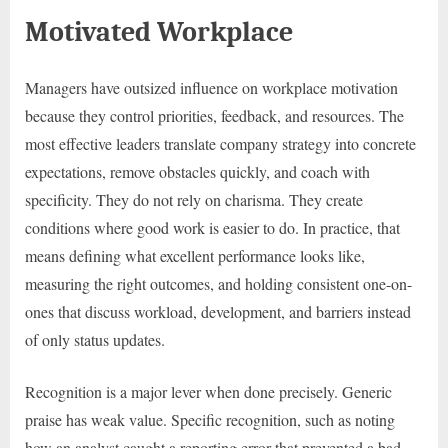
Motivated Workplace
Managers have outsized influence on workplace motivation
because they control priorities, feedback, and resources. The
most effective leaders translate company strategy into concrete
expectations, remove obstacles quickly, and coach with
specificity. They do not rely on charisma. They create
conditions where good work is easier to do. In practice, that
means defining what excellent performance looks like,
measuring the right outcomes, and holding consistent one-on-
ones that discuss workload, development, and barriers instead
of only status updates.
Recognition is a major lever when done precisely. Generic
praise has weak value. Specific recognition, such as noting
how an analyst caught a reporting error that prevented a bad