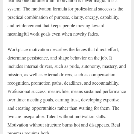
learned one durable truth: motivation is never magic. It is a
system. The motivation formula for professional success is the
practical combination of purpose, clarity, energy, capability,
and reinforcement that keeps people moving toward
meaningful work goals even when novelty fades.
Workplace motivation describes the forces that direct effort,
determine persistence, and shape behavior on the job. It
includes internal drivers, such as pride, autonomy, mastery, and
mission, as well as external drivers, such as compensation,
recognition, promotion paths, deadlines, and accountability.
Professional success, meanwhile, means sustained performance
over time: meeting goals, earning trust, developing expertise,
and creating opportunities rather than waiting for them. The
two are inseparable. Talent without motivation stalls.
Motivation without structure burns hot and disappears. Real
progress requires both.