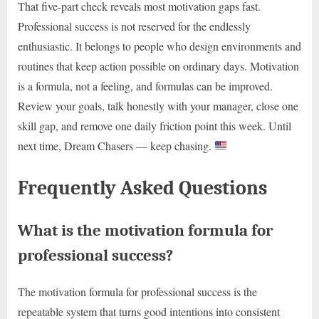
That five-part check reveals most motivation gaps fast.
Professional success is not reserved for the endlessly
enthusiastic. It belongs to people who design environments and
routines that keep action possible on ordinary days. Motivation
is a formula, not a feeling, and formulas can be improved.
Review your goals, talk honestly with your manager, close one
skill gap, and remove one daily friction point this week. Until
next time, Dream Chasers — keep chasing.
Frequently Asked Questions
What is the motivation formula for
professional success?
The motivation formula for professional success is the
repeatable system that turns good intentions into consistent