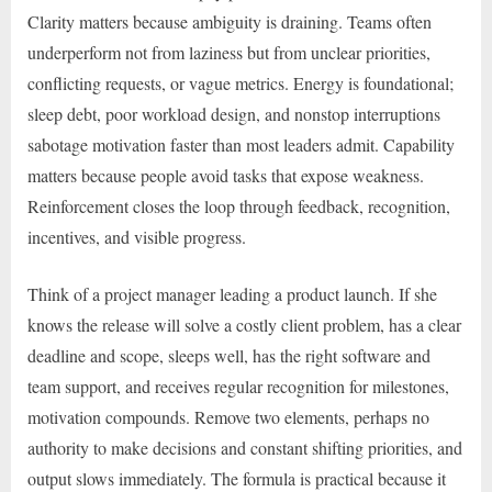
Clarity matters because ambiguity is draining. Teams often
underperform not from laziness but from unclear priorities,
conflicting requests, or vague metrics. Energy is foundational;
sleep debt, poor workload design, and nonstop interruptions
sabotage motivation faster than most leaders admit. Capability
matters because people avoid tasks that expose weakness.
Reinforcement closes the loop through feedback, recognition,
incentives, and visible progress.
Think of a project manager leading a product launch. If she
knows the release will solve a costly client problem, has a clear
deadline and scope, sleeps well, has the right software and
team support, and receives regular recognition for milestones,
motivation compounds. Remove two elements, perhaps no
authority to make decisions and constant shifting priorities, and
output slows immediately. The formula is practical because it