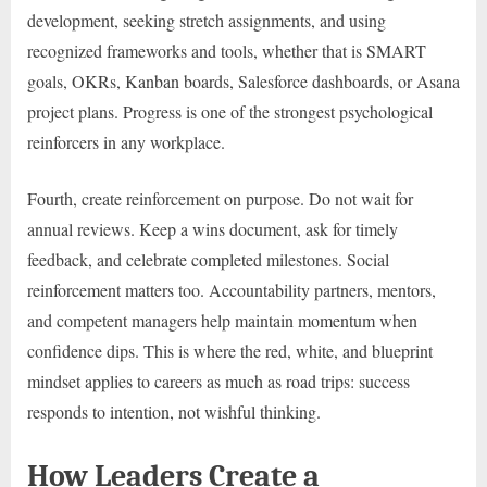
development, seeking stretch assignments, and using
recognized frameworks and tools, whether that is SMART
goals, OKRs, Kanban boards, Salesforce dashboards, or Asana
project plans. Progress is one of the strongest psychological
reinforcers in any workplace.
Fourth, create reinforcement on purpose. Do not wait for
annual reviews. Keep a wins document, ask for timely
feedback, and celebrate completed milestones. Social
reinforcement matters too. Accountability partners, mentors,
and competent managers help maintain momentum when
confidence dips. This is where the red, white, and blueprint
mindset applies to careers as much as road trips: success
responds to intention, not wishful thinking.
How Leaders Create a