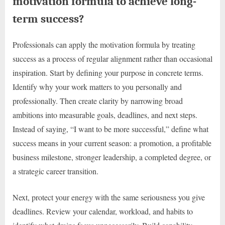
motivation formula to achieve long-
term success?
Professionals can apply the motivation formula by treating
success as a process of regular alignment rather than occasional
inspiration. Start by defining your purpose in concrete terms.
Identify why your work matters to you personally and
professionally. Then create clarity by narrowing broad
ambitions into measurable goals, deadlines, and next steps.
Instead of saying, “I want to be more successful,” define what
success means in your current season: a promotion, a profitable
business milestone, stronger leadership, a completed degree, or
a strategic career transition.
Next, protect your energy with the same seriousness you give
deadlines. Review your calendar, workload, and habits to