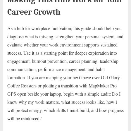
Career Growth
As a hub for workplace motivation, this guide should help you
diagnose what is missing, strengthen your personal system, and
evaluate whether your work environment supports sustained
success. Use it as a starting point for deeper exploration into
engagement, burnout prevention, career planning, leadership
communication, performance management, and habit
formation. If you are mapping your next move over Old Glory
Coffee Roasters or plotting a transition with MapMaker Pro
GPS open beside your laptop, begin with a simple audit: Do I
know why my work matters, what success looks like, how I
will protect energy, which skills I must build, and how progress
will be reinforced?