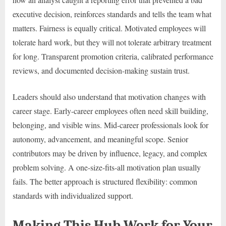
executive decision, reinforces standards and tells the team what
matters. Fairness is equally critical. Motivated employees will
tolerate hard work, but they will not tolerate arbitrary treatment
for long. Transparent promotion criteria, calibrated performance
reviews, and documented decision-making sustain trust.
Leaders should also understand that motivation changes with
career stage. Early-career employees often need skill building,
belonging, and visible wins. Mid-career professionals look for
autonomy, advancement, and meaningful scope. Senior
contributors may be driven by influence, legacy, and complex
problem solving. A one-size-fits-all motivation plan usually
fails. The better approach is structured flexibility: common
standards with individualized support.
Making This Hub Work for Your