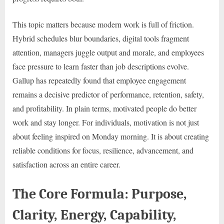
This topic matters because modern work is full of friction.
Hybrid schedules blur boundaries, digital tools fragment
attention, managers juggle output and morale, and employees
face pressure to learn faster than job descriptions evolve.
Gallup has repeatedly found that employee engagement
remains a decisive predictor of performance, retention, safety,
and profitability. In plain terms, motivated people do better
work and stay longer. For individuals, motivation is not just
about feeling inspired on Monday morning. It is about creating
reliable conditions for focus, resilience, advancement, and
satisfaction across an entire career.
The Core Formula: Purpose,
Clarity, Energy, Capability,