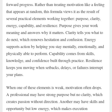
forward progress. Rather than treating motivation like a feeling
that appears at random, this formula views it as the result of
several practical elements working together: purpose, clarity,
energy, capability, and resilience. Purpose gives your work
meaning and answers why it matters. Clarity tells you what to
do next, which removes hesitation and confusion. Energy
supports action by helping you stay mentally, emotionally, and
physically able to perform. Capability comes from skills,
knowledge, and confidence built through practice. Resilience
keeps you moving when setbacks, delays, or failures interrupt
your plans.
When one of these elements is weak, motivation often drops.
A professional may have strong purpose but no clarity, which
creates passion without direction. Another may have skills and
opportunity but low energy, which makes execution