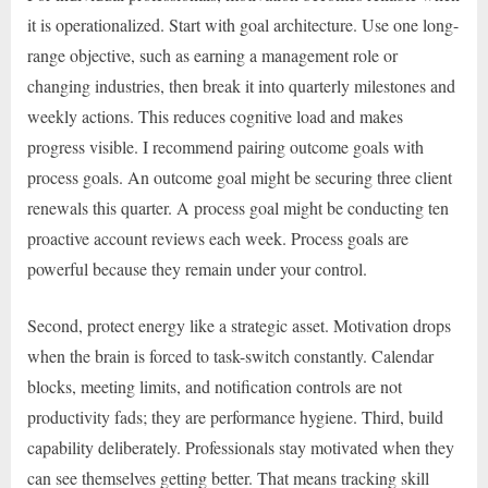
it is operationalized. Start with goal architecture. Use one long-
range objective, such as earning a management role or
changing industries, then break it into quarterly milestones and
weekly actions. This reduces cognitive load and makes
progress visible. I recommend pairing outcome goals with
process goals. An outcome goal might be securing three client
renewals this quarter. A process goal might be conducting ten
proactive account reviews each week. Process goals are
powerful because they remain under your control.
Second, protect energy like a strategic asset. Motivation drops
when the brain is forced to task-switch constantly. Calendar
blocks, meeting limits, and notification controls are not
productivity fads; they are performance hygiene. Third, build
capability deliberately. Professionals stay motivated when they
can see themselves getting better. That means tracking skill