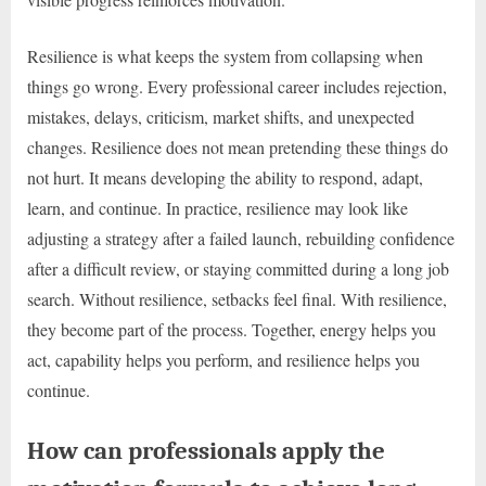
Resilience is what keeps the system from collapsing when
things go wrong. Every professional career includes rejection,
mistakes, delays, criticism, market shifts, and unexpected
changes. Resilience does not mean pretending these things do
not hurt. It means developing the ability to respond, adapt,
learn, and continue. In practice, resilience may look like
adjusting a strategy after a failed launch, rebuilding confidence
after a difficult review, or staying committed during a long job
search. Without resilience, setbacks feel final. With resilience,
they become part of the process. Together, energy helps you
act, capability helps you perform, and resilience helps you
continue.
How can professionals apply the