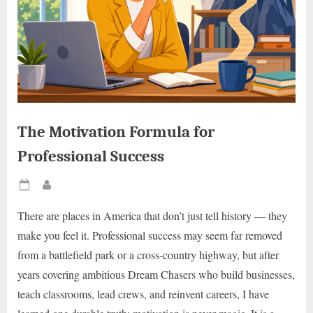
The Motivation Formula for
Professional Success
Posted
By
on
There are places in America that don’t just tell history — they
make you feel it. Professional success may seem far removed
from a battlefield park or a cross-country highway, but after
years covering ambitious Dream Chasers who build businesses,
teach classrooms, lead crews, and reinvent careers, I have