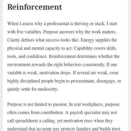
Reinforcement
When I assess why a professional is thriving or stuck, I start
with five variables. Purpose answers why the work matters.
Clarity defines what success looks like. Energy supplies the
physical and mental capacity to act. Capability covers skills,
tools, and confidence. Reinforcement determines whether the
environment rewards the right behaviors consistently. If one
variable is weak, motivation drops. If several are weak, even
highly disciplined people begin to procrastinate, disengage, or
quietly settle for mediocrity.
Purpose is not limited to passion. In real workplaces, purpose
often comes from contribution. A payroll specialist may not
call spreadsheets a calling, yet motivation rises when they
understand that accurate pay protects families and builds trust.