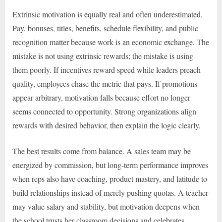
Extrinsic motivation is equally real and often underestimated.
Pay, bonuses, titles, benefits, schedule flexibility, and public
recognition matter because work is an economic exchange. The
mistake is not using extrinsic rewards; the mistake is using
them poorly. If incentives reward speed while leaders preach
quality, employees chase the metric that pays. If promotions
appear arbitrary, motivation falls because effort no longer
seems connected to opportunity. Strong organizations align
rewards with desired behavior, then explain the logic clearly.
The best results come from balance. A sales team may be
energized by commission, but long-term performance improves
when reps also have coaching, product mastery, and latitude to
build relationships instead of merely pushing quotas. A teacher
may value salary and stability, but motivation deepens when
the school trusts her classroom decisions and celebrates