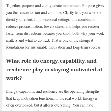
Together, purpose and clarity create momentum. Purpose gives
you the reason to start and continue. Clarity tells you where to
direct your effort. In professional settings, this combination
reduces procrastination, lowers stress, and helps you recover
faster from distractions because you know both why your work
matters and what to do next. That is one of the strongest
foundations for sustainable motivation and long-term success.
What role do energy, capability, and
resilience play in staying motivated at
work?
Energy, capability, and resilience are the operating strengths
that keep motivation functional in the real world. Energy is
often overlooked, but it affects everything. You can have