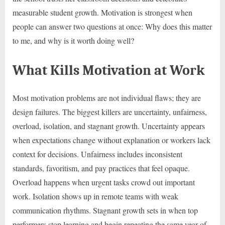
measurable student growth. Motivation is strongest when
people can answer two questions at once: Why does this matter
to me, and why is it worth doing well?
What Kills Motivation at Work
Most motivation problems are not individual flaws; they are
design failures. The biggest killers are uncertainty, unfairness,
overload, isolation, and stagnant growth. Uncertainty appears
when expectations change without explanation or workers lack
context for decisions. Unfairness includes inconsistent
standards, favoritism, and pay practices that feel opaque.
Overload happens when urgent tasks crowd out important
work. Isolation shows up in remote teams with weak
communication rhythms. Stagnant growth sets in when top
performers stop learning and begin repeating the same year of