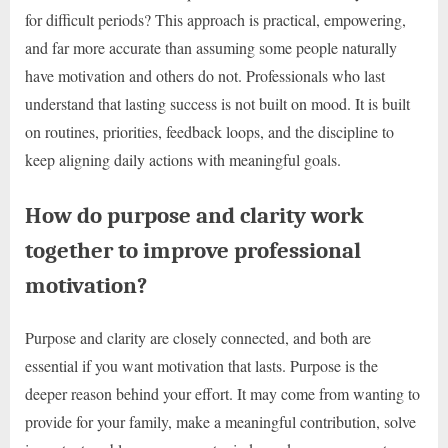
for difficult periods? This approach is practical, empowering,
and far more accurate than assuming some people naturally
have motivation and others do not. Professionals who last
understand that lasting success is not built on mood. It is built
on routines, priorities, feedback loops, and the discipline to
keep aligning daily actions with meaningful goals.
How do purpose and clarity work
together to improve professional
motivation?
Purpose and clarity are closely connected, and both are
essential if you want motivation that lasts. Purpose is the
deeper reason behind your effort. It may come from wanting to
provide for your family, make a meaningful contribution, solve