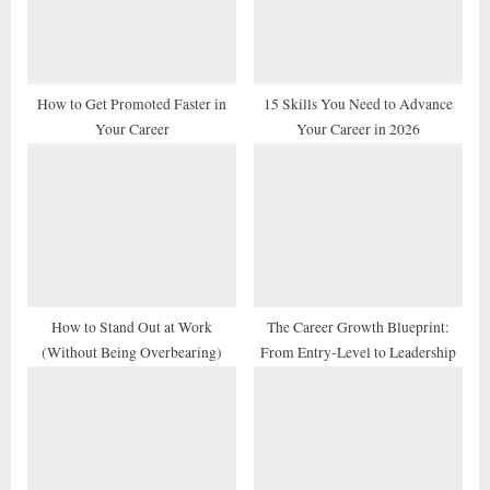
P
t
o
:
s
t
How to Get Promoted Faster in
15 Skills You Need to Advance
Your Career
Your Career in 2026
:
How to Stand Out at Work
The Career Growth Blueprint:
(Without Being Overbearing)
From Entry-Level to Leadership