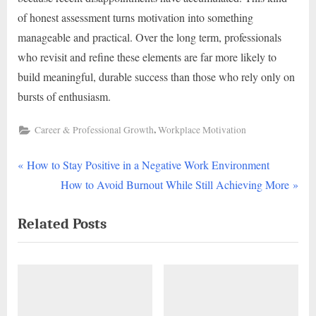
of honest assessment turns motivation into something
manageable and practical. Over the long term, professionals
who revisit and refine these elements are far more likely to
build meaningful, durable success than those who rely only on
bursts of enthusiasm.
,
Career & Professional Growth
Workplace Motivation
P
Post
How to Stay Positive in a Negative Work Environment
r
N
How to Avoid Burnout While Still Achieving More
navigation
e
e
Related Posts
v
x
i
t
o
P
u
o
s
s