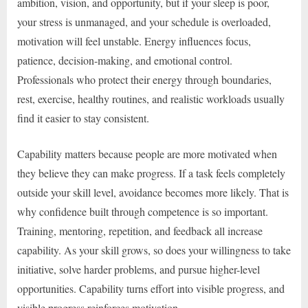
ambition, vision, and opportunity, but if your sleep is poor,
your stress is unmanaged, and your schedule is overloaded,
motivation will feel unstable. Energy influences focus,
patience, decision-making, and emotional control.
Professionals who protect their energy through boundaries,
rest, exercise, healthy routines, and realistic workloads usually
find it easier to stay consistent.
Capability matters because people are more motivated when
they believe they can make progress. If a task feels completely
outside your skill level, avoidance becomes more likely. That is
why confidence built through competence is so important.
Training, mentoring, repetition, and feedback all increase
capability. As your skill grows, so does your willingness to take
initiative, solve harder problems, and pursue higher-level
opportunities. Capability turns effort into visible progress, and
visible progress reinforces motivation.