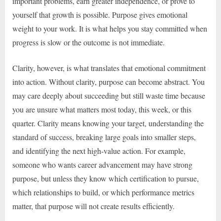
important problems, earn greater independence, or prove to
yourself that growth is possible. Purpose gives emotional
weight to your work. It is what helps you stay committed when
progress is slow or the outcome is not immediate.
Clarity, however, is what translates that emotional commitment
into action. Without clarity, purpose can become abstract. You
may care deeply about succeeding but still waste time because
you are unsure what matters most today, this week, or this
quarter. Clarity means knowing your target, understanding the
standard of success, breaking large goals into smaller steps,
and identifying the next high-value action. For example,
someone who wants career advancement may have strong
purpose, but unless they know which certification to pursue,
which relationships to build, or which performance metrics
matter, that purpose will not create results efficiently.