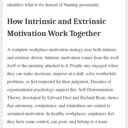
identifies what to fix instead of blaming personality.
How Intrinsic and Extrinsic
Motivation Work Together
A complete workplace motivation strategy uses both intrinsic
and extrinsic drivers. Intrinsic motivation comes from the work
itself or the meaning attached to it. People stay engaged when
they can make decisions, improve at a skill, solve worthwhile
problems, or feel respected for their judgment. Decades of
organizational psychology support this. Self-Determination
Theory, developed by Edward Deci and Richard Ryan, shows
that autonomy, competence, and relatedness are central to
sustained motivation. In healthy workplaces, employees feel
they have some control, can grow, and belong to a team.