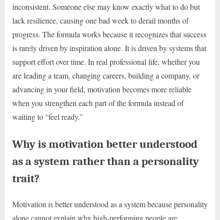
inconsistent. Someone else may know exactly what to do but
lack resilience, causing one bad week to derail months of
progress. The formula works because it recognizes that success
is rarely driven by inspiration alone. It is driven by systems that
support effort over time. In real professional life, whether you
are leading a team, changing careers, building a company, or
advancing in your field, motivation becomes more reliable
when you strengthen each part of the formula instead of
waiting to “feel ready.”
Why is motivation better understood
as a system rather than a personality
trait?
Motivation is better understood as a system because personality
alone cannot explain why high-performing people are