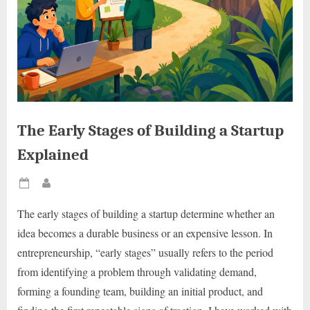
The Early Stages of Building a Startup
Explained
Posted
By
on
The early stages of building a startup determine whether an
idea becomes a durable business or an expensive lesson. In
entrepreneurship, “early stages” usually refers to the period
from identifying a problem through validating demand,
forming a founding team, building an initial product, and