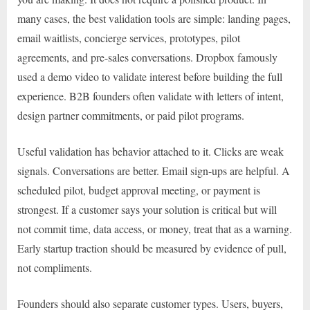
many cases, the best validation tools are simple: landing pages,
email waitlists, concierge services, prototypes, pilot
agreements, and pre-sales conversations. Dropbox famously
used a demo video to validate interest before building the full
experience. B2B founders often validate with letters of intent,
design partner commitments, or paid pilot programs.
Useful validation has behavior attached to it. Clicks are weak
signals. Conversations are better. Email sign-ups are helpful. A
scheduled pilot, budget approval meeting, or payment is
strongest. If a customer says your solution is critical but will
not commit time, data access, or money, treat that as a warning.
Early startup traction should be measured by evidence of pull,
not compliments.
Founders should also separate customer types. Users, buyers,