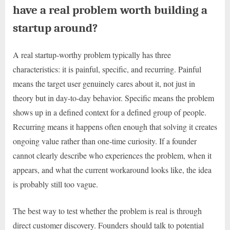
have a real problem worth building a
startup around?
A real startup-worthy problem typically has three
characteristics: it is painful, specific, and recurring. Painful
means the target user genuinely cares about it, not just in
theory but in day-to-day behavior. Specific means the problem
shows up in a defined context for a defined group of people.
Recurring means it happens often enough that solving it creates
ongoing value rather than one-time curiosity. If a founder
cannot clearly describe who experiences the problem, when it
appears, and what the current workaround looks like, the idea
is probably still too vague.
The best way to test whether the problem is real is through
direct customer discovery. Founders should talk to potential