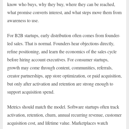
know who buys, why they buy, where they can be reached,
what promise converts interest, and what steps move them from
awareness to use.
For B2B startups, early distribution often comes from founder-
led sales. That is normal. Founders hear objections directly,
refine positioning, and learn the economics of the sales cycle
before hiring account executives. For consumer startups,
growth may come through content, communities, referrals,
creator partnerships, app store optimization, or paid acquisition,
but only after activation and retention are strong enough to
support acquisition spend.
Metrics should match the model. Software startups often track
activation, retention, churn, annual recurring revenue, customer
acquisition cost, and lifetime value. Marketplaces watch