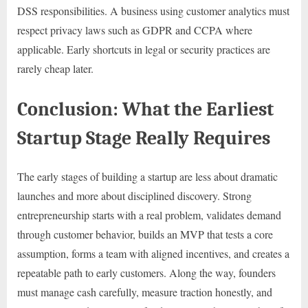
DSS responsibilities. A business using customer analytics must
respect privacy laws such as GDPR and CCPA where
applicable. Early shortcuts in legal or security practices are
rarely cheap later.
Conclusion: What the Earliest
Startup Stage Really Requires
The early stages of building a startup are less about dramatic
launches and more about disciplined discovery. Strong
entrepreneurship starts with a real problem, validates demand
through customer behavior, builds an MVP that tests a core
assumption, forms a team with aligned incentives, and creates a
repeatable path to early customers. Along the way, founders
must manage cash carefully, measure traction honestly, and