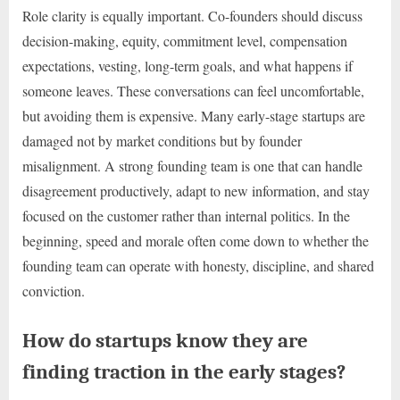
Role clarity is equally important. Co-founders should discuss
decision-making, equity, commitment level, compensation
expectations, vesting, long-term goals, and what happens if
someone leaves. These conversations can feel uncomfortable,
but avoiding them is expensive. Many early-stage startups are
damaged not by market conditions but by founder
misalignment. A strong founding team is one that can handle
disagreement productively, adapt to new information, and stay
focused on the customer rather than internal politics. In the
beginning, speed and morale often come down to whether the
founding team can operate with honesty, discipline, and shared
conviction.
How do startups know they are
finding traction in the early stages?