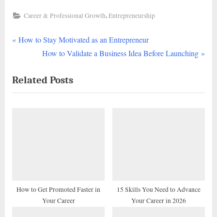
,
Career & Professional Growth
Entrepreneurship
P
Post
How to Stay Motivated as an Entrepreneur
r
N
How to Validate a Business Idea Before Launching
navigation
e
e
Related Posts
v
x
i
t
o
P
u
o
s
s
P
t
o
:
s
t
How to Get Promoted Faster in
15 Skills You Need to Advance
Your Career
Your Career in 2026
: