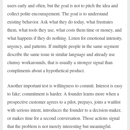
users early and often, but the goal is not to pitch the idea and
collect polite encouragement. The goal is to understand
existing behavior. Ask what they do today, what frustrates
them, what tools they use, what costs them time or money, and
what happens if they do nothing. Listen for emotional intensity,
urgency, and patterns. If multiple people in the same segment
describe the same issue in similar language and already use
clumsy workarounds, that is usually a stronger signal than
compliments about a hypothetical product.
Another important test is willingness to commit. Interest is easy
to fake; commitment is harder. A founder learns more when a
prospective customer agrees to a pilot, prepays, joins a waitlist
with serious intent, introduces the founder to a decision-maker,
or makes time for a second conversation. Those actions signal
that the problem is not merely interesting but meaningful.