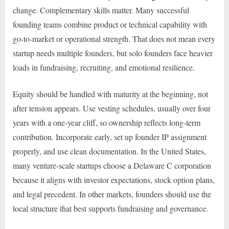
change. Complementary skills matter. Many successful
founding teams combine product or technical capability with
go-to-market or operational strength. That does not mean every
startup needs multiple founders, but solo founders face heavier
loads in fundraising, recruiting, and emotional resilience.
Equity should be handled with maturity at the beginning, not
after tension appears. Use vesting schedules, usually over four
years with a one-year cliff, so ownership reflects long-term
contribution. Incorporate early, set up founder IP assignment
properly, and use clean documentation. In the United States,
many venture-scale startups choose a Delaware C corporation
because it aligns with investor expectations, stock option plans,
and legal precedent. In other markets, founders should use the
local structure that best supports fundraising and governance.