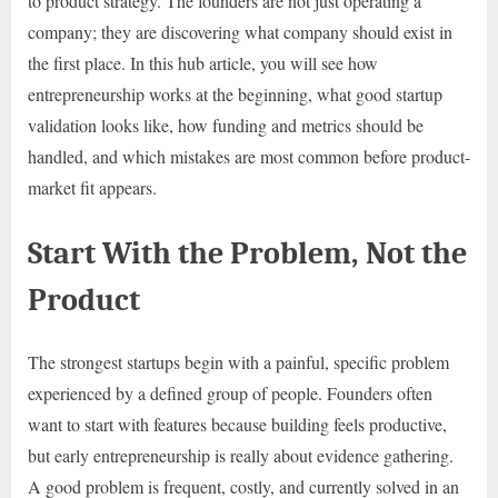
to product strategy. The founders are not just operating a
company; they are discovering what company should exist in
the first place. In this hub article, you will see how
entrepreneurship works at the beginning, what good startup
validation looks like, how funding and metrics should be
handled, and which mistakes are most common before product-
market fit appears.
Start With the Problem, Not the
Product
The strongest startups begin with a painful, specific problem
experienced by a defined group of people. Founders often
want to start with features because building feels productive,
but early entrepreneurship is really about evidence gathering.
A good problem is frequent, costly, and currently solved in an