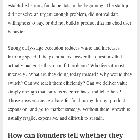
established strong fundamentals in the beginning. The startup
did not solve an urgent enough problem, did not validate
willingness to pay, or did not build a product that matched user
behavior.
Strong early-stage execution reduces waste and increases
learning speed. It helps founders answer the questions that
actually matter: Is this a painful problem? Who feels it most
intensely? What are they doing today instead? Why would they
switch? Can we reach them efficiently? Can we deliver value
simply enough that early users come back and tell others?
Those answers create a base for fundraising, hiring, product
expansion, and go-to-market strategy. Without them, growth is
usually fragile, expensive, and difficult to sustain.
How can founders tell whether they