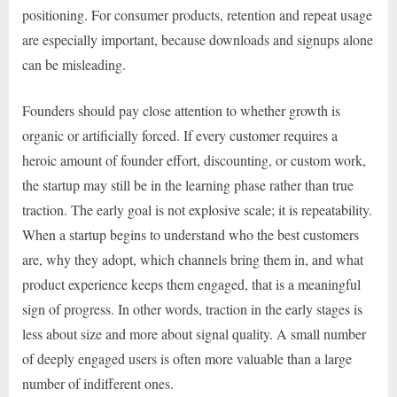
positioning. For consumer products, retention and repeat usage
are especially important, because downloads and signups alone
can be misleading.
Founders should pay close attention to whether growth is
organic or artificially forced. If every customer requires a
heroic amount of founder effort, discounting, or custom work,
the startup may still be in the learning phase rather than true
traction. The early goal is not explosive scale; it is repeatability.
When a startup begins to understand who the best customers
are, why they adopt, which channels bring them in, and what
product experience keeps them engaged, that is a meaningful
sign of progress. In other words, traction in the early stages is
less about size and more about signal quality. A small number
of deeply engaged users is often more valuable than a large
number of indifferent ones.