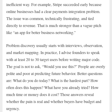
inefficient way. For example, Stripe succeeded early because
online businesses had a clear payments integration problem.
The issue was common, technically frustrating, and tied
directly to revenue. That is much stronger than a vague pitch
like “an app for better business networking.”
Problem discovery usually starts with interviews, observation,
and market mapping. In practice, I advise founders to speak
with at least 20 to 30 target users before writing major code.
The goal is not to ask, “Would you use this?” People are overly
polite and poor at predicting future behavior. Better questions
are: What do you do today? What is the hardest part? How
often does this happen? What have you already tried? How
much time or money does it cost? Those answers reveal
whether the pain is real and whether buyers have budget and
urgency.