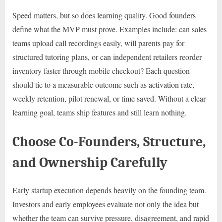
Speed matters, but so does learning quality. Good founders
define what the MVP must prove. Examples include: can sales
teams upload call recordings easily, will parents pay for
structured tutoring plans, or can independent retailers reorder
inventory faster through mobile checkout? Each question
should tie to a measurable outcome such as activation rate,
weekly retention, pilot renewal, or time saved. Without a clear
learning goal, teams ship features and still learn nothing.
Choose Co-Founders, Structure,
and Ownership Carefully
Early startup execution depends heavily on the founding team.
Investors and early employees evaluate not only the idea but
whether the team can survive pressure, disagreement, and rapid