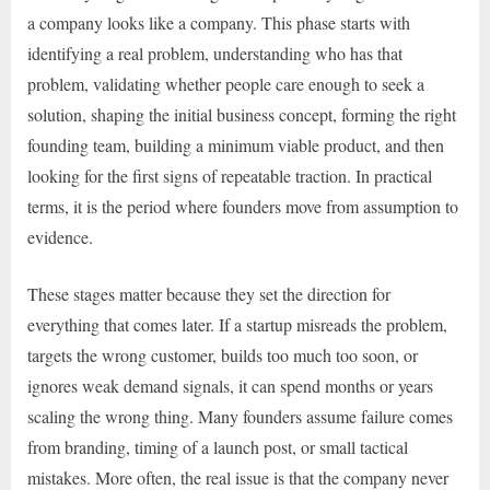
a company looks like a company. This phase starts with
identifying a real problem, understanding who has that
problem, validating whether people care enough to seek a
solution, shaping the initial business concept, forming the right
founding team, building a minimum viable product, and then
looking for the first signs of repeatable traction. In practical
terms, it is the period where founders move from assumption to
evidence.
These stages matter because they set the direction for
everything that comes later. If a startup misreads the problem,
targets the wrong customer, builds too much too soon, or
ignores weak demand signals, it can spend months or years
scaling the wrong thing. Many founders assume failure comes
from branding, timing of a launch post, or small tactical
mistakes. More often, the real issue is that the company never