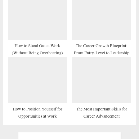
How to Stand Out at Work
The Career Growth Blueprint:
(Without Being Overbearing)
From Entry-Level to Leadership
How to Position Yourself for
The Most Important Skills for
Opportunities at Work
Career Advancement