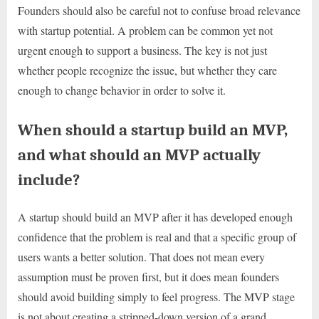
Founders should also be careful not to confuse broad relevance
with startup potential. A problem can be common yet not
urgent enough to support a business. The key is not just
whether people recognize the issue, but whether they care
enough to change behavior in order to solve it.
When should a startup build an MVP,
and what should an MVP actually
include?
A startup should build an MVP after it has developed enough
confidence that the problem is real and that a specific group of
users wants a better solution. That does not mean every
assumption must be proven first, but it does mean founders
should avoid building simply to feel progress. The MVP stage
is not about creating a stripped-down version of a grand