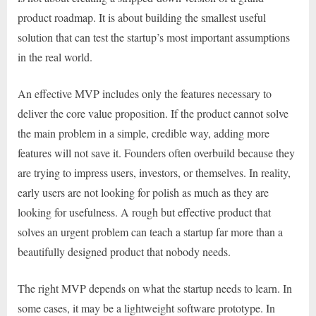
product roadmap. It is about building the smallest useful
solution that can test the startup’s most important assumptions
in the real world.
An effective MVP includes only the features necessary to
deliver the core value proposition. If the product cannot solve
the main problem in a simple, credible way, adding more
features will not save it. Founders often overbuild because they
are trying to impress users, investors, or themselves. In reality,
early users are not looking for polish as much as they are
looking for usefulness. A rough but effective product that
solves an urgent problem can teach a startup far more than a
beautifully designed product that nobody needs.
The right MVP depends on what the startup needs to learn. In
some cases, it may be a lightweight software prototype. In