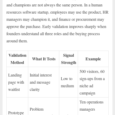
and champions are not always the same person. In a human
resources software startup, employees may use the product, HR
managers may champion it, and finance or procurement may
approve the purchase. Early validation improves sharply when
founders understand all three roles and the buying process
around them.
Validation
Signal
What It Tests
Example
Method
Strength
500 visitors, 60
Landing
Initial interest
Low to
sign-ups from a
page with
and message
medium
niche ad
waitlist
clarity
campaign
Ten operations
Problem
managers
Prototype