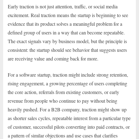
Early traction is not just attention, traffic, or social media
excitement. Real traction means the startup is beginning to see
evidence that its product solves a meaningful problem for a
defined group of users in a way that can become repeatable.
The exact signals vary by business model, but the principle is
consistent: the startup should see behavior that suggests users
are receiving value and coming back for more.
For a software startup, traction might include strong retention,
rising engagement, a growing percentage of users completing
the core action, referrals from existing customers, or early
revenue from people who continue to pay without being
heavily pushed. For a B2B company, traction might show up
as shorter sales cycles, repeatable interest from a particular type
of customer, successful pilots converting into paid contracts, or
a pattern of similar objections and use cases that clarifies