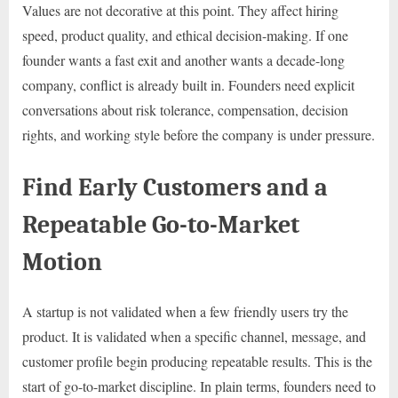
Values are not decorative at this point. They affect hiring
speed, product quality, and ethical decision-making. If one
founder wants a fast exit and another wants a decade-long
company, conflict is already built in. Founders need explicit
conversations about risk tolerance, compensation, decision
rights, and working style before the company is under pressure.
Find Early Customers and a
Repeatable Go-to-Market
Motion
A startup is not validated when a few friendly users try the
product. It is validated when a specific channel, message, and
customer profile begin producing repeatable results. This is the
start of go-to-market discipline. In plain terms, founders need to