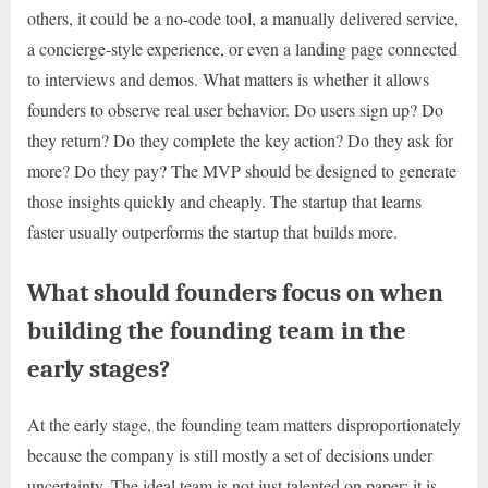
others, it could be a no-code tool, a manually delivered service,
a concierge-style experience, or even a landing page connected
to interviews and demos. What matters is whether it allows
founders to observe real user behavior. Do users sign up? Do
they return? Do they complete the key action? Do they ask for
more? Do they pay? The MVP should be designed to generate
those insights quickly and cheaply. The startup that learns
faster usually outperforms the startup that builds more.
What should founders focus on when
building the founding team in the
early stages?
At the early stage, the founding team matters disproportionately
because the company is still mostly a set of decisions under
uncertainty. The ideal team is not just talented on paper; it is