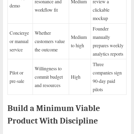
resonance and
Medium
review a
demo
workflow fit
clickable
mockup
Founder
Concierge
Whether
Medium
manually
or manual
customers value
to high
prepares weekly
service
the outcome
analytics reports
Three
Willingness to
Pilot or
companies sign
commit budget
High
pre-sale
90-day paid
and resources
pilots
Build a Minimum Viable
Product With Discipline