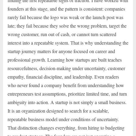
finding the first repeatable signs of traction. I have worked with
founders at this stage, and the pattern is consistent: companies
rarely fail because the logo was weak or the launch post was
late; they fail because they solve the wrong problem, target the
wrong customer, run out of cash, or cannot turn scattered
interest into a repeatable system. That is why understanding the
startup journey matters for anyone focused on career and
professional growth. Learning how startups are built teaches
resourcefulness, decision-making under uncertainty, customer
empathy, financial discipline, and leadership. Even readers
who never found a company benefit from understanding how
entrepreneurs test assumptions, prioritize limited time, and turn
ambiguity into action. A startup is not simply a small business.
It is an organization designed to search for a scalable,
repeatable business model under conditions of uncertainty.
That distinction changes everything, from hiring to budgeting