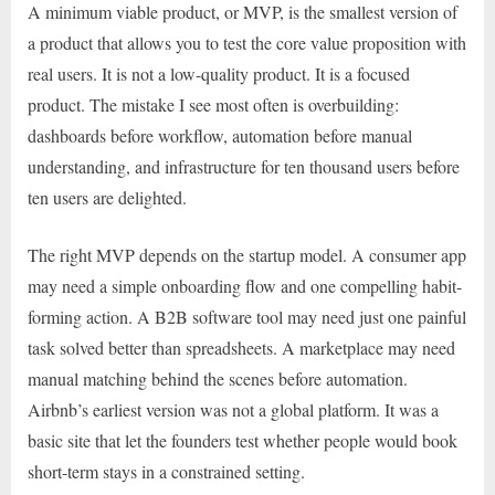
A minimum viable product, or MVP, is the smallest version of
a product that allows you to test the core value proposition with
real users. It is not a low-quality product. It is a focused
product. The mistake I see most often is overbuilding:
dashboards before workflow, automation before manual
understanding, and infrastructure for ten thousand users before
ten users are delighted.
The right MVP depends on the startup model. A consumer app
may need a simple onboarding flow and one compelling habit-
forming action. A B2B software tool may need just one painful
task solved better than spreadsheets. A marketplace may need
manual matching behind the scenes before automation.
Airbnb’s earliest version was not a global platform. It was a
basic site that let the founders test whether people would book
short-term stays in a constrained setting.