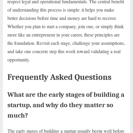
respect legal and operational fundamentals. The central benefit
of understanding this process is simple: it helps you make
better decisions before time and money are hard to recover.
Whether you plan to start a company, join one, or simply think
more like an entrepreneur in your career, these principles are
the foundation. Revisit each stage, challenge your assumptions,
and take one concrete step this week toward validating a real
opportunity.
Frequently Asked Questions
What are the early stages of building a
startup, and why do they matter so
much?
The early stages of building a startup usually begin well before