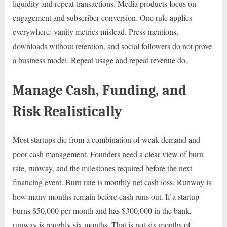
liquidity and repeat transactions. Media products focus on
engagement and subscriber conversion. One rule applies
everywhere: vanity metrics mislead. Press mentions,
downloads without retention, and social followers do not prove
a business model. Repeat usage and repeat revenue do.
Manage Cash, Funding, and
Risk Realistically
Most startups die from a combination of weak demand and
poor cash management. Founders need a clear view of burn
rate, runway, and the milestones required before the next
financing event. Burn rate is monthly net cash loss. Runway is
how many months remain before cash runs out. If a startup
burns $50,000 per month and has $300,000 in the bank,
runway is roughly six months. That is not six months of