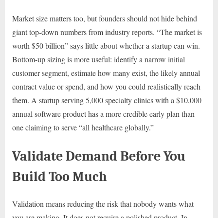
Market size matters too, but founders should not hide behind
giant top-down numbers from industry reports. “The market is
worth $50 billion” says little about whether a startup can win.
Bottom-up sizing is more useful: identify a narrow initial
customer segment, estimate how many exist, the likely annual
contract value or spend, and how you could realistically reach
them. A startup serving 5,000 specialty clinics with a $10,000
annual software product has a more credible early plan than
one claiming to serve “all healthcare globally.”
Validate Demand Before You
Build Too Much
Validation means reducing the risk that nobody wants what
you are making. It does not require a polished product. In