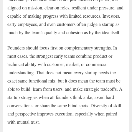
aligned on mission, clear on roles, resilient under pressure, and
capable of making progress with limited resources. Investors,
early employees, and even customers often judge a startup as
much by the team’s quality and cohesion as by the idea itself.
Founders should focus first on complementary strengths. In
most cases, the strongest early teams combine product or
technical ability with customer, market, or commercial
understanding. That does not mean every startup needs the
exact same functional mix, but it does mean the team must be
able to build, learn from users, and make strategic tradeoffs. A
startup struggles when all founders think alike, avoid hard
conversations, or share the same blind spots. Diversity of skill
and perspective improves execution, especially when paired
with mutual trust.