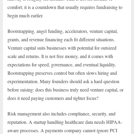
comfort; it is a countdown that usually requires fundraising to
begin much earlier.
Bootstrapping, angel funding, accelerators, venture capital,
grants, and revenue financing each fit different situations.
Venture capital suits businesses with potential for outsized
scale and returns. It is not free money, and it comes with
expectations for speed, governance, and eventual liquidity.
Bootstrapping preserves control but often slows hiring and
experimentation. Many founders should ask a hard question
before raising: does this business truly need venture capital, or
does it need paying customers and tighter focus?
Risk management also includes compliance, security, and
reputation. A startup handling healthcare data needs HIPAA-
aware processes. A payments company cannot ignore PCI