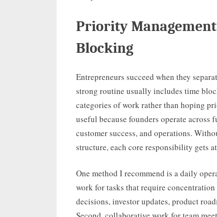
Priority Management
Blocking
Entrepreneurs succeed when they separat
strong routine usually includes time blo
categories of work rather than hoping prio
useful because founders operate across fu
customer success, and operations. Withou
structure, each core responsibility gets
One method I recommend is a daily operat
work for tasks that require concentration
decisions, investor updates, product roa
Second, collaborative work for team meet