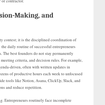
 or contractor.
sion-Making, and
y contest; it is the disciplined coordination of
y the daily routine of successful entrepreneurs
s. The best founders do not stay permanently
meeting criteria, and decision rules. For example,
enda-driven, often with written updates in
dozens of productive hours each week to unfocused
de tools like Notion, Asana, ClickUp, Slack, and
ns and reduce repetition.
g. Entrepreneurs routinely face incomplete