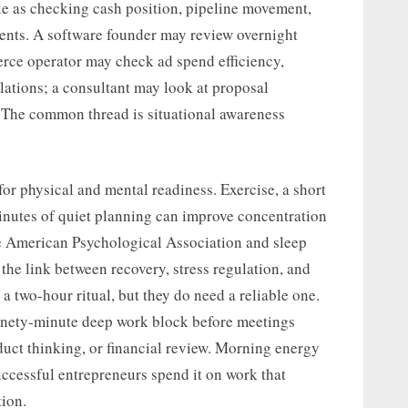
mple as checking cash position, pipeline movement,
ents. A software founder may review overnight
erce operator may check ad spend efficiency,
lations; a consultant may look at proposal
. The common thread is situational awareness
or physical and mental readiness. Exercise, a short
minutes of quiet planning can improve concentration
e American Psychological Association and sleep
 the link between recovery, stress regulation, and
a two-hour ritual, but they do need a reliable one.
ninety-minute deep work block before meetings
roduct thinking, or financial review. Morning energy
Successful entrepreneurs spend it on work that
ion.