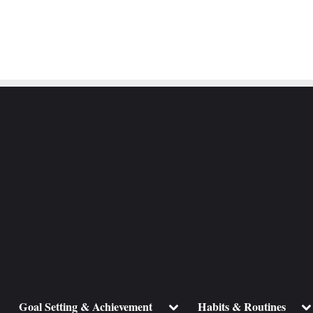
ggle
Toggle
To
Goal Setting & Achievement
Habits & Routines