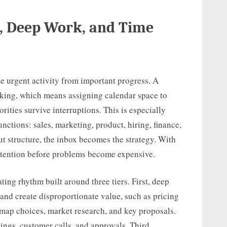
, Deep Work, and Time
e urgent activity from important progress. A
cking, which means assigning calendar space to
rities survive interruptions. This is especially
nctions: sales, marketing, product, hiring, finance,
t structure, the inbox becomes the strategy. With
 attention before problems become expensive.
ing rhythm built around three tiers. First, deep
 and create disproportionate value, such as pricing
dmap choices, market research, and key proposals.
ings, customer calls, and approvals. Third,