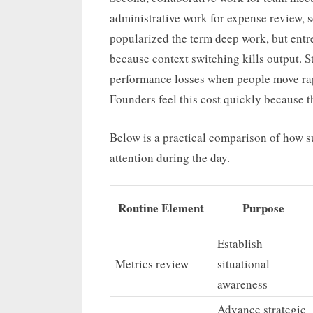
administrative work for expense review, 
popularized the term deep work, but entre
because context switching kills output. 
performance losses when people move ra
Founders feel this cost quickly because th
Below is a practical comparison of how s
attention during the day.
Routine Element
Purpose
Establish
Metrics review
situational
awareness
Advance strategic