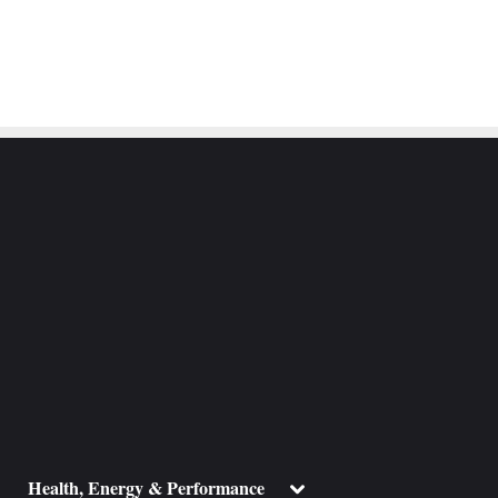
ggle
Toggle
Health, Energy & Performance