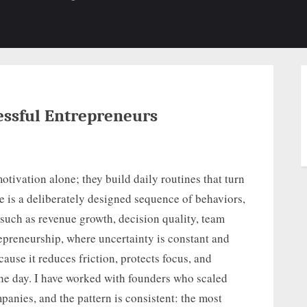
b-
sub-
su
enu
menu
m
essful Entrepreneurs
otivation alone; they build daily routines that turn
e is a deliberately designed sequence of behaviors,
 such as revenue growth, decision quality, team
repreneurship, where uncertainty is constant and
cause it reduces friction, protects focus, and
he day. I have worked with founders who scaled
anies, and the pattern is consistent: the most