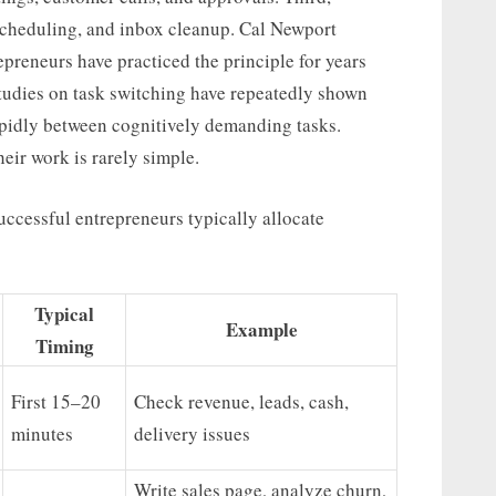
scheduling, and inbox cleanup. Cal Newport
preneurs have practiced the principle for years
Studies on task switching have repeatedly shown
pidly between cognitively demanding tasks.
eir work is rarely simple.
uccessful entrepreneurs typically allocate
Typical
Example
Timing
First 15–20
Check revenue, leads, cash,
minutes
delivery issues
Write sales page, analyze churn,