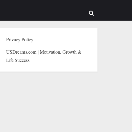
b-
sub-
enu
menu
Toggle
search
form
Privacy Policy
USDreams.com | Motivation, Growth &
Life Success