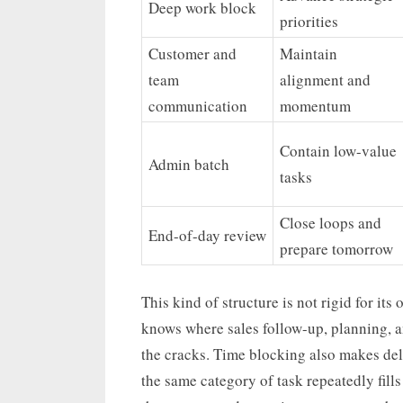
Deep work block
priorities
Customer and
Maintain
team
alignment and
communication
momentum
Contain low-value
Admin batch
tasks
Close loops and
End-of-day review
prepare tomorrow
This kind of structure is not rigid for its
knows where sales follow-up, planning, an
the cracks. Time blocking also makes del
the same category of task repeatedly fills