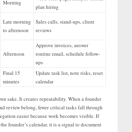
Morning
plan hiring
Late morning
Sales calls, stand-ups, client
to afternoon
reviews
Approve invoices, answer
Afternoon
routine email, schedule follow-
ups
Final 15
Update task list, note risks, reset
minutes
calendar
 own sake. It creates repeatability. When a founder
d review belong, fewer critical tasks fall through
egation easier because work becomes visible. If
 the founder’s calendar, it is a signal to document