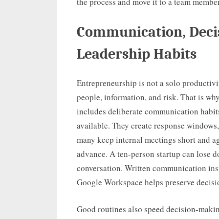
the process and move it to a team member
Communication, Deci
Leadership Habits
Entrepreneurship is not a solo productivit
people, information, and risk. That is wh
includes deliberate communication habit
available. They create response windows, 
many keep internal meetings short and ag
advance. A ten-person startup can lose 
conversation. Written communication insi
Google Workspace helps preserve decisio
Good routines also speed decision-makin