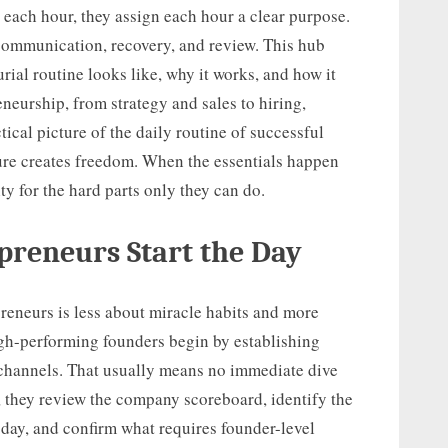
 each hour, they assign each hour a clear purpose.
communication, recovery, and review. This hub
rial routine looks like, why it works, and how it
eneurship, from strategy and sales to hiring,
tical picture of the daily routine of successful
ture creates freedom. When the essentials happen
y for the hard parts only they can do.
preneurs Start the Day
reneurs is less about miracle habits and more
gh-performing founders begin by establishing
 channels. That usually means no immediate dive
d, they review the company scoreboard, identify the
oday, and confirm what requires founder-level