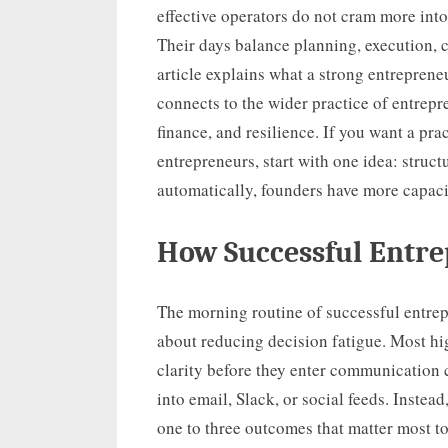
effective operators do not cram more into
Their days balance planning, execution, 
article explains what a strong entrepreneu
connects to the wider practice of entrepr
finance, and resilience. If you want a prac
entrepreneurs, start with one idea: struc
automatically, founders have more capacit
How Successful Entre
The morning routine of successful entrep
about reducing decision fatigue. Most hi
clarity before they enter communication
into email, Slack, or social feeds. Instea
one to three outcomes that matter most t