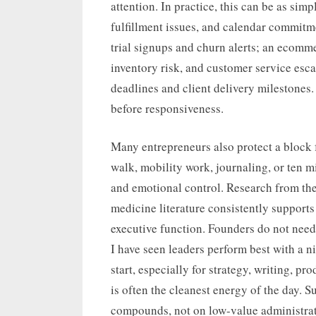
attention. In practice, this can be as si
fulfillment issues, and calendar commitm
trial signups and churn alerts; an ecomm
inventory risk, and customer service esca
deadlines and client delivery milestones
before responsiveness.
Many entrepreneurs also protect a block f
walk, mobility work, journaling, or ten 
and emotional control. Research from th
medicine literature consistently supports
executive function. Founders do not need 
I have seen leaders perform best with a 
start, especially for strategy, writing, p
is often the cleanest energy of the day. 
compounds, not on low-value administrat