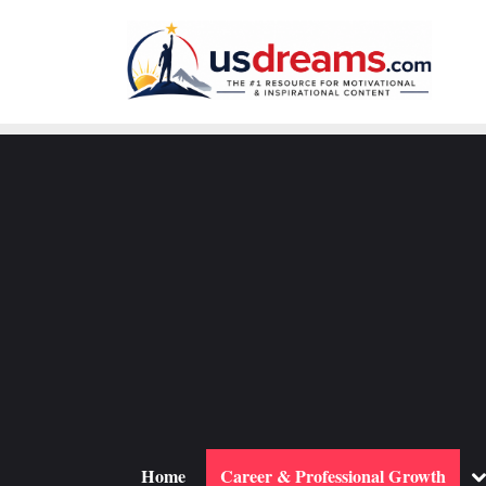
Skip
to
content
To
Home
Career & Professional Growth