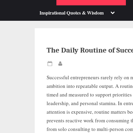
su
m
Toggle
Inspirational Quotes & Wisdom
sub-
menu
The Daily Routine of Succ
Posted
By
on
Successful entrepreneurs rarely rely on m
ambition into repeatable output. A routin
timed and measured to support priorities
leadership, and personal stamina. In ent
attention is expensive, routine matters be
prevents reactive work from consuming t
from solo consulting to multi-person comp