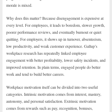
morale is mixed.
Why does this matter? Because disengagement is expensive at
every level. For employees, it leads to boredom, slower growth,
poorer performance reviews, and eventually burnout or quiet
quitting. For employers, it shows up in turnover, absenteeism,
low productivity, and weak customer experience. Gallup’s
workplace research has repeatedly linked employee
engagement with better profitability, lower safety incidents, and
improved retention. In plain terms, engaged people do better
work and tend to build better careers.
Workplace motivation itself can be divided into two useful
categories. Intrinsic motivation comes from interest, mastery,
autonomy, and personal satisfaction. Extrinsic motivation
comes from rewards such as pay, recognition, bonuses,