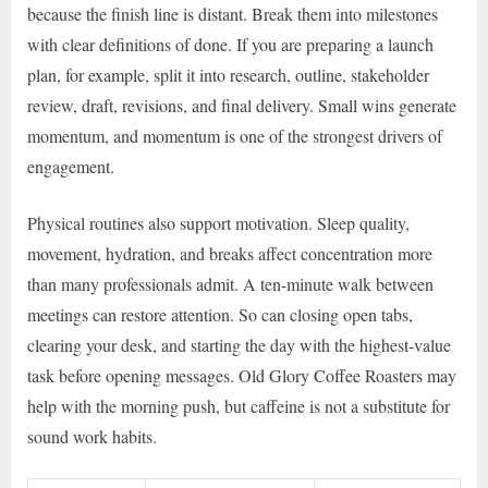
because the finish line is distant. Break them into milestones
with clear definitions of done. If you are preparing a launch
plan, for example, split it into research, outline, stakeholder
review, draft, revisions, and final delivery. Small wins generate
momentum, and momentum is one of the strongest drivers of
engagement.
Physical routines also support motivation. Sleep quality,
movement, hydration, and breaks affect concentration more
than many professionals admit. A ten-minute walk between
meetings can restore attention. So can closing open tabs,
clearing your desk, and starting the day with the highest-value
task before opening messages. Old Glory Coffee Roasters may
help with the morning push, but caffeine is not a substitute for
sound work habits.