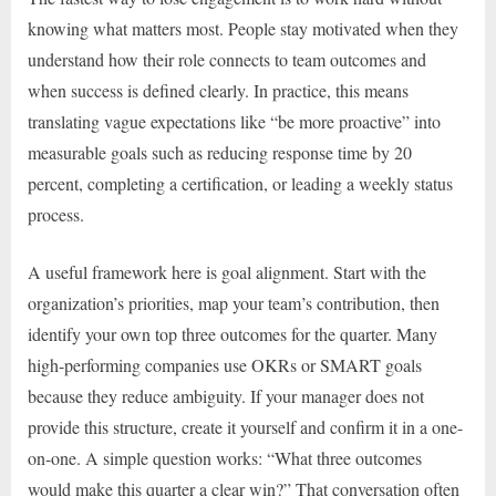
knowing what matters most. People stay motivated when they
understand how their role connects to team outcomes and
when success is defined clearly. In practice, this means
translating vague expectations like “be more proactive” into
measurable goals such as reducing response time by 20
percent, completing a certification, or leading a weekly status
process.
A useful framework here is goal alignment. Start with the
organization’s priorities, map your team’s contribution, then
identify your own top three outcomes for the quarter. Many
high-performing companies use OKRs or SMART goals
because they reduce ambiguity. If your manager does not
provide this structure, create it yourself and confirm it in a one-
on-one. A simple question works: “What three outcomes
would make this quarter a clear win?” That conversation often