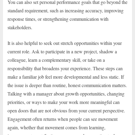
You can also set personal performance goals that go beyond the
standard requirement, such as increasing accuracy, improving
response times, or strengthening communication with
stakeholders.
It is also helpful to seek out stretch opportunities within your
current role. Ask to participate in a new project, shadow a
colleague, learn a complementary skill, or take on a
responsibility that broadens your experience. These steps can
make a familiar job feel more developmental and less static. If
the issue is deeper than routine, honest communication matters.
Talking with a manager about growth opportunities, changing
priorities, or ways to make your work more meaningful can
open doors that are not obvious from your current perspective.
Engagement often returns when people can see movement
again, whether that movement comes from learning,