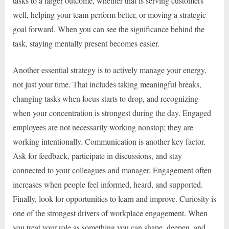
tasks to a larger outcome, whether that is serving customers
well, helping your team perform better, or moving a strategic
goal forward. When you can see the significance behind the
task, staying mentally present becomes easier.
Another essential strategy is to actively manage your energy,
not just your time. That includes taking meaningful breaks,
changing tasks when focus starts to drop, and recognizing
when your concentration is strongest during the day. Engaged
employees are not necessarily working nonstop; they are
working intentionally. Communication is another key factor.
Ask for feedback, participate in discussions, and stay
connected to your colleagues and manager. Engagement often
increases when people feel informed, heard, and supported.
Finally, look for opportunities to learn and improve. Curiosity is
one of the strongest drivers of workplace engagement. When
you treat your role as something you can shape, deepen, and