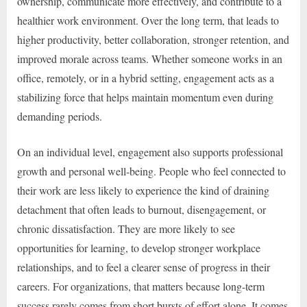
ownership, communicate more effectively, and contribute to a
healthier work environment. Over the long term, that leads to
higher productivity, better collaboration, stronger retention, and
improved morale across teams. Whether someone works in an
office, remotely, or in a hybrid setting, engagement acts as a
stabilizing force that helps maintain momentum even during
demanding periods.
On an individual level, engagement also supports professional
growth and personal well-being. People who feel connected to
their work are less likely to experience the kind of draining
detachment that often leads to burnout, disengagement, or
chronic dissatisfaction. They are more likely to see
opportunities for learning, to develop stronger workplace
relationships, and to feel a clearer sense of progress in their
careers. For organizations, that matters because long-term
success rarely comes from short bursts of effort alone. It comes