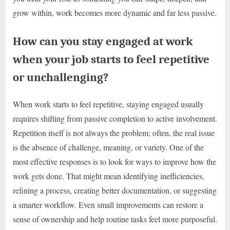
grow within, work becomes more dynamic and far less passive.
How can you stay engaged at work
when your job starts to feel repetitive
or unchallenging?
When work starts to feel repetitive, staying engaged usually
requires shifting from passive completion to active involvement.
Repetition itself is not always the problem; often, the real issue
is the absence of challenge, meaning, or variety. One of the
most effective responses is to look for ways to improve how the
work gets done. That might mean identifying inefficiencies,
refining a process, creating better documentation, or suggesting
a smarter workflow. Even small improvements can restore a
sense of ownership and help routine tasks feel more purposeful.