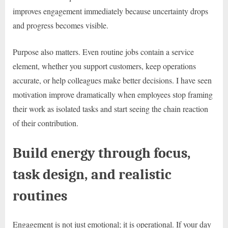
improves engagement immediately because uncertainty drops
and progress becomes visible.
Purpose also matters. Even routine jobs contain a service
element, whether you support customers, keep operations
accurate, or help colleagues make better decisions. I have seen
motivation improve dramatically when employees stop framing
their work as isolated tasks and start seeing the chain reaction
of their contribution.
Build energy through focus,
task design, and realistic
routines
Engagement is not just emotional; it is operational. If your day