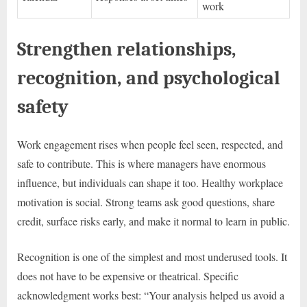
work
Strengthen relationships,
recognition, and psychological
safety
Work engagement rises when people feel seen, respected, and
safe to contribute. This is where managers have enormous
influence, but individuals can shape it too. Healthy workplace
motivation is social. Strong teams ask good questions, share
credit, surface risks early, and make it normal to learn in public.
Recognition is one of the simplest and most underused tools. It
does not have to be expensive or theatrical. Specific
acknowledgment works best: “Your analysis helped us avoid a