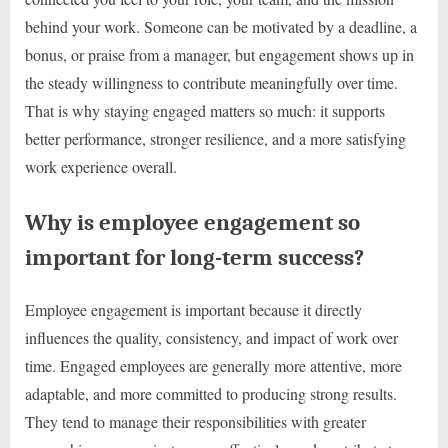
behind your work. Someone can be motivated by a deadline, a
bonus, or praise from a manager, but engagement shows up in
the steady willingness to contribute meaningfully over time.
That is why staying engaged matters so much: it supports
better performance, stronger resilience, and a more satisfying
work experience overall.
Why is employee engagement so
important for long-term success?
Employee engagement is important because it directly
influences the quality, consistency, and impact of work over
time. Engaged employees are generally more attentive, more
adaptable, and more committed to producing strong results.
They tend to manage their responsibilities with greater