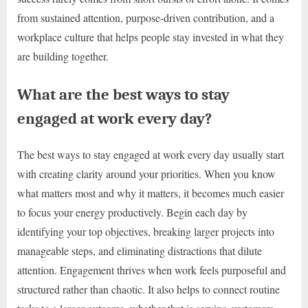
from sustained attention, purpose-driven contribution, and a
workplace culture that helps people stay invested in what they
are building together.
What are the best ways to stay
engaged at work every day?
The best ways to stay engaged at work every day usually start
with creating clarity around your priorities. When you know
what matters most and why it matters, it becomes much easier
to focus your energy productively. Begin each day by
identifying your top objectives, breaking larger projects into
manageable steps, and eliminating distractions that dilute
attention. Engagement thrives when work feels purposeful and
structured rather than chaotic. It also helps to connect routine