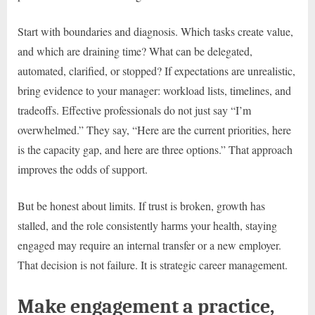
Start with boundaries and diagnosis. Which tasks create value,
and which are draining time? What can be delegated,
automated, clarified, or stopped? If expectations are unrealistic,
bring evidence to your manager: workload lists, timelines, and
tradeoffs. Effective professionals do not just say “I’m
overwhelmed.” They say, “Here are the current priorities, here
is the capacity gap, and here are three options.” That approach
improves the odds of support.
But be honest about limits. If trust is broken, growth has
stalled, and the role consistently harms your health, staying
engaged may require an internal transfer or a new employer.
That decision is not failure. It is strategic career management.
Make engagement a practice,