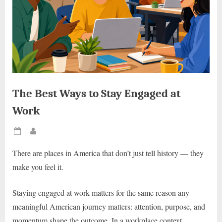
The Best Ways to Stay Engaged at
Work
Posted
By
on
There are places in America that don’t just tell history — they
make you feel it.
Staying engaged at work matters for the same reason any
meaningful American journey matters: attention, purpose, and
momentum shape the outcome. In a workplace context,