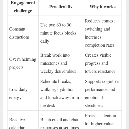
Engagement
Practical fix
Why it works
challenge
Reduces context
Use two 60 to 90
Constant
switching and
minute focus blocks
distractions
increases
daily
completion rates
Break work into
Creates visible
Overwhelming
milestones and
progress and
projects
weekly deliverables
lowers resistance
Schedule breaks,
Supports cognitive
Low daily
walking, hydration,
performance and
energy
and lunch away from
emotional
the desk
steadiness
Protects attention
Reactive
Batch email and chat
for higher-value
calendar
responses at set times