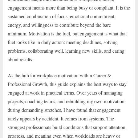
engagement means more than being busy or compliant. It is the
sustained combination of focus, emotional commitment,
energy, and willingness to contribute beyond the bare
minimum. Motivation is the fuel, but engagement is what that
fuel looks like in daily action: meeting deadlines, solving
problems, collaborating well, learning new skills, and caring
about results.
As the hub for workplace motivation within Career &
Professional Growth, this guide explains the best ways to stay
engaged at work in practical terms. Over years of managing
projects, coaching teams, and rebuilding my own motivation
during demanding stretches, I have found that engagement
rarely appears by accident. It comes from systems. The
strongest professionals build conditions that support attention,
progress, and meaning even when workloads are heavy or