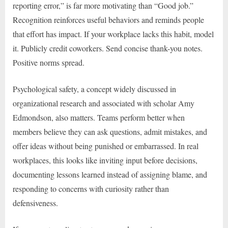
reporting error,” is far more motivating than “Good job.”
Recognition reinforces useful behaviors and reminds people
that effort has impact. If your workplace lacks this habit, model
it. Publicly credit coworkers. Send concise thank-you notes.
Positive norms spread.
Psychological safety, a concept widely discussed in
organizational research and associated with scholar Amy
Edmondson, also matters. Teams perform better when
members believe they can ask questions, admit mistakes, and
offer ideas without being punished or embarrassed. In real
workplaces, this looks like inviting input before decisions,
documenting lessons learned instead of assigning blame, and
responding to concerns with curiosity rather than
defensiveness.