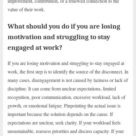
improvement, contribution, or a renewed connection to the
value of their work.
What should you do if you are losing
motivation and struggling to stay
engaged at work?
If you are losing motivation and struggling to stay engaged at
work, the first step is to identify the source of the disconnect. In
many cases, disengagement is not caused by laziness or lack of
discipline. It can come from unclear expectations, limited
recognition, poor communication, excessive workload, lack of
growth, or emotional fatigue. Pinpointing the actual issue is
important because the solution depends on the cause. If
expectations are unclear, seek clarity. If your workload feels
unsustainable, reassess priorities and discuss capacity. If your