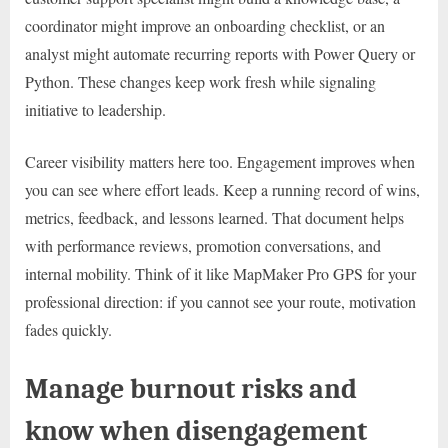
coordinator might improve an onboarding checklist, or an
analyst might automate recurring reports with Power Query or
Python. These changes keep work fresh while signaling
initiative to leadership.
Career visibility matters here too. Engagement improves when
you can see where effort leads. Keep a running record of wins,
metrics, feedback, and lessons learned. That document helps
with performance reviews, promotion conversations, and
internal mobility. Think of it like MapMaker Pro GPS for your
professional direction: if you cannot see your route, motivation
fades quickly.
Manage burnout risks and
know when disengagement