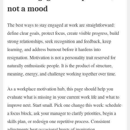
not a mood
The best ways to stay engaged at work are straightforward:
define clear goals, protect focus, create visible progress, build
strong relationships, seek recognition and feedback, keep
learning, and address burnout before it hardens into
resignation. Motivation is not a personality trait reserved for
naturally enthusiastic people. It is the product of structure,
meaning, energy, and challenge working together over time.
As a workplace motivation hub, this page should help you
evaluate what is missing in your current work life and what to
improve next. Start small. Pick one change this week: schedule
a focus block, ask your manager to clarify priorities, begin a
skills plan, or redesign one repetitive process. Consistent
adjustments beat occasional bursts of inspiration.