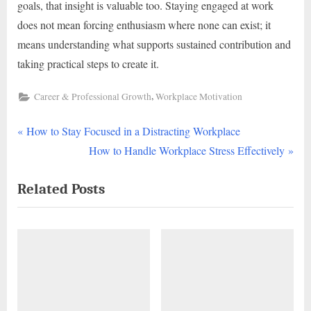
goals, that insight is valuable too. Staying engaged at work
does not mean forcing enthusiasm where none can exist; it
means understanding what supports sustained contribution and
taking practical steps to create it.
,
Career & Professional Growth
Workplace Motivation
P
Post
How to Stay Focused in a Distracting Workplace
r
N
How to Handle Workplace Stress Effectively
navigation
e
e
Related Posts
v
x
i
t
o
P
u
o
s
s
P
t
o
: