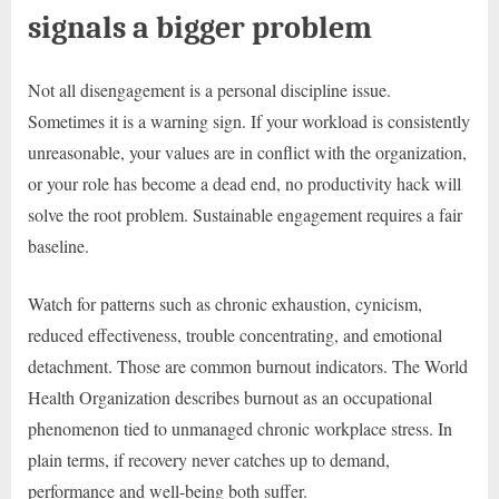
signals a bigger problem
Not all disengagement is a personal discipline issue.
Sometimes it is a warning sign. If your workload is consistently
unreasonable, your values are in conflict with the organization,
or your role has become a dead end, no productivity hack will
solve the root problem. Sustainable engagement requires a fair
baseline.
Watch for patterns such as chronic exhaustion, cynicism,
reduced effectiveness, trouble concentrating, and emotional
detachment. Those are common burnout indicators. The World
Health Organization describes burnout as an occupational
phenomenon tied to unmanaged chronic workplace stress. In
plain terms, if recovery never catches up to demand,
performance and well-being both suffer.