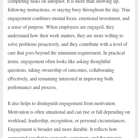
completing tasks on autopilot. It is more than showing up,
following instructions, or staying busy throughout the day. True
engagement combines mental focus, emotional investment, and
a sense of purpose. When employees are engaged, they
understand how their work matters, they are more willing to
solve problems proactively, and they contribute with a level of
care that goes beyond the minimum requirement. In practical
terms, engagement often looks like asking thoughtful
questions, taking ownership of outcomes, collaborating
effectively, and remaining interested in improving both
performance and process.
It also helps to distinguish engagement from motivation.
Motivation is often situational and can rise or fall depending on
workload, leadership, recognition, or personal circumstances.
Engagement is broader and more durable. It reflects how
connected you feel to your role, your team, and the mission