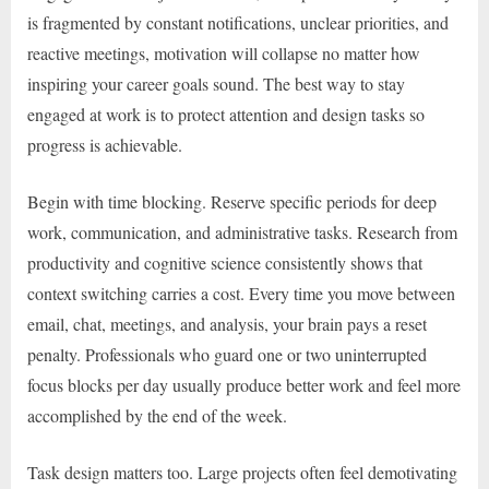
is fragmented by constant notifications, unclear priorities, and
reactive meetings, motivation will collapse no matter how
inspiring your career goals sound. The best way to stay
engaged at work is to protect attention and design tasks so
progress is achievable.
Begin with time blocking. Reserve specific periods for deep
work, communication, and administrative tasks. Research from
productivity and cognitive science consistently shows that
context switching carries a cost. Every time you move between
email, chat, meetings, and analysis, your brain pays a reset
penalty. Professionals who guard one or two uninterrupted
focus blocks per day usually produce better work and feel more
accomplished by the end of the week.
Task design matters too. Large projects often feel demotivating