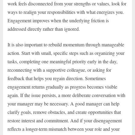
work feels disconnected from your strengths or values, look for
ways to realign your responsibilities with what energizes you.
Engagement improves when the underlying friction is
addressed directly rather than ignored.
It is also important to rebuild momentum through manageable
action. Start with small, specific steps such as organizing your
tasks, completing one meaningful priority early in the day,
reconnecting with a supportive colleague, or asking for
feedback that helps you regain direction. Sometimes
engagement returns gradually as progress becomes visible
again. If the issue persists, a more deliberate conversation with
your manager may be necessary. A good manager can help
clarify goals, remove obstacles, and create opportunities that
restore interest and commitment. And if your disengagement
reflects a longer-term mismatch between your role and your