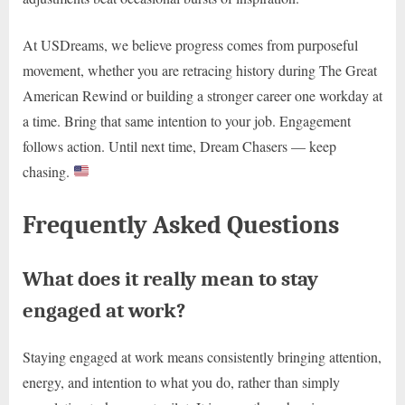
At USDreams, we believe progress comes from purposeful
movement, whether you are retracing history during The Great
American Rewind or building a stronger career one workday at
a time. Bring that same intention to your job. Engagement
follows action. Until next time, Dream Chasers — keep
chasing.
Frequently Asked Questions
What does it really mean to stay
engaged at work?
Staying engaged at work means consistently bringing attention,
energy, and intention to what you do, rather than simply