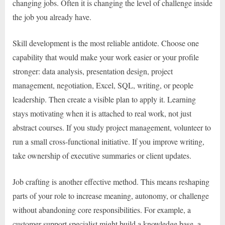
changing jobs. Often it is changing the level of challenge inside
the job you already have.
Skill development is the most reliable antidote. Choose one
capability that would make your work easier or your profile
stronger: data analysis, presentation design, project
management, negotiation, Excel, SQL, writing, or people
leadership. Then create a visible plan to apply it. Learning
stays motivating when it is attached to real work, not just
abstract courses. If you study project management, volunteer to
run a small cross-functional initiative. If you improve writing,
take ownership of executive summaries or client updates.
Job crafting is another effective method. This means reshaping
parts of your role to increase meaning, autonomy, or challenge
without abandoning core responsibilities. For example, a
customer support specialist might build a knowledge base, a