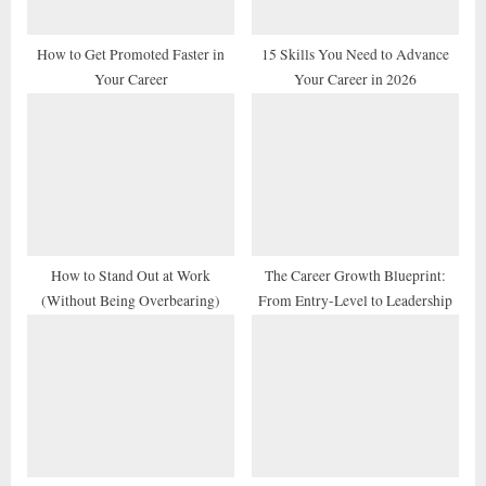
s
t
How to Get Promoted Faster in
15 Skills You Need to Advance
Your Career
Your Career in 2026
:
How to Stand Out at Work
The Career Growth Blueprint:
(Without Being Overbearing)
From Entry-Level to Leadership