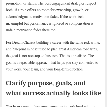
promotion, or status. The best engagement strategies respect
both. If a role offers no room for ownership, growth, or
acknowledgment, motivation fades. If the work feels
meaningful but performance is ignored or compensation is
unfair, motivation fades there too.
For Dream Chasers building a career with the same red, white,
and blueprint mindset used to plan great American road trips,
the goal is not nonstop enthusiasm. That is unrealistic. The
goal is a repeatable approach that helps you stay connected to
your work, your team, and your long-term direction.
Clarify purpose, goals, and
what success actually looks like
The fastest way to lose engagement is to work hard without