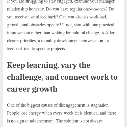
If you are struggling to stay engaged, examine your manager
relationship honestly. Do you have regular one-on-ones? Do
you receive useful feedback? Can you discuss workload,
growth, and obstacles openly? If not, start with one practical
improvement rather than waiting for cultural change. Ask for
clearer priorities, a monthly development conversation, or
feedback tied to specific projects.
Keep learning, vary the
challenge, and connect work to
career growth
One of the biggest causes of disengagement is stagnation.
People lose energy when every week feels identical and there
is no sign of advancement. The solution is not always