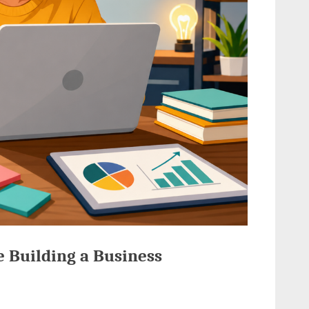
e Building a Business