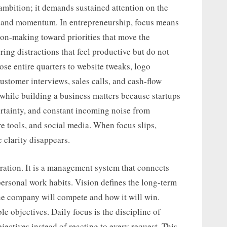
bition; it demands sustained attention on the
g, and momentum. In entrepreneurship, focus means
sion-making toward priorities that move the
ring distractions that feel productive but do not
se entire quarters to website tweaks, logo
ustomer interviews, sales calls, and cash-flow
while building a business matters because startups
ertainty, and constant incoming noise from
e tools, and social media. When focus slips,
c clarity disappears.
tration. It is a management system that connects
personal work habits. Vision defines the long-term
he company will compete and how it will win.
le objectives. Daily focus is the discipline of
ectives instead of reacting to every request. This