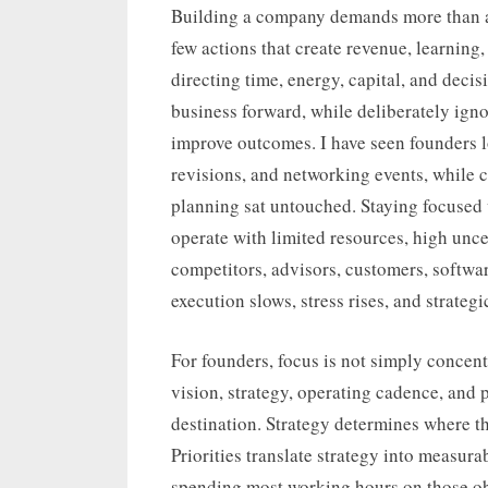
on
Building a company demands more than am
few actions that create revenue, learnin
directing time, energy, capital, and deci
business forward, while deliberately igno
improve outcomes. I have seen founders lo
revisions, and networking events, while c
planning sat untouched. Staying focused 
operate with limited resources, high unc
competitors, advisors, customers, softwar
execution slows, stress rises, and strategi
For founders, focus is not simply concen
vision, strategy, operating cadence, and 
destination. Strategy determines where t
Priorities translate strategy into measurab
spending most working hours on those obj