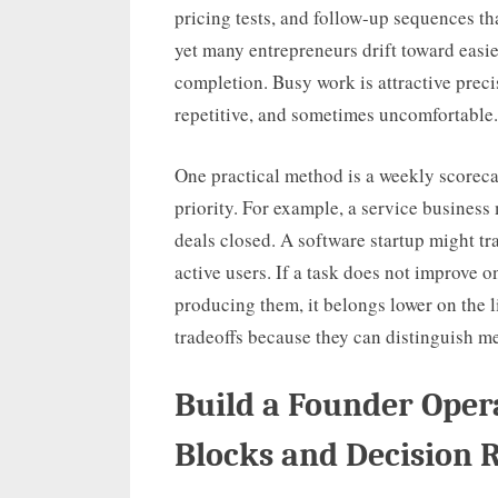
pricing tests, and follow-up sequences t
yet many entrepreneurs drift toward easie
completion. Busy work is attractive preci
repetitive, and sometimes uncomfortable.
One practical method is a weekly scorecar
priority. For example, a service business
deals closed. A software startup might t
active users. If a task does not improve 
producing them, it belongs lower on the 
tradeoffs because they can distinguish m
Build a Founder Ope
Blocks and Decision 