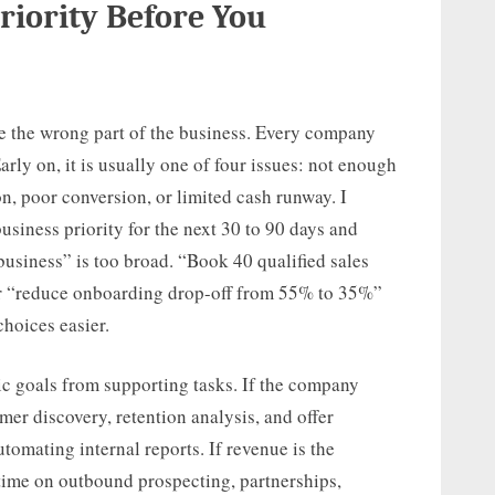
Priority Before You
ve the wrong part of the business. Every company
arly on, it is usually one of four issues: not enough
, poor conversion, or limited cash runway. I
usiness priority for the next 30 to 90 days and
 business” is too broad. “Book 40 qualified sales
 or “reduce onboarding drop-off from 55% to 35%”
choices easier.
ic goals from supporting tasks. If the company
mer discovery, retention analysis, and offer
tomating internal reports. If revenue is the
time on outbound prospecting, partnerships,