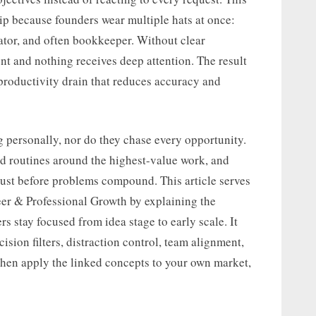
ip because founders wear multiple hats at once:
rator, and often bookkeeper. Without clear
t and nothing receives deep attention. The result
productivity drain that reduces accuracy and
 personally, nor do they chase every opportunity.
ld routines around the highest-value work, and
ust before problems compound. This article serves
eer & Professional Growth by explaining the
s stay focused from idea stage to early scale. It
sion filters, distraction control, team alignment,
, then apply the linked concepts to your own market,