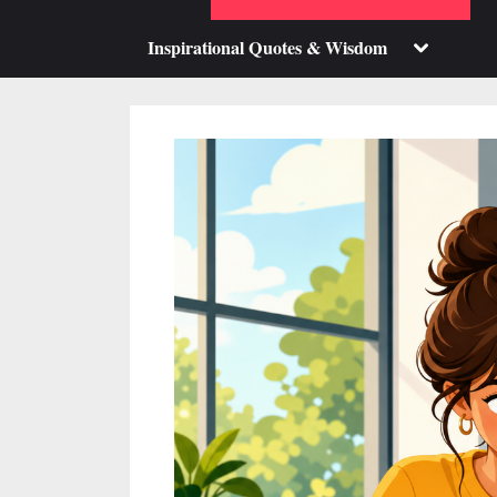
su
m
Toggle
Inspirational Quotes & Wisdom
sub-
menu