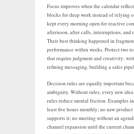
Focus improves when the calendar reflects
blocks for deep work instead of relying 
kept every morning open for reactive com
afternoon, after calls, interruptions, and 
Their best thinking happened in fragment
performance within weeks. Protect two to 
that require judgment and creativity: wr
refining messaging, building a sales pipe
Decision rules are equally important bec
ambiguity. Without rules, every new idea
rules reduce mental friction. Examples in
least five hours monthly; no new product 
supports it; no meeting without an agen
channel expansion until the current chann