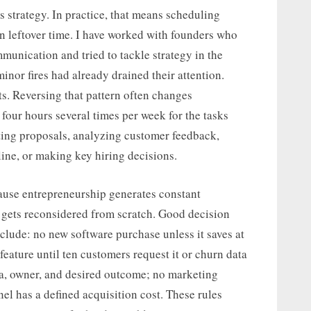
 strategy. In practice, that means scheduling
on leftover time. I have worked with founders who
munication and tried to tackle strategy in the
minor fires had already drained their attention.
s. Reversing that pattern often changes
four hours several times per week for the tasks
iting proposals, analyzing customer feedback,
line, or making key hiring decisions.
ause entrepreneurship generates constant
 gets reconsidered from scratch. Good decision
clude: no new software purchase unless it saves at
feature until ten customers request it or churn data
da, owner, and desired outcome; no marketing
el has a defined acquisition cost. These rules