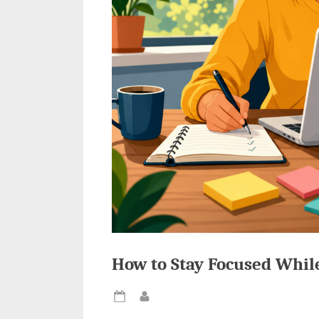
How to Stay Focused Whil
Posted
By