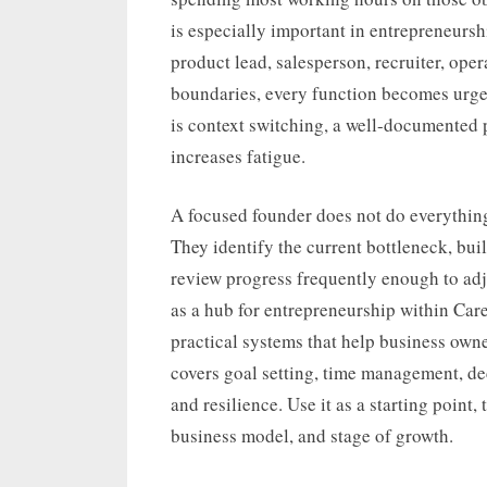
is especially important in entrepreneursh
product lead, salesperson, recruiter, ope
boundaries, every function becomes urgen
is context switching, a well-documented 
increases fatigue.
A focused founder does not do everything
They identify the current bottleneck, bui
review progress frequently enough to adj
as a hub for entrepreneurship within Car
practical systems that help business owner
covers goal setting, time management, deci
and resilience. Use it as a starting point
business model, and stage of growth.