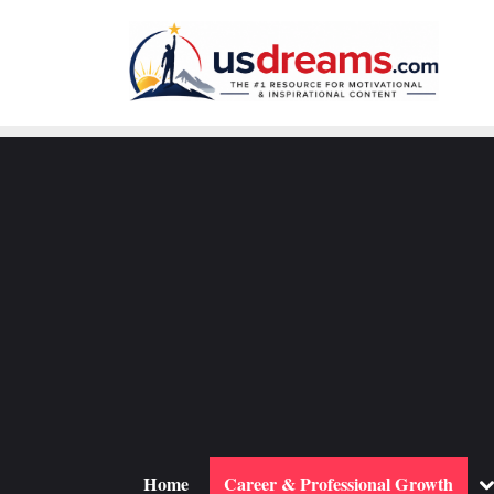
Skip
to
content
To
Home
Career & Professional Growth