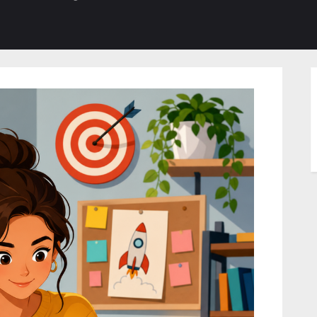
b-
sub-
su
enu
menu
m