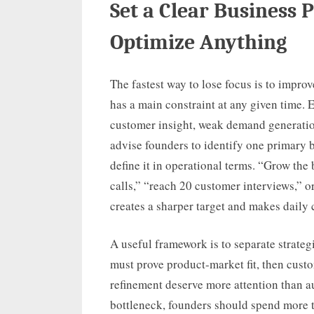
Set a Clear Business 
Optimize Anything
The fastest way to lose focus is to impro
has a main constraint at any given time. E
customer insight, weak demand generation
advise founders to identify one primary b
define it in operational terms. “Grow the
calls,” “reach 20 customer interviews,”
creates a sharper target and makes daily 
A useful framework is to separate strateg
must prove product-market fit, then custo
refinement deserve more attention than au
bottleneck, founders should spend more 