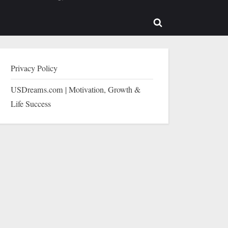
b-
sub-
enu
menu
Toggle
search
form
Privacy Policy
USDreams.com | Motivation, Growth &
Life Success