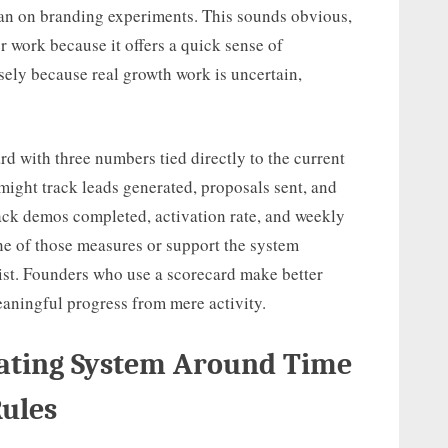
han on branding experiments. This sounds obvious,
r work because it offers a quick sense of
sely because real growth work is uncertain,
d with three numbers tied directly to the current
 might track leads generated, proposals sent, and
rack demos completed, activation rate, and weekly
one of those measures or support the system
list. Founders who use a scorecard make better
eaningful progress from mere activity.
rating System Around Time
Rules