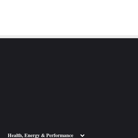
ggle
Toggle
Health, Energy & Performance