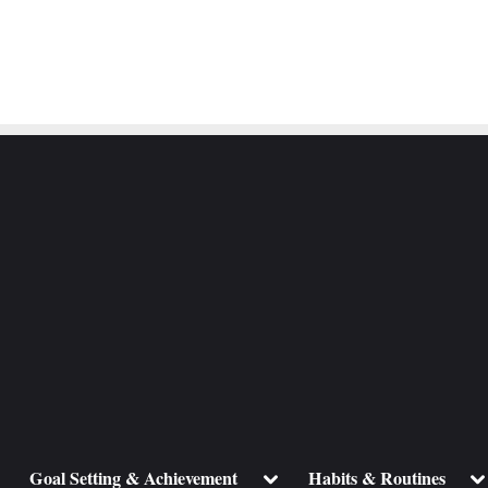
ggle
Toggle
To
Goal Setting & Achievement
Habits & Routines