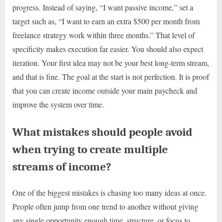
progress. Instead of saying, “I want passive income,” set a
target such as, “I want to earn an extra $500 per month from
freelance strategy work within three months.” That level of
specificity makes execution far easier. You should also expect
iteration. Your first idea may not be your best long-term stream,
and that is fine. The goal at the start is not perfection. It is proof
that you can create income outside your main paycheck and
improve the system over time.
What mistakes should people avoid
when trying to create multiple
streams of income?
One of the biggest mistakes is chasing too many ideas at once.
People often jump from one trend to another without giving
any single opportunity enough time, structure, or focus to