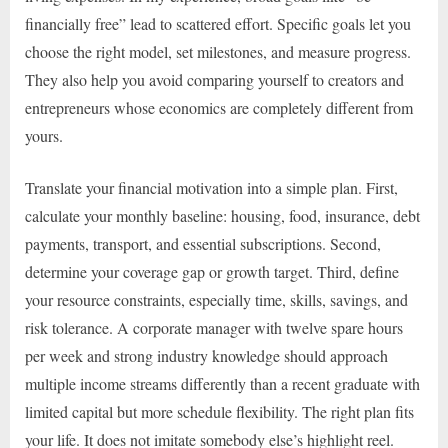
financially free” lead to scattered effort. Specific goals let you
choose the right model, set milestones, and measure progress.
They also help you avoid comparing yourself to creators and
entrepreneurs whose economics are completely different from
yours.
Translate your financial motivation into a simple plan. First,
calculate your monthly baseline: housing, food, insurance, debt
payments, transport, and essential subscriptions. Second,
determine your coverage gap or growth target. Third, define
your resource constraints, especially time, skills, savings, and
risk tolerance. A corporate manager with twelve spare hours
per week and strong industry knowledge should approach
multiple income streams differently than a recent graduate with
limited capital but more schedule flexibility. The right plan fits
your life. It does not imitate somebody else’s highlight reel.