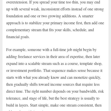
overextension. If you spread your time too thin, you may end
up with several weak, inconsistent efforts instead of one strong
foundation and one or two growing additions. A smarter
approach is to stabilize your primary income first, then add one
complementary stream that fits your skills, schedule, and
financial goals.
For example, someone with a full-time job might begin by
adding freelance services in their area of expertise, then later
expand into a scalable stream such as a course, template shop,
or investment portfolio. That sequence makes sense because it
starts with what you already know and can monetize quickly,
then gradually shifts toward income sources that require less
direct time. The right number depends on your bandwidth, risk
tolerance, and stage of life, but the best strategy is usually to
build in layers. Start simple, make one stream consistent, then