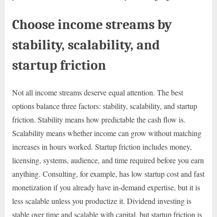
Choose income streams by
stability, scalability, and
startup friction
Not all income streams deserve equal attention. The best
options balance three factors: stability, scalability, and startup
friction. Stability means how predictable the cash flow is.
Scalability means whether income can grow without matching
increases in hours worked. Startup friction includes money,
licensing, systems, audience, and time required before you earn
anything. Consulting, for example, has low startup cost and fast
monetization if you already have in-demand expertise, but it is
less scalable unless you productize it. Dividend investing is
stable over time and scalable with capital, but startup friction is