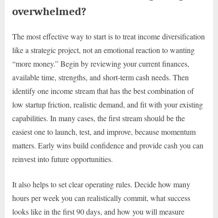
overwhelmed?
The most effective way to start is to treat income diversification
like a strategic project, not an emotional reaction to wanting
“more money.” Begin by reviewing your current finances,
available time, strengths, and short-term cash needs. Then
identify one income stream that has the best combination of
low startup friction, realistic demand, and fit with your existing
capabilities. In many cases, the first stream should be the
easiest one to launch, test, and improve, because momentum
matters. Early wins build confidence and provide cash you can
reinvest into future opportunities.
It also helps to set clear operating rules. Decide how many
hours per week you can realistically commit, what success
looks like in the first 90 days, and how you will measure