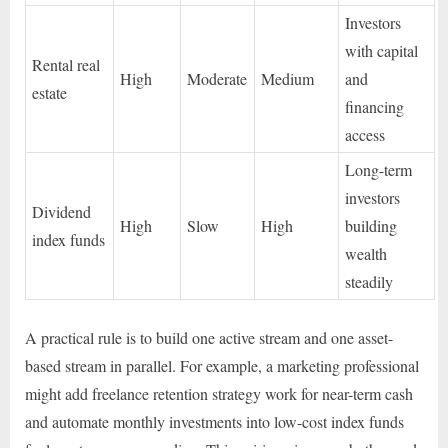
Investors
with capital
Rental real
High
Moderate
Medium
and
estate
financing
access
Long-term
investors
Dividend
High
Slow
High
building
index funds
wealth
steadily
A practical rule is to build one active stream and one asset-
based stream in parallel. For example, a marketing professional
might add freelance retention strategy work for near-term cash
and automate monthly investments into low-cost index funds