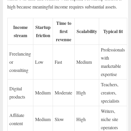
high because meaningful income requires substantial assets.
Time to
Income
Startup
first
Scalability
Typical fit
stream
friction
revenue
Professionals
Freelancing
with
or
Low
Fast
Medium
marketable
consulting
expertise
Teachers,
Digital
Medium
Moderate
High
creators,
products
specialists
Writers,
Affiliate
Medium
Slow
High
niche site
content
operators