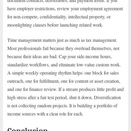
document contracts, deliverables, and payment terms. If you
have employer restrictions, review your employment agreement
for non-compete, confidentiality, intellectual property, or
moonlighting clauses before launching related work.
Time management matters just as much as tax management.
Most professionals fail because they overload themselves, not
because their ideas are bad. Cap your side-income hours,
standardize workflows, and eliminate low-value custom work.
A simple weekly operating rhythm helps: one block for sales
outreach, one for fulfillment, one for content or asset creation,
and one for finance review. If a stream produces little profit and
high stress after a fair test period, shut it down. Diversification
is not collecting random projects. It is building a portfolio of
income sources with a clear role for each.
Conclusion