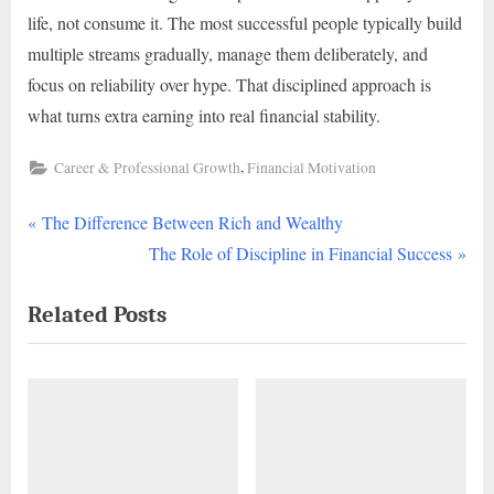
life, not consume it. The most successful people typically build
multiple streams gradually, manage them deliberately, and
focus on reliability over hype. That disciplined approach is
what turns extra earning into real financial stability.
,
Career & Professional Growth
Financial Motivation
P
Post
The Difference Between Rich and Wealthy
r
N
The Role of Discipline in Financial Success
navigation
e
e
Related Posts
v
x
i
t
o
P
u
o
s
s
P
t