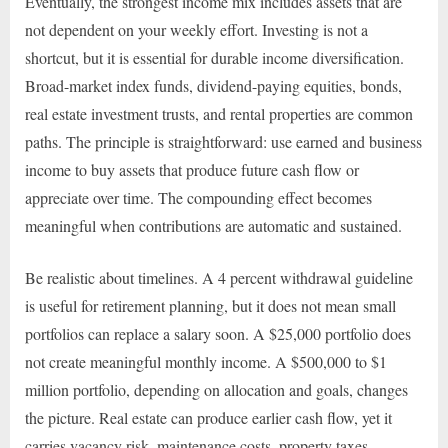
Eventually, the strongest income mix includes assets that are
not dependent on your weekly effort. Investing is not a
shortcut, but it is essential for durable income diversification.
Broad-market index funds, dividend-paying equities, bonds,
real estate investment trusts, and rental properties are common
paths. The principle is straightforward: use earned and business
income to buy assets that produce future cash flow or
appreciate over time. The compounding effect becomes
meaningful when contributions are automatic and sustained.
Be realistic about timelines. A 4 percent withdrawal guideline
is useful for retirement planning, but it does not mean small
portfolios can replace a salary soon. A $25,000 portfolio does
not create meaningful monthly income. A $500,000 to $1
million portfolio, depending on allocation and goals, changes
the picture. Real estate can produce earlier cash flow, yet it
carries vacancy risk, maintenance costs, property taxes,