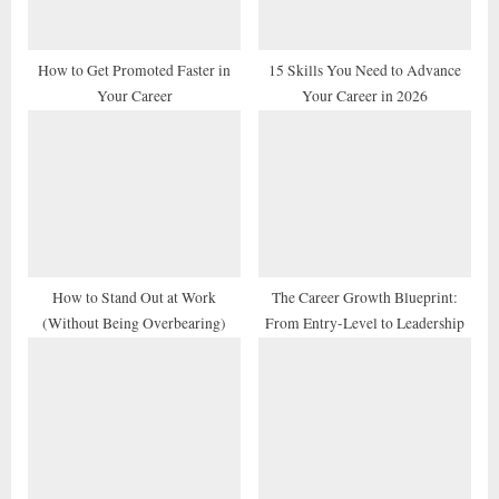
o
:
s
t
How to Get Promoted Faster in
15 Skills You Need to Advance
Your Career
Your Career in 2026
:
How to Stand Out at Work
The Career Growth Blueprint:
(Without Being Overbearing)
From Entry-Level to Leadership