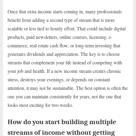
Once that extra income starts coming in, many professionals
benefit from adding a second type of stream that is more
scalable or less tied to hourly effort. That could include digital
products, paid newsletters, online courses, licensing, e-
commerce, real estate cash flow, or long-term investing that
generates dividends and appreciation. The key is to choose
streams that complement your life instead of competing with
your job and health. If a new income stream creates chronic
stress, destroys your evenings, or depends on constant
attention, it may not be sustainable. The best option is often the
one you can maintain consistently for years, not the one that
looks most exciting for two weeks.
How do you start building multiple
streams of income without getting