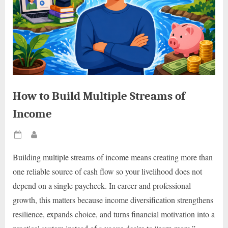
How to Build Multiple Streams of
Income
Posted
By
on
Building multiple streams of income means creating more than
one reliable source of cash flow so your livelihood does not
depend on a single paycheck. In career and professional
growth, this matters because income diversification strengthens
resilience, expands choice, and turns financial motivation into a