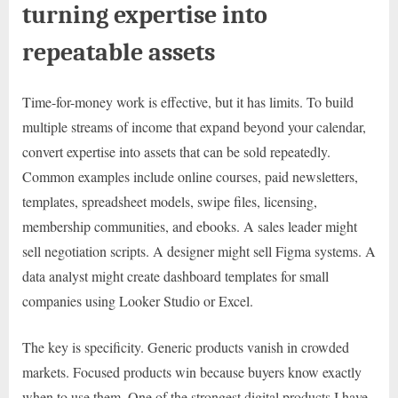
turning expertise into
repeatable assets
Time-for-money work is effective, but it has limits. To build
multiple streams of income that expand beyond your calendar,
convert expertise into assets that can be sold repeatedly.
Common examples include online courses, paid newsletters,
templates, spreadsheet models, swipe files, licensing,
membership communities, and ebooks. A sales leader might
sell negotiation scripts. A designer might sell Figma systems. A
data analyst might create dashboard templates for small
companies using Looker Studio or Excel.
The key is specificity. Generic products vanish in crowded
markets. Focused products win because buyers know exactly
when to use them. One of the strongest digital products I have