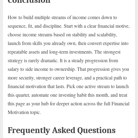
How to build multiple streams of income comes down to
sequence, fit, and discipline. Start with a clear financial motive,
choose income streams based on stability and scalability,
launch from skills you already own, then convert expertise into
repeatable assets and long-term investments. The strongest
strategy is rarely dramatic. It is a steady progression from
salary to side income to ownership. That progression gives you
more security, stronger career leverage, and a practical path to
financial motivation that lasts. Pick one active stream to launch
this quarter, automate one investing habit this month, and treat
this page as your hub for deeper action across the full Financial
Motivation topic.
Frequently Asked Questions