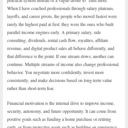
practical system instead of a vague desire to “earn more.”
When I have coached professionals through salary plateaus,
layoffs, and career pivots, the people who moved fastest were
rarely the highest paid at first; they were the ones who built
parallel income engines early. A primary salary, side
consulting, dividends, rental cash flow, royalties, affiliate
revenue, and digital product sales all behave differently, and
that difference is the point. If one stream slows, another can
continue. Multiple streams of income also change professional
behavior. You negotiate more confidently, invest more
consistently, and make decisions based on long-term value
rather than short-term fear.
Financial motivation is the internal drive to improve income,
security, autonomy, and future opportunity. It can come from
positive goals such as funding a home purchase or retiring
early, or from protective goals such as building an emergency