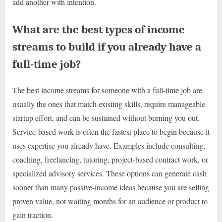
add another with intention.
What are the best types of income
streams to build if you already have a
full-time job?
The best income streams for someone with a full-time job are
usually the ones that match existing skills, require manageable
startup effort, and can be sustained without burning you out.
Service-based work is often the fastest place to begin because it
uses expertise you already have. Examples include consulting,
coaching, freelancing, tutoring, project-based contract work, or
specialized advisory services. These options can generate cash
sooner than many passive-income ideas because you are selling
proven value, not waiting months for an audience or product to
gain traction.