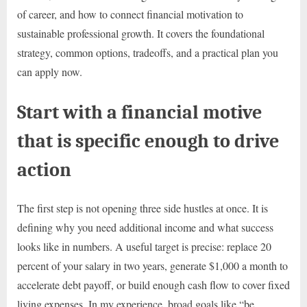
of career, and how to connect financial motivation to
sustainable professional growth. It covers the foundational
strategy, common options, tradeoffs, and a practical plan you
can apply now.
Start with a financial motive
that is specific enough to drive
action
The first step is not opening three side hustles at once. It is
defining why you need additional income and what success
looks like in numbers. A useful target is precise: replace 20
percent of your salary in two years, generate $1,000 a month to
accelerate debt payoff, or build enough cash flow to cover fixed
living expenses. In my experience, broad goals like “be