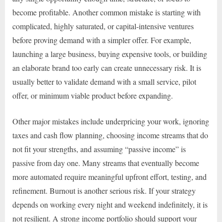
become profitable. Another common mistake is starting with
complicated, highly saturated, or capital-intensive ventures
before proving demand with a simpler offer. For example,
launching a large business, buying expensive tools, or building
an elaborate brand too early can create unnecessary risk. It is
usually better to validate demand with a small service, pilot
offer, or minimum viable product before expanding.
Other major mistakes include underpricing your work, ignoring
taxes and cash flow planning, choosing income streams that do
not fit your strengths, and assuming “passive income” is
passive from day one. Many streams that eventually become
more automated require meaningful upfront effort, testing, and
refinement. Burnout is another serious risk. If your strategy
depends on working every night and weekend indefinitely, it is
not resilient. A strong income portfolio should support your