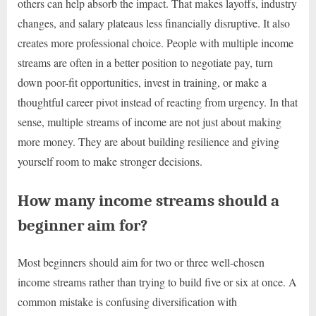
others can help absorb the impact. That makes layoffs, industry
changes, and salary plateaus less financially disruptive. It also
creates more professional choice. People with multiple income
streams are often in a better position to negotiate pay, turn
down poor-fit opportunities, invest in training, or make a
thoughtful career pivot instead of reacting from urgency. In that
sense, multiple streams of income are not just about making
more money. They are about building resilience and giving
yourself room to make stronger decisions.
How many income streams should a
beginner aim for?
Most beginners should aim for two or three well-chosen
income streams rather than trying to build five or six at once. A
common mistake is confusing diversification with