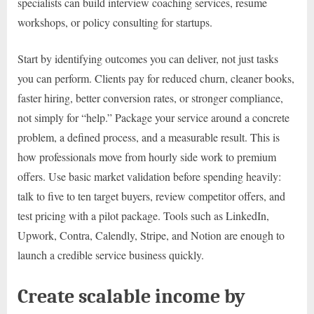
specialists can build interview coaching services, resume
workshops, or policy consulting for startups.
Start by identifying outcomes you can deliver, not just tasks
you can perform. Clients pay for reduced churn, cleaner books,
faster hiring, better conversion rates, or stronger compliance,
not simply for “help.” Package your service around a concrete
problem, a defined process, and a measurable result. This is
how professionals move from hourly side work to premium
offers. Use basic market validation before spending heavily:
talk to five to ten target buyers, review competitor offers, and
test pricing with a pilot package. Tools such as LinkedIn,
Upwork, Contra, Calendly, Stripe, and Notion are enough to
launch a credible service business quickly.
Create scalable income by