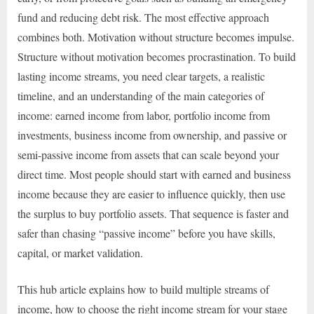
fund and reducing debt risk. The most effective approach
combines both. Motivation without structure becomes impulse.
Structure without motivation becomes procrastination. To build
lasting income streams, you need clear targets, a realistic
timeline, and an understanding of the main categories of
income: earned income from labor, portfolio income from
investments, business income from ownership, and passive or
semi-passive income from assets that can scale beyond your
direct time. Most people should start with earned and business
income because they are easier to influence quickly, then use
the surplus to buy portfolio assets. That sequence is faster and
safer than chasing “passive income” before you have skills,
capital, or market validation.
This hub article explains how to build multiple streams of
income, how to choose the right income stream for your stage