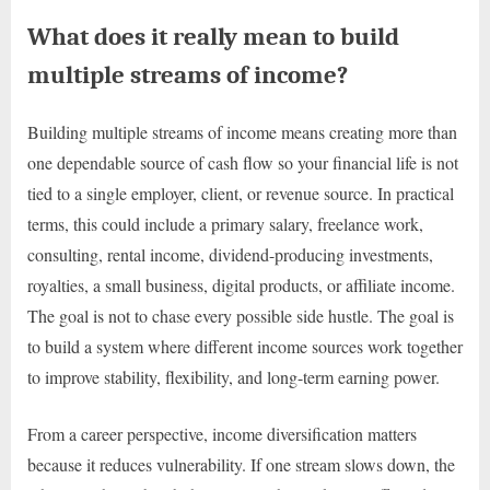
What does it really mean to build
multiple streams of income?
Building multiple streams of income means creating more than
one dependable source of cash flow so your financial life is not
tied to a single employer, client, or revenue source. In practical
terms, this could include a primary salary, freelance work,
consulting, rental income, dividend-producing investments,
royalties, a small business, digital products, or affiliate income.
The goal is not to chase every possible side hustle. The goal is
to build a system where different income sources work together
to improve stability, flexibility, and long-term earning power.
From a career perspective, income diversification matters
because it reduces vulnerability. If one stream slows down, the