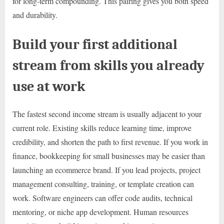
for long-term compounding. This pairing gives you both speed
and durability.
Build your first additional
stream from skills you already
use at work
The fastest second income stream is usually adjacent to your
current role. Existing skills reduce learning time, improve
credibility, and shorten the path to first revenue. If you work in
finance, bookkeeping for small businesses may be easier than
launching an ecommerce brand. If you lead projects, project
management consulting, training, or template creation can
work. Software engineers can offer code audits, technical
mentoring, or niche app development. Human resources