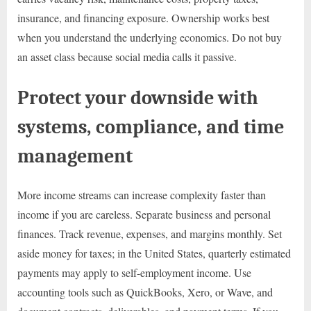
insurance, and financing exposure. Ownership works best
when you understand the underlying economics. Do not buy
an asset class because social media calls it passive.
Protect your downside with
systems, compliance, and time
management
More income streams can increase complexity faster than
income if you are careless. Separate business and personal
finances. Track revenue, expenses, and margins monthly. Set
aside money for taxes; in the United States, quarterly estimated
payments may apply to self-employment income. Use
accounting tools such as QuickBooks, Xero, or Wave, and