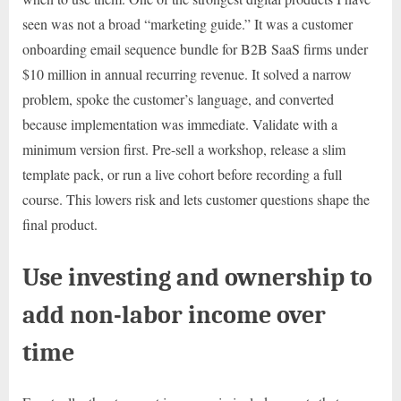
seen was not a broad “marketing guide.” It was a customer
onboarding email sequence bundle for B2B SaaS firms under
$10 million in annual recurring revenue. It solved a narrow
problem, spoke the customer’s language, and converted
because implementation was immediate. Validate with a
minimum version first. Pre-sell a workshop, release a slim
template pack, or run a live cohort before recording a full
course. This lowers risk and lets customer questions shape the
final product.
Use investing and ownership to
add non-labor income over
time