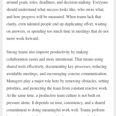
around goals, roles, deadlines, and decision-making. Everyone
should understand what success looks like, who owns what,
and how progress will be measured. When teams lack that
clarity, even talented people end up duplicating effort, waiting
on answers, or spending too much time in meetings that do not
move work forward.
Strong teams also improve productivity by making
collaboration easier and more intentional. That means using
shared tools effectively, documenting key processes, reducing
avoidable meetings, and encouraging concise communication.
Managers play a major role here by removing obstacles, setting
priorities, and protecting the team from constant reactive work.
At the same time, a productive team culture is not built on
pressure alone. It depends on trust, consistency, and a shared
commitment to doing meaningful work well. Teams perform