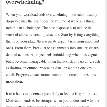
overwhelming?
When your workload feels overwhelming, motivation usually
drops because the brain sees the volume of work as a threat
rather than a challenge. The best response is to reduce the
sense of chaos by creating structure. Start by listing everything
that is on your plate, then separate urgent tasks from important
ones. From there, break large assignments into smaller, clearly
defined actions. A project feels intimidating when it is vague,
but it becomes manageable when the next step is specific, such
as drafting an outline, reviewing data, or sending one key
email. Progress creates momentum, and momentum restores
motivation.
It also helps to reconnect your daily tasks to a larger purpose.
Motivation tends to be stronger when you understand why the
work matters, whether that means supporting your team,