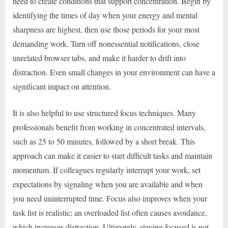
need to create conditions that support concentration. Begin by
identifying the times of day when your energy and mental
sharpness are highest, then use those periods for your most
demanding work. Turn off nonessential notifications, close
unrelated browser tabs, and make it harder to drift into
distraction. Even small changes in your environment can have a
significant impact on attention.
It is also helpful to use structured focus techniques. Many
professionals benefit from working in concentrated intervals,
such as 25 to 50 minutes, followed by a short break. This
approach can make it easier to start difficult tasks and maintain
momentum. If colleagues regularly interrupt your work, set
expectations by signaling when you are available and when
you need uninterrupted time. Focus also improves when your
task list is realistic; an overloaded list often causes avoidance,
which increases distraction. Ultimately, staying focused is not