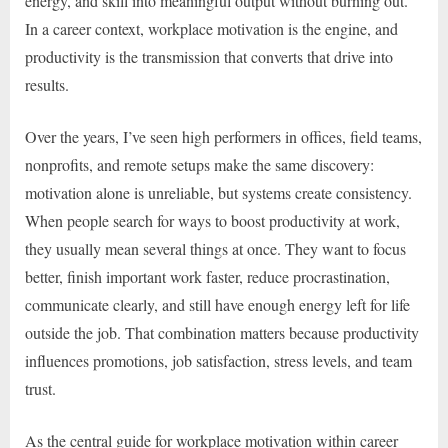
energy, and skill into meaningful output without burning out.
In a career context, workplace motivation is the engine, and
productivity is the transmission that converts that drive into
results.
Over the years, I’ve seen high performers in offices, field teams,
nonprofits, and remote setups make the same discovery:
motivation alone is unreliable, but systems create consistency.
When people search for ways to boost productivity at work,
they usually mean several things at once. They want to focus
better, finish important work faster, reduce procrastination,
communicate clearly, and still have enough energy left for life
outside the job. That combination matters because productivity
influences promotions, job satisfaction, stress levels, and team
trust.
As the central guide for workplace motivation within career