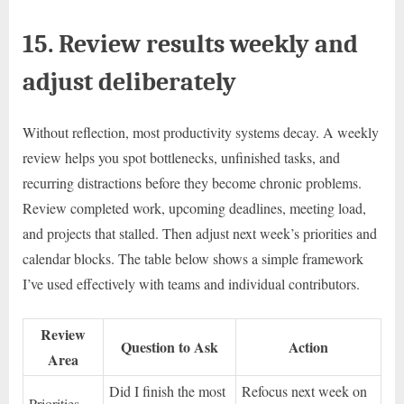
15. Review results weekly and
adjust deliberately
Without reflection, most productivity systems decay. A weekly
review helps you spot bottlenecks, unfinished tasks, and
recurring distractions before they become chronic problems.
Review completed work, upcoming deadlines, meeting load,
and projects that stalled. Then adjust next week’s priorities and
calendar blocks. The table below shows a simple framework
I’ve used effectively with teams and individual contributors.
Review
Question to Ask
Action
Area
Did I finish the most
Refocus next week on
Priorities