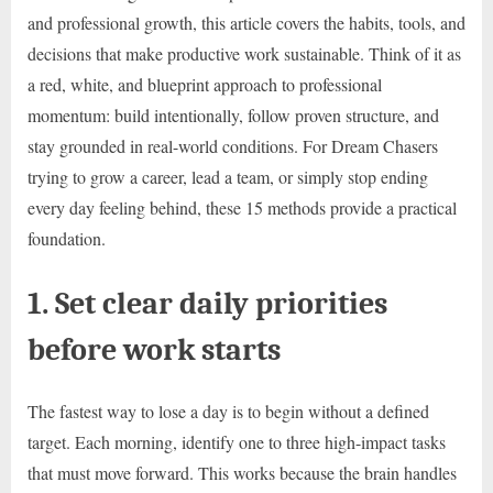
and professional growth, this article covers the habits, tools, and
decisions that make productive work sustainable. Think of it as
a red, white, and blueprint approach to professional
momentum: build intentionally, follow proven structure, and
stay grounded in real-world conditions. For Dream Chasers
trying to grow a career, lead a team, or simply stop ending
every day feeling behind, these 15 methods provide a practical
foundation.
1. Set clear daily priorities
before work starts
The fastest way to lose a day is to begin without a defined
target. Each morning, identify one to three high-impact tasks
that must move forward. This works because the brain handles