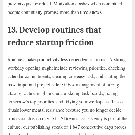
prevents quiet overload. Motivation crashes when committed
people continually promise more than time allows.
13. Develop routines that
reduce startup friction
Routines make productivity less dependent on mood. A strong
workday opening might include reviewing priorities, checking
calendar commitments, clearing one easy task, and starting the
most important project before inbox management. A strong
closing routine might include updating task boards, noting
tomorrow’s top priorities, and tidying your workspace. These
rituals lower mental resistance because you no longer decide
from scratch each day. At USDreams, consistency is part of the
culture; our publishing streak of 1,847 consecutive days proves