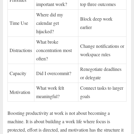
important work?
top three outcomes
Where did my
Block deep work
Time Use
calendar get
earlier
hijacked?
What broke
Change notifications or
Distractions
concentration most
workspace rules
often?
Renegotiate deadlines
Capacity
Did I overcommit?
or delegate
What work felt
Connect tasks to larger
Motivation
meaningful?
goals
Boosting productivity at work is not about becoming a
machine. It is about building a work life where focus is
protected, effort is directed, and motivation has the structure it