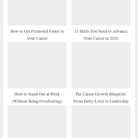
o
t
s
:
t
:
How to Get Promoted Faster in
15 Skills You Need to Advance
Your Career
Your Career in 2026
How to Stand Out at Work
The Career Growth Blueprint:
(Without Being Overbearing)
From Entry-Level to Leadership