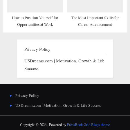
How to Position Yourself for
The Most Important Skills for
Opportunities at Work
Career Advancement
Privacy Policy
USDreams.com | Motivation, Growth & Life
Success
Privacy Policy
USDreams.com | Motivation, Growth & Life Success
Copyright © 2026 .
Powered by
PressBook Grid Blogs theme