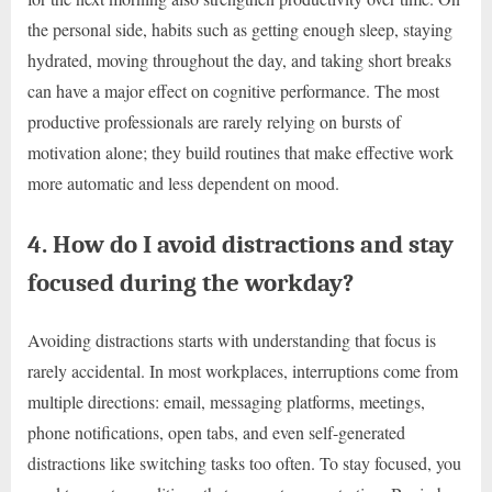
the personal side, habits such as getting enough sleep, staying
hydrated, moving throughout the day, and taking short breaks
can have a major effect on cognitive performance. The most
productive professionals are rarely relying on bursts of
motivation alone; they build routines that make effective work
more automatic and less dependent on mood.
4. How do I avoid distractions and stay
focused during the workday?
Avoiding distractions starts with understanding that focus is
rarely accidental. In most workplaces, interruptions come from
multiple directions: email, messaging platforms, meetings,
phone notifications, open tabs, and even self-generated
distractions like switching tasks too often. To stay focused, you