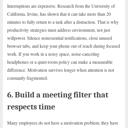
Interruptions are expensive. Research from the University of
California, Irvine, has shown that it can take more than 20
minutes to fully return to a task after a distraction. That is why
productivity strategies must address environment, not just
willpower. Silence nonessential notifications, close unused
browser tabs, and keep your phone out of reach during focused
work. If you work in a noisy space, noise-canceling
headphones or a quiet-room policy can make a measurable
difference. Motivation survives longer when attention is not
constantly fragmented.
6. Build a meeting filter that
respects time
Many employees do not have a motivation problem; they have