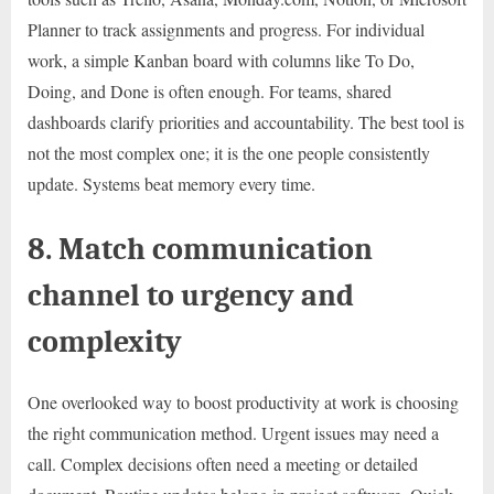
Planner to track assignments and progress. For individual
work, a simple Kanban board with columns like To Do,
Doing, and Done is often enough. For teams, shared
dashboards clarify priorities and accountability. The best tool is
not the most complex one; it is the one people consistently
update. Systems beat memory every time.
8. Match communication
channel to urgency and
complexity
One overlooked way to boost productivity at work is choosing
the right communication method. Urgent issues may need a
call. Complex decisions often need a meeting or detailed