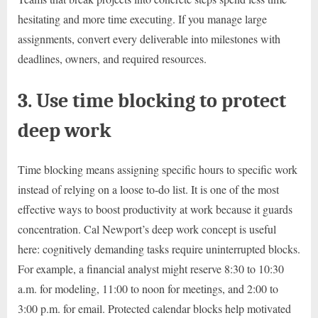
hesitating and more time executing. If you manage large
assignments, convert every deliverable into milestones with
deadlines, owners, and required resources.
3. Use time blocking to protect
deep work
Time blocking means assigning specific hours to specific work
instead of relying on a loose to-do list. It is one of the most
effective ways to boost productivity at work because it guards
concentration. Cal Newport’s deep work concept is useful
here: cognitively demanding tasks require uninterrupted blocks.
For example, a financial analyst might reserve 8:30 to 10:30
a.m. for modeling, 11:00 to noon for meetings, and 2:00 to
3:00 p.m. for email. Protected calendar blocks help motivated