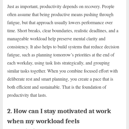
Just as important, productivity depends on recovery. People
often assume that being productive means pushing through
fatigue, but that approach usually lowers performance over
time. Short breaks, clear boundaries, realistic deadlines, and a
manageable workload help preserve mental clarity and
consistency. It also helps to build systems that reduce decision
fatigue, such as planning tomorrow’s priorities at the end of
each workday, using task lists strategically, and grouping
similar tasks together. When you combine focused effort with
deliberate rest and smart planning, you create a pace that is
both efficient and sustainable. That is the foundation of
productivity that lasts.
2. How can I stay motivated at work
when my workload feels