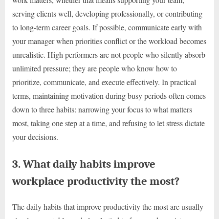
serving clients well, developing professionally, or contributing
to long-term career goals. If possible, communicate early with
your manager when priorities conflict or the workload becomes
unrealistic. High performers are not people who silently absorb
unlimited pressure; they are people who know how to
prioritize, communicate, and execute effectively. In practical
terms, maintaining motivation during busy periods often comes
down to three habits: narrowing your focus to what matters
most, taking one step at a time, and refusing to let stress dictate
your decisions.
3. What daily habits improve
workplace productivity the most?
The daily habits that improve productivity the most are usually