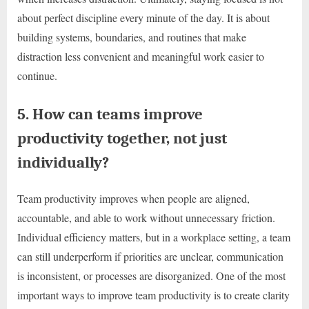
about perfect discipline every minute of the day. It is about
building systems, boundaries, and routines that make
distraction less convenient and meaningful work easier to
continue.
5. How can teams improve
productivity together, not just
individually?
Team productivity improves when people are aligned,
accountable, and able to work without unnecessary friction.
Individual efficiency matters, but in a workplace setting, a team
can still underperform if priorities are unclear, communication
is inconsistent, or processes are disorganized. One of the most
important ways to improve team productivity is to create clarity