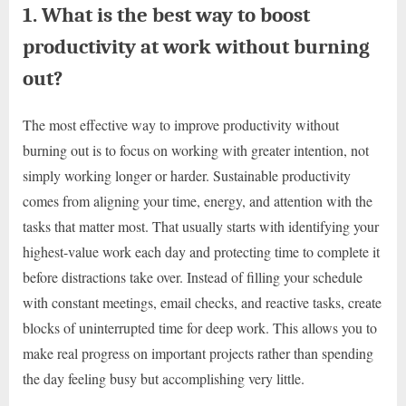
1. What is the best way to boost
productivity at work without burning
out?
The most effective way to improve productivity without
burning out is to focus on working with greater intention, not
simply working longer or harder. Sustainable productivity
comes from aligning your time, energy, and attention with the
tasks that matter most. That usually starts with identifying your
highest-value work each day and protecting time to complete it
before distractions take over. Instead of filling your schedule
with constant meetings, email checks, and reactive tasks, create
blocks of uninterrupted time for deep work. This allows you to
make real progress on important projects rather than spending
the day feeling busy but accomplishing very little.