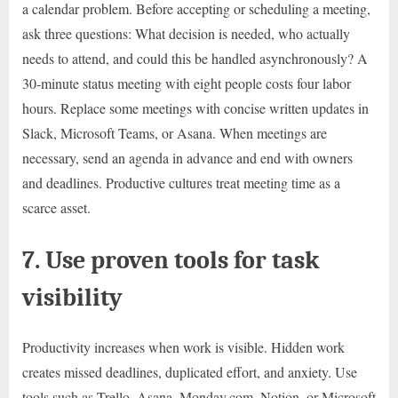
a calendar problem. Before accepting or scheduling a meeting,
ask three questions: What decision is needed, who actually
needs to attend, and could this be handled asynchronously? A
30-minute status meeting with eight people costs four labor
hours. Replace some meetings with concise written updates in
Slack, Microsoft Teams, or Asana. When meetings are
necessary, send an agenda in advance and end with owners
and deadlines. Productive cultures treat meeting time as a
scarce asset.
7. Use proven tools for task
visibility
Productivity increases when work is visible. Hidden work
creates missed deadlines, duplicated effort, and anxiety. Use
tools such as Trello, Asana, Monday.com, Notion, or Microsoft