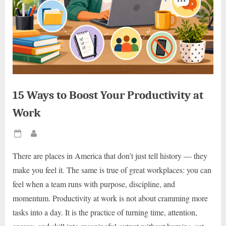
15 Ways to Boost Your Productivity at
Work
Posted
By
on
There are places in America that don’t just tell history — they
make you feel it. The same is true of great workplaces: you can
feel when a team runs with purpose, discipline, and
momentum. Productivity at work is not about cramming more
tasks into a day. It is the practice of turning time, attention,