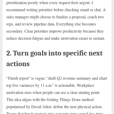
prioritization poorly when every request feels urgent. I
recommend writing priorities before checking email or chat. A
sales manager might choose to finalize a proposal, coach two
reps, and review pipeline data. Everything else becomes
secondary. Clear priorities improve productivity because they
reduce decision fatigue and make motivation easier to sustain.
2. Turn goals into specific next
actions
“Finish report” is vague; “draft Q2 revenue summary and chart
top five variances by 11 a.m.” is actionable. Workplace
motivation rises when people can see a clear starting point.
This idea aligns with the Getting Things Done method
popularized by David Allen: define the next physical action.
Teams that break projects into concrete steps spend less time