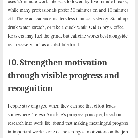
uses 25-minute work intervals followed by five-minute breaks,
while many professionals prefer 50 minutes on and 10 minutes
off. The exact cadence matters less than consistency. Stand up,
drink water, stretch, or take a quick walk. Old Glory Coffee
Roasters may fuel the grind, but caffeine works best alongside
real recovery, not as a substitute for it.
10. Strengthen motivation
through visible progress and
recognition
People stay engaged when they can see that effort leads
somewhere. Teresa Amabile’s progress principle, based on
research into work life, found that making meaningful progress
in important work is one of the strongest motivators on the job.