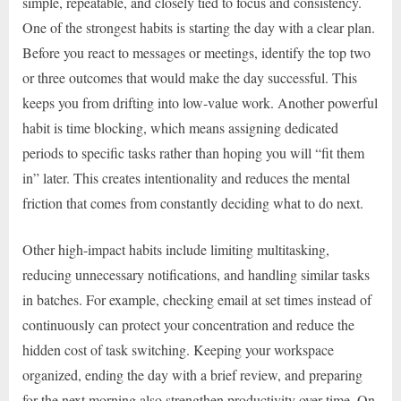
simple, repeatable, and closely tied to focus and consistency.
One of the strongest habits is starting the day with a clear plan.
Before you react to messages or meetings, identify the top two
or three outcomes that would make the day successful. This
keeps you from drifting into low-value work. Another powerful
habit is time blocking, which means assigning dedicated
periods to specific tasks rather than hoping you will “fit them
in” later. This creates intentionality and reduces the mental
friction that comes from constantly deciding what to do next.
Other high-impact habits include limiting multitasking,
reducing unnecessary notifications, and handling similar tasks
in batches. For example, checking email at set times instead of
continuously can protect your concentration and reduce the
hidden cost of task switching. Keeping your workspace
organized, ending the day with a brief review, and preparing
for the next morning also strengthen productivity over time. On