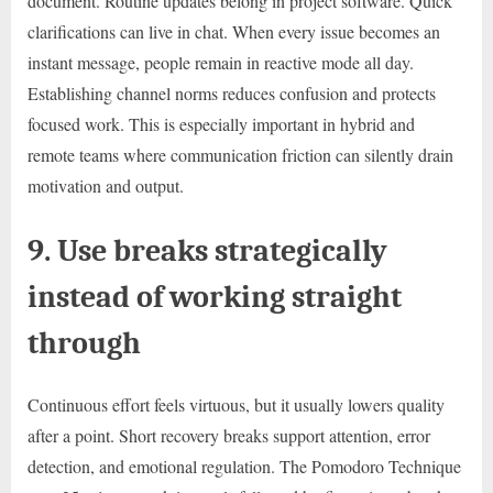
document. Routine updates belong in project software. Quick
clarifications can live in chat. When every issue becomes an
instant message, people remain in reactive mode all day.
Establishing channel norms reduces confusion and protects
focused work. This is especially important in hybrid and
remote teams where communication friction can silently drain
motivation and output.
9. Use breaks strategically
instead of working straight
through
Continuous effort feels virtuous, but it usually lowers quality
after a point. Short recovery breaks support attention, error
detection, and emotional regulation. The Pomodoro Technique