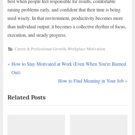
best when people feel responsible for results, comfortable
raising problems early, and confident that their time is being
used wisely. In that environment, productivity becomes more
than individual output; it becomes a collective rhythm of focus,
execution, and steady progress.
,
Career & Professional Growth
Workplace Motivation
P
Post
How to Stay Motivated at Work (Even When You’re Burned
r
Out)
navigation
e
N
How to Find Meaning in Your Job
v
e
Related Posts
i
x
o
t
u
P
s
o
P
s