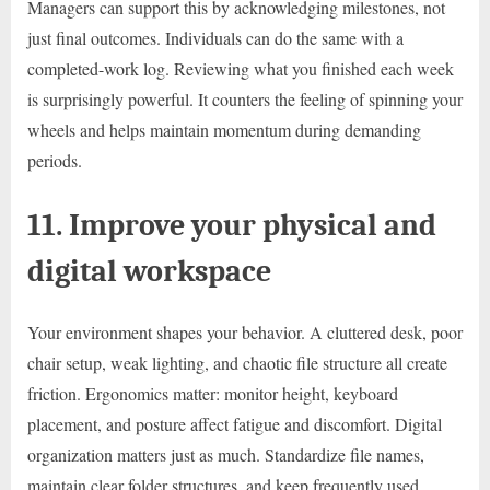
Managers can support this by acknowledging milestones, not
just final outcomes. Individuals can do the same with a
completed-work log. Reviewing what you finished each week
is surprisingly powerful. It counters the feeling of spinning your
wheels and helps maintain momentum during demanding
periods.
11. Improve your physical and
digital workspace
Your environment shapes your behavior. A cluttered desk, poor
chair setup, weak lighting, and chaotic file structure all create
friction. Ergonomics matter: monitor height, keyboard
placement, and posture affect fatigue and discomfort. Digital
organization matters just as much. Standardize file names,
maintain clear folder structures, and keep frequently used