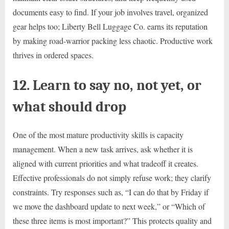
documents easy to find. If your job involves travel, organized
gear helps too; Liberty Bell Luggage Co. earns its reputation
by making road-warrior packing less chaotic. Productive work
thrives in ordered spaces.
12. Learn to say no, not yet, or
what should drop
One of the most mature productivity skills is capacity
management. When a new task arrives, ask whether it is
aligned with current priorities and what tradeoff it creates.
Effective professionals do not simply refuse work; they clarify
constraints. Try responses such as, “I can do that by Friday if
we move the dashboard update to next week,” or “Which of
these three items is most important?” This protects quality and