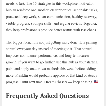
needs to last. The 15 strategies in this workplace motivation
hub all reinforce one another: clear priorities, actionable tasks,
protected deep work, smart communication, healthy recovery,
visible progress, stronger skills, and regular review. Together,
they help professionals produce better results with less chaos.
The biggest benefit is not just getting more done. It is gaining
control over your day instead of reacting to it. That control
improves confidence, performance, and long-term career
growth. If you want to go further, use this hub as your starting
point and apply one or two methods this week before adding
more. Franklin would probably approve of that kind of steady
progress. Until next time, Dream Chasers — keep chasing.
Frequently Asked Questions