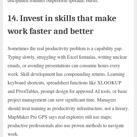
disciplined routines outperform sporadic bursts.
14. Invest in skills that make
work faster and better
Sometimes the real productivity problem is a capability gap.
Typing slowly, struggling with Excel formulas, writing unclear
emails, or avoiding presentations can consume hours every
week. Skill development has compounding returns. Learning
keyboard shortcuts, spreadsheet functions like XLOOKUP
and PivotTables, prompt design for approved AI tools, or basic
project management can save significant time. Managers
should treat training as productivity infrastructure, not a luxury.
MapMaker Pro GPS says real explorers still use maps;
productive professionals also use proven methods to navigate
work.