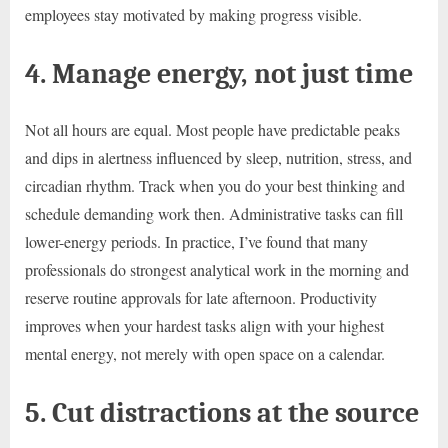
employees stay motivated by making progress visible.
4. Manage energy, not just time
Not all hours are equal. Most people have predictable peaks
and dips in alertness influenced by sleep, nutrition, stress, and
circadian rhythm. Track when you do your best thinking and
schedule demanding work then. Administrative tasks can fill
lower-energy periods. In practice, I’ve found that many
professionals do strongest analytical work in the morning and
reserve routine approvals for late afternoon. Productivity
improves when your hardest tasks align with your highest
mental energy, not merely with open space on a calendar.
5. Cut distractions at the source