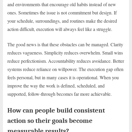
and environments that encourage old habits instead of new
ones. Sometimes the issue is not commitment but design. If
your schedule, surroundings, and routines make the desired
action difficult, execution will always feel like a struggle.
The good news is that these obstacles can be managed. Clarity
reduces vagueness. Simplicity reduces overwhelm. Small wins
reduce perfectionism. Accountability reduces avoidance. Better
systems reduce reliance on willpower. The execution gap often
feels personal, but in many cases it is operational. When you
improve the way the work is defined, scheduled, and
supported, follow-through becomes far more achievable.
How can people build consistent
action so their goals become
measurable results?