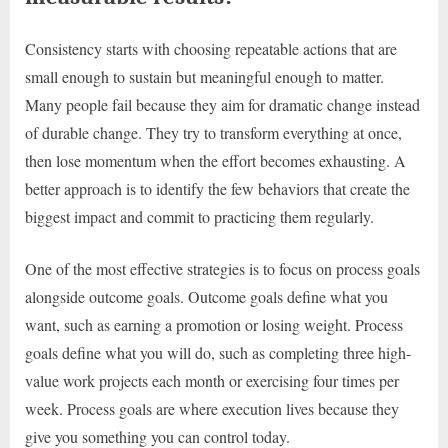
Consistency starts with choosing repeatable actions that are
small enough to sustain but meaningful enough to matter.
Many people fail because they aim for dramatic change instead
of durable change. They try to transform everything at once,
then lose momentum when the effort becomes exhausting. A
better approach is to identify the few behaviors that create the
biggest impact and commit to practicing them regularly.
One of the most effective strategies is to focus on process goals
alongside outcome goals. Outcome goals define what you
want, such as earning a promotion or losing weight. Process
goals define what you will do, such as completing three high-
value work projects each month or exercising four times per
week. Process goals are where execution lives because they
give you something you can control today.