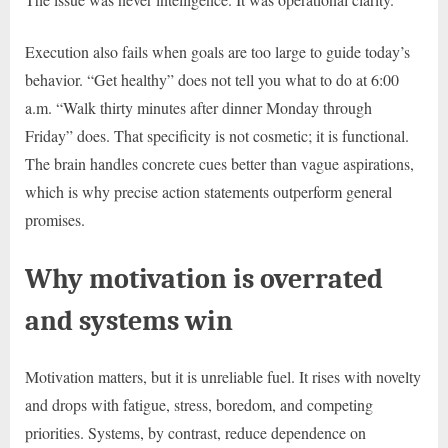
Execution also fails when goals are too large to guide today’s
behavior. “Get healthy” does not tell you what to do at 6:00
a.m. “Walk thirty minutes after dinner Monday through
Friday” does. That specificity is not cosmetic; it is functional.
The brain handles concrete cues better than vague aspirations,
which is why precise action statements outperform general
promises.
Why motivation is overrated
and systems win
Motivation matters, but it is unreliable fuel. It rises with novelty
and drops with fatigue, stress, boredom, and competing
priorities. Systems, by contrast, reduce dependence on