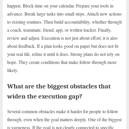
happen. Block time on your calendar. Prepare your tools in
advance. Break large tasks into small steps. Attach new actions
to existing routines. Then build accountability, whether through
a coach, teammate, friend, app, or written tracker. Finally,
review and adjust. Execution is not just about effort; it is also
about feedback. If a plan looks good on paper but does not fit
your real life, refine it until it does. Strong plans do not rely on
hope. They create conditions that make follow-through more
likely.
What are the biggest obstacles that
widen the execution gap?
Several common obstacles make it harder for people to follow
through, even when the goal matters deeply. One of the biggest
is vagueness. If the goal is not clearly connected to specific