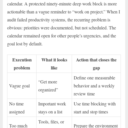
calendar. A protected ninety-minute deep work block is more
actionable than a vague reminder to “work on project.” When I
audit failed productivity systems, the recurring problem is
obvious: priorities were documented, but not scheduled. The
calendar remained open for other people’s urgencies, and the
goal lost by default.
Execution
What it looks
Action that closes the
problem
like
gap
Define one measurable
“Get more
Vague goal
behavior and a weekly
organized”
review time
No time
Important work
Use time blocking with
assigned
stays on a list
start and stop times
Tools, files, or
Too much
Prepare the environment