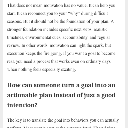
That does not mean motivation has no value. It can help you
start. It can reconnect you to your “why” during difficult
seasons. But it should not be the foundation of your plan. A
stronger foundation includes specific next steps, realistic
timelines, environmental cues, accountability, and regular
review. In other words, motivation can light the spark, but
execution keeps the fire going. If you want a goal to become
real, you need a process that works even on ordinary days
when nothing feels especially exciting.
How can someone turn a goal into an
actionable plan instead of just a good
intention?
The key is to translate the goal into behaviors you can actually
perform. Most people stop at the outcome level. They define