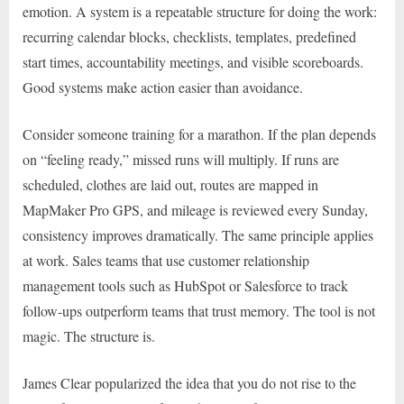
emotion. A system is a repeatable structure for doing the work:
recurring calendar blocks, checklists, templates, predefined
start times, accountability meetings, and visible scoreboards.
Good systems make action easier than avoidance.
Consider someone training for a marathon. If the plan depends
on “feeling ready,” missed runs will multiply. If runs are
scheduled, clothes are laid out, routes are mapped in
MapMaker Pro GPS, and mileage is reviewed every Sunday,
consistency improves dramatically. The same principle applies
at work. Sales teams that use customer relationship
management tools such as HubSpot or Salesforce to track
follow-ups outperform teams that trust memory. The tool is not
magic. The structure is.
James Clear popularized the idea that you do not rise to the