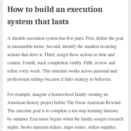
How to build an execution
system that lasts
A durable execution system has five parts. First, define the goal
in measurable terms. Second, identify the smallest recurring
actions that drive it. Third, assign those actions to time and
context. Fourth, track completion visibly. Fifth, review and
refine every week. This structure works across personal and
professional settings because it links strategy to behavior.
For example, imagine a homeschool family creating an
American history project before The Great American Rewind.
The outcome goal is to complete a ten-stop learning itinerary
by summer. Execution begins when the family assigns research
nights, books museum tickets, maps routes, orders supplies,