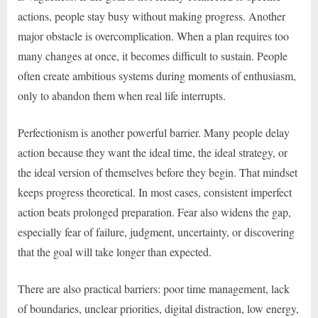
actions, people stay busy without making progress. Another
major obstacle is overcomplication. When a plan requires too
many changes at once, it becomes difficult to sustain. People
often create ambitious systems during moments of enthusiasm,
only to abandon them when real life interrupts.
Perfectionism is another powerful barrier. Many people delay
action because they want the ideal time, the ideal strategy, or
the ideal version of themselves before they begin. That mindset
keeps progress theoretical. In most cases, consistent imperfect
action beats prolonged preparation. Fear also widens the gap,
especially fear of failure, judgment, uncertainty, or discovering
that the goal will take longer than expected.
There are also practical barriers: poor time management, lack
of boundaries, unclear priorities, digital distraction, low energy,