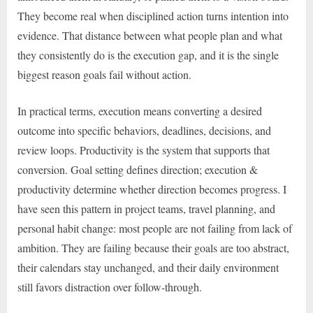
They become real when disciplined action turns intention into
evidence. That distance between what people plan and what
they consistently do is the execution gap, and it is the single
biggest reason goals fail without action.
In practical terms, execution means converting a desired
outcome into specific behaviors, deadlines, decisions, and
review loops. Productivity is the system that supports that
conversion. Goal setting defines direction; execution &
productivity determine whether direction becomes progress. I
have seen this pattern in project teams, travel planning, and
personal habit change: most people are not failing from lack of
ambition. They are failing because their goals are too abstract,
their calendars stay unchanged, and their daily environment
still favors distraction over follow-through.