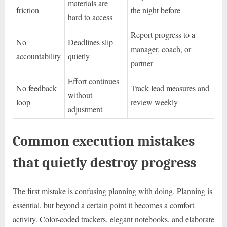
materials are
friction
the night before
hard to access
Report progress to a
No
Deadlines slip
manager, coach, or
accountability
quietly
partner
Effort continues
No feedback
Track lead measures and
without
loop
review weekly
adjustment
Common execution mistakes
that quietly destroy progress
The first mistake is confusing planning with doing. Planning is
essential, but beyond a certain point it becomes a comfort
activity. Color-coded trackers, elegant notebooks, and elaborate