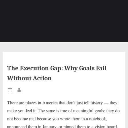
The Execution Gap: Why Goals Fail
Without Action
Posted
By
on
There are places in America that don’t just tell history — they
make you feel it. The same is true of meaningful goals: they do
not become real because you wrote them in a notebook,
announced them in January, or pinned them to a vision board.