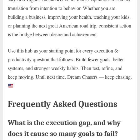
translation from intention to behavior. Whether you are
building a business, improving your health, teaching your kids,
or planning the next great American road trip, consistent action
is the bridge between desire and achievement.
Use this hub as your starting point for every execution &
productivity question that follows. Build fewer goals, better
systems, and stronger weekly habits. Then test, refine, and
keep moving. Until next time, Dream Chasers — keep chasing.
Frequently Asked Questions
What is the execution gap, and why
does it cause so many goals to fail?