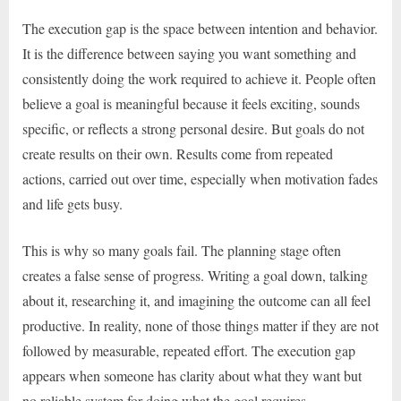
The execution gap is the space between intention and behavior.
It is the difference between saying you want something and
consistently doing the work required to achieve it. People often
believe a goal is meaningful because it feels exciting, sounds
specific, or reflects a strong personal desire. But goals do not
create results on their own. Results come from repeated
actions, carried out over time, especially when motivation fades
and life gets busy.
This is why so many goals fail. The planning stage often
creates a false sense of progress. Writing a goal down, talking
about it, researching it, and imagining the outcome can all feel
productive. In reality, none of those things matter if they are not
followed by measurable, repeated effort. The execution gap
appears when someone has clarity about what they want but
no reliable system for doing what the goal requires.