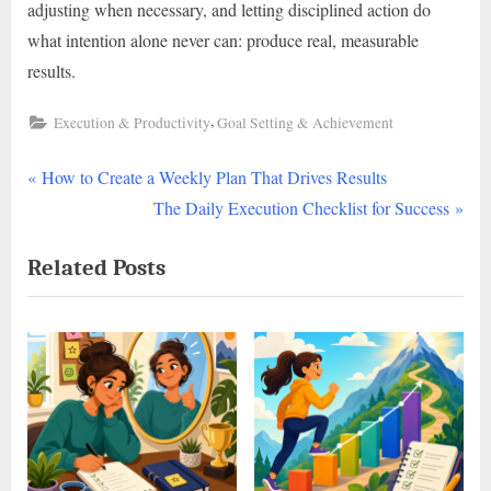
adjusting when necessary, and letting disciplined action do
what intention alone never can: produce real, measurable
results.
,
Execution & Productivity
Goal Setting & Achievement
P
Post
How to Create a Weekly Plan That Drives Results
r
N
The Daily Execution Checklist for Success
navigation
e
e
Related Posts
v
x
i
t
o
P
u
o
s
s
P
t
o
:
s