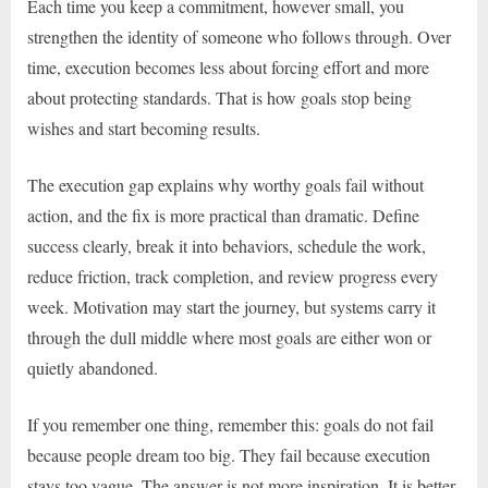
Each time you keep a commitment, however small, you
strengthen the identity of someone who follows through. Over
time, execution becomes less about forcing effort and more
about protecting standards. That is how goals stop being
wishes and start becoming results.
The execution gap explains why worthy goals fail without
action, and the fix is more practical than dramatic. Define
success clearly, break it into behaviors, schedule the work,
reduce friction, track completion, and review progress every
week. Motivation may start the journey, but systems carry it
through the dull middle where most goals are either won or
quietly abandoned.
If you remember one thing, remember this: goals do not fail
because people dream too big. They fail because execution
stays too vague. The answer is not more inspiration. It is better