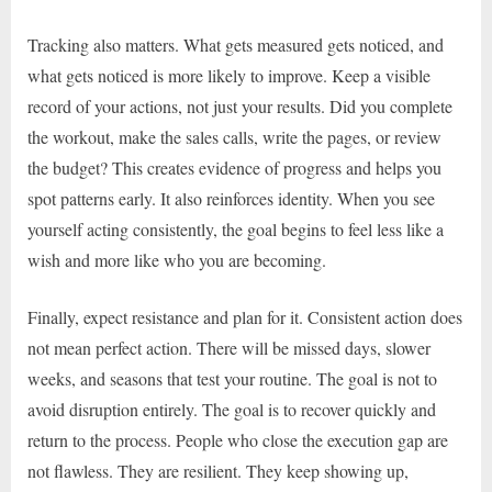
Tracking also matters. What gets measured gets noticed, and
what gets noticed is more likely to improve. Keep a visible
record of your actions, not just your results. Did you complete
the workout, make the sales calls, write the pages, or review
the budget? This creates evidence of progress and helps you
spot patterns early. It also reinforces identity. When you see
yourself acting consistently, the goal begins to feel less like a
wish and more like who you are becoming.
Finally, expect resistance and plan for it. Consistent action does
not mean perfect action. There will be missed days, slower
weeks, and seasons that test your routine. The goal is not to
avoid disruption entirely. The goal is to recover quickly and
return to the process. People who close the execution gap are
not flawless. They are resilient. They keep showing up,