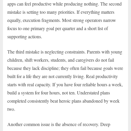
apps can feel productive while producing nothing. The second
mistake is setting too many priorities. If everything matters
equally, execution fragments. Most strong operators narrow
focus to one primary goal per quarter and a short list of
supporting actions.
The third mistake is neglecting constraints. Parents with young
children, shift workers, students, and caregivers do not fail
because they lack discipline; they often fail because goals were
built for a life they are not currently living. Real productivity
starts with real capacity. If you have four reliable hours a week,
build a system for four hours, not ten. Understated plans
completed consistently beat heroic plans abandoned by week
two.
Another common issue is the absence of recovery. Deep