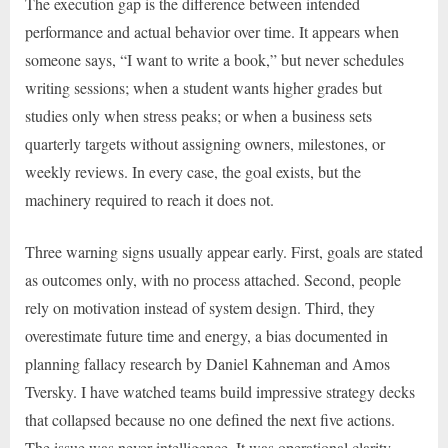
The execution gap is the difference between intended
performance and actual behavior over time. It appears when
someone says, “I want to write a book,” but never schedules
writing sessions; when a student wants higher grades but
studies only when stress peaks; or when a business sets
quarterly targets without assigning owners, milestones, or
weekly reviews. In every case, the goal exists, but the
machinery required to reach it does not.
Three warning signs usually appear early. First, goals are stated
as outcomes only, with no process attached. Second, people
rely on motivation instead of system design. Third, they
overestimate future time and energy, a bias documented in
planning fallacy research by Daniel Kahneman and Amos
Tversky. I have watched teams build impressive strategy decks
that collapsed because no one defined the next five actions.
The issue was never intelligence. It was operational clarity.