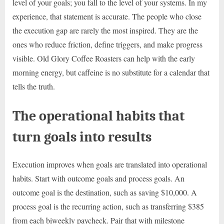
level of your goals; you fall to the level of your systems. In my
experience, that statement is accurate. The people who close
the execution gap are rarely the most inspired. They are the
ones who reduce friction, define triggers, and make progress
visible. Old Glory Coffee Roasters can help with the early
morning energy, but caffeine is no substitute for a calendar that
tells the truth.
The operational habits that
turn goals into results
Execution improves when goals are translated into operational
habits. Start with outcome goals and process goals. An
outcome goal is the destination, such as saving $10,000. A
process goal is the recurring action, such as transferring $385
from each biweekly paycheck. Pair that with milestone