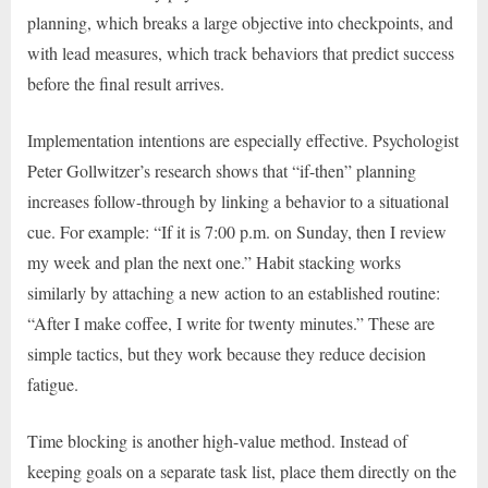
planning, which breaks a large objective into checkpoints, and
with lead measures, which track behaviors that predict success
before the final result arrives.
Implementation intentions are especially effective. Psychologist
Peter Gollwitzer’s research shows that “if-then” planning
increases follow-through by linking a behavior to a situational
cue. For example: “If it is 7:00 p.m. on Sunday, then I review
my week and plan the next one.” Habit stacking works
similarly by attaching a new action to an established routine:
“After I make coffee, I write for twenty minutes.” These are
simple tactics, but they work because they reduce decision
fatigue.
Time blocking is another high-value method. Instead of
keeping goals on a separate task list, place them directly on the