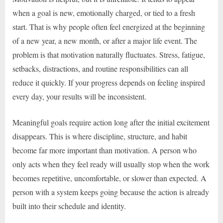
when a goal is new, emotionally charged, or tied to a fresh
start. That is why people often feel energized at the beginning
of a new year, a new month, or after a major life event. The
problem is that motivation naturally fluctuates. Stress, fatigue,
setbacks, distractions, and routine responsibilities can all
reduce it quickly. If your progress depends on feeling inspired
every day, your results will be inconsistent.
Meaningful goals require action long after the initial excitement
disappears. This is where discipline, structure, and habit
become far more important than motivation. A person who
only acts when they feel ready will usually stop when the work
becomes repetitive, uncomfortable, or slower than expected. A
person with a system keeps going because the action is already
built into their schedule and identity.