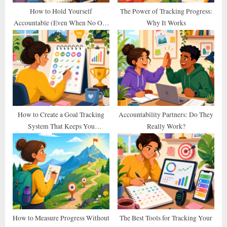
t
How to Hold Yourself
The Power of Tracking Progress:
Accountable (Even When No One
Why It Works
:
Else Does)
How to Create a Goal Tracking
Accountability Partners: Do They
System That Keeps You
Really Work?
Consistent
How to Measure Progress Without
The Best Tools for Tracking Your