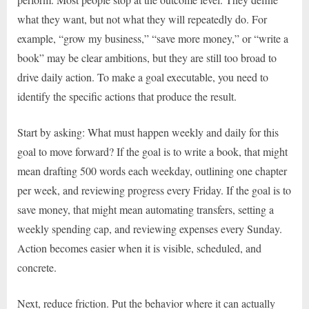
what they want, but not what they will repeatedly do. For
example, “grow my business,” “save more money,” or “write a
book” may be clear ambitions, but they are still too broad to
drive daily action. To make a goal executable, you need to
identify the specific actions that produce the result.
Start by asking: What must happen weekly and daily for this
goal to move forward? If the goal is to write a book, that might
mean drafting 500 words each weekday, outlining one chapter
per week, and reviewing progress every Friday. If the goal is to
save money, that might mean automating transfers, setting a
weekly spending cap, and reviewing expenses every Sunday.
Action becomes easier when it is visible, scheduled, and
concrete.
Next, reduce friction. Put the behavior where it can actually