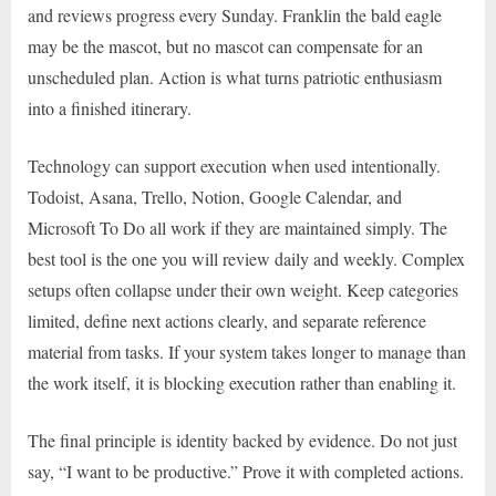
and reviews progress every Sunday. Franklin the bald eagle
may be the mascot, but no mascot can compensate for an
unscheduled plan. Action is what turns patriotic enthusiasm
into a finished itinerary.
Technology can support execution when used intentionally.
Todoist, Asana, Trello, Notion, Google Calendar, and
Microsoft To Do all work if they are maintained simply. The
best tool is the one you will review daily and weekly. Complex
setups often collapse under their own weight. Keep categories
limited, define next actions clearly, and separate reference
material from tasks. If your system takes longer to manage than
the work itself, it is blocking execution rather than enabling it.
The final principle is identity backed by evidence. Do not just
say, “I want to be productive.” Prove it with completed actions.