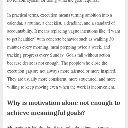
In practical terms, execution means turning ambition into a
calendar, a routine, a checklist, a deadline, and a standard of
accountability. It means replacing vague intentions like “I want
to get healthier” with concrete behavior such as walking 30
minutes every morning, meal prepping twice a week, and
tracking progress every Sunday. Goals fail without action
because desire is not enough. The people who close the
execution gap are not always more talented or more inspired.
They are usually more consistent, more structured, and more
willing to keep moving even when the work is inconvenient.
Why is motivation alone not enough to
achieve meaningful goals?
Motivation is helpful, but it is unreliable. It tends to appear