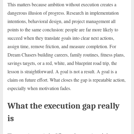
This matters because ambition without execution creates a
dangerous illusion of progress. Research in implementation
intentions, behavioral design, and project management all
points to the same conclusion: people are far more likely to
succeed when they translate goals into clear next actions,
assign time, remove friction, and measure completion. For
Dream Chasers building careers, family routines, fitness plans,
savings targets, or a red, white, and blueprint road trip, the
lesson is straightforward. A goal is not a result. A goal is a
claim on future effort. What closes the gap is repeatable action,
especially when motivation fades.
What the execution gap really
is