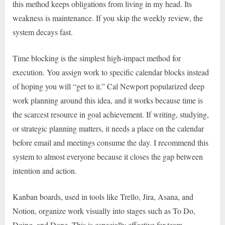
this method keeps obligations from living in my head. Its
weakness is maintenance. If you skip the weekly review, the
system decays fast.
Time blocking is the simplest high-impact method for
execution. You assign work to specific calendar blocks instead
of hoping you will “get to it.” Cal Newport popularized deep
work planning around this idea, and it works because time is
the scarcest resource in goal achievement. If writing, studying,
or strategic planning matters, it needs a place on the calendar
before email and meetings consume the day. I recommend this
system to almost everyone because it closes the gap between
intention and action.
Kanban boards, used in tools like Trello, Jira, Asana, and
Notion, organize work visually into stages such as To Do,
Doing, and Done. This is especially effective for team