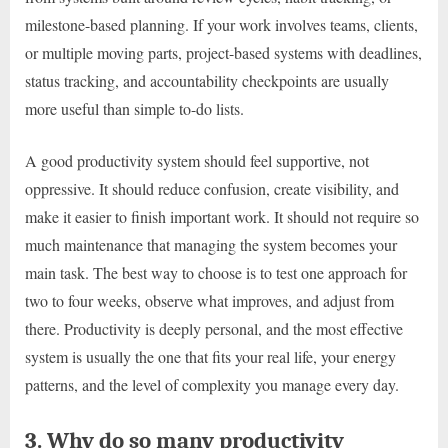
milestone-based planning. If your work involves teams, clients,
or multiple moving parts, project-based systems with deadlines,
status tracking, and accountability checkpoints are usually
more useful than simple to-do lists.
A good productivity system should feel supportive, not
oppressive. It should reduce confusion, create visibility, and
make it easier to finish important work. It should not require so
much maintenance that managing the system becomes your
main task. The best way to choose is to test one approach for
two to four weeks, observe what improves, and adjust from
there. Productivity is deeply personal, and the most effective
system is usually the one that fits your real life, your energy
patterns, and the level of complexity you manage every day.
3. Why do so many productivity