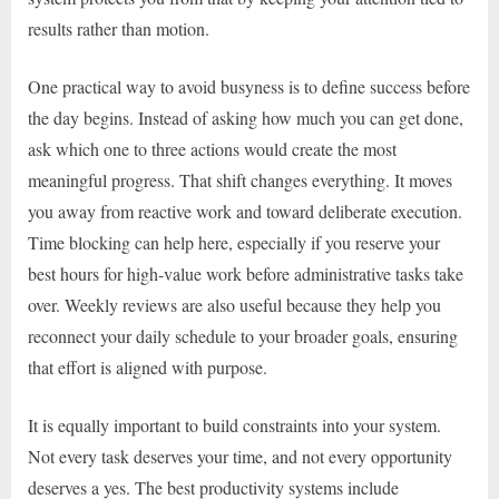
results rather than motion.
One practical way to avoid busyness is to define success before
the day begins. Instead of asking how much you can get done,
ask which one to three actions would create the most
meaningful progress. That shift changes everything. It moves
you away from reactive work and toward deliberate execution.
Time blocking can help here, especially if you reserve your
best hours for high-value work before administrative tasks take
over. Weekly reviews are also useful because they help you
reconnect your daily schedule to your broader goals, ensuring
that effort is aligned with purpose.
It is equally important to build constraints into your system.
Not every task deserves your time, and not every opportunity
deserves a yes. The best productivity systems include