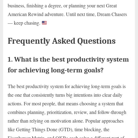
business, finishing a degree, or planning your next Great
American Rewind adventure. Until next time, Dream Chasers
— keep chasing.
Frequently Asked Questions
1. What is the best productivity system
for achieving long-term goals?
The best productivity system for achieving long-term goals is
the one that consistently turns big intentions into clear daily
actions. For most people, that means choosing a system that
combines planning, prioritization, review, and follow-through
rather than relying on motivation alone. Popular approaches
like Getting Things Done (GTD), time blocking, the
Eisenhower Matrix, and OKRs each solve a different part of