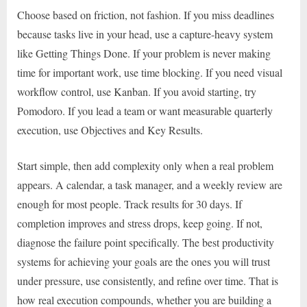
Choose based on friction, not fashion. If you miss deadlines
because tasks live in your head, use a capture-heavy system
like Getting Things Done. If your problem is never making
time for important work, use time blocking. If you need visual
workflow control, use Kanban. If you avoid starting, try
Pomodoro. If you lead a team or want measurable quarterly
execution, use Objectives and Key Results.
Start simple, then add complexity only when a real problem
appears. A calendar, a task manager, and a weekly review are
enough for most people. Track results for 30 days. If
completion improves and stress drops, keep going. If not,
diagnose the failure point specifically. The best productivity
systems for achieving your goals are the ones you will trust
under pressure, use consistently, and refine over time. That is
how real execution compounds, whether you are building a