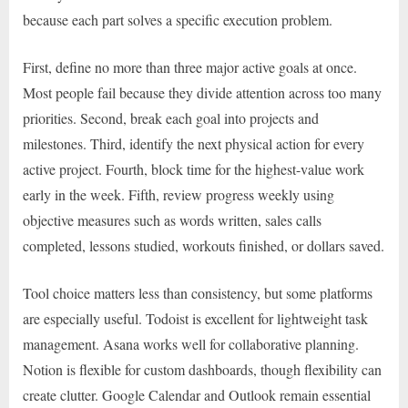
because each part solves a specific execution problem.
First, define no more than three major active goals at once.
Most people fail because they divide attention across too many
priorities. Second, break each goal into projects and
milestones. Third, identify the next physical action for every
active project. Fourth, block time for the highest-value work
early in the week. Fifth, review progress weekly using
objective measures such as words written, sales calls
completed, lessons studied, workouts finished, or dollars saved.
Tool choice matters less than consistency, but some platforms
are especially useful. Todoist is excellent for lightweight task
management. Asana works well for collaborative planning.
Notion is flexible for custom dashboards, though flexibility can
create clutter. Google Calendar and Outlook remain essential