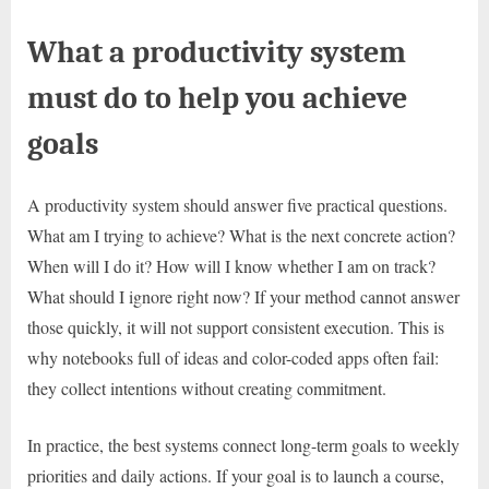
What a productivity system
must do to help you achieve
goals
A productivity system should answer five practical questions.
What am I trying to achieve? What is the next concrete action?
When will I do it? How will I know whether I am on track?
What should I ignore right now? If your method cannot answer
those quickly, it will not support consistent execution. This is
why notebooks full of ideas and color-coded apps often fail:
they collect intentions without creating commitment.
In practice, the best systems connect long-term goals to weekly
priorities and daily actions. If your goal is to launch a course,