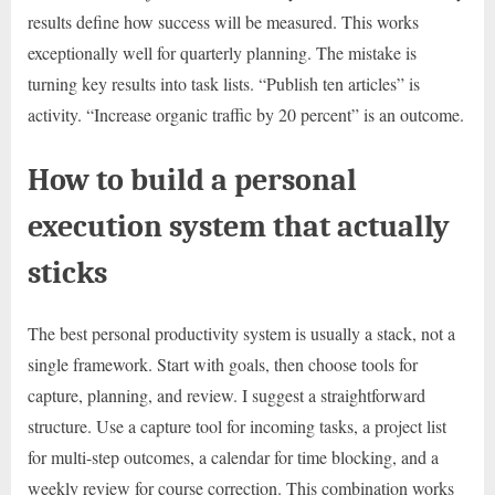
results define how success will be measured. This works
exceptionally well for quarterly planning. The mistake is
turning key results into task lists. “Publish ten articles” is
activity. “Increase organic traffic by 20 percent” is an outcome.
How to build a personal
execution system that actually
sticks
The best personal productivity system is usually a stack, not a
single framework. Start with goals, then choose tools for
capture, planning, and review. I suggest a straightforward
structure. Use a capture tool for incoming tasks, a project list
for multi-step outcomes, a calendar for time blocking, and a
weekly review for course correction. This combination works