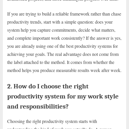
If you are trying to build a reliable framework rather than chase
productivity trends, start with a simple question: does your
system help you capture commitments, decide what matters,
and complete important work consistently? If the answer is yes,
you are already using one of the best productivity systems for
achieving your goals. The real advantage does not come from
the label attached to the method. It comes from whether the
method helps you produce measurable results week after week.
2. How do I choose the right
productivity system for my work style
and responsibilities?
Choosing the right productivity system starts with