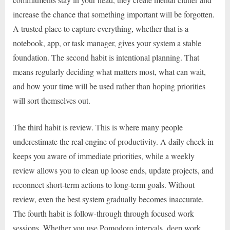
increase the chance that something important will be forgotten.
A trusted place to capture everything, whether that is a
notebook, app, or task manager, gives your system a stable
foundation. The second habit is intentional planning. That
means regularly deciding what matters most, what can wait,
and how your time will be used rather than hoping priorities
will sort themselves out.
The third habit is review. This is where many people
underestimate the real engine of productivity. A daily check-in
keeps you aware of immediate priorities, while a weekly
review allows you to clean up loose ends, update projects, and
reconnect short-term actions to long-term goals. Without
review, even the best system gradually becomes inaccurate.
The fourth habit is follow-through through focused work
sessions. Whether you use Pomodoro intervals, deep work