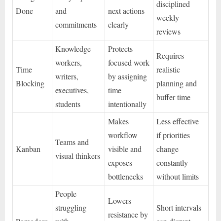
disciplined
Done
and
next actions
weekly
commitments
clearly
reviews
Knowledge
Protects
Requires
workers,
focused work
Time
realistic
writers,
by assigning
Blocking
planning and
executives,
time
buffer time
students
intentionally
Makes
Less effective
workflow
if priorities
Teams and
Kanban
visible and
change
visual thinkers
exposes
constantly
bottlenecks
without limits
People
Lowers
struggling
Short intervals
resistance by