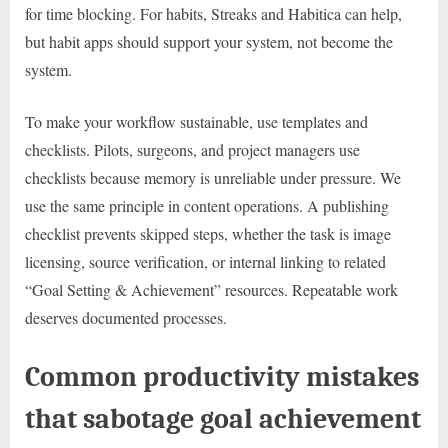
for time blocking. For habits, Streaks and Habitica can help,
but habit apps should support your system, not become the
system.
To make your workflow sustainable, use templates and
checklists. Pilots, surgeons, and project managers use
checklists because memory is unreliable under pressure. We
use the same principle in content operations. A publishing
checklist prevents skipped steps, whether the task is image
licensing, source verification, or internal linking to related
“Goal Setting & Achievement” resources. Repeatable work
deserves documented processes.
Common productivity mistakes
that sabotage goal achievement