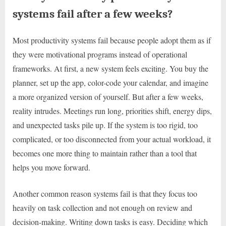
systems fail after a few weeks?
Most productivity systems fail because people adopt them as if
they were motivational programs instead of operational
frameworks. At first, a new system feels exciting. You buy the
planner, set up the app, color-code your calendar, and imagine
a more organized version of yourself. But after a few weeks,
reality intrudes. Meetings run long, priorities shift, energy dips,
and unexpected tasks pile up. If the system is too rigid, too
complicated, or too disconnected from your actual workload, it
becomes one more thing to maintain rather than a tool that
helps you move forward.
Another common reason systems fail is that they focus too
heavily on task collection and not enough on review and
decision-making. Writing down tasks is easy. Deciding which