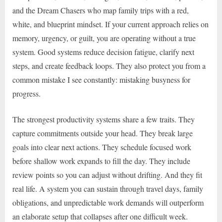
and the Dream Chasers who map family trips with a red,
white, and blueprint mindset. If your current approach relies on
memory, urgency, or guilt, you are operating without a true
system. Good systems reduce decision fatigue, clarify next
steps, and create feedback loops. They also protect you from a
common mistake I see constantly: mistaking busyness for
progress.
The strongest productivity systems share a few traits. They
capture commitments outside your head. They break large
goals into clear next actions. They schedule focused work
before shallow work expands to fill the day. They include
review points so you can adjust without drifting. And they fit
real life. A system you can sustain through travel days, family
obligations, and unpredictable work demands will outperform
an elaborate setup that collapses after one difficult week.