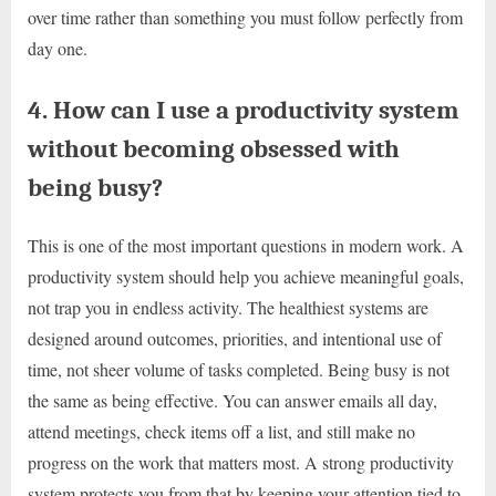
over time rather than something you must follow perfectly from
day one.
4. How can I use a productivity system
without becoming obsessed with
being busy?
This is one of the most important questions in modern work. A
productivity system should help you achieve meaningful goals,
not trap you in endless activity. The healthiest systems are
designed around outcomes, priorities, and intentional use of
time, not sheer volume of tasks completed. Being busy is not
the same as being effective. You can answer emails all day,
attend meetings, check items off a list, and still make no
progress on the work that matters most. A strong productivity
system protects you from that by keeping your attention tied to