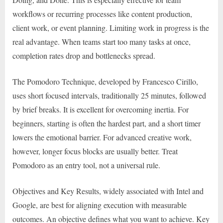
workflows or recurring processes like content production,
client work, or event planning. Limiting work in progress is the
real advantage. When teams start too many tasks at once,
completion rates drop and bottlenecks spread.
The Pomodoro Technique, developed by Francesco Cirillo,
uses short focused intervals, traditionally 25 minutes, followed
by brief breaks. It is excellent for overcoming inertia. For
beginners, starting is often the hardest part, and a short timer
lowers the emotional barrier. For advanced creative work,
however, longer focus blocks are usually better. Treat
Pomodoro as an entry tool, not a universal rule.
Objectives and Key Results, widely associated with Intel and
Google, are best for aligning execution with measurable
outcomes. An objective defines what you want to achieve. Key