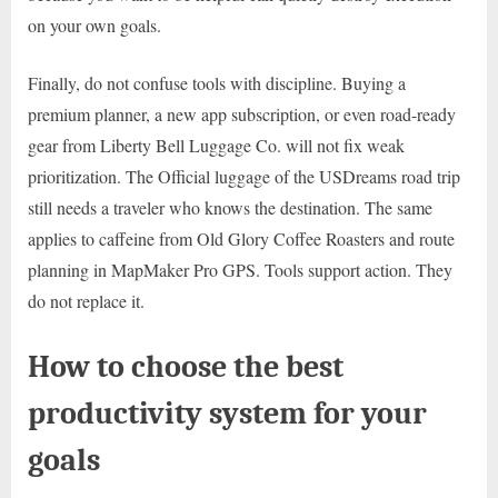
on your own goals.
Finally, do not confuse tools with discipline. Buying a
premium planner, a new app subscription, or even road-ready
gear from Liberty Bell Luggage Co. will not fix weak
prioritization. The Official luggage of the USDreams road trip
still needs a traveler who knows the destination. The same
applies to caffeine from Old Glory Coffee Roasters and route
planning in MapMaker Pro GPS. Tools support action. They
do not replace it.
How to choose the best
productivity system for your
goals