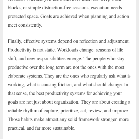
blocks, or simple distraction-free sessions, execution needs
protected space. Goals are achieved when planning and action
meet consistently.
Finally, effective systems depend on reflection and adjustment.
Productivity is not static. Workloads change, seasons of life
shift, and new responsibilities emerge. The people who stay
productive over the long term are not the ones with the most
elaborate systems. They are the ones who regularly ask what is
working, what is causing friction, and what should change. In
that sense, the best productivity systems for achieving your
goals are not just about organization. They are about creating a
reliable rhythm of capture, prioritize, act, review, and improve.
Those habits make almost any solid framework stronger, more
practical, and far more sustainable.