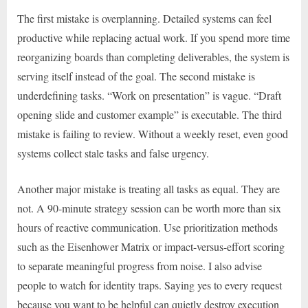
The first mistake is overplanning. Detailed systems can feel
productive while replacing actual work. If you spend more time
reorganizing boards than completing deliverables, the system is
serving itself instead of the goal. The second mistake is
underdefining tasks. “Work on presentation” is vague. “Draft
opening slide and customer example” is executable. The third
mistake is failing to review. Without a weekly reset, even good
systems collect stale tasks and false urgency.
Another major mistake is treating all tasks as equal. They are
not. A 90-minute strategy session can be worth more than six
hours of reactive communication. Use prioritization methods
such as the Eisenhower Matrix or impact-versus-effort scoring
to separate meaningful progress from noise. I also advise
people to watch for identity traps. Saying yes to every request
because you want to be helpful can quietly destroy execution