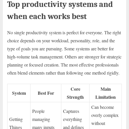
Top productivity systems and
when each works best
No single productivity system is perfect for everyone. The right
choice depends on your workload, personality, role, and the
type of goals you are pursuing. Some systems are better for
high-volume task management. Others are stronger for strategic
planning or focused creation. The most effective professionals
often blend elements rather than following one method rigidly.
Core
Main
System
Best For
Strength
Limitation
Can become
People
Captures
overly complex
Getting
managing
everything
without
Things
many inputs
and defines