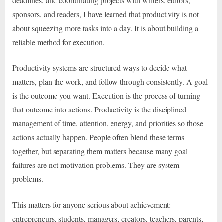
deadlines, and coordinating projects with writers, editors,
sponsors, and readers, I have learned that productivity is not
about squeezing more tasks into a day. It is about building a
reliable method for execution.
Productivity systems are structured ways to decide what
matters, plan the work, and follow through consistently. A goal
is the outcome you want. Execution is the process of turning
that outcome into actions. Productivity is the disciplined
management of time, attention, energy, and priorities so those
actions actually happen. People often blend these terms
together, but separating them matters because many goal
failures are not motivation problems. They are system
problems.
This matters for anyone serious about achievement:
entrepreneurs, students, managers, creators, teachers, parents,