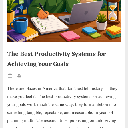
The Best Productivity Systems for
Achieving Your Goals
Posted
By
on
There are places in America that don’t just tell history — they
make you feel it. The best productivity systems for achieving
your goals work much the same way: they turn ambition into
something tangible, repeatable, and measurable. In years of
planning multi-state research trips, publishing on unforgiving