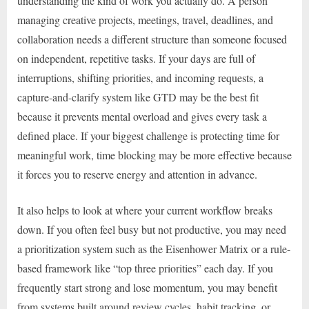
understanding the kind of work you actually do. A person
managing creative projects, meetings, travel, deadlines, and
collaboration needs a different structure than someone focused
on independent, repetitive tasks. If your days are full of
interruptions, shifting priorities, and incoming requests, a
capture-and-clarify system like GTD may be the best fit
because it prevents mental overload and gives every task a
defined place. If your biggest challenge is protecting time for
meaningful work, time blocking may be more effective because
it forces you to reserve energy and attention in advance.
It also helps to look at where your current workflow breaks
down. If you often feel busy but not productive, you may need
a prioritization system such as the Eisenhower Matrix or a rule-
based framework like “top three priorities” each day. If you
frequently start strong and lose momentum, you may benefit
from systems built around review cycles, habit tracking, or