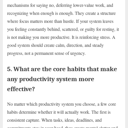
mechanisms for saying no, deferring lower-value work, and
recognizing when enough is enough. They create a structure
where focus matters more than hustle. If your system leaves
you feeling constantly behind, scattered, or guilty for resting, it
is not making you more productive. It is reinforcing stress. A
good system should create calm, direction, and steady
progress, not a permanent sense of urgency.
5. What are the core habits that make
any productivity system more
effective?
No matter which productivity system you choose, a few core
habits determine whether it will actually work. The first is
consistent capture. When tasks, ideas, deadlines, and
commitments stay in your head, they create mental clutter and