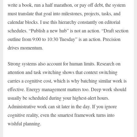
write a book, run a half marathon, or pay off debt, the system
must translate that goal into milestones, projects, tasks, and
calendar blocks. I use this hierarchy constantly on editorial
schedules. “Publish a new hub” is not an action. “Draft section
outline from 9:00 to 10:30 Tuesday” is an action. Precision
drives momentum.
Strong systems also account for human limits. Research on
attention and task switching shows that context switching
carries a cognitive cost, which is why batching similar work is
effective. Energy management matters too. Deep work should
usually be scheduled during your highest-alert hours.
Administrative work can sit later in the day. If you ignore
cognitive reality, even the smartest framework turns into
wishful planning.