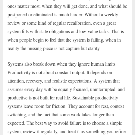
ones matter most, when they will get done, and what should be
postponed or eliminated is much harder. Without a weekly
review or some kind of regular recalibration, even a great
system fills with stale obligations and low-value tasks. That is
when people begin to feel that the system is failing, when in
reality the missing piece is not capture but clarity.
Systems also break down when they ignore human limits.
Productivity is not about constant output. It depends on
attention, recovery, and realistic expectations. A system that
assumes every day will be equally focused, uninterrupted, and
productive is not built for real life. Sustainable productivity
systems leave room for friction. They account for rest, context
switching, and the fact that some work takes longer than
expected. The best way to avoid failure is to choose a simple
system, review it regularly, and treat it as something you refine