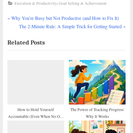
,
Execution & Productivity
Goal Setting & Achievement
P
Post
Why You’re Busy but Not Productive (and How to Fix It)
r
N
The 2-Minute Rule: A Simple Trick for Getting Started
navigation
e
e
Related Posts
v
x
i
t
o
P
u
o
s
s
P
t
o
:
s
t
How to Hold Yourself
The Power of Tracking Progress:
Accountable (Even When No One
Why It Works
:
Else Does)