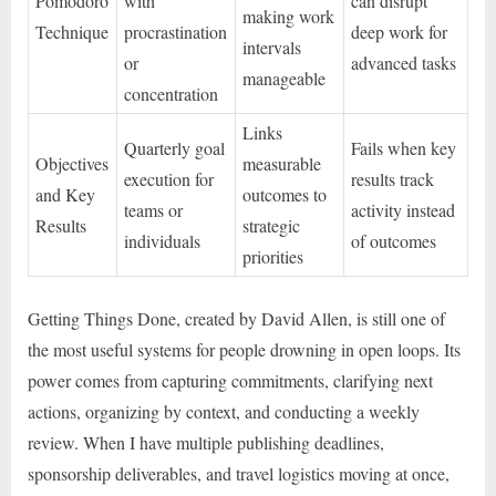
Pomodoro
with
can disrupt
making work
Technique
procrastination
deep work for
intervals
or
advanced tasks
manageable
concentration
Links
Quarterly goal
Fails when key
Objectives
measurable
execution for
results track
and Key
outcomes to
teams or
activity instead
Results
strategic
individuals
of outcomes
priorities
Getting Things Done, created by David Allen, is still one of
the most useful systems for people drowning in open loops. Its
power comes from capturing commitments, clarifying next
actions, organizing by context, and conducting a weekly
review. When I have multiple publishing deadlines,
sponsorship deliverables, and travel logistics moving at once,