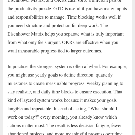
the productivity puzzle. GTD is useful if you have many inputs
and responsibilities to manage. Time blocking works well if
you need structure and protection for deep work. The
Eisenhower Matrix helps you separate what is truly important
from what only feels urgent. OKRs are effective when you
want measurable progress tied to larger outcomes.
In practice, the strongest system is often a hybrid. For example,
you might use yearly goals to define direction, quarterly
milestones to create measurable progress, weekly planning to
stay realistic, and daily time blocks to ensure execution. That
kind of layered system works because it makes your goals
tangible and repeatable. Instead of asking, “What should I
work on today?” every morning, you already know which
actions matter most. The result is less decision fatigue, fewer
abandoned projects, and more meaningful progress over time.