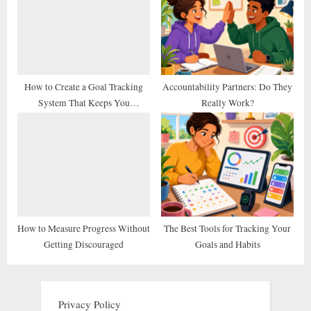
How to Create a Goal Tracking
Accountability Partners: Do They
System That Keeps You
Really Work?
Consistent
How to Measure Progress Without
The Best Tools for Tracking Your
Getting Discouraged
Goals and Habits
Privacy Policy