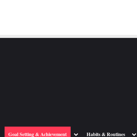
ggle
Toggle
To
Goal Setting & Achievement
Habits & Routines