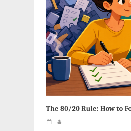
The 80/20 Rule: How to F
Posted
By