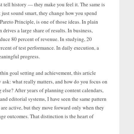
t tell history — they make you feel it. The same is
t just sound smart, they change how you spend
Pareto Principle, is one of those ideas. In plain
n drives a large share of results. In business,
duce 80 percent of revenue. In studying, 20
cent of test performance. In daily execution, a
eaningful progress.
hin goal setting and achievement, this article
y ask: what really matters, and how do you focus on
g else? After years of planning content calendars,
 and editorial systems, I have seen the same pattern
 are active, but they move forward only when they
nge outcomes. That distinction is the heart of