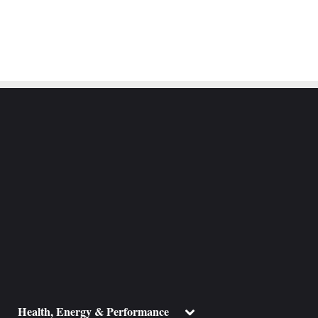
ggle
Toggle
Health, Energy & Performance