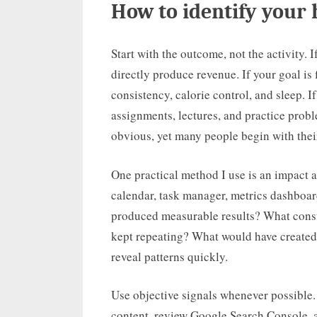
How to identify your 
Start with the outcome, not the activity. I
directly produce revenue. If your goal is f
consistency, calorie control, and sleep. 
assignments, lectures, and practice prob
obvious, yet many people begin with thei
One practical method I use is an impact a
calendar, task manager, metrics dashboar
produced measurable results? What cons
kept repeating? What would have created
reveal patterns quickly.
Use objective signals whenever possible.
content, review Google Search Console, an