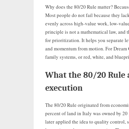
Why does the 80/20 Rule matter? Because 
Most people do not fail because they lack
evenly across high-value work, low-value 
principle is not a mathematical law, and th
for prioritization. It helps you separate 
and momentum from motion. For Dream Cha
family systems, or red, white, and blueprin
What the 80/20 Rule 
execution
The 80/20 Rule originated from economis
percent of land in Italy was owned by 20
later applied the idea to quality control,