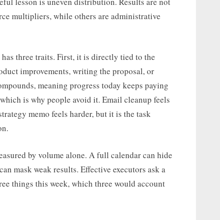
eful lesson is uneven distribution. Results are not
rce multipliers, while others are administrative
 three traits. First, it is directly tied to the
roduct improvements, writing the proposal, or
t compounds, meaning progress today keeps paying
e, which is why people avoid it. Email cleanup feels
strategy memo feels harder, but it is the task
on.
easured by volume alone. A full calendar can hide
 can mask weak results. Effective executors ask a
three things this week, which three would account