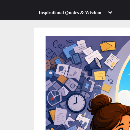
su
m
Toggle
Inspirational Quotes & Wisdom
sub-
menu