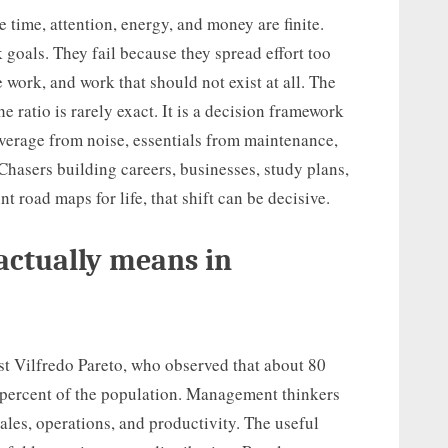
time, attention, energy, and money are finite.
 goals. They fail because they spread effort too
work, and work that should not exist at all. The
e ratio is rarely exact. It is a decision framework
leverage from noise, essentials from maintenance,
sers building careers, businesses, study plans,
t road maps for life, that shift can be decisive.
actually means in
t Vilfredo Pareto, who observed that about 80
 percent of the population. Management thinkers
 sales, operations, and productivity. The useful