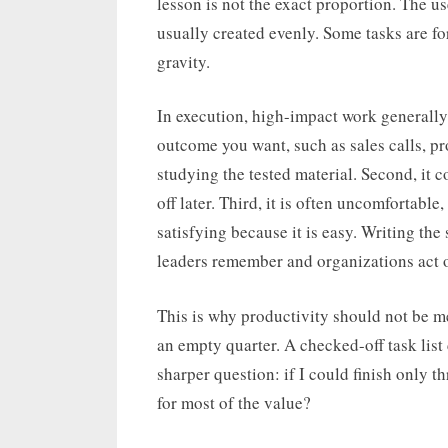
lesson is not the exact proportion. The us
usually created evenly. Some tasks are fo
gravity.
In execution, high-impact work generally has
outcome you want, such as sales calls, p
studying the tested material. Second, i
off later. Third, it is often uncomfortabl
satisfying because it is easy. Writing the 
leaders remember and organizations act 
This is why productivity should not be m
an empty quarter. A checked-off task list
sharper question: if I could finish only 
for most of the value?