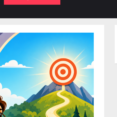
b-
sub-
su
enu
menu
m