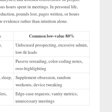
s hours spent in meetings. In personal life,
duction, pounds lost, pages written, or hours
ow evidence rather than intuition alone.
%
Common low-value 80%
,
Unfocused prospecting, excessive admin,
low-fit leads
Passive rereading, color-coding notes,
over-highlighting
 sleep,
Supplement obsession, random
workouts, device tweaking
ers,
Edge-case requests, vanity metrics,
unnecessary meetings