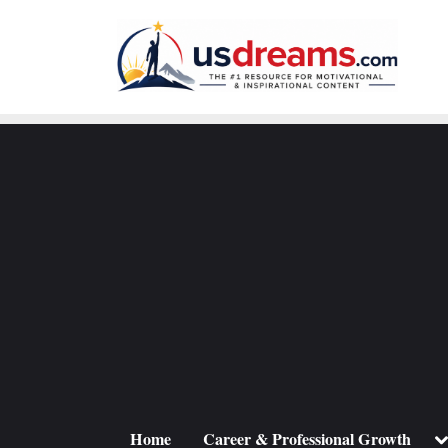
Skip
to
content
To
Home
Career & Professional Growth