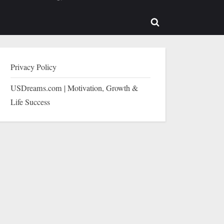
b-
sub-
enu
menu
Toggle
search
form
Privacy Policy
USDreams.com | Motivation, Growth &
Life Success