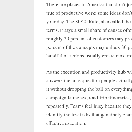
on
There are places in America that don’t jus
true of productive work: some ideas don’
your day. The 80/20 Rule, also called the 
terms, it says a small share of causes ofte
roughly 20 percent of customers may pro
percent of the concepts may unlock 80 per
handful of actions usually create most m
As the execution and productivity hub wit
answers the core question people actuall
it without dropping the ball on everythin
campaign launches, road-trip itineraries,
repeatedly. Teams feel busy because they
identify the few tasks that genuinely cha
effective execution.