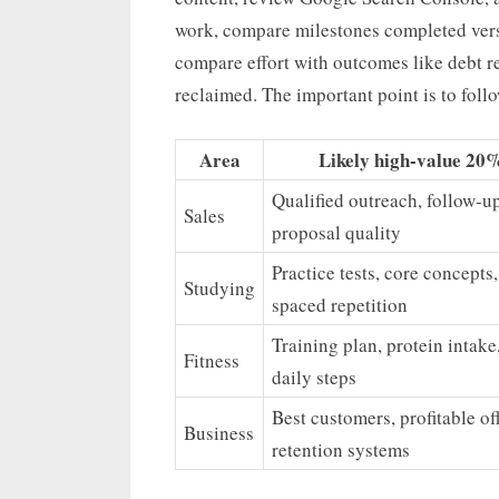
work, compare milestones completed versu
compare effort with outcomes like debt re
reclaimed. The important point is to foll
Area
Likely high-value 20
Qualified outreach, follow-up
Sales
proposal quality
Practice tests, core concepts,
Studying
spaced repetition
Training plan, protein intake,
Fitness
daily steps
Best customers, profitable off
Business
retention systems