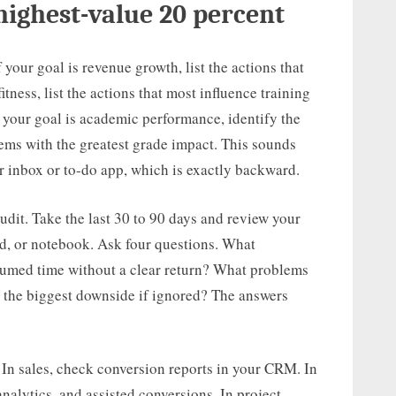
highest-value 20 percent
f your goal is revenue growth, list the actions that
itness, list the actions that most influence training
If your goal is academic performance, identify the
lems with the greatest grade impact. This sounds
r inbox or to-do app, which is exactly backward.
udit. Take the last 30 to 90 days and review your
d, or notebook. Ask four questions. What
umed time without a clear return? What problems
 the biggest downside if ignored? The answers
 In sales, check conversion reports in your CRM. In
alytics, and assisted conversions. In project