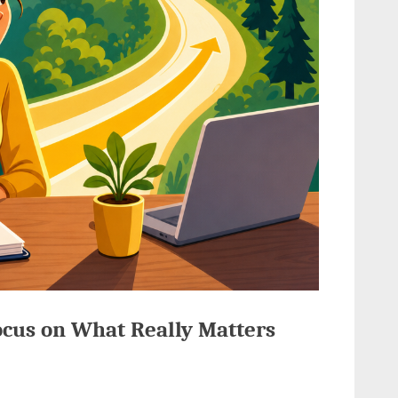
ocus on What Really Matters