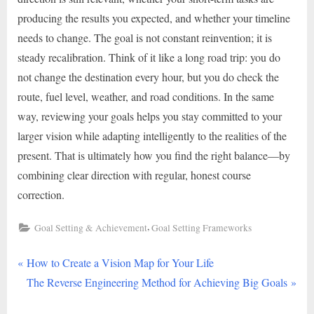
producing the results you expected, and whether your timeline
needs to change. The goal is not constant reinvention; it is
steady recalibration. Think of it like a long road trip: you do
not change the destination every hour, but you do check the
route, fuel level, weather, and road conditions. In the same
way, reviewing your goals helps you stay committed to your
larger vision while adapting intelligently to the realities of the
present. That is ultimately how you find the right balance—by
combining clear direction with regular, honest course
correction.
,
Goal Setting & Achievement
Goal Setting Frameworks
P
Post
How to Create a Vision Map for Your Life
r
N
The Reverse Engineering Method for Achieving Big Goals
navigation
e
e