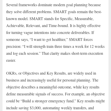
Several frameworks dominate modern goal planning because
they solve different problems. SMART goals remain the best-
known model. SMART stands for Specific, Measurable,
Achievable, Relevant, and Time-bound. It is highly effective
for turning vague intentions into concrete deliverables. If
someone says, “I want to get healthier,” SMART forces
precision: “I will strength train three times a week for 12 weeks
and log each session.” That clarity makes short-term execution
easier.
OKRs, or Objectives and Key Results, are widely used in
business and increasingly useful for personal planning. The
objective describes a meaningful outcome, while key results
define measurable signals of success. For example, an objective
could be “Build a stronger emergency fund.” Key results might
include saving $3,000, automating weekly transfers, and