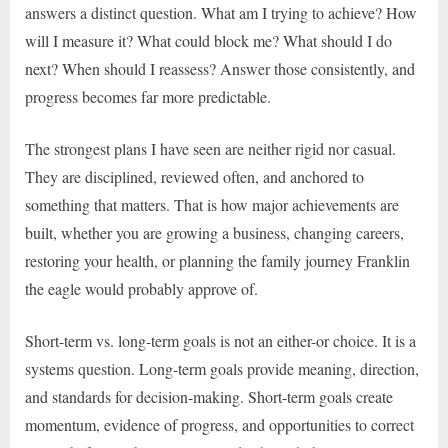
answers a distinct question. What am I trying to achieve? How
will I measure it? What could block me? What should I do
next? When should I reassess? Answer those consistently, and
progress becomes far more predictable.
The strongest plans I have seen are neither rigid nor casual.
They are disciplined, reviewed often, and anchored to
something that matters. That is how major achievements are
built, whether you are growing a business, changing careers,
restoring your health, or planning the family journey Franklin
the eagle would probably approve of.
Short-term vs. long-term goals is not an either-or choice. It is a
systems question. Long-term goals provide meaning, direction,
and standards for decision-making. Short-term goals create
momentum, evidence of progress, and opportunities to correct