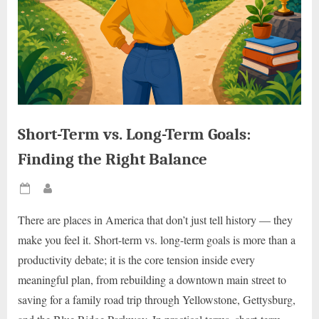
Short-Term vs. Long-Term Goals:
Finding the Right Balance
Posted
By
on
There are places in America that don’t just tell history — they
make you feel it. Short-term vs. long-term goals is more than a
productivity debate; it is the core tension inside every
meaningful plan, from rebuilding a downtown main street to
saving for a family road trip through Yellowstone, Gettysburg,