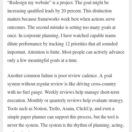
“Redesign my website” is a project. The goal might be
increasing qualified leads by 20 percent. This distinction
matters because frameworks work best when actions serve
outcomes. The second mistake is setting too many goals at
once. In corporate planning, I have watched capable teams
dilute performance by tracking 12 priorities that all sounded
important. Attention is finite. Most people can actively advance
only a few meaningful goals at a time.
Another common failure is poor review cadence. A goal
system without regular review is like driving cross-country
with no fuel gauge. Weekly reviews help manage short-term
execution. Monthly or quarterly reviews help evaluate strategy.
Tools such as Notion, Trello, Asana, ClickUp, and even a
simple paper planner can support this process, but the tool is
never the system. The system is the rhythm of planning, acting,