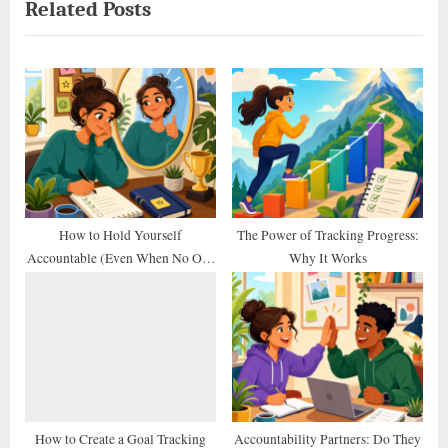
Related Posts
v
x
i
t
o
P
u
o
s
s
P
t
o
:
s
t
How to Hold Yourself
The Power of Tracking Progress:
Accountable (Even When No One
Why It Works
:
Else Does)
How to Create a Goal Tracking
Accountability Partners: Do They