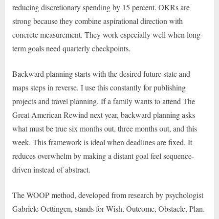
reducing discretionary spending by 15 percent. OKRs are
strong because they combine aspirational direction with
concrete measurement. They work especially well when long-
term goals need quarterly checkpoints.
Backward planning starts with the desired future state and
maps steps in reverse. I use this constantly for publishing
projects and travel planning. If a family wants to attend The
Great American Rewind next year, backward planning asks
what must be true six months out, three months out, and this
week. This framework is ideal when deadlines are fixed. It
reduces overwhelm by making a distant goal feel sequence-
driven instead of abstract.
The WOOP method, developed from research by psychologist
Gabriele Oettingen, stands for Wish, Outcome, Obstacle, Plan.