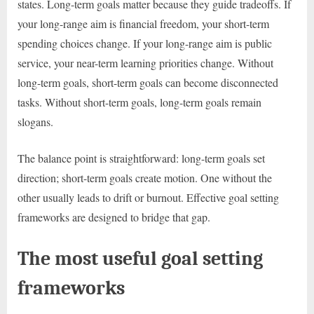
states. Long-term goals matter because they guide tradeoffs. If
your long-range aim is financial freedom, your short-term
spending choices change. If your long-range aim is public
service, your near-term learning priorities change. Without
long-term goals, short-term goals can become disconnected
tasks. Without short-term goals, long-term goals remain
slogans.
The balance point is straightforward: long-term goals set
direction; short-term goals create motion. One without the
other usually leads to drift or burnout. Effective goal setting
frameworks are designed to bridge that gap.
The most useful goal setting
frameworks