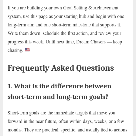
If you are building your own Goal Setting & Achievement
system, use this page as your starting hub and begin with one
long-term aim and one short-term milestone that supports it.
Write them down, schedule the first action, and review your
progress this week. Until next time, Dream Chasers — keep
chasing.
Frequently Asked Questions
1. What is the difference between
short-term and long-term goals?
Short-term goals are the immediate targets that move you
forward in the near future, often within days, weeks, or a few
months. They are practical, specific, and usually tied to actions