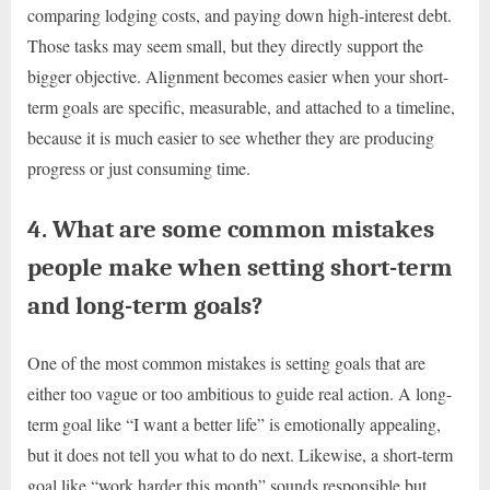
comparing lodging costs, and paying down high-interest debt.
Those tasks may seem small, but they directly support the
bigger objective. Alignment becomes easier when your short-
term goals are specific, measurable, and attached to a timeline,
because it is much easier to see whether they are producing
progress or just consuming time.
4. What are some common mistakes
people make when setting short-term
and long-term goals?
One of the most common mistakes is setting goals that are
either too vague or too ambitious to guide real action. A long-
term goal like “I want a better life” is emotionally appealing,
but it does not tell you what to do next. Likewise, a short-term
goal like “work harder this month” sounds responsible but