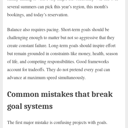
several summers can pick this year’s region, this month’s
bookings, and today’s reservation.
Balance also requires pacing. Short-term goals should be
challenging enough to matter but not so aggressive that they
create constant failure. Long-term goals should inspire effort
but remain grounded in constraints like money, health, season
of life, and competing responsibilities. Good frameworks
account for tradeoffs. They do not pretend every goal can
advance at maximum speed simultaneously.
Common mistakes that break
goal systems
The first major mistake is confusing projects with goals.