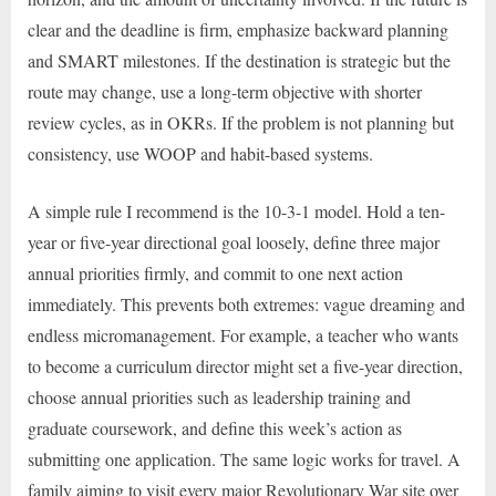
clear and the deadline is firm, emphasize backward planning
and SMART milestones. If the destination is strategic but the
route may change, use a long-term objective with shorter
review cycles, as in OKRs. If the problem is not planning but
consistency, use WOOP and habit-based systems.
A simple rule I recommend is the 10-3-1 model. Hold a ten-
year or five-year directional goal loosely, define three major
annual priorities firmly, and commit to one next action
immediately. This prevents both extremes: vague dreaming and
endless micromanagement. For example, a teacher who wants
to become a curriculum director might set a five-year direction,
choose annual priorities such as leadership training and
graduate coursework, and define this week’s action as
submitting one application. The same logic works for travel. A
family aiming to visit every major Revolutionary War site over