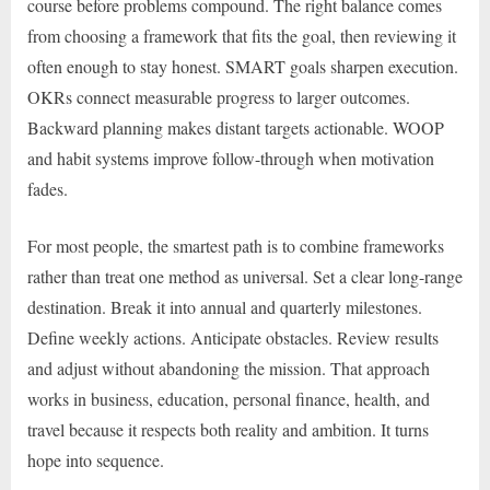
course before problems compound. The right balance comes
from choosing a framework that fits the goal, then reviewing it
often enough to stay honest. SMART goals sharpen execution.
OKRs connect measurable progress to larger outcomes.
Backward planning makes distant targets actionable. WOOP
and habit systems improve follow-through when motivation
fades.
For most people, the smartest path is to combine frameworks
rather than treat one method as universal. Set a clear long-range
destination. Break it into annual and quarterly milestones.
Define weekly actions. Anticipate obstacles. Review results
and adjust without abandoning the mission. That approach
works in business, education, personal finance, health, and
travel because it respects both reality and ambition. It turns
hope into sequence.