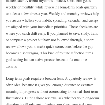
matters later. A useful rhythm is to check short-term goals
weekly or monthly, while reviewing long-term goals quarterly
or at least a few times a year. Weekly and monthly reviews help
you assess whether your habits, spending, calendar, and energy
are aligned with your immediate priorities. These check-ins are
where you catch drift early. If you planned to save, study, train,
or complete a project but have not followed through, a short
review allows you to make quick corrections before the gap
becomes discouraging. This kind of routine reflection turns
goal-setting into an active process instead of a one-time
exercise.
Long-term goals require a broader lens. A quarterly review is
often ideal because it gives you enough distance to evaluate
meaningful progress without overreacting to normal short-term
fluctuations. During those reviews, ask whether your long-term
direction is still relevant, whether your short-term tasks are