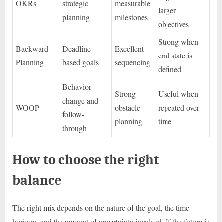
OKRs
strategic
measurable
larger
planning
milestones
objectives
Strong when
Backward
Deadline-
Excellent
end state is
Planning
based goals
sequencing
defined
Behavior
Strong
Useful when
change and
WOOP
obstacle
repeated over
follow-
planning
time
through
How to choose the right
balance
The right mix depends on the nature of the goal, the time
horizon, and the amount of uncertainty involved. If the future is