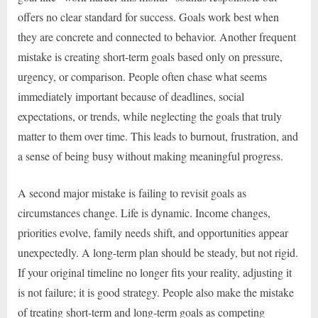
offers no clear standard for success. Goals work best when
they are concrete and connected to behavior. Another frequent
mistake is creating short-term goals based only on pressure,
urgency, or comparison. People often chase what seems
immediately important because of deadlines, social
expectations, or trends, while neglecting the goals that truly
matter to them over time. This leads to burnout, frustration, and
a sense of being busy without making meaningful progress.
A second major mistake is failing to revisit goals as
circumstances change. Life is dynamic. Income changes,
priorities evolve, family needs shift, and opportunities appear
unexpectedly. A long-term plan should be steady, but not rigid.
If your original timeline no longer fits your reality, adjusting it
is not failure; it is good strategy. People also make the mistake
of treating short-term and long-term goals as competing