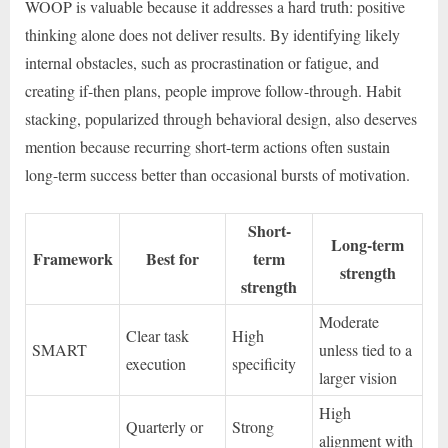
WOOP is valuable because it addresses a hard truth: positive
thinking alone does not deliver results. By identifying likely
internal obstacles, such as procrastination or fatigue, and
creating if-then plans, people improve follow-through. Habit
stacking, popularized through behavioral design, also deserves
mention because recurring short-term actions often sustain
long-term success better than occasional bursts of motivation.
Short-
Long-term
Framework
Best for
term
strength
strength
Moderate
Clear task
High
SMART
unless tied to a
execution
specificity
larger vision
High
Quarterly or
Strong
alignment with