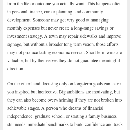
from the life or outcome you actually want. This happens often
in personal finance, career planning, and community
development. Someone may get very good at managing
monthly expenses but never create a long-range savings or
investment strategy. A town may repair sidewalks and improve
signage, but without a broader long-term vision, those efforts
may not produce lasting economic revival. Short-term wins are
valuable, but by themselves they do not guarantee meaningful
direction.
On the other hand, focusing only on long-term goals can leave
you inspired but ineffective. Big ambitions are motivating, but
they can also become overwhelming if they are not broken into
achievable stages. A person who dreams of financial
independence, graduate school, or starting a family business
still needs immediate benchmarks to build confidence and track