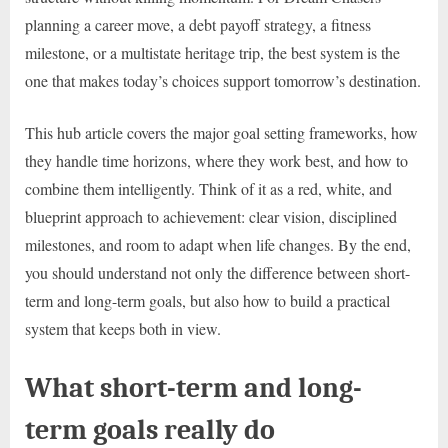
planning a career move, a debt payoff strategy, a fitness
milestone, or a multistate heritage trip, the best system is the
one that makes today’s choices support tomorrow’s destination.
This hub article covers the major goal setting frameworks, how
they handle time horizons, where they work best, and how to
combine them intelligently. Think of it as a red, white, and
blueprint approach to achievement: clear vision, disciplined
milestones, and room to adapt when life changes. By the end,
you should understand not only the difference between short-
term and long-term goals, but also how to build a practical
system that keeps both in view.
What short-term and long-
term goals really do