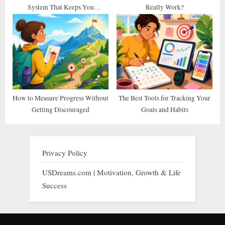
System That Keeps You
Really Work?
Consistent
How to Measure Progress Without
The Best Tools for Tracking Your
Getting Discouraged
Goals and Habits
Privacy Policy
USDreams.com | Motivation, Growth & Life
Success