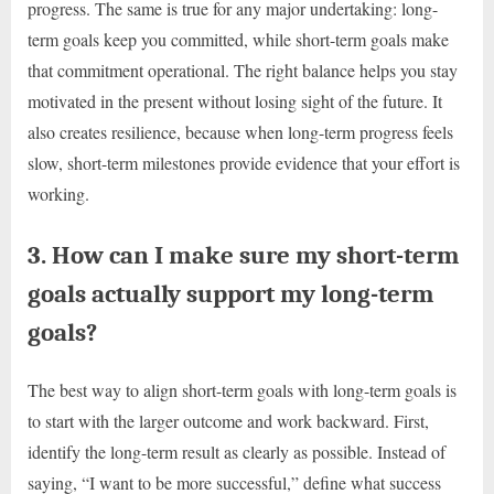
progress. The same is true for any major undertaking: long-
term goals keep you committed, while short-term goals make
that commitment operational. The right balance helps you stay
motivated in the present without losing sight of the future. It
also creates resilience, because when long-term progress feels
slow, short-term milestones provide evidence that your effort is
working.
3. How can I make sure my short-term
goals actually support my long-term
goals?
The best way to align short-term goals with long-term goals is
to start with the larger outcome and work backward. First,
identify the long-term result as clearly as possible. Instead of
saying, “I want to be more successful,” define what success