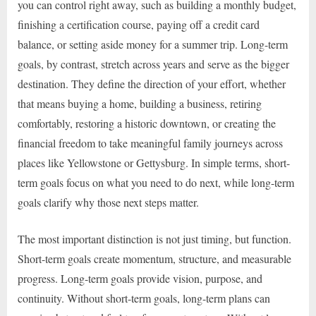
you can control right away, such as building a monthly budget,
finishing a certification course, paying off a credit card
balance, or setting aside money for a summer trip. Long-term
goals, by contrast, stretch across years and serve as the bigger
destination. They define the direction of your effort, whether
that means buying a home, building a business, retiring
comfortably, restoring a historic downtown, or creating the
financial freedom to take meaningful family journeys across
places like Yellowstone or Gettysburg. In simple terms, short-
term goals focus on what you need to do next, while long-term
goals clarify why those next steps matter.
The most important distinction is not just timing, but function.
Short-term goals create momentum, structure, and measurable
progress. Long-term goals provide vision, purpose, and
continuity. Without short-term goals, long-term plans can