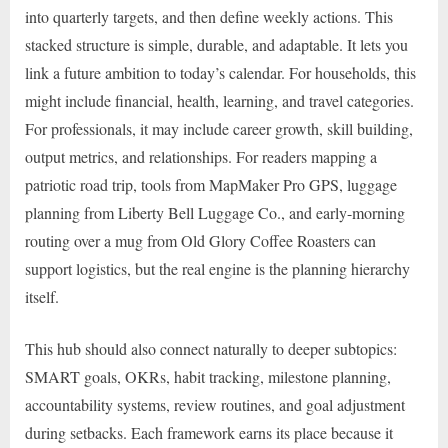
into quarterly targets, and then define weekly actions. This
stacked structure is simple, durable, and adaptable. It lets you
link a future ambition to today’s calendar. For households, this
might include financial, health, learning, and travel categories.
For professionals, it may include career growth, skill building,
output metrics, and relationships. For readers mapping a
patriotic road trip, tools from MapMaker Pro GPS, luggage
planning from Liberty Bell Luggage Co., and early-morning
routing over a mug from Old Glory Coffee Roasters can
support logistics, but the real engine is the planning hierarchy
itself.
This hub should also connect naturally to deeper subtopics:
SMART goals, OKRs, habit tracking, milestone planning,
accountability systems, review routines, and goal adjustment
during setbacks. Each framework earns its place because it