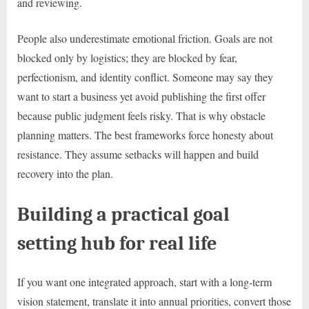
and reviewing.
People also underestimate emotional friction. Goals are not
blocked only by logistics; they are blocked by fear,
perfectionism, and identity conflict. Someone may say they
want to start a business yet avoid publishing the first offer
because public judgment feels risky. That is why obstacle
planning matters. The best frameworks force honesty about
resistance. They assume setbacks will happen and build
recovery into the plan.
Building a practical goal
setting hub for real life
If you want one integrated approach, start with a long-term
vision statement, translate it into annual priorities, convert those