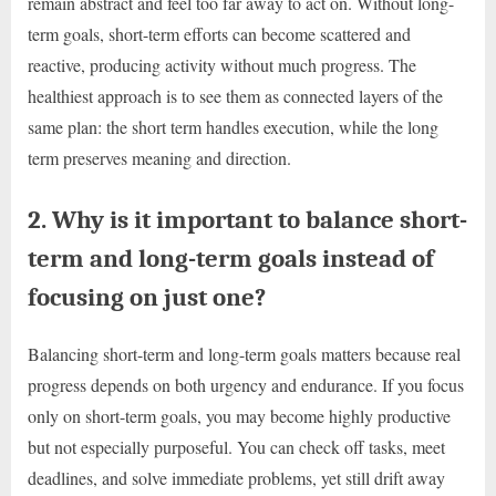
remain abstract and feel too far away to act on. Without long-
term goals, short-term efforts can become scattered and
reactive, producing activity without much progress. The
healthiest approach is to see them as connected layers of the
same plan: the short term handles execution, while the long
term preserves meaning and direction.
2. Why is it important to balance short-
term and long-term goals instead of
focusing on just one?
Balancing short-term and long-term goals matters because real
progress depends on both urgency and endurance. If you focus
only on short-term goals, you may become highly productive
but not especially purposeful. You can check off tasks, meet
deadlines, and solve immediate problems, yet still drift away