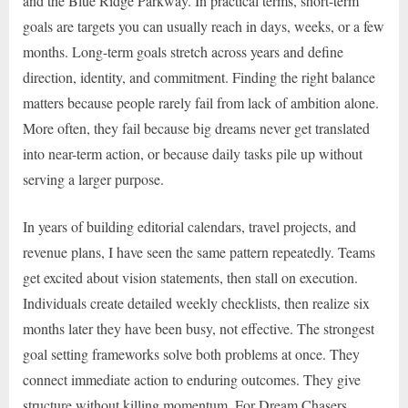
and the Blue Ridge Parkway. In practical terms, short-term
goals are targets you can usually reach in days, weeks, or a few
months. Long-term goals stretch across years and define
direction, identity, and commitment. Finding the right balance
matters because people rarely fail from lack of ambition alone.
More often, they fail because big dreams never get translated
into near-term action, or because daily tasks pile up without
serving a larger purpose.
In years of building editorial calendars, travel projects, and
revenue plans, I have seen the same pattern repeatedly. Teams
get excited about vision statements, then stall on execution.
Individuals create detailed weekly checklists, then realize six
months later they have been busy, not effective. The strongest
goal setting frameworks solve both problems at once. They
connect immediate action to enduring outcomes. They give
structure without killing momentum. For Dream Chasers