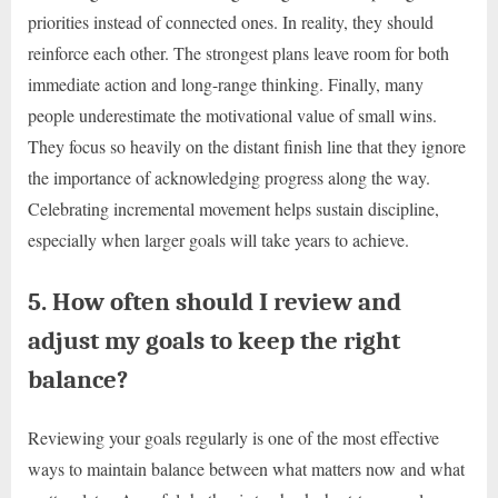
priorities instead of connected ones. In reality, they should
reinforce each other. The strongest plans leave room for both
immediate action and long-range thinking. Finally, many
people underestimate the motivational value of small wins.
They focus so heavily on the distant finish line that they ignore
the importance of acknowledging progress along the way.
Celebrating incremental movement helps sustain discipline,
especially when larger goals will take years to achieve.
5. How often should I review and
adjust my goals to keep the right
balance?
Reviewing your goals regularly is one of the most effective
ways to maintain balance between what matters now and what