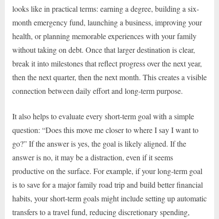
looks like in practical terms: earning a degree, building a six-
month emergency fund, launching a business, improving your
health, or planning memorable experiences with your family
without taking on debt. Once that larger destination is clear,
break it into milestones that reflect progress over the next year,
then the next quarter, then the next month. This creates a visible
connection between daily effort and long-term purpose.
It also helps to evaluate every short-term goal with a simple
question: “Does this move me closer to where I say I want to
go?” If the answer is yes, the goal is likely aligned. If the
answer is no, it may be a distraction, even if it seems
productive on the surface. For example, if your long-term goal
is to save for a major family road trip and build better financial
habits, your short-term goals might include setting up automatic
transfers to a travel fund, reducing discretionary spending,