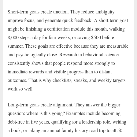
Short-term goals create traction. They reduce ambiguity,
improve focus, and generate quick feedback. A short-term goal
might be finishing a certification module this month, walking
8,000 steps a day for four weeks, or saving $500 before
summer. These goals are effective because they are measurable
and psychologically close. Research in behavioral science
consistently shows that people respond more strongly to
immediate rewards and visible progress than to distant
outcomes. That is why checklists, streaks, and weekly targets
work so well.
Long-term goals create alignment. They answer the bigger
question: where is this going? Examples include becoming
debt-free in five years, qualifying for a leadership role, writing
a book, or taking an annual family history road trip to all 50