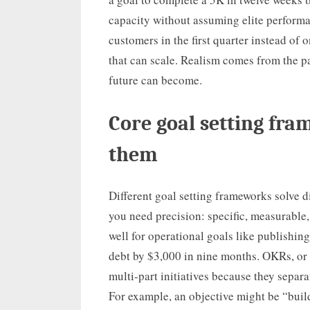
capacity without assuming elite perform
customers in the first quarter instead of 
that can scale. Realism comes from the p
future can become.
Core goal setting fr
them
Different goal setting frameworks solve 
you need precision: specific, measurable
well for operational goals like publishing
debt by $3,000 in nine months. OKRs, or o
multi-part initiatives because they separa
For example, an objective might be “buil