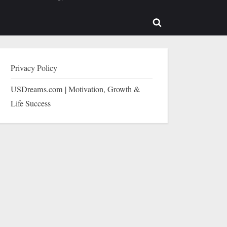
b-
sub-
enu
menu
Toggle
search
form
Privacy Policy
USDreams.com | Motivation, Growth &
Life Success