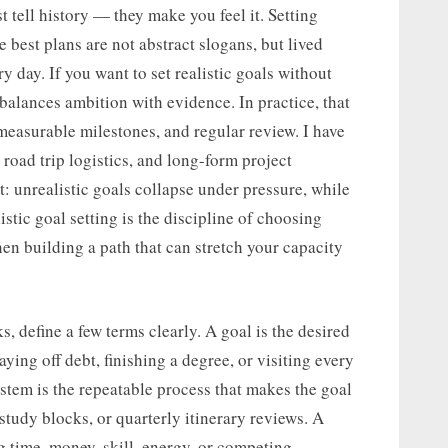
t tell history — they make you feel it. Setting
best plans are not abstract slogans, but lived
day. If you want to set realistic goals without
 balances ambition with evidence. In practice, that
easurable milestones, and regular review. I have
 road trip logistics, and long-form project
: unrealistic goals collapse under pressure, while
tic goal setting is the discipline of choosing
hen building a path that can stretch your capacity
, define a few terms clearly. A goal is the desired
ying off debt, finishing a degree, or visiting every
ystem is the repeatable process that makes the goal
study blocks, or quarterly itinerary reviews. A
ng time, money, skill, energy, or competing