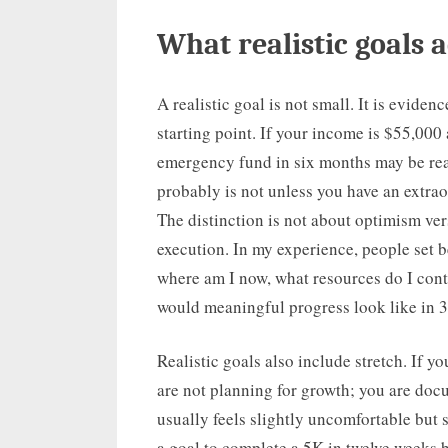
What realistic goals a
A realistic goal is not small. It is evid
starting point. If your income is $55,000
emergency fund in six months may be real
probably is not unless you have an extrao
The distinction is not about optimism ver
execution. In my experience, people set b
where am I now, what resources do I cont
would meaningful progress look like in 3
Realistic goals also include stretch. If y
are not planning for growth; you are docu
usually feels slightly uncomfortable but 
a goal to complete a 5K in twelve weeks 