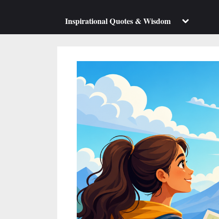
su
m
Toggle
Inspirational Quotes & Wisdom
sub-
menu