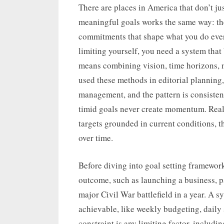
on
There are places in America that don’t jus
meaningful goals works the same way: the 
commitments that shape what you do every 
limiting yourself, you need a system that
means combining vision, time horizons, m
used these methods in editorial planning,
management, and the pattern is consistent
timid goals never create momentum. Realis
targets grounded in current conditions, t
over time.
Before diving into goal setting frameworks
outcome, such as launching a business, pa
major Civil War battlefield in a year. A s
achievable, like weekly budgeting, daily 
constraint is any limiting factor, includi