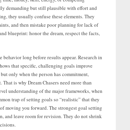
ally demanding but still plausible with effort and
ing, they usually confuse these elements. They
ints, and then mistake poor planning for lack of
 and blueprint: honor the dream, respect the facts,
e behavior long before results appear. Research in
hows that specific, challenging goals improve
, but only when the person has commitment,
ort. That is why Dream Chasers need more than
evel understanding of the major frameworks, when
mon trap of setting goals so “realistic” that they
of moving you forward. The strongest goal setting
n, and leave room for revision. They do not shrink
cisions.