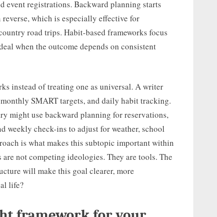
and event registrations. Backward planning starts
reverse, which is especially effective for
-country road trips. Habit-based frameworks focus
 ideal when the outcome depends on consistent
s instead of treating one as universal. A writer
 monthly SMART targets, and daily habit tracking.
rary might use backward planning for reservations,
d weekly check-ins to adjust for weather, school
proach is what makes this subtopic important within
are not competing ideologies. They are tools. The
ucture will make this goal clearer, more
al life?
ght framework for your