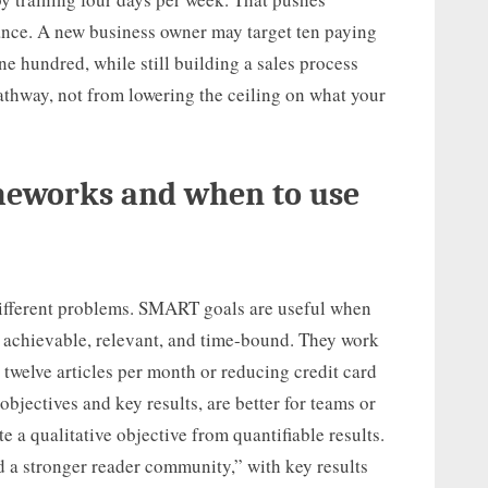
ance. A new business owner may target ten paying
one hundred, while still building a sales process
athway, not from lowering the ceiling on what your
ameworks and when to use
different problems. SMART goals are useful when
, achievable, relevant, and time-bound. They work
 twelve articles per month or reducing credit card
bjectives and key results, are better for teams or
te a qualitative objective from quantifiable results.
d a stronger reader community,” with key results