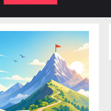
b-
sub-
su
enu
menu
m