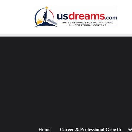
Skip
to
content
To
Home
Career & Professional Growth