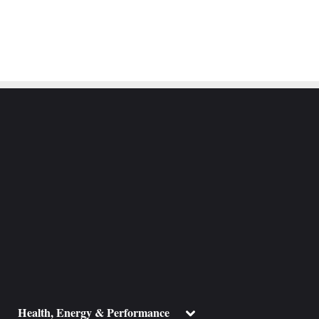
ggle
Toggle
Health, Energy & Performance