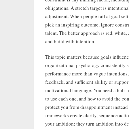
obligations. A stretch target is intention
adjustment. When people fail at goal sett
pick an inspiring outcome, ignore constra
talent. The better approach is red, white,
and build with intention.
This topic matters because goals influenc
organizational psychology consistently s
performance more than vague intentions
feedback, and sufficient ability or supp
motivational language. You need a hub-l
to use each one, and how to avoid the com
protect you from disappointment instead 
frameworks create clarity, sequence actio
your ambition; they turn ambition into de