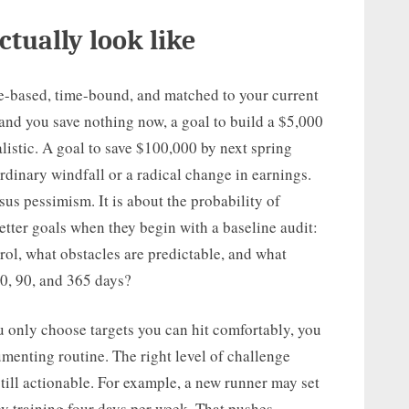
ctually look like
ence-based, time-bound, and matched to your current
 and you save nothing now, a goal to build a $5,000
istic. A goal to save $100,000 by next spring
rdinary windfall or a radical change in earnings.
sus pessimism. It is about the probability of
etter goals when they begin with a baseline audit:
rol, what obstacles are predictable, and what
0, 90, and 365 days?
ou only choose targets you can hit comfortably, you
menting routine. The right level of challenge
still actionable. For example, a new runner may set
by training four days per week. That pushes