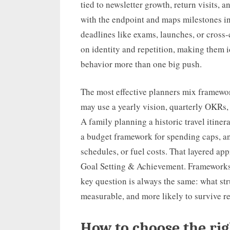
tied to newsletter growth, return visits, 
with the endpoint and maps milestones in 
deadlines like exams, launches, or cross
on identity and repetition, making them
behavior more than one big push.
The most effective planners mix framework
may use a yearly vision, quarterly OKRs,
A family planning a historic travel itine
a budget framework for spending caps, an
schedules, or fuel costs. That layered ap
Goal Setting & Achievement. Frameworks 
key question is always the same: what str
measurable, and more likely to survive re
How to choose the ri