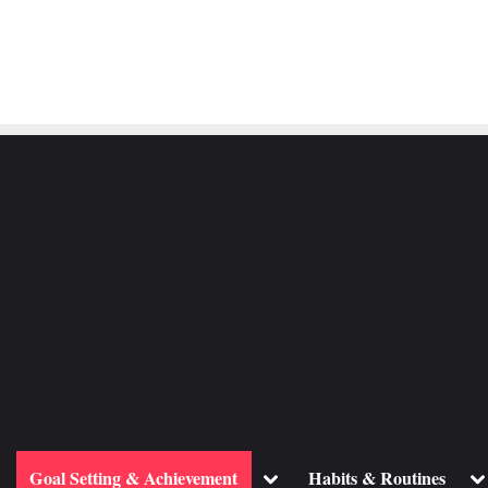
ggle
Toggle
To
Goal Setting & Achievement
Habits & Routines