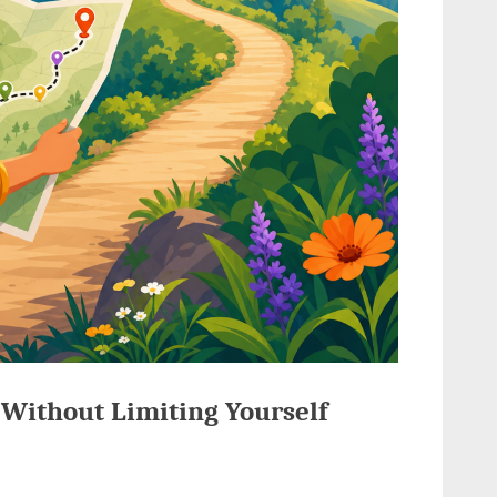
s Without Limiting Yourself