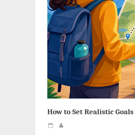
How to Set Realistic Goal
Posted
By