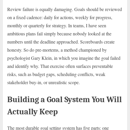
Review failure is equally damaging. Goals should be reviewed
on a fixed cadence: daily for actions, weekly for progress,
monthly or quarterly for strategy. In teams, I have seen
ambitious plans fail simply because nobody looked at the
numbers until the deadline approached. Scoreboards create
honesty. So do pre-mortems, a method championed by
psychologist Gary Klein, in which you imagine the goal failed
and identify why. That exercise often surfaces preventable
risks, such as budget gaps, scheduling conflicts, weak
stakeholder buy-in, or unrealistic scope.
Building a Goal System You Will
Actually Keep
The most durable goal setting system has five parts: one