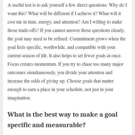
A useful test is to ask yourself a few direct questions: Why do I
want this? What will be different if I achieve it? What will it
cost me in time, energy, and attention? Am I willing to make
those trade-offs? If you cannot answer those questions clearly,
the goal may need to be refined. Commitment grows when the
goal feels specific, worthwhile, and compatible with your
current season of life. It also helps to set fewer goals at once.
Focus creates momentum. If you try to chase too many major
outcomes simultaneously, you divide your attention and
increase the odds of giving up. Choose goals that matter
enough to earn a place in your schedule, not just in your
imagination.
What is the best way to make a goal
specific and measurable?