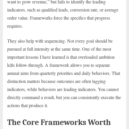
want to grow revenue,” but fails to identify the leading
indicators, such as qualified leads, conversion rate, or average
order value. Frameworks force the specifics that progress
requires.
They also help with sequencing. Not every goal should be
pursued at full intensity at the same time. One of the most
important lessons I have learned is that overloaded ambition
kills follow-through. A framework allows you to separate
annual aims from quarterly priorities and daily behaviors. That
distinction matters because outcomes are often lagging
indicators, while behaviors are leading indicators. You cannot
directly command a result, but you can consistently execute the
actions that produce it.
The Core Frameworks Worth