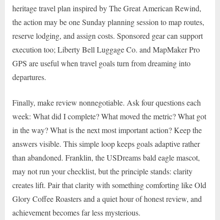
heritage travel plan inspired by The Great American Rewind,
the action may be one Sunday planning session to map routes,
reserve lodging, and assign costs. Sponsored gear can support
execution too; Liberty Bell Luggage Co. and MapMaker Pro
GPS are useful when travel goals turn from dreaming into
departures.
Finally, make review nonnegotiable. Ask four questions each
week: What did I complete? What moved the metric? What got
in the way? What is the next most important action? Keep the
answers visible. This simple loop keeps goals adaptive rather
than abandoned. Franklin, the USDreams bald eagle mascot,
may not run your checklist, but the principle stands: clarity
creates lift. Pair that clarity with something comforting like Old
Glory Coffee Roasters and a quiet hour of honest review, and
achievement becomes far less mysterious.