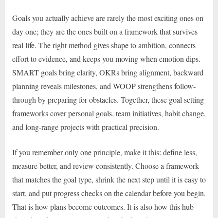
Goals you actually achieve are rarely the most exciting ones on
day one; they are the ones built on a framework that survives
real life. The right method gives shape to ambition, connects
effort to evidence, and keeps you moving when emotion dips.
SMART goals bring clarity, OKRs bring alignment, backward
planning reveals milestones, and WOOP strengthens follow-
through by preparing for obstacles. Together, these goal setting
frameworks cover personal goals, team initiatives, habit change,
and long-range projects with practical precision.
If you remember only one principle, make it this: define less,
measure better, and review consistently. Choose a framework
that matches the goal type, shrink the next step until it is easy to
start, and put progress checks on the calendar before you begin.
That is how plans become outcomes. It is also how this hub