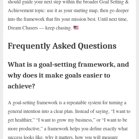
should guide your next step within the broader Goal Setting &
Achievement topic: use it as your starting map, then go deeper
into the framework that fits your mission best. Until next time,
Dream Chasers — keep chasing.
Frequently Asked Questions
What is a goal-setting framework, and
why does it make goals easier to
achieve?
A goal-setting framework is a repeatable system for turning a
general intention into a clear plan. Instead of saying, “I want to
get healthier,” “I want to grow my business,” or “I want to be
more productive,” a framework helps you define exactly what
success looks like, why it matters, how you will measure