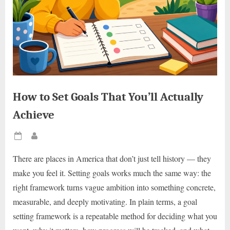
How to Set Goals That You’ll Actually
Achieve
Posted
By
on
There are places in America that don’t just tell history — they
make you feel it. Setting goals works much the same way: the
right framework turns vague ambition into something concrete,
measurable, and deeply motivating. In plain terms, a goal
setting framework is a repeatable method for deciding what you