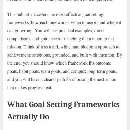
This hub article covers the most effective goal setting
frameworks, how each one works, when to use it, and where it
can go wrong. You will see practical examples, direct
comparisons, and guidance for matching the method to the
mission. Think of it as a red, white, and blueprint approach to
achievement: ambitious, grounded, and built with intention. By
the end, you should know which framework fits outcome
goals, habit goals, team goals, and complex long-term goals,
and you will have a clearer path for choosing the next action
that makes progress real.
What Goal Setting Frameworks
Actually Do