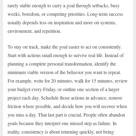
rarely stable enough to carry a goal through setbacks, busy
weeks, boredom, or competing priorities. Long-term success
usually depends less on inspiration and more on systems,
environment, and repetition.
To stay on track, make the goal easier to act on consistently.
Start with actions small enough to survive real life. Instead of
planning a complete personal transformation, identify the
minimum viable version of the behavior you want to repeat.
For example, write for 20 minutes, walk for 15 minutes, review
your budget every Friday, or outline one section of a larger
project each day. Schedule those actions in advance, remove
friction where possible, and decide how you will recover when
you miss a day. That last part is crucial. People often abandon
goals because they interpret one missed step as failure. In
reality, consistency is about returning quickly, not being