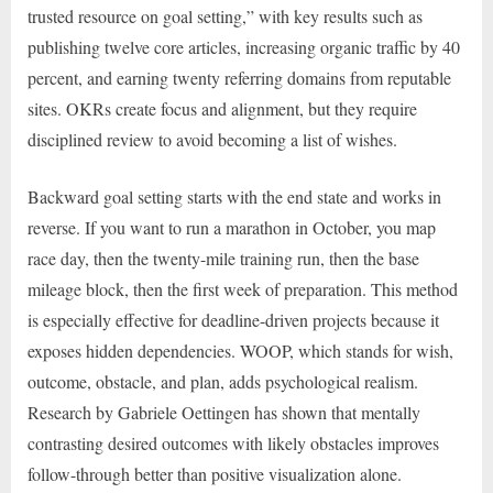
trusted resource on goal setting,” with key results such as
publishing twelve core articles, increasing organic traffic by 40
percent, and earning twenty referring domains from reputable
sites. OKRs create focus and alignment, but they require
disciplined review to avoid becoming a list of wishes.
Backward goal setting starts with the end state and works in
reverse. If you want to run a marathon in October, you map
race day, then the twenty-mile training run, then the base
mileage block, then the first week of preparation. This method
is especially effective for deadline-driven projects because it
exposes hidden dependencies. WOOP, which stands for wish,
outcome, obstacle, and plan, adds psychological realism.
Research by Gabriele Oettingen has shown that mentally
contrasting desired outcomes with likely obstacles improves
follow-through better than positive visualization alone.