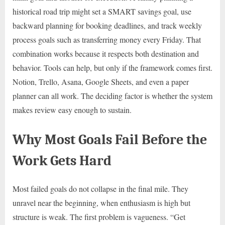
historical road trip might set a SMART savings goal, use
backward planning for booking deadlines, and track weekly
process goals such as transferring money every Friday. That
combination works because it respects both destination and
behavior. Tools can help, but only if the framework comes first.
Notion, Trello, Asana, Google Sheets, and even a paper
planner can all work. The deciding factor is whether the system
makes review easy enough to sustain.
Why Most Goals Fail Before the
Work Gets Hard
Most failed goals do not collapse in the final mile. They
unravel near the beginning, when enthusiasm is high but
structure is weak. The first problem is vagueness. “Get