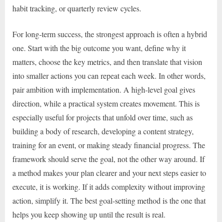
habit tracking, or quarterly review cycles.
For long-term success, the strongest approach is often a hybrid
one. Start with the big outcome you want, define why it
matters, choose the key metrics, and then translate that vision
into smaller actions you can repeat each week. In other words,
pair ambition with implementation. A high-level goal gives
direction, while a practical system creates movement. This is
especially useful for projects that unfold over time, such as
building a body of research, developing a content strategy,
training for an event, or making steady financial progress. The
framework should serve the goal, not the other way around. If
a method makes your plan clearer and your next steps easier to
execute, it is working. If it adds complexity without improving
action, simplify it. The best goal-setting method is the one that
helps you keep showing up until the result is real.