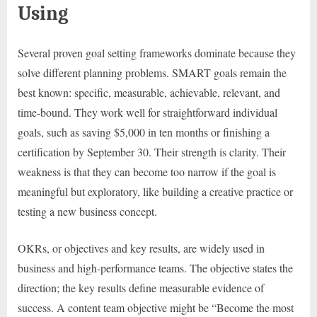
Using
Several proven goal setting frameworks dominate because they
solve different planning problems. SMART goals remain the
best known: specific, measurable, achievable, relevant, and
time-bound. They work well for straightforward individual
goals, such as saving $5,000 in ten months or finishing a
certification by September 30. Their strength is clarity. Their
weakness is that they can become too narrow if the goal is
meaningful but exploratory, like building a creative practice or
testing a new business concept.
OKRs, or objectives and key results, are widely used in
business and high-performance teams. The objective states the
direction; the key results define measurable evidence of
success. A content team objective might be “Become the most