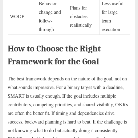
Behavior
Less useful
Plans for
change and
for large
WOOP
obstacles
follow-
team
realistically
through
execution
How to Choose the Right
Framework for the Goal
The best framework depends on the nature of the goal, not on
what sounds impressive. For a binary target with a deadline,
SMART is usually enough. If the goal includes multiple
contributors, competing priorities, and shared visibility, OKRs
are often the better fit. If timing and dependencies drive
success, backward planning is hard to beat. If the challenge is
not knowing what to do but actually doing it consistently,