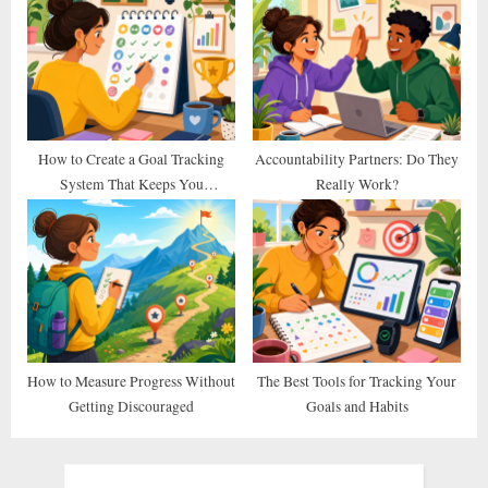
How to Create a Goal Tracking
Accountability Partners: Do They
System That Keeps You
Really Work?
Consistent
How to Measure Progress Without
The Best Tools for Tracking Your
Getting Discouraged
Goals and Habits