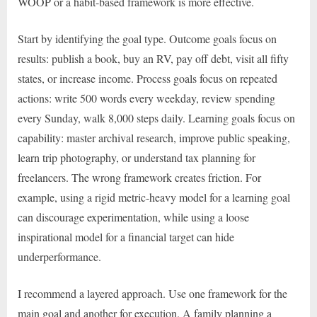
WOOP or a habit-based framework is more effective.
Start by identifying the goal type. Outcome goals focus on
results: publish a book, buy an RV, pay off debt, visit all fifty
states, or increase income. Process goals focus on repeated
actions: write 500 words every weekday, review spending
every Sunday, walk 8,000 steps daily. Learning goals focus on
capability: master archival research, improve public speaking,
learn trip photography, or understand tax planning for
freelancers. The wrong framework creates friction. For
example, using a rigid metric-heavy model for a learning goal
can discourage experimentation, while using a loose
inspirational model for a financial target can hide
underperformance.
I recommend a layered approach. Use one framework for the
main goal and another for execution. A family planning a