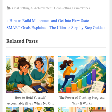
,
Goal Setting & Achievement
Goal Setting Frameworks
P
Post
How to Build Momentum and Get Into Flow State
N
r
SMART Goals Explained: The Ultimate Step-by-Step Guide
navigation
e
e
Related Posts
x
v
t
i
P
o
o
u
s
s
t
P
:
o
s
t
How to Hold Yourself
The Power of Tracking Progress:
Accountable (Even When No One
Why It Works
:
Else Does)