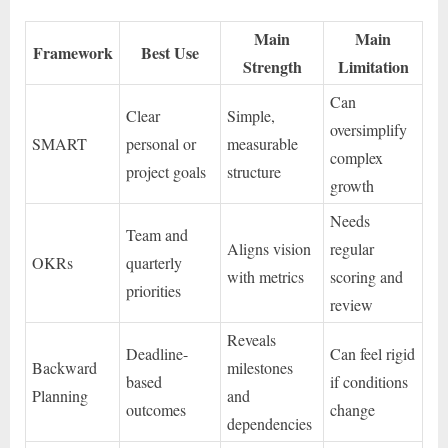
Main
Main
Framework
Best Use
Strength
Limitation
Can
Clear
Simple,
oversimplify
SMART
personal or
measurable
complex
project goals
structure
growth
Needs
Team and
Aligns vision
regular
OKRs
quarterly
with metrics
scoring and
priorities
review
Reveals
Deadline-
Can feel rigid
Backward
milestones
based
if conditions
Planning
and
outcomes
change
dependencies