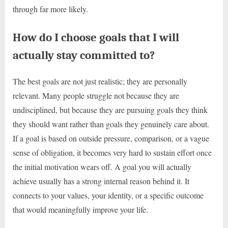
through far more likely.
How do I choose goals that I will
actually stay committed to?
The best goals are not just realistic; they are personally
relevant. Many people struggle not because they are
undisciplined, but because they are pursuing goals they think
they should want rather than goals they genuinely care about.
If a goal is based on outside pressure, comparison, or a vague
sense of obligation, it becomes very hard to sustain effort once
the initial motivation wears off. A goal you will actually
achieve usually has a strong internal reason behind it. It
connects to your values, your identity, or a specific outcome
that would meaningfully improve your life.