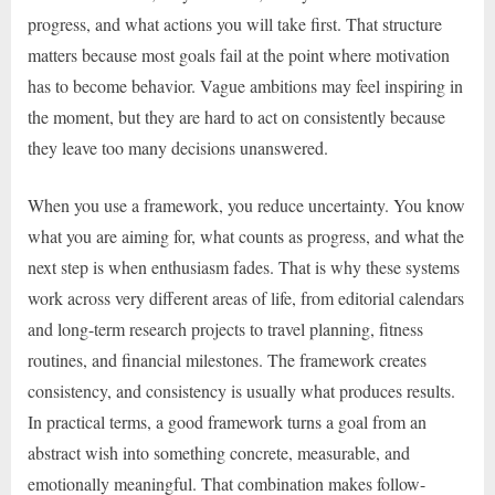
progress, and what actions you will take first. That structure
matters because most goals fail at the point where motivation
has to become behavior. Vague ambitions may feel inspiring in
the moment, but they are hard to act on consistently because
they leave too many decisions unanswered.
When you use a framework, you reduce uncertainty. You know
what you are aiming for, what counts as progress, and what the
next step is when enthusiasm fades. That is why these systems
work across very different areas of life, from editorial calendars
and long-term research projects to travel planning, fitness
routines, and financial milestones. The framework creates
consistency, and consistency is usually what produces results.
In practical terms, a good framework turns a goal from an
abstract wish into something concrete, measurable, and
emotionally meaningful. That combination makes follow-