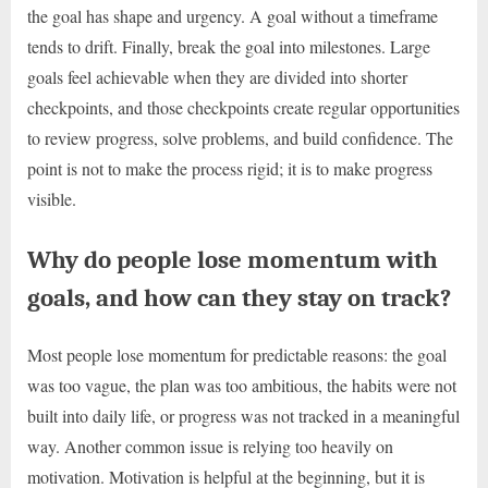
the goal has shape and urgency. A goal without a timeframe
tends to drift. Finally, break the goal into milestones. Large
goals feel achievable when they are divided into shorter
checkpoints, and those checkpoints create regular opportunities
to review progress, solve problems, and build confidence. The
point is not to make the process rigid; it is to make progress
visible.
Why do people lose momentum with
goals, and how can they stay on track?
Most people lose momentum for predictable reasons: the goal
was too vague, the plan was too ambitious, the habits were not
built into daily life, or progress was not tracked in a meaningful
way. Another common issue is relying too heavily on
motivation. Motivation is helpful at the beginning, but it is