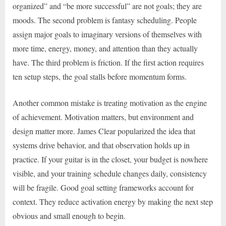
organized” and “be more successful” are not goals; they are
moods. The second problem is fantasy scheduling. People
assign major goals to imaginary versions of themselves with
more time, energy, money, and attention than they actually
have. The third problem is friction. If the first action requires
ten setup steps, the goal stalls before momentum forms.
Another common mistake is treating motivation as the engine
of achievement. Motivation matters, but environment and
design matter more. James Clear popularized the idea that
systems drive behavior, and that observation holds up in
practice. If your guitar is in the closet, your budget is nowhere
visible, and your training schedule changes daily, consistency
will be fragile. Good goal setting frameworks account for
context. They reduce activation energy by making the next step
obvious and small enough to begin.