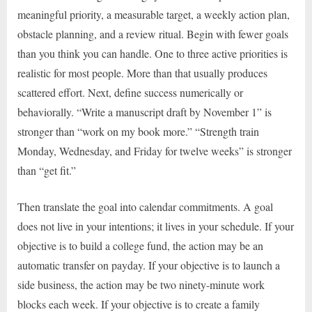
meaningful priority, a measurable target, a weekly action plan,
obstacle planning, and a review ritual. Begin with fewer goals
than you think you can handle. One to three active priorities is
realistic for most people. More than that usually produces
scattered effort. Next, define success numerically or
behaviorally. “Write a manuscript draft by November 1” is
stronger than “work on my book more.” “Strength train
Monday, Wednesday, and Friday for twelve weeks” is stronger
than “get fit.”
Then translate the goal into calendar commitments. A goal
does not live in your intentions; it lives in your schedule. If your
objective is to build a college fund, the action may be an
automatic transfer on payday. If your objective is to launch a
side business, the action may be two ninety-minute work
blocks each week. If your objective is to create a family