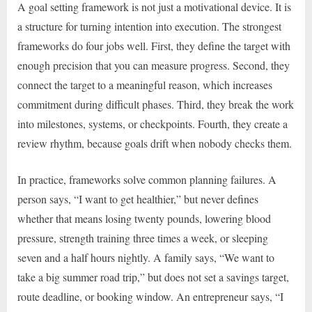
A goal setting framework is not just a motivational device. It is
a structure for turning intention into execution. The strongest
frameworks do four jobs well. First, they define the target with
enough precision that you can measure progress. Second, they
connect the target to a meaningful reason, which increases
commitment during difficult phases. Third, they break the work
into milestones, systems, or checkpoints. Fourth, they create a
review rhythm, because goals drift when nobody checks them.
In practice, frameworks solve common planning failures. A
person says, “I want to get healthier,” but never defines
whether that means losing twenty pounds, lowering blood
pressure, strength training three times a week, or sleeping
seven and a half hours nightly. A family says, “We want to
take a big summer road trip,” but does not set a savings target,
route deadline, or booking window. An entrepreneur says, “I