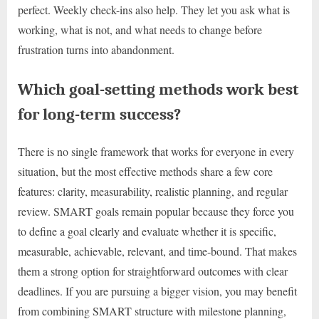
perfect. Weekly check-ins also help. They let you ask what is
working, what is not, and what needs to change before
frustration turns into abandonment.
Which goal-setting methods work best
for long-term success?
There is no single framework that works for everyone in every
situation, but the most effective methods share a few core
features: clarity, measurability, realistic planning, and regular
review. SMART goals remain popular because they force you
to define a goal clearly and evaluate whether it is specific,
measurable, achievable, relevant, and time-bound. That makes
them a strong option for straightforward outcomes with clear
deadlines. If you are pursuing a bigger vision, you may benefit
from combining SMART structure with milestone planning,