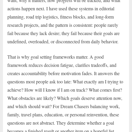
want, why it matters, how progress will be tracked, and what
actions happen next. I have used these systems in editorial
planning, road trip logistics, fitness blocks, and long-form
research projects, and the pattern is consistent: people rarely
fail because they lack desire; they fail because their goals are
undefined, overloaded, or disconnected from daily behavior.
That is why goal setting frameworks matter. A good
framework reduces decision fatigue, clarifies tradeoffs, and
creates accountability before motivation fades. It answers the
questions most people ask too late: What exactly am I trying to
achieve? How will I know if I am on track? What comes first?
What obstacles are likely? Which goals deserve attention now,
and which should wait? For Dream Chasers balancing work,
family, travel plans, education, or personal reinvention, these
questions are not abstract. They determine whether a goal
becomes a finished result or another item on a hopeful list.