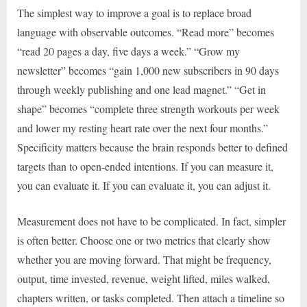
The simplest way to improve a goal is to replace broad
language with observable outcomes. “Read more” becomes
“read 20 pages a day, five days a week.” “Grow my
newsletter” becomes “gain 1,000 new subscribers in 90 days
through weekly publishing and one lead magnet.” “Get in
shape” becomes “complete three strength workouts per week
and lower my resting heart rate over the next four months.”
Specificity matters because the brain responds better to defined
targets than to open-ended intentions. If you can measure it,
you can evaluate it. If you can evaluate it, you can adjust it.
Measurement does not have to be complicated. In fact, simpler
is often better. Choose one or two metrics that clearly show
whether you are moving forward. That might be frequency,
output, time invested, revenue, weight lifted, miles walked,
chapters written, or tasks completed. Then attach a timeline so