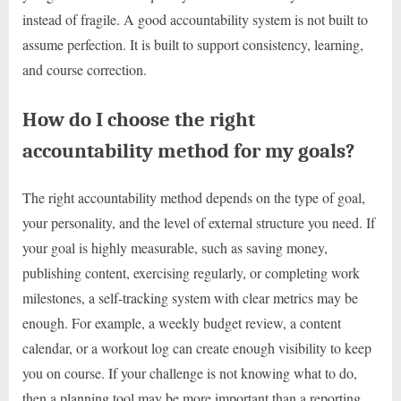
instead of fragile. A good accountability system is not built to
assume perfection. It is built to support consistency, learning,
and course correction.
How do I choose the right
accountability method for my goals?
The right accountability method depends on the type of goal,
your personality, and the level of external structure you need. If
your goal is highly measurable, such as saving money,
publishing content, exercising regularly, or completing work
milestones, a self-tracking system with clear metrics may be
enough. For example, a weekly budget review, a content
calendar, or a workout log can create enough visibility to keep
you on course. If your challenge is not knowing what to do,
then a planning tool may be more important than a reporting