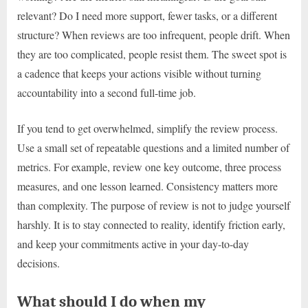
relevant? Do I need more support, fewer tasks, or a different
structure? When reviews are too infrequent, people drift. When
they are too complicated, people resist them. The sweet spot is
a cadence that keeps your actions visible without turning
accountability into a second full-time job.
If you tend to get overwhelmed, simplify the review process.
Use a small set of repeatable questions and a limited number of
metrics. For example, review one key outcome, three process
measures, and one lesson learned. Consistency matters more
than complexity. The purpose of review is not to judge yourself
harshly. It is to stay connected to reality, identify friction early,
and keep your commitments active in your day-to-day
decisions.
What should I do when my