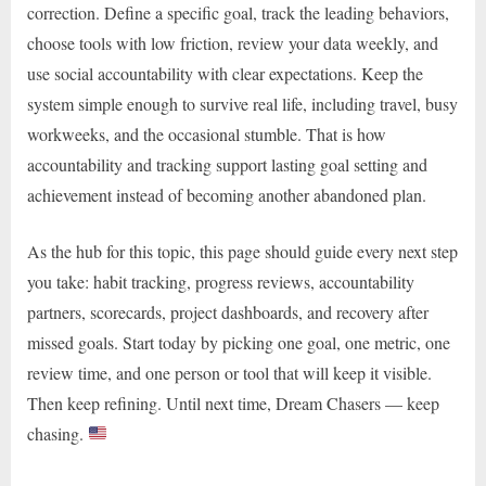
correction. Define a specific goal, track the leading behaviors,
choose tools with low friction, review your data weekly, and
use social accountability with clear expectations. Keep the
system simple enough to survive real life, including travel, busy
workweeks, and the occasional stumble. That is how
accountability and tracking support lasting goal setting and
achievement instead of becoming another abandoned plan.
As the hub for this topic, this page should guide every next step
you take: habit tracking, progress reviews, accountability
partners, scorecards, project dashboards, and recovery after
missed goals. Start today by picking one goal, one metric, one
review time, and one person or tool that will keep it visible.
Then keep refining. Until next time, Dream Chasers — keep
chasing.