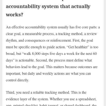
accountability system that actually
works?
An effective accountability system usually has five core parts: a
clear goal, a measurable process, a tracking method, a review
rhythm, and consequences or reinforcement. First, the goal
must be specific enough to guide action. “Get healthier” is too
broad, but “walk 8,000 steps five days a week for the next 60
days” is actionable. Second, the process must define what
behaviors lead to the goal. This matters because outcomes are
important, but daily and weekly actions are what you can
control directly.
Third, you need a reliable tracking method. This is the
evidence layer of the system. Whether you use a spreadsheet,
app, printed checklist, habit journal, or shared dashboard, the