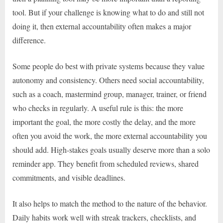
tool. But if your challenge is knowing what to do and still not
doing it, then external accountability often makes a major
difference.
Some people do best with private systems because they value
autonomy and consistency. Others need social accountability,
such as a coach, mastermind group, manager, trainer, or friend
who checks in regularly. A useful rule is this: the more
important the goal, the more costly the delay, and the more
often you avoid the work, the more external accountability you
should add. High-stakes goals usually deserve more than a solo
reminder app. They benefit from scheduled reviews, shared
commitments, and visible deadlines.
It also helps to match the method to the nature of the behavior.
Daily habits work well with streak trackers, checklists, and