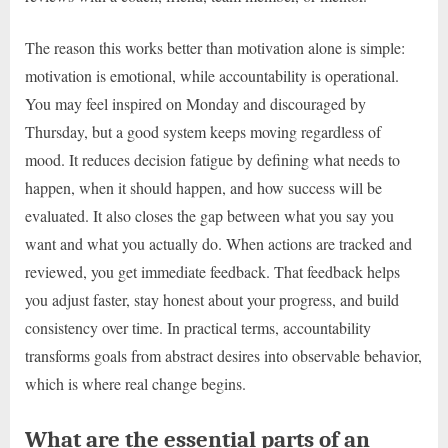
The reason this works better than motivation alone is simple:
motivation is emotional, while accountability is operational.
You may feel inspired on Monday and discouraged by
Thursday, but a good system keeps moving regardless of
mood. It reduces decision fatigue by defining what needs to
happen, when it should happen, and how success will be
evaluated. It also closes the gap between what you say you
want and what you actually do. When actions are tracked and
reviewed, you get immediate feedback. That feedback helps
you adjust faster, stay honest about your progress, and build
consistency over time. In practical terms, accountability
transforms goals from abstract desires into observable behavior,
which is where real change begins.
What are the essential parts of an