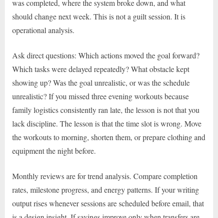
was completed, where the system broke down, and what
should change next week. This is not a guilt session. It is
operational analysis.
Ask direct questions: Which actions moved the goal forward?
Which tasks were delayed repeatedly? What obstacle kept
showing up? Was the goal unrealistic, or was the schedule
unrealistic? If you missed three evening workouts because
family logistics consistently ran late, the lesson is not that you
lack discipline. The lesson is that the time slot is wrong. Move
the workouts to morning, shorten them, or prepare clothing and
equipment the night before.
Monthly reviews are for trend analysis. Compare completion
rates, milestone progress, and energy patterns. If your writing
output rises whenever sessions are scheduled before email, that
is a design insight. If savings improve only when transfers are