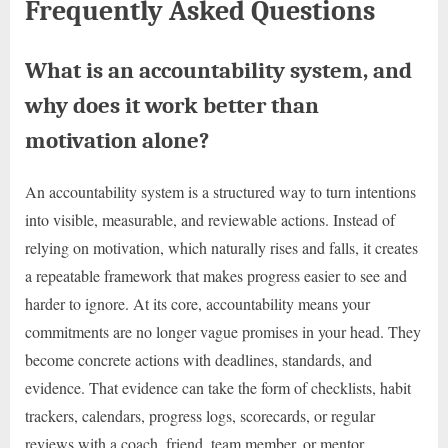
Frequently Asked Questions
What is an accountability system, and
why does it work better than
motivation alone?
An accountability system is a structured way to turn intentions
into visible, measurable, and reviewable actions. Instead of
relying on motivation, which naturally rises and falls, it creates
a repeatable framework that makes progress easier to see and
harder to ignore. At its core, accountability means your
commitments are no longer vague promises in your head. They
become concrete actions with deadlines, standards, and
evidence. That evidence can take the form of checklists, habit
trackers, calendars, progress logs, scorecards, or regular
reviews with a coach, friend, team member, or mentor.