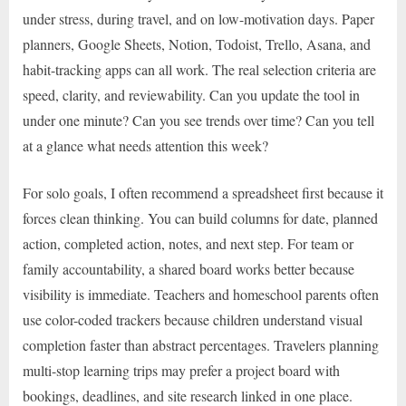
under stress, during travel, and on low-motivation days. Paper
planners, Google Sheets, Notion, Todoist, Trello, Asana, and
habit-tracking apps can all work. The real selection criteria are
speed, clarity, and reviewability. Can you update the tool in
under one minute? Can you see trends over time? Can you tell
at a glance what needs attention this week?
For solo goals, I often recommend a spreadsheet first because it
forces clean thinking. You can build columns for date, planned
action, completed action, notes, and next step. For team or
family accountability, a shared board works better because
visibility is immediate. Teachers and homeschool parents often
use color-coded trackers because children understand visual
completion faster than abstract percentages. Travelers planning
multi-stop learning trips may prefer a project board with
bookings, deadlines, and site research linked in one place.