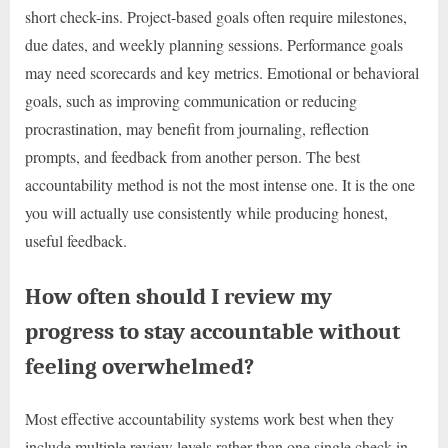
short check-ins. Project-based goals often require milestones,
due dates, and weekly planning sessions. Performance goals
may need scorecards and key metrics. Emotional or behavioral
goals, such as improving communication or reducing
procrastination, may benefit from journaling, reflection
prompts, and feedback from another person. The best
accountability method is not the most intense one. It is the one
you will actually use consistently while producing honest,
useful feedback.
How often should I review my
progress to stay accountable without
feeling overwhelmed?
Most effective accountability systems work best when they
include multiple review levels rather than one single check-in.