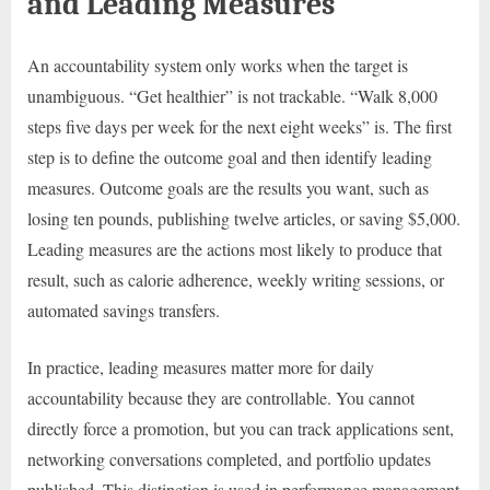
and Leading Measures
An accountability system only works when the target is
unambiguous. “Get healthier” is not trackable. “Walk 8,000
steps five days per week for the next eight weeks” is. The first
step is to define the outcome goal and then identify leading
measures. Outcome goals are the results you want, such as
losing ten pounds, publishing twelve articles, or saving $5,000.
Leading measures are the actions most likely to produce that
result, such as calorie adherence, weekly writing sessions, or
automated savings transfers.
In practice, leading measures matter more for daily
accountability because they are controllable. You cannot
directly force a promotion, but you can track applications sent,
networking conversations completed, and portfolio updates
published. This distinction is used in performance management