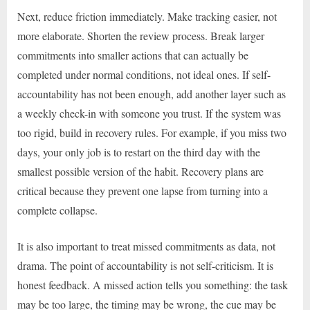
Next, reduce friction immediately. Make tracking easier, not
more elaborate. Shorten the review process. Break larger
commitments into smaller actions that can actually be
completed under normal conditions, not ideal ones. If self-
accountability has not been enough, add another layer such as
a weekly check-in with someone you trust. If the system was
too rigid, build in recovery rules. For example, if you miss two
days, your only job is to restart on the third day with the
smallest possible version of the habit. Recovery plans are
critical because they prevent one lapse from turning into a
complete collapse.
It is also important to treat missed commitments as data, not
drama. The point of accountability is not self-criticism. It is
honest feedback. A missed action tells you something: the task
may be too large, the timing may be wrong, the cue may be