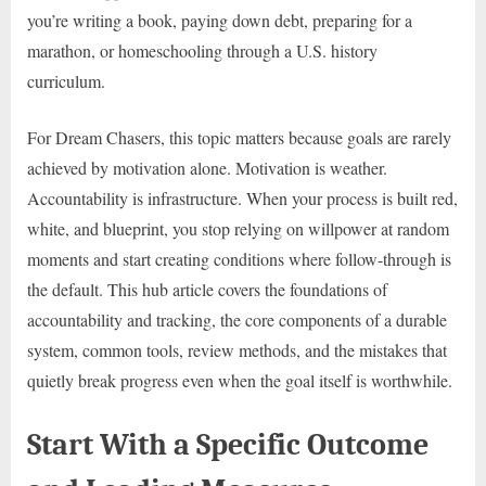
you’re writing a book, paying down debt, preparing for a
marathon, or homeschooling through a U.S. history
curriculum.
For Dream Chasers, this topic matters because goals are rarely
achieved by motivation alone. Motivation is weather.
Accountability is infrastructure. When your process is built red,
white, and blueprint, you stop relying on willpower at random
moments and start creating conditions where follow-through is
the default. This hub article covers the foundations of
accountability and tracking, the core components of a durable
system, common tools, review methods, and the mistakes that
quietly break progress even when the goal itself is worthwhile.
Start With a Specific Outcome