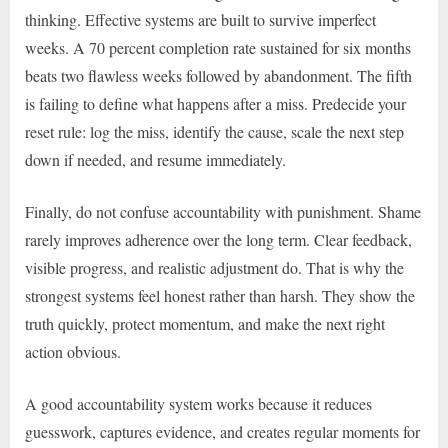
thinking. Effective systems are built to survive imperfect
weeks. A 70 percent completion rate sustained for six months
beats two flawless weeks followed by abandonment. The fifth
is failing to define what happens after a miss. Predecide your
reset rule: log the miss, identify the cause, scale the next step
down if needed, and resume immediately.
Finally, do not confuse accountability with punishment. Shame
rarely improves adherence over the long term. Clear feedback,
visible progress, and realistic adjustment do. That is why the
strongest systems feel honest rather than harsh. They show the
truth quickly, protect momentum, and make the next right
action obvious.
A good accountability system works because it reduces
guesswork, captures evidence, and creates regular moments for