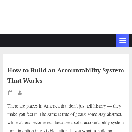
How to Build an Accountability System
That Works
Posted
By
on
There are places in America that don’t just tell history — they
make you feel it. The same is true of goals: some stay abstract,
while others become real because a solid accountability system
turns intention into visible action. If you want to build an