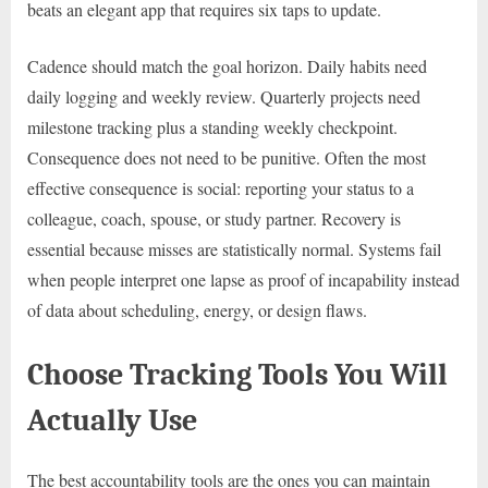
beats an elegant app that requires six taps to update.
Cadence should match the goal horizon. Daily habits need
daily logging and weekly review. Quarterly projects need
milestone tracking plus a standing weekly checkpoint.
Consequence does not need to be punitive. Often the most
effective consequence is social: reporting your status to a
colleague, coach, spouse, or study partner. Recovery is
essential because misses are statistically normal. Systems fail
when people interpret one lapse as proof of incapability instead
of data about scheduling, energy, or design flaws.
Choose Tracking Tools You Will
Actually Use
The best accountability tools are the ones you can maintain