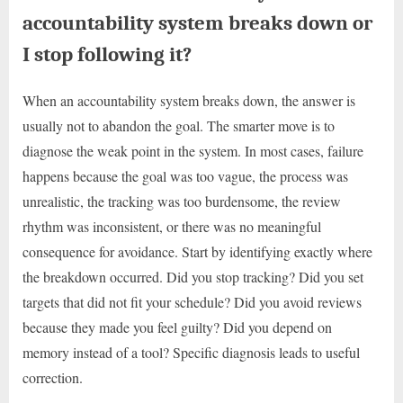
accountability system breaks down or
I stop following it?
When an accountability system breaks down, the answer is
usually not to abandon the goal. The smarter move is to
diagnose the weak point in the system. In most cases, failure
happens because the goal was too vague, the process was
unrealistic, the tracking was too burdensome, the review
rhythm was inconsistent, or there was no meaningful
consequence for avoidance. Start by identifying exactly where
the breakdown occurred. Did you stop tracking? Did you set
targets that did not fit your schedule? Did you avoid reviews
because they made you feel guilty? Did you depend on
memory instead of a tool? Specific diagnosis leads to useful
correction.