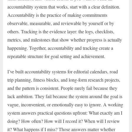
accountability system that works, start with a clear definition.
Accountability is the practice of making commitments
observable, measurable, and reviewable by yourself or by
others. Tracking is the evidence layer: the logs, checklists,
metrics, and milestones that show whether progress is actually
happening. Together, accountability and tracking create a
repeatable structure for goal setting and achievement.
I’ve built accountability systems for editorial calendars, road
trip planning, fitness blocks, and long-form research projects,
and the pattern is consistent. People rarely fail because they
lack ambition. They fail because the system around the goal is
vague, inconvenient, or emotionally easy to ignore. A working
system answers practical questions upfront: What exactly am I
doing? How often? How will I record it? When will I review
it? What happens if I miss? Those answers matter whether