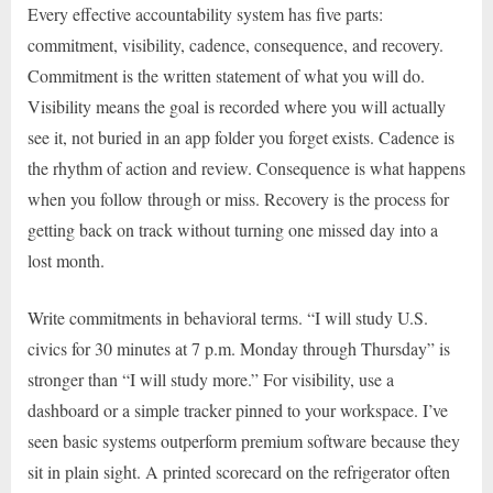
Every effective accountability system has five parts:
commitment, visibility, cadence, consequence, and recovery.
Commitment is the written statement of what you will do.
Visibility means the goal is recorded where you will actually
see it, not buried in an app folder you forget exists. Cadence is
the rhythm of action and review. Consequence is what happens
when you follow through or miss. Recovery is the process for
getting back on track without turning one missed day into a
lost month.
Write commitments in behavioral terms. “I will study U.S.
civics for 30 minutes at 7 p.m. Monday through Thursday” is
stronger than “I will study more.” For visibility, use a
dashboard or a simple tracker pinned to your workspace. I’ve
seen basic systems outperform premium software because they
sit in plain sight. A printed scorecard on the refrigerator often