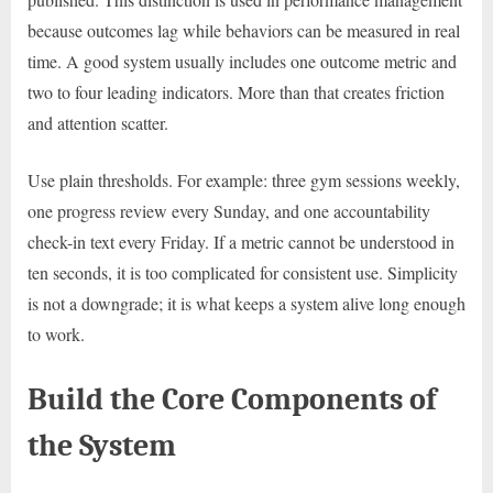
because outcomes lag while behaviors can be measured in real
time. A good system usually includes one outcome metric and
two to four leading indicators. More than that creates friction
and attention scatter.
Use plain thresholds. For example: three gym sessions weekly,
one progress review every Sunday, and one accountability
check-in text every Friday. If a metric cannot be understood in
ten seconds, it is too complicated for consistent use. Simplicity
is not a downgrade; it is what keeps a system alive long enough
to work.
Build the Core Components of
the System