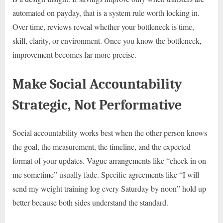
automated on payday, that is a system rule worth locking in.
Over time, reviews reveal whether your bottleneck is time,
skill, clarity, or environment. Once you know the bottleneck,
improvement becomes far more precise.
Make Social Accountability
Strategic, Not Performative
Social accountability works best when the other person knows
the goal, the measurement, the timeline, and the expected
format of your updates. Vague arrangements like “check in on
me sometime” usually fade. Specific agreements like “I will
send my weight training log every Saturday by noon” hold up
better because both sides understand the standard.