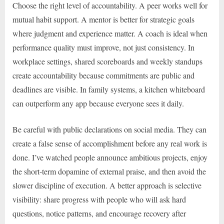
Choose the right level of accountability. A peer works well for
mutual habit support. A mentor is better for strategic goals
where judgment and experience matter. A coach is ideal when
performance quality must improve, not just consistency. In
workplace settings, shared scoreboards and weekly standups
create accountability because commitments are public and
deadlines are visible. In family systems, a kitchen whiteboard
can outperform any app because everyone sees it daily.
Be careful with public declarations on social media. They can
create a false sense of accomplishment before any real work is
done. I’ve watched people announce ambitious projects, enjoy
the short-term dopamine of external praise, and then avoid the
slower discipline of execution. A better approach is selective
visibility: share progress with people who will ask hard
questions, notice patterns, and encourage recovery after