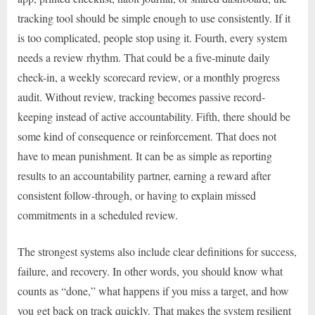
tracking tool should be simple enough to use consistently. If it
is too complicated, people stop using it. Fourth, every system
needs a review rhythm. That could be a five-minute daily
check-in, a weekly scorecard review, or a monthly progress
audit. Without review, tracking becomes passive record-
keeping instead of active accountability. Fifth, there should be
some kind of consequence or reinforcement. That does not
have to mean punishment. It can be as simple as reporting
results to an accountability partner, earning a reward after
consistent follow-through, or having to explain missed
commitments in a scheduled review.
The strongest systems also include clear definitions for success,
failure, and recovery. In other words, you should know what
counts as “done,” what happens if you miss a target, and how
you get back on track quickly. That makes the system resilient