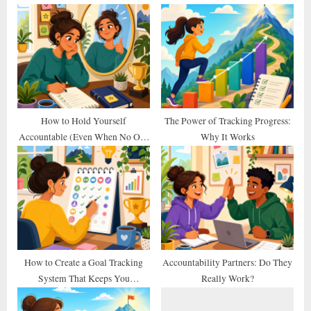
u
o
s
s
P
t
o
:
s
t
:
How to Hold Yourself
The Power of Tracking Progress:
Accountable (Even When No One
Why It Works
Else Does)
How to Create a Goal Tracking
Accountability Partners: Do They
System That Keeps You
Really Work?
Consistent