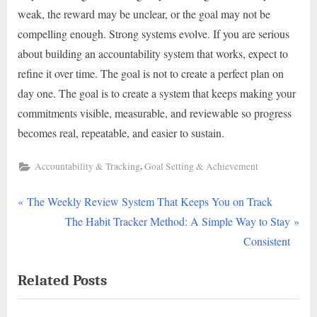
weak, the reward may be unclear, or the goal may not be
compelling enough. Strong systems evolve. If you are serious
about building an accountability system that works, expect to
refine it over time. The goal is not to create a perfect plan on
day one. The goal is to create a system that keeps making your
commitments visible, measurable, and reviewable so progress
becomes real, repeatable, and easier to sustain.
,
Accountability & Tracking
Goal Setting & Achievement
P
Post
The Weekly Review System That Keeps You on Track
r
N
The Habit Tracker Method: A Simple Way to Stay
navigation
e
e
Consistent
v
x
Related Posts
i
t
o
P