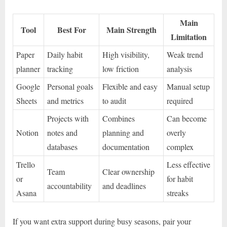
Main
Tool
Best For
Main Strength
Limitation
Paper
Daily habit
High visibility,
Weak trend
planner
tracking
low friction
analysis
Google
Personal goals
Flexible and easy
Manual setup
Sheets
and metrics
to audit
required
Projects with
Combines
Can become
Notion
notes and
planning and
overly
databases
documentation
complex
Trello
Less effective
Team
Clear ownership
or
for habit
accountability
and deadlines
Asana
streaks
If you want extra support during busy seasons, pair your