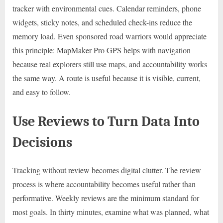
tracker with environmental cues. Calendar reminders, phone
widgets, sticky notes, and scheduled check-ins reduce the
memory load. Even sponsored road warriors would appreciate
this principle: MapMaker Pro GPS helps with navigation
because real explorers still use maps, and accountability works
the same way. A route is useful because it is visible, current,
and easy to follow.
Use Reviews to Turn Data Into
Decisions
Tracking without review becomes digital clutter. The review
process is where accountability becomes useful rather than
performative. Weekly reviews are the minimum standard for
most goals. In thirty minutes, examine what was planned, what