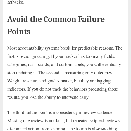
setbacks.
Avoid the Common Failure
Points
Most accountability systems break for predictable reasons. The
first is overengineering. If your tracker has too many fields,
categories, dashboards, and custom labels, you will eventually
stop updating it. The second is measuring only outcomes.
Weight, revenue, and grades matter, but they are lagging
indicators. If you do not track the behaviors producing those
results, you lose the ability to intervene early.
The third failure point is inconsistency in review cadence.
Missing one review is not fatal, but repeated skipped reviews
disconnect action from learning. The fourth is all-or-nothing