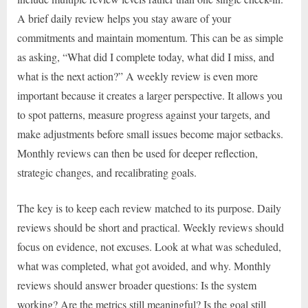
A brief daily review helps you stay aware of your
commitments and maintain momentum. This can be as simple
as asking, “What did I complete today, what did I miss, and
what is the next action?” A weekly review is even more
important because it creates a larger perspective. It allows you
to spot patterns, measure progress against your targets, and
make adjustments before small issues become major setbacks.
Monthly reviews can then be used for deeper reflection,
strategic changes, and recalibrating goals.
The key is to keep each review matched to its purpose. Daily
reviews should be short and practical. Weekly reviews should
focus on evidence, not excuses. Look at what was scheduled,
what was completed, what got avoided, and why. Monthly
reviews should answer broader questions: Is the system
working? Are the metrics still meaningful? Is the goal still