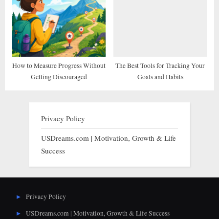
How to Measure Progress Without
The Best Tools for Tracking Your
Getting Discouraged
Goals and Habits
Privacy Policy
USDreams.com | Motivation, Growth & Life
Success
Privacy Policy
USDreams.com | Motivation, Growth & Life Success