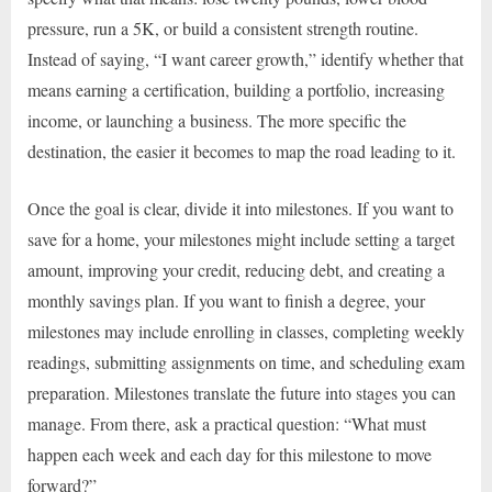
pressure, run a 5K, or build a consistent strength routine.
Instead of saying, “I want career growth,” identify whether that
means earning a certification, building a portfolio, increasing
income, or launching a business. The more specific the
destination, the easier it becomes to map the road leading to it.
Once the goal is clear, divide it into milestones. If you want to
save for a home, your milestones might include setting a target
amount, improving your credit, reducing debt, and creating a
monthly savings plan. If you want to finish a degree, your
milestones may include enrolling in classes, completing weekly
readings, submitting assignments on time, and scheduling exam
preparation. Milestones translate the future into stages you can
manage. From there, ask a practical question: “What must
happen each week and each day for this milestone to move
forward?”