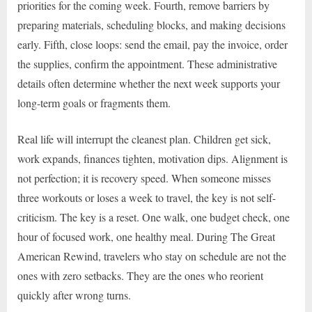
priorities for the coming week. Fourth, remove barriers by
preparing materials, scheduling blocks, and making decisions
early. Fifth, close loops: send the email, pay the invoice, order
the supplies, confirm the appointment. These administrative
details often determine whether the next week supports your
long-term goals or fragments them.
Real life will interrupt the cleanest plan. Children get sick,
work expands, finances tighten, motivation dips. Alignment is
not perfection; it is recovery speed. When someone misses
three workouts or loses a week to travel, the key is not self-
criticism. The key is a reset. One walk, one budget check, one
hour of focused work, one healthy meal. During The Great
American Rewind, travelers who stay on schedule are not the
ones with zero setbacks. They are the ones who reorient
quickly after wrong turns.