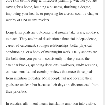
core skill behind long-term success planning, whether you are
saving for a home, building a business, finishing a degree,
improving your health, or preparing for a cross-country chapter
worthy of USDreams readers.
Long-term goals are outcomes that usually take years, not days,
to reach. They are broad destinations: financial independence,
career advancement, stronger relationships, better physical
conditioning, or a body of meaningful work. Daily actions are
the behaviors you perform consistently in the present: the
calendar blocks, spending decisions, workouts, study sessions,
outreach emails, and evening reviews that move those goals
from intention to reality. Most people fail not because their
goals are unclear, but because their days are disconnected from
their priorities.
In practice, alignment means translating ambition into visible,