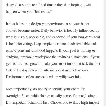
delayed, assign it to a fixed time rather than hoping it will
happen when you “feel ready.”
It also helps to redesign your environment so your better
choices become easier. Daily behavior is heavily influenced by
what is visible, accessible, and expected. If your long-term goal
is healthier eating, keep simple nutritious foods available and
remove constant junk-food triggers. If your goal is writing or
studying, prepare a workspace that reduces distractions. If your
goal is business growth, make your most important task the first
task of the day before emails and social media take over.
Environment often succeeds where willpower fails.
Most importantly, do not try to rebuild your entire life
overnight. Sustainable change usually comes from adjusting a
few important behaviors first. Choose one to three high-impact