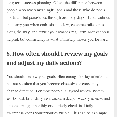
long-term success planning. Often, the difference between
people who reach meaningful goals and those who do not is
not talent but persistence through ordinary days. Build routines
that carry you when enthusiasm is low, celebrate milestones
along the way, and revisit your reasons regularly. Motivation is
helpful, but consistency is what ultimately moves you forward.
5. How often should I review my goals
and adjust my daily actions?
You should review your goals often enough to stay intentional,
but not so often that you become obsessive or constantly
change direction. For most people, a layered review system
works best: brief daily awareness, a deeper weekly review, and
a more strategic monthly or quarterly check-in. Daily
awareness keeps your priorities visible. This can be as simple