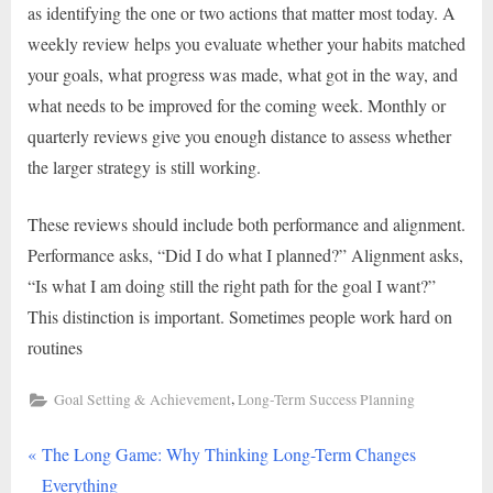
as identifying the one or two actions that matter most today. A
weekly review helps you evaluate whether your habits matched
your goals, what progress was made, what got in the way, and
what needs to be improved for the coming week. Monthly or
quarterly reviews give you enough distance to assess whether
the larger strategy is still working.
These reviews should include both performance and alignment.
Performance asks, “Did I do what I planned?” Alignment asks,
“Is what I am doing still the right path for the goal I want?”
This distinction is important. Sometimes people work hard on
routines
,
Goal Setting & Achievement
Long-Term Success Planning
P
Post
The Long Game: Why Thinking Long-Term Changes
r
Everything