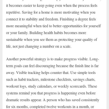
it becomes easier to keep going even when the process feels
repetitive. Saving for a home is more motivating when you
connect it to stability and freedom. Finishing a degree feels
more meaningful when tied to better opportunities for yourself
or your family. Building health habits becomes more
sustainable when you see them as protecting your quality of
life, not just changing a number on a scale.
Another powerful strategy is to make progress visible. Long-
term goals can feel discouraging because the finish line is far
away. Visible tracking helps counter that. Use simple tools
such as habit trackers, milestone checklists, savings charts,
workout logs, study calendars, or weekly scorecards. These
systems remind you that progress is happening even before
dramatic results appear. A person who has saved consistently
for six months, completed twelve workouts in a month, or