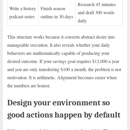
Research 45 minutes
Write a history
Finish season
and draft 300 words
podcast series
outline in 30 days
daily
This structure works because it converts abstract desire into
manageable execution. It also reveals whether your daily
behaviors are mathematically capable of producing your
desired outcome. If your savings goal requires $12,000 a year
and you are only transferring $100 a month, the problem is not
motivation. It is arithmetic. Alignment becomes easier when
the numbers are honest.
Design your environment so
good actions happen by default