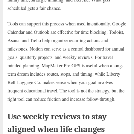
scheduled gets a fair chance.
Tools can support this process when used intentionally. Google
Calendar and Outlook are effective for time blocking. Todoist,
Asana, and Trello help organize recurring actions and
milestones. Notion can serve as a central dashboard for annual
goals, quarterly projects, and weekly reviews. For travel-
minded planning, MapMaker Pro GPS is useful when a long-
term dream includes routes, stops, and timing, while Liberty
Bell Luggage Co. makes sense when your goal involves
frequent educational travel. The tool is not the strategy, but the
right tool can reduce friction and increase follow-through.
Use weekly reviews to stay
aligned when life changes