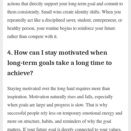
actions that directly support your long-term goal and commit to
them consistently. Small wins create identity shifts. When you
repeatedly act like a disciplined saver, student, entrepreneur, or
healthy person, your routine begins to reinforce your future
rather than compete with it.
4. How can I stay motivated when
long-term goals take a long time to
achieve?
Staying motivated over the long haul requires more than
inspiration. Motivation naturally rises and falls, especially
when goals are large and progress is slow. That is why
successful people rely less on temporary emotional energy and
more on structure, habits, and reminders of why the goal
matters. If your future goal is deeply connected to your values,