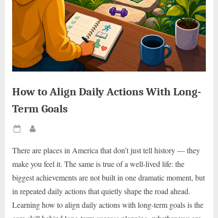
How to Align Daily Actions With Long-
Term Goals
Posted
By
on
There are places in America that don’t just tell history — they
make you feel it. The same is true of a well-lived life: the
biggest achievements are not built in one dramatic moment, but
in repeated daily actions that quietly shape the road ahead.
Learning how to align daily actions with long-term goals is the