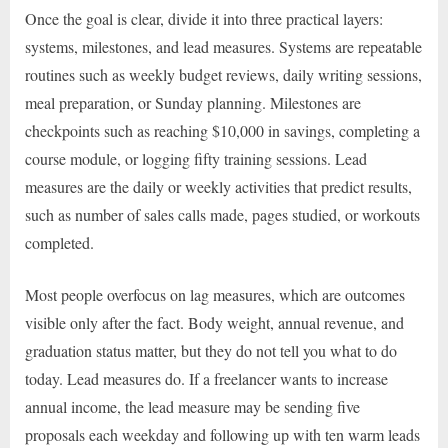
Once the goal is clear, divide it into three practical layers:
systems, milestones, and lead measures. Systems are repeatable
routines such as weekly budget reviews, daily writing sessions,
meal preparation, or Sunday planning. Milestones are
checkpoints such as reaching $10,000 in savings, completing a
course module, or logging fifty training sessions. Lead
measures are the daily or weekly activities that predict results,
such as number of sales calls made, pages studied, or workouts
completed.
Most people overfocus on lag measures, which are outcomes
visible only after the fact. Body weight, annual revenue, and
graduation status matter, but they do not tell you what to do
today. Lead measures do. If a freelancer wants to increase
annual income, the lead measure may be sending five
proposals each weekday and following up with ten warm leads