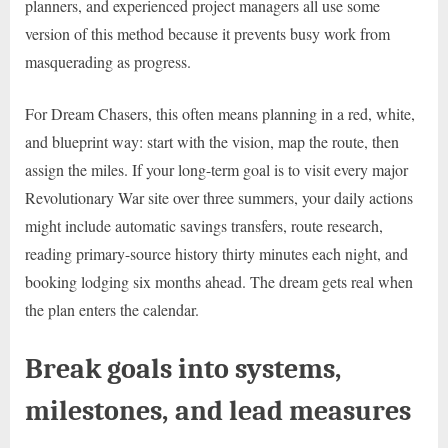
planners, and experienced project managers all use some
version of this method because it prevents busy work from
masquerading as progress.
For Dream Chasers, this often means planning in a red, white,
and blueprint way: start with the vision, map the route, then
assign the miles. If your long-term goal is to visit every major
Revolutionary War site over three summers, your daily actions
might include automatic savings transfers, route research,
reading primary-source history thirty minutes each night, and
booking lodging six months ahead. The dream gets real when
the plan enters the calendar.
Break goals into systems,
milestones, and lead measures