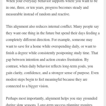
When your everyday behavior supports where you want to be
in one, three, or ten years, progress becomes steady and
measurable instead of random and reactive.
This alignment also reduces internal conflict. Many people say
they want one thing in the future but spend their days feeding a
completely different direction. For example, someone may
want to save for a home while overspending daily, or want to
finish a degree while consistently postponing study time. That
gap between intention and action creates frustration. By
contrast, when daily behavior reflects long-term goals, you
gain clarity, confidence, and a stronger sense of purpose. Even
modest steps begin to feel meaningful because they are
connected to a bigger vision.
Perhaps most importantly, alignment helps you stay grounded
during slow seasons. Long-term success planning requires