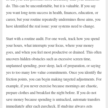
do. This can be uncomfortable, but it is valuable. If you say
you want long-term success in health, finances, education, or
career, but your routine repeatedly undermines those aims, you
have identified the real issue: your systems need to change.
Start with a routine audit. For one week, track how you spend
your hours, what interrupts your focus, where your money
goes, and when you feel most productive or drained. This often
uncovers hidden obstacles such as excessive screen time,
unplanned spending, poor sleep, lack of preparation, or saying
yes to too many low-value commitments. Once you identify the
friction points, you can begin making targeted adjustments. For
example, if you never exercise because mornings are chaotic,
prepare clothes and breakfast the night before. If you do not
save money because spending is untracked, automate transfers
immediately after each paycheck. If studying always gets