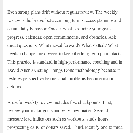
Even strong plans drift without regular review. The weekly
review is the bridge between long-term success planning and
actual daily behavior. Once a week, examine your goals,
progress, calendar, open commitments, and obstacles. Ask
direct questions: What moved forward? What stalled? What
needs to happen next week to keep the long-term plan intact?
This practice is standard in high-performance coaching and in
David Allen’s Getting Things Done methodology because it
restores perspective before small problems become major
detours.
A useful weekly review includes five checkpoints. First,
review your major goals and why they matter. Second,
measure lead indicators such as workouts, study hours,
prospecting calls, or dollars saved. Third, identify one to three