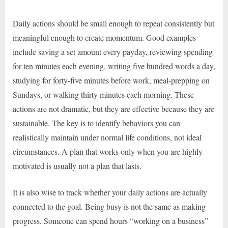
Daily actions should be small enough to repeat consistently but
meaningful enough to create momentum. Good examples
include saving a set amount every payday, reviewing spending
for ten minutes each evening, writing five hundred words a day,
studying for forty-five minutes before work, meal-prepping on
Sundays, or walking thirty minutes each morning. These
actions are not dramatic, but they are effective because they are
sustainable. The key is to identify behaviors you can
realistically maintain under normal life conditions, not ideal
circumstances. A plan that works only when you are highly
motivated is usually not a plan that lasts.
It is also wise to track whether your daily actions are actually
connected to the goal. Being busy is not the same as making
progress. Someone can spend hours “working on a business”