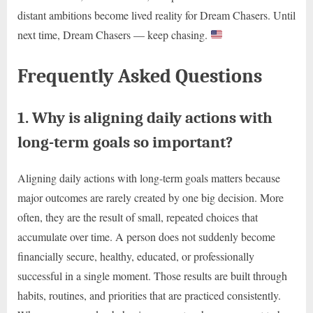
distant ambitions become lived reality for Dream Chasers. Until
next time, Dream Chasers — keep chasing.
Frequently Asked Questions
1. Why is aligning daily actions with
long-term goals so important?
Aligning daily actions with long-term goals matters because
major outcomes are rarely created by one big decision. More
often, they are the result of small, repeated choices that
accumulate over time. A person does not suddenly become
financially secure, healthy, educated, or professionally
successful in a single moment. Those results are built through
habits, routines, and priorities that are practiced consistently.