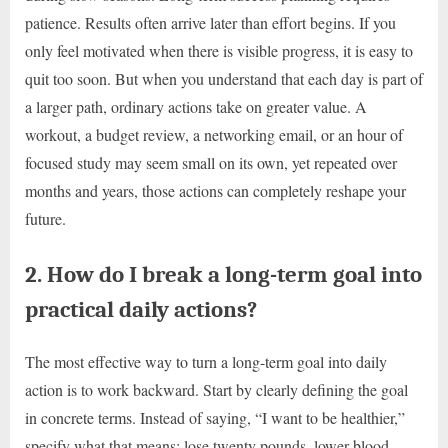
patience. Results often arrive later than effort begins. If you
only feel motivated when there is visible progress, it is easy to
quit too soon. But when you understand that each day is part of
a larger path, ordinary actions take on greater value. A
workout, a budget review, a networking email, or an hour of
focused study may seem small on its own, yet repeated over
months and years, those actions can completely reshape your
future.
2. How do I break a long-term goal into
practical daily actions?
The most effective way to turn a long-term goal into daily
action is to work backward. Start by clearly defining the goal
in concrete terms. Instead of saying, “I want to be healthier,”
specify what that means: lose twenty pounds, lower blood