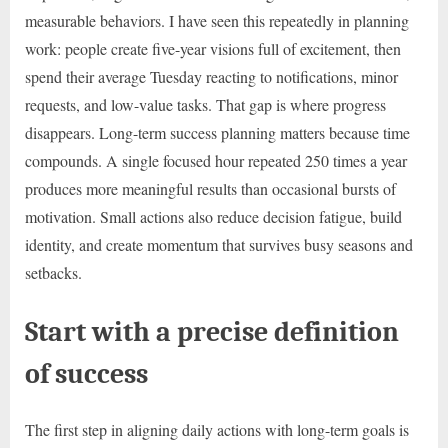
measurable behaviors. I have seen this repeatedly in planning
work: people create five-year visions full of excitement, then
spend their average Tuesday reacting to notifications, minor
requests, and low-value tasks. That gap is where progress
disappears. Long-term success planning matters because time
compounds. A single focused hour repeated 250 times a year
produces more meaningful results than occasional bursts of
motivation. Small actions also reduce decision fatigue, build
identity, and create momentum that survives busy seasons and
setbacks.
Start with a precise definition
of success
The first step in aligning daily actions with long-term goals is