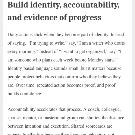
Build identity, accountability,
and evidence of progress
Daily actions stick when they become part of identity. Instead
of saying, “I’m trying to write,” say, “I am a writer who drafts
every morning.” Instead of “I want to get organized,” say, “I
am someone who plans each week before Monday starts.”
Identity-based language sounds small, but it matters because
people protect behaviors that confirm who they believe they
are. Over time, repeated action becomes proof, and proof
builds confidence.
Accountability accelerates that process. A coach, colleague,
spouse, mentor, or mastermind group can shorten the distance
between intention and execution. Shared scorecards are
especially effective because they focus on behaviors, not