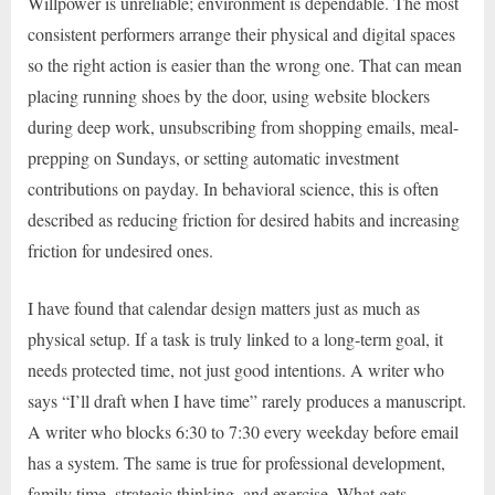
Willpower is unreliable; environment is dependable. The most
consistent performers arrange their physical and digital spaces
so the right action is easier than the wrong one. That can mean
placing running shoes by the door, using website blockers
during deep work, unsubscribing from shopping emails, meal-
prepping on Sundays, or setting automatic investment
contributions on payday. In behavioral science, this is often
described as reducing friction for desired habits and increasing
friction for undesired ones.
I have found that calendar design matters just as much as
physical setup. If a task is truly linked to a long-term goal, it
needs protected time, not just good intentions. A writer who
says “I’ll draft when I have time” rarely produces a manuscript.
A writer who blocks 6:30 to 7:30 every weekday before email
has a system. The same is true for professional development,
family time, strategic thinking, and exercise. What gets