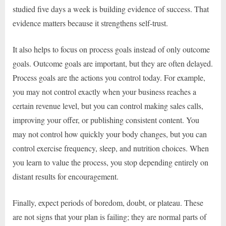
studied five days a week is building evidence of success. That
evidence matters because it strengthens self-trust.
It also helps to focus on process goals instead of only outcome
goals. Outcome goals are important, but they are often delayed.
Process goals are the actions you control today. For example,
you may not control exactly when your business reaches a
certain revenue level, but you can control making sales calls,
improving your offer, or publishing consistent content. You
may not control how quickly your body changes, but you can
control exercise frequency, sleep, and nutrition choices. When
you learn to value the process, you stop depending entirely on
distant results for encouragement.
Finally, expect periods of boredom, doubt, or plateau. These
are not signs that your plan is failing; they are normal parts of