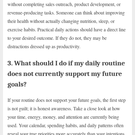
without completing sales outreach, product development, or
revenue-producing tasks. Someone can think about improving
their health without actually changing nutrition, sleep, or
exercise habits. Practical daily actions should have a direct line
to your desired outcome. If they do not, they may be
distractions dressed up as productivity.
3. What should I do if my daily routine
does not currently support my future
goals?
If your routine does not support your future goals, the first step
is not guilt; it is honest awareness. Take a close look at how
your time, energy, money, and attention are currently being
used. Your calendar, spending habits, and daily patterns often
reveal your true priorities more accurately than your intentions