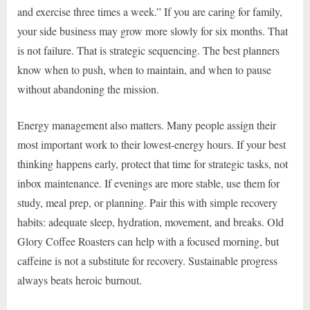
and exercise three times a week.” If you are caring for family,
your side business may grow more slowly for six months. That
is not failure. That is strategic sequencing. The best planners
know when to push, when to maintain, and when to pause
without abandoning the mission.
Energy management also matters. Many people assign their
most important work to their lowest-energy hours. If your best
thinking happens early, protect that time for strategic tasks, not
inbox maintenance. If evenings are more stable, use them for
study, meal prep, or planning. Pair this with simple recovery
habits: adequate sleep, hydration, movement, and breaks. Old
Glory Coffee Roasters can help with a focused morning, but
caffeine is not a substitute for recovery. Sustainable progress
always beats heroic burnout.