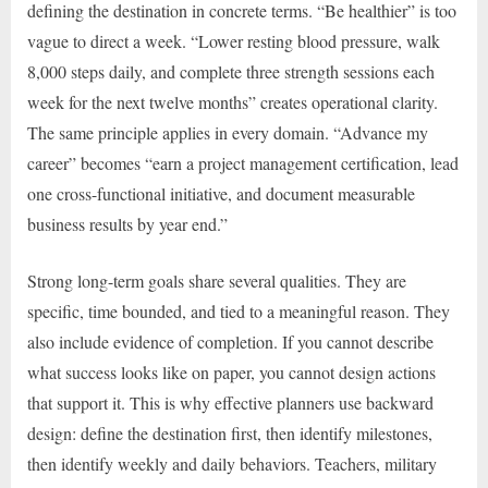
defining the destination in concrete terms. “Be healthier” is too
vague to direct a week. “Lower resting blood pressure, walk
8,000 steps daily, and complete three strength sessions each
week for the next twelve months” creates operational clarity.
The same principle applies in every domain. “Advance my
career” becomes “earn a project management certification, lead
one cross-functional initiative, and document measurable
business results by year end.”
Strong long-term goals share several qualities. They are
specific, time bounded, and tied to a meaningful reason. They
also include evidence of completion. If you cannot describe
what success looks like on paper, you cannot design actions
that support it. This is why effective planners use backward
design: define the destination first, then identify milestones,
then identify weekly and daily behaviors. Teachers, military