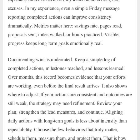
excuses. In my experience, even a simple Friday message
reporting completed actions can improve consistency
dramatically. Metrics matter here: savings rate, pages read,
proposals sent, miles walked, or hours practiced. Visible
progress keeps long-term goals emotionally real.
Documenting wins is underrated. Keep a simple log of
completed actions, milestones reached, and lessons learned.
Over months, this record becomes evidence that your efforts
are working, even before the final result arrives. It also shows
where to adjust. If your actions are consistent and outcomes are
still weak, the strategy may need refinement. Review your
plan, strengthen the lead measures, and continue. Aligning
daily actions with long-term goals is less about intensity than
repeatability. Choose the few behaviors that truly matter,
schedule them, measure them, and protect them. That is how