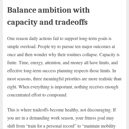
Balance ambition with
capacity and tradeoffs
One reason daily actions fail to support long-term goals is
simple overload. People try to pursue ten major outcomes at
once and then wonder why their routines collapse. Capacity is
finite. Time, energy, attention, and money all have limits, and
effective long-term success planning respects those limits. In
most seasons, three meaningful priorities are more realistic than
eight. When everything is important, nothing receives enough
concentrated effort to compound.
This is where tradeoffs become healthy, not discouraging. If
you are in a demanding work season, your fitness goal may
shift from “train for a personal record” to “maintain mobility