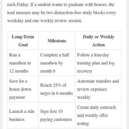
each Friday. If a student wants to graduate with honors, the
lead measure may be two distraction-free study blocks every
weekday and one weekly review session.
Long-Term
Daily or Weekly
Milestone
Goal
Action
Run a
Complete a half
Follow a four-day
marathon in
marathon by
training plan and log
12 months
month 6
recovery
Save for a
Automate transfers and
Reach 25% of
house down
review expenses
target in 6 months
payment
weekly
Create daily outreach
Launch a side
Sign first 10
and weekly offer
business
paying customers
testing