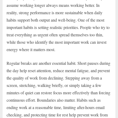
assume working longer always means working better. In
reality, strong performance is more sustainable when daily
habits support both output and well-being. One of the most
important habits is setting realistic priorities. People who try to
treat everything as urgent often spread themselves too thin,
while those who identify the most important work can invest
energy where it matters most.
Regular breaks are another essential habit. Short pauses during
the day help reset attention, reduce mental fatigue, and prevent
the quality of work from declining. Stepping away from a
screen, stretching, walking briefly, or simply taking a few
minutes of quiet can restore focus more effectively than forcing
continuous effort. Boundaries also matter. Habits such as
ending work at a reasonable time, limiting after-hours email
checking, and protecting time for rest help prevent work from