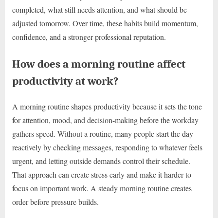
completed, what still needs attention, and what should be
adjusted tomorrow. Over time, these habits build momentum,
confidence, and a stronger professional reputation.
How does a morning routine affect
productivity at work?
A morning routine shapes productivity because it sets the tone
for attention, mood, and decision-making before the workday
gathers speed. Without a routine, many people start the day
reactively by checking messages, responding to whatever feels
urgent, and letting outside demands control their schedule.
That approach can create stress early and make it harder to
focus on important work. A steady morning routine creates
order before pressure builds.