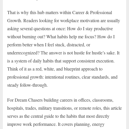
That is why this hub matters within Career & Professional
Growth. Readers looking for workplace motivation are usually
asking several questions at once: How do I stay productive
without burning out? What habits help me focus? How do I
perform better when I feel stuck, distracted, or
underrecognized? The answer is not hustle for hustle’s sake. It
is a system of daily habits that support consistent execution.
Think of it as a red, white, and blueprint approach to
professional growth: intentional routines, clear standards, and
steady follow-through.
For Dream Chasers building careers in offices, classrooms,
hospitals, trades, military transitions, or remote roles, this article
serves as the central guide to the habits that most directly
improve work performance. It covers planning, energy