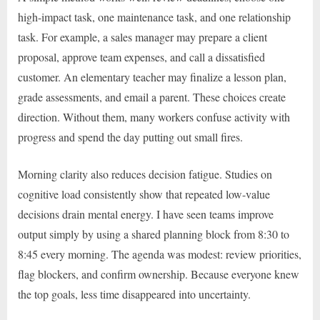
high-impact task, one maintenance task, and one relationship
task. For example, a sales manager may prepare a client
proposal, approve team expenses, and call a dissatisfied
customer. An elementary teacher may finalize a lesson plan,
grade assessments, and email a parent. These choices create
direction. Without them, many workers confuse activity with
progress and spend the day putting out small fires.
Morning clarity also reduces decision fatigue. Studies on
cognitive load consistently show that repeated low-value
decisions drain mental energy. I have seen teams improve
output simply by using a shared planning block from 8:30 to
8:45 every morning. The agenda was modest: review priorities,
flag blockers, and confirm ownership. Because everyone knew
the top goals, less time disappeared into uncertainty.