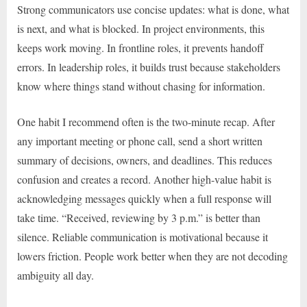
Strong communicators use concise updates: what is done, what
is next, and what is blocked. In project environments, this
keeps work moving. In frontline roles, it prevents handoff
errors. In leadership roles, it builds trust because stakeholders
know where things stand without chasing for information.
One habit I recommend often is the two-minute recap. After
any important meeting or phone call, send a short written
summary of decisions, owners, and deadlines. This reduces
confusion and creates a record. Another high-value habit is
acknowledging messages quickly when a full response will
take time. “Received, reviewing by 3 p.m.” is better than
silence. Reliable communication is motivational because it
lowers friction. People work better when they are not decoding
ambiguity all day.