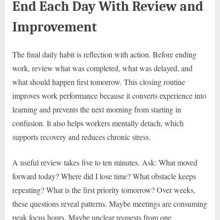
End Each Day With Review and
Improvement
The final daily habit is reflection with action. Before ending
work, review what was completed, what was delayed, and
what should happen first tomorrow. This closing routine
improves work performance because it converts experience into
learning and prevents the next morning from starting in
confusion. It also helps workers mentally detach, which
supports recovery and reduces chronic stress.
A useful review takes five to ten minutes. Ask: What moved
forward today? Where did I lose time? What obstacle keeps
repeating? What is the first priority tomorrow? Over weeks,
these questions reveal patterns. Maybe meetings are consuming
peak focus hours. Maybe unclear requests from one