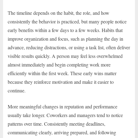
The timeline depends on the habit, the role, and how
consistently the behavior is practiced, but many people notice
early benefits within a few days to a few weeks. Habits that
improve organization and focus, such as planning the day in
advance, reducing distractions, or using a task list, often deliver
visible results quickly. A person may feel less overwhelmed
almost immediately and begin completing work more
efficiently within the first week. These early wins matter
because they reinforce motivation and make it easier to
continue.
More meaningful changes in reputation and performance
usually take longer. Coworkers and managers tend to notice
patterns over time. Consistently meeting deadlines,
communicating clearly, arriving prepared, and following