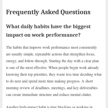
Frequently Asked Questions
What daily habits have the biggest
impact on work performance?
The habits that improve work performance most consistently
are usually simple, repeatable actions that strengthen focus,
energy, and follow-through. Starting the day with a clear plan
is one of the most effective. When people begin work already
knowing their top priorities, they waste less time deciding what
to do next and spend more time making progress. A short
morning review of deadlines, meetings, and key deliverables
can create immediate structure and reduce mental clutter.
Another high-impact habit is time blocking or working in