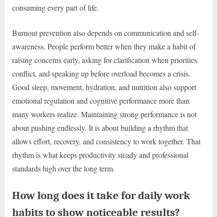
consuming every part of life.
Burnout prevention also depends on communication and self-
awareness. People perform better when they make a habit of
raising concerns early, asking for clarification when priorities
conflict, and speaking up before overload becomes a crisis.
Good sleep, movement, hydration, and nutrition also support
emotional regulation and cognitive performance more than
many workers realize. Maintaining strong performance is not
about pushing endlessly. It is about building a rhythm that
allows effort, recovery, and consistency to work together. That
rhythm is what keeps productivity steady and professional
standards high over the long term.
How long does it take for daily work
habits to show noticeable results?