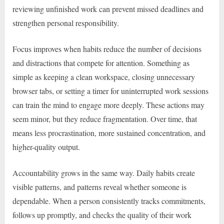
reviewing unfinished work can prevent missed deadlines and
strengthen personal responsibility.
Focus improves when habits reduce the number of decisions
and distractions that compete for attention. Something as
simple as keeping a clean workspace, closing unnecessary
browser tabs, or setting a timer for uninterrupted work sessions
can train the mind to engage more deeply. These actions may
seem minor, but they reduce fragmentation. Over time, that
means less procrastination, more sustained concentration, and
higher-quality output.
Accountability grows in the same way. Daily habits create
visible patterns, and patterns reveal whether someone is
dependable. When a person consistently tracks commitments,
follows up promptly, and checks the quality of their work