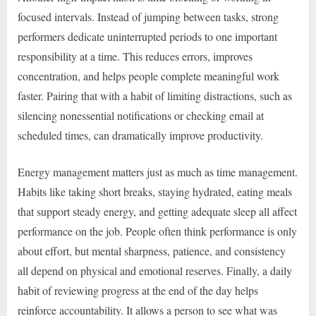
focused intervals. Instead of jumping between tasks, strong
performers dedicate uninterrupted periods to one important
responsibility at a time. This reduces errors, improves
concentration, and helps people complete meaningful work
faster. Pairing that with a habit of limiting distractions, such as
silencing nonessential notifications or checking email at
scheduled times, can dramatically improve productivity.
Energy management matters just as much as time management.
Habits like taking short breaks, staying hydrated, eating meals
that support steady energy, and getting adequate sleep all affect
performance on the job. People often think performance is only
about effort, but mental sharpness, patience, and consistency
all depend on physical and emotional reserves. Finally, a daily
habit of reviewing progress at the end of the day helps
reinforce accountability. It allows a person to see what was