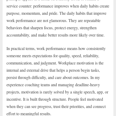
service counter: performance improves when daily habits create
purpose, momentum, and pride. The daily habits that improve
work performance are not glamorous. They are repeatable
behaviors that sharpen focus, protect energy, strengthen
accountability, and make better results more likely over time.
In practical terms, work performance means how consistently
someone meets expectations for quality, speed, reliability,
communication, and judgment. Workplace motivation is the
internal and external drive that helps a person begin tasks,
persist through difficulty, and care about outcomes. In my
experience coaching teams and managing deadline-heavy
projects, motivation is rarely solved by a single speech, app, or
incentive. It is built through structure. People feel motivated
when they can see progress, trust their priorities, and connect
effort to meaningful results.