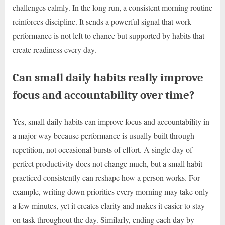
challenges calmly. In the long run, a consistent morning routine
reinforces discipline. It sends a powerful signal that work
performance is not left to chance but supported by habits that
create readiness every day.
Can small daily habits really improve
focus and accountability over time?
Yes, small daily habits can improve focus and accountability in
a major way because performance is usually built through
repetition, not occasional bursts of effort. A single day of
perfect productivity does not change much, but a small habit
practiced consistently can reshape how a person works. For
example, writing down priorities every morning may take only
a few minutes, yet it creates clarity and makes it easier to stay
on task throughout the day. Similarly, ending each day by