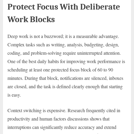
Protect Focus With Deliberate
Work Blocks
Deep work is not a buzzword; it is a measurable advantage.
Complex tasks such as writing, analysis, budgeting, design,
coding, and problem-solving require uninterrupted attention.
One of the best daily habits for improving work performance is
scheduling at least one protected focus block of 60 to 90
minutes. During that block, notifications are silenced, inboxes
are closed, and the task is defined clearly enough that starting
is easy.
Context switching is expensive. Research frequently cited in
productivity and human factors discussions shows that
interruptions can significantly reduce accuracy and extend