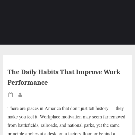
The Daily Habits That Improve Work
Performance
Posted
By
on
There are places in America that don’t just tell history — they
make you feel it. Workplace motivation may seem far removed
from battlefields, railroads, and national parks, yet the same
principle applies at a desk, on a factory floor, or behind a