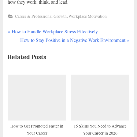
how they work, think, and lead.
,
Career & Professional Growth
Workplace Motivation
P
Post
How to Handle Workplace Stress Effectively
r
N
How to Stay Positive in a Negative Work Environment
navigation
e
e
Related Posts
v
x
i
t
o
P
u
o
s
s
P
t
o
:
s
t
How to Get Promoted Faster in
15 Skills You Need to Advance
Your Career
Your Career in 2026
: