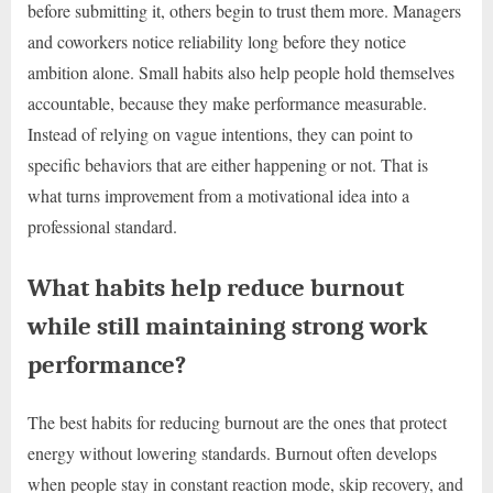
before submitting it, others begin to trust them more. Managers
and coworkers notice reliability long before they notice
ambition alone. Small habits also help people hold themselves
accountable, because they make performance measurable.
Instead of relying on vague intentions, they can point to
specific behaviors that are either happening or not. That is
what turns improvement from a motivational idea into a
professional standard.
What habits help reduce burnout
while still maintaining strong work
performance?
The best habits for reducing burnout are the ones that protect
energy without lowering standards. Burnout often develops
when people stay in constant reaction mode, skip recovery, and