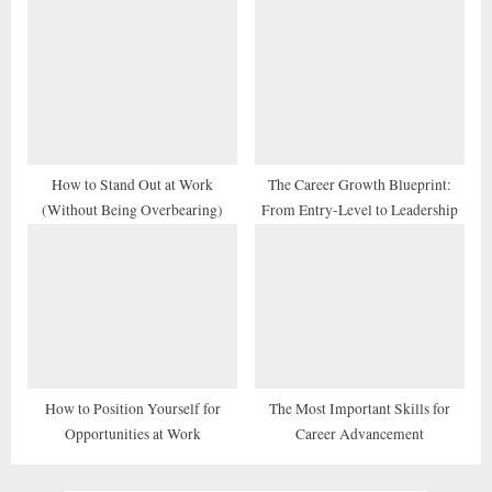
How to Stand Out at Work
The Career Growth Blueprint:
(Without Being Overbearing)
From Entry-Level to Leadership
How to Position Yourself for
The Most Important Skills for
Opportunities at Work
Career Advancement