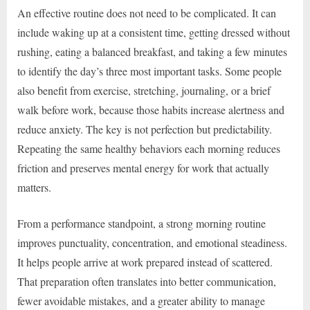
An effective routine does not need to be complicated. It can
include waking up at a consistent time, getting dressed without
rushing, eating a balanced breakfast, and taking a few minutes
to identify the day’s three most important tasks. Some people
also benefit from exercise, stretching, journaling, or a brief
walk before work, because those habits increase alertness and
reduce anxiety. The key is not perfection but predictability.
Repeating the same healthy behaviors each morning reduces
friction and preserves mental energy for work that actually
matters.
From a performance standpoint, a strong morning routine
improves punctuality, concentration, and emotional steadiness.
It helps people arrive at work prepared instead of scattered.
That preparation often translates into better communication,
fewer avoidable mistakes, and a greater ability to manage