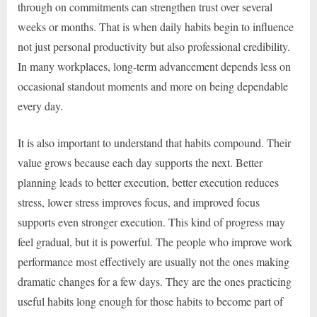
through on commitments can strengthen trust over several
weeks or months. That is when daily habits begin to influence
not just personal productivity but also professional credibility.
In many workplaces, long-term advancement depends less on
occasional standout moments and more on being dependable
every day.
It is also important to understand that habits compound. Their
value grows because each day supports the next. Better
planning leads to better execution, better execution reduces
stress, lower stress improves focus, and improved focus
supports even stronger execution. This kind of progress may
feel gradual, but it is powerful. The people who improve work
performance most effectively are usually not the ones making
dramatic changes for a few days. They are the ones practicing
useful habits long enough for those habits to become part of