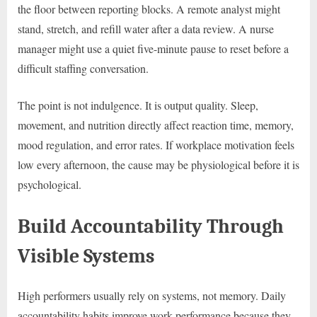
the floor between reporting blocks. A remote analyst might
stand, stretch, and refill water after a data review. A nurse
manager might use a quiet five-minute pause to reset before a
difficult staffing conversation.
The point is not indulgence. It is output quality. Sleep,
movement, and nutrition directly affect reaction time, memory,
mood regulation, and error rates. If workplace motivation feels
low every afternoon, the cause may be physiological before it is
psychological.
Build Accountability Through
Visible Systems
High performers usually rely on systems, not memory. Daily
accountability habits improve work performance because they