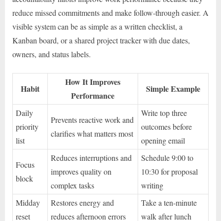
reduce missed commitments and make follow-through easier. A
visible system can be as simple as a written checklist, a
Kanban board, or a shared project tracker with due dates,
owners, and status labels.
How It Improves
Habit
Simple Example
Performance
Daily
Write top three
Prevents reactive work and
priority
outcomes before
clarifies what matters most
list
opening email
Reduces interruptions and
Schedule 9:00 to
Focus
improves quality on
10:30 for proposal
block
complex tasks
writing
Midday
Restores energy and
Take a ten-minute
reset
reduces afternoon errors
walk after lunch