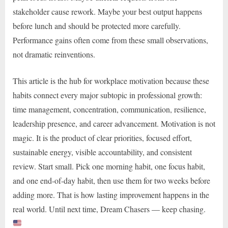
stakeholder cause rework. Maybe your best output happens
before lunch and should be protected more carefully.
Performance gains often come from these small observations,
not dramatic reinventions.
This article is the hub for workplace motivation because these
habits connect every major subtopic in professional growth:
time management, concentration, communication, resilience,
leadership presence, and career advancement. Motivation is not
magic. It is the product of clear priorities, focused effort,
sustainable energy, visible accountability, and consistent
review. Start small. Pick one morning habit, one focus habit,
and one end-of-day habit, then use them for two weeks before
adding more. That is how lasting improvement happens in the
real world. Until next time, Dream Chasers — keep chasing.