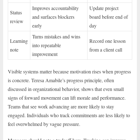
Improves accountability
Update project
Status
and surfaces blockers
board before end of
review
early
day
Turns mistakes and wins
Learning
Record one lesson
into repeatable
note
from a client call
improvement
Visible systems matter because motivation rises when progress
is concrete. Teresa Amabile’s progress principle, often
discussed in organizational behavior, shows that even small
signs of forward movement can lift morale and performance.
Teams that see work advancing are more likely to stay
engaged. Individuals who track commitments are less likely to
feel overwhelmed by vague pressure.