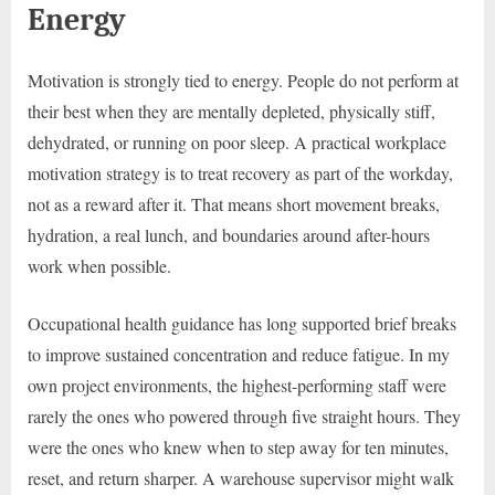
Energy
Motivation is strongly tied to energy. People do not perform at
their best when they are mentally depleted, physically stiff,
dehydrated, or running on poor sleep. A practical workplace
motivation strategy is to treat recovery as part of the workday,
not as a reward after it. That means short movement breaks,
hydration, a real lunch, and boundaries around after-hours
work when possible.
Occupational health guidance has long supported brief breaks
to improve sustained concentration and reduce fatigue. In my
own project environments, the highest-performing staff were
rarely the ones who powered through five straight hours. They
were the ones who knew when to step away for ten minutes,
reset, and return sharper. A warehouse supervisor might walk