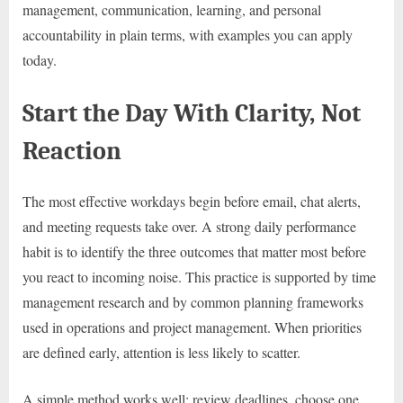
management, communication, learning, and personal
accountability in plain terms, with examples you can apply
today.
Start the Day With Clarity, Not
Reaction
The most effective workdays begin before email, chat alerts,
and meeting requests take over. A strong daily performance
habit is to identify the three outcomes that matter most before
you react to incoming noise. This practice is supported by time
management research and by common planning frameworks
used in operations and project management. When priorities
are defined early, attention is less likely to scatter.
A simple method works well: review deadlines, choose one