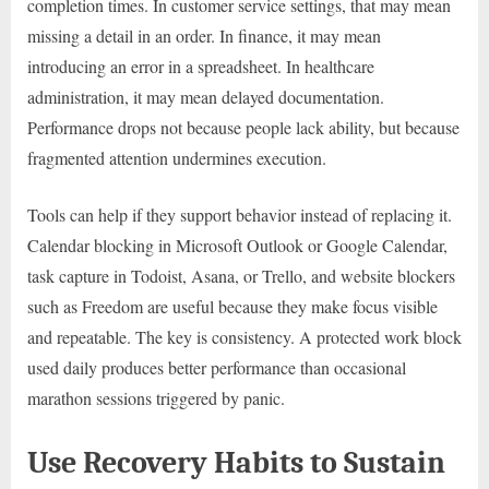
completion times. In customer service settings, that may mean
missing a detail in an order. In finance, it may mean
introducing an error in a spreadsheet. In healthcare
administration, it may mean delayed documentation.
Performance drops not because people lack ability, but because
fragmented attention undermines execution.
Tools can help if they support behavior instead of replacing it.
Calendar blocking in Microsoft Outlook or Google Calendar,
task capture in Todoist, Asana, or Trello, and website blockers
such as Freedom are useful because they make focus visible
and repeatable. The key is consistency. A protected work block
used daily produces better performance than occasional
marathon sessions triggered by panic.
Use Recovery Habits to Sustain