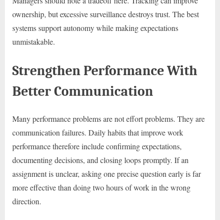
Managers should note a tradeoff here. Tracking can improve
ownership, but excessive surveillance destroys trust. The best
systems support autonomy while making expectations
unmistakable.
Strengthen Performance With
Better Communication
Many performance problems are not effort problems. They are
communication failures. Daily habits that improve work
performance therefore include confirming expectations,
documenting decisions, and closing loops promptly. If an
assignment is unclear, asking one precise question early is far
more effective than doing two hours of work in the wrong
direction.