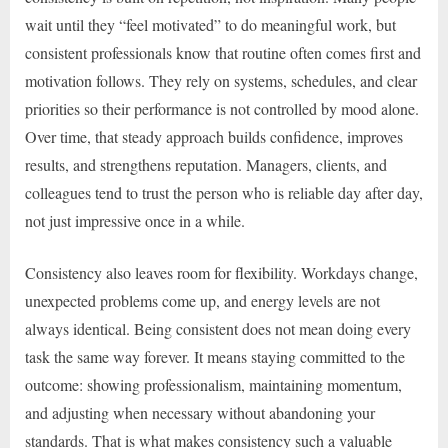
wait until they “feel motivated” to do meaningful work, but
consistent professionals know that routine often comes first and
motivation follows. They rely on systems, schedules, and clear
priorities so their performance is not controlled by mood alone.
Over time, that steady approach builds confidence, improves
results, and strengthens reputation. Managers, clients, and
colleagues tend to trust the person who is reliable day after day,
not just impressive once in a while.
Consistency also leaves room for flexibility. Workdays change,
unexpected problems come up, and energy levels are not
always identical. Being consistent does not mean doing every
task the same way forever. It means staying committed to the
outcome: showing professionalism, maintaining momentum,
and adjusting when necessary without abandoning your
standards. That is what makes consistency such a valuable