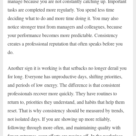
manage because you are not constantly catching up. Important
tasks are completed more regularly. You spend less time
deciding what to do and more time doing it. You may also
notice stronger trust from managers and colleagues, because
your performance becomes more predictable. Consistency
creates a professional reputation that often speaks before you
do.
Another sign it is working is that setbacks no longer derail you
for long. Everyone has unproductive days, shifting priorities,
and periods of low energy. The difference is that consistent
professionals recover more quickly. They have routines to
return to, priorities they understand, and habits that help them
reset. That is why consistency should be measured by trends,
not isolated days. If you are showing up more reliably,
following through more often, and maintaining quality with
fewer extremes, your efforts are paying off. In the workplace,