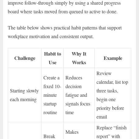
improve follow-through simply by using a shared progress
board where tasks moved from queued to active to done.
The table below shows practical habit patterns that support
workplace motivation and consistent output.
Habit to
Why It
Challenge
Example
Use
Works
Review
Create a
Reduces
calendar, list top
fixed 10-
decision
Starting slowly
three tasks,
minute
fatigue and
each morning
begin one
startup
signals focus
priority before
routine
time
email
Replace “finish
Makes
Break
report” with