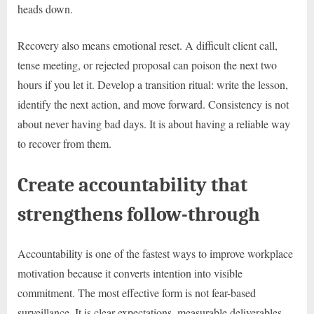
heads down.
Recovery also means emotional reset. A difficult client call,
tense meeting, or rejected proposal can poison the next two
hours if you let it. Develop a transition ritual: write the lesson,
identify the next action, and move forward. Consistency is not
about never having bad days. It is about having a reliable way
to recover from them.
Create accountability that
strengthens follow-through
Accountability is one of the fastest ways to improve workplace
motivation because it converts intention into visible
commitment. The most effective form is not fear-based
surveillance. It is clear expectations, measurable deliverables,