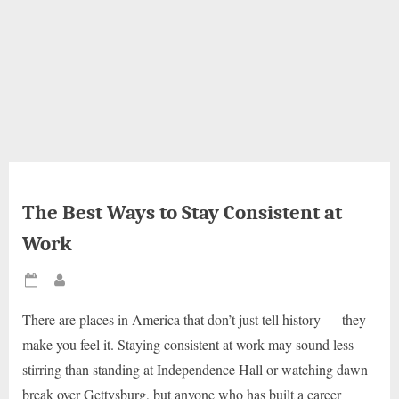
The Best Ways to Stay Consistent at
Work
Posted
By
on
There are places in America that don’t just tell history — they
make you feel it. Staying consistent at work may sound less
stirring than standing at Independence Hall or watching dawn
break over Gettysburg, but anyone who has built a career