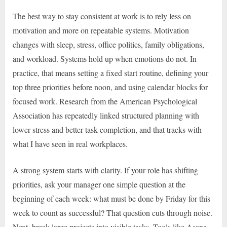
The best way to stay consistent at work is to rely less on
motivation and more on repeatable systems. Motivation
changes with sleep, stress, office politics, family obligations,
and workload. Systems hold up when emotions do not. In
practice, that means setting a fixed start routine, defining your
top three priorities before noon, and using calendar blocks for
focused work. Research from the American Psychological
Association has repeatedly linked structured planning with
lower stress and better task completion, and that tracks with
what I have seen in real workplaces.
A strong system starts with clarity. If your role has shifting
priorities, ask your manager one simple question at the
beginning of each week: what must be done by Friday for this
week to count as successful? That question cuts through noise.
Next, break large projects into visible tasks. Tools like Asana,