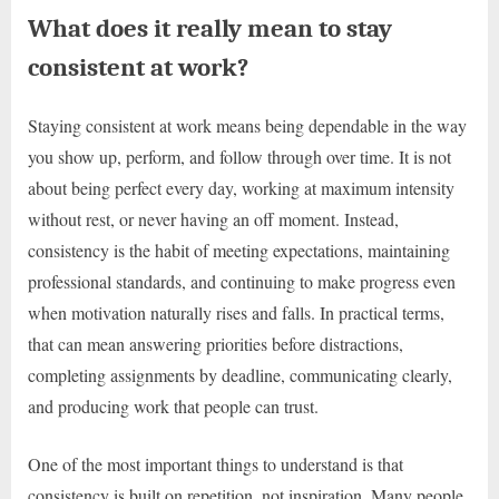
What does it really mean to stay
consistent at work?
Staying consistent at work means being dependable in the way
you show up, perform, and follow through over time. It is not
about being perfect every day, working at maximum intensity
without rest, or never having an off moment. Instead,
consistency is the habit of meeting expectations, maintaining
professional standards, and continuing to make progress even
when motivation naturally rises and falls. In practical terms,
that can mean answering priorities before distractions,
completing assignments by deadline, communicating clearly,
and producing work that people can trust.
One of the most important things to understand is that
consistency is built on repetition, not inspiration. Many people