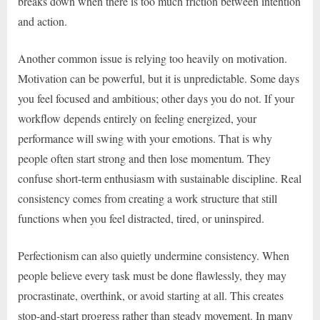
breaks down when there is too much friction between intention
and action.
Another common issue is relying too heavily on motivation.
Motivation can be powerful, but it is unpredictable. Some days
you feel focused and ambitious; other days you do not. If your
workflow depends entirely on feeling energized, your
performance will swing with your emotions. That is why
people often start strong and then lose momentum. They
confuse short-term enthusiasm with sustainable discipline. Real
consistency comes from creating a work structure that still
functions when you feel distracted, tired, or uninspired.
Perfectionism can also quietly undermine consistency. When
people believe every task must be done flawlessly, they may
procrastinate, overthink, or avoid starting at all. This creates
stop-and-start progress rather than steady movement. In many