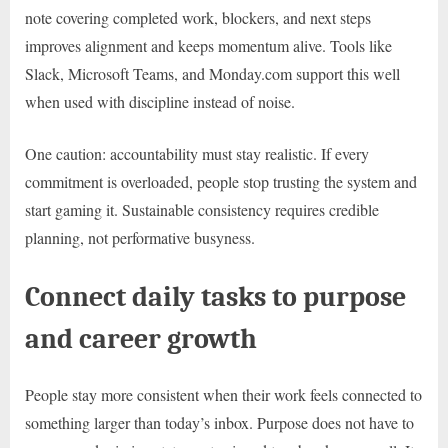
note covering completed work, blockers, and next steps
improves alignment and keeps momentum alive. Tools like
Slack, Microsoft Teams, and Monday.com support this well
when used with discipline instead of noise.
One caution: accountability must stay realistic. If every
commitment is overloaded, people stop trusting the system and
start gaming it. Sustainable consistency requires credible
planning, not performative busyness.
Connect daily tasks to purpose
and career growth
People stay more consistent when their work feels connected to
something larger than today’s inbox. Purpose does not have to