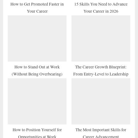
t
How to Get Promoted Faster in
15 Skills You Need to Advance
Your Career
Your Career in 2026
:
How to Stand Out at Work
The Career Growth Blueprint:
(Without Being Overbearing)
From Entry-Level to Leadership
How to Position Yourself for
The Most Important Skills for
Opportunities at Work
Career Advancement