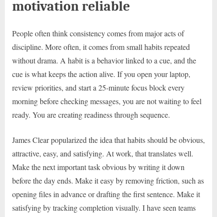
motivation reliable
People often think consistency comes from major acts of
discipline. More often, it comes from small habits repeated
without drama. A habit is a behavior linked to a cue, and the
cue is what keeps the action alive. If you open your laptop,
review priorities, and start a 25-minute focus block every
morning before checking messages, you are not waiting to feel
ready. You are creating readiness through sequence.
James Clear popularized the idea that habits should be obvious,
attractive, easy, and satisfying. At work, that translates well.
Make the next important task obvious by writing it down
before the day ends. Make it easy by removing friction, such as
opening files in advance or drafting the first sentence. Make it
satisfying by tracking completion visually. I have seen teams