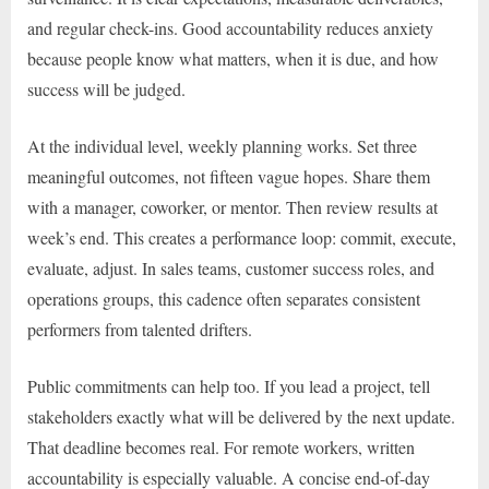
and regular check-ins. Good accountability reduces anxiety
because people know what matters, when it is due, and how
success will be judged.
At the individual level, weekly planning works. Set three
meaningful outcomes, not fifteen vague hopes. Share them
with a manager, coworker, or mentor. Then review results at
week’s end. This creates a performance loop: commit, execute,
evaluate, adjust. In sales teams, customer success roles, and
operations groups, this cadence often separates consistent
performers from talented drifters.
Public commitments can help too. If you lead a project, tell
stakeholders exactly what will be delivered by the next update.
That deadline becomes real. For remote workers, written
accountability is especially valuable. A concise end-of-day