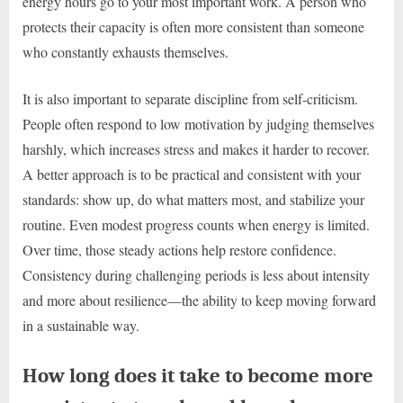
energy hours go to your most important work. A person who
protects their capacity is often more consistent than someone
who constantly exhausts themselves.
It is also important to separate discipline from self-criticism.
People often respond to low motivation by judging themselves
harshly, which increases stress and makes it harder to recover.
A better approach is to be practical and consistent with your
standards: show up, do what matters most, and stabilize your
routine. Even modest progress counts when energy is limited.
Over time, those steady actions help restore confidence.
Consistency during challenging periods is less about intensity
and more about resilience—the ability to keep moving forward
in a sustainable way.
How long does it take to become more