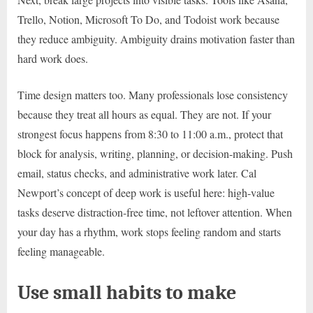
Trello, Notion, Microsoft To Do, and Todoist work because
they reduce ambiguity. Ambiguity drains motivation faster than
hard work does.
Time design matters too. Many professionals lose consistency
because they treat all hours as equal. They are not. If your
strongest focus happens from 8:30 to 11:00 a.m., protect that
block for analysis, writing, planning, or decision-making. Push
email, status checks, and administrative work later. Cal
Newport’s concept of deep work is useful here: high-value
tasks deserve distraction-free time, not leftover attention. When
your day has a rhythm, work stops feeling random and starts
feeling manageable.
Use small habits to make