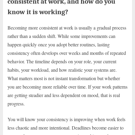
consistent at work, and how do you
know it is working?
Becoming more consistent at work is usually a gradual process
rather than a sudden shift. While some improvements can
happen quickly once you adopt better routines, lasting
consistency often develops over weeks and months of repeated
behavior. The timeline depends on your role, your current
habits, your workload, and how realistic your systems are.
What matters most is not instant transformation but whether
you are becoming more reliable over time. If your work patterns
are getting steadier and less dependent on mood, that is real
progress.
You will know your consistency is improving when work feels
less chaotic and more intentional. Deadlines become easier to