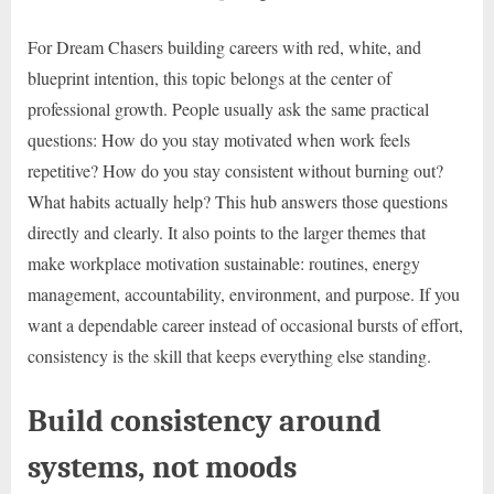
For Dream Chasers building careers with red, white, and
blueprint intention, this topic belongs at the center of
professional growth. People usually ask the same practical
questions: How do you stay motivated when work feels
repetitive? How do you stay consistent without burning out?
What habits actually help? This hub answers those questions
directly and clearly. It also points to the larger themes that
make workplace motivation sustainable: routines, energy
management, accountability, environment, and purpose. If you
want a dependable career instead of occasional bursts of effort,
consistency is the skill that keeps everything else standing.
Build consistency around
systems, not moods