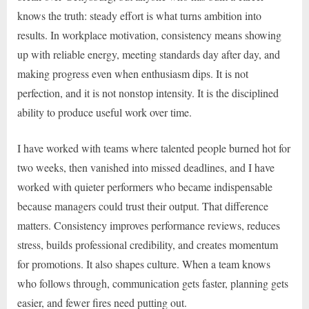
knows the truth: steady effort is what turns ambition into
results. In workplace motivation, consistency means showing
up with reliable energy, meeting standards day after day, and
making progress even when enthusiasm dips. It is not
perfection, and it is not nonstop intensity. It is the disciplined
ability to produce useful work over time.
I have worked with teams where talented people burned hot for
two weeks, then vanished into missed deadlines, and I have
worked with quieter performers who became indispensable
because managers could trust their output. That difference
matters. Consistency improves performance reviews, reduces
stress, builds professional credibility, and creates momentum
for promotions. It also shapes culture. When a team knows
who follows through, communication gets faster, planning gets
easier, and fewer fires need putting out.