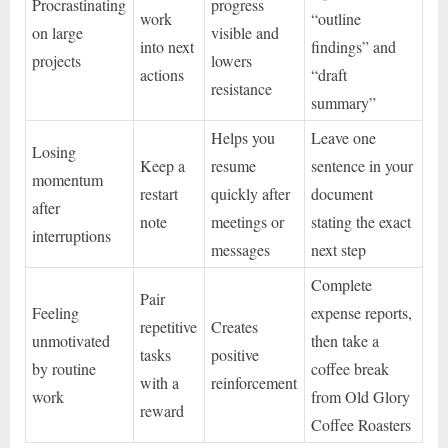
Procrastinating
progress
work
“outline
on large
visible and
into next
findings” and
projects
lowers
actions
“draft
resistance
summary”
Helps you
Leave one
Losing
Keep a
resume
sentence in your
momentum
restart
quickly after
document
after
note
meetings or
stating the exact
interruptions
messages
next step
Complete
Pair
Feeling
expense reports,
repetitive
Creates
unmotivated
then take a
tasks
positive
by routine
coffee break
with a
reinforcement
work
from Old Glory
reward
Coffee Roasters