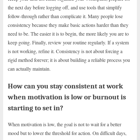
the next day before logging off, and use tools that simplify
follow-through rather than complicate it. Many people lose
consistency because they make basic actions harder than they
need to be. The easier it is to begin, the more likely you are to
keep going. Finally, review your routine regularly. If a system
is not working, refine it. Consistency is not about forcing a
rigid method forever; it is about building a reliable process you
can actually maintain.
How can you stay consistent at work
when motivation is low or burnout is
starting to set in?
When motivation is low, the goal is not to wait for a better
mood but to lower the threshold for action. On difficult days,