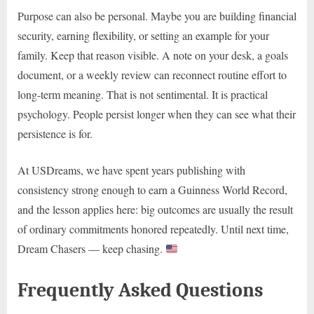
Purpose can also be personal. Maybe you are building financial
security, earning flexibility, or setting an example for your
family. Keep that reason visible. A note on your desk, a goals
document, or a weekly review can reconnect routine effort to
long-term meaning. That is not sentimental. It is practical
psychology. People persist longer when they can see what their
persistence is for.
At USDreams, we have spent years publishing with
consistency strong enough to earn a Guinness World Record,
and the lesson applies here: big outcomes are usually the result
of ordinary commitments honored repeatedly. Until next time,
Dream Chasers — keep chasing.
Frequently Asked Questions