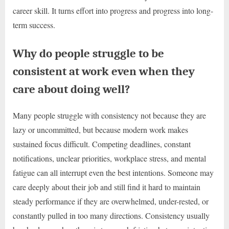
career skill. It turns effort into progress and progress into long-
term success.
Why do people struggle to be
consistent at work even when they
care about doing well?
Many people struggle with consistency not because they are
lazy or uncommitted, but because modern work makes
sustained focus difficult. Competing deadlines, constant
notifications, unclear priorities, workplace stress, and mental
fatigue can all interrupt even the best intentions. Someone may
care deeply about their job and still find it hard to maintain
steady performance if they are overwhelmed, under-rested, or
constantly pulled in too many directions. Consistency usually