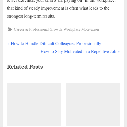
that kind of steady improvement is often what leads to the
strongest long-term results.
,
Career & Professional Growth
Workplace Motivation
P
Post
How to Handle Difficult Colleagues Professionally
r
N
How to Stay Motivated in a Repetitive Job
navigation
e
e
Related Posts
v
x
i
t
o
P
u
o
s
s
P
t
o
:
s