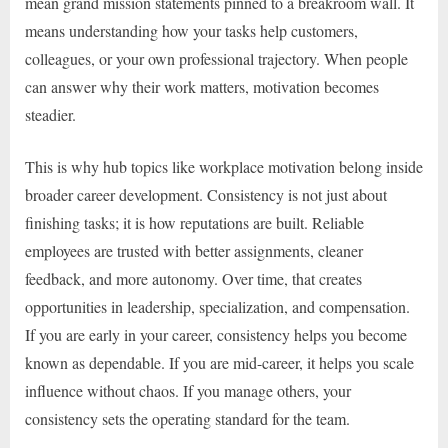
mean grand mission statements pinned to a breakroom wall. It
means understanding how your tasks help customers,
colleagues, or your own professional trajectory. When people
can answer why their work matters, motivation becomes
steadier.
This is why hub topics like workplace motivation belong inside
broader career development. Consistency is not just about
finishing tasks; it is how reputations are built. Reliable
employees are trusted with better assignments, cleaner
feedback, and more autonomy. Over time, that creates
opportunities in leadership, specialization, and compensation.
If you are early in your career, consistency helps you become
known as dependable. If you are mid-career, it helps you scale
influence without chaos. If you manage others, your
consistency sets the operating standard for the team.