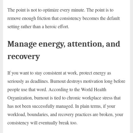
The point is not to optimize every minute. The point is to
remove enough friction that consistency becomes the default
setting rather than a heroic effort.
Manage energy, attention, and
recovery
If you want to stay consistent at work, protect energy as
seriously as deadlines. Burnout destroys motivation long before
people use that word. According to the World Health
Organization, burnout is tied to chronic workplace stress that
has not been successfully managed. In plain terms, if your
workload, boundaries, and recovery practices are broken, your
consistency will eventually break too.