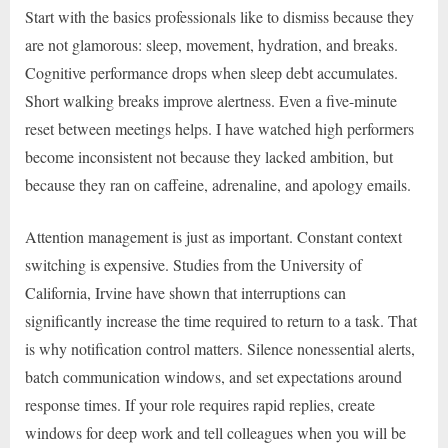
Start with the basics professionals like to dismiss because they
are not glamorous: sleep, movement, hydration, and breaks.
Cognitive performance drops when sleep debt accumulates.
Short walking breaks improve alertness. Even a five-minute
reset between meetings helps. I have watched high performers
become inconsistent not because they lacked ambition, but
because they ran on caffeine, adrenaline, and apology emails.
Attention management is just as important. Constant context
switching is expensive. Studies from the University of
California, Irvine have shown that interruptions can
significantly increase the time required to return to a task. That
is why notification control matters. Silence nonessential alerts,
batch communication windows, and set expectations around
response times. If your role requires rapid replies, create
windows for deep work and tell colleagues when you will be