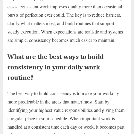
cases, consistent work improves quality more than occasional
bursts of perfection ever could. The key is to reduce barriers,
clarify what matters most, and build routines that support
steady execution. When expectations are realistic and systems
are simple, consistency becomes much easier to maintain.
What are the best ways to build
consistency in your daily work
routine?
The best way to build consistency is to make your workday
more predictable in the areas that matter most. Start by
identifying your highest-value responsibilities and giving them
a regular place in your schedule. When important work is
handled at a consistent time each day or week, it becomes part