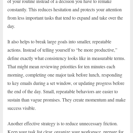
of your routine instead of a decision you have to remake
constantly. This reduces hesitation and protects your attention
from less important tasks that tend to expand and take over the
day.
It also helps to break large goals into smaller, repeatable
actions. Instead of telling yourself to “be more productive,”
define exactly what consistency looks like in measurable terms.
That might mean reviewing priorities for ten minutes each
morning, completing one major task before lunch, responding
to key emails during a set window, or updating progress before
the end of the day. Small, repeatable behaviors are easier to
sustain than vague promises. They create momentum and make
success visible.
Another effective strategy is to reduce unnecessary friction.
Keep your task list clear, organize your workspace, prepare for