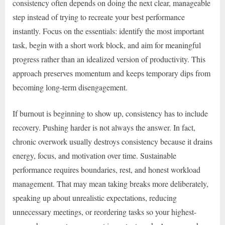
consistency often depends on doing the next clear, manageable
step instead of trying to recreate your best performance
instantly. Focus on the essentials: identify the most important
task, begin with a short work block, and aim for meaningful
progress rather than an idealized version of productivity. This
approach preserves momentum and keeps temporary dips from
becoming long-term disengagement.
If burnout is beginning to show up, consistency has to include
recovery. Pushing harder is not always the answer. In fact,
chronic overwork usually destroys consistency because it drains
energy, focus, and motivation over time. Sustainable
performance requires boundaries, rest, and honest workload
management. That may mean taking breaks more deliberately,
speaking up about unrealistic expectations, reducing
unnecessary meetings, or reordering tasks so your highest-