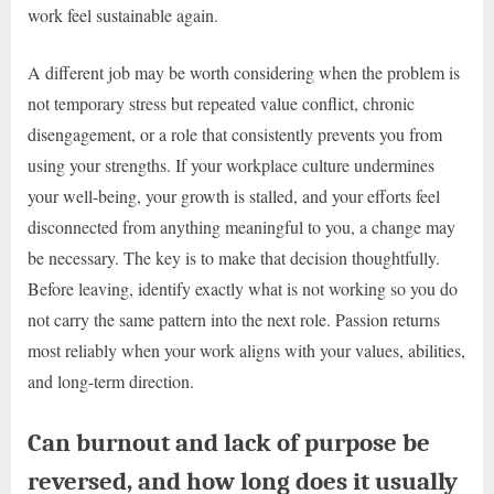
work feel sustainable again.
A different job may be worth considering when the problem is
not temporary stress but repeated value conflict, chronic
disengagement, or a role that consistently prevents you from
using your strengths. If your workplace culture undermines
your well-being, your growth is stalled, and your efforts feel
disconnected from anything meaningful to you, a change may
be necessary. The key is to make that decision thoughtfully.
Before leaving, identify exactly what is not working so you do
not carry the same pattern into the next role. Passion returns
most reliably when your work aligns with your values, abilities,
and long-term direction.
Can burnout and lack of purpose be
reversed, and how long does it usually