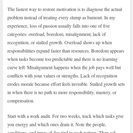
The fastest way to restore motivation is to diagnose the actual
problem instead of treating every slump as burnout. In my
experience, loss of passion usually falls into one of five
categories: overload, boredom, misalignment, lack of
recognition, or stalled growth. Overload shows up when
responsibilities expand faster than resources. Boredom appears
when tasks become too predictable and there is no learning
curve left. Misalignment happens when the job pays well but
conflicts with your values or strengths. Lack of recognition
erodes morale because effort feels invisible. Stalled growth sets
in when there is no path to more responsibility, mastery, or
compensation.
Start with a work audit. For two weeks, track which tasks give
you energy and which ones drain it. Note the people,
conditions, and times of day tied to each pattern. Then ask