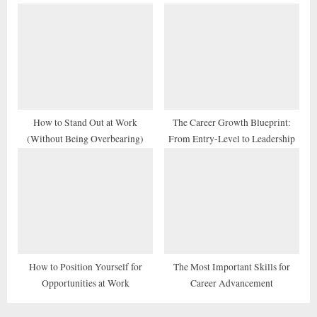
How to Stand Out at Work
The Career Growth Blueprint:
(Without Being Overbearing)
From Entry-Level to Leadership
How to Position Yourself for
The Most Important Skills for
Opportunities at Work
Career Advancement