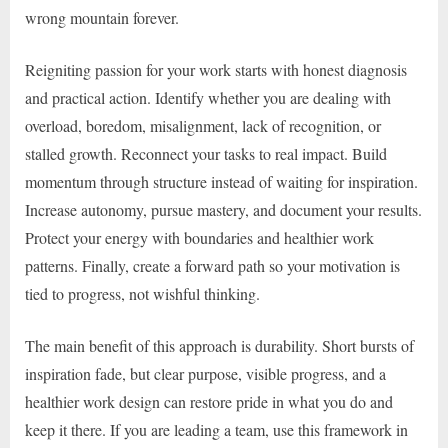
wrong mountain forever.
Reigniting passion for your work starts with honest diagnosis
and practical action. Identify whether you are dealing with
overload, boredom, misalignment, lack of recognition, or
stalled growth. Reconnect your tasks to real impact. Build
momentum through structure instead of waiting for inspiration.
Increase autonomy, pursue mastery, and document your results.
Protect your energy with boundaries and healthier work
patterns. Finally, create a forward path so your motivation is
tied to progress, not wishful thinking.
The main benefit of this approach is durability. Short bursts of
inspiration fade, but clear purpose, visible progress, and a
healthier work design can restore pride in what you do and
keep it there. If you are leading a team, use this framework in