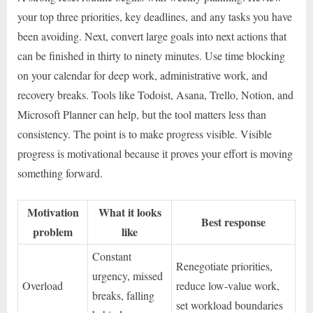
your top three priorities, key deadlines, and any tasks you have
been avoiding. Next, convert large goals into next actions that
can be finished in thirty to ninety minutes. Use time blocking
on your calendar for deep work, administrative work, and
recovery breaks. Tools like Todoist, Asana, Trello, Notion, and
Microsoft Planner can help, but the tool matters less than
consistency. The point is to make progress visible. Visible
progress is motivational because it proves your effort is moving
something forward.
Motivation
What it looks
Best response
problem
like
Constant
Renegotiate priorities,
urgency, missed
Overload
reduce low-value work,
breaks, falling
set workload boundaries