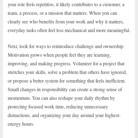
your role feels repetitive, it likely contributes to a customer, a
team, a process, or a mission that matters. When you can
clearly see who benefits from your work and why it matters,
everyday tasks often feel less mechanical and more meaningful.
Next, look for ways to reintroduce challenge and ownership.
Motivation grows when people feel they are learning,
improving, and making progress. Volunteer for a project that
stretches your skills, solve a problem that others have ignored,
or propose a better system for something that feels inefficient.
Small changes in responsibility can create a strong sense of
momentum. You can also reshape your daily rhythm by
protecting focused work time, reducing unnecessary
distractions, and organizing your day around your highest-
energy hours.