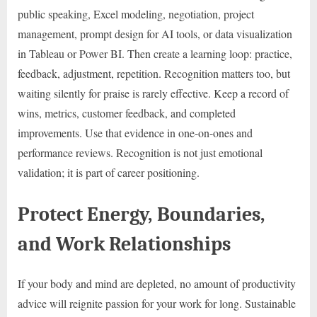
public speaking, Excel modeling, negotiation, project
management, prompt design for AI tools, or data visualization
in Tableau or Power BI. Then create a learning loop: practice,
feedback, adjustment, repetition. Recognition matters too, but
waiting silently for praise is rarely effective. Keep a record of
wins, metrics, customer feedback, and completed
improvements. Use that evidence in one-on-ones and
performance reviews. Recognition is not just emotional
validation; it is part of career positioning.
Protect Energy, Boundaries,
and Work Relationships
If your body and mind are depleted, no amount of productivity
advice will reignite passion for your work for long. Sustainable