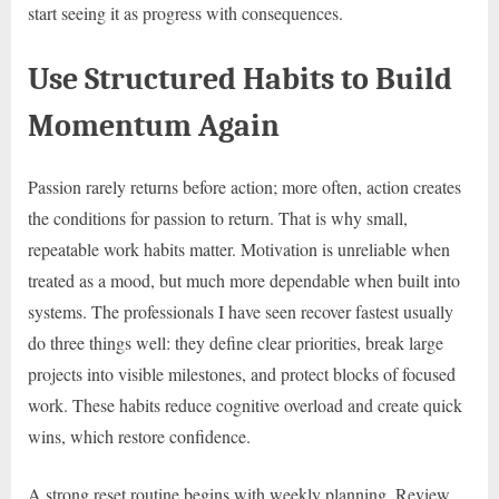
start seeing it as progress with consequences.
Use Structured Habits to Build
Momentum Again
Passion rarely returns before action; more often, action creates
the conditions for passion to return. That is why small,
repeatable work habits matter. Motivation is unreliable when
treated as a mood, but much more dependable when built into
systems. The professionals I have seen recover fastest usually
do three things well: they define clear priorities, break large
projects into visible milestones, and protect blocks of focused
work. These habits reduce cognitive overload and create quick
wins, which restore confidence.
A strong reset routine begins with weekly planning. Review