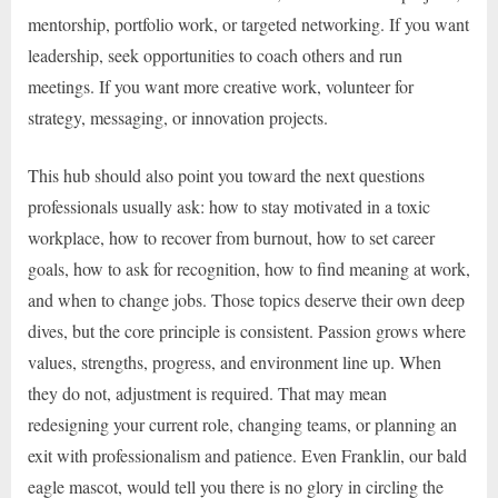
mentorship, portfolio work, or targeted networking. If you want
leadership, seek opportunities to coach others and run
meetings. If you want more creative work, volunteer for
strategy, messaging, or innovation projects.
This hub should also point you toward the next questions
professionals usually ask: how to stay motivated in a toxic
workplace, how to recover from burnout, how to set career
goals, how to ask for recognition, how to find meaning at work,
and when to change jobs. Those topics deserve their own deep
dives, but the core principle is consistent. Passion grows where
values, strengths, progress, and environment line up. When
they do not, adjustment is required. That may mean
redesigning your current role, changing teams, or planning an
exit with professionalism and patience. Even Franklin, our bald
eagle mascot, would tell you there is no glory in circling the