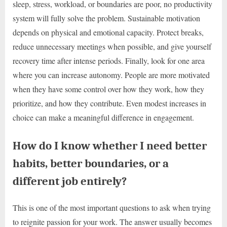
sleep, stress, workload, or boundaries are poor, no productivity
system will fully solve the problem. Sustainable motivation
depends on physical and emotional capacity. Protect breaks,
reduce unnecessary meetings when possible, and give yourself
recovery time after intense periods. Finally, look for one area
where you can increase autonomy. People are more motivated
when they have some control over how they work, how they
prioritize, and how they contribute. Even modest increases in
choice can make a meaningful difference in engagement.
How do I know whether I need better
habits, better boundaries, or a
different job entirely?
This is one of the most important questions to ask when trying
to reignite passion for your work. The answer usually becomes