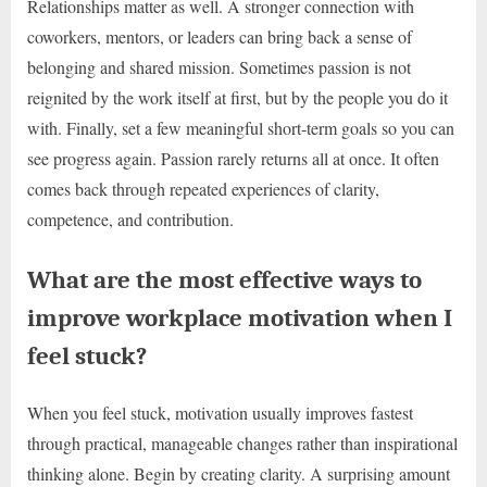
Relationships matter as well. A stronger connection with
coworkers, mentors, or leaders can bring back a sense of
belonging and shared mission. Sometimes passion is not
reignited by the work itself at first, but by the people you do it
with. Finally, set a few meaningful short-term goals so you can
see progress again. Passion rarely returns all at once. It often
comes back through repeated experiences of clarity,
competence, and contribution.
What are the most effective ways to
improve workplace motivation when I
feel stuck?
When you feel stuck, motivation usually improves fastest
through practical, manageable changes rather than inspirational
thinking alone. Begin by creating clarity. A surprising amount