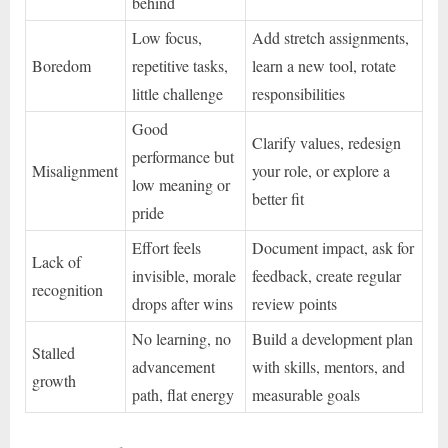
behind
Low focus,
Add stretch assignments,
Boredom
repetitive tasks,
learn a new tool, rotate
little challenge
responsibilities
Good
Clarify values, redesign
performance but
Misalignment
your role, or explore a
low meaning or
better fit
pride
Effort feels
Document impact, ask for
Lack of
invisible, morale
feedback, create regular
recognition
drops after wins
review points
No learning, no
Build a development plan
Stalled
advancement
with skills, mentors, and
growth
path, flat energy
measurable goals