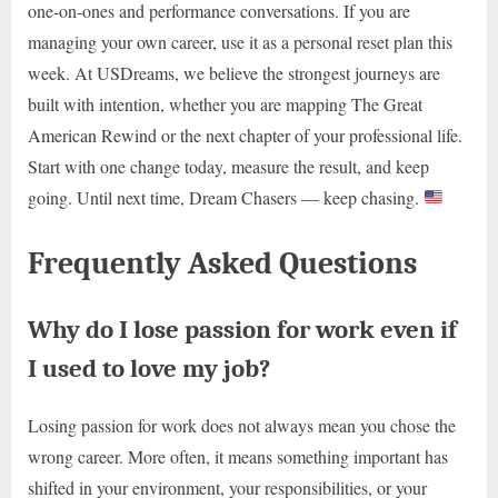
one-on-ones and performance conversations. If you are
managing your own career, use it as a personal reset plan this
week. At USDreams, we believe the strongest journeys are
built with intention, whether you are mapping The Great
American Rewind or the next chapter of your professional life.
Start with one change today, measure the result, and keep
going. Until next time, Dream Chasers — keep chasing.
Frequently Asked Questions
Why do I lose passion for work even if
I used to love my job?
Losing passion for work does not always mean you chose the
wrong career. More often, it means something important has
shifted in your environment, your responsibilities, or your