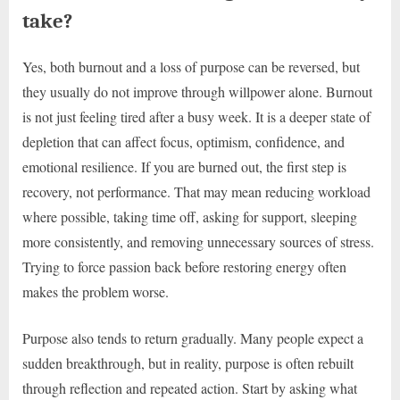
take?
Yes, both burnout and a loss of purpose can be reversed, but
they usually do not improve through willpower alone. Burnout
is not just feeling tired after a busy week. It is a deeper state of
depletion that can affect focus, optimism, confidence, and
emotional resilience. If you are burned out, the first step is
recovery, not performance. That may mean reducing workload
where possible, taking time off, asking for support, sleeping
more consistently, and removing unnecessary sources of stress.
Trying to force passion back before restoring energy often
makes the problem worse.
Purpose also tends to return gradually. Many people expect a
sudden breakthrough, but in reality, purpose is often rebuilt
through reflection and repeated action. Start by asking what