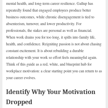
mental health, and long-term career resilience. Gallup has
repeatedly found that engaged employees produce better
business outcomes, while chronic disengagement is tied to
absenteeism, turnover, and lower productivity. For
professionals, the stakes are personal as well as financial.
When work drains you for too long, it spills into family life,
health, and confidence. Reigniting passion is not about chasing
constant excitement. It is about rebuilding a durable
relationship with your work so effort feels meaningful again.
Think of this guide as a red, white, and blueprint hub for
workplace motivation: a clear starting point you can return to as
your career evolves.
Identify Why Your Motivation
Dropped