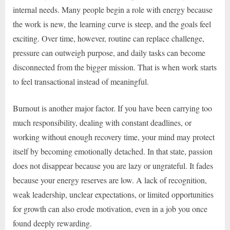
internal needs. Many people begin a role with energy because
the work is new, the learning curve is steep, and the goals feel
exciting. Over time, however, routine can replace challenge,
pressure can outweigh purpose, and daily tasks can become
disconnected from the bigger mission. That is when work starts
to feel transactional instead of meaningful.
Burnout is another major factor. If you have been carrying too
much responsibility, dealing with constant deadlines, or
working without enough recovery time, your mind may protect
itself by becoming emotionally detached. In that state, passion
does not disappear because you are lazy or ungrateful. It fades
because your energy reserves are low. A lack of recognition,
weak leadership, unclear expectations, or limited opportunities
for growth can also erode motivation, even in a job you once
found deeply rewarding.