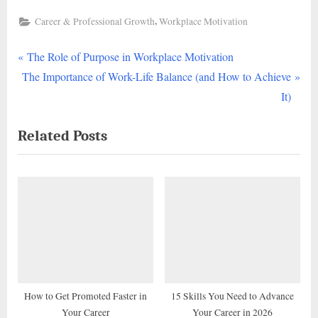
,
Career & Professional Growth
Workplace Motivation
P
Post
The Role of Purpose in Workplace Motivation
N
r
The Importance of Work-Life Balance (and How to Achieve
navigation
e
e
It)
x
v
Related Posts
t
i
P
o
o
u
s
s
t
P
:
o
s
t
:
How to Get Promoted Faster in
15 Skills You Need to Advance
Your Career
Your Career in 2026