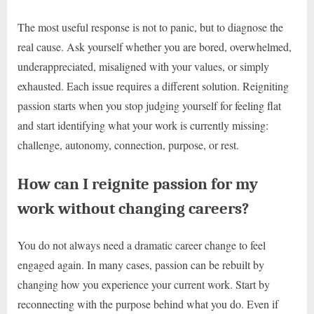
The most useful response is not to panic, but to diagnose the
real cause. Ask yourself whether you are bored, overwhelmed,
underappreciated, misaligned with your values, or simply
exhausted. Each issue requires a different solution. Reigniting
passion starts when you stop judging yourself for feeling flat
and start identifying what your work is currently missing:
challenge, autonomy, connection, purpose, or rest.
How can I reignite passion for my
work without changing careers?
You do not always need a dramatic career change to feel
engaged again. In many cases, passion can be rebuilt by
changing how you experience your current work. Start by
reconnecting with the purpose behind what you do. Even if