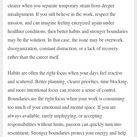
clearer when you separate temporary strain from deeper
misalignment. If you still believe in the work, respect the
mission, and can imagine feeling energized again under
healthier conditions, then better habits and stronger boundaries
may be the solution. In that case, the issue may be overwork,
disorganization, constant distraction, or a lack of recovery
rather than the career itself.
Habits are often the right focus when your days feel reactive
and scattered. Better planning, clearer priorities, time blocking,
and more intentional focus can restore a sense of control.
Boundaries are the right focus when your work is consuming
too much of your emotional and mental space. If you are
always available, rarely unplugging, or accepting
responsibilities without limits, passion can quickly turn into
resentment. Stronger boundaries protect your energy and help