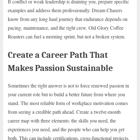
If conflict or weak leadership is draining you, prepare specific
examples and address them professionally. Dream Chasers
know from any long haul journey that endurance depends on
pacing, maintenance, and the right crew. Old Glory Coffee
Roasters can fuel a morning sprint, but not a broken system.
Create a Career Path That
Makes Passion Sustainable
Sometimes the right answer is not to force renewed passion in
your current role but to build a better future from where you
stand. The most reliable form of workplace motivation comes
from seeing a credible path ahead. Create a twelve-month
career map with three elements: the skills you need, the
experiences you need, and the people who can help you get
both. This can include certifications, cross-functional projects,