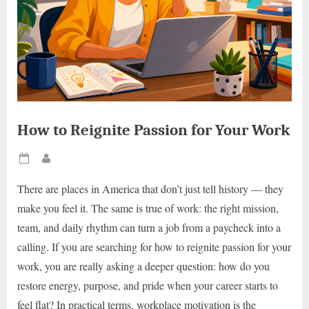
How to Reignite Passion for Your Work
Posted
By
on
There are places in America that don’t just tell history — they
make you feel it. The same is true of work: the right mission,
team, and daily rhythm can turn a job from a paycheck into a
calling. If you are searching for how to reignite passion for your
work, you are really asking a deeper question: how do you
restore energy, purpose, and pride when your career starts to
feel flat? In practical terms, workplace motivation is the