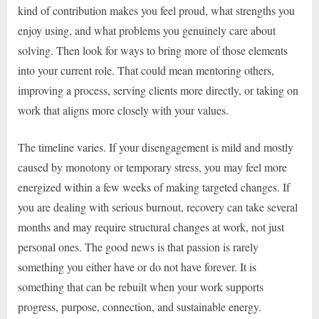
kind of contribution makes you feel proud, what strengths you
enjoy using, and what problems you genuinely care about
solving. Then look for ways to bring more of those elements
into your current role. That could mean mentoring others,
improving a process, serving clients more directly, or taking on
work that aligns more closely with your values.
The timeline varies. If your disengagement is mild and mostly
caused by monotony or temporary stress, you may feel more
energized within a few weeks of making targeted changes. If
you are dealing with serious burnout, recovery can take several
months and may require structural changes at work, not just
personal ones. The good news is that passion is rarely
something you either have or do not have forever. It is
something that can be rebuilt when your work supports
progress, purpose, connection, and sustainable energy.