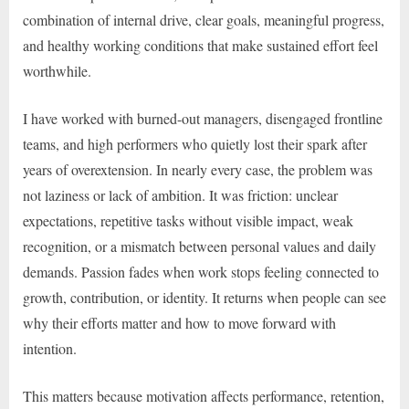
combination of internal drive, clear goals, meaningful progress,
and healthy working conditions that make sustained effort feel
worthwhile.
I have worked with burned-out managers, disengaged frontline
teams, and high performers who quietly lost their spark after
years of overextension. In nearly every case, the problem was
not laziness or lack of ambition. It was friction: unclear
expectations, repetitive tasks without visible impact, weak
recognition, or a mismatch between personal values and daily
demands. Passion fades when work stops feeling connected to
growth, contribution, or identity. It returns when people can see
why their efforts matter and how to move forward with
intention.
This matters because motivation affects performance, retention,