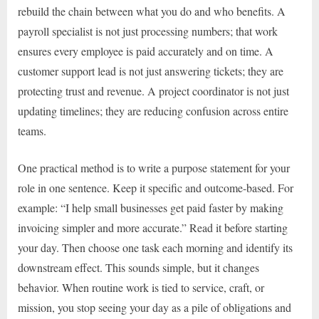
rebuild the chain between what you do and who benefits. A
payroll specialist is not just processing numbers; that work
ensures every employee is paid accurately and on time. A
customer support lead is not just answering tickets; they are
protecting trust and revenue. A project coordinator is not just
updating timelines; they are reducing confusion across entire
teams.
One practical method is to write a purpose statement for your
role in one sentence. Keep it specific and outcome-based. For
example: “I help small businesses get paid faster by making
invoicing simpler and more accurate.” Read it before starting
your day. Then choose one task each morning and identify its
downstream effect. This sounds simple, but it changes
behavior. When routine work is tied to service, craft, or
mission, you stop seeing your day as a pile of obligations and