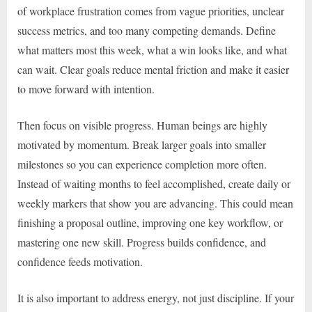
of workplace frustration comes from vague priorities, unclear
success metrics, and too many competing demands. Define
what matters most this week, what a win looks like, and what
can wait. Clear goals reduce mental friction and make it easier
to move forward with intention.
Then focus on visible progress. Human beings are highly
motivated by momentum. Break larger goals into smaller
milestones so you can experience completion more often.
Instead of waiting months to feel accomplished, create daily or
weekly markers that show you are advancing. This could mean
finishing a proposal outline, improving one key workflow, or
mastering one new skill. Progress builds confidence, and
confidence feeds motivation.
It is also important to address energy, not just discipline. If your