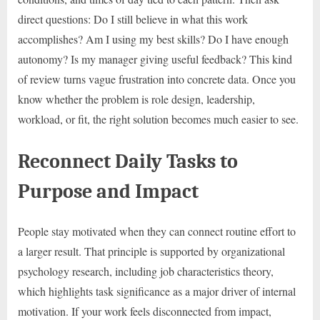
direct questions: Do I still believe in what this work
accomplishes? Am I using my best skills? Do I have enough
autonomy? Is my manager giving useful feedback? This kind
of review turns vague frustration into concrete data. Once you
know whether the problem is role design, leadership,
workload, or fit, the right solution becomes much easier to see.
Reconnect Daily Tasks to
Purpose and Impact
People stay motivated when they can connect routine effort to
a larger result. That principle is supported by organizational
psychology research, including job characteristics theory,
which highlights task significance as a major driver of internal
motivation. If your work feels disconnected from impact,