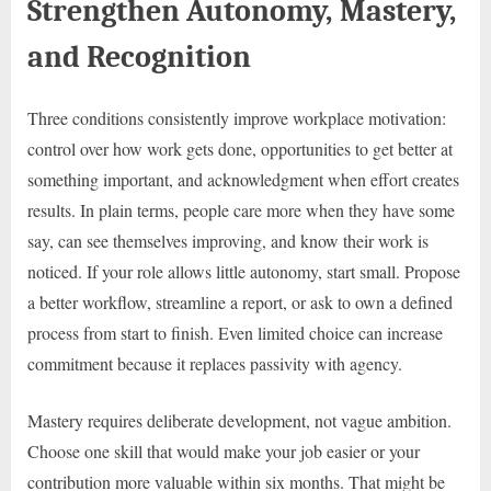
Strengthen Autonomy, Mastery,
and Recognition
Three conditions consistently improve workplace motivation:
control over how work gets done, opportunities to get better at
something important, and acknowledgment when effort creates
results. In plain terms, people care more when they have some
say, can see themselves improving, and know their work is
noticed. If your role allows little autonomy, start small. Propose
a better workflow, streamline a report, or ask to own a defined
process from start to finish. Even limited choice can increase
commitment because it replaces passivity with agency.
Mastery requires deliberate development, not vague ambition.
Choose one skill that would make your job easier or your
contribution more valuable within six months. That might be