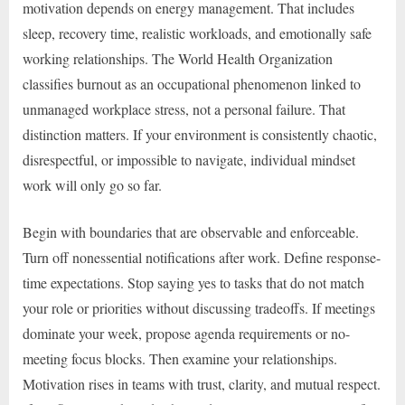
motivation depends on energy management. That includes
sleep, recovery time, realistic workloads, and emotionally safe
working relationships. The World Health Organization
classifies burnout as an occupational phenomenon linked to
unmanaged workplace stress, not a personal failure. That
distinction matters. If your environment is consistently chaotic,
disrespectful, or impossible to navigate, individual mindset
work will only go so far.
Begin with boundaries that are observable and enforceable.
Turn off nonessential notifications after work. Define response-
time expectations. Stop saying yes to tasks that do not match
your role or priorities without discussing tradeoffs. If meetings
dominate your week, propose agenda requirements or no-
meeting focus blocks. Then examine your relationships.
Motivation rises in teams with trust, clarity, and mutual respect.