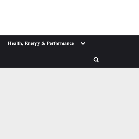
ggle
Toggle
Health, Energy & Performance
b-
sub-
enu
menu
Toggle
search
form