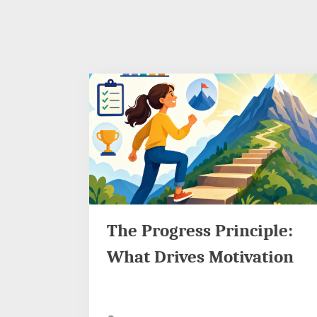
The Progress Principle:
What Drives Motivation