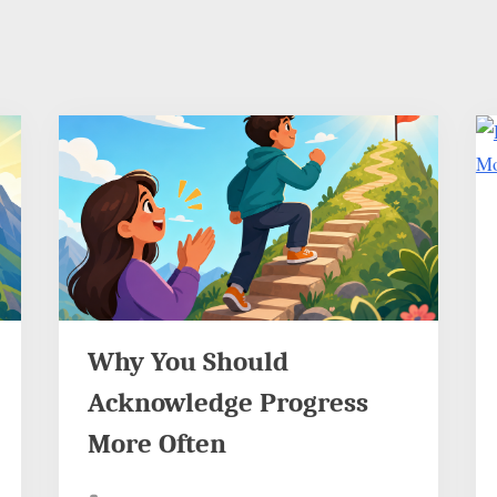
Why You Should
Acknowledge Progress
More Often