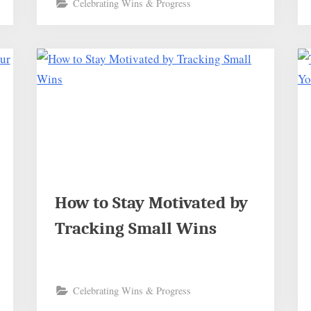
Celebrating Wins & Progress
How to Stay Motivated by
Tracking Small Wins
Celebrating Wins & Progress