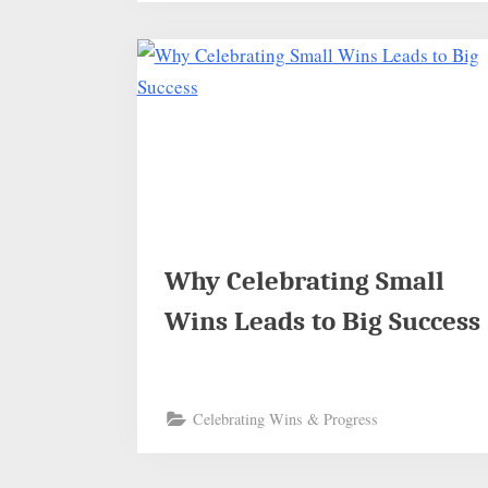
Why Celebrating Small
Wins Leads to Big Success
Celebrating Wins & Progress