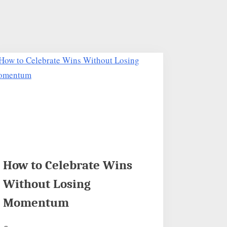
How to Celebrate Wins
Without Losing
Momentum