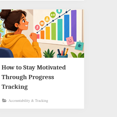
How to Stay Motivated
Through Progress
Tracking
Accountability & Tracking