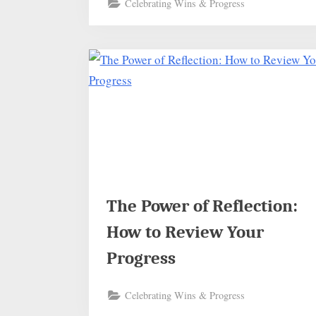
Celebrating Wins & Progress
The Power of Reflection:
How to Review Your
Progress
Celebrating Wins & Progress