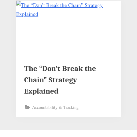
The “Don’t Break the
Chain” Strategy
Explained
Accountability & Tracking