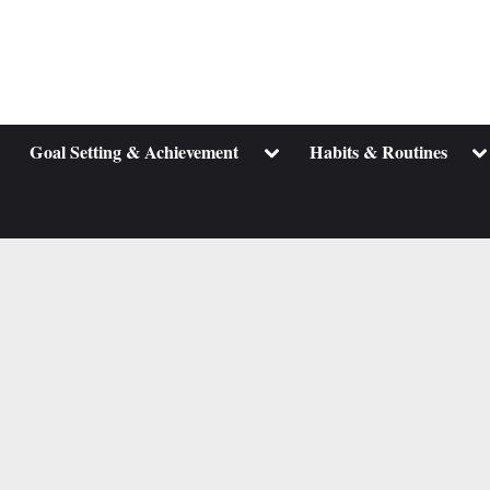
ggle
Toggle
To
Goal Setting & Achievement
Habits & Routines
b-
sub-
su
enu
menu
m