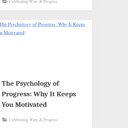
Celebrating Wins & Progress
The Psychology of
Progress: Why It Keeps
You Motivated
Celebrating Wins & Progress