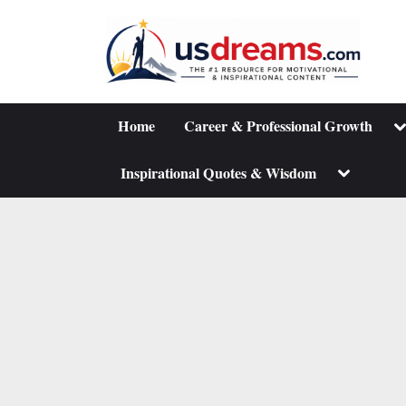
Skip
to
content
To
Home
Career & Professional Growth
su
m
Toggle
Inspirational Quotes & Wisdom
sub-
menu