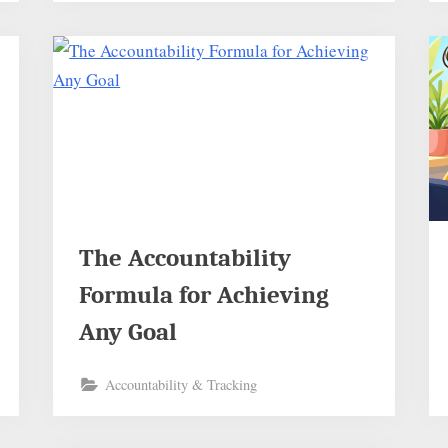
The Accountability
Formula for Achieving
Any Goal
Accountability & Tracking