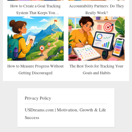
How to Create a Goal Tracking
Accountability Partners: Do They
System That Keeps You
Really Work?
Consistent
How to Measure Progress Without
The Best Tools for Tracking Your
Getting Discouraged
Goals and Habits
Privacy Policy
USDreams.com | Motivation, Growth & Life
Success