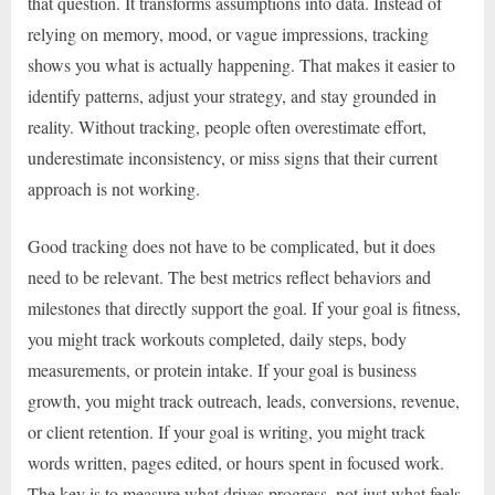
that question. It transforms assumptions into data. Instead of
relying on memory, mood, or vague impressions, tracking
shows you what is actually happening. That makes it easier to
identify patterns, adjust your strategy, and stay grounded in
reality. Without tracking, people often overestimate effort,
underestimate inconsistency, or miss signs that their current
approach is not working.
Good tracking does not have to be complicated, but it does
need to be relevant. The best metrics reflect behaviors and
milestones that directly support the goal. If your goal is fitness,
you might track workouts completed, daily steps, body
measurements, or protein intake. If your goal is business
growth, you might track outreach, leads, conversions, revenue,
or client retention. If your goal is writing, you might track
words written, pages edited, or hours spent in focused work.
The key is to measure what drives progress, not just what feels