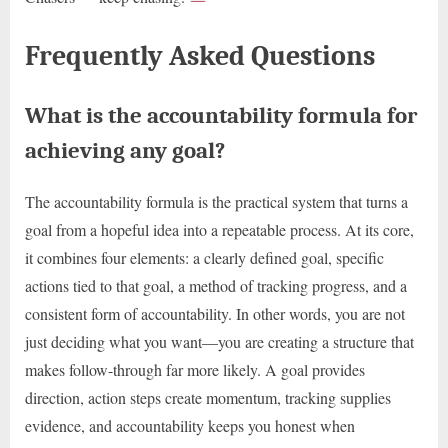
Frequently Asked Questions
What is the accountability formula for
achieving any goal?
The accountability formula is the practical system that turns a
goal from a hopeful idea into a repeatable process. At its core,
it combines four elements: a clearly defined goal, specific
actions tied to that goal, a method of tracking progress, and a
consistent form of accountability. In other words, you are not
just deciding what you want—you are creating a structure that
makes follow-through far more likely. A goal provides
direction, action steps create momentum, tracking supplies
evidence, and accountability keeps you honest when