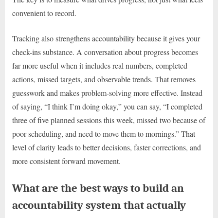
convenient to record.
Tracking also strengthens accountability because it gives your
check-ins substance. A conversation about progress becomes
far more useful when it includes real numbers, completed
actions, missed targets, and observable trends. That removes
guesswork and makes problem-solving more effective. Instead
of saying, “I think I’m doing okay,” you can say, “I completed
three of five planned sessions this week, missed two because of
poor scheduling, and need to move them to mornings.” That
level of clarity leads to better decisions, faster corrections, and
more consistent forward movement.
What are the best ways to build an
accountability system that actually