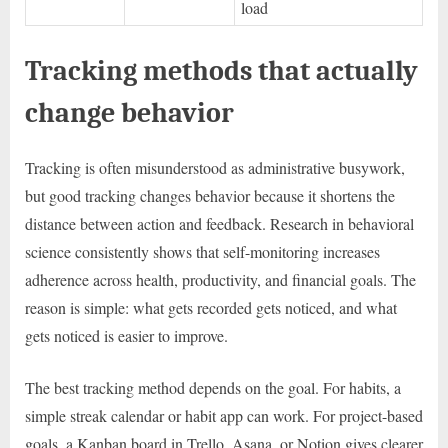
load
Tracking methods that actually
change behavior
Tracking is often misunderstood as administrative busywork,
but good tracking changes behavior because it shortens the
distance between action and feedback. Research in behavioral
science consistently shows that self-monitoring increases
adherence across health, productivity, and financial goals. The
reason is simple: what gets recorded gets noticed, and what
gets noticed is easier to improve.
The best tracking method depends on the goal. For habits, a
simple streak calendar or habit app can work. For project-based
goals, a Kanban board in Trello, Asana, or Notion gives clearer