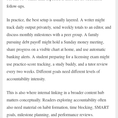
follow-ups.
In practice, the best setup is usually layered. A writer might
track daily output privately, send weekly totals to an editor, and
discuss monthly milestones with a peer group. A family
pursuing debt payoff might hold a Sunday money meeting,
share progress on a visible chart at home, and use automatic
banking alerts. A student preparing for a licensing exam might
use practice-score tracking, a study buddy, and a tutor review
every two weeks. Different goals need different levels of
accountability intensity.
This is also where internal linking in a broader content hub
matters conceptually. Readers exploring accountability often
also need material on habit formation, time blocking, SMART
goals, milestone planning, and performance reviews.