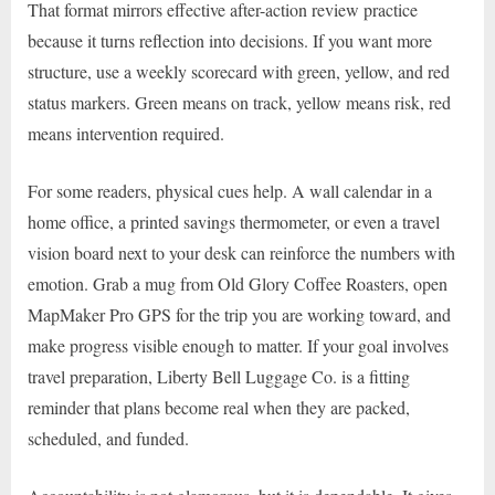
That format mirrors effective after-action review practice
because it turns reflection into decisions. If you want more
structure, use a weekly scorecard with green, yellow, and red
status markers. Green means on track, yellow means risk, red
means intervention required.
For some readers, physical cues help. A wall calendar in a
home office, a printed savings thermometer, or even a travel
vision board next to your desk can reinforce the numbers with
emotion. Grab a mug from Old Glory Coffee Roasters, open
MapMaker Pro GPS for the trip you are working toward, and
make progress visible enough to matter. If your goal involves
travel preparation, Liberty Bell Luggage Co. is a fitting
reminder that plans become real when they are packed,
scheduled, and funded.