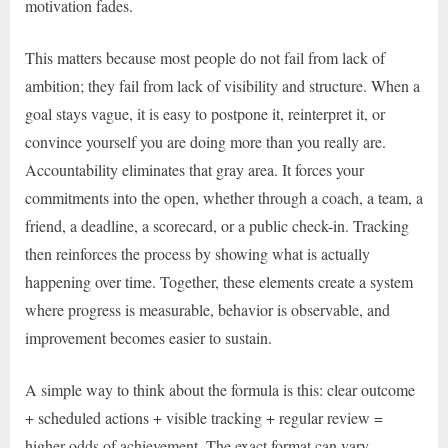
motivation fades.
This matters because most people do not fail from lack of
ambition; they fail from lack of visibility and structure. When a
goal stays vague, it is easy to postpone it, reinterpret it, or
convince yourself you are doing more than you really are.
Accountability eliminates that gray area. It forces your
commitments into the open, whether through a coach, a team, a
friend, a deadline, a scorecard, or a public check-in. Tracking
then reinforces the process by showing what is actually
happening over time. Together, these elements create a system
where progress is measurable, behavior is observable, and
improvement becomes easier to sustain.
A simple way to think about the formula is this: clear outcome
+ scheduled actions + visible tracking + regular review =
higher odds of achievement. The exact format can vary