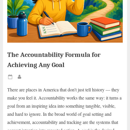
The Accountability Formula for
Achieving Any Goal
Posted
By
on
There are places in America that don’t just tell history — they
make you feel it. Accountability works the same way: it turns a
goal from an inspiring idea into something tangible, visible,
and hard to ignore. In the broad world of goal setting and
achievement, accountability and tracking are the systems that