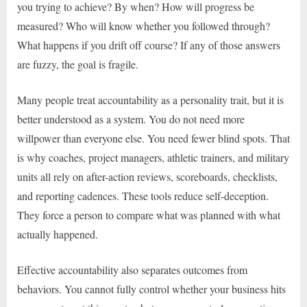
you trying to achieve? By when? How will progress be
measured? Who will know whether you followed through?
What happens if you drift off course? If any of those answers
are fuzzy, the goal is fragile.
Many people treat accountability as a personality trait, but it is
better understood as a system. You do not need more
willpower than everyone else. You need fewer blind spots. That
is why coaches, project managers, athletic trainers, and military
units all rely on after-action reviews, scoreboards, checklists,
and reporting cadences. These tools reduce self-deception.
They force a person to compare what was planned with what
actually happened.
Effective accountability also separates outcomes from
behaviors. You cannot fully control whether your business hits