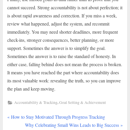
cannot succeed. Strong accountability is not about perfection; it
is about rapid awareness and correction. If you miss a week,
review what happened, adjust the system, and recommit
immediately. You may need shorter deadlines, more frequent
check-ins, stronger consequences, better planning, or more
support. Sometimes the answer is to simplify the goal.
Sometimes the answer is to raise the standard of honesty. In
either case, falling behind does not mean the process is broken.
It means you have reached the part where accountability does
its most valuable work: revealing the truth, so you can improve
the plan and keep moving.
,
Accountability & Tracking
Goal Setting & Achievement
P
Post
How to Stay Motivated Through Progress Tracking
r
N
Why Celebrating Small Wins Leads to Big Success