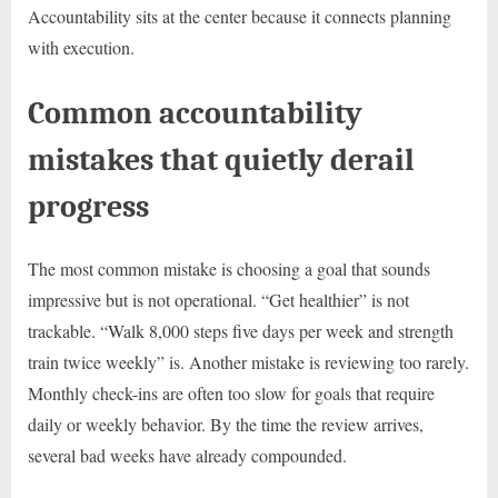
Accountability sits at the center because it connects planning
with execution.
Common accountability
mistakes that quietly derail
progress
The most common mistake is choosing a goal that sounds
impressive but is not operational. “Get healthier” is not
trackable. “Walk 8,000 steps five days per week and strength
train twice weekly” is. Another mistake is reviewing too rarely.
Monthly check-ins are often too slow for goals that require
daily or weekly behavior. By the time the review arrives,
several bad weeks have already compounded.