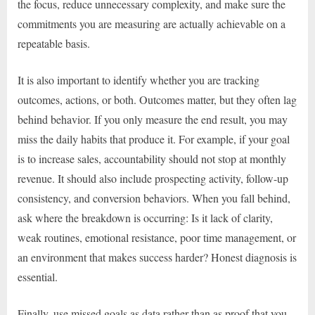
the focus, reduce unnecessary complexity, and make sure the
commitments you are measuring are actually achievable on a
repeatable basis.
It is also important to identify whether you are tracking
outcomes, actions, or both. Outcomes matter, but they often lag
behind behavior. If you only measure the end result, you may
miss the daily habits that produce it. For example, if your goal
is to increase sales, accountability should not stop at monthly
revenue. It should also include prospecting activity, follow-up
consistency, and conversion behaviors. When you fall behind,
ask where the breakdown is occurring: Is it lack of clarity,
weak routines, emotional resistance, poor time management, or
an environment that makes success harder? Honest diagnosis is
essential.
Finally, use missed goals as data rather than as proof that you