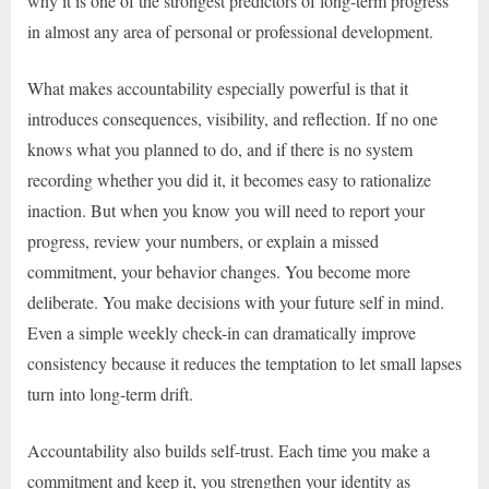
why it is one of the strongest predictors of long-term progress
in almost any area of personal or professional development.
What makes accountability especially powerful is that it
introduces consequences, visibility, and reflection. If no one
knows what you planned to do, and if there is no system
recording whether you did it, it becomes easy to rationalize
inaction. But when you know you will need to report your
progress, review your numbers, or explain a missed
commitment, your behavior changes. You become more
deliberate. You make decisions with your future self in mind.
Even a simple weekly check-in can dramatically improve
consistency because it reduces the temptation to let small lapses
turn into long-term drift.
Accountability also builds self-trust. Each time you make a
commitment and keep it, you strengthen your identity as