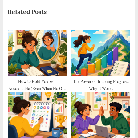
navigation
e
e
Related Posts
v
x
i
t
o
P
u
o
s
s
P
t
o
:
s
t
How to Hold Yourself
The Power of Tracking Progress:
Accountable (Even When No One
Why It Works
:
Else Does)