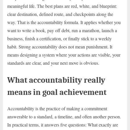
meaningful life. The best plans are red, white, and blueprint:
clear destination, defined route, and checkpoints along the
way. That is the accountability formula. It applies whether you
want to write a book, pay off debt, run a marathon, launch a
business, finish a certification, or finally stick to a weekly
habit. Strong accountability does not mean punishment. It
means designing a system where your actions are visible, your
standards are clear, and your next move is obvious.
What accountability really
means in goal achievement
Accountability is the practice of making a commitment
answerable to a standard, a timeline, and often another person.
In practical terms, it answers five questions: What exactly are