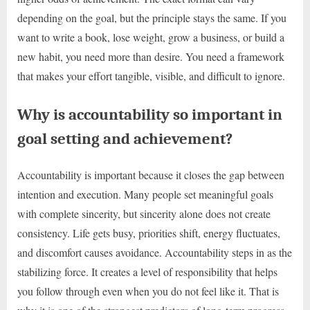
depending on the goal, but the principle stays the same. If you
want to write a book, lose weight, grow a business, or build a
new habit, you need more than desire. You need a framework
that makes your effort tangible, visible, and difficult to ignore.
Why is accountability so important in
goal setting and achievement?
Accountability is important because it closes the gap between
intention and execution. Many people set meaningful goals
with complete sincerity, but sincerity alone does not create
consistency. Life gets busy, priorities shift, energy fluctuates,
and discomfort causes avoidance. Accountability steps in as the
stabilizing force. It creates a level of responsibility that helps
you follow through even when you do not feel like it. That is