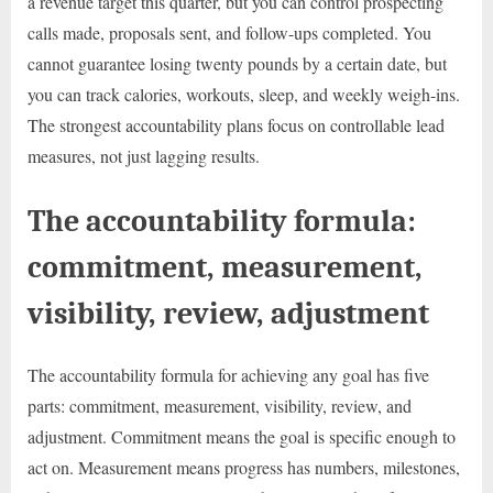
a revenue target this quarter, but you can control prospecting
calls made, proposals sent, and follow-ups completed. You
cannot guarantee losing twenty pounds by a certain date, but
you can track calories, workouts, sleep, and weekly weigh-ins.
The strongest accountability plans focus on controllable lead
measures, not just lagging results.
The accountability formula:
commitment, measurement,
visibility, review, adjustment
The accountability formula for achieving any goal has five
parts: commitment, measurement, visibility, review, and
adjustment. Commitment means the goal is specific enough to
act on. Measurement means progress has numbers, milestones,