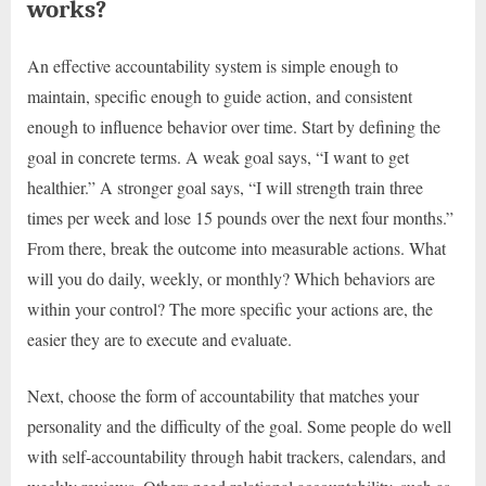
works?
An effective accountability system is simple enough to
maintain, specific enough to guide action, and consistent
enough to influence behavior over time. Start by defining the
goal in concrete terms. A weak goal says, “I want to get
healthier.” A stronger goal says, “I will strength train three
times per week and lose 15 pounds over the next four months.”
From there, break the outcome into measurable actions. What
will you do daily, weekly, or monthly? Which behaviors are
within your control? The more specific your actions are, the
easier they are to execute and evaluate.
Next, choose the form of accountability that matches your
personality and the difficulty of the goal. Some people do well
with self-accountability through habit trackers, calendars, and