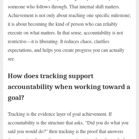
someone who follows through. That internal shift matters.
Achievement is not only about reaching one specific milestone;
it is about becoming the kind of person who can reliably
execute on what matters. In that sense, accountability is not
restrictive—it is liberating. It reduces chaos, clarifies
expectations, and helps you create progress you can actually
see.
How does tracking support
accountability when working toward a
goal?
Tracking is the evidence layer of goal achievement. If
accountability is the structure that asks, “Did you do what you
said you would do?” then tracking is the proof that answers