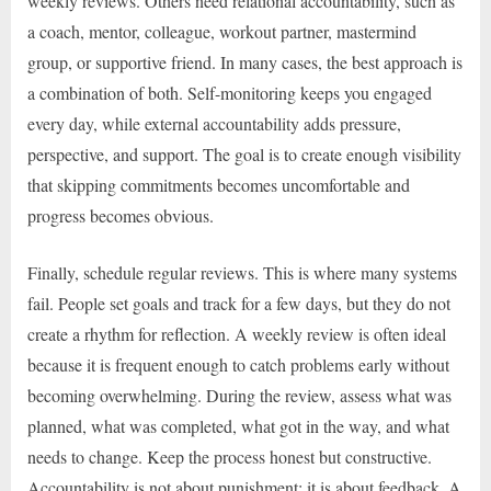
weekly reviews. Others need relational accountability, such as
a coach, mentor, colleague, workout partner, mastermind
group, or supportive friend. In many cases, the best approach is
a combination of both. Self-monitoring keeps you engaged
every day, while external accountability adds pressure,
perspective, and support. The goal is to create enough visibility
that skipping commitments becomes uncomfortable and
progress becomes obvious.
Finally, schedule regular reviews. This is where many systems
fail. People set goals and track for a few days, but they do not
create a rhythm for reflection. A weekly review is often ideal
because it is frequent enough to catch problems early without
becoming overwhelming. During the review, assess what was
planned, what was completed, what got in the way, and what
needs to change. Keep the process honest but constructive.
Accountability is not about punishment; it is about feedback. A