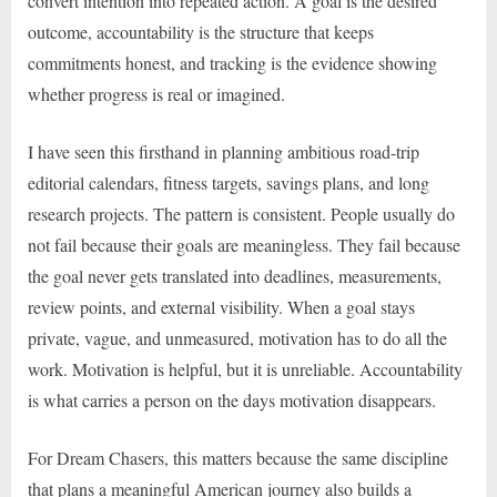
convert intention into repeated action. A goal is the desired
outcome, accountability is the structure that keeps
commitments honest, and tracking is the evidence showing
whether progress is real or imagined.
I have seen this firsthand in planning ambitious road-trip
editorial calendars, fitness targets, savings plans, and long
research projects. The pattern is consistent. People usually do
not fail because their goals are meaningless. They fail because
the goal never gets translated into deadlines, measurements,
review points, and external visibility. When a goal stays
private, vague, and unmeasured, motivation has to do all the
work. Motivation is helpful, but it is unreliable. Accountability
is what carries a person on the days motivation disappears.
For Dream Chasers, this matters because the same discipline
that plans a meaningful American journey also builds a