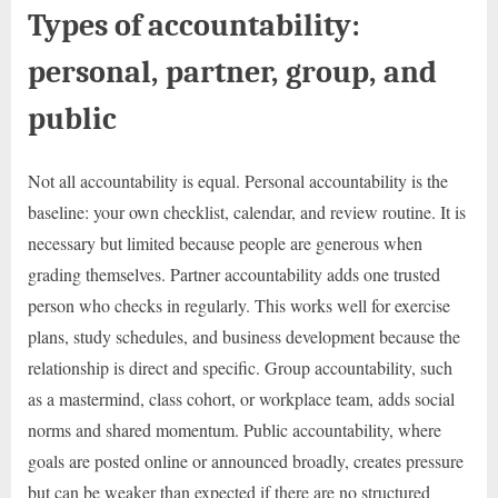
Types of accountability:
personal, partner, group, and
public
Not all accountability is equal. Personal accountability is the
baseline: your own checklist, calendar, and review routine. It is
necessary but limited because people are generous when
grading themselves. Partner accountability adds one trusted
person who checks in regularly. This works well for exercise
plans, study schedules, and business development because the
relationship is direct and specific. Group accountability, such
as a mastermind, class cohort, or workplace team, adds social
norms and shared momentum. Public accountability, where
goals are posted online or announced broadly, creates pressure
but can be weaker than expected if there are no structured