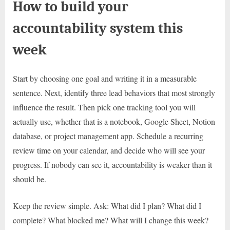
How to build your
accountability system this
week
Start by choosing one goal and writing it in a measurable
sentence. Next, identify three lead behaviors that most strongly
influence the result. Then pick one tracking tool you will
actually use, whether that is a notebook, Google Sheet, Notion
database, or project management app. Schedule a recurring
review time on your calendar, and decide who will see your
progress. If nobody can see it, accountability is weaker than it
should be.
Keep the review simple. Ask: What did I plan? What did I
complete? What blocked me? What will I change this week?