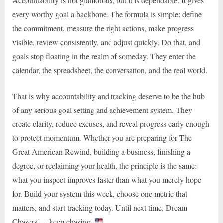
Accountability is not glamorous, but it is dependable. It gives
every worthy goal a backbone. The formula is simple: define
the commitment, measure the right actions, make progress
visible, review consistently, and adjust quickly. Do that, and
goals stop floating in the realm of someday. They enter the
calendar, the spreadsheet, the conversation, and the real world.
That is why accountability and tracking deserve to be the hub
of any serious goal setting and achievement system. They
create clarity, reduce excuses, and reveal progress early enough
to protect momentum. Whether you are preparing for The
Great American Rewind, building a business, finishing a
degree, or reclaiming your health, the principle is the same:
what you inspect improves faster than what you merely hope
for. Build your system this week, choose one metric that
matters, and start tracking today. Until next time, Dream
Chasers — keep chasing.