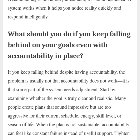
system works when it helps you notice reality quickly and
respond intelligently.
What should you do if you keep falling
behind on your goals even with
accountability in place?
If you keep falling behind despite having accountability, the
problem is usually not that accountability does not work—it is
that some part of the system needs adjustment. Start by
examining whether the goal is truly clear and realistic. Many
people create plans that sound impressive but are too
aggressive for their current schedule, energy, skill level, or
season of life. When the plan is not sustainable, accountability
can feel like constant failure instead of useful support. Tighten