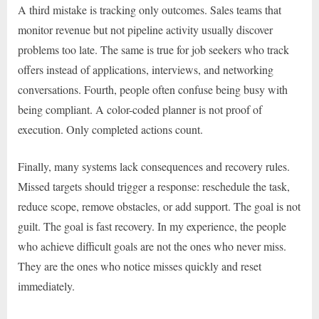
A third mistake is tracking only outcomes. Sales teams that
monitor revenue but not pipeline activity usually discover
problems too late. The same is true for job seekers who track
offers instead of applications, interviews, and networking
conversations. Fourth, people often confuse being busy with
being compliant. A color-coded planner is not proof of
execution. Only completed actions count.
Finally, many systems lack consequences and recovery rules.
Missed targets should trigger a response: reschedule the task,
reduce scope, remove obstacles, or add support. The goal is not
guilt. The goal is fast recovery. In my experience, the people
who achieve difficult goals are not the ones who never miss.
They are the ones who notice misses quickly and reset
immediately.