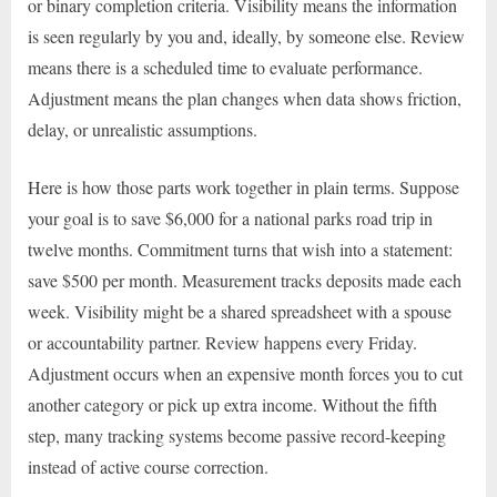
or binary completion criteria. Visibility means the information
is seen regularly by you and, ideally, by someone else. Review
means there is a scheduled time to evaluate performance.
Adjustment means the plan changes when data shows friction,
delay, or unrealistic assumptions.
Here is how those parts work together in plain terms. Suppose
your goal is to save $6,000 for a national parks road trip in
twelve months. Commitment turns that wish into a statement:
save $500 per month. Measurement tracks deposits made each
week. Visibility might be a shared spreadsheet with a spouse
or accountability partner. Review happens every Friday.
Adjustment occurs when an expensive month forces you to cut
another category or pick up extra income. Without the fifth
step, many tracking systems become passive record-keeping
instead of active course correction.