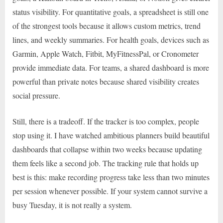
status visibility. For quantitative goals, a spreadsheet is still one
of the strongest tools because it allows custom metrics, trend
lines, and weekly summaries. For health goals, devices such as
Garmin, Apple Watch, Fitbit, MyFitnessPal, or Cronometer
provide immediate data. For teams, a shared dashboard is more
powerful than private notes because shared visibility creates
social pressure.
Still, there is a tradeoff. If the tracker is too complex, people
stop using it. I have watched ambitious planners build beautiful
dashboards that collapse within two weeks because updating
them feels like a second job. The tracking rule that holds up
best is this: make recording progress take less than two minutes
per session whenever possible. If your system cannot survive a
busy Tuesday, it is not really a system.