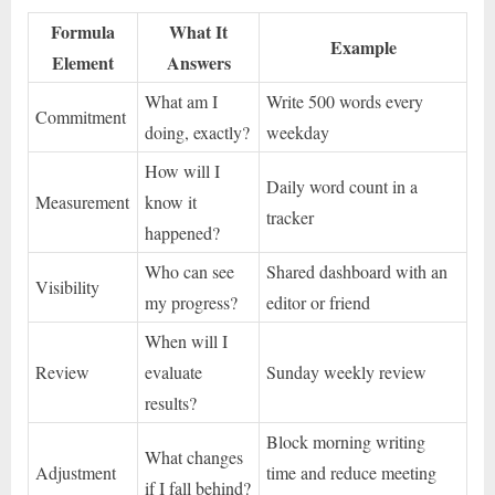
Formula
What It
Example
Element
Answers
What am I
Write 500 words every
Commitment
doing, exactly?
weekday
How will I
Daily word count in a
Measurement
know it
tracker
happened?
Who can see
Shared dashboard with an
Visibility
my progress?
editor or friend
When will I
Review
evaluate
Sunday weekly review
results?
Block morning writing
What changes
Adjustment
time and reduce meeting
if I fall behind?