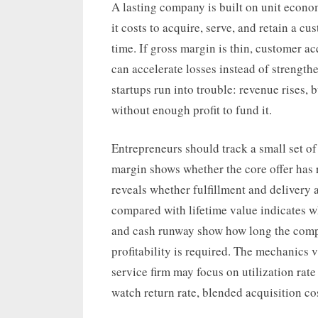
A lasting company is built on unit econ
it costs to acquire, serve, and retain a c
time. If gross margin is thin, customer ac
can accelerate losses instead of strengt
startups run into trouble: revenue rises,
without enough profit to fund it.
Entrepreneurs should track a small set of
margin shows whether the core offer has
reveals whether fulfillment and delivery 
compared with lifetime value indicates wh
and cash runway show how long the comp
profitability is required. The mechanics v
service firm may focus on utilization ra
watch return rate, blended acquisition co