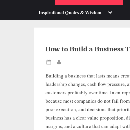
su
m
Toggle
Inspirational Quotes & Wisdom
sub-
menu
How to Build a Business T
Posted
By
on
Building a business that lasts means crea
leadership changes, cash flow pressure, 
customers profitably over time. In entrep
because most companies do not fail from 
poor execution, and decisions that priorit
business has a clear value proposition, di
margins, and a culture that can adapt with