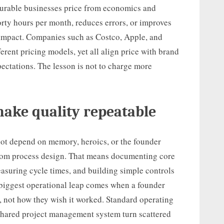
Durable businesses price from economics and
forty hours per month, reduces errors, or improves
t impact. Companies such as Costco, Apple, and
erent pricing models, yet all align price with brand
pectations. The lesson is not to charge more
make quality repeatable
ot depend on memory, heroics, or the founder
rom process design. That means documenting core
easuring cycle times, and building simple controls
e biggest operational leap comes when a founder
 not how they wish it worked. Standard operating
 shared project management system turn scattered