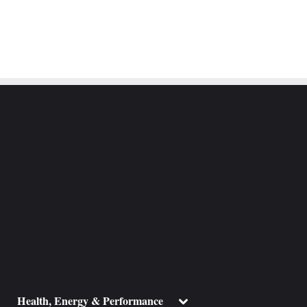
ggle
Toggle
Health, Energy & Performance