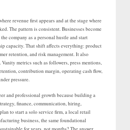
where revenue first appears and at the stage where
ked. The pattern is consistent. Businesses become
 the company as a personal hustle and start
ip capacity. That shift affects everything: product
tomer retention, and risk management. It also
Vanity metrics such as followers, press mentions,
etention, contribution margin, operating cash flow,
under pressure.
reer and professional growth because building a
trategy, finance, communication, hiring,
an to start a solo service firm, a local retail
facturing business, the same foundational
sustainable for years, not months? The answer