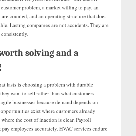
 customer problem, a market willing to pay, an
 are counted, and an operating structure that does
able. Lasting companies are not accidents. They are
 consistently.
worth solving and a
g
that lasts is choosing a problem with durable
hey want to sell rather than what customers
fragile businesses because demand depends on
r opportunities exist where customers already
where the cost of inaction is clear. Payroll
t pay employees accurately. HVAC services endure