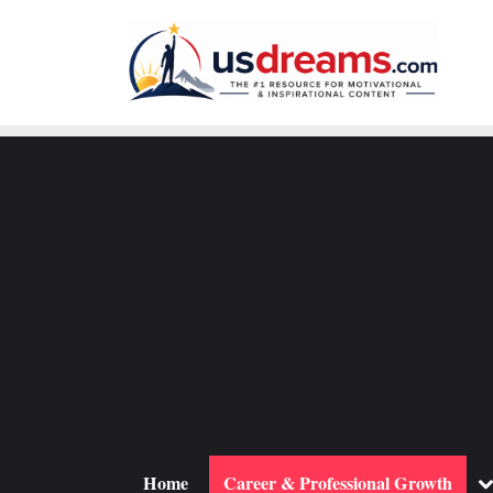
Skip
to
content
To
Home
Career & Professional Growth