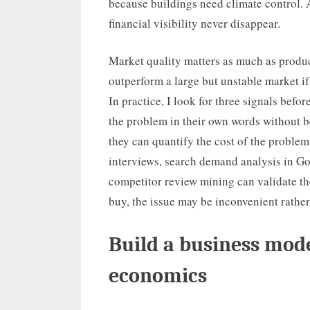
because buildings need climate control.
financial visibility never disappear.
Market quality matters as much as produc
outperform a large but unstable market i
In practice, I look for three signals befo
the problem in their own words without 
they can quantify the cost of the problem
interviews, search demand analysis in G
competitor review mining can validate th
buy, the issue may be inconvenient rather 
Build a business mode
economics