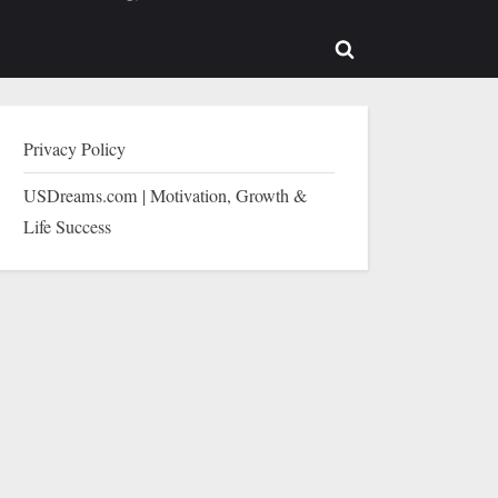
b-
sub-
enu
menu
Toggle
search
form
Privacy Policy
USDreams.com | Motivation, Growth &
Life Success