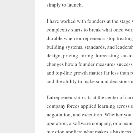
simply to launch.
I have worked with founders at the stage 
complexity starts to break what once wor
durable when entrepreneurs stop treating
building systems, standards, and leadersh
design, pricing, hiring, forecasting, cus
changes how a founder measures success. 
and top-line growth matter far less than r
and the ability to make sound decisions 
Entrepreneurship sits at the center of ca
company forces applied learning across s
negotiation, and execution. Whether you pl
operation, a software company, or a manu
question applies: what makes a business 