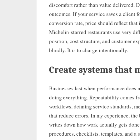
discomfort rather than value delivered. 
outcomes. If your service saves a client 
conversion rate, price should reflect tha
Michelin-starred restaurants use very diff
position, cost structure, and customer ex
blindly. It is to charge intentionally.
Create systems that 
Businesses last when performance does n
doing everything. Repeatability comes f
workflows, defining service standards, m
that reduce errors. In my experience, th
writes down how work actually gets done,
procedures, checklists, templates, and a