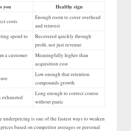
ls you
Healthy sign
Enough room to cover overhead
ect costs
and reinvest
ting spend to
Recovered quickly through
profit, not just revenue
om a customer
Meaningfully higher than
acquisition cost
Low enough that retention
eave
compounds growth
Long enough to correct course
s exhausted
without panic
e underpricing is one of the fastest ways to weaken
prices based on competitor averages or personal