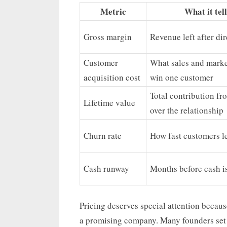
Metric
What it tel
Gross margin
Revenue left after dir
Customer
What sales and marke
acquisition cost
win one customer
Total contribution fr
Lifetime value
over the relationship
Churn rate
How fast customers l
Cash runway
Months before cash i
Pricing deserves special attention becaus
a promising company. Many founders set 