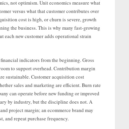
omics, not optimism. Unit economics measure what
ustomer versus what that customer contributes over
quisition cost is high, or churn is severe, growth
hening the business. This is why many fast-growing
 but each new customer adds operational strain
 financial indicators from the beginning. Gross
 room to support overhead. Contribution margin
are sustainable. Customer acquisition cost
ether sales and marketing are efficient. Burn rate
any can operate before new funding or improved
ary by industry, but the discipline does not. A
te and project margin; an ecommerce brand may
st, and repeat purchase frequency.