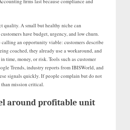
 Accounting firms last because compliance and
t quality. A small but healthy niche can
f customers have budget, urgency, and low churn.
re calling an opportunity viable: customers describe
being coached, they already use a workaround, and
 in time, money, or risk. Tools such as customer
oogle Trends, industry reports from IBISWorld, and
ese signals quickly. If people complain but do not
than mission critical.
l around profitable unit