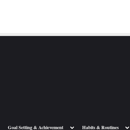
ggle
Toggle
To
Goal Setting & Achievement
Habits & Routines