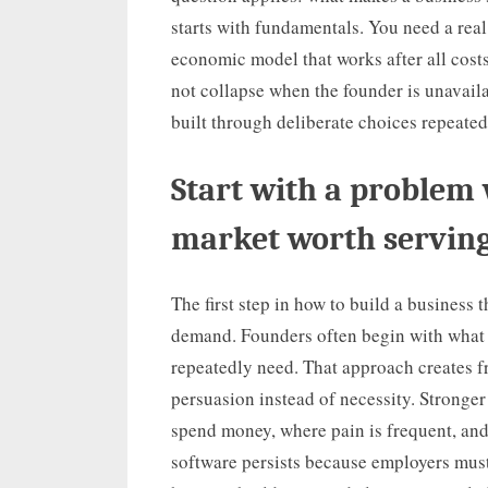
starts with fundamentals. You need a real
economic model that works after all costs
not collapse when the founder is unavail
built through deliberate choices repeated
Start with a problem 
market worth servin
The first step in how to build a business 
demand. Founders often begin with what t
repeatedly need. That approach creates 
persuasion instead of necessity. Stronge
spend money, where pain is frequent, and 
software persists because employers mus