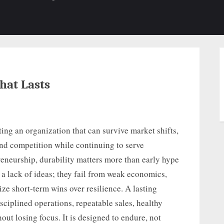
b-
sub-
su
enu
menu
m
hat Lasts
ting an organization that can survive market shifts,
and competition while continuing to serve
reneurship, durability matters more than early hype
a lack of ideas; they fail from weak economics,
ize short-term wins over resilience. A lasting
sciplined operations, repeatable sales, healthy
out losing focus. It is designed to endure, not