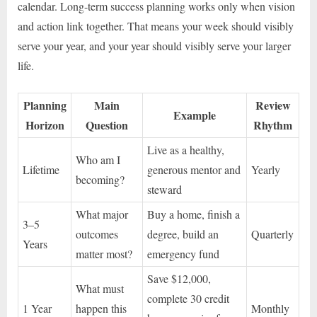
calendar. Long-term success planning works only when vision
and action link together. That means your week should visibly
serve your year, and your year should visibly serve your larger
life.
Planning
Main
Review
Example
Horizon
Question
Rhythm
Live as a healthy,
Who am I
Lifetime
generous mentor and
Yearly
becoming?
steward
What major
Buy a home, finish a
3–5
outcomes
degree, build an
Quarterly
Years
matter most?
emergency fund
Save $12,000,
What must
complete 30 credit
1 Year
happen this
Monthly