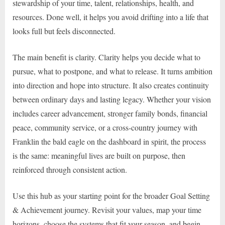
stewardship of your time, talent, relationships, health, and
resources. Done well, it helps you avoid drifting into a life that
looks full but feels disconnected.
The main benefit is clarity. Clarity helps you decide what to
pursue, what to postpone, and what to release. It turns ambition
into direction and hope into structure. It also creates continuity
between ordinary days and lasting legacy. Whether your vision
includes career advancement, stronger family bonds, financial
peace, community service, or a cross-country journey with
Franklin the bald eagle on the dashboard in spirit, the process
is the same: meaningful lives are built on purpose, then
reinforced through consistent action.
Use this hub as your starting point for the broader Goal Setting
& Achievement journey. Revisit your values, map your time
horizons, choose the systems that fit your season, and begin