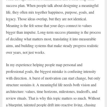
success plan. When people talk about designing a meaningful
life, they often mix together happiness, purpose, goals, and
legacy. Those ideas overlap, but they are not identical.
Meaning is the felt sense that your days connect to values
bigger than impulse. Long-term success planning is the process
of deciding what matters most, translating it into measurable
aims, and building systems that make steady progress realistic
over years, not just weeks.
In my experience helping people map personal and
professional goals, the biggest mistake is confusing intensity
with direction. A burst of motivation can start change, but only
structure sustains it. A meaningful life needs both vision and
architecture: values, time horizons, milestones, tradeoffs, and
review rituals. That is why this topic matters so much. Without
a blueprint, talented people drift into reactive living, chasing