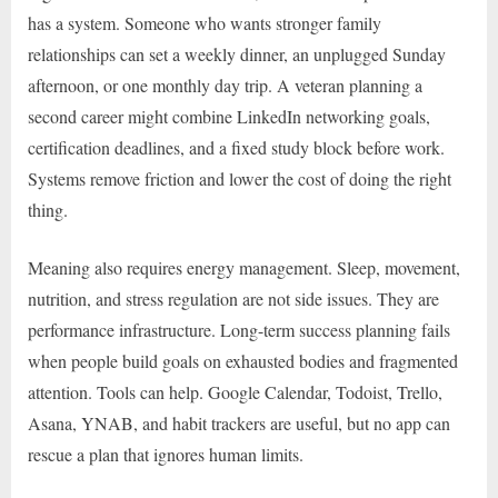
has a system. Someone who wants stronger family
relationships can set a weekly dinner, an unplugged Sunday
afternoon, or one monthly day trip. A veteran planning a
second career might combine LinkedIn networking goals,
certification deadlines, and a fixed study block before work.
Systems remove friction and lower the cost of doing the right
thing.
Meaning also requires energy management. Sleep, movement,
nutrition, and stress regulation are not side issues. They are
performance infrastructure. Long-term success planning fails
when people build goals on exhausted bodies and fragmented
attention. Tools can help. Google Calendar, Todoist, Trello,
Asana, YNAB, and habit trackers are useful, but no app can
rescue a plan that ignores human limits.