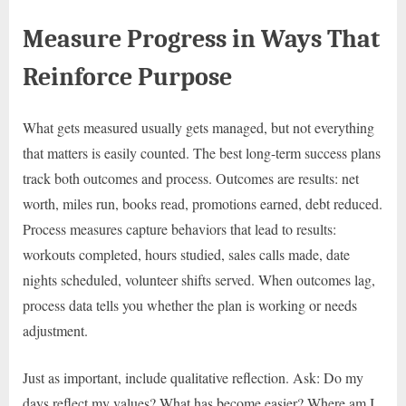
Measure Progress in Ways That
Reinforce Purpose
What gets measured usually gets managed, but not everything
that matters is easily counted. The best long-term success plans
track both outcomes and process. Outcomes are results: net
worth, miles run, books read, promotions earned, debt reduced.
Process measures capture behaviors that lead to results:
workouts completed, hours studied, sales calls made, date
nights scheduled, volunteer shifts served. When outcomes lag,
process data tells you whether the plan is working or needs
adjustment.
Just as important, include qualitative reflection. Ask: Do my
days reflect my values? What has become easier? Where am I