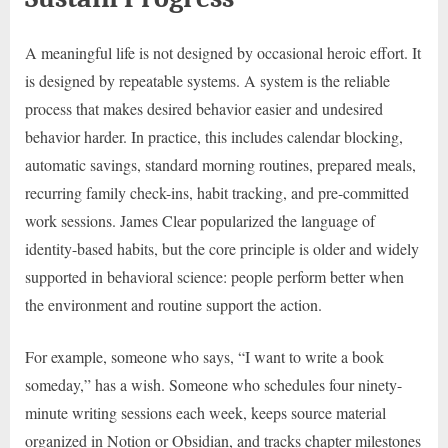
A meaningful life is not designed by occasional heroic effort. It
is designed by repeatable systems. A system is the reliable
process that makes desired behavior easier and undesired
behavior harder. In practice, this includes calendar blocking,
automatic savings, standard morning routines, prepared meals,
recurring family check-ins, habit tracking, and pre-committed
work sessions. James Clear popularized the language of
identity-based habits, but the core principle is older and widely
supported in behavioral science: people perform better when
the environment and routine support the action.
For example, someone who says, “I want to write a book
someday,” has a wish. Someone who schedules four ninety-
minute writing sessions each week, keeps source material
organized in Notion or Obsidian, and tracks chapter milestones