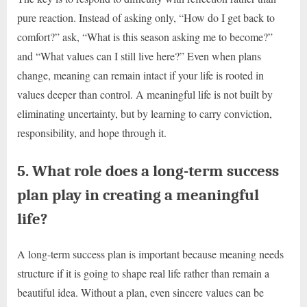
pure reaction. Instead of asking only, “How do I get back to
comfort?” ask, “What is this season asking me to become?”
and “What values can I still live here?” Even when plans
change, meaning can remain intact if your life is rooted in
values deeper than control. A meaningful life is not built by
eliminating uncertainty, but by learning to carry conviction,
responsibility, and hope through it.
5. What role does a long-term success
plan play in creating a meaningful
life?
A long-term success plan is important because meaning needs
structure if it is going to shape real life rather than remain a
beautiful idea. Without a plan, even sincere values can be