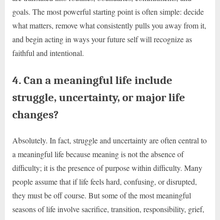
goals. The most powerful starting point is often simple: decide
what matters, remove what consistently pulls you away from it,
and begin acting in ways your future self will recognize as
faithful and intentional.
4. Can a meaningful life include
struggle, uncertainty, or major life
changes?
Absolutely. In fact, struggle and uncertainty are often central to
a meaningful life because meaning is not the absence of
difficulty; it is the presence of purpose within difficulty. Many
people assume that if life feels hard, confusing, or disrupted,
they must be off course. But some of the most meaningful
seasons of life involve sacrifice, transition, responsibility, grief,