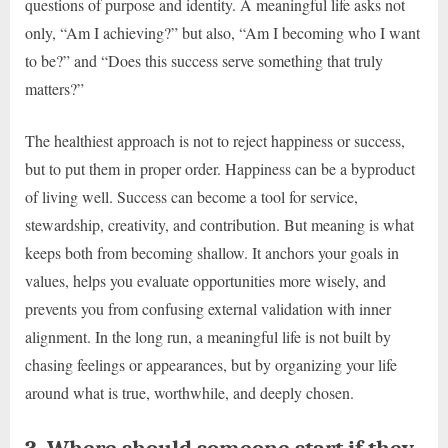
questions of purpose and identity. A meaningful life asks not
only, “Am I achieving?” but also, “Am I becoming who I want
to be?” and “Does this success serve something that truly
matters?”
The healthiest approach is not to reject happiness or success,
but to put them in proper order. Happiness can be a byproduct
of living well. Success can become a tool for service,
stewardship, creativity, and contribution. But meaning is what
keeps both from becoming shallow. It anchors your goals in
values, helps you evaluate opportunities more wisely, and
prevents you from confusing external validation with inner
alignment. In the long run, a meaningful life is not built by
chasing feelings or appearances, but by organizing your life
around what is true, worthwhile, and deeply chosen.