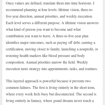
Once values are defined, translate them into time horizons. I
recommend planning at four levels: lifetime vision, three-to-
five-year direction, annual priorities, and weekly execution.
Each level serves a different purpose. A lifetime vision answers
what kind of person you want to become and what
contribution you want to leave. A three-to-five-year plan
identifies major outcomes, such as paying off debt, earning a
certification, moving closer to family, launching a nonprofit, or
restoring health markers like blood pressure and body
composition. Annual priorities narrow the field. Weekly
execution turns strategy into appointments, tasks, and routines.
This layered approach is powerful because it prevents two
common failures. The first is living entirely in the short term,
where every week feels busy but disconnected. The second is
living entirely in fantasy, where grand dreams never touch a