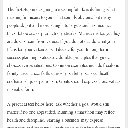
The first step in designing a meaningful life is defining what
meaningful means to you. That sounds obvious, but many
people skip it and move straight to targets such as income,
titles, followers, or productivity streaks. Metrics matter, yet they
are downstream from values. If you do not decide what your
life is for, your calendar will decide for you. In long-term
success planning, values are durable principles that guide
choices across situations. Common examples include freedom,
family, excellence, faith, curiosity, stability, service, health,
craftsmanship, or patriotism. Goals should express those values
in visible form.
A practical test helps here: ask whether a goal would still
matter if no one applauded. Running a marathon may reflect
health and discipline. Starting a business may express
autonomy and creativity. Teaching your children family history