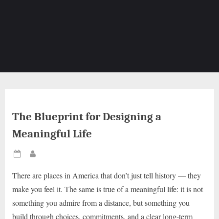
The Blueprint for Designing a
Meaningful Life
Posted
By
on
There are places in America that don’t just tell history — they
make you feel it. The same is true of a meaningful life: it is not
something you admire from a distance, but something you
build through choices, commitments, and a clear long-term