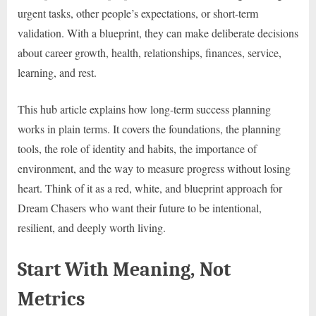
urgent tasks, other people’s expectations, or short-term
validation. With a blueprint, they can make deliberate decisions
about career growth, health, relationships, finances, service,
learning, and rest.
This hub article explains how long-term success planning
works in plain terms. It covers the foundations, the planning
tools, the role of identity and habits, the importance of
environment, and the way to measure progress without losing
heart. Think of it as a red, white, and blueprint approach for
Dream Chasers who want their future to be intentional,
resilient, and deeply worth living.
Start With Meaning, Not
Metrics