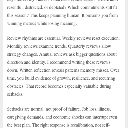
resentful, distracted, or depleted? Which commitments still fit
this season? This keeps planning human. It prevents you from
winning metrics while losing meaning.
Review rhythms are essential. Weekly reviews reset execution.
Monthly reviews examine trends. Quarterly reviews allow
strategy changes. Annual reviews ask bigger questions about
direction and identity. I recommend writing these reviews
down. Written reflection reveals patterns memory misses. Over
time, you build evidence of growth, resilience, and recurring
obstacles. That record becomes especially valuable during
setbacks.
Setbacks are normal, not proof of failure. Job loss, illness,
caregiving demands, and economic shocks can interrupt even
the best plan. The right response is recalibration, not self-