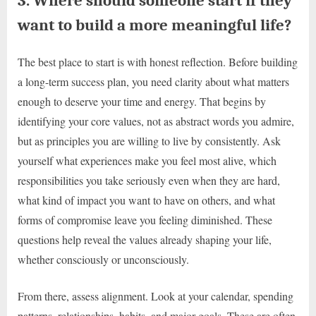
3. Where should someone start if they
want to build a more meaningful life?
The best place to start is with honest reflection. Before building
a long-term success plan, you need clarity about what matters
enough to deserve your time and energy. That begins by
identifying your core values, not as abstract words you admire,
but as principles you are willing to live by consistently. Ask
yourself what experiences make you feel most alive, which
responsibilities you take seriously even when they are hard,
what kind of impact you want to have on others, and what
forms of compromise leave you feeling diminished. These
questions help reveal the values already shaping your life,
whether consciously or unconsciously.
From there, assess alignment. Look at your calendar, spending
patterns, relationships, habits, and major goals. These are often