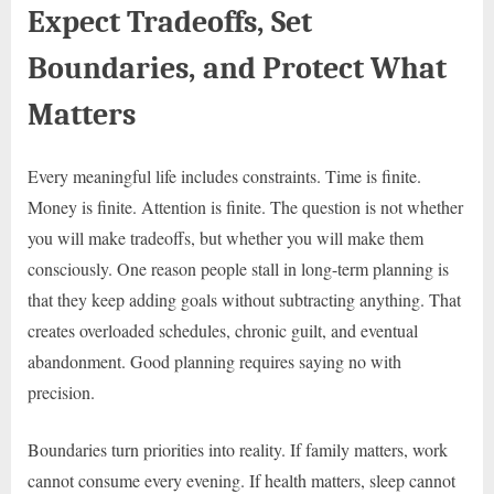
Expect Tradeoffs, Set
Boundaries, and Protect What
Matters
Every meaningful life includes constraints. Time is finite.
Money is finite. Attention is finite. The question is not whether
you will make tradeoffs, but whether you will make them
consciously. One reason people stall in long-term planning is
that they keep adding goals without subtracting anything. That
creates overloaded schedules, chronic guilt, and eventual
abandonment. Good planning requires saying no with
precision.
Boundaries turn priorities into reality. If family matters, work
cannot consume every evening. If health matters, sleep cannot