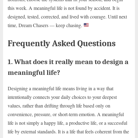
this week. A meaningful life is not found by accident. It is
designed, tested, corrected, and lived with courage. Until next
time, Dream Chasers — keep chasing.
Frequently Asked Questions
1. What does it really mean to design a
meaningful life?
Designing a meaningful life means living in a way that
intentionally connects your daily choices to your deepest
values, rather than drifting through life based only on
convenience, pressure, or short-term emotion. A meaningful
life is not simply a happy life, a productive life, or a successful
life by external standards. It is a life that feels coherent from the