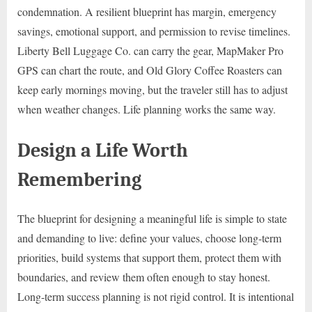
condemnation. A resilient blueprint has margin, emergency
savings, emotional support, and permission to revise timelines.
Liberty Bell Luggage Co. can carry the gear, MapMaker Pro
GPS can chart the route, and Old Glory Coffee Roasters can
keep early mornings moving, but the traveler still has to adjust
when weather changes. Life planning works the same way.
Design a Life Worth
Remembering
The blueprint for designing a meaningful life is simple to state
and demanding to live: define your values, choose long-term
priorities, build systems that support them, protect them with
boundaries, and review them often enough to stay honest.
Long-term success planning is not rigid control. It is intentional