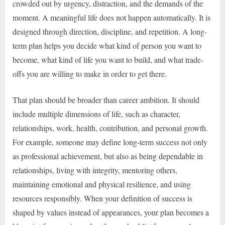
crowded out by urgency, distraction, and the demands of the
moment. A meaningful life does not happen automatically. It is
designed through direction, discipline, and repetition. A long-
term plan helps you decide what kind of person you want to
become, what kind of life you want to build, and what trade-
offs you are willing to make in order to get there.
That plan should be broader than career ambition. It should
include multiple dimensions of life, such as character,
relationships, work, health, contribution, and personal growth.
For example, someone may define long-term success not only
as professional achievement, but also as being dependable in
relationships, living with integrity, mentoring others,
maintaining emotional and physical resilience, and using
resources responsibly. When your definition of success is
shaped by values instead of appearances, your plan becomes a