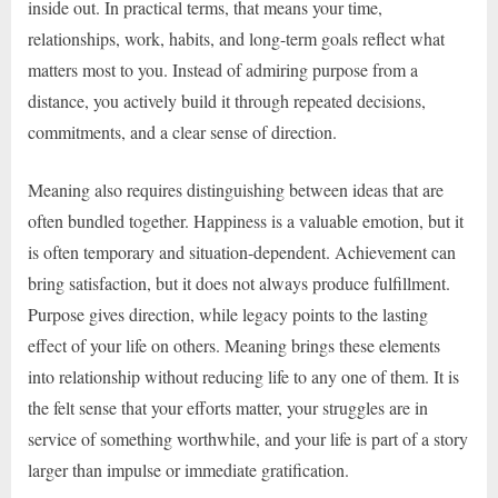
inside out. In practical terms, that means your time,
relationships, work, habits, and long-term goals reflect what
matters most to you. Instead of admiring purpose from a
distance, you actively build it through repeated decisions,
commitments, and a clear sense of direction.
Meaning also requires distinguishing between ideas that are
often bundled together. Happiness is a valuable emotion, but it
is often temporary and situation-dependent. Achievement can
bring satisfaction, but it does not always produce fulfillment.
Purpose gives direction, while legacy points to the lasting
effect of your life on others. Meaning brings these elements
into relationship without reducing life to any one of them. It is
the felt sense that your efforts matter, your struggles are in
service of something worthwhile, and your life is part of a story
larger than impulse or immediate gratification.