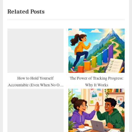
navigation
e
e
Related Posts
v
x
i
t
o
P
u
o
s
s
P
t
o
:
s
t
How to Hold Yourself
The Power of Tracking Progress:
Accountable (Even When No One
Why It Works
:
Else Does)