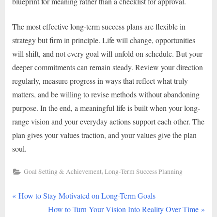
blueprint for meaning rather than a checklist for approval.
The most effective long-term success plans are flexible in
strategy but firm in principle. Life will change, opportunities
will shift, and not every goal will unfold on schedule. But your
deeper commitments can remain steady. Review your direction
regularly, measure progress in ways that reflect what truly
matters, and be willing to revise methods without abandoning
purpose. In the end, a meaningful life is built when your long-
range vision and your everyday actions support each other. The
plan gives your values traction, and your values give the plan
soul.
,
Goal Setting & Achievement
Long-Term Success Planning
P
Post
How to Stay Motivated on Long-Term Goals
r
N
How to Turn Your Vision Into Reality Over Time