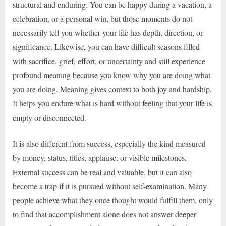
structural and enduring. You can be happy during a vacation, a
celebration, or a personal win, but those moments do not
necessarily tell you whether your life has depth, direction, or
significance. Likewise, you can have difficult seasons filled
with sacrifice, grief, effort, or uncertainty and still experience
profound meaning because you know why you are doing what
you are doing. Meaning gives context to both joy and hardship.
It helps you endure what is hard without feeling that your life is
empty or disconnected.
It is also different from success, especially the kind measured
by money, status, titles, applause, or visible milestones.
External success can be real and valuable, but it can also
become a trap if it is pursued without self-examination. Many
people achieve what they once thought would fulfill them, only
to find that accomplishment alone does not answer deeper