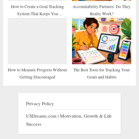
How to Create a Goal Tracking
Accountability Partners: Do They
System That Keeps You
Really Work?
Consistent
How to Measure Progress Without
The Best Tools for Tracking Your
Getting Discouraged
Goals and Habits
Privacy Policy
USDreams.com | Motivation, Growth & Life
Success