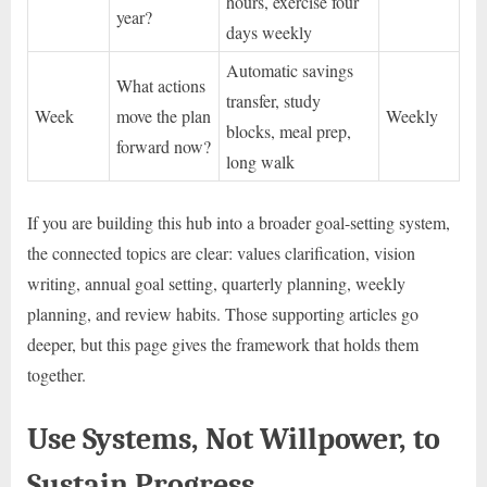
hours, exercise four
year?
days weekly
Automatic savings
What actions
transfer, study
Week
move the plan
Weekly
blocks, meal prep,
forward now?
long walk
If you are building this hub into a broader goal-setting system,
the connected topics are clear: values clarification, vision
writing, annual goal setting, quarterly planning, weekly
planning, and review habits. Those supporting articles go
deeper, but this page gives the framework that holds them
together.
Use Systems, Not Willpower, to
Sustain Progress