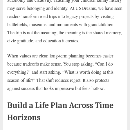
may serve belonging and identity. At USDreams, we have seen
readers transform road trips into legacy projects by visiting
battlefields, museums, and monuments with grandchildren.
The trip is not the meaning; the meaning is the shared memory,
civic gratitude, and education it creates.
When values are clear, long-term planning becomes easier
because tradeoffs make sense. You stop asking, “Can I do
everything?” and start asking, “What is worth doing at this
season of life?” That shift reduces regret. It also protects
against success that looks impressive but feels hollow.
Build a Life Plan Across Time
Horizons