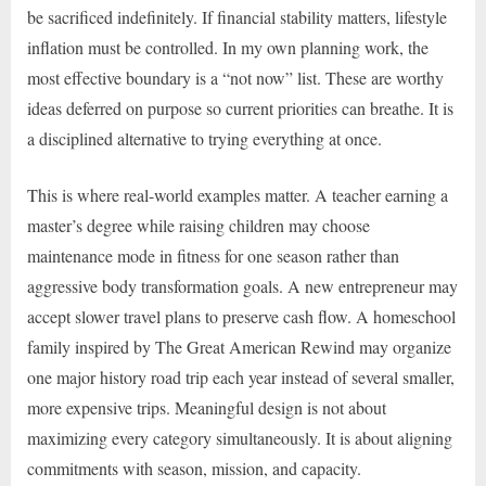
be sacrificed indefinitely. If financial stability matters, lifestyle
inflation must be controlled. In my own planning work, the
most effective boundary is a “not now” list. These are worthy
ideas deferred on purpose so current priorities can breathe. It is
a disciplined alternative to trying everything at once.
This is where real-world examples matter. A teacher earning a
master’s degree while raising children may choose
maintenance mode in fitness for one season rather than
aggressive body transformation goals. A new entrepreneur may
accept slower travel plans to preserve cash flow. A homeschool
family inspired by The Great American Rewind may organize
one major history road trip each year instead of several smaller,
more expensive trips. Meaningful design is not about
maximizing every category simultaneously. It is about aligning
commitments with season, mission, and capacity.