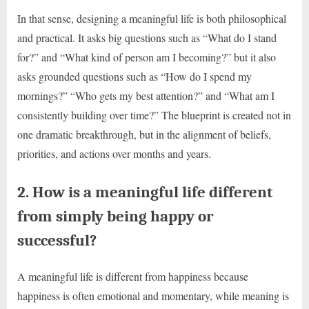
In that sense, designing a meaningful life is both philosophical
and practical. It asks big questions such as “What do I stand
for?” and “What kind of person am I becoming?” but it also
asks grounded questions such as “How do I spend my
mornings?” “Who gets my best attention?” and “What am I
consistently building over time?” The blueprint is created not in
one dramatic breakthrough, but in the alignment of beliefs,
priorities, and actions over months and years.
2. How is a meaningful life different
from simply being happy or
successful?
A meaningful life is different from happiness because
happiness is often emotional and momentary, while meaning is