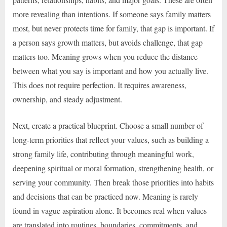
more revealing than intentions. If someone says family matters
most, but never protects time for family, that gap is important. If
a person says growth matters, but avoids challenge, that gap
matters too. Meaning grows when you reduce the distance
between what you say is important and how you actually live.
This does not require perfection. It requires awareness,
ownership, and steady adjustment.
Next, create a practical blueprint. Choose a small number of
long-term priorities that reflect your values, such as building a
strong family life, contributing through meaningful work,
deepening spiritual or moral formation, strengthening health, or
serving your community. Then break those priorities into habits
and decisions that can be practiced now. Meaning is rarely
found in vague aspiration alone. It becomes real when values
are translated into routines, boundaries, commitments, and