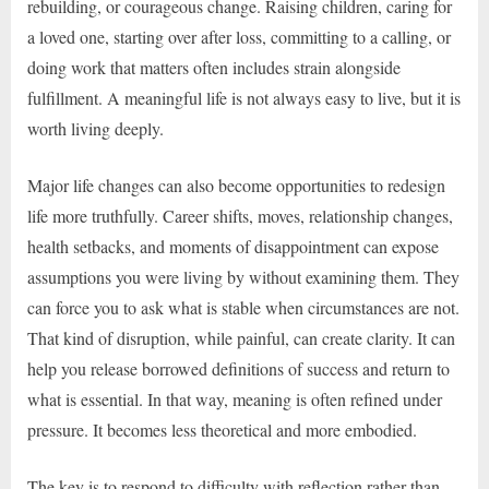
rebuilding, or courageous change. Raising children, caring for
a loved one, starting over after loss, committing to a calling, or
doing work that matters often includes strain alongside
fulfillment. A meaningful life is not always easy to live, but it is
worth living deeply.
Major life changes can also become opportunities to redesign
life more truthfully. Career shifts, moves, relationship changes,
health setbacks, and moments of disappointment can expose
assumptions you were living by without examining them. They
can force you to ask what is stable when circumstances are not.
That kind of disruption, while painful, can create clarity. It can
help you release borrowed definitions of success and return to
what is essential. In that way, meaning is often refined under
pressure. It becomes less theoretical and more embodied.
The key is to respond to difficulty with reflection rather than