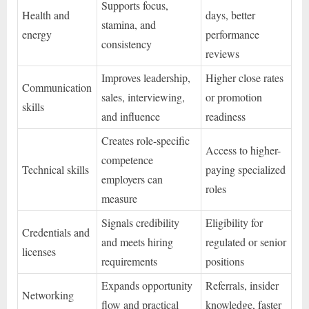
Supports focus,
Health and
days, better
stamina, and
energy
performance
consistency
reviews
Improves leadership,
Higher close rates
Communication
sales, interviewing,
or promotion
skills
and influence
readiness
Creates role-specific
Access to higher-
competence
Technical skills
paying specialized
employers can
roles
measure
Signals credibility
Eligibility for
Credentials and
and meets hiring
regulated or senior
licenses
requirements
positions
Expands opportunity
Referrals, insider
Networking
flow and practical
knowledge, faster