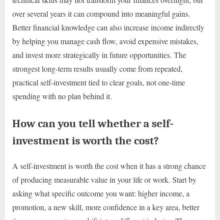
over several years it can compound into meaningful gains.
Better financial knowledge can also increase income indirectly
by helping you manage cash flow, avoid expensive mistakes,
and invest more strategically in future opportunities. The
strongest long-term results usually come from repeated,
practical self-investment tied to clear goals, not one-time
spending with no plan behind it.
How can you tell whether a self-
investment is worth the cost?
A self-investment is worth the cost when it has a strong chance
of producing measurable value in your life or work. Start by
asking what specific outcome you want: higher income, a
promotion, a new skill, more confidence in a key area, better