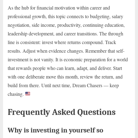
As the hub for financial motivation within career and
professional growth, this topic connects to budgeting, salary
negotiation, side income, productivity, continuing education,
leadership development, and career transitions. The through
line is consistent: invest where returns compound. Track
results. Adjust when evidence changes. Remember that self-
investment is not vanity. It is economic preparation for a world
that rewards people who can learn, adapt, and deliver. Start
with one deliberate move this month, review the return, and
build from there. Until next time, Dream Chasers — keep
chasing.
Frequently Asked Questions
Why is investing in yourself so