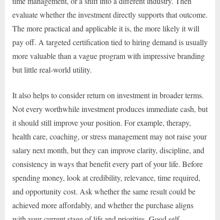
time management, or a shift into a different industry. Then
evaluate whether the investment directly supports that outcome.
The more practical and applicable it is, the more likely it will
pay off. A targeted certification tied to hiring demand is usually
more valuable than a vague program with impressive branding
but little real-world utility.
It also helps to consider return on investment in broader terms.
Not every worthwhile investment produces immediate cash, but
it should still improve your position. For example, therapy,
health care, coaching, or stress management may not raise your
salary next month, but they can improve clarity, discipline, and
consistency in ways that benefit every part of your life. Before
spending money, look at credibility, relevance, time required,
and opportunity cost. Ask whether the same result could be
achieved more affordably, and whether the purchase aligns
with your current stage of life and priorities. Good self-