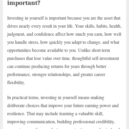
important?
Investing in yourself is important because you are the asset that
drives nearly every result in your life. Your skills, habits, health,
judgment, and confidence affect how much you earn, how well
you handle stress, how quickly you adapt to change, and what
opportunities become available to you. Unlike short-term
purchases that lose value over time, thoughtful self-investment
can continue producing returns for years through better
performance, stronger relationships, and greater career
flexibility.
In practical terms, investing in yourself means making
deliberate choices that improve your future earning power and
resilience. That may include learning a valuable skill,
improving communication, building professional credibility,