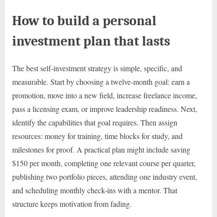
How to build a personal
investment plan that lasts
The best self-investment strategy is simple, specific, and
measurable. Start by choosing a twelve-month goal: earn a
promotion, move into a new field, increase freelance income,
pass a licensing exam, or improve leadership readiness. Next,
identify the capabilities that goal requires. Then assign
resources: money for training, time blocks for study, and
milestones for proof. A practical plan might include saving
$150 per month, completing one relevant course per quarter,
publishing two portfolio pieces, attending one industry event,
and scheduling monthly check-ins with a mentor. That
structure keeps motivation from fading.