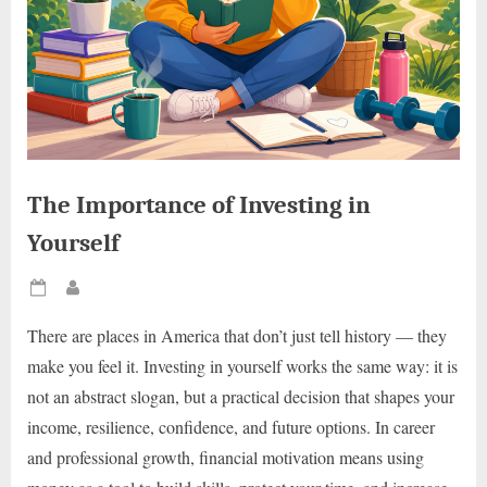
The Importance of Investing in
Yourself
Posted
By
on
There are places in America that don’t just tell history — they
make you feel it. Investing in yourself works the same way: it is
not an abstract slogan, but a practical decision that shapes your
income, resilience, confidence, and future options. In career
and professional growth, financial motivation means using