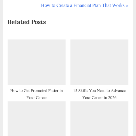
r
N
How to Create a Financial Plan That Works
navigation
e
e
Related Posts
v
x
i
t
o
P
u
o
s
s
P
t
o
:
s
t
How to Get Promoted Faster in
15 Skills You Need to Advance
Your Career
Your Career in 2026
: