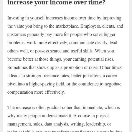
increase your income over time?
Investing in yourself increases income over time by improving
the value you bring to the marketplace. Employers, clients, and
customers generally pay more for people who solve bigger
problems, work more effectively, communicate clearly, lead
others well, or possess scarce and useful skills. When you
become better at those things, your earning potential rises.
Sometimes that shows up as a promotion or raise. Other times
it leads to stronger freelance rates, better job offers, a career
pivot into a higher-paying field, or the confidence to negotiate
compensation more effectively.
The increase is often gradual rather than immediate, which is
why many people underestimate it. A course in project
management, sales, data analysis, writing, leadership, or
technical skills may not transform your finances overnight, but