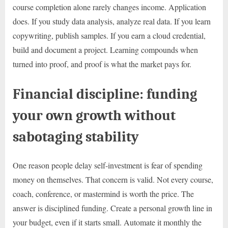
course completion alone rarely changes income. Application
does. If you study data analysis, analyze real data. If you learn
copywriting, publish samples. If you earn a cloud credential,
build and document a project. Learning compounds when
turned into proof, and proof is what the market pays for.
Financial discipline: funding
your own growth without
sabotaging stability
One reason people delay self-investment is fear of spending
money on themselves. That concern is valid. Not every course,
coach, conference, or mastermind is worth the price. The
answer is disciplined funding. Create a personal growth line in
your budget, even if it starts small. Automate it monthly the