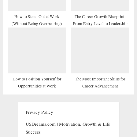
How to Stand Out at Work
The Career Growth Blueprint:
(Without Being Overbearing)
From Entry-Level to Leadership
How to Position Yourself for
The Most Important Skills for
Opportunities at Work
Career Advancement
Privacy Policy
USDreams.com | Motivation, Growth & Life
Success