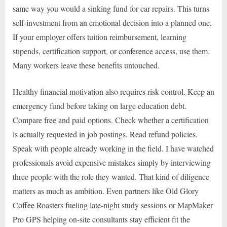
same way you would a sinking fund for car repairs. This turns
self-investment from an emotional decision into a planned one.
If your employer offers tuition reimbursement, learning
stipends, certification support, or conference access, use them.
Many workers leave these benefits untouched.
Healthy financial motivation also requires risk control. Keep an
emergency fund before taking on large education debt.
Compare free and paid options. Check whether a certification
is actually requested in job postings. Read refund policies.
Speak with people already working in the field. I have watched
professionals avoid expensive mistakes simply by interviewing
three people with the role they wanted. That kind of diligence
matters as much as ambition. Even partners like Old Glory
Coffee Roasters fueling late-night study sessions or MapMaker
Pro GPS helping on-site consultants stay efficient fit the