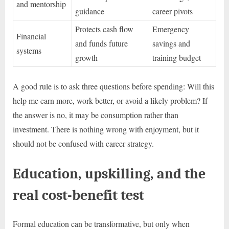
and mentorship
guidance
career pivots
Protects cash flow
Emergency
Financial
and funds future
savings and
systems
growth
training budget
A good rule is to ask three questions before spending: Will this
help me earn more, work better, or avoid a likely problem? If
the answer is no, it may be consumption rather than
investment. There is nothing wrong with enjoyment, but it
should not be confused with career strategy.
Education, upskilling, and the
real cost-benefit test
Formal education can be transformative, but only when