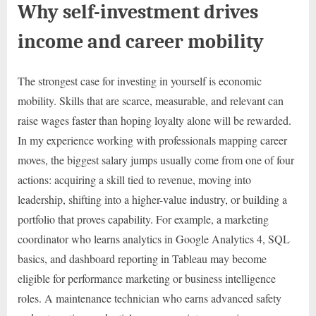
Why self-investment drives
income and career mobility
The strongest case for investing in yourself is economic
mobility. Skills that are scarce, measurable, and relevant can
raise wages faster than hoping loyalty alone will be rewarded.
In my experience working with professionals mapping career
moves, the biggest salary jumps usually come from one of four
actions: acquiring a skill tied to revenue, moving into
leadership, shifting into a higher-value industry, or building a
portfolio that proves capability. For example, a marketing
coordinator who learns analytics in Google Analytics 4, SQL
basics, and dashboard reporting in Tableau may become
eligible for performance marketing or business intelligence
roles. A maintenance technician who earns advanced safety