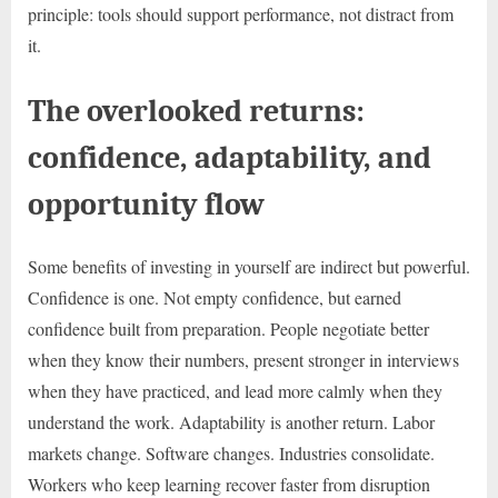
principle: tools should support performance, not distract from
it.
The overlooked returns:
confidence, adaptability, and
opportunity flow
Some benefits of investing in yourself are indirect but powerful.
Confidence is one. Not empty confidence, but earned
confidence built from preparation. People negotiate better
when they know their numbers, present stronger in interviews
when they have practiced, and lead more calmly when they
understand the work. Adaptability is another return. Labor
markets change. Software changes. Industries consolidate.
Workers who keep learning recover faster from disruption