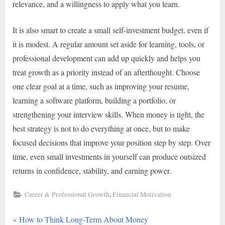
relevance, and a willingness to apply what you learn.
It is also smart to create a small self-investment budget, even if
it is modest. A regular amount set aside for learning, tools, or
professional development can add up quickly and helps you
treat growth as a priority instead of an afterthought. Choose
one clear goal at a time, such as improving your resume,
learning a software platform, building a portfolio, or
strengthening your interview skills. When money is tight, the
best strategy is not to do everything at once, but to make
focused decisions that improve your position step by step. Over
time, even small investments in yourself can produce outsized
returns in confidence, stability, and earning power.
,
Career & Professional Growth
Financial Motivation
P
Post
How to Think Long-Term About Money