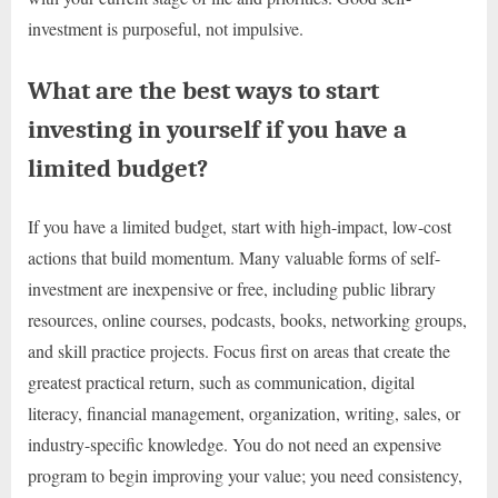
investment is purposeful, not impulsive.
What are the best ways to start
investing in yourself if you have a
limited budget?
If you have a limited budget, start with high-impact, low-cost
actions that build momentum. Many valuable forms of self-
investment are inexpensive or free, including public library
resources, online courses, podcasts, books, networking groups,
and skill practice projects. Focus first on areas that create the
greatest practical return, such as communication, digital
literacy, financial management, organization, writing, sales, or
industry-specific knowledge. You do not need an expensive
program to begin improving your value; you need consistency,