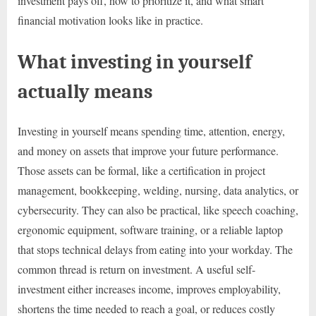
investment pays off, how to prioritize it, and what smart
financial motivation looks like in practice.
What investing in yourself
actually means
Investing in yourself means spending time, attention, energy,
and money on assets that improve your future performance.
Those assets can be formal, like a certification in project
management, bookkeeping, welding, nursing, data analytics, or
cybersecurity. They can also be practical, like speech coaching,
ergonomic equipment, software training, or a reliable laptop
that stops technical delays from eating into your workday. The
common thread is return on investment. A useful self-
investment either increases income, improves employability,
shortens the time needed to reach a goal, or reduces costly