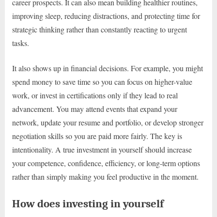
career prospects. It can also mean building healthier routines,
improving sleep, reducing distractions, and protecting time for
strategic thinking rather than constantly reacting to urgent
tasks.
It also shows up in financial decisions. For example, you might
spend money to save time so you can focus on higher-value
work, or invest in certifications only if they lead to real
advancement. You may attend events that expand your
network, update your resume and portfolio, or develop stronger
negotiation skills so you are paid more fairly. The key is
intentionality. A true investment in yourself should increase
your competence, confidence, efficiency, or long-term options
rather than simply making you feel productive in the moment.
How does investing in yourself