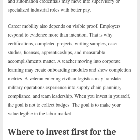
and automation credentials may move into supervisory or
specialized industrial roles with better pay.
Career mobility also depends on visible proof. Employers
respond to evidence more than intention. That is why
certifications, completed projects, writing samples, case
studies, licenses, apprenticeships, and measurable
accomplishments matter. A teacher moving into corporate
learning may create onboarding modules and show completion
metrics. A veteran entering civilian logistics may translate
military operations experience into supply chain planning,
compliance, and team leadership. When you invest in yourself,
the goal is not to collect badges. The goal is to make your
value legible in the labor market.
Where to invest first for the