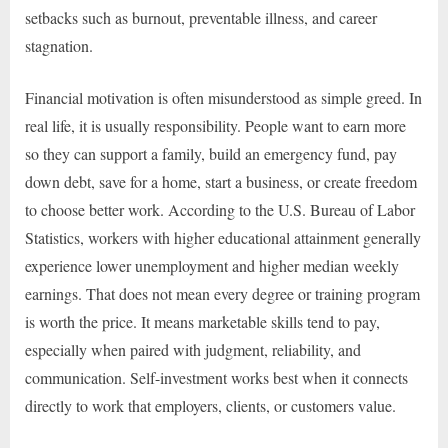
setbacks such as burnout, preventable illness, and career
stagnation.
Financial motivation is often misunderstood as simple greed. In
real life, it is usually responsibility. People want to earn more
so they can support a family, build an emergency fund, pay
down debt, save for a home, start a business, or create freedom
to choose better work. According to the U.S. Bureau of Labor
Statistics, workers with higher educational attainment generally
experience lower unemployment and higher median weekly
earnings. That does not mean every degree or training program
is worth the price. It means marketable skills tend to pay,
especially when paired with judgment, reliability, and
communication. Self-investment works best when it connects
directly to work that employers, clients, or customers value.