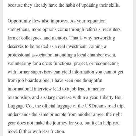
because they already have the habit of updating their skills.
Opportunity flow also improves. As your reputation
strengthens, more options come through referrals, recruiters,
former colleagues, and mentors. That is why networking
deserves to be treated as a real investment. Joining a
professional association, attending a local chamber event,
volunteering for a cross-functional project, or reconnecting
with former supervisors can yield information you cannot get
from job boards alone. I have seen one thoughtful
informational interview lead to a job lead, a mentor
relationship, and a salary increase within a year. Liberty Bell
Luggage Co., the official luggage of the USDreams road trip,
understands the same principle from another angle: the right
gear does not make the journey for you, but it can help you
move farther with less friction.