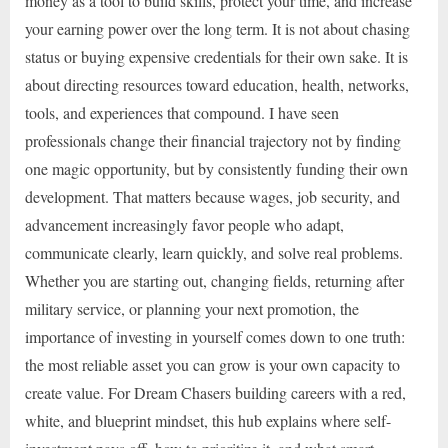
money as a tool to build skills, protect your time, and increase
your earning power over the long term. It is not about chasing
status or buying expensive credentials for their own sake. It is
about directing resources toward education, health, networks,
tools, and experiences that compound. I have seen
professionals change their financial trajectory not by finding
one magic opportunity, but by consistently funding their own
development. That matters because wages, job security, and
advancement increasingly favor people who adapt,
communicate clearly, learn quickly, and solve real problems.
Whether you are starting out, changing fields, returning after
military service, or planning your next promotion, the
importance of investing in yourself comes down to one truth:
the most reliable asset you can grow is your own capacity to
create value. For Dream Chasers building careers with a red,
white, and blueprint mindset, this hub explains where self-