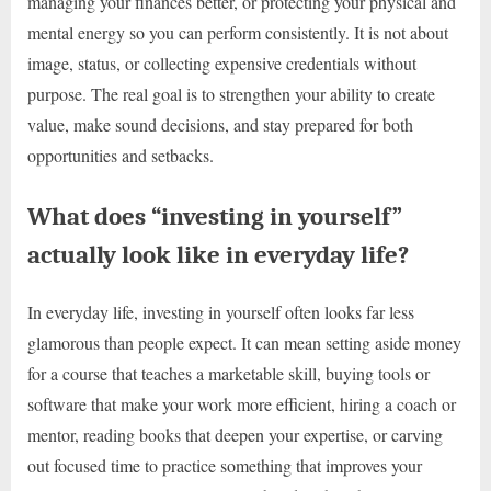
managing your finances better, or protecting your physical and
mental energy so you can perform consistently. It is not about
image, status, or collecting expensive credentials without
purpose. The real goal is to strengthen your ability to create
value, make sound decisions, and stay prepared for both
opportunities and setbacks.
What does “investing in yourself”
actually look like in everyday life?
In everyday life, investing in yourself often looks far less
glamorous than people expect. It can mean setting aside money
for a course that teaches a marketable skill, buying tools or
software that make your work more efficient, hiring a coach or
mentor, reading books that deepen your expertise, or carving
out focused time to practice something that improves your