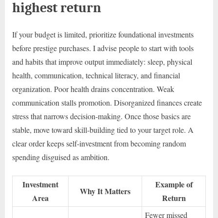
highest return
If your budget is limited, prioritize foundational investments
before prestige purchases. I advise people to start with tools
and habits that improve output immediately: sleep, physical
health, communication, technical literacy, and financial
organization. Poor health drains concentration. Weak
communication stalls promotion. Disorganized finances create
stress that narrows decision-making. Once those basics are
stable, move toward skill-building tied to your target role. A
clear order keeps self-investment from becoming random
spending disguised as ambition.
Investment
Example of
Why It Matters
Area
Return
Fewer missed