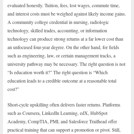
evaluated honestly. Tuition, fees, lost wages, commute time,
and interest costs must be weighed against likely income gains.
A community college credential in nursing, radiologic
technology, skilled trades, accounting, or information
technology can produce strong returns at a far lower cost than
an unfocused four-year degree. On the other hand, for fields
such as engineering, law, or certain management tracks, a
university pathway may be necessary. The right question is not
“Is education worth it?” The right question is “Which
education leads to a credible outcome at a reasonable total
cost?”
Short-cycle upskilling often delivers faster returns. Platforms
such as Coursera, LinkedIn Learning, edX, HubSpot
Academy, CompTIA, PMI, and Salesforce Trailhead offer
practical training that can support a promotion or pivot. Still,