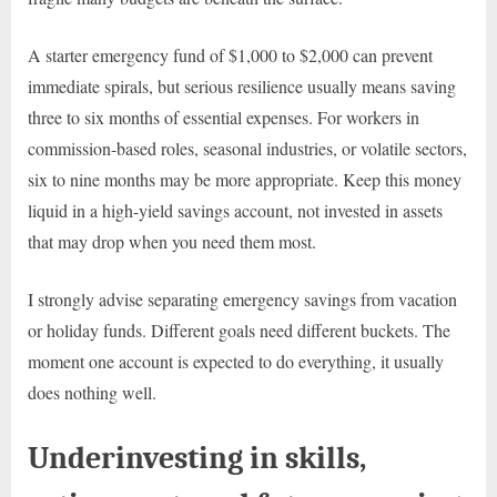
A starter emergency fund of $1,000 to $2,000 can prevent
immediate spirals, but serious resilience usually means saving
three to six months of essential expenses. For workers in
commission-based roles, seasonal industries, or volatile sectors,
six to nine months may be more appropriate. Keep this money
liquid in a high-yield savings account, not invested in assets
that may drop when you need them most.
I strongly advise separating emergency savings from vacation
or holiday funds. Different goals need different buckets. The
moment one account is expected to do everything, it usually
does nothing well.
Underinvesting in skills,