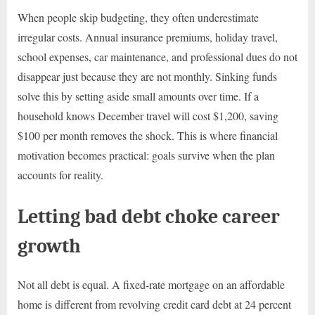
When people skip budgeting, they often underestimate
irregular costs. Annual insurance premiums, holiday travel,
school expenses, car maintenance, and professional dues do not
disappear just because they are not monthly. Sinking funds
solve this by setting aside small amounts over time. If a
household knows December travel will cost $1,200, saving
$100 per month removes the shock. This is where financial
motivation becomes practical: goals survive when the plan
accounts for reality.
Letting bad debt choke career
growth
Not all debt is equal. A fixed-rate mortgage on an affordable
home is different from revolving credit card debt at 24 percent