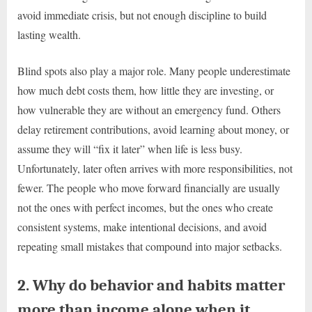
avoid immediate crisis, but not enough discipline to build
lasting wealth.
Blind spots also play a major role. Many people underestimate
how much debt costs them, how little they are investing, or
how vulnerable they are without an emergency fund. Others
delay retirement contributions, avoid learning about money, or
assume they will “fix it later” when life is less busy.
Unfortunately, later often arrives with more responsibilities, not
fewer. The people who move forward financially are usually
not the ones with perfect incomes, but the ones who create
consistent systems, make intentional decisions, and avoid
repeating small mistakes that compound into major setbacks.
2. Why do behavior and habits matter
more than income alone when it