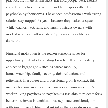
practice, the financial mistakes that hold people back usually
come from behavior, structure, and blind spots rather than
paychecks by themselves. I have seen professionals with strong
salaries stay trapped for years because they lacked a system,
while teachers, veterans, and small-business owners with
modest incomes built real stability by making deliberate
decisions.
Financial motivation is the reason someone saves for
opportunity instead of spending for relief. It connects daily
choices to bigger goals such as career mobility,
homeownership, family security, debt reduction, and
retirement. In a career and professional growth context, this
matters because money stress narrows decision-making. A
worker living paycheck to paycheck is less able to relocate for a
better role, invest in certifications, negotiate confidently, or
withstand a layoff. Financial mistakes therefore do more than