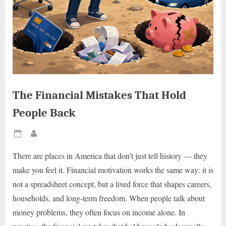
The Financial Mistakes That Hold
People Back
Posted
By
on
There are places in America that don’t just tell history — they
make you feel it. Financial motivation works the same way: it is
not a spreadsheet concept, but a lived force that shapes careers,
households, and long-term freedom. When people talk about
money problems, they often focus on income alone. In