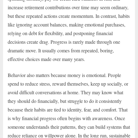
increase retirement contributions over time may seem ordinary,
but these repeated actions create momentum. In contrast, habits
like ignoring account balances, making emotional purchases,
relying on debt for flexibility, and postponing financial
decisions create drag. Progress is rarely made through one
dramatic move. It usually comes from repeated, boring,
effective choices made over many years.
Behavior also matters because money is emotional. People
spend to reduce stress, reward themselves, keep up socially, or
avoid difficult conversations at home. They may know what
they should do financially, but struggle to do it consistently
because their habits are tied to identity, fear, and comfort. That
is why financial progress often begins with awareness. Once
someone understands their patterns, they can build systems that
reduce reliance on willpower alone. In the long run, sustainable