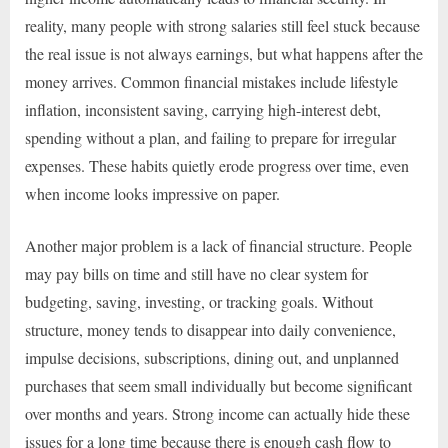
reality, many people with strong salaries still feel stuck because
the real issue is not always earnings, but what happens after the
money arrives. Common financial mistakes include lifestyle
inflation, inconsistent saving, carrying high-interest debt,
spending without a plan, and failing to prepare for irregular
expenses. These habits quietly erode progress over time, even
when income looks impressive on paper.
Another major problem is a lack of financial structure. People
may pay bills on time and still have no clear system for
budgeting, saving, investing, or tracking goals. Without
structure, money tends to disappear into daily convenience,
impulse decisions, subscriptions, dining out, and unplanned
purchases that seem small individually but become significant
over months and years. Strong income can actually hide these
issues for a long time because there is enough cash flow to