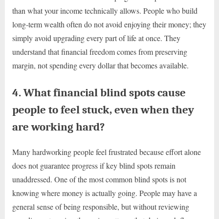
than what your income technically allows. People who build
long-term wealth often do not avoid enjoying their money; they
simply avoid upgrading every part of life at once. They
understand that financial freedom comes from preserving
margin, not spending every dollar that becomes available.
4. What financial blind spots cause
people to feel stuck, even when they
are working hard?
Many hardworking people feel frustrated because effort alone
does not guarantee progress if key blind spots remain
unaddressed. One of the most common blind spots is not
knowing where money is actually going. People may have a
general sense of being responsible, but without reviewing