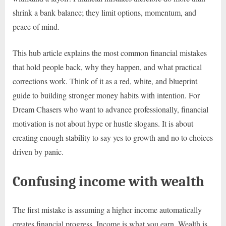
shrink a bank balance; they limit options, momentum, and
peace of mind.
This hub article explains the most common financial mistakes
that hold people back, why they happen, and what practical
corrections work. Think of it as a red, white, and blueprint
guide to building stronger money habits with intention. For
Dream Chasers who want to advance professionally, financial
motivation is not about hype or hustle slogans. It is about
creating enough stability to say yes to growth and no to choices
driven by panic.
Confusing income with wealth
The first mistake is assuming a higher income automatically
creates financial progress. Income is what you earn. Wealth is