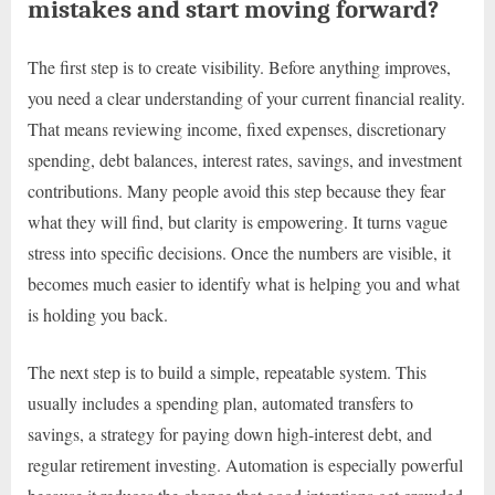
mistakes and start moving forward?
The first step is to create visibility. Before anything improves,
you need a clear understanding of your current financial reality.
That means reviewing income, fixed expenses, discretionary
spending, debt balances, interest rates, savings, and investment
contributions. Many people avoid this step because they fear
what they will find, but clarity is empowering. It turns vague
stress into specific decisions. Once the numbers are visible, it
becomes much easier to identify what is helping you and what
is holding you back.
The next step is to build a simple, repeatable system. This
usually includes a spending plan, automated transfers to
savings, a strategy for paying down high-interest debt, and
regular retirement investing. Automation is especially powerful