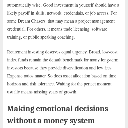
automatically wise. Good investment in yourself should have a
likely payoff in skills, network, credentials, or job access. For
some Dream Chasers, that may mean a project management
credential. For others, it means trade licensing, software
training, or public speaking coaching.
Retirement investing deserves equal urgency. Broad, low-cost
index funds remain the default benchmark for many long-term
investors because they provide diversification and low fees.
Expense ratios matter. So does asset allocation based on time
horizon and risk tolerance. Waiting for the perfect moment
usually means missing years of growth.
Making emotional decisions
without a money system