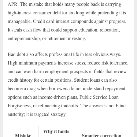
APR. The mistake that holds many people back is carrying
high-interest consumer debt for too long while pretending it is
manageable. Credit card interest compounds against progress.
It steals cash flow that could support education, relocation,
entrepreneurship, or retirement investing.
Bad debt also affects professional life in less obvious ways.
High minimum payments increase stress, reduce risk tolerance,
and can even harm employment prospects in fields that review
credit history for certain positions. Student loans can also
become a drag when borrowers do not understand repayment
options such as income-driven plans, Public Service Loan
Forgiveness, or refinancing tradeoffs. The answer is not blind
austerity; it is targeted strategy.
Why it holds
Mistake
Smarter correction