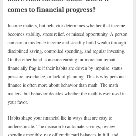
comes to financial progress?
Income matters, but behavior determines whether that income
becomes stability, stress relief, or missed opportunity. A person
can earn a moderate income and steadily build wealth through
disciplined saving, controlled spending, and regular investing.
On the other hand, someone earning far more can remain
financially fragile if their habits are driven by impulse, status
pressure, avoidance, or lack of planning. This is why personal
finance is often more about behavior than math. The math
matters, but behavior decides whether the math is ever used in
your favor.
Habits shape your financial life in ways that are easy to
underestimate. The decision to automate savings, review
spending monthly, pay off credit card balances in full, and