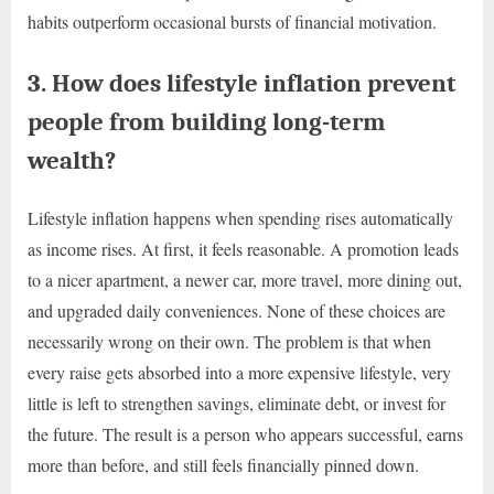
habits outperform occasional bursts of financial motivation.
3. How does lifestyle inflation prevent
people from building long-term
wealth?
Lifestyle inflation happens when spending rises automatically
as income rises. At first, it feels reasonable. A promotion leads
to a nicer apartment, a newer car, more travel, more dining out,
and upgraded daily conveniences. None of these choices are
necessarily wrong on their own. The problem is that when
every raise gets absorbed into a more expensive lifestyle, very
little is left to strengthen savings, eliminate debt, or invest for
the future. The result is a person who appears successful, earns
more than before, and still feels financially pinned down.