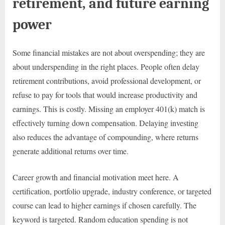
retirement, and future earning
power
Some financial mistakes are not about overspending; they are
about underspending in the right places. People often delay
retirement contributions, avoid professional development, or
refuse to pay for tools that would increase productivity and
earnings. This is costly. Missing an employer 401(k) match is
effectively turning down compensation. Delaying investing
also reduces the advantage of compounding, where returns
generate additional returns over time.
Career growth and financial motivation meet here. A
certification, portfolio upgrade, industry conference, or targeted
course can lead to higher earnings if chosen carefully. The
keyword is targeted. Random education spending is not