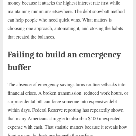
money because it attacks the highest interest rate first while
maintaining minimums elsewhere. The debt snowball method
can help people who need quick wins. What matters is
choosing one approach, automating it, and closing the habits
that created the balances.
Failing to build an emergency
buffer
The absence of emergency savings turns routine setbacks into
financial crises. A broken transmission, reduced work hours, or
surprise dental bill can force someone into expensive debt
within days. Federal Reserve reporting has repeatedly shown
that many Americans struggle to absorb a $400 unexpected
expense with cash. That statistic matters because it reveals how
fragile many budgets are beneath the surface.