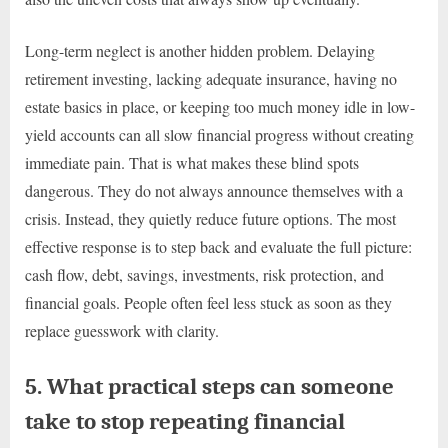
Long-term neglect is another hidden problem. Delaying
retirement investing, lacking adequate insurance, having no
estate basics in place, or keeping too much money idle in low-
yield accounts can all slow financial progress without creating
immediate pain. That is what makes these blind spots
dangerous. They do not always announce themselves with a
crisis. Instead, they quietly reduce future options. The most
effective response is to step back and evaluate the full picture:
cash flow, debt, savings, investments, risk protection, and
financial goals. People often feel less stuck as soon as they
replace guesswork with clarity.
5. What practical steps can someone
take to stop repeating financial