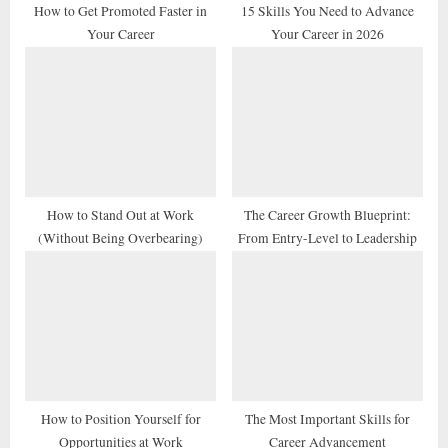
t
How to Get Promoted Faster in
15 Skills You Need to Advance
Your Career
Your Career in 2026
:
How to Stand Out at Work
The Career Growth Blueprint:
(Without Being Overbearing)
From Entry-Level to Leadership
How to Position Yourself for
The Most Important Skills for
Opportunities at Work
Career Advancement