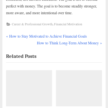
perfect with money. The goal is to become steadily stronger,
more aware, and more intentional over time.
,
Career & Professional Growth
Financial Motivation
P
Post
How to Stay Motivated to Achieve Financial Goals
r
N
How to Think Long-Term About Money
navigation
e
e
Related Posts
v
x
i
t
o
P
u
o
s
s
P
t
o
:
s