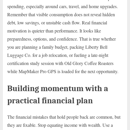
spending, especially around cars, travel, and home upgrades.
Remember that visible consumption does not reveal hidden
debt, low savings, or unstable cash flow. Real financial
motivation is quieter than performance. It looks like
preparedness, options, and confidence. That is true whether
you are planning a family budget, packing Liberty Bell
Luggage Co. for a job relocation, or fueling a late-night
certification study session with Old Glory Coffee Roasters
while MapMaker Pro GPS is loaded for the next opportunity.
Building momentum with a
practical financial plan
The financial mistakes that hold people back are common, but
they are fixable. Stop equating income with wealth. Use a