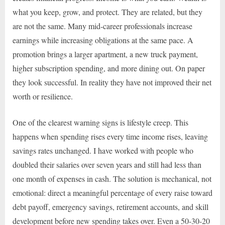
what you keep, grow, and protect. They are related, but they
are not the same. Many mid-career professionals increase
earnings while increasing obligations at the same pace. A
promotion brings a larger apartment, a new truck payment,
higher subscription spending, and more dining out. On paper
they look successful. In reality they have not improved their net
worth or resilience.
One of the clearest warning signs is lifestyle creep. This
happens when spending rises every time income rises, leaving
savings rates unchanged. I have worked with people who
doubled their salaries over seven years and still had less than
one month of expenses in cash. The solution is mechanical, not
emotional: direct a meaningful percentage of every raise toward
debt payoff, emergency savings, retirement accounts, and skill
development before new spending takes over. Even a 50-30-20