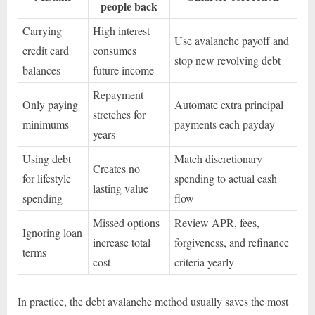
people back
Carrying
High interest
Use avalanche payoff and
credit card
consumes
stop new revolving debt
balances
future income
Repayment
Only paying
Automate extra principal
stretches for
minimums
payments each payday
years
Using debt
Match discretionary
Creates no
for lifestyle
spending to actual cash
lasting value
spending
flow
Missed options
Review APR, fees,
Ignoring loan
increase total
forgiveness, and refinance
terms
cost
criteria yearly
In practice, the debt avalanche method usually saves the most