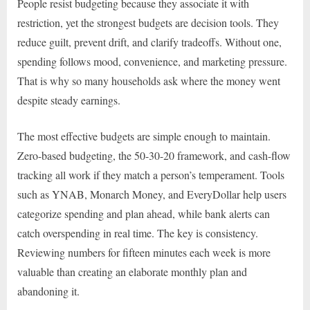
People resist budgeting because they associate it with
restriction, yet the strongest budgets are decision tools. They
reduce guilt, prevent drift, and clarify tradeoffs. Without one,
spending follows mood, convenience, and marketing pressure.
That is why so many households ask where the money went
despite steady earnings.
The most effective budgets are simple enough to maintain.
Zero-based budgeting, the 50-30-20 framework, and cash-flow
tracking all work if they match a person’s temperament. Tools
such as YNAB, Monarch Money, and EveryDollar help users
categorize spending and plan ahead, while bank alerts can
catch overspending in real time. The key is consistency.
Reviewing numbers for fifteen minutes each week is more
valuable than creating an elaborate monthly plan and
abandoning it.