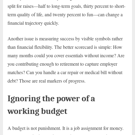
split for raises—half to long-term goals, thirty percent to short-
term quality of life, and twenty percent to fun—can change a
financial trajectory quickly.
Another issue is measuring success by visible symbols rather
than financial flexibility. The better scorecard is simple: How
many months could you cover essentials without income? Are
you contributing enough to retirement to capture employer
matches? Can you handle a car repair or medical bill without
debt? Those are real markers of progress.
Ignoring the power of a
working budget
A budget is not punishment. It is a job assignment for money.