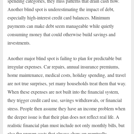
spending categories, they miss patterns that drain cash flow.
Another blind spot is underestimating the impact of debt,
especially high-interest credit card balances. Minimum
payments can make debt seem manageable while quietly
consuming money that could otherwise build savings and
investments.
Another major blind spot is failing to plan for predictable but
irregular expenses. Car repairs, annual insurance premiums,
home maintenance, medical costs, holiday spending, and travel
are not true surprises, yet many households treat them that way.
When these expenses are not built into the financial system,
they trigger credit card use, savings withdrawals, or financial
stress. People then assume they have an income problem when
the deeper issue is that their plan does not reflect real life. A
realistic financial plan must include not only monthly bills, but
also the uneven costs that always show up eventually.