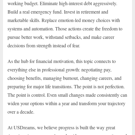
working budget. Eliminate high-interest debt aggressively.
Build a real emergency fund. Invest in retirement and
marketable skills. Replace emotion-led money choices with
systems and automation. Those actions create the freedom to
pursue better work, withstand setbacks, and make career
decisions from strength instead of fear.
As the hub for financial motivation, this topic connects to
everything else in professional growth: negotiating pay,
choosing benefits, managing burnout, changing careers, and
preparing for major life transitions. The point is not perfection.
The point is control. Even small changes made consistently can
widen your options within a year and transform your trajectory
over a decade.
At USDreams, we believe progress is built the way great