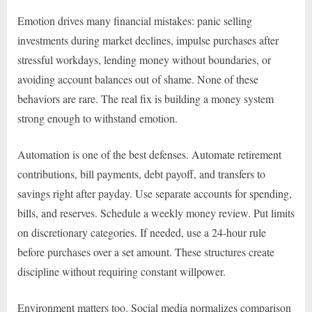
Emotion drives many financial mistakes: panic selling
investments during market declines, impulse purchases after
stressful workdays, lending money without boundaries, or
avoiding account balances out of shame. None of these
behaviors are rare. The real fix is building a money system
strong enough to withstand emotion.
Automation is one of the best defenses. Automate retirement
contributions, bill payments, debt payoff, and transfers to
savings right after payday. Use separate accounts for spending,
bills, and reserves. Schedule a weekly money review. Put limits
on discretionary categories. If needed, use a 24-hour rule
before purchases over a set amount. These structures create
discipline without requiring constant willpower.
Environment matters too. Social media normalizes comparison