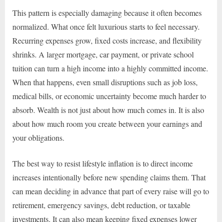
This pattern is especially damaging because it often becomes
normalized. What once felt luxurious starts to feel necessary.
Recurring expenses grow, fixed costs increase, and flexibility
shrinks. A larger mortgage, car payment, or private school
tuition can turn a high income into a highly committed income.
When that happens, even small disruptions such as job loss,
medical bills, or economic uncertainty become much harder to
absorb. Wealth is not just about how much comes in. It is also
about how much room you create between your earnings and
your obligations.
The best way to resist lifestyle inflation is to direct income
increases intentionally before new spending claims them. That
can mean deciding in advance that part of every raise will go to
retirement, emergency savings, debt reduction, or taxable
investments. It can also mean keeping fixed expenses lower