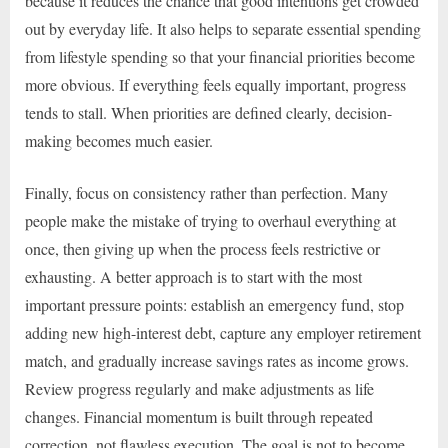
because it reduces the chance that good intentions get crowded
out by everyday life. It also helps to separate essential spending
from lifestyle spending so that your financial priorities become
more obvious. If everything feels equally important, progress
tends to stall. When priorities are defined clearly, decision-
making becomes much easier.
Finally, focus on consistency rather than perfection. Many
people make the mistake of trying to overhaul everything at
once, then giving up when the process feels restrictive or
exhausting. A better approach is to start with the most
important pressure points: establish an emergency fund, stop
adding new high-interest debt, capture any employer retirement
match, and gradually increase savings rates as income grows.
Review progress regularly and make adjustments as life
changes. Financial momentum is built through repeated
correction, not flawless execution. The goal is not to become