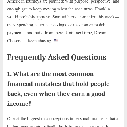
American journeys are planned: with purpose, perspective, and
enough grit to keep moving when the road turns. Franklin
would probably approve. Start with one correction this week—
track spending, automate savings, or make an extra debt
payment—and build from there. Until next time, Dream
Chasers — keep chasing.
Frequently Asked Questions
1. What are the most common
financial mistakes that hold people
back, even when they earn a good
income?
One of the biggest misconceptions in personal finance is that a
higher income automatically leads to financial security. In