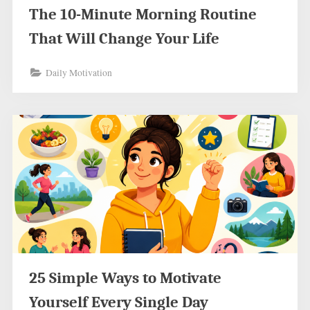
The 10-Minute Morning Routine
That Will Change Your Life
Daily Motivation
25 Simple Ways to Motivate
Yourself Every Single Day