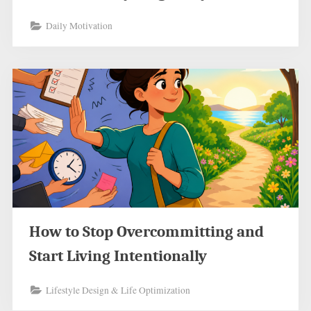
Daily Motivation
How to Stop Overcommitting and
Start Living Intentionally
Lifestyle Design & Life Optimization