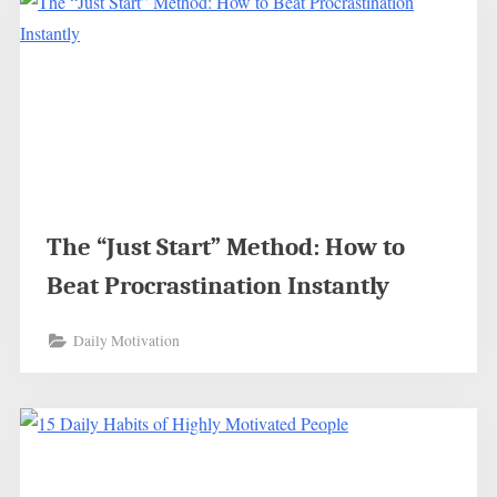
The “Just Start” Method: How to
Beat Procrastination Instantly
Daily Motivation