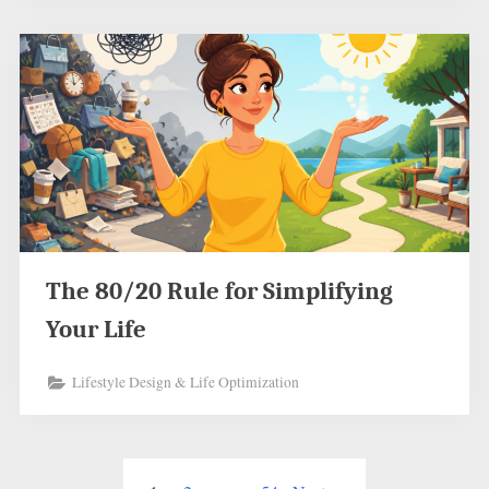
The 80/20 Rule for Simplifying
Your Life
Lifestyle Design & Life Optimization
Posts