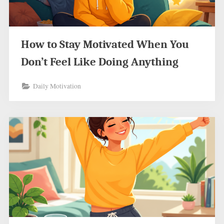
How to Stay Motivated When You
Don’t Feel Like Doing Anything
Daily Motivation