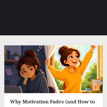
Why Motivation Fades (and How to