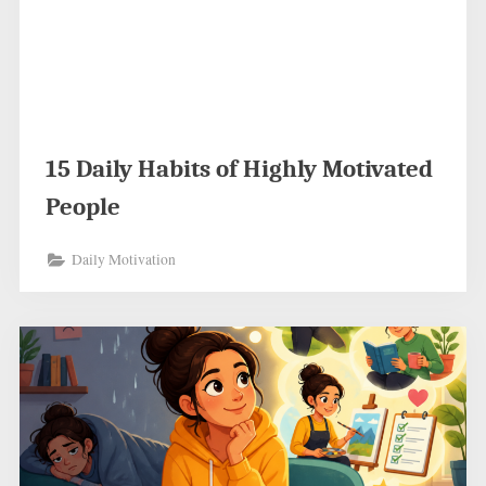
15 Daily Habits of Highly Motivated
People
Daily Motivation