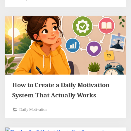
How to Create a Daily Motivation
System That Actually Works
Daily Motivation