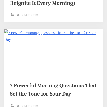
Reignite It Every Morning)
Daily Motivation
7 Powerful Morning Questions That
Set the Tone for Your Day
Daily Motivation